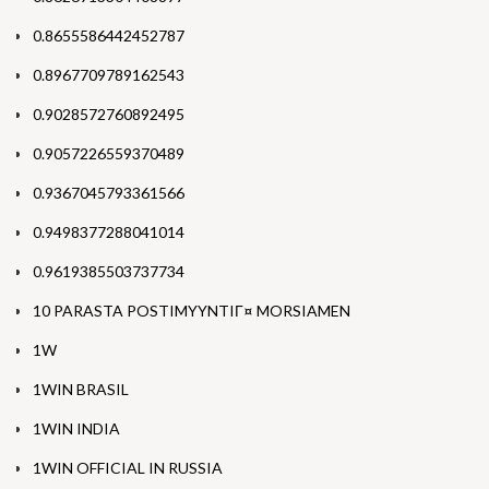
0.8655586442452787
0.8967709789162543
0.9028572760892495
0.9057226559370489
0.9367045793361566
0.9498377288041014
0.9619385503737734
10 PARASTA POSTIMYYNTIГ¤ MORSIAMEN
1W
1WIN BRASIL
1WIN INDIA
1WIN OFFICIAL IN RUSSIA