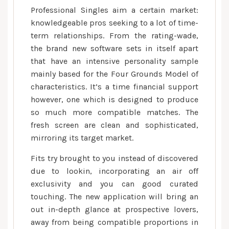
Professional Singles aim a certain market:
knowledgeable pros seeking to a lot of time-
term relationships. From the rating-wade,
the brand new software sets in itself apart
that have an intensive personality sample
mainly based for the Four Grounds Model of
characteristics.
It’s a time financial support
however, one which is designed to produce
so much more compatible matches. The
fresh screen are clean and sophisticated,
mirroring its target market.
Fits try brought to you instead of discovered
due to lookin, incorporating an air off
exclusivity and you can good curated
touching. The new application will bring an
out in-depth glance at prospective lovers,
away from being compatible proportions in