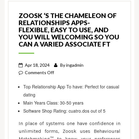
ZOOSK ‘S THE CHAMELEON OF
RELATIONSHIPS APPS-
FLEXIBLE, EASY TO USE, AND
YOU WILL WELCOMING SO YOU
CAN A VARIED ASSOCIATE FT
Apr 18, 2024
By
ingadmin
on
Comments Off
Zoosk
Top Relationship App To have: Perfect for casual
‘s
dating
the
chameleon
Main Years Class: 30-50 years
of
Software Shop Rating: cuatro.dos out of 5
relationships
In place of systems one have confidence in
apps-
unlimited forms, Zoosk uses Behavioural
flexible,
Matchmaking™ to know your preferences