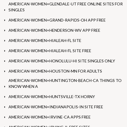
AMERICAN-WOMEN+GLENDALE-UT FREE ONLINE SITES FOR
SINGLES
AMERICAN-WOMEN+GRAND-RAPIDS-OH APP FREE
AMERICAN-WOMEN+HENDERSON-WV APP FREE
AMERICAN-WOMEN+HIALEAH-FL SITE
AMERICAN-WOMEN+HIALEAH-FL SITE FREE
AMERICAN-WOMEN+HONOLULU-HI SITE SINGLES ONLY
AMERICAN-WOMEN+HOUSTON-MN FOR ADULTS
AMERICAN-WOMEN+HUNTINGTON-BEACH-CA THINGS TO
KNOW WHEN A
AMERICAN-WOMEN+HUNTSVILLE-TX HORNY
AMERICAN-WOMEN+INDIANAPOLIS-IN SITE FREE
AMERICAN-WOMEN+IRVINE-CA APPS FREE