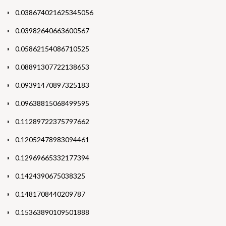
0.038674021625345056
0.03982640663600567
0.05862154086710525
0.08891307722138653
0.09391470897325183
0.09638815068499595
0.11289722375797662
0.12052478983094461
0.12969665332177394
0.1424390675038325
0.1481708440209787
0.15363890109501888