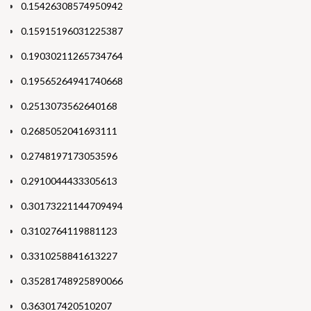
0.15426308574950942
0.15915196031225387
0.19030211265734764
0.19565264941740668
0.2513073562640168
0.2685052041693111
0.2748197173053596
0.2910044433305613
0.30173221144709494
0.3102764119881123
0.3310258841613227
0.35281748925890066
0.363017420510207