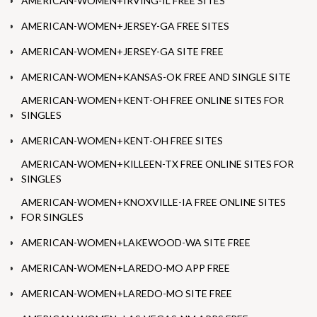
AMERICAN-WOMEN+IRVING-IL FREE SITES
AMERICAN-WOMEN+JERSEY-GA FREE SITES
AMERICAN-WOMEN+JERSEY-GA SITE FREE
AMERICAN-WOMEN+KANSAS-OK FREE AND SINGLE SITE
AMERICAN-WOMEN+KENT-OH FREE ONLINE SITES FOR
SINGLES
AMERICAN-WOMEN+KENT-OH FREE SITES
AMERICAN-WOMEN+KILLEEN-TX FREE ONLINE SITES FOR
SINGLES
AMERICAN-WOMEN+KNOXVILLE-IA FREE ONLINE SITES
FOR SINGLES
AMERICAN-WOMEN+LAKEWOOD-WA SITE FREE
AMERICAN-WOMEN+LAREDO-MO APP FREE
AMERICAN-WOMEN+LAREDO-MO SITE FREE