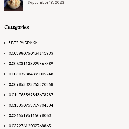
September 18, 2023
Categories
! БЕЗ РУБРИКИ
0.003880750434141933
0.006381133929867389
0.008039884395005248
0.009853323253220858
0.014768599843678287
0.015350753969704534
0.02155195115098063
0.03227612002768865