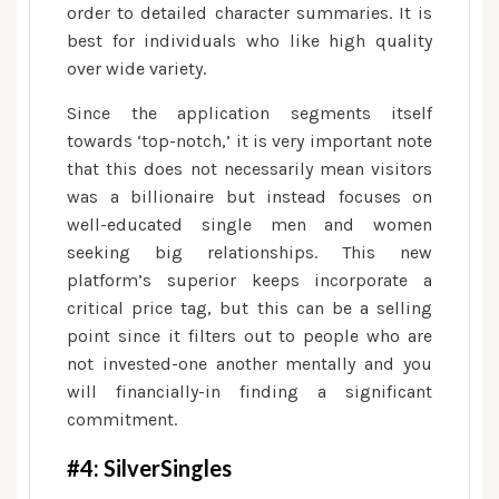
order to detailed character summaries. It is
best for individuals who like high quality
over wide variety.
Since the application segments itself
towards ‘top-notch,’ it is very important note
that this does not necessarily mean visitors
was a billionaire but instead focuses on
well-educated single men and women
seeking big relationships. This new
platform’s superior keeps incorporate a
critical price tag, but this can be a selling
point since it filters out to people who are
not invested-one another mentally and you
will financially-in finding a significant
commitment.
#4: SilverSingles