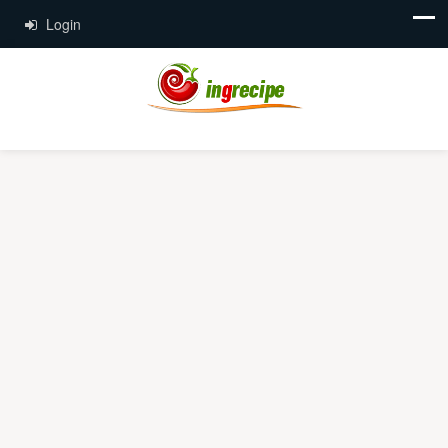
Login