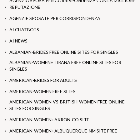
AGENZIA SPOSA PER CORRISPONDENZA CON LA MIGLIORE
REPUTAZIONE
AGENZIE SPOSATE PER CORRISPONDENZA
AI CHATBOTS
AI NEWS
ALBANIAN-BRIDES FREE ONLINE SITES FOR SINGLES
ALBANIAN-WOMEN+TIRANA FREE ONLINE SITES FOR
SINGLES
AMERICAN-BRIDES FOR ADULTS
AMERICAN-WOMEN FREE SITES
AMERICAN-WOMEN-VS-BRITISH-WOMEN FREE ONLINE
SITES FOR SINGLES
AMERICAN-WOMEN+AKRON-CO SITE
AMERICAN-WOMEN+ALBUQUERQUE-NM SITE FREE