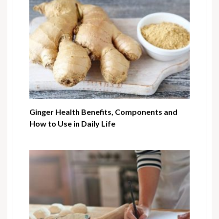
Ginger Health Benefits, Components and
How to Use in Daily Life