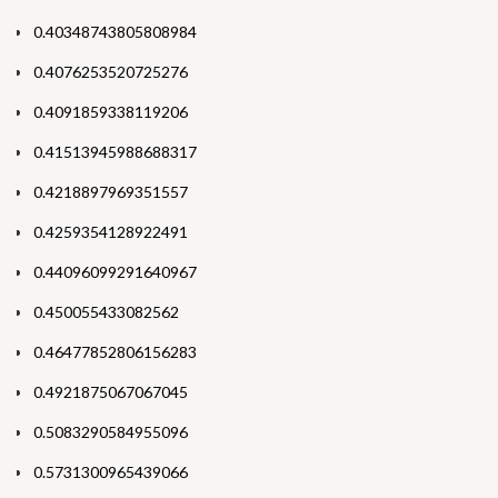
0.40348743805808984
0.4076253520725276
0.4091859338119206
0.41513945988688317
0.4218897969351557
0.4259354128922491
0.44096099291640967
0.450055433082562
0.46477852806156283
0.4921875067067045
0.5083290584955096
0.5731300965439066