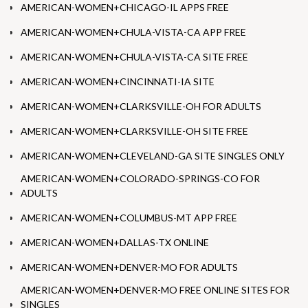
AMERICAN-WOMEN+CHICAGO-IL APPS FREE
AMERICAN-WOMEN+CHULA-VISTA-CA APP FREE
AMERICAN-WOMEN+CHULA-VISTA-CA SITE FREE
AMERICAN-WOMEN+CINCINNATI-IA SITE
AMERICAN-WOMEN+CLARKSVILLE-OH FOR ADULTS
AMERICAN-WOMEN+CLARKSVILLE-OH SITE FREE
AMERICAN-WOMEN+CLEVELAND-GA SITE SINGLES ONLY
AMERICAN-WOMEN+COLORADO-SPRINGS-CO FOR
ADULTS
AMERICAN-WOMEN+COLUMBUS-MT APP FREE
AMERICAN-WOMEN+DALLAS-TX ONLINE
AMERICAN-WOMEN+DENVER-MO FOR ADULTS
AMERICAN-WOMEN+DENVER-MO FREE ONLINE SITES FOR
SINGLES