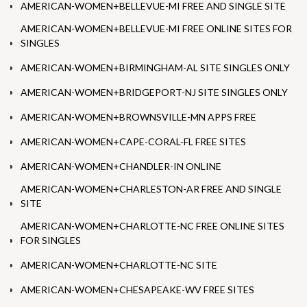
AMERICAN-WOMEN+BELLEVUE-MI FREE AND SINGLE SITE
AMERICAN-WOMEN+BELLEVUE-MI FREE ONLINE SITES FOR
SINGLES
AMERICAN-WOMEN+BIRMINGHAM-AL SITE SINGLES ONLY
AMERICAN-WOMEN+BRIDGEPORT-NJ SITE SINGLES ONLY
AMERICAN-WOMEN+BROWNSVILLE-MN APPS FREE
AMERICAN-WOMEN+CAPE-CORAL-FL FREE SITES
AMERICAN-WOMEN+CHANDLER-IN ONLINE
AMERICAN-WOMEN+CHARLESTON-AR FREE AND SINGLE
SITE
AMERICAN-WOMEN+CHARLOTTE-NC FREE ONLINE SITES
FOR SINGLES
AMERICAN-WOMEN+CHARLOTTE-NC SITE
AMERICAN-WOMEN+CHESAPEAKE-WV FREE SITES