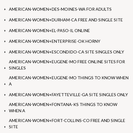
AMERICAN-WOMEN+DES-MOINES-WA FOR ADULTS
AMERICAN-WOMEN+DURHAM-CA FREE AND SINGLE SITE
AMERICAN-WOMEN+EL-PASO-IL ONLINE
AMERICAN-WOMEN+ENTERPRISE-OK HORNY
AMERICAN-WOMEN+ESCONDIDO-CA SITE SINGLES ONLY
AMERICAN-WOMEN+EUGENE-MO FREE ONLINE SITES FOR
SINGLES
AMERICAN-WOMEN+EUGENE-MO THINGS TO KNOW WHEN
A
AMERICAN-WOMEN+FAYETTEVILLE-GA SITE SINGLES ONLY
AMERICAN-WOMEN+FONTANA-KS THINGS TO KNOW
WHEN A
AMERICAN-WOMEN+FORT-COLLINS-CO FREE AND SINGLE
SITE