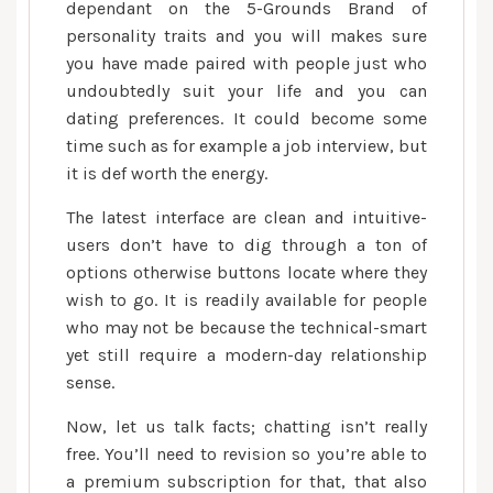
dependant on the 5-Grounds Brand of
personality traits and you will makes sure
you have made paired with people just who
undoubtedly suit your life and you can
dating preferences. It could become some
time such as for example a job interview, but
it is def worth the energy.
The latest interface are clean and intuitive-
users don’t have to dig through a ton of
options otherwise buttons locate where they
wish to go. It is readily available for people
who may not be because the technical-smart
yet still require a modern-day relationship
sense.
Now, let us talk facts; chatting isn’t really
free. You’ll need to revision so you’re able to
a premium subscription for that, that also