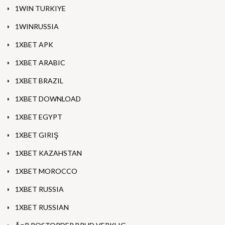
1WIN TURKIYE
1WINRUSSIA
1XBET APK
1XBET ARABIC
1XBET BRAZIL
1XBET DOWNLOAD
1XBET EGYPT
1XBET GIRIŞ
1XBET KAZAHSTAN
1XBET MOROCCO
1XBET RUSSIA
1XBET RUSSIAN