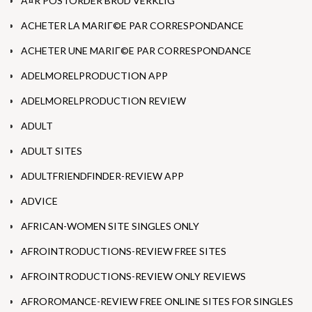
Ã¤R POSTORDER BRUD VERKLIG
ACHETER LA MARIГ©E PAR CORRESPONDANCE
ACHETER UNE MARIГ©E PAR CORRESPONDANCE
ADELMORELPRODUCTION APP
ADELMORELPRODUCTION REVIEW
ADULT
ADULT SITES
ADULTFRIENDFINDER-REVIEW APP
ADVICE
AFRICAN-WOMEN SITE SINGLES ONLY
AFROINTRODUCTIONS-REVIEW FREE SITES
AFROINTRODUCTIONS-REVIEW ONLY REVIEWS
AFROROMANCE-REVIEW FREE ONLINE SITES FOR SINGLES