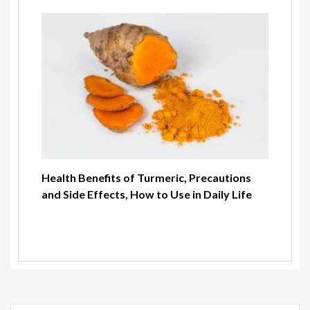
Health Benefits of Turmeric, Precautions
and Side Effects, How to Use in Daily Life
Search