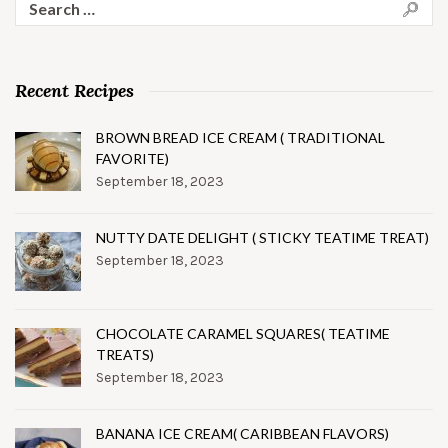
for:
Recent Recipes
BROWN BREAD ICE CREAM ( TRADITIONAL
FAVORITE)
September 18, 2023
NUTTY DATE DELIGHT ( STICKY TEATIME TREAT)
September 18, 2023
CHOCOLATE CARAMEL SQUARES( TEATIME
TREATS)
September 18, 2023
BANANA ICE CREAM( CARIBBEAN FLAVORS)