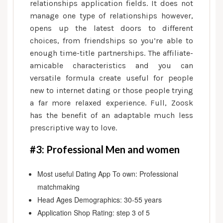
relationships application fields. It does not
manage one type of relationships however,
opens up the latest doors to different
choices, from friendships so you’re able to
enough time-title partnerships. The affiliate-
amicable characteristics and you can
versatile formula create useful for people
new to internet dating or those people trying
a far more relaxed experience. Full, Zoosk
has the benefit of an adaptable much less
prescriptive way to love.
#3: Professional Men and women
Most useful Dating App To own: Professional
matchmaking
Head Ages Demographics: 30-55 years
Application Shop Rating: step 3 of 5