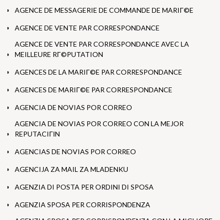
AGENCE DE MESSAGERIE DE COMMANDE DE MARIГ©E
AGENCE DE VENTE PAR CORRESPONDANCE
AGENCE DE VENTE PAR CORRESPONDANCE AVEC LA
MEILLEURE RГ©PUTATION
AGENCES DE LA MARIГ©E PAR CORRESPONDANCE
AGENCES DE MARIГ©E PAR CORRESPONDANCE
AGENCIA DE NOVIAS POR CORREO
AGENCIA DE NOVIAS POR CORREO CON LA MEJOR
REPUTACIГІN
AGENCIAS DE NOVIAS POR CORREO
AGENCIJA ZA MAIL ZA MLADENKU
AGENZIA DI POSTA PER ORDINI DI SPOSA
AGENZIA SPOSA PER CORRISPONDENZA