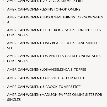
AMERICAN-WOMEN+LAS-VEGAS-NM APPS FREE
AMERICAN-WOMEN+LEXINGTON-OK ONLINE
AMERICAN-WOMEN+LINCOLN-MI THINGS TO KNOW WHEN
A
AMERICAN-WOMEN+LITTLE-ROCK-SC FREE ONLINE SITES
FOR SINGLES
AMERICAN-WOMEN+LONG-BEACH-CA FREE AND SINGLE
SITE
AMERICAN-WOMEN+LOS-ANGELES-CA FREE ONLINE SITES
FOR SINGLES
AMERICAN-WOMEN+LOS-ANGELES-CA SITE FREE
AMERICAN-WOMEN+LOUISVILLE-AL FOR ADULTS
AMERICAN-WOMEN+LUBBOCK-TX APPS FREE
AMERICAN-WOMEN+MADISON-PA FREE ONLINE SITES FOR
SINGLES