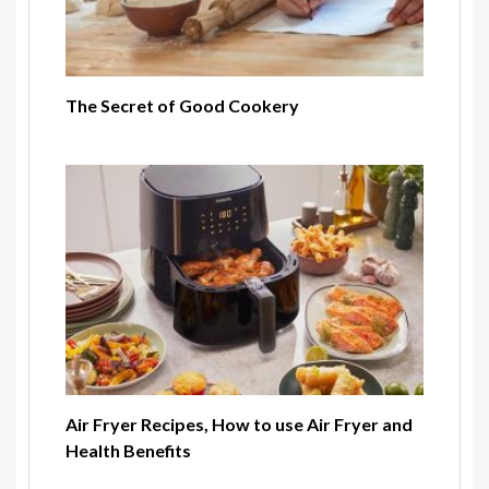
The Secret of Good Cookery
Air Fryer Recipes, How to use Air Fryer and
Health Benefits