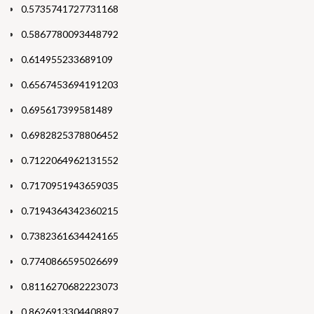
0.5735741727731168
0.5867780093448792
0.614955233689109
0.6567453694191203
0.695617399581489
0.6982825378806452
0.7122064962131552
0.7170951943659035
0.7194364342360215
0.7382361634424165
0.7740866595026699
0.8116270682223073
0.8626913304408897