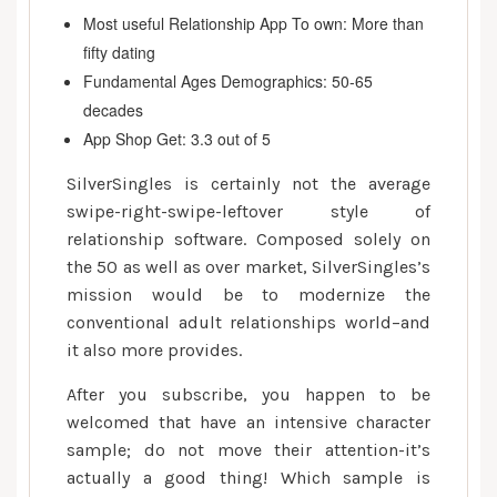
Most useful Relationship App To own: More than
fifty dating
Fundamental Ages Demographics: 50-65
decades
App Shop Get: 3.3 out of 5
SilverSingles is certainly not the average
swipe-right-swipe-leftover style of
relationship software. Composed solely on
the 50 as well as over market, SilverSingles’s
mission would be to modernize the
conventional adult relationships world–and
it also more provides.
After you subscribe, you happen to be
welcomed that have an intensive character
sample; do not move their attention-it’s
actually a good thing! Which sample is