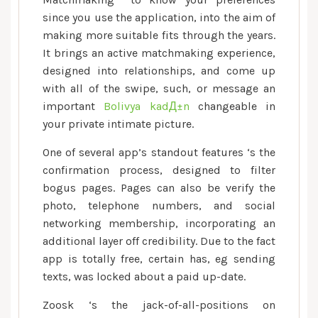
easy
since you use the application, into the aim of
to
making more suitable fits through the years.
use,
and
It brings an active matchmaking experience,
you
designed into relationships, and come up
will
with all of the swipe, such, or message an
welcoming
important
Bolivya kadД±n
changeable in
so
your private intimate picture.
you
One of several app’s standout features ‘s the
can
confirmation process, designed to filter
a
bogus pages. Pages can also be verify the
varied
photo, telephone numbers, and social
associate
ft
networking membership, incorporating an
additional layer off credibility. Due to the fact
app is totally free, certain has, eg sending
texts, was locked about a paid up-date.
Zoosk ‘s the jack-of-all-positions on