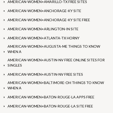
AMERICAN-WOMEN+AMARILLO-TX FREE SITES
AMERICAN-WOMEN+ANCHORAGE-KY SITE
AMERICAN-WOMEN+ANCHORAGE-KY SITE FREE
AMERICAN-WOMEN+ARLINGTON-IN SITE
AMERICAN-WOMEN+ATLANTA-TX HORNY
AMERICAN-WOMEN+AUGUSTA-ME THINGS TO KNOW
WHEN A
AMERICAN-WOMEN+AUSTIN-NV FREE ONLINE SITES FOR
SINGLES
AMERICAN-WOMEN+AUSTIN-NV FREE SITES
AMERICAN-WOMEN+BALTIMORE-OH THINGS TO KNOW
WHEN A
AMERICAN-WOMEN+BATON-ROUGE-LA APPS FREE
AMERICAN-WOMEN+BATON-ROUGE-LA SITE FREE