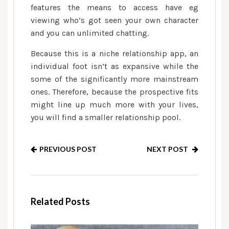
features the means to access have eg
viewing who’s got seen your own character
and you can unlimited chatting.
Because this is a niche relationship app, an
individual foot isn’t as expansive while the
some of the significantly more mainstream
ones. Therefore, because the prospective fits
might line up much more with your lives,
you will find a smaller relationship pool.
PREVIOUS POST
NEXT POST
Related Posts