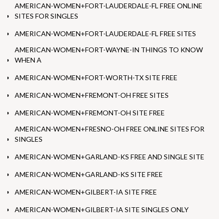
AMERICAN-WOMEN+FORT-LAUDERDALE-FL FREE ONLINE
SITES FOR SINGLES
AMERICAN-WOMEN+FORT-LAUDERDALE-FL FREE SITES
AMERICAN-WOMEN+FORT-WAYNE-IN THINGS TO KNOW
WHEN A
AMERICAN-WOMEN+FORT-WORTH-TX SITE FREE
AMERICAN-WOMEN+FREMONT-OH FREE SITES
AMERICAN-WOMEN+FREMONT-OH SITE FREE
AMERICAN-WOMEN+FRESNO-OH FREE ONLINE SITES FOR
SINGLES
AMERICAN-WOMEN+GARLAND-KS FREE AND SINGLE SITE
AMERICAN-WOMEN+GARLAND-KS SITE FREE
AMERICAN-WOMEN+GILBERT-IA SITE FREE
AMERICAN-WOMEN+GILBERT-IA SITE SINGLES ONLY