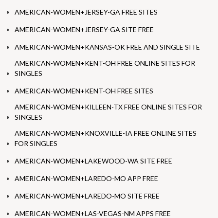
AMERICAN-WOMEN+JERSEY-GA FREE SITES
AMERICAN-WOMEN+JERSEY-GA SITE FREE
AMERICAN-WOMEN+KANSAS-OK FREE AND SINGLE SITE
AMERICAN-WOMEN+KENT-OH FREE ONLINE SITES FOR
SINGLES
AMERICAN-WOMEN+KENT-OH FREE SITES
AMERICAN-WOMEN+KILLEEN-TX FREE ONLINE SITES FOR
SINGLES
AMERICAN-WOMEN+KNOXVILLE-IA FREE ONLINE SITES
FOR SINGLES
AMERICAN-WOMEN+LAKEWOOD-WA SITE FREE
AMERICAN-WOMEN+LAREDO-MO APP FREE
AMERICAN-WOMEN+LAREDO-MO SITE FREE
AMERICAN-WOMEN+LAS-VEGAS-NM APPS FREE