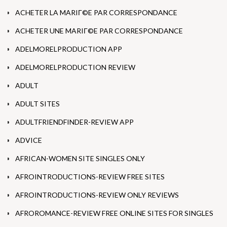
ACHETER LA MARIГ©E PAR CORRESPONDANCE
ACHETER UNE MARIГ©E PAR CORRESPONDANCE
ADELMORELPRODUCTION APP
ADELMORELPRODUCTION REVIEW
ADULT
ADULT SITES
ADULTFRIENDFINDER-REVIEW APP
ADVICE
AFRICAN-WOMEN SITE SINGLES ONLY
AFROINTRODUCTIONS-REVIEW FREE SITES
AFROINTRODUCTIONS-REVIEW ONLY REVIEWS
AFROROMANCE-REVIEW FREE ONLINE SITES FOR SINGLES