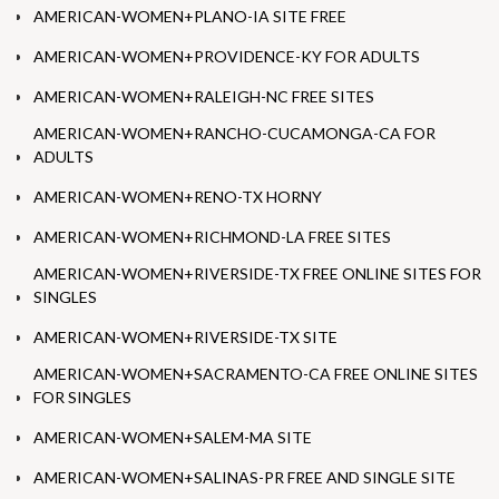
AMERICAN-WOMEN+PLANO-IA SITE FREE
AMERICAN-WOMEN+PROVIDENCE-KY FOR ADULTS
AMERICAN-WOMEN+RALEIGH-NC FREE SITES
AMERICAN-WOMEN+RANCHO-CUCAMONGA-CA FOR
ADULTS
AMERICAN-WOMEN+RENO-TX HORNY
AMERICAN-WOMEN+RICHMOND-LA FREE SITES
AMERICAN-WOMEN+RIVERSIDE-TX FREE ONLINE SITES FOR
SINGLES
AMERICAN-WOMEN+RIVERSIDE-TX SITE
AMERICAN-WOMEN+SACRAMENTO-CA FREE ONLINE SITES
FOR SINGLES
AMERICAN-WOMEN+SALEM-MA SITE
AMERICAN-WOMEN+SALINAS-PR FREE AND SINGLE SITE