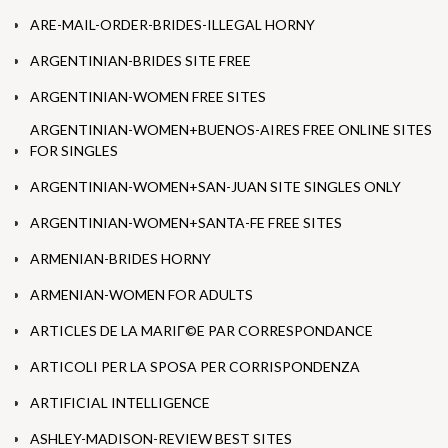
ARE-MAIL-ORDER-BRIDES-ILLEGAL HORNY
ARGENTINIAN-BRIDES SITE FREE
ARGENTINIAN-WOMEN FREE SITES
ARGENTINIAN-WOMEN+BUENOS-AIRES FREE ONLINE SITES
FOR SINGLES
ARGENTINIAN-WOMEN+SAN-JUAN SITE SINGLES ONLY
ARGENTINIAN-WOMEN+SANTA-FE FREE SITES
ARMENIAN-BRIDES HORNY
ARMENIAN-WOMEN FOR ADULTS
ARTICLES DE LA MARIГ©E PAR CORRESPONDANCE
ARTICOLI PER LA SPOSA PER CORRISPONDENZA
ARTIFICIAL INTELLIGENCE
ASHLEY-MADISON-REVIEW BEST SITES