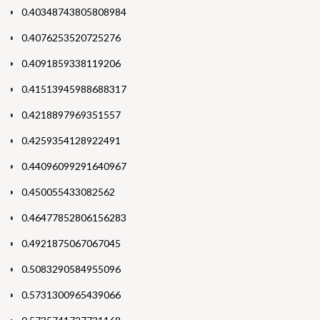
0.40348743805808984
0.4076253520725276
0.4091859338119206
0.41513945988688317
0.4218897969351557
0.4259354128922491
0.44096099291640967
0.450055433082562
0.46477852806156283
0.4921875067067045
0.5083290584955096
0.5731300965439066