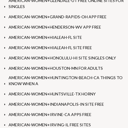
AMERICAN-WOMEN+GLENDALE-UT FREE ONLINE SITES FOR
SINGLES
AMERICAN-WOMEN+GRAND-RAPIDS-OH APP FREE
AMERICAN-WOMEN+HENDERSON-WV APP FREE
AMERICAN-WOMEN+HIALEAH-FL SITE
AMERICAN-WOMEN+HIALEAH-FL SITE FREE
AMERICAN-WOMEN+HONOLULU-HI SITE SINGLES ONLY
AMERICAN-WOMEN+HOUSTON-MN FOR ADULTS
AMERICAN-WOMEN+HUNTINGTON-BEACH-CA THINGS TO
KNOW WHEN A
AMERICAN-WOMEN+HUNTSVILLE-TX HORNY
AMERICAN-WOMEN+INDIANAPOLIS-IN SITE FREE
AMERICAN-WOMEN+IRVINE-CA APPS FREE
AMERICAN-WOMEN+IRVING-IL FREE SITES