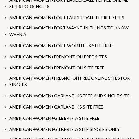
SITES FOR SINGLES
AMERICAN-WOMEN+FORT-LAUDERDALE-FL FREE SITES
AMERICAN-WOMEN+FORT-WAYNE-IN THINGS TO KNOW
WHEN A
AMERICAN-WOMEN+FORT-WORTH-TX SITE FREE
AMERICAN-WOMEN+FREMONT-OH FREE SITES
AMERICAN-WOMEN+FREMONT-OH SITE FREE
AMERICAN-WOMEN+FRESNO-OH FREE ONLINE SITES FOR
SINGLES
AMERICAN-WOMEN+GARLAND-KS FREE AND SINGLE SITE
AMERICAN-WOMEN+GARLAND-KS SITE FREE
AMERICAN-WOMEN+GILBERT-IA SITE FREE
AMERICAN-WOMEN+GILBERT-IA SITE SINGLES ONLY