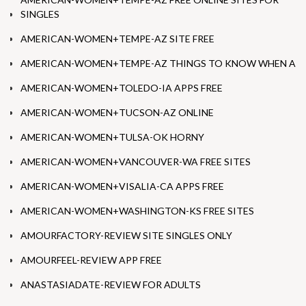
SINGLES
AMERICAN-WOMEN+TEMPE-AZ SITE FREE
AMERICAN-WOMEN+TEMPE-AZ THINGS TO KNOW WHEN A
AMERICAN-WOMEN+TOLEDO-IA APPS FREE
AMERICAN-WOMEN+TUCSON-AZ ONLINE
AMERICAN-WOMEN+TULSA-OK HORNY
AMERICAN-WOMEN+VANCOUVER-WA FREE SITES
AMERICAN-WOMEN+VISALIA-CA APPS FREE
AMERICAN-WOMEN+WASHINGTON-KS FREE SITES
AMOURFACTORY-REVIEW SITE SINGLES ONLY
AMOURFEEL-REVIEW APP FREE
ANASTASIADATE-REVIEW FOR ADULTS