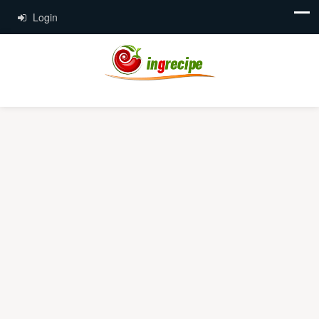
Login