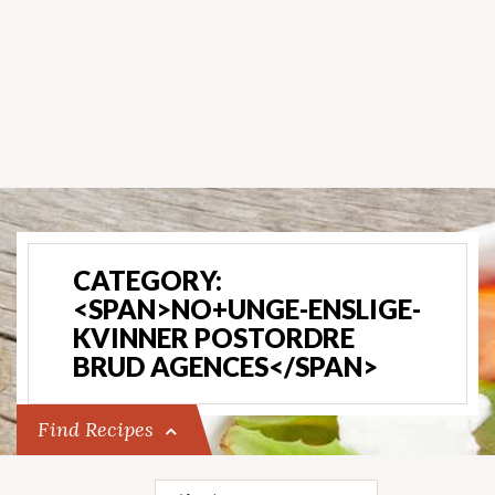
CATEGORY:
<SPAN>NO+UNGE-ENSLIGE-
KVINNER POSTORDRE
BRUD AGENCES</SPAN>
Find Recipes