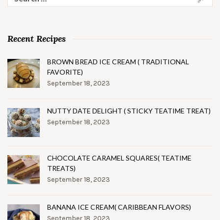
for:
Recent Recipes
BROWN BREAD ICE CREAM ( TRADITIONAL
FAVORITE)
September 18, 2023
NUTTY DATE DELIGHT ( STICKY TEATIME TREAT)
September 18, 2023
CHOCOLATE CARAMEL SQUARES( TEATIME
TREATS)
September 18, 2023
BANANA ICE CREAM( CARIBBEAN FLAVORS)
September 18, 2023