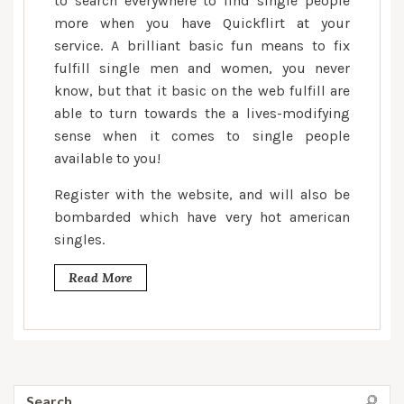
to search everywhere to find single people
of
more when you have Quickflirt at your
thousands
service. A brilliant basic fun means to fix
of
american
fulfill single men and women, you never
singles
know, but that it basic on the web fulfill are
already
able to turn towards the a lives-modifying
been
sense when it comes to single people
and
available to you!
you
Register with the website, and will also be
will
bombarded which have very hot american
fulfill
singles.
their
partners
Read More
Search