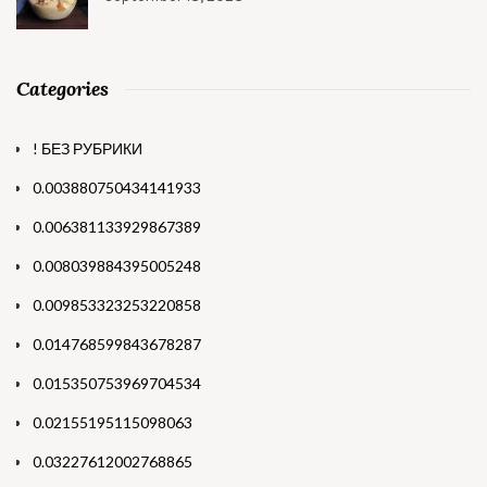
Categories
! БЕЗ РУБРИКИ
0.003880750434141933
0.006381133929867389
0.008039884395005248
0.009853323253220858
0.014768599843678287
0.015350753969704534
0.02155195115098063
0.03227612002768865