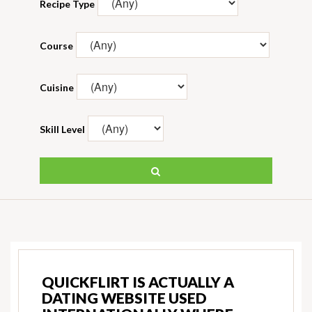
Recipe Type
Course
Cuisine
Skill Level
QUICKFLIRT IS ACTUALLY A
DATING WEBSITE USED