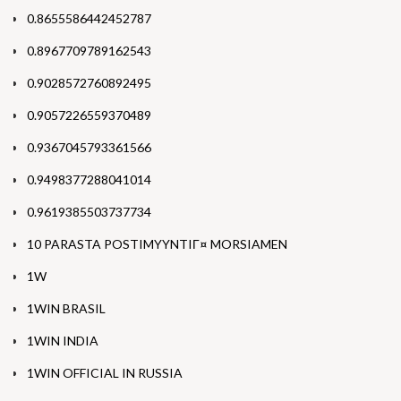
0.8655586442452787
0.8967709789162543
0.9028572760892495
0.9057226559370489
0.9367045793361566
0.9498377288041014
0.9619385503737734
10 PARASTA POSTIMYYNTIГ¤ MORSIAMEN
1W
1WIN BRASIL
1WIN INDIA
1WIN OFFICIAL IN RUSSIA