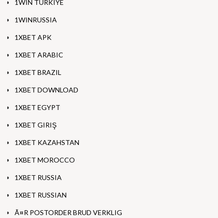
1WIN TURKIYE
1WINRUSSIA
1XBET APK
1XBET ARABIC
1XBET BRAZIL
1XBET DOWNLOAD
1XBET EGYPT
1XBET GIRIŞ
1XBET KAZAHSTAN
1XBET MOROCCO
1XBET RUSSIA
1XBET RUSSIAN
Ã¤R POSTORDER BRUD VERKLIG