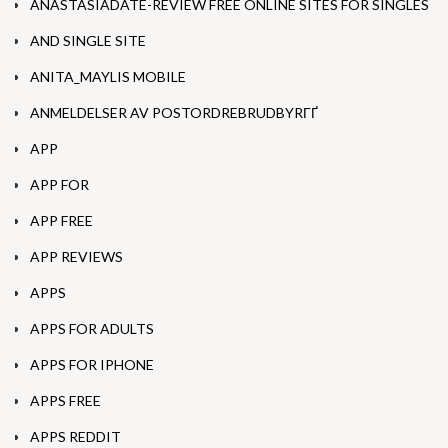
ANASTASIADATE-REVIEW FREE ONLINE SITES FOR SINGLES
AND SINGLE SITE
ANITA_MAYLIS MOBILE
ANMELDELSER AV POSTORDREBRUDBYRГҐ
APP
APP FOR
APP FREE
APP REVIEWS
APPS
APPS FOR ADULTS
APPS FOR IPHONE
APPS FREE
APPS REDDIT