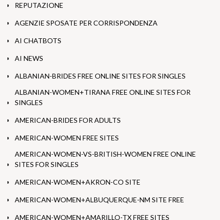
REPUTAZIONE
AGENZIE SPOSATE PER CORRISPONDENZA
AI CHATBOTS
AI NEWS
ALBANIAN-BRIDES FREE ONLINE SITES FOR SINGLES
ALBANIAN-WOMEN+TIRANA FREE ONLINE SITES FOR
SINGLES
AMERICAN-BRIDES FOR ADULTS
AMERICAN-WOMEN FREE SITES
AMERICAN-WOMEN-VS-BRITISH-WOMEN FREE ONLINE
SITES FOR SINGLES
AMERICAN-WOMEN+AKRON-CO SITE
AMERICAN-WOMEN+ALBUQUERQUE-NM SITE FREE
AMERICAN-WOMEN+AMARILLO-TX FREE SITES