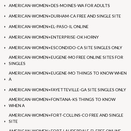
AMERICAN-WOMEN+DES-MOINES-WA FOR ADULTS
AMERICAN-WOMEN+DURHAM-CA FREE AND SINGLE SITE
AMERICAN-WOMEN+EL-PASO-IL ONLINE
AMERICAN-WOMEN+ENTERPRISE-OK HORNY
AMERICAN-WOMEN+ESCONDIDO-CA SITE SINGLES ONLY
AMERICAN-WOMEN+EUGENE-MO FREE ONLINE SITES FOR
SINGLES
AMERICAN-WOMEN+EUGENE-MO THINGS TO KNOW WHEN
A
AMERICAN-WOMEN+FAYETTEVILLE-GA SITE SINGLES ONLY
AMERICAN-WOMEN+FONTANA-KS THINGS TO KNOW
WHEN A
AMERICAN-WOMEN+FORT-COLLINS-CO FREE AND SINGLE
SITE
AMERICAN-WOMEN+FORT-LAUDERDALE-FL FREE ONLINE