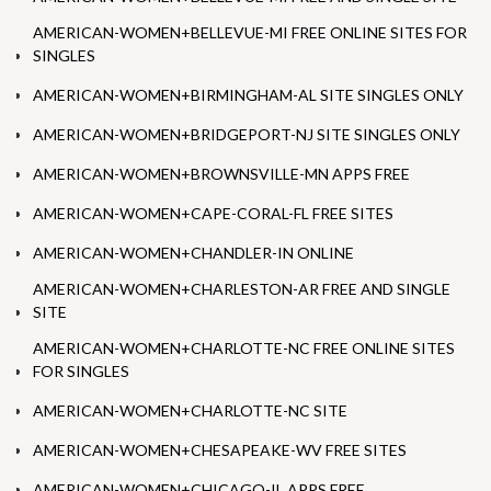
AMERICAN-WOMEN+BELLEVUE-MI FREE ONLINE SITES FOR
SINGLES
AMERICAN-WOMEN+BIRMINGHAM-AL SITE SINGLES ONLY
AMERICAN-WOMEN+BRIDGEPORT-NJ SITE SINGLES ONLY
AMERICAN-WOMEN+BROWNSVILLE-MN APPS FREE
AMERICAN-WOMEN+CAPE-CORAL-FL FREE SITES
AMERICAN-WOMEN+CHANDLER-IN ONLINE
AMERICAN-WOMEN+CHARLESTON-AR FREE AND SINGLE
SITE
AMERICAN-WOMEN+CHARLOTTE-NC FREE ONLINE SITES
FOR SINGLES
AMERICAN-WOMEN+CHARLOTTE-NC SITE
AMERICAN-WOMEN+CHESAPEAKE-WV FREE SITES
AMERICAN-WOMEN+CHICAGO-IL APPS FREE