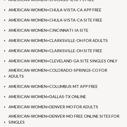
AMERICAN-WOMEN+CHULA-VISTA-CA APP FREE
AMERICAN-WOMEN+CHULA-VISTA-CA SITE FREE
AMERICAN-WOMEN+CINCINNATI-IA SITE
AMERICAN-WOMEN+CLARKSVILLE-OH FOR ADULTS
AMERICAN-WOMEN+CLARKSVILLE-OH SITE FREE
AMERICAN-WOMEN+CLEVELAND-GA SITE SINGLES ONLY
AMERICAN-WOMEN+COLORADO-SPRINGS-CO FOR
ADULTS
AMERICAN-WOMEN+COLUMBUS-MT APP FREE
AMERICAN-WOMEN+DALLAS-TX ONLINE
AMERICAN-WOMEN+DENVER-MO FOR ADULTS
AMERICAN-WOMEN+DENVER-MO FREE ONLINE SITES FOR
SINGLES