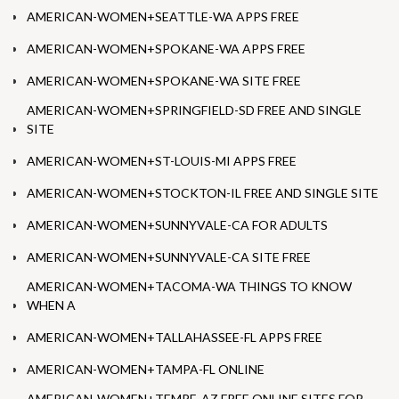
AMERICAN-WOMEN+SEATTLE-WA APPS FREE
AMERICAN-WOMEN+SPOKANE-WA APPS FREE
AMERICAN-WOMEN+SPOKANE-WA SITE FREE
AMERICAN-WOMEN+SPRINGFIELD-SD FREE AND SINGLE
SITE
AMERICAN-WOMEN+ST-LOUIS-MI APPS FREE
AMERICAN-WOMEN+STOCKTON-IL FREE AND SINGLE SITE
AMERICAN-WOMEN+SUNNYVALE-CA FOR ADULTS
AMERICAN-WOMEN+SUNNYVALE-CA SITE FREE
AMERICAN-WOMEN+TACOMA-WA THINGS TO KNOW
WHEN A
AMERICAN-WOMEN+TALLAHASSEE-FL APPS FREE
AMERICAN-WOMEN+TAMPA-FL ONLINE
AMERICAN-WOMEN+TEMPE-AZ FREE ONLINE SITES FOR