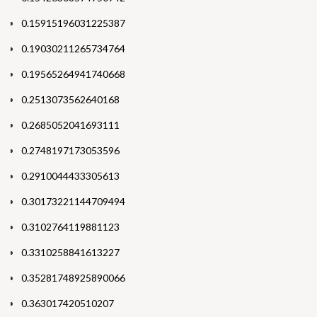
0.15915196031225387
0.19030211265734764
0.19565264941740668
0.2513073562640168
0.2685052041693111
0.2748197173053596
0.2910044433305613
0.30173221144709494
0.3102764119881123
0.3310258841613227
0.35281748925890066
0.363017420510207