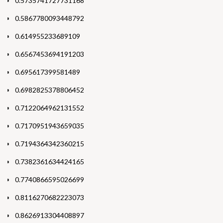
0.5735741727731168
0.5867780093448792
0.614955233689109
0.6567453694191203
0.695617399581489
0.6982825378806452
0.7122064962131552
0.7170951943659035
0.7194364342360215
0.7382361634424165
0.7740866595026699
0.8116270682223073
0.8626913304408897