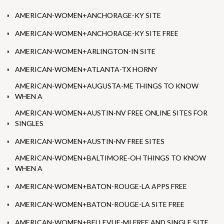
AMERICAN-WOMEN+ANCHORAGE-KY SITE
AMERICAN-WOMEN+ANCHORAGE-KY SITE FREE
AMERICAN-WOMEN+ARLINGTON-IN SITE
AMERICAN-WOMEN+ATLANTA-TX HORNY
AMERICAN-WOMEN+AUGUSTA-ME THINGS TO KNOW
WHEN A
AMERICAN-WOMEN+AUSTIN-NV FREE ONLINE SITES FOR
SINGLES
AMERICAN-WOMEN+AUSTIN-NV FREE SITES
AMERICAN-WOMEN+BALTIMORE-OH THINGS TO KNOW
WHEN A
AMERICAN-WOMEN+BATON-ROUGE-LA APPS FREE
AMERICAN-WOMEN+BATON-ROUGE-LA SITE FREE
AMERICAN-WOMEN+BELLEVUE-MI FREE AND SINGLE SITE