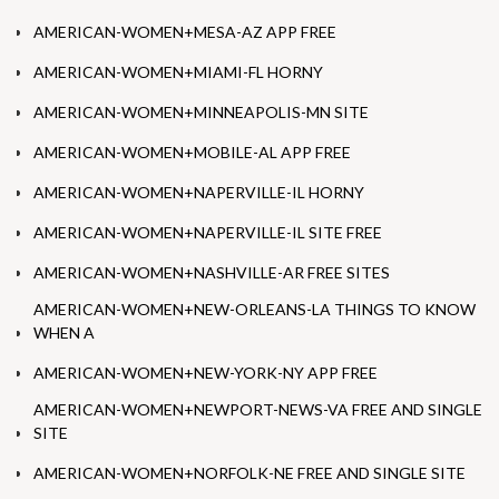
AMERICAN-WOMEN+MESA-AZ APP FREE
AMERICAN-WOMEN+MIAMI-FL HORNY
AMERICAN-WOMEN+MINNEAPOLIS-MN SITE
AMERICAN-WOMEN+MOBILE-AL APP FREE
AMERICAN-WOMEN+NAPERVILLE-IL HORNY
AMERICAN-WOMEN+NAPERVILLE-IL SITE FREE
AMERICAN-WOMEN+NASHVILLE-AR FREE SITES
AMERICAN-WOMEN+NEW-ORLEANS-LA THINGS TO KNOW
WHEN A
AMERICAN-WOMEN+NEW-YORK-NY APP FREE
AMERICAN-WOMEN+NEWPORT-NEWS-VA FREE AND SINGLE
SITE
AMERICAN-WOMEN+NORFOLK-NE FREE AND SINGLE SITE