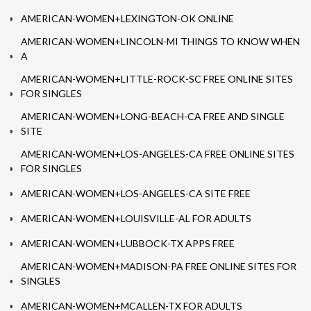
AMERICAN-WOMEN+LEXINGTON-OK ONLINE
AMERICAN-WOMEN+LINCOLN-MI THINGS TO KNOW WHEN
A
AMERICAN-WOMEN+LITTLE-ROCK-SC FREE ONLINE SITES
FOR SINGLES
AMERICAN-WOMEN+LONG-BEACH-CA FREE AND SINGLE
SITE
AMERICAN-WOMEN+LOS-ANGELES-CA FREE ONLINE SITES
FOR SINGLES
AMERICAN-WOMEN+LOS-ANGELES-CA SITE FREE
AMERICAN-WOMEN+LOUISVILLE-AL FOR ADULTS
AMERICAN-WOMEN+LUBBOCK-TX APPS FREE
AMERICAN-WOMEN+MADISON-PA FREE ONLINE SITES FOR
SINGLES
AMERICAN-WOMEN+MCALLEN-TX FOR ADULTS