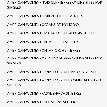
AMERICAN-WOMEN+NORFOLK-NE FREE ONLINE SITES FOR
SINGLES
AMERICAN-WOMEN+OAKLAND-IL FOR ADULTS
AMERICAN-WOMEN+OCEANSIDE-NY HORNY
AMERICAN-WOMEN+OMAHA-TX FREE AND SINGLE SITE
AMERICAN-WOMEN+ONTARIO-OH APPS FREE
AMERICAN-WOMEN+ONTARIO-OH SITE FREE
AMERICAN-WOMEN+ORLANDO-FL FREE ONLINE SITES FOR
SINGLES
AMERICAN-WOMEN+OXNARD-CA FREE AND SINGLE SITE
AMERICAN-WOMEN+OXNARD-CA FREE ONLINE SITES FOR
SINGLES
AMERICAN-WOMEN+PASADENA-CA SITE FREE
AMERICAN-WOMEN+PHOENIX-NY SITE FREE