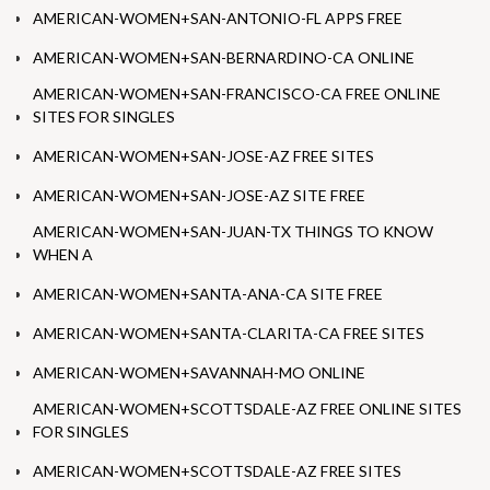
AMERICAN-WOMEN+SAN-ANTONIO-FL APPS FREE
AMERICAN-WOMEN+SAN-BERNARDINO-CA ONLINE
AMERICAN-WOMEN+SAN-FRANCISCO-CA FREE ONLINE
SITES FOR SINGLES
AMERICAN-WOMEN+SAN-JOSE-AZ FREE SITES
AMERICAN-WOMEN+SAN-JOSE-AZ SITE FREE
AMERICAN-WOMEN+SAN-JUAN-TX THINGS TO KNOW
WHEN A
AMERICAN-WOMEN+SANTA-ANA-CA SITE FREE
AMERICAN-WOMEN+SANTA-CLARITA-CA FREE SITES
AMERICAN-WOMEN+SAVANNAH-MO ONLINE
AMERICAN-WOMEN+SCOTTSDALE-AZ FREE ONLINE SITES
FOR SINGLES
AMERICAN-WOMEN+SCOTTSDALE-AZ FREE SITES