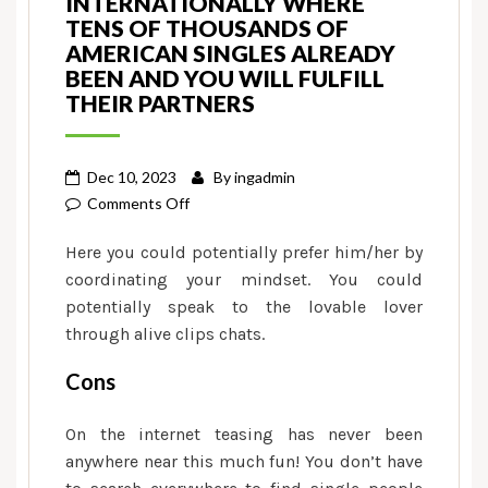
INTERNATIONALLY WHERE
TENS OF THOUSANDS OF
AMERICAN SINGLES ALREADY
BEEN AND YOU WILL FULFILL
THEIR PARTNERS
Dec 10, 2023
By
ingadmin
on
Comments Off
Quickflirt
Here you could potentially prefer him/her by
is
coordinating your mindset. You could
actually
potentially speak to the lovable lover
a
through alive clips chats.
dating
website
Cons
used
internationally
On the internet teasing has never been
where
anywhere near this much fun! You don’t have
tens