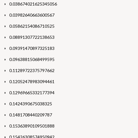
0.038674021625345056
0.03982640663600567
0.05862154086710525
0.08891307722138653
0.09391470897325183
0.09638815068499595
0.11289722375797662
0.12052478983094461
0.12969665332177394
0.1424390675038325
0.1481708440209787
0.15363890109501888
0.15426308574950942