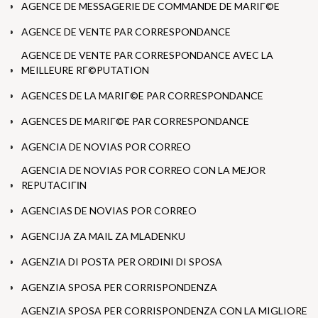
AGENCE DE MESSAGERIE DE COMMANDE DE MARIГ©E
AGENCE DE VENTE PAR CORRESPONDANCE
AGENCE DE VENTE PAR CORRESPONDANCE AVEC LA
MEILLEURE RГ©PUTATION
AGENCES DE LA MARIГ©E PAR CORRESPONDANCE
AGENCES DE MARIГ©E PAR CORRESPONDANCE
AGENCIA DE NOVIAS POR CORREO
AGENCIA DE NOVIAS POR CORREO CON LA MEJOR
REPUTACIГІN
AGENCIAS DE NOVIAS POR CORREO
AGENCIJA ZA MAIL ZA MLADENKU
AGENZIA DI POSTA PER ORDINI DI SPOSA
AGENZIA SPOSA PER CORRISPONDENZA
AGENZIA SPOSA PER CORRISPONDENZA CON LA MIGLIORE