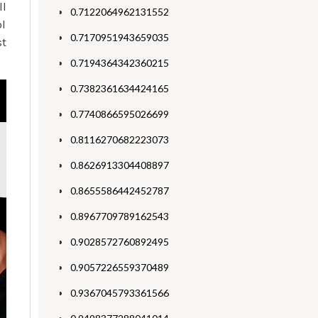
ll
0.7122064962131552
ol
0.7170951943659035
st
0.7194364342360215
0.7382361634424165
0.7740866595026699
0.8116270682223073
0.8626913304408897
0.8655586442452787
0.8967709789162543
0.9028572760892495
0.9057226559370489
0.9367045793361566