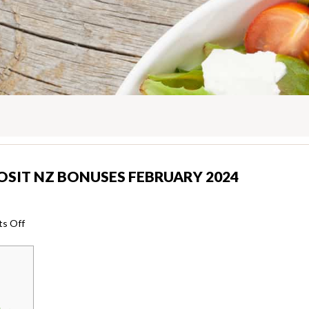
OSIT NZ BONUSES FEBRUARY 2024
on
s Off
Totally
free
Spins
No-
deposit