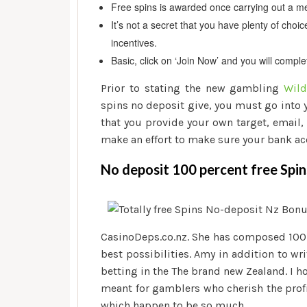
Free spins is awarded once carrying out a m
It’s not a secret that you have plenty of choic
incentives.
Basic, click on ‘Join Now’ and you will compl
Prior to stating the new gambling
Wild
spins no deposit give, you must go into 
that you provide your own target, email,
make an effort to make sure your bank ac
No deposit 100 percent free Spin
CasinoDeps.co.nz. She has composed 100+
best possibilities. Amy in addition to wr
betting in the The brand new Zealand. I h
meant for gamblers who cherish the profi
which happen to be so much.