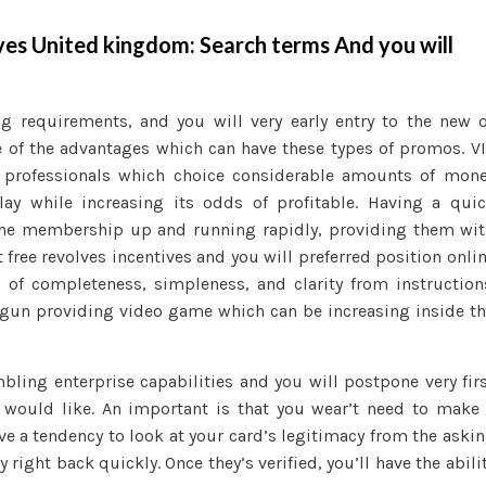
ves United kingdom: Search terms And you will
ng requirements, and you will very early entry to the new 
 of the advantages which can have these types of promos. V
 professionals which choice considerable amounts of mon
ay while increasing its odds of profitable. Having a qui
the membership up and running rapidly, providing them wi
free revolves incentives and you will preferred position onli
f completeness, simpleness, and clarity from instruction
begun providing video game which can be increasing inside t
bling enterprise capabilities and you will postpone very fir
 would like. An important is that you wear’t need to make
ve a tendency to look at your card’s legitimacy from the aski
ight back quickly. Once they’s verified, you’ll have the abili