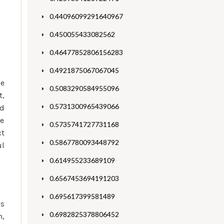
0.44096099291640967
0.450055433082562
0.46477852806156283
0.4921875067067045
me
0.5083290584955096
t,
0.5731300965439066
ed
e
0.5735741727731168
ct
0.5867780093448792
ul
0.614955233689109
0.6567453694191203
0.695617399581489
ss
0.6982825378806452
n,