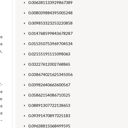
0.006381133929867389
0.008039884395005248
0.009853323253220858
0.014768599843678287
ee
re
0.015350753969704534
n,
0.02155195115098063
0.03227612002768865
0.038674021625345056
-
0.03982640663600567
e
0.05862154086710525
ke
0.08891307722138653
ne
he
0.09391470897325183
 –
0.09638815068499595