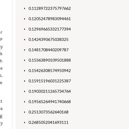
0.11289722375797662
0.12052478983094461
0.12969665332177394
or
IP
0.1424390675038325
ey
0.1481708440209787
ck
0.15363890109501888
th
ne
0.15426308574950942
s.
0.15915196031225387
he
0.19030211265734764
st
0.19565264941740668
 a
0.2513073562640168
ng
0.2685052041693111
ty