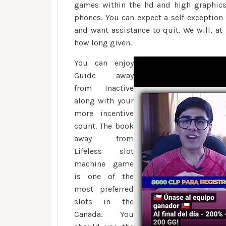
games within the hd and high graphics
phones. You can expect a self-exception s
and want assistance to quit. We will, at
how long given.
You can enjoy
Guide away
from Inactive
along with your
more incentive
count. The book
away from
Lifeless slot
machine game
is one of the
most preferred
slots in the
Canada. You