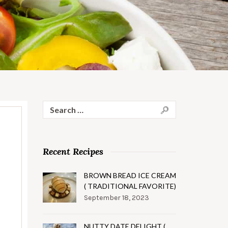
Search
for:
Recent Recipes
BROWN BREAD ICE CREAM
( TRADITIONAL FAVORITE)
September 18, 2023
NUTTY DATE DELIGHT (