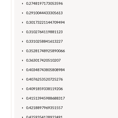
0.2748197173053596
0.2910044433305613
0.30173221144709494
0.3102764119881123
0.3310258841613227
0.35281748925890066
0.363017420510207
0.40348743805808984
0.4076253520725276
0.4091859338119206
0.41513945988688317
0.4218897969351557
0.4259354128922491