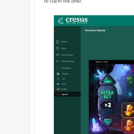
to claim the offer.