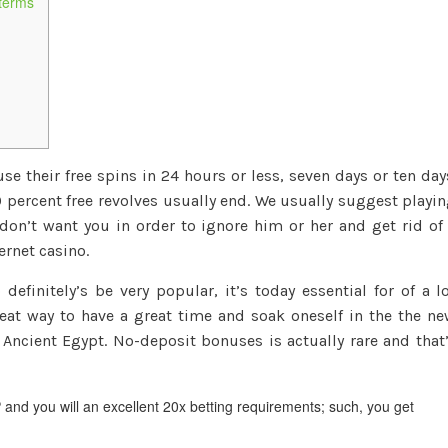
 terms
Nz
Bonuses
February
2024
e their free spins in 24 hours or less, seven days or ten day
00 percent free revolves usually end. We usually suggest playi
don’t want you in order to ignore him or her and get rid of
ernet casino.
definitely’s be very popular, it’s today essential for of a l
reat way to have a great time and soak oneself in the the n
 Ancient Egypt. No-deposit bonuses is actually rare and that
nd you will an excellent 20x betting requirements; such, you get