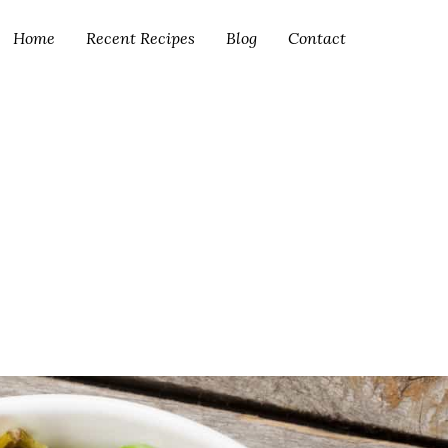
Home
Recent Recipes
Blog
Contact