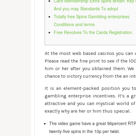
Card Membership Extra Spins British: Key
And you may Standards To adopt
Totally free Spins Gambling enterprises
Conditions and terms
Free Revolves To the Cards Registration
At the most web based casinos you can us
Please read the fine print to see if the 1
him or her after you obtained them.
We 
chance to victory currency from the an int
It is an element-packed position you to 
gambling enterprise incentives. It’s a g
attractive and you can mystical world of
exactly why are her or him thus special.
The video game have a great 96percent RTP a
twenty-five spins in the 10p per twist.