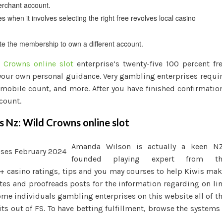
erchant account.
es when it involves selecting the right free revolves local casino
ete the membership to own a different account.
 Crowns online slot
enterprise’s twenty-five 100 percent fr
your own personal guidance. Very gambling enterprises requi
 mobile count, and more. After you have finished confirmatio
count.
s Nz: Wild Crowns online slot
Amanda Wilson is actually a keen NZ
founded playing expert from th
 casino ratings, tips and you may courses to help Kiwis ma
ites and proofreads posts for the information regarding on li
ome individuals gambling enterprises on this website all of t
ts out of FS. To have betting fulfillment, browse the systems