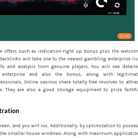
ow offers such as indication-right up bonus plus the welco
 Backlinks will take one to the newest gambling enterprise lis
nfo and analysis from genuine players. You will see detail
 enterprise and also the bonus, along with legitimat
ionals. Online casinos share totally free revolves to attra
te. They are also a good storage equipment to prize faithf
tration
een, and you will ios. Additionally, by optimization to posse
 for the smaller house windows. Along with maximum applicatio