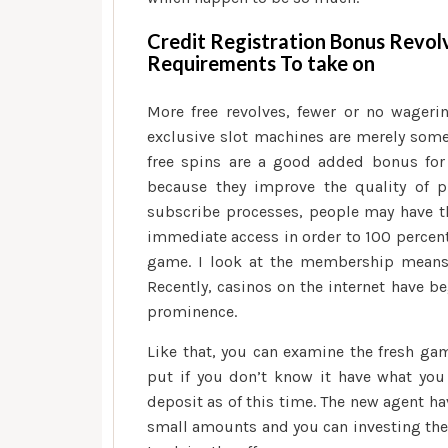
Credit Registration Bonus Revol
Requirements To take on
More free revolves, fewer or no wageri
exclusive slot machines are merely some
free spins are a good added bonus for
because they improve the quality of pl
subscribe processes, people may have 
immediate access in order to 100 percent 
game. I look at the membership means o
Recently, casinos on the internet have 
prominence.
Like that, you can examine the fresh gam
put if you don’t know it have what you
deposit as of this time. The new agent ha
small amounts and you can investing they r