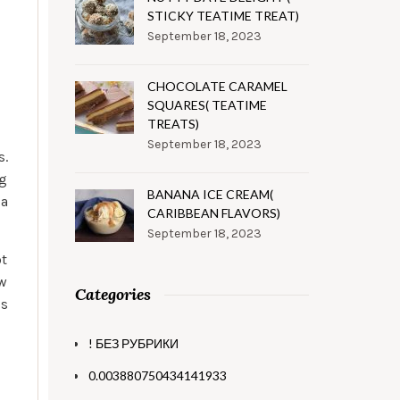
STICKY TEATIME TREAT)
September 18, 2023
CHOCOLATE CARAMEL
SQUARES( TEATIME
TREATS)
September 18, 2023
s.
ng
BANANA ICE CREAM(
 a
CARIBBEAN FLAVORS)
September 18, 2023
ot
ew
Categories
’s
! БЕЗ РУБРИКИ
0.003880750434141933