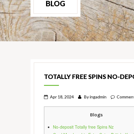
BLOG
TOTALLY FREE SPINS NO-DEP
Apr 18, 2024
By
ingadmin
Comment
Blogs
No-deposit Totally free Spins Nz