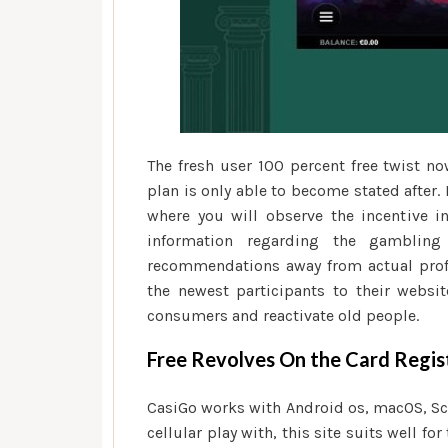
The fresh user 100 percent free twist n
plan is only able to become stated after.
where you will observe the incentive i
information regarding the gambling
recommendations away from actual profess
the newest participants to their websi
consumers and reactivate old people.
Free Revolves On the Card Regis
CasiGo works with Android os, macOS, Scr
cellular play with, this site suits well