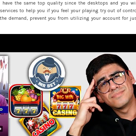
 have the same top quality since the desktops and you wi
ervices to help you if you feel your playing try out of contr
 the demand, prevent you from utilizing your account for ju