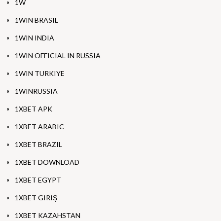
1W
1WIN BRASIL
1WIN INDIA
1WIN OFFICIAL IN RUSSIA
1WIN TURKIYE
1WINRUSSIA
1XBET APK
1XBET ARABIC
1XBET BRAZIL
1XBET DOWNLOAD
1XBET EGYPT
1XBET GIRIŞ
1XBET KAZAHSTAN