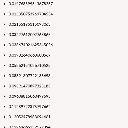
0.014768599843678287
0.015350753969704534
0.02155195115098063
0.03227612002768865
0.038674021625345056
0.03982640663600567
0.05862154086710525
0.08891307722138653
0.09391470897325183
0.09638815068499595
0.11289722375797662
0.12052478983094461
0.12969665332177394