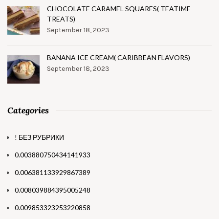
CHOCOLATE CARAMEL SQUARES( TEATIME
TREATS)
September 18, 2023
BANANA ICE CREAM( CARIBBEAN FLAVORS)
September 18, 2023
Categories
! БЕЗ РУБРИКИ
0.003880750434141933
0.006381133929867389
0.008039884395005248
0.009853323253220858