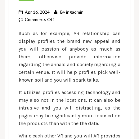
Apr 16, 2024
By
ingadmin
on
Comments Off
6.
Such as for example, AR relationship can
The
display profiles the brand new appeal and
newest
you will passion of anybody as much as
Stability
them, otherwise provide information
off
Phony
regarding the annals and society regarding a
Cleverness
certain venue. It will help profiles pick well-
in
known soil and you will spark talks.
the
It utilizes profiles accessing technology and
Relationships
may also not in the locations. It can also be
intrusive and you will distracting, as the
pages may be significantly more focused on
the products than with the the date.
While each other VR and you will AR provides