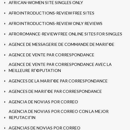
AFRICAN-WOMEN SITE SINGLES ONLY
AFROINTRODUCTIONS-REVIEW FREE SITES
AFROINTRODUCTIONS-REVIEW ONLY REVIEWS
AFROROMANCE-REVIEW FREE ONLINE SITES FOR SINGLES
AGENCE DE MESSAGERIE DE COMMANDE DE MARIГ©E
AGENCE DE VENTE PAR CORRESPONDANCE
AGENCE DE VENTE PAR CORRESPONDANCE AVEC LA
MEILLEURE RГ©PUTATION
AGENCES DE LA MARIГ©E PAR CORRESPONDANCE
AGENCES DE MARIГ©E PAR CORRESPONDANCE
AGENCIA DE NOVIAS POR CORREO
AGENCIA DE NOVIAS POR CORREO CON LA MEJOR
REPUTACIГІN
AGENCIAS DE NOVIAS POR CORREO