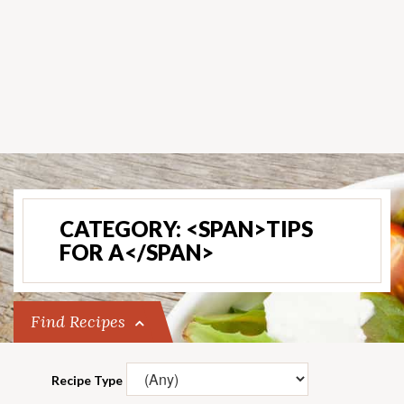
CATEGORY: <SPAN>TIPS
FOR A</SPAN>
Find Recipes
Recipe Type