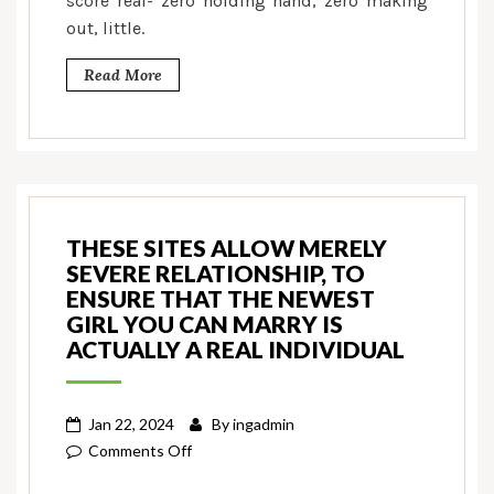
score real- zero holding hand, zero making
out, little.
Read More
THESE SITES ALLOW MERELY
SEVERE RELATIONSHIP, TO
ENSURE THAT THE NEWEST
GIRL YOU CAN MARRY IS
ACTUALLY A REAL INDIVIDUAL
Jan 22, 2024
By
ingadmin
on
Comments Off
These