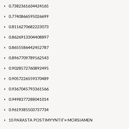
0.7382361634424165
0.7740866595026699
0.8116270682223073
0.8626913304408897
0.8655586442452787
0.8967709789162543
0.9028572760892495
0.9057226559370489
0.9367045793361566
0.9498377288041014
0.9619385503737734
10 PARASTA POSTIMYYNTIГ¤ MORSIAMEN