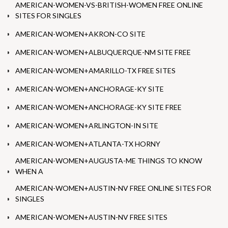
AMERICAN-WOMEN-VS-BRITISH-WOMEN FREE ONLINE
SITES FOR SINGLES
AMERICAN-WOMEN+AKRON-CO SITE
AMERICAN-WOMEN+ALBUQUERQUE-NM SITE FREE
AMERICAN-WOMEN+AMARILLO-TX FREE SITES
AMERICAN-WOMEN+ANCHORAGE-KY SITE
AMERICAN-WOMEN+ANCHORAGE-KY SITE FREE
AMERICAN-WOMEN+ARLINGTON-IN SITE
AMERICAN-WOMEN+ATLANTA-TX HORNY
AMERICAN-WOMEN+AUGUSTA-ME THINGS TO KNOW
WHEN A
AMERICAN-WOMEN+AUSTIN-NV FREE ONLINE SITES FOR
SINGLES
AMERICAN-WOMEN+AUSTIN-NV FREE SITES