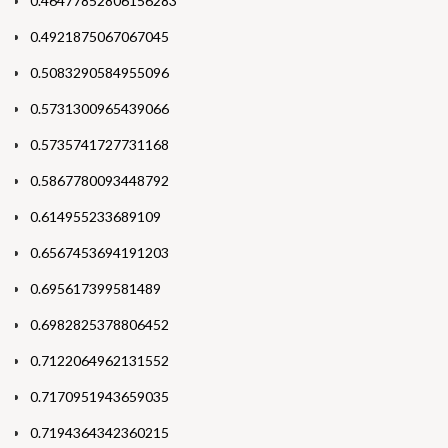
0.46477852806156283
0.4921875067067045
0.5083290584955096
0.5731300965439066
0.5735741727731168
0.5867780093448792
0.614955233689109
0.6567453694191203
0.695617399581489
0.6982825378806452
0.7122064962131552
0.7170951943659035
0.7194364342360215