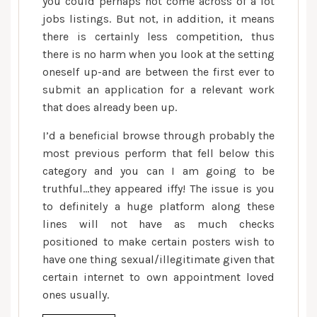
you could perhaps not come across of a lot
jobs listings. But not, in addition, it means
there is certainly less competition, thus
there is no harm when you look at the setting
oneself up-and are between the first ever to
submit an application for a relevant work
that does already been up.
I’d a beneficial browse through probably the
most previous perform that fell below this
category and you can I am going to be
truthful…they appeared iffy! The issue is you
to definitely a huge platform along these
lines will not have as much checks
positioned to make certain posters wish to
have one thing sexual/illegitimate given that
certain internet to own appointment loved
ones usually.