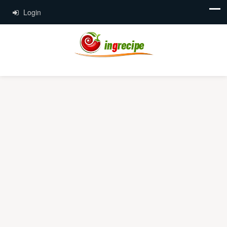
Login