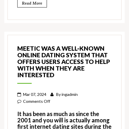
Read More
MEETIC WAS A WELL-KNOWN
ONLINE DATING SYSTEM THAT
OFFERS USERS ACCESS TO HELP
WITH WHEN THEY ARE
INTERESTED
Mar 07, 2024
By
ingadmin
on
Comments Off
Meetic
It has been as much as since the
was
2001 and you will is actually among
a
first internet dating sites during the
well-