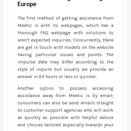
Europe
known
online
The first method of getting assistance from
dating
Meetic is with its webpages, which has a
system
thorough FAQ webpage with solutions to
that
aren’t expected inquiries. Concurrently, there
offers
are get in touch with models on the website
users
having particular issues and points. The
access
impulse date may differ according to the
to
style of inquire but usually we provide an
help
answer in 24 hours or less or quicker.
with
when
Another option to possess accessing
they
assistance away from Meetic is by email;
are
consumers can also be send emails straight
interested
to customer support agencies who will work
as quickly as possible with helpful advice
and choices tailored especially towards your