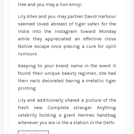
tree and you may a lion emoji.
Lily Allen and you may partner David Harbour
seemed loved abreast of tiger safari for the
India into the Instagram toward Monday
while they appreciated an effective close
festive escape once placing a cure for split
rumours
Keeping to your brand name in the event it
found their unique beauty regimen, she had
their nails decorated having a metallic tiger
printing
Lily and additionally shared a picture of the
fresh new Complete stranger Anything
celebrity holding a giant Hermes handbag
whenever you are in the a station in the Delhi