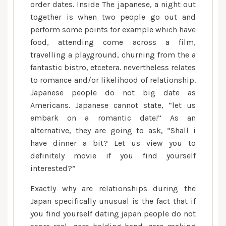
order dates. Inside The japanese, a night out
form
together is when two people go out and
the
perform some points for example which have
happy
couple
food, attending come across a film,
is
travelling a playground, churning from the a
looking
fantastic bistro, etcetera. nevertheless relates
forward
to romance and/or likelihood of relationship.
to
Japanese people do not big date as
a
Americans. Japanese cannot state, “let us
romance
embark on a romantic date!” As an
thereby
alternative, they are going to ask, “Shall i
it
have dinner a bit? Let us view you to
is
definitely movie if you find yourself
far
interested?”
from
casual
Exactly why are relationships during the
Japan specifically unusual is the fact that if
you find yourself dating japan people do not