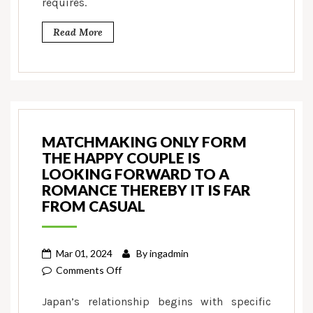
requires.
Read More
MATCHMAKING ONLY FORM
THE HAPPY COUPLE IS
LOOKING FORWARD TO A
ROMANCE THEREBY IT IS FAR
FROM CASUAL
Mar 01, 2024
By
ingadmin
on
Comments Off
Matchmaking
Japan’s relationship begins with specific
only