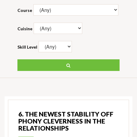
Course
Cuisine
Skill Level
6. THE NEWEST STABILITY OFF
PHONY CLEVERNESS IN THE
RELATIONSHIPS