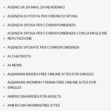
AGENCIJA ZA MAIL ZA MLADENKU
AGENZIA DI POSTA PER ORDINI DI SPOSA
AGENZIA SPOSA PER CORRISPONDENZA
AGENZIA SPOSA PER CORRISPONDENZA CON LA MIGLIORE
REPUTAZIONE
AGENZIE SPOSATE PER CORRISPONDENZA
AI CHATBOTS
AI NEWS
ALBANIAN-BRIDES FREE ONLINE SITES FOR SINGLES
ALBANIAN-WOMEN+TIRANA FREE ONLINE SITES FOR
SINGLES
AMERICAN-BRIDES FOR ADULTS
AMERICAN-WOMEN FREE SITES