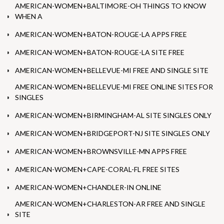
AMERICAN-WOMEN+BALTIMORE-OH THINGS TO KNOW
WHEN A
AMERICAN-WOMEN+BATON-ROUGE-LA APPS FREE
AMERICAN-WOMEN+BATON-ROUGE-LA SITE FREE
AMERICAN-WOMEN+BELLEVUE-MI FREE AND SINGLE SITE
AMERICAN-WOMEN+BELLEVUE-MI FREE ONLINE SITES FOR
SINGLES
AMERICAN-WOMEN+BIRMINGHAM-AL SITE SINGLES ONLY
AMERICAN-WOMEN+BRIDGEPORT-NJ SITE SINGLES ONLY
AMERICAN-WOMEN+BROWNSVILLE-MN APPS FREE
AMERICAN-WOMEN+CAPE-CORAL-FL FREE SITES
AMERICAN-WOMEN+CHANDLER-IN ONLINE
AMERICAN-WOMEN+CHARLESTON-AR FREE AND SINGLE
SITE