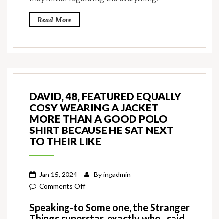
Read More
DAVID, 48, FEATURED EQUALLY
COSY WEARING A JACKET
MORE THAN A GOOD POLO
SHIRT BECAUSE HE SAT NEXT
TO THEIR LIKE
Jan 15, 2024
By
ingadmin
on
Comments Off
David,
Speaking-to Some one, the Stranger
48,
Things superstar, exactly who , said