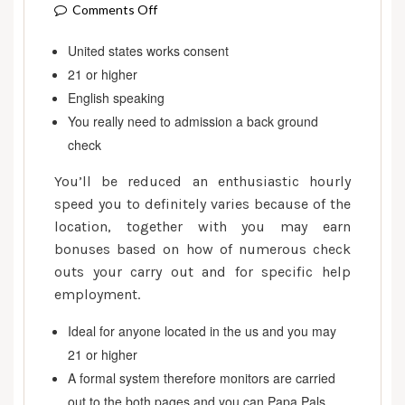
on
Comments Off
Try
United states works consent
Freelancer
21 or higher
legitimate
for
English speaking
getting
You really need to admission a back ground
reduced
check
since
You’ll be reduced an enthusiastic hourly
the
speed you to definitely varies because of the
an
location, together with you may earn
internet
buddy?
bonuses based on how of numerous check
outs your carry out and for specific help
employment.
Ideal for anyone located in the us and you may
21 or higher
A formal system therefore monitors are carried
out to the both pages and you can Papa Pals