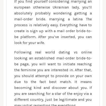
If you find yourself considering marrying an
sites
european otherwise Ukrainian lady, you’ll
allow
absolutely probably wondering getting a
merely
mail-order bride. marrying a latina The
severe
relationship,
process is relatively easy. Everything have to
to
create is sign up with a mail order bride-to-
ensure
be platform. After you’ve inserted, you can
that
look for your wife.
the
Following
real world dating vs online
newest
looking an established mail-order bride-to-
girl
be page, you will want to initiate reaching
you
the feminine you are interested in. After that,
can
you should attempt to provide on your own
marry
is
due to the fact best match. It means
actually
becoming kind and discover about you. If
a
you are searching for a star of the enjoy via a
real
different country, just be legitimate and you
individual
may initial regarding the everything.