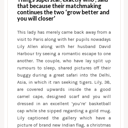
featured
that because their matchmaking
equally
continues the two ‘grow better and
cosy
you will closer’
wearing
a
This lady has merely came back away from a
jacket
visit to Paris along with her pupils nowadays
more
Lily Allen along with her husband David
than
Harbour try seeing a romantic escape to one
a
another. The couple, who have lay split up
good
rumours to sleep, shared pictures off their
polo
buggy during a great safari into the Delhi,
shirt
Asia, in which it ran seeking tigers. Lily, 38,
because
are covered upwards inside the a good
he
camel cape, designed scarf and you will
sat
dressed in an excellent ‘you’re’ basketball
next
cap while she sipped regarding a gold mug.
to
Lily captioned the gallery which have a
their
like
picture of brand new Indian flag, a christmas