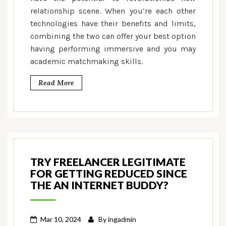
relationship scene. When you’re each other
technologies have their benefits and limits,
combining the two can offer your best option
having performing immersive and you may
academic matchmaking skills.
Read More
TRY FREELANCER LEGITIMATE
FOR GETTING REDUCED SINCE
THE AN INTERNET BUDDY?
Mar 10, 2024
By
ingadmin