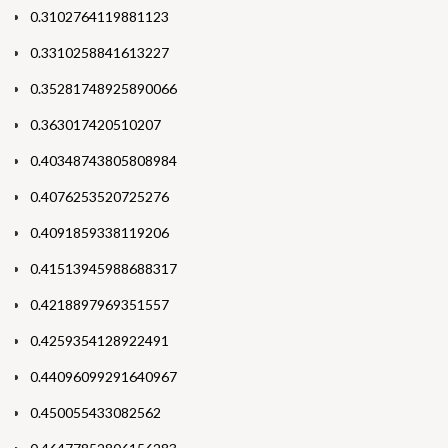
0.3102764119881123
0.3310258841613227
0.35281748925890066
0.363017420510207
0.40348743805808984
0.4076253520725276
0.4091859338119206
0.41513945988688317
0.4218897969351557
0.4259354128922491
0.44096099291640967
0.450055433082562