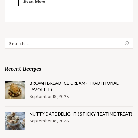
Read More
Search
for:
Recent Recipes
BROWN BREAD ICE CREAM ( TRADITIONAL
FAVORITE)
September 18, 2023
NUTTY DATE DELIGHT ( STICKY TEATIME TREAT)
September 18, 2023