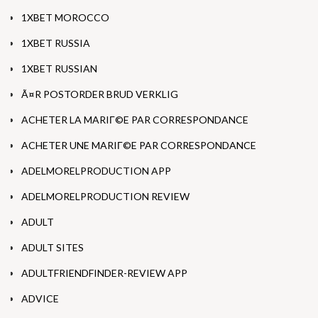
1XBET MOROCCO
1XBET RUSSIA
1XBET RUSSIAN
Ã¤R POSTORDER BRUD VERKLIG
ACHETER LA MARIГ©E PAR CORRESPONDANCE
ACHETER UNE MARIГ©E PAR CORRESPONDANCE
ADELMORELPRODUCTION APP
ADELMORELPRODUCTION REVIEW
ADULT
ADULT SITES
ADULTFRIENDFINDER-REVIEW APP
ADVICE