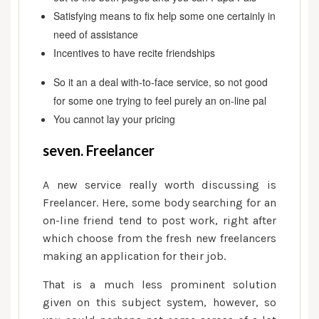
Satisfying means to fix help some one certainly in
need of assistance
Incentives to have recite friendships
So it an a deal with-to-face service, so not good
for some one trying to feel purely an on-line pal
You cannot lay your pricing
seven. Freelancer
A new service really worth discussing is
Freelancer. Here, some body searching for an
on-line friend tend to post work, right after
which choose from the fresh new freelancers
making an application for their job.
That is a much less prominent solution
given on this subject system, however, so