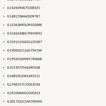
0.1424390675038325
0.1481708440209787
0.15363890109501888
0.15426308574950942
0.15915196031225387
0.19030211265734764
0.19565264941740668
0.2513073562640168
0.2685052041693111
0.2748197173053596
0.2910044433305613
0.30173221144709494