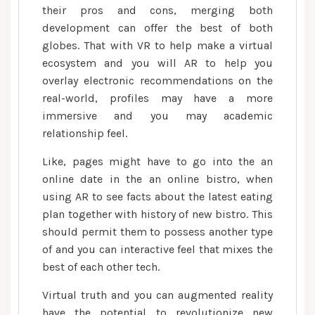
their pros and cons, merging both
development can offer the best of both
globes. That with VR to help make a virtual
ecosystem and you will AR to help you
overlay electronic recommendations on the
real-world, profiles may have a more
immersive and you may academic
relationship feel.
Like, pages might have to go into the an
online date in the an online bistro, when
using AR to see facts about the latest eating
plan together with history of new bistro. This
should permit them to possess another type
of and you can interactive feel that mixes the
best of each other tech.
Virtual truth and you can augmented reality
have the potential to revolutionize new