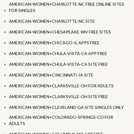
AMERICAN-WOMEN+CHARLOTTE-NC FREE ONLINE SITES
FOR SINGLES
AMERICAN-WOMEN+CHARLOTTE-NC SITE
AMERICAN-WOMEN+CHESAPEAKE-WV FREE SITES
AMERICAN-WOMEN+CHICAGO-IL APPS FREE
AMERICAN-WOMEN+CHULA-VISTA-CA APP FREE
AMERICAN-WOMEN+CHULA-VISTA-CA SITE FREE
AMERICAN-WOMEN+CINCINNATI-IA SITE
AMERICAN-WOMEN+CLARKSVILLE-OH FOR ADULTS
AMERICAN-WOMEN+CLARKSVILLE-OH SITE FREE
AMERICAN-WOMEN+CLEVELAND-GA SITE SINGLES ONLY
AMERICAN-WOMEN+COLORADO-SPRINGS-CO FOR
ADULTS