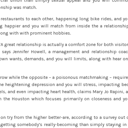
icial union than simply sexual appeal and you will comm
Cues
tionship was match.
Your’re
for
restaurants to each other, happening long bike rides, and y
the
g happier and you will match from inside the a relationshi
an
long with with prominent hobbies.
excellent
Relationship
 great relationship is actually a comfort zone for both visito
,” says Jennifer Howell, a management and relationship coa
own wants, demands, and you will limits, along with hear o
grow while the opposite – a poisonous matchmaking – requir
 the heightening depression and you will stress, impacting be
s, and even impacting heart health, claims Mary Jo Rapini, 
in the Houston which focuses primarily on closeness and y
on try from the higher better-are, according to a survey out 
er getting somebody’s really-becoming than simply staying in