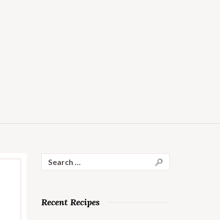
Search
for:
Recent Recipes