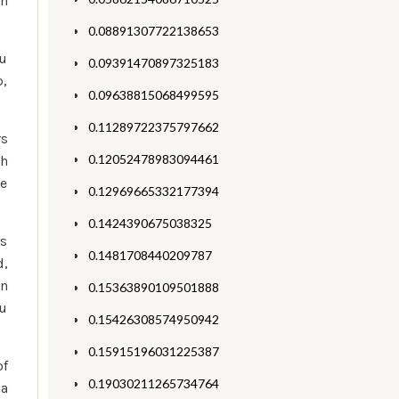
on
0.08891307722138653
ou
0.09391470897325183
p,
0.09638815068499595
0.11289722375797662
rs
0.12052478983094461
ch
ne
0.12969665332177394
0.1424390675038325
es
0.1481708440209787
d,
an
0.15363890109501888
ou
0.15426308574950942
0.15915196031225387
of
0.19030211265734764
 a