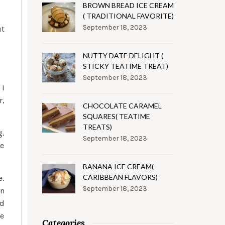
BROWN BREAD ICE CREAM
( TRADITIONAL FAVORITE)
September 18, 2023
ut
NUTTY DATE DELIGHT (
STICKY TEATIME TREAT)
September 18, 2023
 I
r,
CHOCOLATE CARAMEL
SQUARES( TEATIME
TREATS)
g.
September 18, 2023
ve
BANANA ICE CREAM(
CARIBBEAN FLAVORS)
e.
September 18, 2023
on
ed
ve
Categories