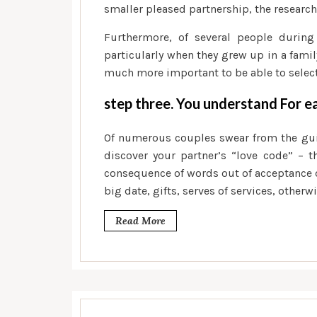
smaller pleased partnership, the research
Furthermore, of several people during
particularly when they grew up in a famil
much more important to be able to select
step three. You understand For e
Of numerous couples swear from the guide
discover your partner’s “love code” – t
consequence of words out of acceptance
big date, gifts, serves of services, otherw
Read More