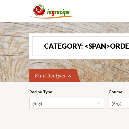
CATEGORY: <SPAN>ORDE
Find Recipes
Recipe Type
Course
(Any)
(Any)