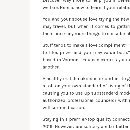
Discover way more to help you a benef
welfare. Here is how to learn if your rela
You and your spouse love trying the new 
may travel, but when it comes to gettin
there are many more things to consider a
Stuff tends to make a love compliment? “A
to like, prize, and you may value both
based in Vermont. You can express your 
another.
A healthy matchmaking is important to 
a toll on your own standard of living of
causing you to use up substandard model
authorized professional counselor with
will sex medication.
Staying in a premier-top quality connecti
2019. However, are solitary are far bett