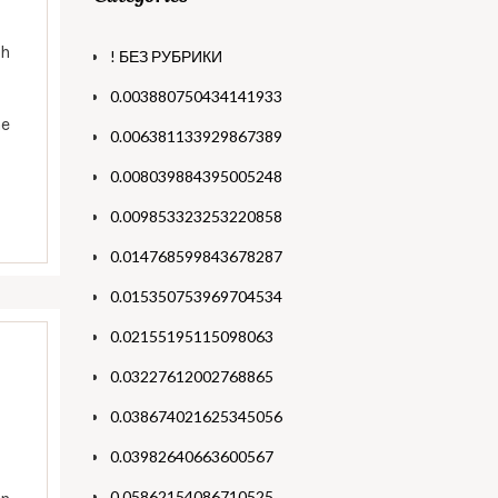
th
! БЕЗ РУБРИКИ
0.003880750434141933
he
0.006381133929867389
0.008039884395005248
0.009853323253220858
0.014768599843678287
0.015350753969704534
0.02155195115098063
0.03227612002768865
0.038674021625345056
0.03982640663600567
0.05862154086710525