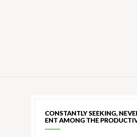
CONSTANTLY SEEKING, NEVER
ENT AMONG THE PRODUCTIV