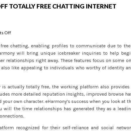
OFF TOTALLY FREE CHATTING INTERNET
on
s Off
Positives
 free chatting, enabling profiles to communicate due to the
and
Harmony will bring unique icebreaker inquiries to help beg
negatives
er relationships right away. These features focus on some o
off
e also like appealing to individuals who worthy of identity a
Totally
free
Chatting
is actually totally free, the working platform also provides
Internet
ludes more detailed reputation insights, improved browse ha
dating
d your own character. eHarmony’s success when you look at t
sites
u will the time relationships has generated they as a leadi
connections.
orm recognized for their self-reliance and social netwo