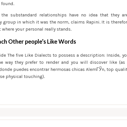
 found.
 the substandard relationships have no idea that they ar
y group in which it was the norm, claims Rapini. It is therefo
 where your personal really stands.
ach Other people’s Like Words
 The five Like Dialects to possess a description: Inside, y
he way they prefer to render and you will discover like (as
donde puedes encontrar hermosas chicas AlemГЎn
, top quali
ise physical touching).