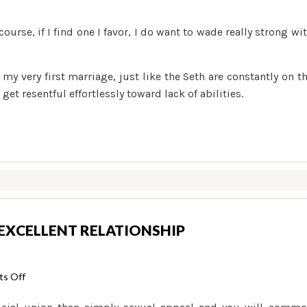
course, if I find one I favor, I do want to wade really strong wi
my very first marriage, just like the Seth are constantly on t
et resentful effortlessly toward lack of abilities.
 EXCELLENT RELATIONSHIP
on
s Off
9