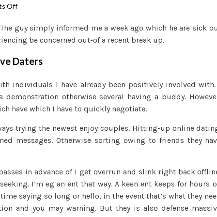
on
s Off
Constantly
 The guy simply informed me a week ago which he are sick o
Seeking,
eriencing be concerned out-of a recent break up.
Never
ever
ive Daters
In
search
h individuals I have already been positively involved with.
of:
y a demonstration otherwise several having a buddy. Howeve
An
ich have which I have to quickly negotiate.
enthusiastic
Ent
ys trying the newest enjoy couples. Hitting-up online datin
Among
gned messages. Otherwise sorting owing to friends they ha
the
Productive
Daters
asses in advance of I get overrun and slink right back offlin
seeking. I’m eg an ent that way. A keen ent keeps for hours 
time saying so long or hello, in the event that’s what they ne
ion and you may warning. But they is also defense massi