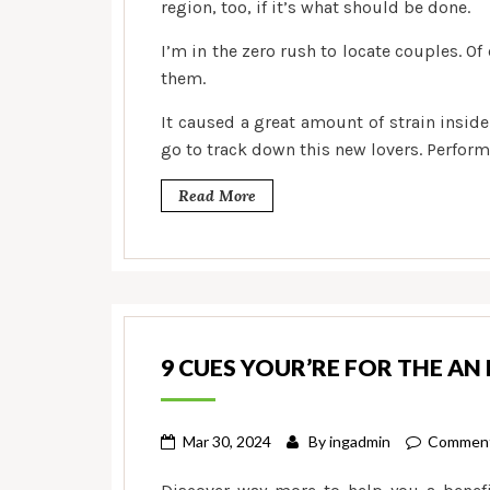
region, too, if it’s what should be done.
I’m in the zero rush to locate couples. Of 
them.
It caused a great amount of strain inside 
go to track down this new lovers. Perform g
Read More
9 CUES YOUR’RE FOR THE AN
Mar 30, 2024
By
ingadmin
Comment