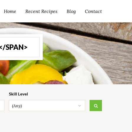
Home
Recent Recipes
Blog
Contact
</SPAN>
Skill Level
(Any)