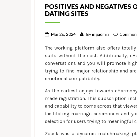
POSITIVES AND NEGATIVES 
DATING SITES
Mar 26, 2024
By
ingadmin
Comment
The working platform also offers totally
suits without the cost. Additionally, e
conversations and you will promote high
trying to find major relationship and ar
emotional compatibility.
As the earliest enjoys towards eHarmony 
made registration. This subscription inc
and capability to come across that viewe
facilitating marriage ceremonies and yo
selection for users trying to meaningful 
Zoosk was a dynamic matchmaking platf