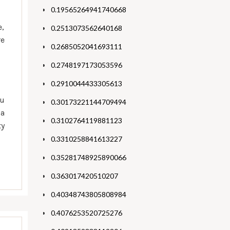
0.19565264941740668
e,
0.2513073562640168
re
0.2685052041693111
0.2748197173053596
0.2910044433305613
ou
0.30173221144709494
 a
0.3102764119881123
ty
0.3310258841613227
0.35281748925890066
0.363017420510207
0.40348743805808984
0.4076253520725276