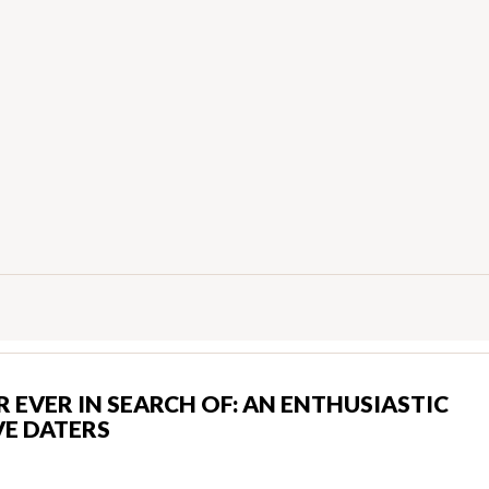
 EVER IN SEARCH OF: AN ENTHUSIASTIC
E DATERS