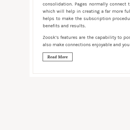
consolidation. Pages normally connect 
which will help in creating a far more ful
helps to make the subscription procedu
benefits and results.
Zoosk’s features are the capability to p
also make connections enjoyable and you w
Read More