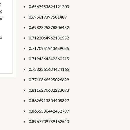
p,
0.6567453694191203
to
0.695617399581489
er
0.6982825378806452
nd
0.7122064962131552
0.7170951943659035
0.7194364342360215
0.7382361634424165
0.7740866595026699
0.8116270682223073
0.8626913304408897
0.8655586442452787
0.8967709789162543