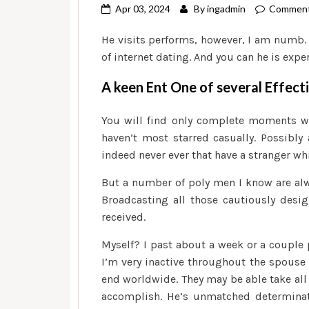
Apr 03, 2024
By
ingadmin
Comment
He visits performs, however, I am numb.
of internet dating. And you can he is exp
A keen Ent One of several Effect
You will find only complete moments wit
haven’t most starred casually. Possibl
indeed never ever that have a stranger wh
But a number of poly men I know are alwa
Broadcasting all those cautiously desi
received.
Myself? I past about a week or a couple p
I’m very inactive throughout the spouse 
end worldwide. They may be able take all 
accomplish. He’s unmatched determinat