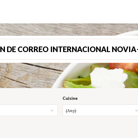
N DE CORREO INTERNACIONAL NOVIA
Cuisine
(Any)