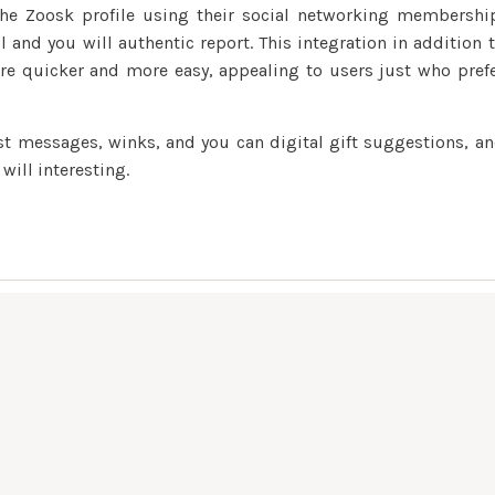
the Zoosk profile using their social networking membershi
l and you will authentic report. This integration in addition 
re quicker and more easy, appealing to users just who pref
ost messages, winks, and you can digital gift suggestions, a
ill interesting.