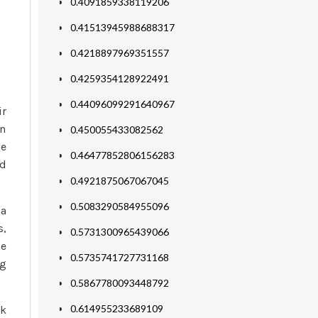
0.4091859338119206
0.41513945988688317
0.4218897969351557
0.4259354128922491
0.44096099291640967
ir
in
0.450055433082562
ne
0.46477852806156283
nd
0.4921875067067045
0.5083290584955096
 a
s,
0.5731300965439066
he
0.5735741727731168
ng
0.5867780093448792
0.614955233689109
rk