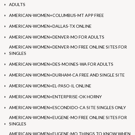
ADULTS
AMERICAN-WOMEN+COLUMBUS-MT APP FREE
AMERICAN-WOMEN+DALLAS-TX ONLINE
AMERICAN-WOMEN+DENVER-MO FOR ADULTS
AMERICAN-WOMEN+DENVER-MO FREE ONLINE SITES FOR
SINGLES
AMERICAN-WOMEN+DES-MOINES-WA FOR ADULTS
AMERICAN-WOMEN+DURHAM-CA FREE AND SINGLE SITE
AMERICAN-WOMEN+EL-PASO-IL ONLINE
AMERICAN-WOMEN+ENTERPRISE-OK HORNY
AMERICAN-WOMEN+ESCONDIDO-CA SITE SINGLES ONLY
AMERICAN-WOMEN+EUGENE-MO FREE ONLINE SITES FOR
SINGLES
AMERICAN-WOMEN+EUGENE-MO THINGS TO KNOW WHEN