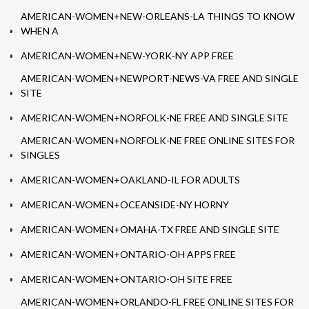
AMERICAN-WOMEN+NEW-ORLEANS-LA THINGS TO KNOW
WHEN A
AMERICAN-WOMEN+NEW-YORK-NY APP FREE
AMERICAN-WOMEN+NEWPORT-NEWS-VA FREE AND SINGLE
SITE
AMERICAN-WOMEN+NORFOLK-NE FREE AND SINGLE SITE
AMERICAN-WOMEN+NORFOLK-NE FREE ONLINE SITES FOR
SINGLES
AMERICAN-WOMEN+OAKLAND-IL FOR ADULTS
AMERICAN-WOMEN+OCEANSIDE-NY HORNY
AMERICAN-WOMEN+OMAHA-TX FREE AND SINGLE SITE
AMERICAN-WOMEN+ONTARIO-OH APPS FREE
AMERICAN-WOMEN+ONTARIO-OH SITE FREE
AMERICAN-WOMEN+ORLANDO-FL FREE ONLINE SITES FOR