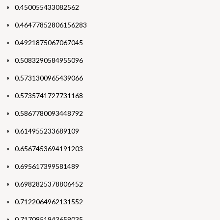
0.450055433082562
0.46477852806156283
0.4921875067067045
0.5083290584955096
0.5731300965439066
0.5735741727731168
0.5867780093448792
0.614955233689109
0.6567453694191203
0.695617399581489
0.6982825378806452
0.7122064962131552
0.7170951943659035