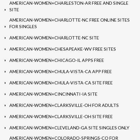
AMERICAN-WOMEN+CHARLESTON-AR FREE AND SINGLE
SITE
AMERICAN-WOMEN+CHARLOTTE-NC FREE ONLINE SITES
FOR SINGLES
AMERICAN-WOMEN+CHARLOTTE-NC SITE
AMERICAN-WOMEN+CHESAPEAKE-WV FREE SITES
AMERICAN-WOMEN+CHICAGO-IL APPS FREE
AMERICAN-WOMEN+CHULA-VISTA-CA APP FREE
AMERICAN-WOMEN+CHULA-VISTA-CA SITE FREE
AMERICAN-WOMEN+CINCINNATI-IA SITE
AMERICAN-WOMEN+CLARKSVILLE-OH FOR ADULTS
AMERICAN-WOMEN+CLARKSVILLE-OH SITE FREE
AMERICAN-WOMEN+CLEVELAND-GA SITE SINGLES ONLY
AMERICAN-WOMEN+COLORADO-SPRINGS-CO FOR