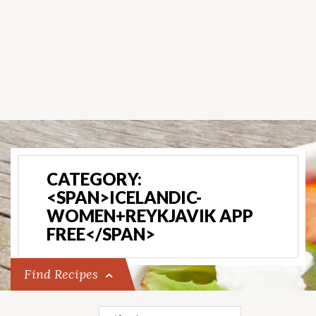
CATEGORY:
<SPAN>ICELANDIC-
WOMEN+REYKJAVIK APP
FREE</SPAN>
Find Recipes