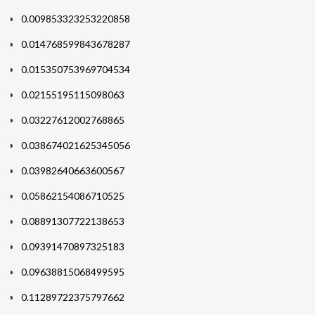
0.009853323253220858
0.014768599843678287
0.015350753969704534
0.02155195115098063
0.03227612002768865
0.038674021625345056
0.03982640663600567
0.05862154086710525
0.08891307722138653
0.09391470897325183
0.09638815068499595
0.11289722375797662