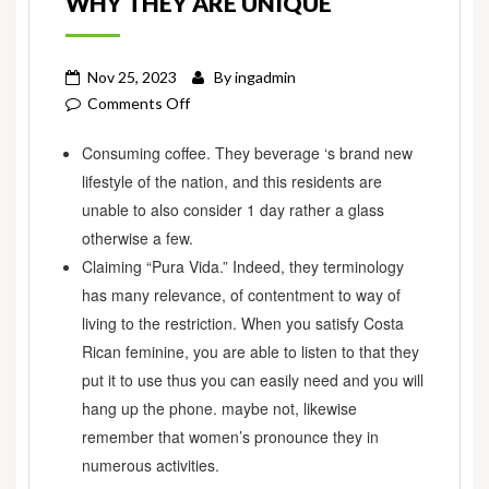
WHY THEY ARE UNIQUE
Nov 25, 2023
By
ingadmin
on
Comments Off
Costa
Consuming coffee. They beverage ‘s brand new
Rica
lifestyle of the nation, and this residents are
Women’s:
What
unable to also consider 1 day rather a glass
they’re
otherwise a few.
Instance
Claiming “Pura Vida.” Indeed, they terminology
&
has many relevance, of contentment to way of
As
living to the restriction. When you satisfy Costa
to
Rican feminine, you are able to listen to that they
why
put it to use thus you can easily need and you will
They
hang up the phone. maybe not, likewise
are
remember that women’s pronounce they in
Unique
numerous activities.