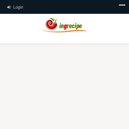
Login