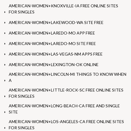
AMERICAN-WOMEN+KNOXVILLE-IA FREE ONLINE SITES
FOR SINGLES
AMERICAN-WOMEN+LAKEWOOD-WA SITE FREE
AMERICAN-WOMEN+LAREDO-MO APP FREE
AMERICAN-WOMEN+LAREDO-MO SITE FREE
AMERICAN-WOMEN+LAS-VEGAS-NM APPS FREE
AMERICAN-WOMEN+LEXINGTON-OK ONLINE
AMERICAN-WOMEN+LINCOLN-MI THINGS TO KNOW WHEN
A
AMERICAN-WOMEN+LITTLE-ROCK-SC FREE ONLINE SITES
FOR SINGLES
AMERICAN-WOMEN+LONG-BEACH-CA FREE AND SINGLE
SITE
AMERICAN-WOMEN+LOS-ANGELES-CA FREE ONLINE SITES
FOR SINGLES