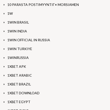
10 PARASTA POSTIMYYNTIГ¤ MORSIAMEN
1W
1WIN BRASIL
1WIN INDIA
1WIN OFFICIAL IN RUSSIA
1WIN TURKIYE
1WINRUSSIA
1XBET APK
1XBET ARABIC
1XBET BRAZIL
1XBET DOWNLOAD
1XBET EGYPT