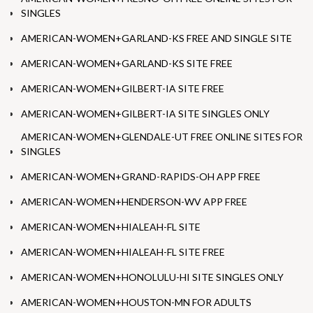
SINGLES
AMERICAN-WOMEN+GARLAND-KS FREE AND SINGLE SITE
AMERICAN-WOMEN+GARLAND-KS SITE FREE
AMERICAN-WOMEN+GILBERT-IA SITE FREE
AMERICAN-WOMEN+GILBERT-IA SITE SINGLES ONLY
AMERICAN-WOMEN+GLENDALE-UT FREE ONLINE SITES FOR
SINGLES
AMERICAN-WOMEN+GRAND-RAPIDS-OH APP FREE
AMERICAN-WOMEN+HENDERSON-WV APP FREE
AMERICAN-WOMEN+HIALEAH-FL SITE
AMERICAN-WOMEN+HIALEAH-FL SITE FREE
AMERICAN-WOMEN+HONOLULU-HI SITE SINGLES ONLY
AMERICAN-WOMEN+HOUSTON-MN FOR ADULTS