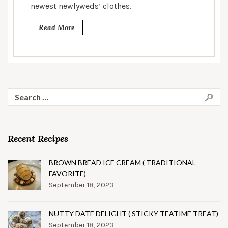
newest newlyweds’ clothes.
Read More
Search
for:
Recent Recipes
BROWN BREAD ICE CREAM ( TRADITIONAL
FAVORITE)
September 18, 2023
NUTTY DATE DELIGHT ( STICKY TEATIME TREAT)
September 18, 2023