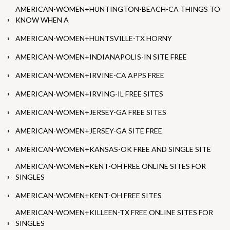
AMERICAN-WOMEN+HUNTINGTON-BEACH-CA THINGS TO
KNOW WHEN A
AMERICAN-WOMEN+HUNTSVILLE-TX HORNY
AMERICAN-WOMEN+INDIANAPOLIS-IN SITE FREE
AMERICAN-WOMEN+IRVINE-CA APPS FREE
AMERICAN-WOMEN+IRVING-IL FREE SITES
AMERICAN-WOMEN+JERSEY-GA FREE SITES
AMERICAN-WOMEN+JERSEY-GA SITE FREE
AMERICAN-WOMEN+KANSAS-OK FREE AND SINGLE SITE
AMERICAN-WOMEN+KENT-OH FREE ONLINE SITES FOR
SINGLES
AMERICAN-WOMEN+KENT-OH FREE SITES
AMERICAN-WOMEN+KILLEEN-TX FREE ONLINE SITES FOR
SINGLES