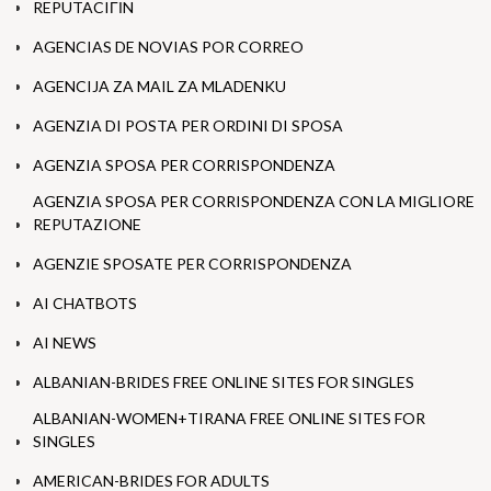
REPUTACIГІN
AGENCIAS DE NOVIAS POR CORREO
AGENCIJA ZA MAIL ZA MLADENKU
AGENZIA DI POSTA PER ORDINI DI SPOSA
AGENZIA SPOSA PER CORRISPONDENZA
AGENZIA SPOSA PER CORRISPONDENZA CON LA MIGLIORE
REPUTAZIONE
AGENZIE SPOSATE PER CORRISPONDENZA
AI CHATBOTS
AI NEWS
ALBANIAN-BRIDES FREE ONLINE SITES FOR SINGLES
ALBANIAN-WOMEN+TIRANA FREE ONLINE SITES FOR
SINGLES
AMERICAN-BRIDES FOR ADULTS