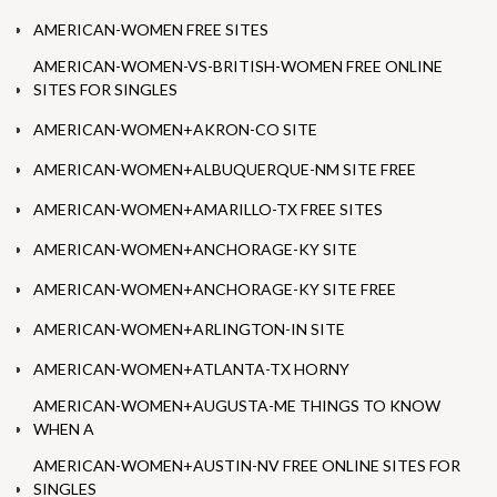
AMERICAN-WOMEN FREE SITES
AMERICAN-WOMEN-VS-BRITISH-WOMEN FREE ONLINE
SITES FOR SINGLES
AMERICAN-WOMEN+AKRON-CO SITE
AMERICAN-WOMEN+ALBUQUERQUE-NM SITE FREE
AMERICAN-WOMEN+AMARILLO-TX FREE SITES
AMERICAN-WOMEN+ANCHORAGE-KY SITE
AMERICAN-WOMEN+ANCHORAGE-KY SITE FREE
AMERICAN-WOMEN+ARLINGTON-IN SITE
AMERICAN-WOMEN+ATLANTA-TX HORNY
AMERICAN-WOMEN+AUGUSTA-ME THINGS TO KNOW
WHEN A
AMERICAN-WOMEN+AUSTIN-NV FREE ONLINE SITES FOR
SINGLES