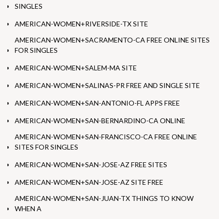
SINGLES
AMERICAN-WOMEN+RIVERSIDE-TX SITE
AMERICAN-WOMEN+SACRAMENTO-CA FREE ONLINE SITES
FOR SINGLES
AMERICAN-WOMEN+SALEM-MA SITE
AMERICAN-WOMEN+SALINAS-PR FREE AND SINGLE SITE
AMERICAN-WOMEN+SAN-ANTONIO-FL APPS FREE
AMERICAN-WOMEN+SAN-BERNARDINO-CA ONLINE
AMERICAN-WOMEN+SAN-FRANCISCO-CA FREE ONLINE
SITES FOR SINGLES
AMERICAN-WOMEN+SAN-JOSE-AZ FREE SITES
AMERICAN-WOMEN+SAN-JOSE-AZ SITE FREE
AMERICAN-WOMEN+SAN-JUAN-TX THINGS TO KNOW
WHEN A