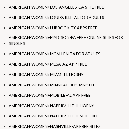
AMERICAN-WOMEN+LOS-ANGELES-CA SITE FREE
AMERICAN-WOMEN+LOUISVILLE-AL FOR ADULTS
AMERICAN-WOMEN+LUBBOCK-TX APPS FREE
AMERICAN-WOMEN+MADISON-PA FREE ONLINE SITES FOR
SINGLES
AMERICAN-WOMEN+MCALLEN-TX FOR ADULTS
AMERICAN-WOMEN+MESA-AZ APP FREE
AMERICAN-WOMEN+MIAMI-FL HORNY
AMERICAN-WOMEN+MINNEAPOLIS-MN SITE
AMERICAN-WOMEN+MOBILE-AL APP FREE
AMERICAN-WOMEN+NAPERVILLE-IL HORNY
AMERICAN-WOMEN+NAPERVILLE-IL SITE FREE
AMERICAN-WOMEN+NASHVILLE-AR FREE SITES