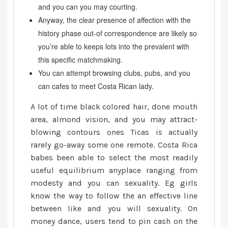
and you can you may courting.
Anyway, the clear presence of affection with the
history phase out-of correspondence are likely so
you’re able to keeps lots into the prevalent with
this specific matchmaking.
You can attempt browsing clubs, pubs, and you
can cafes to meet Costa Rican lady.
A lot of time black colored hair, done mouth
area, almond vision, and you may attract-
blowing contours ones Ticas is actually
rarely go-away some one remote. Costa Rica
babes been able to select the most readily
useful equilibrium anyplace ranging from
modesty and you can sexuality. Eg girls
know the way to follow the an effective line
between like and you will sexuality. On
money dance, users tend to pin cash on the