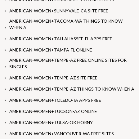
AMERICAN-WOMEN+SUNNYVALE-CA SITE FREE
AMERICAN-WOMEN+TACOMA-WA THINGS TO KNOW
WHEN A
AMERICAN-WOMEN+TALLAHASSEE-FL APPS FREE
AMERICAN-WOMEN+TAMPA-FL ONLINE
AMERICAN-WOMEN+TEMPE-AZ FREE ONLINE SITES FOR
SINGLES
AMERICAN-WOMEN+TEMPE-AZ SITE FREE
AMERICAN-WOMEN+TEMPE-AZ THINGS TO KNOW WHEN A
AMERICAN-WOMEN+TOLEDO-IA APPS FREE
AMERICAN-WOMEN+TUCSON-AZ ONLINE
AMERICAN-WOMEN+TULSA-OK HORNY
AMERICAN-WOMEN+VANCOUVER-WA FREE SITES