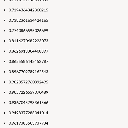
0.7194364342360215
0.7382361634424165
0.7740866595026699
0.8116270682223073
0.8626913304408897
0.8655586442452787
0.8967709789162543
0.9028572760892495
0.9057226559370489
0.9367045793361566
0.9498377288041014
0.9619385503737734