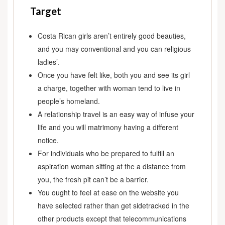
Target
Costa Rican girls aren’t entirely good beauties,
and you may conventional and you can religious
ladies’.
Once you have felt like, both you and see its girl
a charge, together with woman tend to live in
people’s homeland.
A relationship travel is an easy way of infuse your
life and you will matrimony having a different
notice.
For individuals who be prepared to fulfill an
aspiration woman sitting at the a distance from
you, the fresh pit can’t be a barrier.
You ought to feel at ease on the website you
have selected rather than get sidetracked in the
other products except that telecommunications