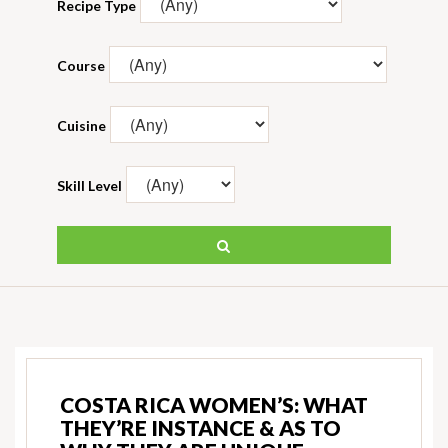
Recipe Type
Course
Cuisine
Skill Level
COSTA RICA WOMEN’S: WHAT
THEY’RE INSTANCE & AS TO