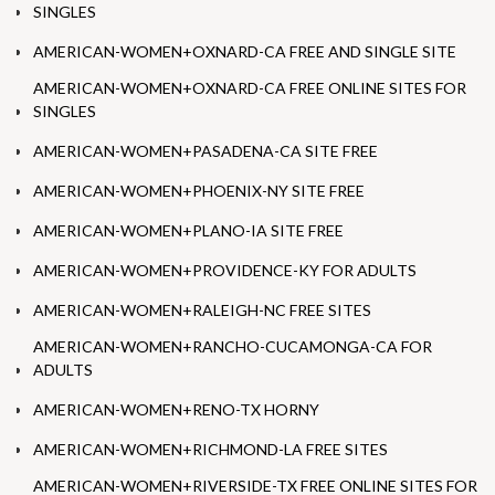
SINGLES
AMERICAN-WOMEN+OXNARD-CA FREE AND SINGLE SITE
AMERICAN-WOMEN+OXNARD-CA FREE ONLINE SITES FOR
SINGLES
AMERICAN-WOMEN+PASADENA-CA SITE FREE
AMERICAN-WOMEN+PHOENIX-NY SITE FREE
AMERICAN-WOMEN+PLANO-IA SITE FREE
AMERICAN-WOMEN+PROVIDENCE-KY FOR ADULTS
AMERICAN-WOMEN+RALEIGH-NC FREE SITES
AMERICAN-WOMEN+RANCHO-CUCAMONGA-CA FOR
ADULTS
AMERICAN-WOMEN+RENO-TX HORNY
AMERICAN-WOMEN+RICHMOND-LA FREE SITES
AMERICAN-WOMEN+RIVERSIDE-TX FREE ONLINE SITES FOR