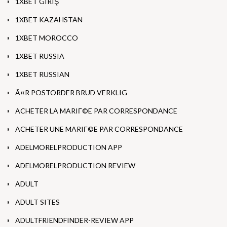
1XBET GIRIŞ
1XBET KAZAHSTAN
1XBET MOROCCO
1XBET RUSSIA
1XBET RUSSIAN
Ã¤R POSTORDER BRUD VERKLIG
ACHETER LA MARIГ©E PAR CORRESPONDANCE
ACHETER UNE MARIГ©E PAR CORRESPONDANCE
ADELMORELPRODUCTION APP
ADELMORELPRODUCTION REVIEW
ADULT
ADULT SITES
ADULTFRIENDFINDER-REVIEW APP