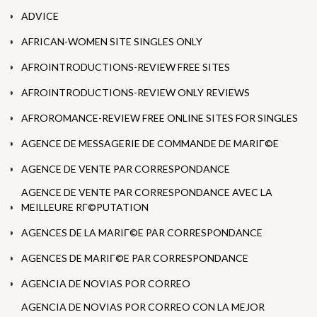
ADVICE
AFRICAN-WOMEN SITE SINGLES ONLY
AFROINTRODUCTIONS-REVIEW FREE SITES
AFROINTRODUCTIONS-REVIEW ONLY REVIEWS
AFROROMANCE-REVIEW FREE ONLINE SITES FOR SINGLES
AGENCE DE MESSAGERIE DE COMMANDE DE MARIГ©E
AGENCE DE VENTE PAR CORRESPONDANCE
AGENCE DE VENTE PAR CORRESPONDANCE AVEC LA
MEILLEURE RГ©PUTATION
AGENCES DE LA MARIГ©E PAR CORRESPONDANCE
AGENCES DE MARIГ©E PAR CORRESPONDANCE
AGENCIA DE NOVIAS POR CORREO
AGENCIA DE NOVIAS POR CORREO CON LA MEJOR