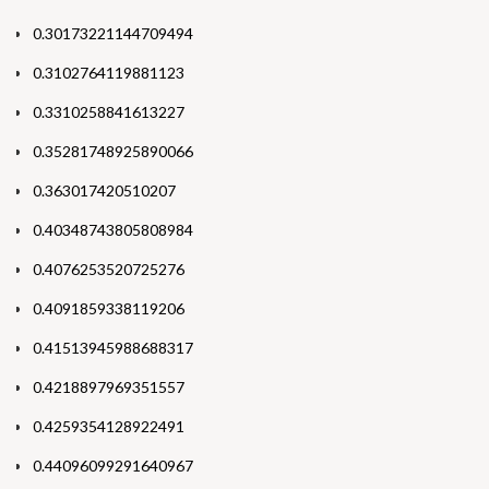
0.30173221144709494
0.3102764119881123
0.3310258841613227
0.35281748925890066
0.363017420510207
0.40348743805808984
0.4076253520725276
0.4091859338119206
0.41513945988688317
0.4218897969351557
0.4259354128922491
0.44096099291640967