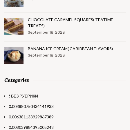
CHOCOLATE CARAMEL SQUARES( TEATIME
TREATS)
September 18, 2023
BANANA ICE CREAM( CARIBBEAN FLAVORS)
September 18, 2023
Categories
! БЕЗ РУБРИКИ
0.003880750434141933
0.006381133929867389
0.008039884395005248