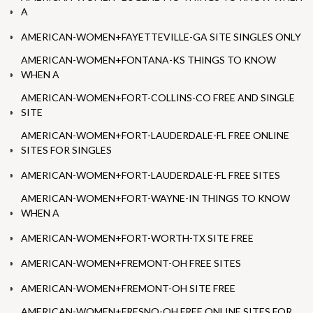
A
AMERICAN-WOMEN+FAYETTEVILLE-GA SITE SINGLES ONLY
AMERICAN-WOMEN+FONTANA-KS THINGS TO KNOW
WHEN A
AMERICAN-WOMEN+FORT-COLLINS-CO FREE AND SINGLE
SITE
AMERICAN-WOMEN+FORT-LAUDERDALE-FL FREE ONLINE
SITES FOR SINGLES
AMERICAN-WOMEN+FORT-LAUDERDALE-FL FREE SITES
AMERICAN-WOMEN+FORT-WAYNE-IN THINGS TO KNOW
WHEN A
AMERICAN-WOMEN+FORT-WORTH-TX SITE FREE
AMERICAN-WOMEN+FREMONT-OH FREE SITES
AMERICAN-WOMEN+FREMONT-OH SITE FREE
AMERICAN-WOMEN+FRESNO-OH FREE ONLINE SITES FOR