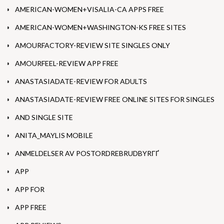
AMERICAN-WOMEN+VISALIA-CA APPS FREE
AMERICAN-WOMEN+WASHINGTON-KS FREE SITES
AMOURFACTORY-REVIEW SITE SINGLES ONLY
AMOURFEEL-REVIEW APP FREE
ANASTASIADATE-REVIEW FOR ADULTS
ANASTASIADATE-REVIEW FREE ONLINE SITES FOR SINGLES
AND SINGLE SITE
ANITA_MAYLIS MOBILE
ANMELDELSER AV POSTORDREBRUDBYRГҐ
APP
APP FOR
APP FREE