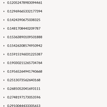
0.12052478983094461
0.12969665332177394
0.1424390675038325
0.1481708440209787
0.15363890109501888
0.15426308574950942
0.15915196031225387
0.19030211265734764
0.19565264941740668
0.2513073562640168
0.2685052041693111
0.2748197173053596
0.2910044433305613