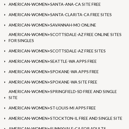
AMERICAN-WOMEN+SANTA-ANA-CA SITE FREE
AMERICAN-WOMEN+SANTA-CLARITA-CA FREE SITES
AMERICAN-WOMEN+SAVANNAH-MO ONLINE
AMERICAN-WOMEN+SCOTTSDALE-AZ FREE ONLINE SITES
FOR SINGLES
AMERICAN-WOMEN+SCOTTSDALE-AZ FREE SITES
AMERICAN-WOMEN+SEATTLE-WA APPS FREE
AMERICAN-WOMEN+SPOKANE-WA APPS FREE
AMERICAN-WOMEN+SPOKANE-WA SITE FREE
AMERICAN-WOMEN+SPRINGFIELD-SD FREE AND SINGLE
SITE
AMERICAN-WOMEN+ST-LOUIS-MI APPS FREE
AMERICAN-WOMEN+STOCKTON-IL FREE AND SINGLE SITE
AMERICAN-WOMEN+SUNNYVALE-CA FOR ADULTS