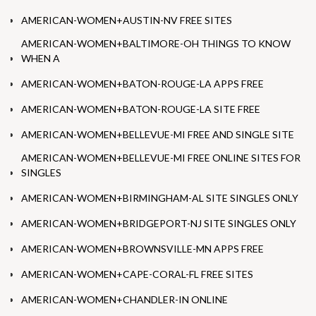
AMERICAN-WOMEN+AUSTIN-NV FREE SITES
AMERICAN-WOMEN+BALTIMORE-OH THINGS TO KNOW
WHEN A
AMERICAN-WOMEN+BATON-ROUGE-LA APPS FREE
AMERICAN-WOMEN+BATON-ROUGE-LA SITE FREE
AMERICAN-WOMEN+BELLEVUE-MI FREE AND SINGLE SITE
AMERICAN-WOMEN+BELLEVUE-MI FREE ONLINE SITES FOR
SINGLES
AMERICAN-WOMEN+BIRMINGHAM-AL SITE SINGLES ONLY
AMERICAN-WOMEN+BRIDGEPORT-NJ SITE SINGLES ONLY
AMERICAN-WOMEN+BROWNSVILLE-MN APPS FREE
AMERICAN-WOMEN+CAPE-CORAL-FL FREE SITES
AMERICAN-WOMEN+CHANDLER-IN ONLINE