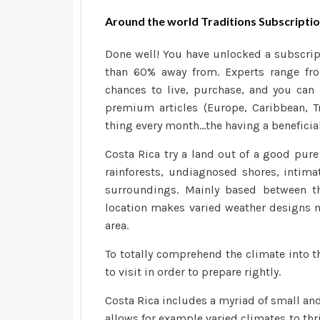
Around the world Traditions Subscripti
Done well! You have unlocked a subscrip
than 60% away from. Experts range fro
chances to live, purchase, and you can 
premium articles (Europe, Caribbean, T
thing every month…the having a benefici
Costa Rica try a land out of a good pur
rainforests, undiagnosed shores, intimat
surroundings. Mainly based between t
location makes varied weather designs 
area.
To totally comprehend the climate into th
to visit in order to prepare rightly.
Costa Rica includes a myriad of small an
allows for example varied climates to thr