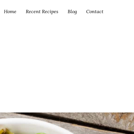
Home
Recent Recipes
Blog
Contact