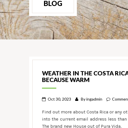
BLOG
WEATHER IN THE COSTA RIC
BECAUSE WARM
Oct 30, 2023
By
ingadmin
Comment
Find out more about Costa Rica or any ot
into the current email address less than
The brand new House out of Pura Vida.