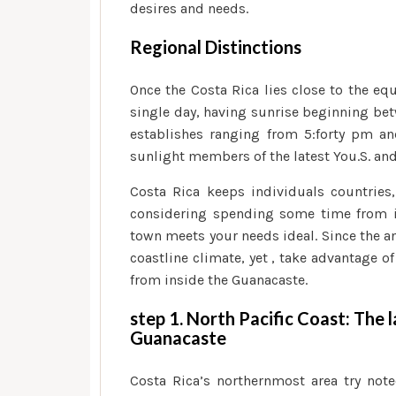
desires and needs.
Regional Distinctions
Once the Costa Rica lies close to the eq
single day, having sunrise beginning bet
establishes ranging from 5:forty pm a
sunlight members of the latest You.S. an
Costa Rica keeps individuals countries
considering spending some time from in
town meets your needs ideal. Since the an
coastline climate, yet , take advantage 
from inside the Guanacaste.
step 1. North Pacific Coast: The 
Guanacaste
Costa Rica’s northernmost area try note