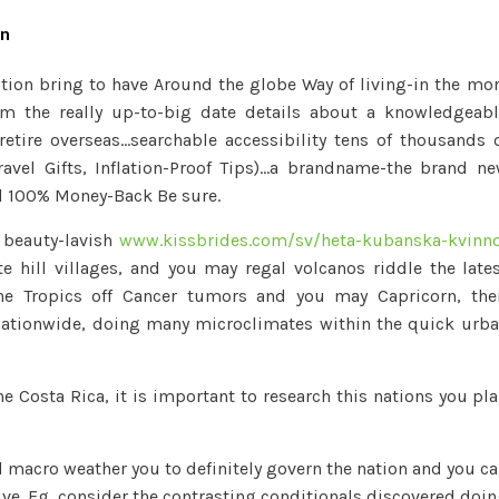
Rica
on
–
Costa
tion bring to have Around the globe Way of living-in the mo
Rica
m the really up-to-big date details about a knowledgeab
Weather
retire overseas…searchable accessibility tens of thousands 
is
ravel Gifts, Inflation-Proof Tips)…a brandname-the brand n
Notorious
al 100% Money-Back Be sure.
because
Warm
e beauty-lavish
www.kissbrides.com/sv/heta-kubanska-kvinn
e hill villages, and you may regal volcanos riddle the late
he Tropics off Cancer tumors and you may Capricorn, the
nationwide, doing many microclimates within the quick urb
e Costa Rica, it is important to research this nations you pl
d macro weather you to definitely govern the nation and you c
ive. Eg, consider the contrasting conditionals discovered doi