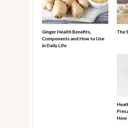
Ginger Health Benefits,
The 
Components and How to Use
in Daily Life
Healt
Preca
How t