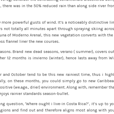
ra, there was in the 50% reduced rain than along side river fr
 more powerful gusts of wind. It’s a noticeably distinctive li
s not totally all minutes apart through spraying skiing acro
rtuna of Moderno Arenal, this new vegetation converts with the
ss flannel liner the new courses.
easons. Brand new dead seasons, verano ( summer), covers ou
ther 12 months is invierno (winter), hence lasts away from Wi
 and October tend to be this new rainiest time, thus i high
lly, on these months, you could simply go to new Caribbe
positive (we.age., drier) environment. Along with, remember th
joys rainier standards season-bullet.
g question, ‘Where ought i live-in Costa Rica?’, it’s up to y
gions and find out and therefore aligns most along with yo