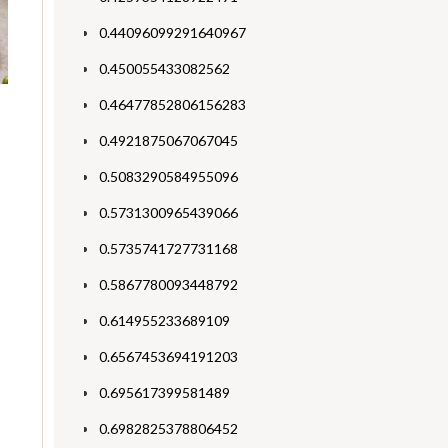
0.44096099291640967
0.450055433082562
0.46477852806156283
0.4921875067067045
0.5083290584955096
0.5731300965439066
0.5735741727731168
0.5867780093448792
0.614955233689109
0.6567453694191203
0.695617399581489
0.6982825378806452