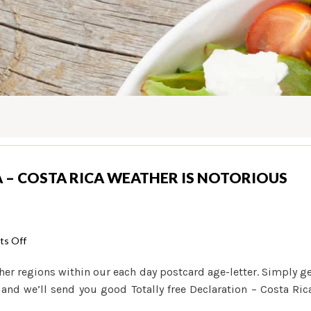
A – COSTA RICA WEATHER IS NOTORIOUS
on
s Off
Weather
her regions within our each day postcard age-letter. Simply g
in
 and we’ll send you good Totally free Declaration – Costa Ric
the
Costa