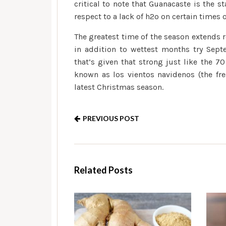
critical to note that Guanacaste is the 
respect to a lack of h2o on certain times o
The greatest time of the season extends 
in addition to wettest months try Sep
that’s given that strong just like the 7
known as los vientos navidenos (the fr
latest Christmas season.
PREVIOUS POST
Related Posts