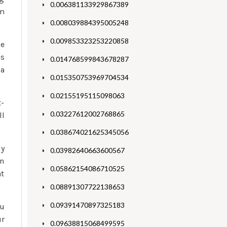
0.006381133929867389
om
0.008039884395005248
0.009853323253220858
ne
ss
0.014768599843678287
 a
0.015350753969704534
0.02155195115098063
t-
0.03227612002768865
ll
0.038674021625345056
ly
0.03982640663600567
an
0.05862154086710525
at
0.08891307722138653
0.09391470897325183
ou
ur
0.09638815068499595