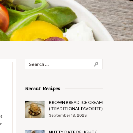
Search
for:
Recent Recipes
BROWN BREAD ICE CREAM
( TRADITIONAL FAVORITE)
September 18, 2023
et
a:
NUTTY DATE DELIGHT (