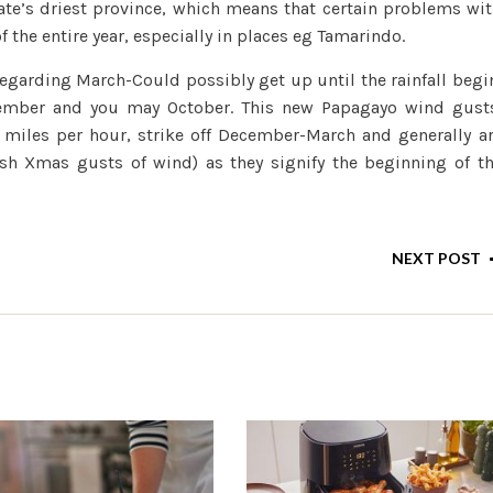
state’s driest province, which means that certain problems wi
f the entire year, especially in places eg Tamarindo.
regarding March-Could possibly get up until the rainfall begi
tember and you may October. This new Papagayo wind gust
0 miles per hour, strike off December-March and generally a
esh Xmas gusts of wind) as they signify the beginning of t
NEXT POST