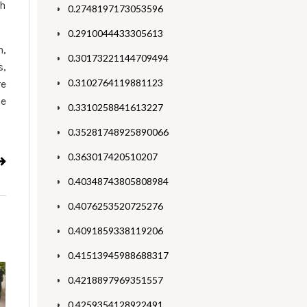
th
0.2748197173053596
0.2910044433305613
n,
0.30173221144709494
s,
0.3102764119881123
re
he
0.3310258841613227
0.35281748925890066
0.363017420510207
0.40348743805808984
0.4076253520725276
0.4091859338119206
0.41513945988688317
0.4218897969351557
0.4259354128922491