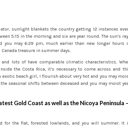
uator, sunlight blankets the country getting 12 instances eve
ween 5:15 in the morning and six are year round. The sun’s ra
nd you may 6:29 pm, much earlier than new longer hours 
d Canada treasure in summer days.
, and lots of have comparable climatic characteristics. Wh
side the Costa Rica, it’s necessary to come across and th
 exotic beach girl, I flourish about very hot and you may moi
of the seasonal shifts between deceased and you may moist ye
latest Gold Coast as well as the Nicoya Peninsula 
d for the flat, forested lowlands, and you will summer. It 