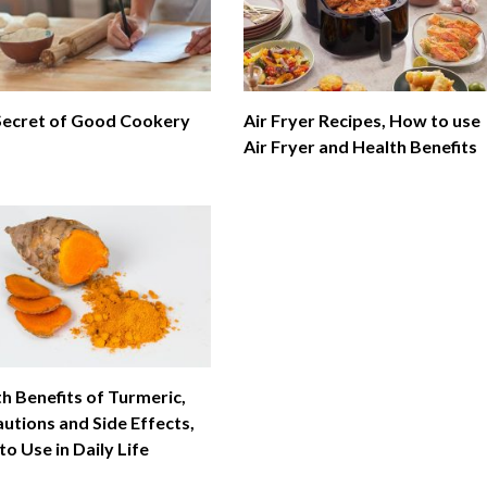
Secret of Good Cookery
Air Fryer Recipes, How to use
Air Fryer and Health Benefits
h Benefits of Turmeric,
utions and Side Effects,
o Use in Daily Life