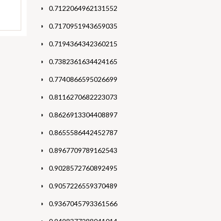
0.7122064962131552
0.7170951943659035
0.7194364342360215
0.7382361634424165
0.7740866595026699
0.8116270682223073
0.8626913304408897
0.8655586442452787
0.8967709789162543
0.9028572760892495
0.9057226559370489
0.9367045793361566