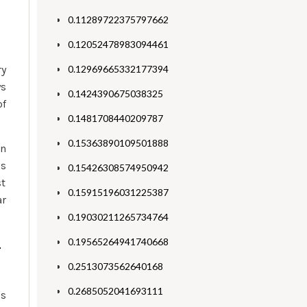
0.11289722375797662
0.12052478983094461
ry
0.12969665332177394
ys
0.1424390675038325
of
0.1481708440209787
0.15363890109501888
en
is
0.15426308574950942
st
0.15915196031225387
ar
0.19030211265734764
0.19565264941740668
–
0.2513073562640168
0.2685052041693111
is