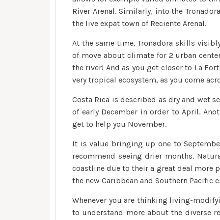
River Arenal. Similarly, into the Tronado
the live expat town of Reciente Arenal.
At the same time, Tronadora skills visibly
of move about climate for 2 urban center
the river! And as you get closer to La Fo
very tropical ecosystem, as you come acro
Costa Rica is described as dry and wet s
of early December in order to April. Ano
get to help you November.
It is value bringing up one to September
recommend seeing drier months. Natura
coastline due to their a great deal more 
the new Caribbean and Southern Pacific en
Whenever you are thinking living-modifyin
to understand more about the diverse re