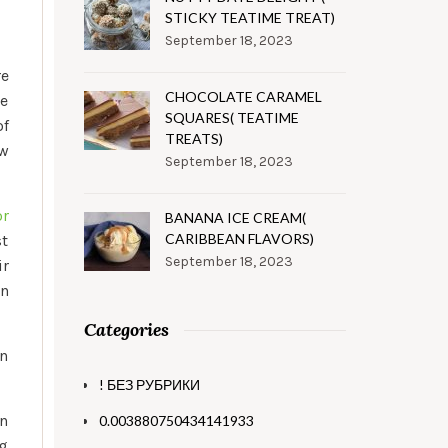
STICKY TEATIME TREAT)
September 18, 2023
re
CHOCOLATE CARAMEL
le
SQUARES( TEATIME
of
TREATS)
ew
September 18, 2023
or
BANANA ICE CREAM(
CARIBBEAN FLAVORS)
st
September 18, 2023
ir
an
Categories
an
! БЕЗ РУБРИКИ
an
0.003880750434141933
ng