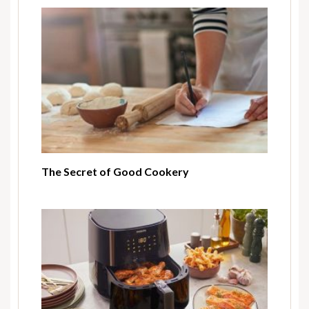
The Secret of Good Cookery