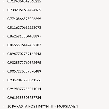
0.7194364342360215
0.7382361634424165
0.7740866595026699
0.8116270682223073
0.8626913304408897
0.8655586442452787
0.8967709789162543
0.9028572760892495
0.9057226559370489
0.9367045793361566
0.9498377288041014
0.9619385503737734
10 PARASTA POSTIMYYNTIГ¤ MORSIAMEN