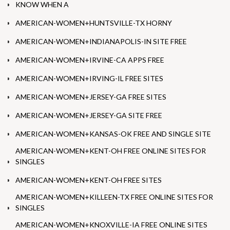
KNOW WHEN A
AMERICAN-WOMEN+HUNTSVILLE-TX HORNY
AMERICAN-WOMEN+INDIANAPOLIS-IN SITE FREE
AMERICAN-WOMEN+IRVINE-CA APPS FREE
AMERICAN-WOMEN+IRVING-IL FREE SITES
AMERICAN-WOMEN+JERSEY-GA FREE SITES
AMERICAN-WOMEN+JERSEY-GA SITE FREE
AMERICAN-WOMEN+KANSAS-OK FREE AND SINGLE SITE
AMERICAN-WOMEN+KENT-OH FREE ONLINE SITES FOR
SINGLES
AMERICAN-WOMEN+KENT-OH FREE SITES
AMERICAN-WOMEN+KILLEEN-TX FREE ONLINE SITES FOR
SINGLES
AMERICAN-WOMEN+KNOXVILLE-IA FREE ONLINE SITES