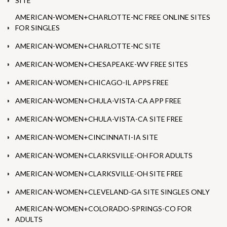
SITE
AMERICAN-WOMEN+CHARLOTTE-NC FREE ONLINE SITES
FOR SINGLES
AMERICAN-WOMEN+CHARLOTTE-NC SITE
AMERICAN-WOMEN+CHESAPEAKE-WV FREE SITES
AMERICAN-WOMEN+CHICAGO-IL APPS FREE
AMERICAN-WOMEN+CHULA-VISTA-CA APP FREE
AMERICAN-WOMEN+CHULA-VISTA-CA SITE FREE
AMERICAN-WOMEN+CINCINNATI-IA SITE
AMERICAN-WOMEN+CLARKSVILLE-OH FOR ADULTS
AMERICAN-WOMEN+CLARKSVILLE-OH SITE FREE
AMERICAN-WOMEN+CLEVELAND-GA SITE SINGLES ONLY
AMERICAN-WOMEN+COLORADO-SPRINGS-CO FOR
ADULTS