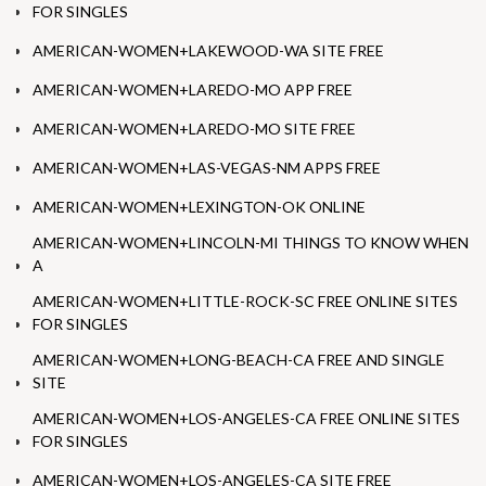
FOR SINGLES
AMERICAN-WOMEN+LAKEWOOD-WA SITE FREE
AMERICAN-WOMEN+LAREDO-MO APP FREE
AMERICAN-WOMEN+LAREDO-MO SITE FREE
AMERICAN-WOMEN+LAS-VEGAS-NM APPS FREE
AMERICAN-WOMEN+LEXINGTON-OK ONLINE
AMERICAN-WOMEN+LINCOLN-MI THINGS TO KNOW WHEN
A
AMERICAN-WOMEN+LITTLE-ROCK-SC FREE ONLINE SITES
FOR SINGLES
AMERICAN-WOMEN+LONG-BEACH-CA FREE AND SINGLE
SITE
AMERICAN-WOMEN+LOS-ANGELES-CA FREE ONLINE SITES
FOR SINGLES
AMERICAN-WOMEN+LOS-ANGELES-CA SITE FREE