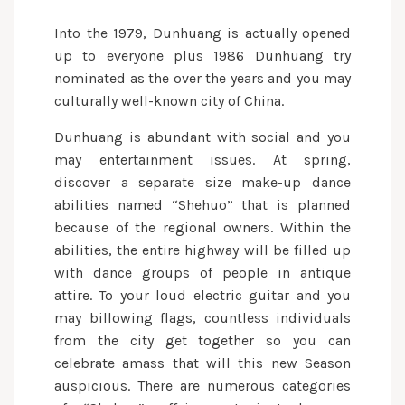
Into the 1979, Dunhuang is actually opened
up to everyone plus 1986 Dunhuang try
nominated as the over the years and you may
culturally well-known city of China.
Dunhuang is abundant with social and you
may entertainment issues. At spring,
discover a separate size make-up dance
abilities named “Shehuo” that is planned
because of the regional owners. Within the
abilities, the entire highway will be filled up
with dance groups of people in antique
attire. To your loud electric guitar and you
may billowing flags, countless individuals
from the city get together so you can
celebrate amass that will this new Season
auspicious. There are numerous categories