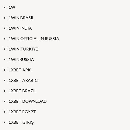
1W
1WIN BRASIL
1WIN INDIA
1WIN OFFICIAL IN RUSSIA
1WIN TURKIYE
1WINRUSSIA
1XBET APK
1XBET ARABIC
1XBET BRAZIL
1XBET DOWNLOAD
1XBET EGYPT
1XBET GIRIŞ