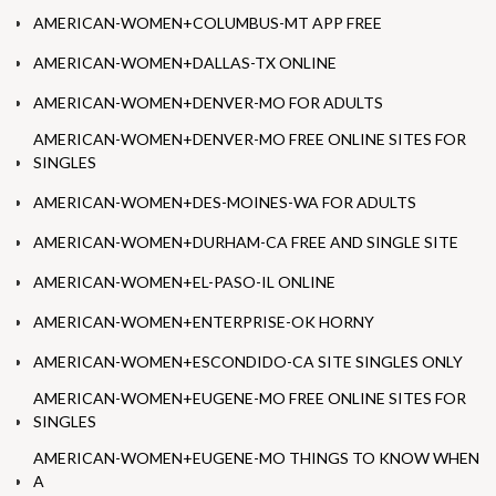
AMERICAN-WOMEN+COLUMBUS-MT APP FREE
AMERICAN-WOMEN+DALLAS-TX ONLINE
AMERICAN-WOMEN+DENVER-MO FOR ADULTS
AMERICAN-WOMEN+DENVER-MO FREE ONLINE SITES FOR
SINGLES
AMERICAN-WOMEN+DES-MOINES-WA FOR ADULTS
AMERICAN-WOMEN+DURHAM-CA FREE AND SINGLE SITE
AMERICAN-WOMEN+EL-PASO-IL ONLINE
AMERICAN-WOMEN+ENTERPRISE-OK HORNY
AMERICAN-WOMEN+ESCONDIDO-CA SITE SINGLES ONLY
AMERICAN-WOMEN+EUGENE-MO FREE ONLINE SITES FOR
SINGLES
AMERICAN-WOMEN+EUGENE-MO THINGS TO KNOW WHEN
A