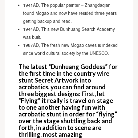
Asia
1941AD, The popular painter – Zhangdaqian
Trips
found Mogao and now have resided three years
getting backup and read.
1944AD, This new Dunhuang Search Academy
was built.
1987AD, The fresh new Mogao caves is indexed
since world cultural society by the UNESCO.
The latest “Dunhuang Goddess” for
the first time in the country wire
stunt Secret Artwork into
acrobatics, you can find around
three biggest designs: First, let
“Flying” it really is travel on-stage
to one another having fun with
acrobatic stunt in order for “flying”
over the stage shuttling back and
forth, in addition to scene are
thrilling, most amazing