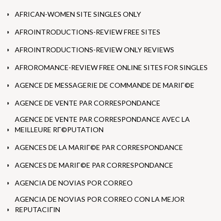
AFRICAN-WOMEN SITE SINGLES ONLY
AFROINTRODUCTIONS-REVIEW FREE SITES
AFROINTRODUCTIONS-REVIEW ONLY REVIEWS
AFROROMANCE-REVIEW FREE ONLINE SITES FOR SINGLES
AGENCE DE MESSAGERIE DE COMMANDE DE MARIГ©E
AGENCE DE VENTE PAR CORRESPONDANCE
AGENCE DE VENTE PAR CORRESPONDANCE AVEC LA
MEILLEURE RГ©PUTATION
AGENCES DE LA MARIГ©E PAR CORRESPONDANCE
AGENCES DE MARIГ©E PAR CORRESPONDANCE
AGENCIA DE NOVIAS POR CORREO
AGENCIA DE NOVIAS POR CORREO CON LA MEJOR
REPUTACIГІN