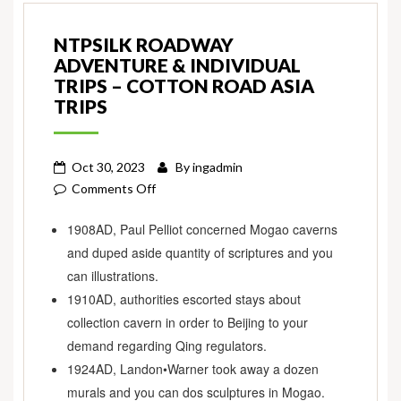
NTPSILK ROADWAY
ADVENTURE & INDIVIDUAL
TRIPS – COTTON ROAD ASIA
TRIPS
Oct 30, 2023
By
ingadmin
on
Comments Off
NTpSilk
1908AD, Paul Pelliot concerned Mogao caverns
Roadway
and duped aside quantity of scriptures and you
Adventure
&
can illustrations.
Individual
1910AD, authorities escorted stays about
Trips
collection cavern in order to Beijing to your
–
demand regarding Qing regulators.
Cotton
1924AD, Landon•Warner took away a dozen
Road
murals and you can dos sculptures in Mogao.