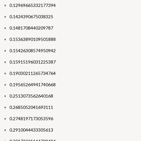
0.12969665332177394
0.1424390675038325
0.1481708440209787
0.15363890109501888
0.15426308574950942
0.15915196031225387
0.19030211265734764
0.19565264941740668
0.2513073562640168
0.2685052041693111
0.2748197173053596
0.2910044433305613