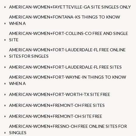
AMERICAN-WOMEN+FAYETTEVILLE-GA SITE SINGLES ONLY
AMERICAN-WOMEN+FONTANA-KS THINGS TO KNOW
WHEN A
AMERICAN-WOMEN+FORT-COLLINS-CO FREE AND SINGLE
SITE
AMERICAN-WOMEN+FORT-LAUDERDALE-FL FREE ONLINE
SITES FOR SINGLES
AMERICAN-WOMEN+FORT-LAUDERDALE-FL FREE SITES
AMERICAN-WOMEN+FORT-WAYNE-IN THINGS TO KNOW
WHEN A
AMERICAN-WOMEN+FORT-WORTH-TX SITE FREE
AMERICAN-WOMEN+FREMONT-OH FREE SITES
AMERICAN-WOMEN+FREMONT-OH SITE FREE
AMERICAN-WOMEN+FRESNO-OH FREE ONLINE SITES FOR
SINGLES