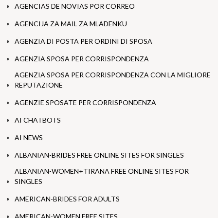
AGENCIAS DE NOVIAS POR CORREO
AGENCIJA ZA MAIL ZA MLADENKU
AGENZIA DI POSTA PER ORDINI DI SPOSA
AGENZIA SPOSA PER CORRISPONDENZA
AGENZIA SPOSA PER CORRISPONDENZA CON LA MIGLIORE
REPUTAZIONE
AGENZIE SPOSATE PER CORRISPONDENZA
AI CHATBOTS
AI NEWS
ALBANIAN-BRIDES FREE ONLINE SITES FOR SINGLES
ALBANIAN-WOMEN+TIRANA FREE ONLINE SITES FOR
SINGLES
AMERICAN-BRIDES FOR ADULTS
AMERICAN-WOMEN FREE SITES