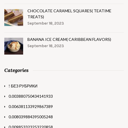
CHOCOLATE CARAMEL SQUARES( TEATIME
TREATS)
September 18, 2023
BANANA ICE CREAM( CARIBBEAN FLAVORS)
September 18, 2023
Categories
! БЕЗ РУБРИКИ
0.003880750434141933
0.006381133929867389
0.008039884395005248
0.009853323253220858