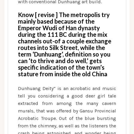
with conventional Dunhuang art build.
Know [ revise ] The metropolis try
mainly based because of the
Emperor Wudi of Han dynasty
during the 111 BC during the mix
channels out-of a couple exchange
routes into Silk Street, while the
term ‘Dunhuang’, definition so you
can ‘to thrive and do well,’ gets
specific indication of the town’s
stature from inside the old China
Dunhuang Deity” is an acrobatic and music
tell you considering a good deer girl tale
extracted from among the many cavern
murals, that was offered by Gansu Provincial
Acrobatic Troupe. Out of the blue bursting
from the chimney, as well as the listeners the
crash being astonished, and wonder being