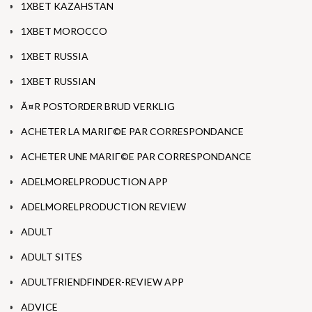
1XBET KAZAHSTAN
1XBET MOROCCO
1XBET RUSSIA
1XBET RUSSIAN
Ã¤R POSTORDER BRUD VERKLIG
ACHETER LA MARIГ©E PAR CORRESPONDANCE
ACHETER UNE MARIГ©E PAR CORRESPONDANCE
ADELMORELPRODUCTION APP
ADELMORELPRODUCTION REVIEW
ADULT
ADULT SITES
ADULTFRIENDFINDER-REVIEW APP
ADVICE