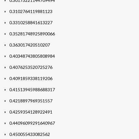
0.30173221144709494
0.3102764119881123
0.3310258841613227
0.35281748925890066
0.363017420510207
0.40348743805808984
0.4076253520725276
0.4091859338119206
0.41513945988688317
0.4218897969351557
0.4259354128922491
0.44096099291640967
0.450055433082562