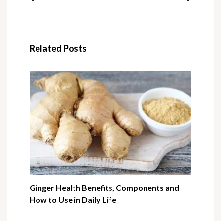
Related Posts
Ginger Health Benefits, Components and
How to Use in Daily Life