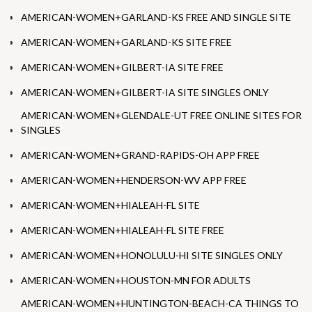
AMERICAN-WOMEN+GARLAND-KS FREE AND SINGLE SITE
AMERICAN-WOMEN+GARLAND-KS SITE FREE
AMERICAN-WOMEN+GILBERT-IA SITE FREE
AMERICAN-WOMEN+GILBERT-IA SITE SINGLES ONLY
AMERICAN-WOMEN+GLENDALE-UT FREE ONLINE SITES FOR
SINGLES
AMERICAN-WOMEN+GRAND-RAPIDS-OH APP FREE
AMERICAN-WOMEN+HENDERSON-WV APP FREE
AMERICAN-WOMEN+HIALEAH-FL SITE
AMERICAN-WOMEN+HIALEAH-FL SITE FREE
AMERICAN-WOMEN+HONOLULU-HI SITE SINGLES ONLY
AMERICAN-WOMEN+HOUSTON-MN FOR ADULTS
AMERICAN-WOMEN+HUNTINGTON-BEACH-CA THINGS TO