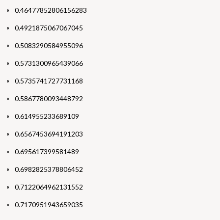
0.46477852806156283
0.4921875067067045
0.5083290584955096
0.5731300965439066
0.5735741727731168
0.5867780093448792
0.614955233689109
0.6567453694191203
0.695617399581489
0.6982825378806452
0.7122064962131552
0.7170951943659035