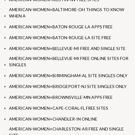
AMERICAN-WOMEN+BALTIMORE-OH THINGS TO KNOW
WHEN A
AMERICAN-WOMEN+BATON-ROUGE-LA APPS FREE
AMERICAN-WOMEN+BATON-ROUGE-LA SITE FREE
AMERICAN-WOMEN+BELLEVUE-MI FREE AND SINGLE SITE
AMERICAN-WOMEN+BELLEVUE-MI FREE ONLINE SITES FOR
SINGLES
AMERICAN-WOMEN+BIRMINGHAM-AL SITE SINGLES ONLY
AMERICAN-WOMEN+BRIDGEPORT-NJ SITE SINGLES ONLY
AMERICAN-WOMEN+BROWNSVILLE-MN APPS FREE
AMERICAN-WOMEN+CAPE-CORAL-FL FREE SITES
AMERICAN-WOMEN+CHANDLER-IN ONLINE
AMERICAN-WOMEN+CHARLESTON-AR FREE AND SINGLE