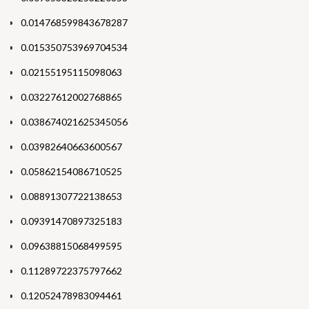
0.014768599843678287
0.015350753969704534
0.02155195115098063
0.03227612002768865
0.038674021625345056
0.03982640663600567
0.05862154086710525
0.08891307722138653
0.09391470897325183
0.09638815068499595
0.11289722375797662
0.12052478983094461