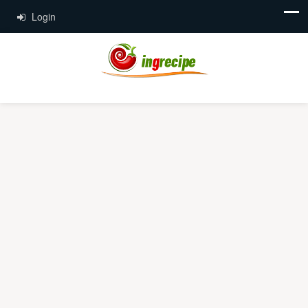
Login