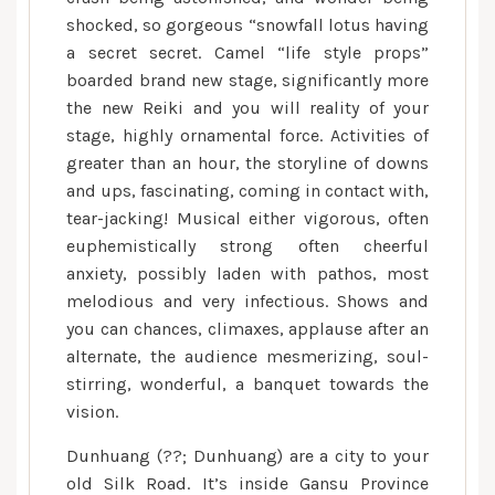
shocked, so gorgeous “snowfall lotus having
a secret secret. Camel “life style props”
boarded brand new stage, significantly more
the new Reiki and you will reality of your
stage, highly ornamental force. Activities of
greater than an hour, the storyline of downs
and ups, fascinating, coming in contact with,
tear-jacking! Musical either vigorous, often
euphemistically strong often cheerful
anxiety, possibly laden with pathos, most
melodious and very infectious. Shows and
you can chances, climaxes, applause after an
alternate, the audience mesmerizing, soul-
stirring, wonderful, a banquet towards the
vision.
Dunhuang (??; Dunhuang) are a city to your
old Silk Road. It’s inside Gansu Province