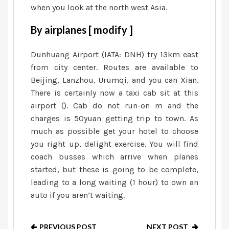
when you look at the north west Asia.
By airplanes [ modify ]
Dunhuang Airport (IATA: DNH) try 13km east
from city center. Routes are available to
Beijing, Lanzhou, Urumqi, and you can Xian.
There is certainly now a taxi cab sit at this
airport (). Cab do not run-on m and the
charges is 50yuan getting trip to town. As
much as possible get your hotel to choose
you right up, delight exercise. You will find
coach busses which arrive when planes
started, but these is going to be complete,
leading to a long waiting (1 hour) to own an
auto if you aren’t waiting.
PREVIOUS POST
NEXT POST