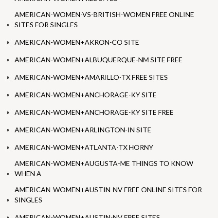
AMERICAN-WOMEN-VS-BRITISH-WOMEN FREE ONLINE
SITES FOR SINGLES
AMERICAN-WOMEN+AKRON-CO SITE
AMERICAN-WOMEN+ALBUQUERQUE-NM SITE FREE
AMERICAN-WOMEN+AMARILLO-TX FREE SITES
AMERICAN-WOMEN+ANCHORAGE-KY SITE
AMERICAN-WOMEN+ANCHORAGE-KY SITE FREE
AMERICAN-WOMEN+ARLINGTON-IN SITE
AMERICAN-WOMEN+ATLANTA-TX HORNY
AMERICAN-WOMEN+AUGUSTA-ME THINGS TO KNOW
WHEN A
AMERICAN-WOMEN+AUSTIN-NV FREE ONLINE SITES FOR
SINGLES
AMERICAN-WOMEN+AUSTIN-NV FREE SITES