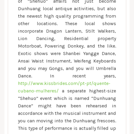
of “Shehuo” affairs not just become
Dunhuang local antique activities, but also
the newest high quality programming from
other locations. These local shows
incorporate Dragon Lantern, Stilt Walkers,
Lion Dancing, Residential property
Motorboat, Powering Donkey, and the like.
Exotic shows were Shanbei Yangge Dance,
Ansai Waist Instrument, Weifeng Keyboards
and you may Gongs, and you will Umbrella
Dance. In recent years,
http://www.kissbrides.com/pt-pt/quente-
cubano-mulheres/
a separate highest-size
“Shehuo” event which is named “Dunhuang
Dance” might have been rehearsed in
accordance with the musical instrument and
you can moving into the Dunhuang frescoes.
This type of performance is actually filled up