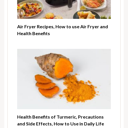
Air Fryer Recipes, How to use Air Fryer and
Health Benefits
Health Benefits of Turmeric, Precautions
and Side Effects, How to Use in Daily Life