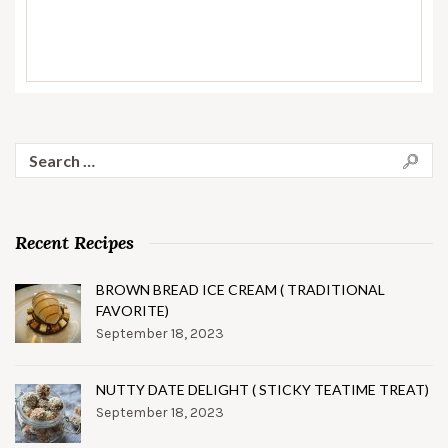
Search
for:
Recent Recipes
BROWN BREAD ICE CREAM ( TRADITIONAL
FAVORITE)
September 18, 2023
NUTTY DATE DELIGHT ( STICKY TEATIME TREAT)
September 18, 2023