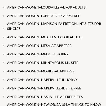
AMERICAN-WOMEN+LOUISVILLE-AL FOR ADULTS
AMERICAN-WOMEN+LUBBOCK-TX APPS FREE
AMERICAN-WOMEN+MADISON-PA FREE ONLINE SITES FOR
SINGLES
AMERICAN-WOMEN+MCALLEN-TX FOR ADULTS
AMERICAN-WOMEN+MESA-AZ APP FREE
AMERICAN-WOMEN+MIAMI-FL HORNY
AMERICAN-WOMEN+MINNEAPOLIS-MN SITE
AMERICAN-WOMEN+MOBILE-AL APP FREE
AMERICAN-WOMEN+NAPERVILLE-IL HORNY
AMERICAN-WOMEN+NAPERVILLE-IL SITE FREE
AMERICAN-WOMEN+NASHVILLE-AR FREE SITES
AMERICAN-WOMEN+NEW-ORLEANS-LA THINGS TO KNOW