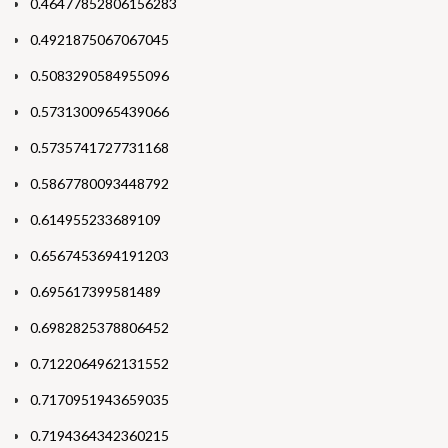
0.46477852806156283
0.4921875067067045
0.5083290584955096
0.5731300965439066
0.5735741727731168
0.5867780093448792
0.614955233689109
0.6567453694191203
0.695617399581489
0.6982825378806452
0.7122064962131552
0.7170951943659035
0.7194364342360215