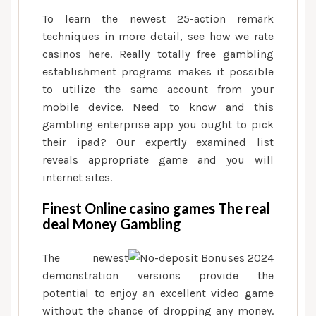
To learn the newest 25-action remark
techniques in more detail, see how we rate
casinos here. Really totally free gambling
establishment programs makes it possible
to utilize the same account from your
mobile device. Need to know and this
gambling enterprise app you ought to pick
their ipad? Our expertly examined list
reveals appropriate game and you will
internet sites.
Finest Online casino games The real
deal Money Gambling
The newest
demonstration versions provide the
potential to enjoy an excellent video game
without the chance of dropping any money.