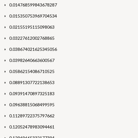
0.014768599843678287
0.015350753969704534
0.02155195115098063
0.03227612002768865
0.038674021625345056
0.03982640663600567
0.05862154086710525
0.08891307722138653
0.09391470897325183
0.09638815068499595
0.11289722375797662
0.12052478983094461
0.12969665332177394