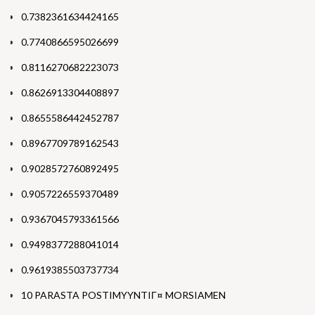
0.7382361634424165
0.7740866595026699
0.8116270682223073
0.8626913304408897
0.8655586442452787
0.8967709789162543
0.9028572760892495
0.9057226559370489
0.9367045793361566
0.9498377288041014
0.9619385503737734
10 PARASTA POSTIMYYNTIГ¤ MORSIAMEN