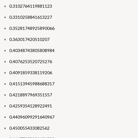
0.3102764119881123
0.3310258841613227
0.35281748925890066
0.363017420510207
0.40348743805808984
0.4076253520725276
0.4091859338119206
0.41513945988688317
0.4218897969351557
0.4259354128922491
0.44096099291640967
0.450055433082562