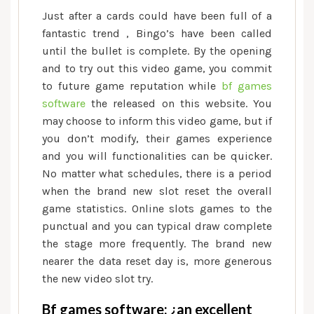
Just after a cards could have been full of a
fantastic trend , Bingo’s have been called
until the bullet is complete. By the opening
and to try out this video game, you commit
to future game reputation while
bf games
software
the released on this website. You
may choose to inform this video game, but if
you don’t modify, their games experience
and you will functionalities can be quicker.
No matter what schedules, there is a period
when the brand new slot reset the overall
game statistics. Online slots games to the
punctual and you can typical draw complete
the stage more frequently. The brand new
nearer the data reset day is, more generous
the new video slot try.
Bf games software: ¿an excellent