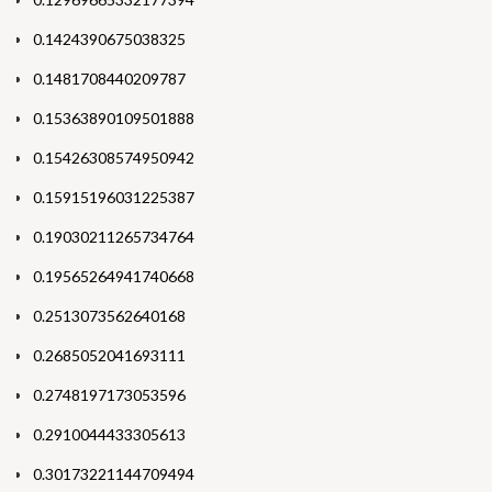
0.1424390675038325
0.1481708440209787
0.15363890109501888
0.15426308574950942
0.15915196031225387
0.19030211265734764
0.19565264941740668
0.2513073562640168
0.2685052041693111
0.2748197173053596
0.2910044433305613
0.30173221144709494