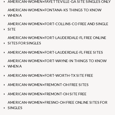
AMERICAN-WOMEN+FAYETTEVILLE-GA SITE SINGLES ONLY
AMERICAN-WOMEN+FONTANA-KS THINGS TO KNOW
WHEN A
AMERICAN-WOMEN+FORT-COLLINS-CO FREE AND SINGLE
SITE
AMERICAN-WOMEN+FORT-LAUDERDALE-FL FREE ONLINE
SITES FOR SINGLES
AMERICAN-WOMEN+FORT-LAUDERDALE-FL FREE SITES
AMERICAN-WOMEN+FORT-WAYNE-IN THINGS TO KNOW
WHEN A
AMERICAN-WOMEN+FORT-WORTH-TX SITE FREE
AMERICAN-WOMEN+FREMONT-OH FREE SITES
AMERICAN-WOMEN+FREMONT-OH SITE FREE
AMERICAN-WOMEN+FRESNO-OH FREE ONLINE SITES FOR
SINGLES