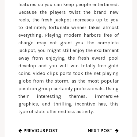
features so you can keep people entertained.
Because the players twist the brand new
reels, the fresh jackpot increases up to you
to definitely fortunate winner takes almost
everything. Playing modern harbors free of
charge may not grant you the complete
jackpot, you might still enjoy the excitement
away from enjoying the fresh award pool
develop and you will win totally free gold
coins. Video clips ports took the net playing
globe from the storm, as the most popular
position group certainly professionals. Using
their interesting themes, immersive
graphics, and thrilling incentive has, this
type of slots offer endless activity.
PREVIOUS POST
NEXT POST