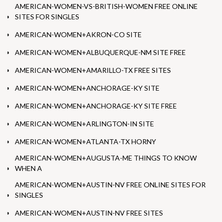
AMERICAN-WOMEN-VS-BRITISH-WOMEN FREE ONLINE
SITES FOR SINGLES
AMERICAN-WOMEN+AKRON-CO SITE
AMERICAN-WOMEN+ALBUQUERQUE-NM SITE FREE
AMERICAN-WOMEN+AMARILLO-TX FREE SITES
AMERICAN-WOMEN+ANCHORAGE-KY SITE
AMERICAN-WOMEN+ANCHORAGE-KY SITE FREE
AMERICAN-WOMEN+ARLINGTON-IN SITE
AMERICAN-WOMEN+ATLANTA-TX HORNY
AMERICAN-WOMEN+AUGUSTA-ME THINGS TO KNOW
WHEN A
AMERICAN-WOMEN+AUSTIN-NV FREE ONLINE SITES FOR
SINGLES
AMERICAN-WOMEN+AUSTIN-NV FREE SITES