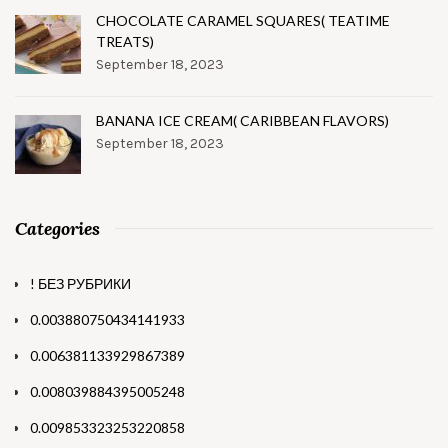
CHOCOLATE CARAMEL SQUARES( TEATIME
TREATS)
September 18, 2023
BANANA ICE CREAM( CARIBBEAN FLAVORS)
September 18, 2023
Categories
! БЕЗ РУБРИКИ
0.003880750434141933
0.006381133929867389
0.008039884395005248
0.009853323253220858