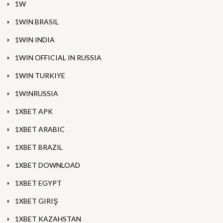
1W
1WIN BRASIL
1WIN INDIA
1WIN OFFICIAL IN RUSSIA
1WIN TURKIYE
1WINRUSSIA
1XBET APK
1XBET ARABIC
1XBET BRAZIL
1XBET DOWNLOAD
1XBET EGYPT
1XBET GIRIŞ
1XBET KAZAHSTAN