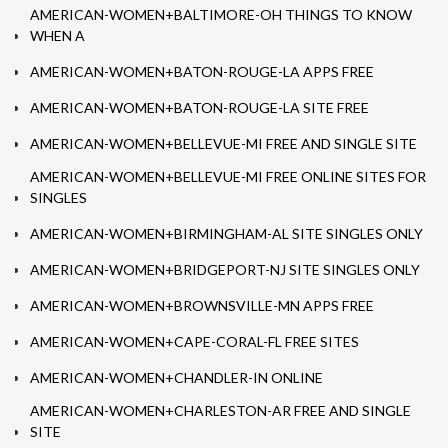
AMERICAN-WOMEN+BALTIMORE-OH THINGS TO KNOW
WHEN A
AMERICAN-WOMEN+BATON-ROUGE-LA APPS FREE
AMERICAN-WOMEN+BATON-ROUGE-LA SITE FREE
AMERICAN-WOMEN+BELLEVUE-MI FREE AND SINGLE SITE
AMERICAN-WOMEN+BELLEVUE-MI FREE ONLINE SITES FOR
SINGLES
AMERICAN-WOMEN+BIRMINGHAM-AL SITE SINGLES ONLY
AMERICAN-WOMEN+BRIDGEPORT-NJ SITE SINGLES ONLY
AMERICAN-WOMEN+BROWNSVILLE-MN APPS FREE
AMERICAN-WOMEN+CAPE-CORAL-FL FREE SITES
AMERICAN-WOMEN+CHANDLER-IN ONLINE
AMERICAN-WOMEN+CHARLESTON-AR FREE AND SINGLE
SITE