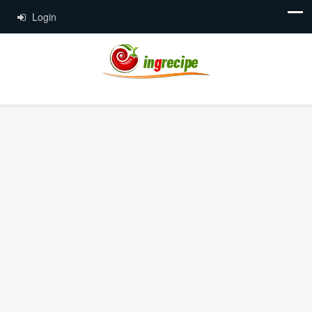
Login