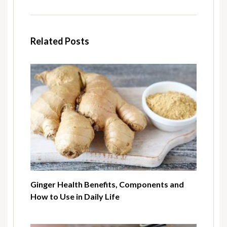
Related Posts
Ginger Health Benefits, Components and
How to Use in Daily Life