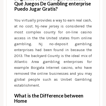
Qué Juegos De Gambling enterprise
Puedo Jugar Gratis?
You virtually provides a way to earn real cash,
at no cost. Nj-new jersey is considered the
most complex county for on-line casino
access in the the United states from online
gambling. Nj no-deposit gambling
enterprises had been found in because the
2013. The backyard County is the ideal mix of
Atlantic Area gambling enterprises for
example Borgata Internet casino, who have
removed the online businesses and you may
global people such as Unibet Gambling
establishment.
What is the Difference between
Home