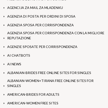
AGENCIJA ZA MAIL ZA MLADENKU
AGENZIA DI POSTA PER ORDINI DI SPOSA
AGENZIA SPOSA PER CORRISPONDENZA
AGENZIA SPOSA PER CORRISPONDENZA CON LA MIGLIORE
REPUTAZIONE
AGENZIE SPOSATE PER CORRISPONDENZA
AI CHATBOTS
AI NEWS
ALBANIAN-BRIDES FREE ONLINE SITES FOR SINGLES
ALBANIAN-WOMEN+TIRANA FREE ONLINE SITES FOR
SINGLES
AMERICAN-BRIDES FOR ADULTS
AMERICAN-WOMEN FREE SITES