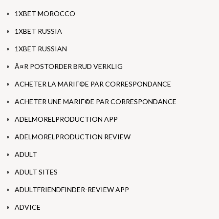
1XBET MOROCCO
1XBET RUSSIA
1XBET RUSSIAN
Ã¤R POSTORDER BRUD VERKLIG
ACHETER LA MARIГ©E PAR CORRESPONDANCE
ACHETER UNE MARIГ©E PAR CORRESPONDANCE
ADELMORELPRODUCTION APP
ADELMORELPRODUCTION REVIEW
ADULT
ADULT SITES
ADULTFRIENDFINDER-REVIEW APP
ADVICE