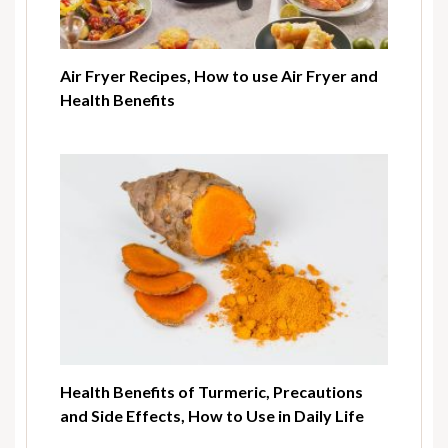
Air Fryer Recipes, How to use Air Fryer and
Health Benefits
Health Benefits of Turmeric, Precautions
and Side Effects, How to Use in Daily Life