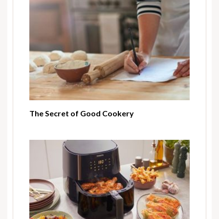
The Secret of Good Cookery