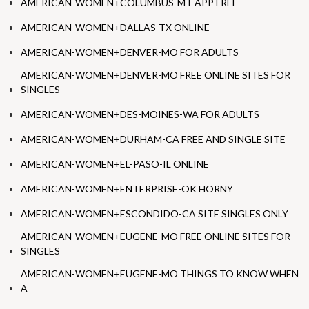
AMERICAN-WOMEN+COLUMBUS-MT APP FREE
AMERICAN-WOMEN+DALLAS-TX ONLINE
AMERICAN-WOMEN+DENVER-MO FOR ADULTS
AMERICAN-WOMEN+DENVER-MO FREE ONLINE SITES FOR
SINGLES
AMERICAN-WOMEN+DES-MOINES-WA FOR ADULTS
AMERICAN-WOMEN+DURHAM-CA FREE AND SINGLE SITE
AMERICAN-WOMEN+EL-PASO-IL ONLINE
AMERICAN-WOMEN+ENTERPRISE-OK HORNY
AMERICAN-WOMEN+ESCONDIDO-CA SITE SINGLES ONLY
AMERICAN-WOMEN+EUGENE-MO FREE ONLINE SITES FOR
SINGLES
AMERICAN-WOMEN+EUGENE-MO THINGS TO KNOW WHEN
A