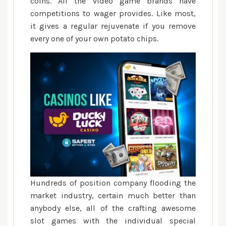
coins. All the video game brands have
competitions to wager provides. Like most,
it gives a regular rejuvenate if you remove
every one of your own potato chips.
Hundreds of position company flooding the
market industry, certain much better than
anybody else, all of the crafting awesome
slot games with the individual special