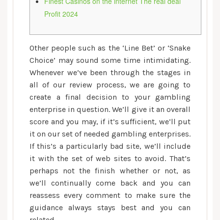
Finest Casinos on the internet The real deal
Profit 2024
Other people such as the ‘Line Bet’ or ‘Snake
Choice’ may sound some time intimidating.
Whenever we’ve been through the stages in
all of our review process, we are going to
create a final decision to your gambling
enterprise in question. We’ll give it an overall
score and you may, if it’s sufficient, we’ll put
it on our set of needed gambling enterprises.
If this’s a particularly bad site, we’ll include
it with the set of web sites to avoid.
That’s
perhaps not the finish whether or not, as
we’ll continually come back and you can
reassess every comment to make sure the
guidance always stays best and you can
related.