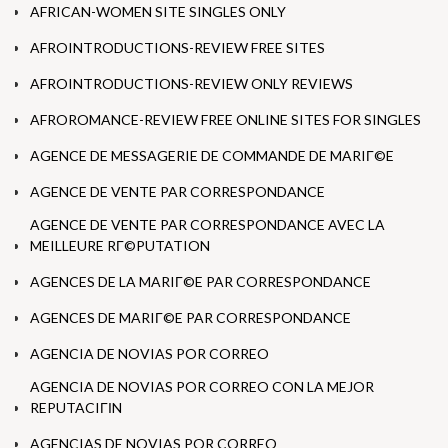
AFRICAN-WOMEN SITE SINGLES ONLY
AFROINTRODUCTIONS-REVIEW FREE SITES
AFROINTRODUCTIONS-REVIEW ONLY REVIEWS
AFROROMANCE-REVIEW FREE ONLINE SITES FOR SINGLES
AGENCE DE MESSAGERIE DE COMMANDE DE MARIГ©E
AGENCE DE VENTE PAR CORRESPONDANCE
AGENCE DE VENTE PAR CORRESPONDANCE AVEC LA
MEILLEURE RГ©PUTATION
AGENCES DE LA MARIГ©E PAR CORRESPONDANCE
AGENCES DE MARIГ©E PAR CORRESPONDANCE
AGENCIA DE NOVIAS POR CORREO
AGENCIA DE NOVIAS POR CORREO CON LA MEJOR
REPUTACIГІN
AGENCIAS DE NOVIAS POR CORREO