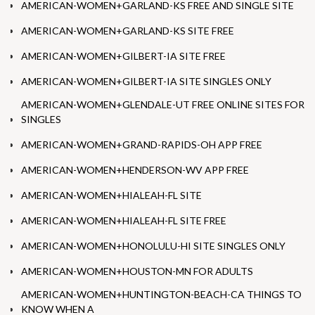
AMERICAN-WOMEN+GARLAND-KS FREE AND SINGLE SITE
AMERICAN-WOMEN+GARLAND-KS SITE FREE
AMERICAN-WOMEN+GILBERT-IA SITE FREE
AMERICAN-WOMEN+GILBERT-IA SITE SINGLES ONLY
AMERICAN-WOMEN+GLENDALE-UT FREE ONLINE SITES FOR
SINGLES
AMERICAN-WOMEN+GRAND-RAPIDS-OH APP FREE
AMERICAN-WOMEN+HENDERSON-WV APP FREE
AMERICAN-WOMEN+HIALEAH-FL SITE
AMERICAN-WOMEN+HIALEAH-FL SITE FREE
AMERICAN-WOMEN+HONOLULU-HI SITE SINGLES ONLY
AMERICAN-WOMEN+HOUSTON-MN FOR ADULTS
AMERICAN-WOMEN+HUNTINGTON-BEACH-CA THINGS TO
KNOW WHEN A