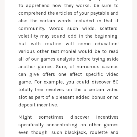
To apprehend how they works, be sure to
comprehend the articles of your paytable and
also the certain words included in that it
community. Words such wilds, scatters,
volatility may sound odd in the beginning,
but with routine will come education!
Various other testimonial would be to read
all of our games analysis before trying aside
another games. Sure, of numerous casinos
can give offers one affect specific video
game. For example, you could discover 50
totally free revolves on the a certain video
slot as part of a pleasant added bonus or no
deposit incentive.
Might sometimes discover incentives
specifically concentrating on other games
even though, such blackjack, roulette and