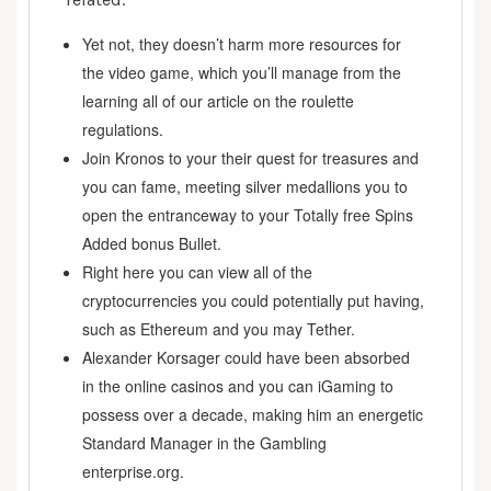
Yet not, they doesn’t harm more resources for
the video game, which you’ll manage from the
learning all of our article on the roulette
regulations.
Join Kronos to your their quest for treasures and
you can fame, meeting silver medallions you to
open the entranceway to your Totally free Spins
Added bonus Bullet.
Right here you can view all of the
cryptocurrencies you could potentially put having,
such as Ethereum and you may Tether.
Alexander Korsager could have been absorbed
in the online casinos and you can iGaming to
possess over a decade, making him an energetic
Standard Manager in the Gambling
enterprise.org.