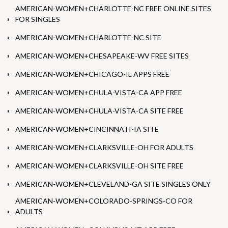
AMERICAN-WOMEN+CHARLOTTE-NC FREE ONLINE SITES
FOR SINGLES
AMERICAN-WOMEN+CHARLOTTE-NC SITE
AMERICAN-WOMEN+CHESAPEAKE-WV FREE SITES
AMERICAN-WOMEN+CHICAGO-IL APPS FREE
AMERICAN-WOMEN+CHULA-VISTA-CA APP FREE
AMERICAN-WOMEN+CHULA-VISTA-CA SITE FREE
AMERICAN-WOMEN+CINCINNATI-IA SITE
AMERICAN-WOMEN+CLARKSVILLE-OH FOR ADULTS
AMERICAN-WOMEN+CLARKSVILLE-OH SITE FREE
AMERICAN-WOMEN+CLEVELAND-GA SITE SINGLES ONLY
AMERICAN-WOMEN+COLORADO-SPRINGS-CO FOR
ADULTS