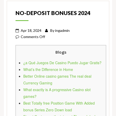
NO-DEPOSIT BONUSES 2024
Apr 18, 2024
By
ingadmin
on
Comments Off
No-
deposit
Blogs
Bonuses
2024
¿a Qué Juegos De Casino Puedo Jugar Gratis?
What’s the Difference in Home
Better Online casino games The real deal
Currency Gaming
What exactly is A progressive Casino slot
games?
Best Totally free Position Game With Added
bonus Series Zero Down load