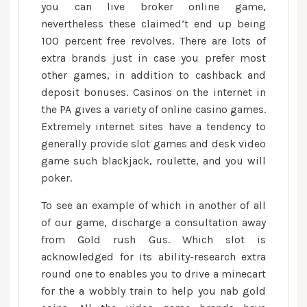
you can live broker online game,
nevertheless these claimed’t end up being
100 percent free revolves. There are lots of
extra brands just in case you prefer most
other games, in addition to cashback and
deposit bonuses. Casinos on the internet in
the PA gives a variety of online casino games.
Extremely internet sites have a tendency to
generally provide slot games and desk video
game such blackjack, roulette, and you will
poker.
To see an example of which in another of all
of our game, discharge a consultation away
from Gold rush Gus. Which slot is
acknowledged for its ability-research extra
round one to enables you to drive a minecart
for the a wobbly train to help you nab gold