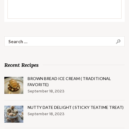
Search
for:
Recent Recipes
BROWN BREAD ICE CREAM ( TRADITIONAL
FAVORITE)
September 18, 2023
NUTTY DATE DELIGHT ( STICKY TEATIME TREAT)
September 18, 2023