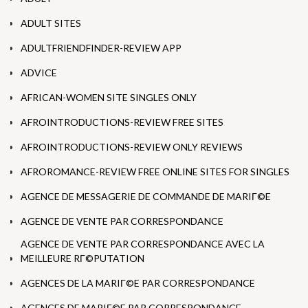
ADULT SITES
ADULTFRIENDFINDER-REVIEW APP
ADVICE
AFRICAN-WOMEN SITE SINGLES ONLY
AFROINTRODUCTIONS-REVIEW FREE SITES
AFROINTRODUCTIONS-REVIEW ONLY REVIEWS
AFROROMANCE-REVIEW FREE ONLINE SITES FOR SINGLES
AGENCE DE MESSAGERIE DE COMMANDE DE MARIГ©E
AGENCE DE VENTE PAR CORRESPONDANCE
AGENCE DE VENTE PAR CORRESPONDANCE AVEC LA
MEILLEURE RГ©PUTATION
AGENCES DE LA MARIГ©E PAR CORRESPONDANCE
AGENCES DE MARIГ©E PAR CORRESPONDANCE