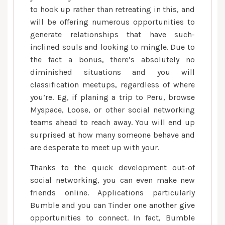
to hook up rather than retreating in this, and
will be offering numerous opportunities to
generate relationships that have such-
inclined souls and looking to mingle. Due to
the fact a bonus, there’s absolutely no
diminished situations and you will
classification meetups, regardless of where
you’re. Eg, if planing a trip to Peru, browse
Myspace, Loose, or other social networking
teams ahead to reach away. You will end up
surprised at how many someone behave and
are desperate to meet up with your.
Thanks to the quick development out-of
social networking, you can even make new
friends online. Applications particularly
Bumble and you can Tinder one another give
opportunities to connect. In fact, Bumble