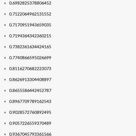
0.6982825378806452
0.7122064962131552
0.7170951943659035
0.7194364342360215
0.7382361634424165
0.7740866595026699
0.8116270682223073
0.8626913304408897
0.8655586442452787
0.8967709789162543
0.9028572760892495
0.9057226559370489
0.9367045793361566