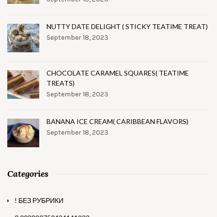
NUTTY DATE DELIGHT ( STICKY TEATIME TREAT)
September 18, 2023
CHOCOLATE CARAMEL SQUARES( TEATIME
TREATS)
September 18, 2023
BANANA ICE CREAM( CARIBBEAN FLAVORS)
September 18, 2023
Categories
! БЕЗ РУБРИКИ