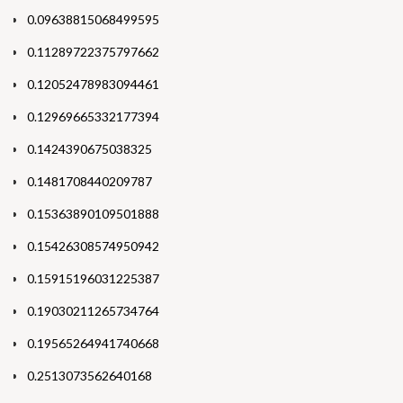
0.09638815068499595
0.11289722375797662
0.12052478983094461
0.12969665332177394
0.1424390675038325
0.1481708440209787
0.15363890109501888
0.15426308574950942
0.15915196031225387
0.19030211265734764
0.19565264941740668
0.2513073562640168