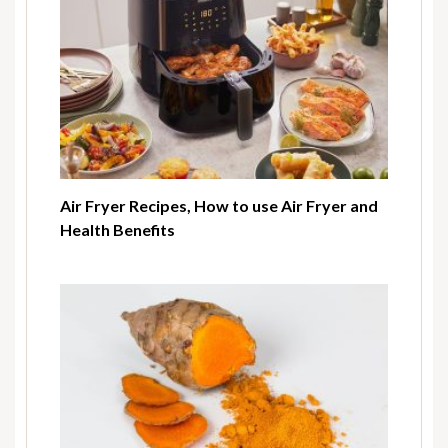
Air Fryer Recipes, How to use Air Fryer and
Health Benefits