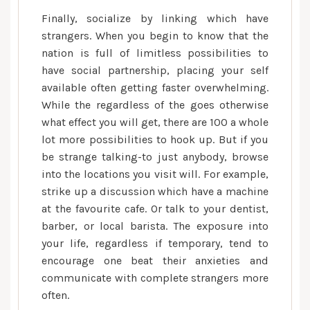
Finally, socialize by linking which have
strangers. When you begin to know that the
nation is full of limitless possibilities to
have social partnership, placing your self
available often getting faster overwhelming.
While the regardless of the goes otherwise
what effect you will get, there are 100 a whole
lot more possibilities to hook up. But if you
be strange talking-to just anybody, browse
into the locations you visit will. For example,
strike up a discussion which have a machine
at the favourite cafe. Or talk to your dentist,
barber, or local barista. The exposure into
your life, regardless if temporary, tend to
encourage one beat their anxieties and
communicate with complete strangers more
often.