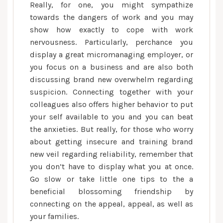
Really, for one, you might sympathize
towards the dangers of work and you may
show how exactly to cope with work
nervousness. Particularly, perchance you
display a great micromanaging employer, or
you focus on a business and are also both
discussing brand new overwhelm regarding
suspicion. Connecting together with your
colleagues also offers higher behavior to put
your self available to you and you can beat
the anxieties. But really, for those who worry
about getting insecure and training brand
new veil regarding reliability, remember that
you don’t have to display what you at once.
Go slow or take little one tips to the a
beneficial blossoming friendship by
connecting on the appeal, appeal, as well as
your families.