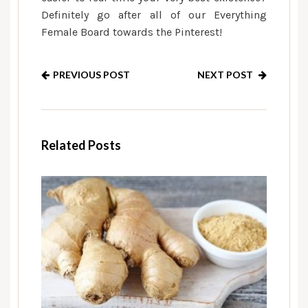
Definitely go after all of our Everything
Female Board towards the Pinterest!
PREVIOUS POST
NEXT POST
Related Posts