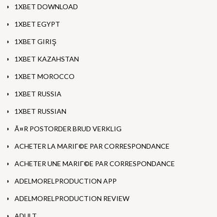
1XBET DOWNLOAD
1XBET EGYPT
1XBET GIRIŞ
1XBET KAZAHSTAN
1XBET MOROCCO
1XBET RUSSIA
1XBET RUSSIAN
Ã¤R POSTORDER BRUD VERKLIG
ACHETER LA MARIГ©E PAR CORRESPONDANCE
ACHETER UNE MARIГ©E PAR CORRESPONDANCE
ADELMORELPRODUCTION APP
ADELMORELPRODUCTION REVIEW
ADULT