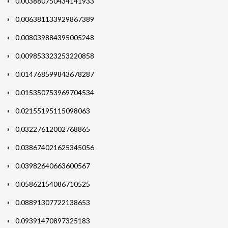
0.003880750434141933
0.006381133929867389
0.008039884395005248
0.009853323253220858
0.014768599843678287
0.015350753969704534
0.02155195115098063
0.03227612002768865
0.038674021625345056
0.03982640663600567
0.05862154086710525
0.08891307722138653
0.09391470897325183