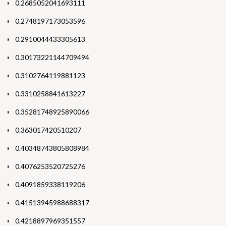
0.2685052041693111
0.2748197173053596
0.2910044433305613
0.30173221144709494
0.3102764119881123
0.3310258841613227
0.35281748925890066
0.363017420510207
0.40348743805808984
0.4076253520725276
0.4091859338119206
0.41513945988688317
0.4218897969351557