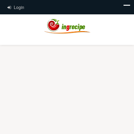
Login