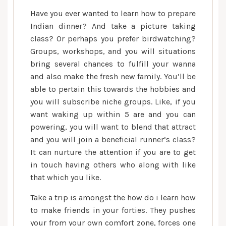
Have you ever wanted to learn how to prepare
Indian dinner? And take a picture taking
class? Or perhaps you prefer birdwatching?
Groups, workshops, and you will situations
bring several chances to fulfill your wanna
and also make the fresh new family. You’ll be
able to pertain this towards the hobbies and
you will subscribe niche groups. Like, if you
want waking up within 5 are and you can
powering, you will want to blend that attract
and you will join a beneficial runner’s class?
It can nurture the attention if you are to get
in touch having others who along with like
that which you like.
Take a trip is amongst the how do i learn how
to make friends in your forties. They pushes
your from your own comfort zone, forces one