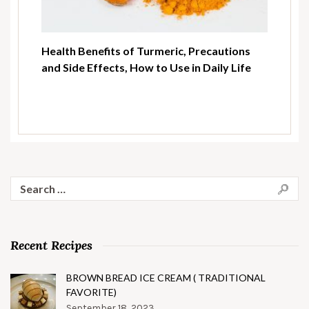
Health Benefits of Turmeric, Precautions
and Side Effects, How to Use in Daily Life
Search
for:
Recent Recipes
BROWN BREAD ICE CREAM ( TRADITIONAL
FAVORITE)
September 18, 2023