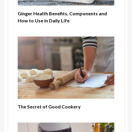
Ginger Health Benefits, Components and
How to Use in Daily Life
The Secret of Good Cookery