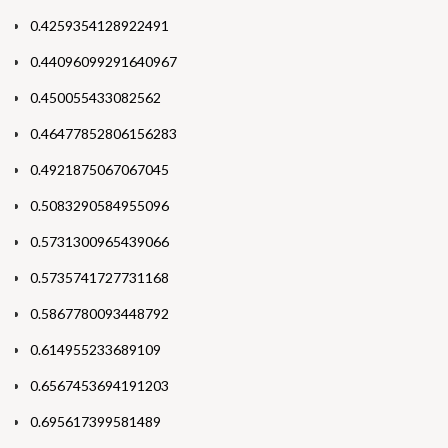
0.4259354128922491
0.44096099291640967
0.450055433082562
0.46477852806156283
0.4921875067067045
0.5083290584955096
0.5731300965439066
0.5735741727731168
0.5867780093448792
0.614955233689109
0.6567453694191203
0.695617399581489