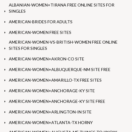
ALBANIAN-WOMEN+TIRANA FREE ONLINE SITES FOR
SINGLES
AMERICAN-BRIDES FOR ADULTS
AMERICAN-WOMEN FREE SITES
AMERICAN-WOMEN-VS-BRITISH-WOMEN FREE ONLINE
SITES FOR SINGLES
AMERICAN-WOMEN+AKRON-CO SITE
AMERICAN-WOMEN+ALBUQUERQUE-NM SITE FREE
AMERICAN-WOMEN+AMARILLO-TX FREE SITES
AMERICAN-WOMEN+ANCHORAGE-KY SITE
AMERICAN-WOMEN+ANCHORAGE-KY SITE FREE
AMERICAN-WOMEN+ARLINGTON-IN SITE
AMERICAN-WOMEN+ATLANTA-TX HORNY