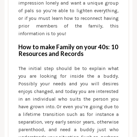
10
impression lonely and want a unique group
Info
of pals so you’re able to lighten everything,
and
or if you must learn how to reconnect having
you
prior members of the family, this
will
information is to you!
Facts
How to make Family on your 40s: 10
Resources and Records
The initial step should be to explain what
you are looking for inside the a buddy.
Possibly your needs and you will desires
enjoys changed, and today you are interested
in an individual who suits the person you
have grown into. Or even you’re going due to
a lifetime transition such as for instance a
separation, very early senior years, otherwise
parenthood, and need a buddy just who