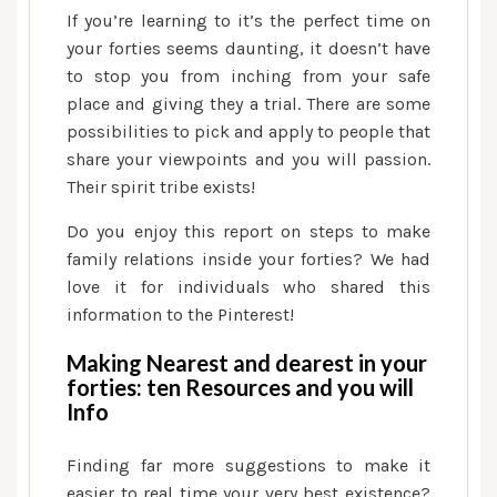
If you’re learning to it’s the perfect time on
your forties seems daunting, it doesn’t have
to stop you from inching from your safe
place and giving they a trial. There are some
possibilities to pick and apply to people that
share your viewpoints and you will passion.
Their spirit tribe exists!
Do you enjoy this report on steps to make
family relations inside your forties? We had
love it for individuals who shared this
information to the Pinterest!
Making Nearest and dearest in your
forties: ten Resources and you will
Info
Finding far more suggestions to make it
easier to real time your very best existence?