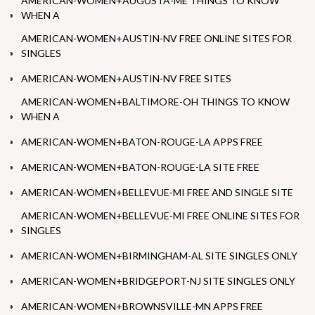
AMERICAN-WOMEN+AUGUSTA-ME THINGS TO KNOW
WHEN A
AMERICAN-WOMEN+AUSTIN-NV FREE ONLINE SITES FOR
SINGLES
AMERICAN-WOMEN+AUSTIN-NV FREE SITES
AMERICAN-WOMEN+BALTIMORE-OH THINGS TO KNOW
WHEN A
AMERICAN-WOMEN+BATON-ROUGE-LA APPS FREE
AMERICAN-WOMEN+BATON-ROUGE-LA SITE FREE
AMERICAN-WOMEN+BELLEVUE-MI FREE AND SINGLE SITE
AMERICAN-WOMEN+BELLEVUE-MI FREE ONLINE SITES FOR
SINGLES
AMERICAN-WOMEN+BIRMINGHAM-AL SITE SINGLES ONLY
AMERICAN-WOMEN+BRIDGEPORT-NJ SITE SINGLES ONLY
AMERICAN-WOMEN+BROWNSVILLE-MN APPS FREE