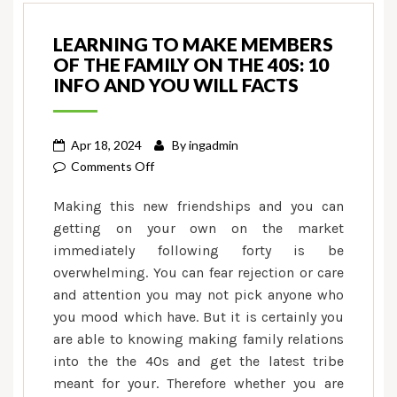
LEARNING TO MAKE MEMBERS
OF THE FAMILY ON THE 40S: 10
INFO AND YOU WILL FACTS
Apr 18, 2024
By
ingadmin
on
Comments Off
Learning
Making this new friendships and you can
to
getting on your own on the market
make
immediately following forty is be
Members
overwhelming. You can fear rejection or care
of
the
and attention you may not pick anyone who
family
you mood which have. But it is certainly you
on
are able to knowing making family relations
the
into the the 40s and get the latest tribe
40s:
meant for your. Therefore whether you are