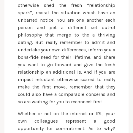
otherwise shed the fresh “relationship
spark”, revisit the situation which have an
unbarred notice. You are one another each
person and get a different set out-of
philosophy that merge to the a thriving
dating. But really remember to admit and
undertake your own differences, inform you a
bona-fide need for their lifetime, and share
you want to go forward and give the fresh
relationship an additional is. And if you are
impact reluctant otherwise scared to really
make the first move, remember that they
could also have a comparable concerns and
so are waiting for you to reconnect first.
Whether or not on the internet or IRL, your
own colleagues represent a good
opportunity for commitment. As to why?