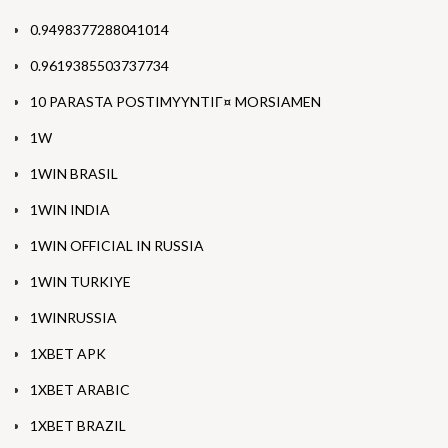
0.9498377288041014
0.9619385503737734
10 PARASTA POSTIMYYNTIГ¤ MORSIAMEN
1W
1WIN BRASIL
1WIN INDIA
1WIN OFFICIAL IN RUSSIA
1WIN TURKIYE
1WINRUSSIA
1XBET APK
1XBET ARABIC
1XBET BRAZIL