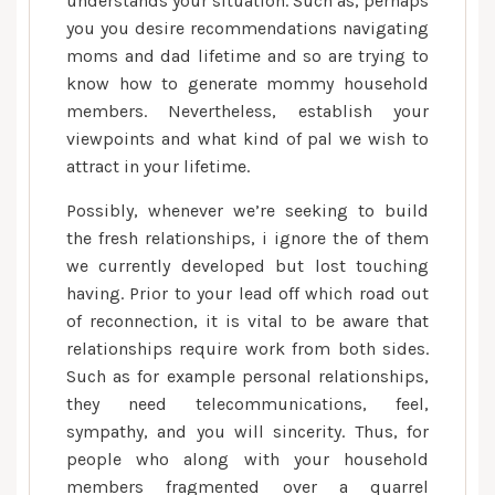
understands your situation.
Such as, perhaps
you you desire recommendations navigating
moms and dad lifetime and so are trying to
know how to generate mommy household
members. Nevertheless, establish your
viewpoints and what kind of pal we wish to
attract in your lifetime.
Possibly, whenever we’re seeking to build
the fresh relationships, i ignore the of them
we currently developed but lost touching
having. Prior to your lead off which road out
of reconnection, it is vital to be aware that
relationships require work from both sides.
Such as for example personal relationships,
they need telecommunications, feel,
sympathy, and you will sincerity. Thus, for
people who along with your household
members fragmented over a quarrel