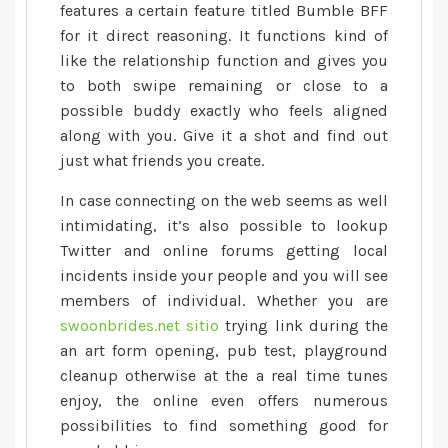
features a certain feature titled Bumble BFF
for it direct reasoning. It functions kind of
like the relationship function and gives you
to both swipe remaining or close to a
possible buddy exactly who feels aligned
along with you. Give it a shot and find out
just what friends you create.
In case connecting on the web seems as well
intimidating, it’s also possible to lookup
Twitter and online forums getting local
incidents inside your people and you will see
members of individual. Whether you are
swoonbrides.net sitio
trying link during the
an art form opening, pub test, playground
cleanup otherwise at the a real time tunes
enjoy, the online even offers numerous
possibilities to find something good for