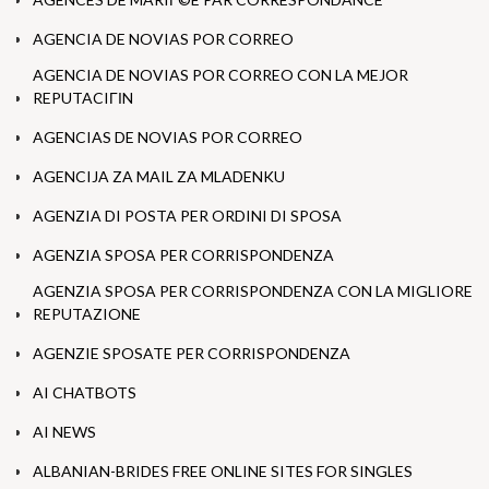
AGENCIA DE NOVIAS POR CORREO
AGENCIA DE NOVIAS POR CORREO CON LA MEJOR
REPUTACIГІN
AGENCIAS DE NOVIAS POR CORREO
AGENCIJA ZA MAIL ZA MLADENKU
AGENZIA DI POSTA PER ORDINI DI SPOSA
AGENZIA SPOSA PER CORRISPONDENZA
AGENZIA SPOSA PER CORRISPONDENZA CON LA MIGLIORE
REPUTAZIONE
AGENZIE SPOSATE PER CORRISPONDENZA
AI CHATBOTS
AI NEWS
ALBANIAN-BRIDES FREE ONLINE SITES FOR SINGLES