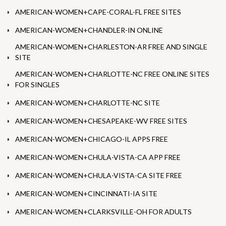
AMERICAN-WOMEN+CAPE-CORAL-FL FREE SITES
AMERICAN-WOMEN+CHANDLER-IN ONLINE
AMERICAN-WOMEN+CHARLESTON-AR FREE AND SINGLE
SITE
AMERICAN-WOMEN+CHARLOTTE-NC FREE ONLINE SITES
FOR SINGLES
AMERICAN-WOMEN+CHARLOTTE-NC SITE
AMERICAN-WOMEN+CHESAPEAKE-WV FREE SITES
AMERICAN-WOMEN+CHICAGO-IL APPS FREE
AMERICAN-WOMEN+CHULA-VISTA-CA APP FREE
AMERICAN-WOMEN+CHULA-VISTA-CA SITE FREE
AMERICAN-WOMEN+CINCINNATI-IA SITE
AMERICAN-WOMEN+CLARKSVILLE-OH FOR ADULTS