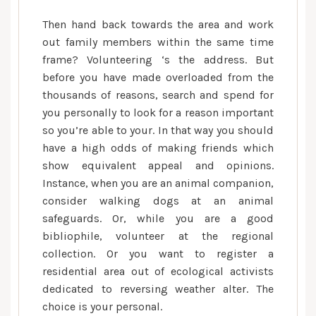
Then hand back towards the area and work
out family members within the same time
frame? Volunteering ‘s the address. But
before you have made overloaded from the
thousands of reasons, search and spend for
you personally to look for a reason important
so you’re able to your. In that way you should
have a high odds of making friends which
show equivalent appeal and opinions.
Instance, when you are an animal companion,
consider walking dogs at an animal
safeguards. Or, while you are a good
bibliophile, volunteer at the regional
collection. Or you want to register a
residential area out of ecological activists
dedicated to reversing weather alter. The
choice is your personal.