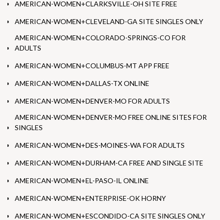
AMERICAN-WOMEN+CLARKSVILLE-OH SITE FREE
AMERICAN-WOMEN+CLEVELAND-GA SITE SINGLES ONLY
AMERICAN-WOMEN+COLORADO-SPRINGS-CO FOR
ADULTS
AMERICAN-WOMEN+COLUMBUS-MT APP FREE
AMERICAN-WOMEN+DALLAS-TX ONLINE
AMERICAN-WOMEN+DENVER-MO FOR ADULTS
AMERICAN-WOMEN+DENVER-MO FREE ONLINE SITES FOR
SINGLES
AMERICAN-WOMEN+DES-MOINES-WA FOR ADULTS
AMERICAN-WOMEN+DURHAM-CA FREE AND SINGLE SITE
AMERICAN-WOMEN+EL-PASO-IL ONLINE
AMERICAN-WOMEN+ENTERPRISE-OK HORNY
AMERICAN-WOMEN+ESCONDIDO-CA SITE SINGLES ONLY