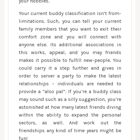
your hobbies.
Your current buddy classification isn’t from-
limitations. Such, you can tell your current
family members that you want to exit their
comfort zone and you will connect with
anyone else. Its additional associations in
this works, appeal, and you may friends
makes it possible to fulfill new-people. You
could carry it a step further and gives in
order to server a party to make the latest
relationships – individuals are needed to
provide a “also pal”. If you’re a buddy class
may sound such as a silly suggestion, you’re
astonished at how many latest friends diving
within the ability to expand the personal
sectors, as well. And work out the
friendships any kind of time years might be
fun!