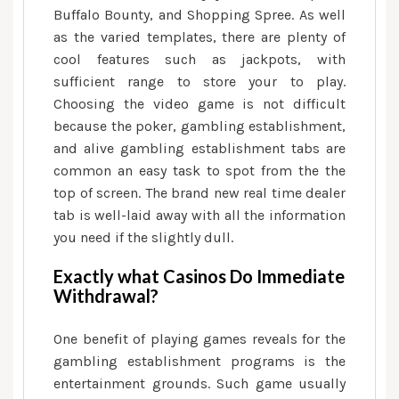
Buffalo Bounty, and Shopping Spree. As well
as the varied templates, there are plenty of
cool features such as jackpots, with
sufficient range to store your to play.
Choosing the video game is not difficult
because the poker, gambling establishment,
and alive gambling establishment tabs are
common an easy task to spot from the the
top of screen. The brand new real time dealer
tab is well-laid away with all the information
you need if the slightly dull.
Exactly what Casinos Do Immediate
Withdrawal?
One benefit of playing games reveals for the
gambling establishment programs is the
entertainment grounds. Such game usually