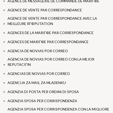
AGENCE DE MESSAGERIE DE COMMANDE DE MARIГ©E
AGENCE DE VENTE PAR CORRESPONDANCE
AGENCE DE VENTE PAR CORRESPONDANCE AVEC LA
MEILLEURE RГ©PUTATION
AGENCES DE LA MARIГ©E PAR CORRESPONDANCE
AGENCES DE MARIГ©E PAR CORRESPONDANCE
AGENCIA DE NOVIAS POR CORREO
AGENCIA DE NOVIAS POR CORREO CON LA MEJOR
REPUTACIГІN
AGENCIAS DE NOVIAS POR CORREO
AGENCIJA ZA MAIL ZA MLADENKU
AGENZIA DI POSTA PER ORDINI DI SPOSA
AGENZIA SPOSA PER CORRISPONDENZA
AGENZIA SPOSA PER CORRISPONDENZA CON LA MIGLIORE