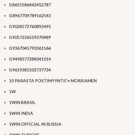
0.8655586442452787
0.8967709789162543
0.9028572760892495
0.9057226559370489
0.9367045793361566
0.9498377288041014
0.9619385503737734
10 PARASTA POSTIMYYNTIГ¤ MORSIAMEN
1W
1WIN BRASIL
1WIN INDIA
1WIN OFFICIAL IN RUSSIA
1WIN TURKIYE