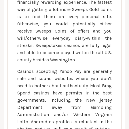
financially rewarding experience. The fastest
way of getting a lot more Sweeps Gold coins
is to find them on every personal site.
Otherwise, you could potentially either
receive Sweeps Coins of offers and you
will/otherwise everyday diary-within the
streaks. Sweepstakes casinos are fully legal
and able to become played within the all U.S.
county besides Washington.
Casinos accepting Yahoo Pay are generally
safe and sound websites where you don’t
need to bother about authenticity. Most Bing
Spend casinos have permits in the best
governments, including the New jersey
Department away from Gambling
Administration and/or Western Virginia
Lotto. Android os profiles is reluctant in the
shelter, and you will as a result of cutting-