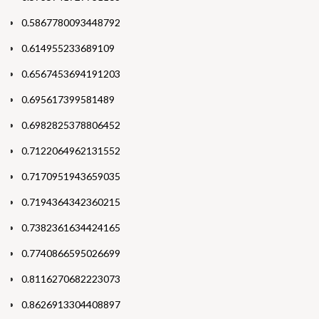
0.5867780093448792
0.614955233689109
0.6567453694191203
0.695617399581489
0.6982825378806452
0.7122064962131552
0.7170951943659035
0.7194364342360215
0.7382361634424165
0.7740866595026699
0.8116270682223073
0.8626913304408897