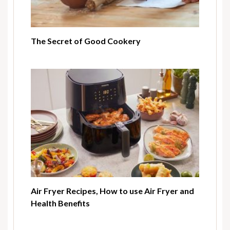
The Secret of Good Cookery
Air Fryer Recipes, How to use Air Fryer and
Health Benefits