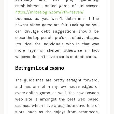
establishment online game of unlicensed
https://mrbetlogin.com/7th-heaven/
business as you wear’t determine if the
newest video game are fair. Lacking so you
can divulge debt suggestions should be
close the top people pro’s set of advantages.
It’s ideal for individuals who in that way
more layer of shelter, otherwise in fact
whoever doesn’t have a cards or debit cards.
Betmgm Local casino
The guidelines are pretty straight forward,
and has one of many low house edges of
every online game, as well. The new Bovada
web site is amongst the best web based
casinos, which have a big distinctive line of
slots, such as the enjoys from Stampede,