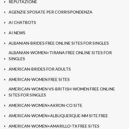
REPUTAZIONE
AGENZIE SPOSATE PER CORRISPONDENZA
AI CHATBOTS
AI NEWS
ALBANIAN-BRIDES FREE ONLINE SITES FOR SINGLES
ALBANIAN-WOMEN+TIRANA FREE ONLINE SITES FOR
SINGLES
AMERICAN-BRIDES FOR ADULTS
AMERICAN-WOMEN FREE SITES
AMERICAN-WOMEN-VS-BRITISH-WOMEN FREE ONLINE
SITES FOR SINGLES
AMERICAN-WOMEN+AKRON-CO SITE
AMERICAN-WOMEN+ALBUQUERQUE-NM SITE FREE
AMERICAN-WOMEN+AMARILLO-TX FREE SITES