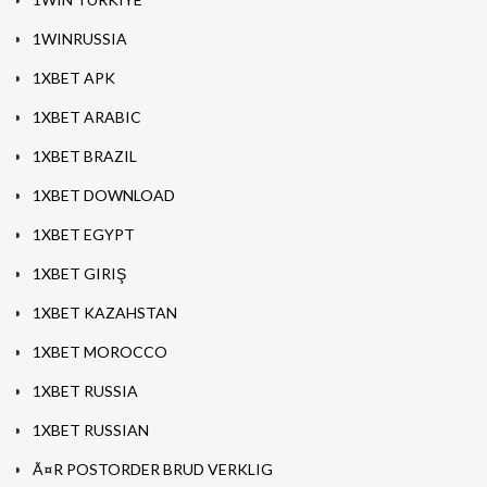
1WINRUSSIA
1XBET APK
1XBET ARABIC
1XBET BRAZIL
1XBET DOWNLOAD
1XBET EGYPT
1XBET GIRIŞ
1XBET KAZAHSTAN
1XBET MOROCCO
1XBET RUSSIA
1XBET RUSSIAN
Ã¤R POSTORDER BRUD VERKLIG