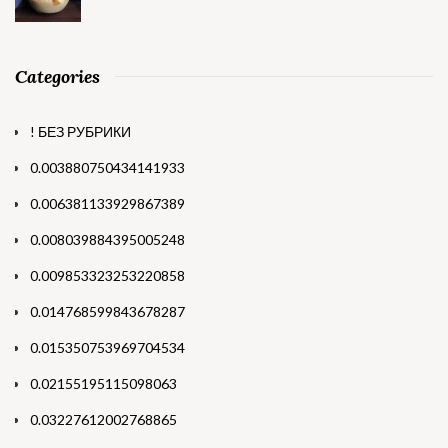
Categories
! БЕЗ РУБРИКИ
0.003880750434141933
0.006381133929867389
0.008039884395005248
0.009853323253220858
0.014768599843678287
0.015350753969704534
0.02155195115098063
0.03227612002768865