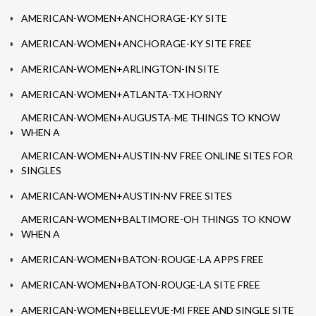
AMERICAN-WOMEN+ANCHORAGE-KY SITE
AMERICAN-WOMEN+ANCHORAGE-KY SITE FREE
AMERICAN-WOMEN+ARLINGTON-IN SITE
AMERICAN-WOMEN+ATLANTA-TX HORNY
AMERICAN-WOMEN+AUGUSTA-ME THINGS TO KNOW
WHEN A
AMERICAN-WOMEN+AUSTIN-NV FREE ONLINE SITES FOR
SINGLES
AMERICAN-WOMEN+AUSTIN-NV FREE SITES
AMERICAN-WOMEN+BALTIMORE-OH THINGS TO KNOW
WHEN A
AMERICAN-WOMEN+BATON-ROUGE-LA APPS FREE
AMERICAN-WOMEN+BATON-ROUGE-LA SITE FREE
AMERICAN-WOMEN+BELLEVUE-MI FREE AND SINGLE SITE