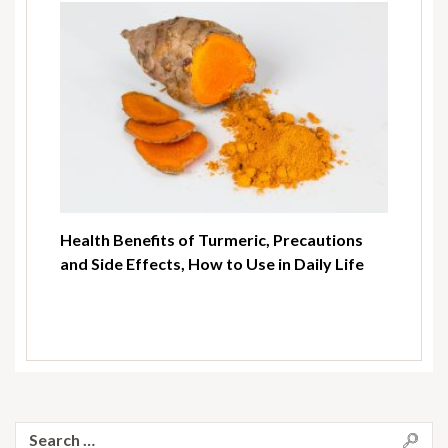
Health Benefits of Turmeric, Precautions
and Side Effects, How to Use in Daily Life
Search