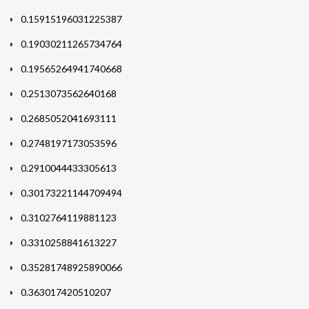
0.15915196031225387
0.19030211265734764
0.19565264941740668
0.2513073562640168
0.2685052041693111
0.2748197173053596
0.2910044433305613
0.30173221144709494
0.3102764119881123
0.3310258841613227
0.35281748925890066
0.363017420510207