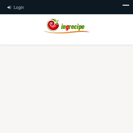
Login