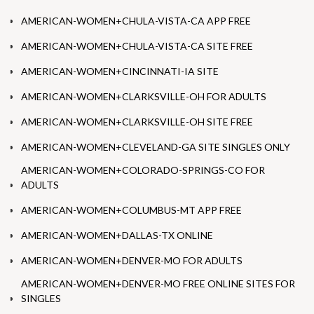
AMERICAN-WOMEN+CHULA-VISTA-CA APP FREE
AMERICAN-WOMEN+CHULA-VISTA-CA SITE FREE
AMERICAN-WOMEN+CINCINNATI-IA SITE
AMERICAN-WOMEN+CLARKSVILLE-OH FOR ADULTS
AMERICAN-WOMEN+CLARKSVILLE-OH SITE FREE
AMERICAN-WOMEN+CLEVELAND-GA SITE SINGLES ONLY
AMERICAN-WOMEN+COLORADO-SPRINGS-CO FOR
ADULTS
AMERICAN-WOMEN+COLUMBUS-MT APP FREE
AMERICAN-WOMEN+DALLAS-TX ONLINE
AMERICAN-WOMEN+DENVER-MO FOR ADULTS
AMERICAN-WOMEN+DENVER-MO FREE ONLINE SITES FOR
SINGLES