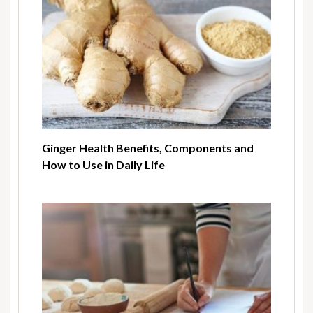
Ginger Health Benefits, Components and
How to Use in Daily Life