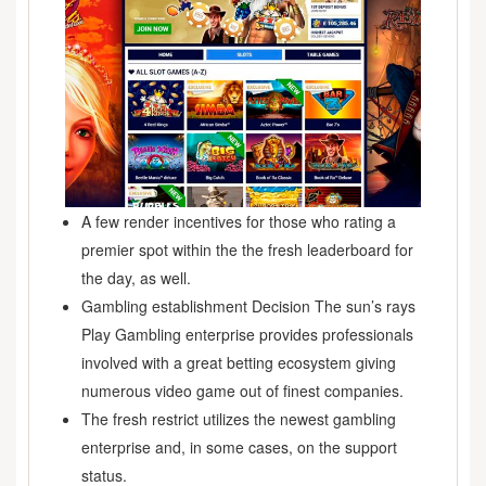
A few render incentives for those who rating a
premier spot within the the fresh leaderboard for
the day, as well.
Gambling establishment Decision The sun’s rays
Play Gambling enterprise provides professionals
involved with a great betting ecosystem giving
numerous video game out of finest companies.
The fresh restrict utilizes the newest gambling
enterprise and, in some cases, on the support
status.