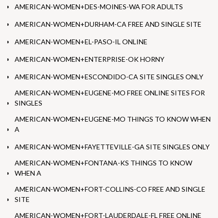
AMERICAN-WOMEN+DES-MOINES-WA FOR ADULTS
AMERICAN-WOMEN+DURHAM-CA FREE AND SINGLE SITE
AMERICAN-WOMEN+EL-PASO-IL ONLINE
AMERICAN-WOMEN+ENTERPRISE-OK HORNY
AMERICAN-WOMEN+ESCONDIDO-CA SITE SINGLES ONLY
AMERICAN-WOMEN+EUGENE-MO FREE ONLINE SITES FOR
SINGLES
AMERICAN-WOMEN+EUGENE-MO THINGS TO KNOW WHEN
A
AMERICAN-WOMEN+FAYETTEVILLE-GA SITE SINGLES ONLY
AMERICAN-WOMEN+FONTANA-KS THINGS TO KNOW
WHEN A
AMERICAN-WOMEN+FORT-COLLINS-CO FREE AND SINGLE
SITE
AMERICAN-WOMEN+FORT-LAUDERDALE-FL FREE ONLINE