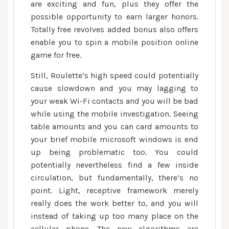
are exciting and fun, plus they offer the
possible opportunity to earn larger honors.
Totally free revolves added bonus also offers
enable you to spin a mobile position online
game for free.
Still, Roulette’s high speed could potentially
cause slowdown and you may lagging to
your weak Wi-Fi contacts and you will be bad
while using the mobile investigation. Seeing
table amounts and you can card amounts to
your brief mobile microsoft windows is end
up being problematic too. You could
potentially nevertheless find a few inside
circulation, but fundamentally, there’s no
point. Light, receptive framework merely
really does the work better to, and you will
instead of taking up too many place on the
cellular phone. The new algorithms are