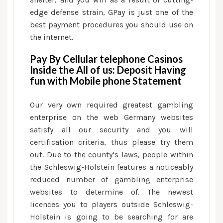
edge defense strain, GPay is just one of the
best payment procedures you should use on
the internet.
Pay By Cellular telephone Casinos
Inside the All of us: Deposit Having
fun with Mobile phone Statement
Our very own required greatest gambling
enterprise on the web Germany websites
satisfy all our security and you will
certification criteria, thus please try them
out. Due to the county’s laws, people within
the Schleswig-Holstein features a noticeably
reduced number of gambling enterprise
websites to determine of. The newest
licences you to players outside Schleswig-
Holstein is going to be searching for are