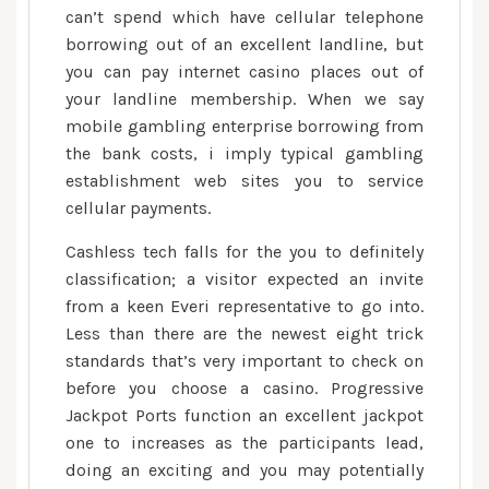
can’t spend which have cellular telephone
borrowing out of an excellent landline, but
you can pay internet casino places out of
your landline membership. When we say
mobile gambling enterprise borrowing from
the bank costs, i imply typical gambling
establishment web sites you to service
cellular payments.
Cashless tech falls for the you to definitely
classification; a visitor expected an invite
from a keen Everi representative to go into.
Less than there are the newest eight trick
standards that’s very important to check on
before you choose a casino. Progressive
Jackpot Ports function an excellent jackpot
one to increases as the participants lead,
doing an exciting and you may potentially