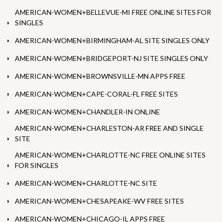
AMERICAN-WOMEN+BELLEVUE-MI FREE ONLINE SITES FOR
SINGLES
AMERICAN-WOMEN+BIRMINGHAM-AL SITE SINGLES ONLY
AMERICAN-WOMEN+BRIDGEPORT-NJ SITE SINGLES ONLY
AMERICAN-WOMEN+BROWNSVILLE-MN APPS FREE
AMERICAN-WOMEN+CAPE-CORAL-FL FREE SITES
AMERICAN-WOMEN+CHANDLER-IN ONLINE
AMERICAN-WOMEN+CHARLESTON-AR FREE AND SINGLE
SITE
AMERICAN-WOMEN+CHARLOTTE-NC FREE ONLINE SITES
FOR SINGLES
AMERICAN-WOMEN+CHARLOTTE-NC SITE
AMERICAN-WOMEN+CHESAPEAKE-WV FREE SITES
AMERICAN-WOMEN+CHICAGO-IL APPS FREE