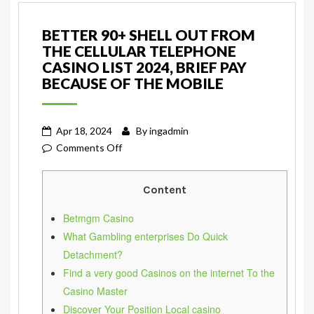
BETTER 90+ SHELL OUT FROM
THE CELLULAR TELEPHONE
CASINO LIST 2024, BRIEF PAY
BECAUSE OF THE MOBILE
Apr 18, 2024
By
ingadmin
on
Comments Off
Better
90+
Content
Shell
out
Betmgm Casino
From
What Gambling enterprises Do Quick
the
Detachment?
Cellular
Find a very good Casinos on the internet To the
telephone
Casino Master
Casino
Discover Your Position Local casino