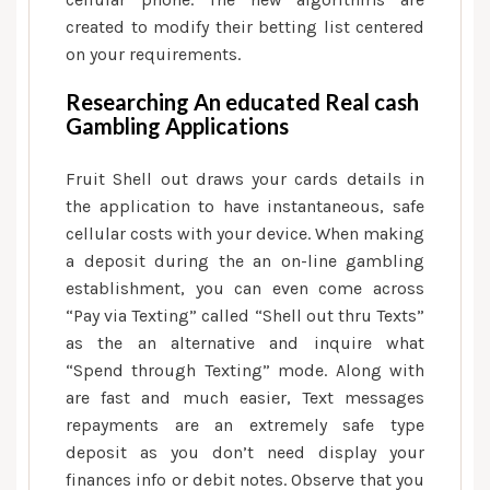
created to modify their betting list centered
on your requirements.
Researching An educated Real cash
Gambling Applications
Fruit Shell out draws your cards details in
the application to have instantaneous, safe
cellular costs with your device. When making
a deposit during the an on-line gambling
establishment, you can even come across
“Pay via Texting” called “Shell out thru Texts”
as the an alternative and inquire what
“Spend through Texting” mode. Along with
are fast and much easier, Text messages
repayments are an extremely safe type
deposit as you don’t need display your
finances info or debit notes. Observe that you