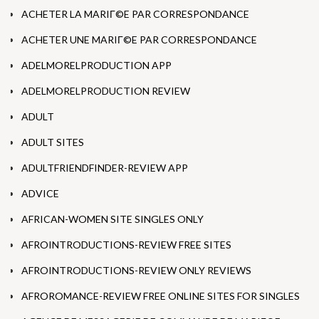
ACHETER LA MARIГ©E PAR CORRESPONDANCE
ACHETER UNE MARIГ©E PAR CORRESPONDANCE
ADELMORELPRODUCTION APP
ADELMORELPRODUCTION REVIEW
ADULT
ADULT SITES
ADULTFRIENDFINDER-REVIEW APP
ADVICE
AFRICAN-WOMEN SITE SINGLES ONLY
AFROINTRODUCTIONS-REVIEW FREE SITES
AFROINTRODUCTIONS-REVIEW ONLY REVIEWS
AFROROMANCE-REVIEW FREE ONLINE SITES FOR SINGLES