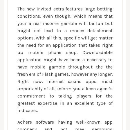
The new invited extra features large betting
conditions, even though, which means that
your a real income gamble will be fun but
might not lead to a money detachment
options. With all this, specific will get matter
the need for an application that takes right
up mobile phone shop. Downloadable
application might have been a necessity to
have mobile gamble throughout the the
fresh era of Flash games, however any longer.
Right now, internet casino apps, most
importantly of all, inform you a keen agent’s
commitment to taking players for the
greatest expertise in an excellent type of
indicates.
Adhere software having well-known app
company and not play gambling