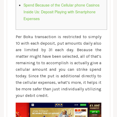
List
Spend Because of the Cellular phone Casinos
2024,
Inside Us: Deposit Playing with Smartphone
Brief
Expenses
Pay
Because
of
Per Boku transaction is restricted to simply
the
10 with each deposit, put amounts daily also
Mobile
are limited by 31 each day. Because the
matter might have been selected, all of that’s
remaining to to accomplish is actually give a
cellular amount and you can strike spend
today.
Since the put is additional directly to
the cellular expenses, what’s more, it helps it
be more safer than just individually utilizing
your debit credit.