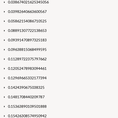
0.038674021625345056
0.03982640663600567
0.05862154086710525
0.08891307722138653
0.09391470897325183
0.09638815068499595
0.11289722375797662
0.12052478983094461
0.12969665332177394
0.1424390675038325
0.1481708440209787
0.15363890109501888
0.15426308574950942