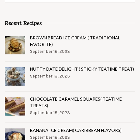
for:
Recent Recipes
BROWN BREAD ICE CREAM ( TRADITIONAL
FAVORITE)
September 18, 2023
NUTTY DATE DELIGHT ( STICKY TEATIME TREAT)
September 18, 2023
CHOCOLATE CARAMEL SQUARES( TEATIME
TREATS)
September 18, 2023
BANANA ICE CREAM( CARIBBEAN FLAVORS)
September 18, 2023