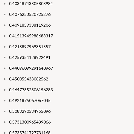
0.40348743805808984
0.4076253520725276
0.4091859338119206
0.41513945988688317
0.4218897969351557
0.4259354128922491
0.44096099291640967
0.450055433082562
0.46477852806156283
0.4921875067067045
0.5083290584955096
0.5731300965439066
0.5735741727731168