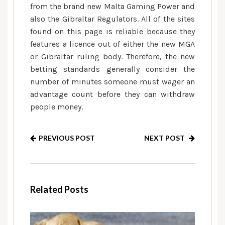
from the brand new Malta Gaming Power and
also the Gibraltar Regulators. All of the sites
found on this page is reliable because they
features a licence out of either the new MGA
or Gibraltar ruling body. Therefore, the new
betting standards generally consider the
number of minutes someone must wager an
advantage count before they can withdraw
people money.
PREVIOUS POST
NEXT POST
Related Posts