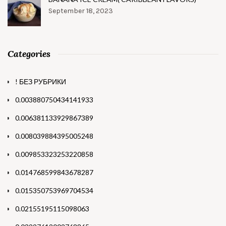
September 18, 2023
Categories
! БЕЗ РУБРИКИ
0.003880750434141933
0.006381133929867389
0.008039884395005248
0.009853323253220858
0.014768599843678287
0.015350753969704534
0.02155195115098063