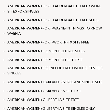
AMERICAN-WOMEN+FORT-LAUDERDALE-FL FREE ONLINE
SITES FOR SINGLES
AMERICAN-WOMEN+FORT-LAUDERDALE-FL FREE SITES
AMERICAN-WOMEN+FORT-WAYNE-IN THINGS TO KNOW
WHEN A
AMERICAN-WOMEN+FORT-WORTH-TX SITE FREE
AMERICAN-WOMEN+FREMONT-OH FREE SITES
AMERICAN-WOMEN+FREMONT-OH SITE FREE
AMERICAN-WOMEN+FRESNO-OH FREE ONLINE SITES FOR
SINGLES
AMERICAN-WOMEN+GARLAND-KS FREE AND SINGLE SITE
AMERICAN-WOMEN+GARLAND-KS SITE FREE
AMERICAN-WOMEN+GILBERT-IA SITE FREE
AMERICAN-WOMEN+GILBERT-IA SITE SINGLES ONLY