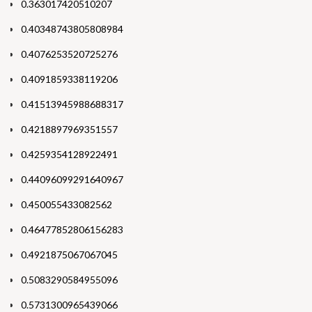
0.363017420510207
0.40348743805808984
0.4076253520725276
0.4091859338119206
0.41513945988688317
0.4218897969351557
0.4259354128922491
0.44096099291640967
0.450055433082562
0.46477852806156283
0.4921875067067045
0.5083290584955096
0.5731300965439066