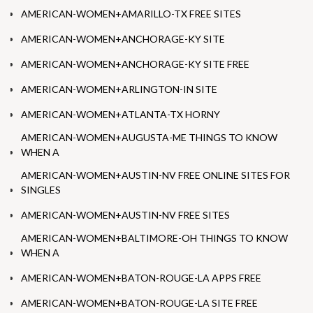
AMERICAN-WOMEN+AMARILLO-TX FREE SITES
AMERICAN-WOMEN+ANCHORAGE-KY SITE
AMERICAN-WOMEN+ANCHORAGE-KY SITE FREE
AMERICAN-WOMEN+ARLINGTON-IN SITE
AMERICAN-WOMEN+ATLANTA-TX HORNY
AMERICAN-WOMEN+AUGUSTA-ME THINGS TO KNOW
WHEN A
AMERICAN-WOMEN+AUSTIN-NV FREE ONLINE SITES FOR
SINGLES
AMERICAN-WOMEN+AUSTIN-NV FREE SITES
AMERICAN-WOMEN+BALTIMORE-OH THINGS TO KNOW
WHEN A
AMERICAN-WOMEN+BATON-ROUGE-LA APPS FREE
AMERICAN-WOMEN+BATON-ROUGE-LA SITE FREE