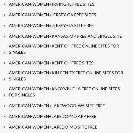
AMERICAN-WOMEN+IRVING-IL FREE SITES
AMERICAN-WOMEN+JERSEY-GA FREE SITES
AMERICAN-WOMEN+JERSEY-GA SITE FREE
AMERICAN-WOMEN+KANSAS-OK FREE AND SINGLE SITE
AMERICAN-WOMEN+KENT-OH FREE ONLINE SITES FOR
SINGLES
AMERICAN-WOMEN+KENT-OH FREE SITES
AMERICAN-WOMEN+KILLEEN-TX FREE ONLINE SITES FOR
SINGLES
AMERICAN-WOMEN+KNOXVILLE-IA FREE ONLINE SITES
FOR SINGLES
AMERICAN-WOMEN+LAKEWOOD-WA SITE FREE
AMERICAN-WOMEN+LAREDO-MO APP FREE
AMERICAN-WOMEN+LAREDO-MO SITE FREE