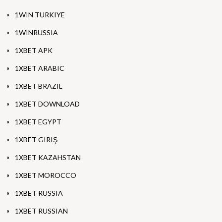
1WIN TURKIYE
1WINRUSSIA
1XBET APK
1XBET ARABIC
1XBET BRAZIL
1XBET DOWNLOAD
1XBET EGYPT
1XBET GIRIŞ
1XBET KAZAHSTAN
1XBET MOROCCO
1XBET RUSSIA
1XBET RUSSIAN