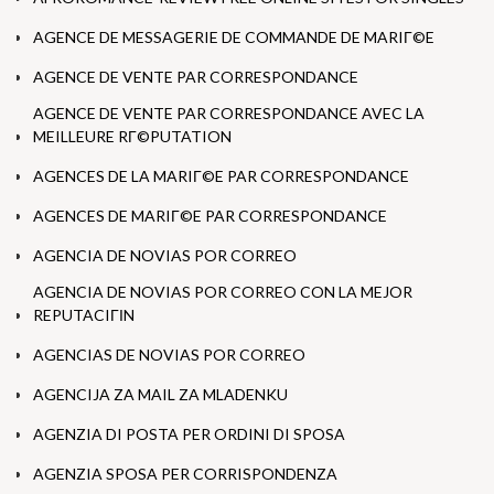
AGENCE DE MESSAGERIE DE COMMANDE DE MARIГ©E
AGENCE DE VENTE PAR CORRESPONDANCE
AGENCE DE VENTE PAR CORRESPONDANCE AVEC LA
MEILLEURE RГ©PUTATION
AGENCES DE LA MARIГ©E PAR CORRESPONDANCE
AGENCES DE MARIГ©E PAR CORRESPONDANCE
AGENCIA DE NOVIAS POR CORREO
AGENCIA DE NOVIAS POR CORREO CON LA MEJOR
REPUTACIГІN
AGENCIAS DE NOVIAS POR CORREO
AGENCIJA ZA MAIL ZA MLADENKU
AGENZIA DI POSTA PER ORDINI DI SPOSA
AGENZIA SPOSA PER CORRISPONDENZA