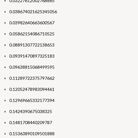
0.03227612002768865
0.038674021625345056
0.03982640663600567
0.05862154086710525
0.08891307722138653
0.09391470897325183
0.09638815068499595
0.11289722375797662
0.12052478983094461
0.12969665332177394
0.1424390675038325
0.1481708440209787
0.15363890109501888