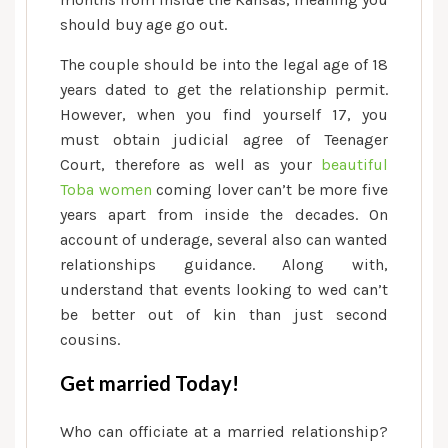
should buy age go out.
The couple should be into the legal age of 18
years dated to get the relationship permit.
However, when you find yourself 17, you
must obtain judicial agree of Teenager
Court, therefore as well as your
beautiful
Toba women
coming lover can’t be more five
years apart from inside the decades. On
account of underage, several also can wanted
relationships guidance. Along with,
understand that events looking to wed can’t
be better out of kin than just second
cousins.
Get married Today!
Who can officiate at a married relationship?