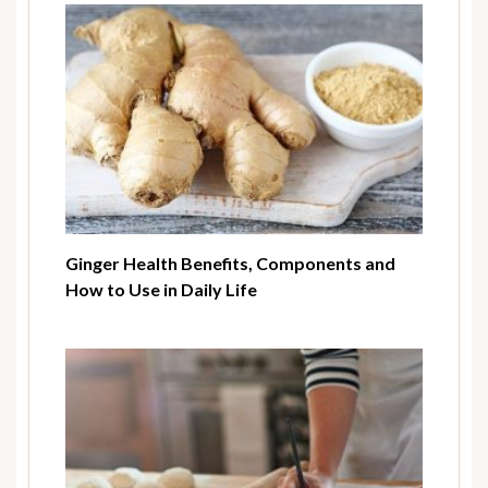
Ginger Health Benefits, Components and
How to Use in Daily Life