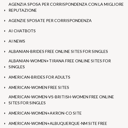
AGENZIA SPOSA PER CORRISPONDENZA CON LA MIGLIORE
REPUTAZIONE
AGENZIE SPOSATE PER CORRISPONDENZA
AI CHATBOTS
AI NEWS
ALBANIAN-BRIDES FREE ONLINE SITES FOR SINGLES
ALBANIAN-WOMEN+TIRANA FREE ONLINE SITES FOR
SINGLES
AMERICAN-BRIDES FOR ADULTS
AMERICAN-WOMEN FREE SITES
AMERICAN-WOMEN-VS-BRITISH-WOMEN FREE ONLINE
SITES FOR SINGLES
AMERICAN-WOMEN+AKRON-CO SITE
AMERICAN-WOMEN+ALBUQUERQUE-NM SITE FREE