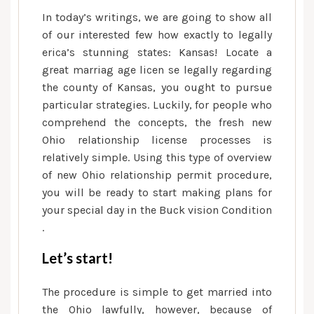
Buckeye
In today’s writings, we are going to show all
State
of our interested few how exactly to legally
erica’s stunning states: Kansas!
Locate a
great marriag age licen se legally regarding
the county of Kansas, you ought to pursue
particular strategies. Luckily, for people who
comprehend the concepts, the fresh new
Ohio relationship license processes is
relatively simple. Using this type of overview
of new Ohio relationship permit procedure,
you will be ready to start making plans for
your special day in the Buck vision Condition
.
Let’s start!
The procedure is simple to get married into
the Ohio lawfully, however, because of