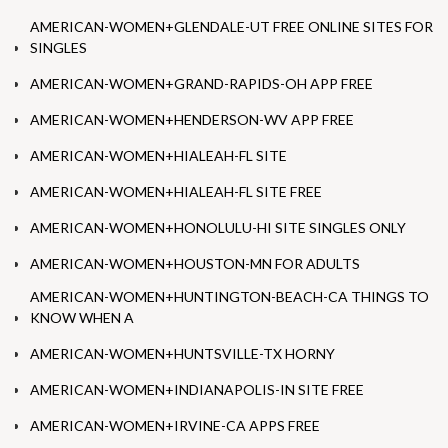
AMERICAN-WOMEN+GLENDALE-UT FREE ONLINE SITES FOR
SINGLES
AMERICAN-WOMEN+GRAND-RAPIDS-OH APP FREE
AMERICAN-WOMEN+HENDERSON-WV APP FREE
AMERICAN-WOMEN+HIALEAH-FL SITE
AMERICAN-WOMEN+HIALEAH-FL SITE FREE
AMERICAN-WOMEN+HONOLULU-HI SITE SINGLES ONLY
AMERICAN-WOMEN+HOUSTON-MN FOR ADULTS
AMERICAN-WOMEN+HUNTINGTON-BEACH-CA THINGS TO
KNOW WHEN A
AMERICAN-WOMEN+HUNTSVILLE-TX HORNY
AMERICAN-WOMEN+INDIANAPOLIS-IN SITE FREE
AMERICAN-WOMEN+IRVINE-CA APPS FREE