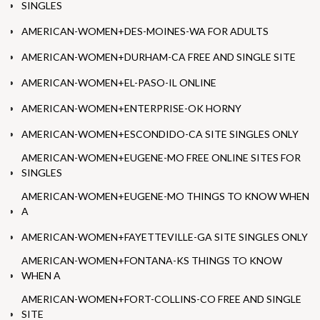
SINGLES
AMERICAN-WOMEN+DES-MOINES-WA FOR ADULTS
AMERICAN-WOMEN+DURHAM-CA FREE AND SINGLE SITE
AMERICAN-WOMEN+EL-PASO-IL ONLINE
AMERICAN-WOMEN+ENTERPRISE-OK HORNY
AMERICAN-WOMEN+ESCONDIDO-CA SITE SINGLES ONLY
AMERICAN-WOMEN+EUGENE-MO FREE ONLINE SITES FOR
SINGLES
AMERICAN-WOMEN+EUGENE-MO THINGS TO KNOW WHEN
A
AMERICAN-WOMEN+FAYETTEVILLE-GA SITE SINGLES ONLY
AMERICAN-WOMEN+FONTANA-KS THINGS TO KNOW
WHEN A
AMERICAN-WOMEN+FORT-COLLINS-CO FREE AND SINGLE
SITE