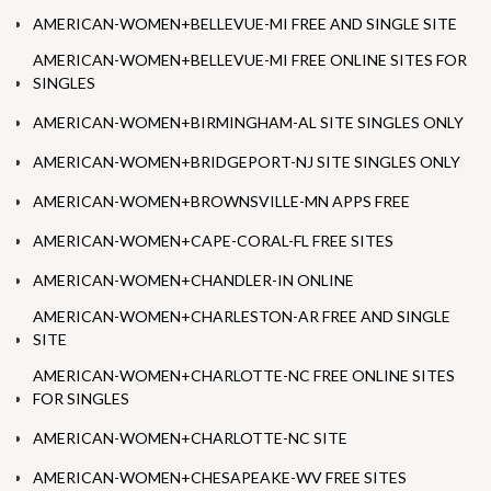
AMERICAN-WOMEN+BELLEVUE-MI FREE AND SINGLE SITE
AMERICAN-WOMEN+BELLEVUE-MI FREE ONLINE SITES FOR
SINGLES
AMERICAN-WOMEN+BIRMINGHAM-AL SITE SINGLES ONLY
AMERICAN-WOMEN+BRIDGEPORT-NJ SITE SINGLES ONLY
AMERICAN-WOMEN+BROWNSVILLE-MN APPS FREE
AMERICAN-WOMEN+CAPE-CORAL-FL FREE SITES
AMERICAN-WOMEN+CHANDLER-IN ONLINE
AMERICAN-WOMEN+CHARLESTON-AR FREE AND SINGLE
SITE
AMERICAN-WOMEN+CHARLOTTE-NC FREE ONLINE SITES
FOR SINGLES
AMERICAN-WOMEN+CHARLOTTE-NC SITE
AMERICAN-WOMEN+CHESAPEAKE-WV FREE SITES