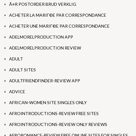
Ã¤R POSTORDER BRUD VERKLIG
ACHETER LA MARIГ©E PAR CORRESPONDANCE
ACHETER UNE MARIГ©E PAR CORRESPONDANCE
ADELMORELPRODUCTION APP
ADELMORELPRODUCTION REVIEW
ADULT
ADULT SITES
ADULTFRIENDFINDER-REVIEW APP
ADVICE
AFRICAN-WOMEN SITE SINGLES ONLY
AFROINTRODUCTIONS-REVIEW FREE SITES
AFROINTRODUCTIONS-REVIEW ONLY REVIEWS
AFROROMANCE-REVIEW FREE ONLINE SITES FOR SINGLES