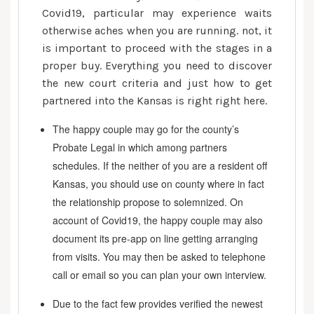
Covid19, particular may experience waits
otherwise aches when you are running. not, it
is important to proceed with the stages in a
proper buy. Everything you need to discover
the new court criteria and just how to get
partnered into the Kansas is right right here.
The happy couple may go for the county’s
Probate Legal in which among partners
schedules. If the neither of you are a resident off
Kansas, you should use on county where in fact
the relationship propose to solemnized. On
account of Covid19, the happy couple may also
document its pre-app on line getting arranging
from visits. You may then be asked to telephone
call or email so you can plan your own interview.
Due to the fact few provides verified the newest