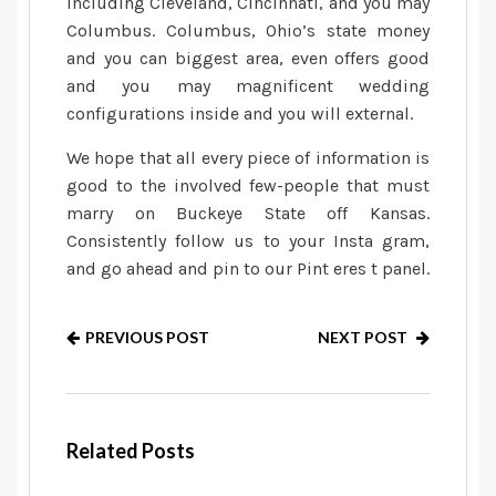
including Cleveland, Cincinnati, and you may
Columbus. Columbus, Ohio’s state money
and you can biggest area, even offers good
and you may magnificent wedding
configurations inside and you will external.
We hope that all every piece of information is
good to the involved few-people that must
marry on Buckeye State off Kansas.
Consistently follow us to your Insta gram,
and go ahead and pin to our Pint eres t panel.
PREVIOUS POST
NEXT POST
Related Posts