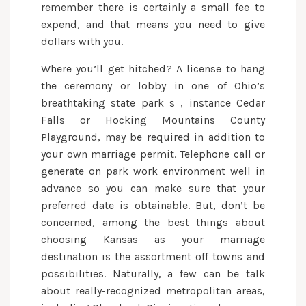
remember there is certainly a small fee to
expend, and that means you need to give
dollars with you.
Where you’ll get hitched? A license to hang
the ceremony or lobby in one of Ohio’s
breathtaking state park s , instance Cedar
Falls or Hocking Mountains County
Playground, may be required in addition to
your own marriage permit. Telephone call or
generate on park work environment well in
advance so you can make sure that your
preferred date is obtainable. But, don’t be
concerned, among the best things about
choosing Kansas as your marriage
destination is the assortment off towns and
possibilities. Naturally, a few can be talk
about really-recognized metropolitan areas,