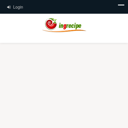
Login