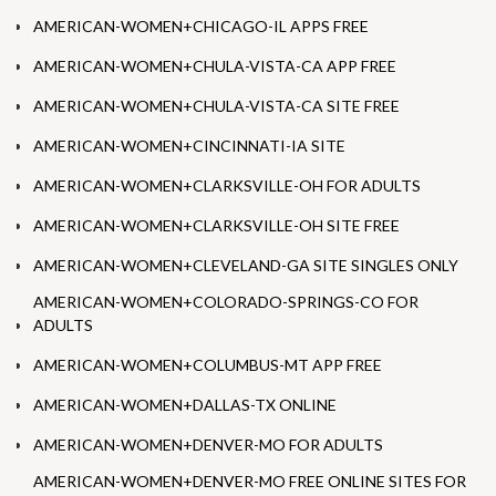
AMERICAN-WOMEN+CHICAGO-IL APPS FREE
AMERICAN-WOMEN+CHULA-VISTA-CA APP FREE
AMERICAN-WOMEN+CHULA-VISTA-CA SITE FREE
AMERICAN-WOMEN+CINCINNATI-IA SITE
AMERICAN-WOMEN+CLARKSVILLE-OH FOR ADULTS
AMERICAN-WOMEN+CLARKSVILLE-OH SITE FREE
AMERICAN-WOMEN+CLEVELAND-GA SITE SINGLES ONLY
AMERICAN-WOMEN+COLORADO-SPRINGS-CO FOR
ADULTS
AMERICAN-WOMEN+COLUMBUS-MT APP FREE
AMERICAN-WOMEN+DALLAS-TX ONLINE
AMERICAN-WOMEN+DENVER-MO FOR ADULTS
AMERICAN-WOMEN+DENVER-MO FREE ONLINE SITES FOR