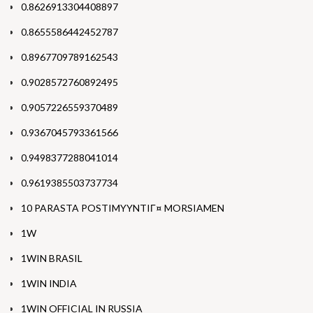
0.8626913304408897
0.8655586442452787
0.8967709789162543
0.9028572760892495
0.9057226559370489
0.9367045793361566
0.9498377288041014
0.9619385503737734
10 PARASTA POSTIMYYNTIГ¤ MORSIAMEN
1W
1WIN BRASIL
1WIN INDIA
1WIN OFFICIAL IN RUSSIA