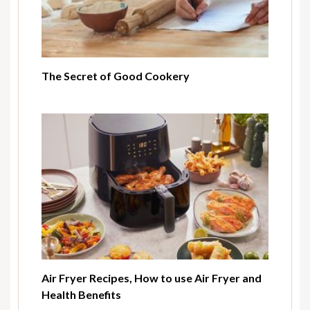
The Secret of Good Cookery
Air Fryer Recipes, How to use Air Fryer and
Health Benefits