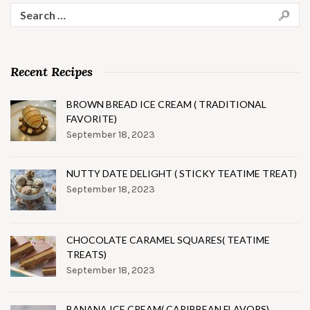
Search
for:
Recent Recipes
BROWN BREAD ICE CREAM ( TRADITIONAL
FAVORITE)
September 18, 2023
NUTTY DATE DELIGHT ( STICKY TEATIME TREAT)
September 18, 2023
CHOCOLATE CARAMEL SQUARES( TEATIME
TREATS)
September 18, 2023
BANANA ICE CREAM( CARIBBEAN FLAVORS)