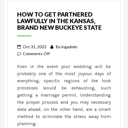
HOW TO GET PARTNERED
LAWFULLY IN THE KANSAS,
BRAND NEW BUCKEYE STATE
Oct 31, 2023
By
ingadmin
on
Comments Off
How
Even in the event your wedding will be
to
probably one of the most joyous days of
get
everything, specific regions of the look
Partnered
processes would be exhausting, such
Lawfully
in
getting a marriage permit. Understanding
the
the proper process and you may necessary
Kansas,
data ahead, on the other hand, are a smart
Brand
method to eliminate the stress away from
new
planning.