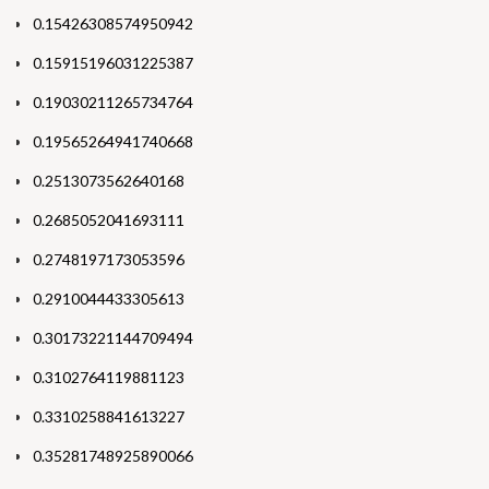
0.15426308574950942
0.15915196031225387
0.19030211265734764
0.19565264941740668
0.2513073562640168
0.2685052041693111
0.2748197173053596
0.2910044433305613
0.30173221144709494
0.3102764119881123
0.3310258841613227
0.35281748925890066