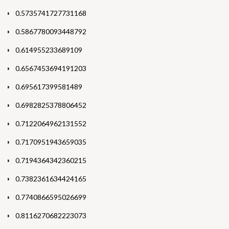
0.5735741727731168
0.5867780093448792
0.614955233689109
0.6567453694191203
0.695617399581489
0.6982825378806452
0.7122064962131552
0.7170951943659035
0.7194364342360215
0.7382361634424165
0.7740866595026699
0.8116270682223073