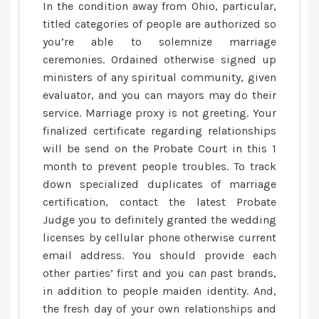
In the condition away from Ohio, particular,
titled categories of people are authorized so
you’re able to solemnize marriage
ceremonies. Ordained otherwise signed up
ministers of any spiritual community, given
evaluator, and you can mayors may do their
service. Marriage proxy is not greeting. Your
finalized certificate regarding relationships
will be send on the Probate Court in this 1
month to prevent people troubles. To track
down specialized duplicates of marriage
certification, contact the latest Probate
Judge you to definitely granted the wedding
licenses by cellular phone otherwise current
email address. You should provide each
other parties’ first and you can past brands,
in addition to people maiden identity. And,
the fresh day of your own relationships and