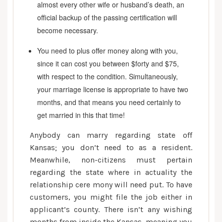
almost every other wife or husband’s death, an
official backup of the passing certification will
become necessary.
You need to plus offer money along with you,
since it can cost you between $forty and $75,
with respect to the condition. Simultaneously,
your marriage license is appropriate to have two
months, and that means you need certainly to
get married in this that time!
Anybody can marry regarding state off
Kansas; you don’t need to as a resident.
Meanwhile, non-citizens must pertain
regarding the state where in actuality the
relationship cere mony will need put. To have
customers, you might file the job either in
applicant’s county. There isn’t any wishing
months from inside the Kansas, meaning you