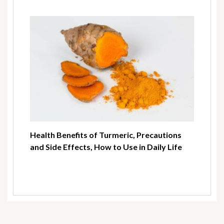
Health Benefits of Turmeric, Precautions
and Side Effects, How to Use in Daily Life