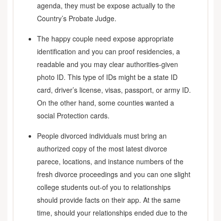
agenda, they must be expose actually to the
Country’s Probate Judge.
The happy couple need expose appropriate
identification and you can proof residencies, a
readable and you may clear authorities-given
photo ID. This type of IDs might be a state ID
card, driver’s license, visas, passport, or army ID.
On the other hand, some counties wanted a
social Protection cards.
People divorced individuals must bring an
authorized copy of the most latest divorce
parece, locations, and instance numbers of the
fresh divorce proceedings and you can one slight
college students out-of you to relationships
should provide facts on their app. At the same
time, should your relationships ended due to the