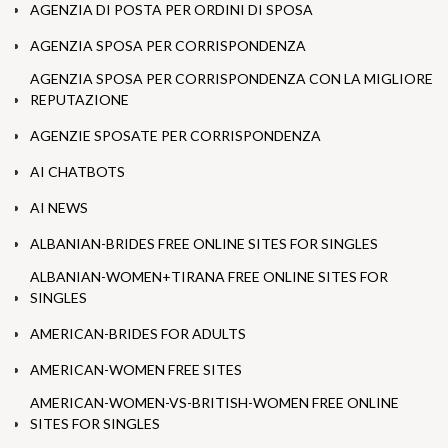
AGENZIA DI POSTA PER ORDINI DI SPOSA
AGENZIA SPOSA PER CORRISPONDENZA
AGENZIA SPOSA PER CORRISPONDENZA CON LA MIGLIORE
REPUTAZIONE
AGENZIE SPOSATE PER CORRISPONDENZA
AI CHATBOTS
AI NEWS
ALBANIAN-BRIDES FREE ONLINE SITES FOR SINGLES
ALBANIAN-WOMEN+TIRANA FREE ONLINE SITES FOR
SINGLES
AMERICAN-BRIDES FOR ADULTS
AMERICAN-WOMEN FREE SITES
AMERICAN-WOMEN-VS-BRITISH-WOMEN FREE ONLINE
SITES FOR SINGLES