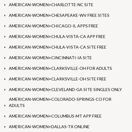
AMERICAN-WOMEN+CHARLOTTE-NC SITE
AMERICAN-WOMEN+CHESAPEAKE-WV FREE SITES
AMERICAN-WOMEN+CHICAGO-IL APPS FREE
AMERICAN-WOMEN+CHULA-VISTA-CA APP FREE
AMERICAN-WOMEN+CHULA-VISTA-CA SITE FREE
AMERICAN-WOMEN+CINCINNATI-IA SITE
AMERICAN-WOMEN+CLARKSVILLE-OH FOR ADULTS
AMERICAN-WOMEN+CLARKSVILLE-OH SITE FREE
AMERICAN-WOMEN+CLEVELAND-GA SITE SINGLES ONLY
AMERICAN-WOMEN+COLORADO-SPRINGS-CO FOR
ADULTS
AMERICAN-WOMEN+COLUMBUS-MT APP FREE
AMERICAN-WOMEN+DALLAS-TX ONLINE