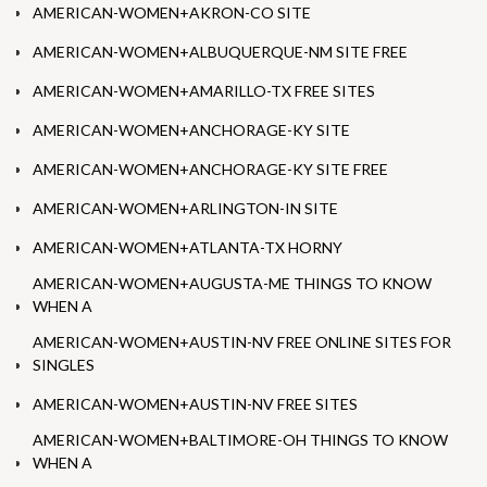
AMERICAN-WOMEN+AKRON-CO SITE
AMERICAN-WOMEN+ALBUQUERQUE-NM SITE FREE
AMERICAN-WOMEN+AMARILLO-TX FREE SITES
AMERICAN-WOMEN+ANCHORAGE-KY SITE
AMERICAN-WOMEN+ANCHORAGE-KY SITE FREE
AMERICAN-WOMEN+ARLINGTON-IN SITE
AMERICAN-WOMEN+ATLANTA-TX HORNY
AMERICAN-WOMEN+AUGUSTA-ME THINGS TO KNOW
WHEN A
AMERICAN-WOMEN+AUSTIN-NV FREE ONLINE SITES FOR
SINGLES
AMERICAN-WOMEN+AUSTIN-NV FREE SITES
AMERICAN-WOMEN+BALTIMORE-OH THINGS TO KNOW
WHEN A