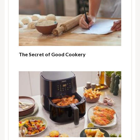
The Secret of Good Cookery