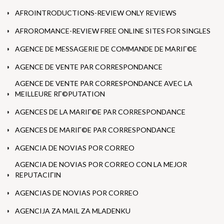
AFROINTRODUCTIONS-REVIEW ONLY REVIEWS
AFROROMANCE-REVIEW FREE ONLINE SITES FOR SINGLES
AGENCE DE MESSAGERIE DE COMMANDE DE MARIГ©E
AGENCE DE VENTE PAR CORRESPONDANCE
AGENCE DE VENTE PAR CORRESPONDANCE AVEC LA
MEILLEURE RГ©PUTATION
AGENCES DE LA MARIГ©E PAR CORRESPONDANCE
AGENCES DE MARIГ©E PAR CORRESPONDANCE
AGENCIA DE NOVIAS POR CORREO
AGENCIA DE NOVIAS POR CORREO CON LA MEJOR
REPUTACIГІN
AGENCIAS DE NOVIAS POR CORREO
AGENCIJA ZA MAIL ZA MLADENKU