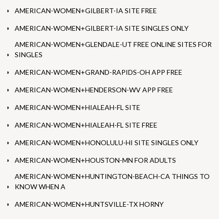
AMERICAN-WOMEN+GILBERT-IA SITE FREE
AMERICAN-WOMEN+GILBERT-IA SITE SINGLES ONLY
AMERICAN-WOMEN+GLENDALE-UT FREE ONLINE SITES FOR
SINGLES
AMERICAN-WOMEN+GRAND-RAPIDS-OH APP FREE
AMERICAN-WOMEN+HENDERSON-WV APP FREE
AMERICAN-WOMEN+HIALEAH-FL SITE
AMERICAN-WOMEN+HIALEAH-FL SITE FREE
AMERICAN-WOMEN+HONOLULU-HI SITE SINGLES ONLY
AMERICAN-WOMEN+HOUSTON-MN FOR ADULTS
AMERICAN-WOMEN+HUNTINGTON-BEACH-CA THINGS TO
KNOW WHEN A
AMERICAN-WOMEN+HUNTSVILLE-TX HORNY