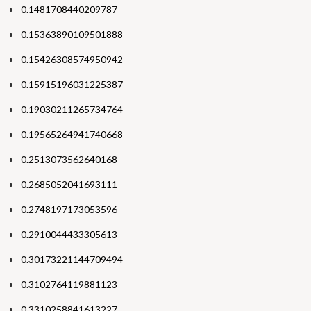
0.1481708440209787
0.15363890109501888
0.15426308574950942
0.15915196031225387
0.19030211265734764
0.19565264941740668
0.2513073562640168
0.2685052041693111
0.2748197173053596
0.2910044433305613
0.30173221144709494
0.3102764119881123
0.3310258841613227