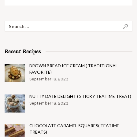
Search
for:
Recent Recipes
BROWN BREAD ICE CREAM ( TRADITIONAL
FAVORITE)
September 18, 2023
NUTTY DATE DELIGHT ( STICKY TEATIME TREAT)
September 18, 2023
CHOCOLATE CARAMEL SQUARES( TEATIME
TREATS)