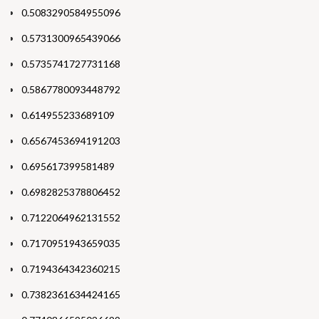
0.5083290584955096
0.5731300965439066
0.5735741727731168
0.5867780093448792
0.614955233689109
0.6567453694191203
0.695617399581489
0.6982825378806452
0.7122064962131552
0.7170951943659035
0.7194364342360215
0.7382361634424165