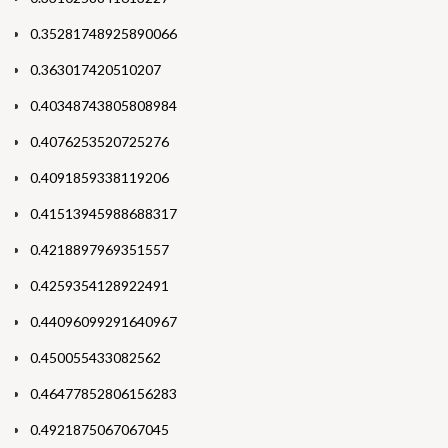
0.35281748925890066
0.363017420510207
0.40348743805808984
0.4076253520725276
0.4091859338119206
0.41513945988688317
0.4218897969351557
0.4259354128922491
0.44096099291640967
0.450055433082562
0.46477852806156283
0.4921875067067045