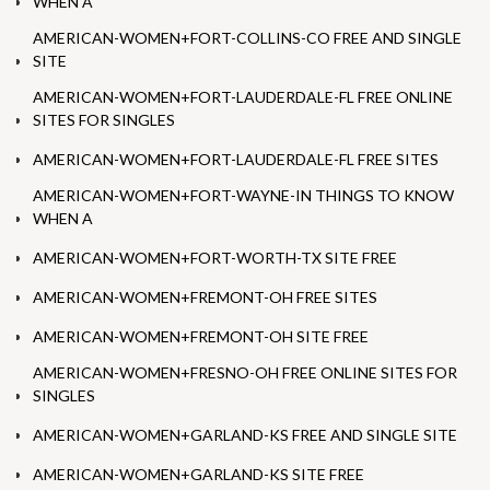
WHEN A
AMERICAN-WOMEN+FORT-COLLINS-CO FREE AND SINGLE
SITE
AMERICAN-WOMEN+FORT-LAUDERDALE-FL FREE ONLINE
SITES FOR SINGLES
AMERICAN-WOMEN+FORT-LAUDERDALE-FL FREE SITES
AMERICAN-WOMEN+FORT-WAYNE-IN THINGS TO KNOW
WHEN A
AMERICAN-WOMEN+FORT-WORTH-TX SITE FREE
AMERICAN-WOMEN+FREMONT-OH FREE SITES
AMERICAN-WOMEN+FREMONT-OH SITE FREE
AMERICAN-WOMEN+FRESNO-OH FREE ONLINE SITES FOR
SINGLES
AMERICAN-WOMEN+GARLAND-KS FREE AND SINGLE SITE
AMERICAN-WOMEN+GARLAND-KS SITE FREE