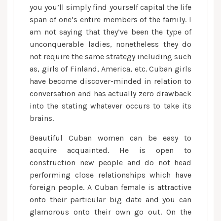
you you’ll simply find yourself capital the life
span of one’s entire members of the family. I
am not saying that they’ve been the type of
unconquerable ladies, nonetheless they do
not require the same strategy including such
as, girls of Finland, America, etc. Cuban girls
have become discover-minded in relation to
conversation and has actually zero drawback
into the stating whatever occurs to take its
brains.
Beautiful Cuban women can be easy to
acquire acquainted. He is open to
construction new people and do not head
performing close relationships which have
foreign people. A Cuban female is attractive
onto their particular big date and you can
glamorous onto their own go out. On the