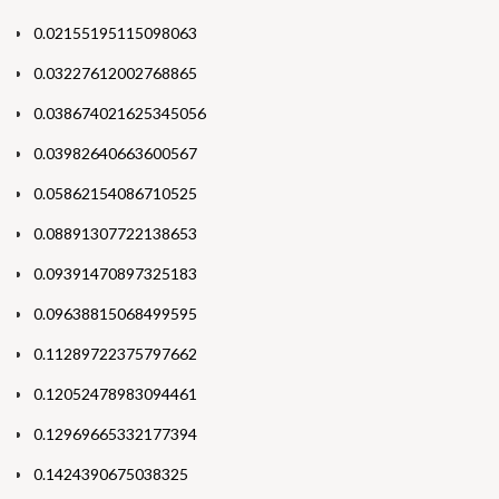
0.02155195115098063
0.03227612002768865
0.038674021625345056
0.03982640663600567
0.05862154086710525
0.08891307722138653
0.09391470897325183
0.09638815068499595
0.11289722375797662
0.12052478983094461
0.12969665332177394
0.1424390675038325