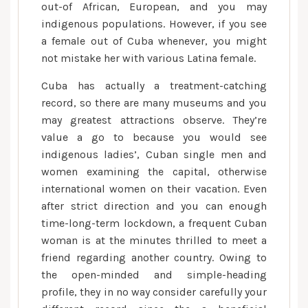
you
out-of African, European, and you may
will
indigenous populations. However, if you see
What
a female out of Cuba whenever, you might
works
not mistake her with various Latina female.
Cuba has actually a treatment-catching
record, so there are many museums and you
may greatest attractions observe. They’re
value a go to because you would see
indigenous ladies’, Cuban single men and
women examining the capital, otherwise
international women on their vacation. Even
after strict direction and you can enough
time-long-term lockdown, a frequent Cuban
woman is at the minutes thrilled to meet a
friend regarding another country. Owing to
the open-minded and simple-heading
profile, they in no way consider carefully your