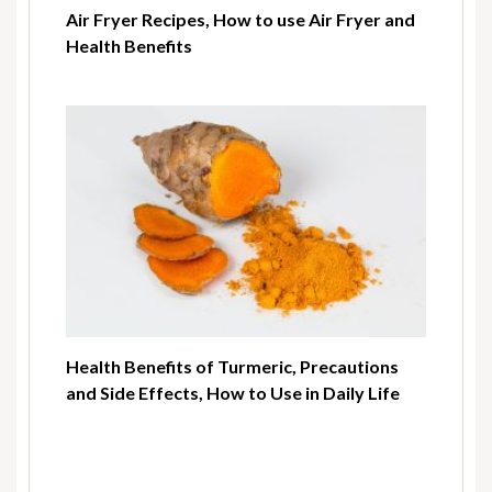
Air Fryer Recipes, How to use Air Fryer and
Health Benefits
Health Benefits of Turmeric, Precautions
and Side Effects, How to Use in Daily Life