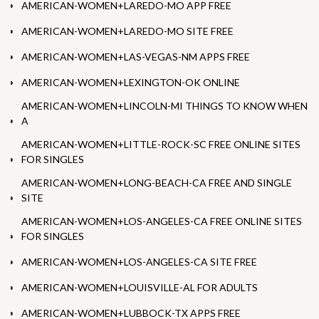
AMERICAN-WOMEN+LAREDO-MO APP FREE
AMERICAN-WOMEN+LAREDO-MO SITE FREE
AMERICAN-WOMEN+LAS-VEGAS-NM APPS FREE
AMERICAN-WOMEN+LEXINGTON-OK ONLINE
AMERICAN-WOMEN+LINCOLN-MI THINGS TO KNOW WHEN
A
AMERICAN-WOMEN+LITTLE-ROCK-SC FREE ONLINE SITES
FOR SINGLES
AMERICAN-WOMEN+LONG-BEACH-CA FREE AND SINGLE
SITE
AMERICAN-WOMEN+LOS-ANGELES-CA FREE ONLINE SITES
FOR SINGLES
AMERICAN-WOMEN+LOS-ANGELES-CA SITE FREE
AMERICAN-WOMEN+LOUISVILLE-AL FOR ADULTS
AMERICAN-WOMEN+LUBBOCK-TX APPS FREE