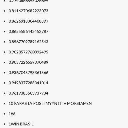
0.7740866595026699
0.8116270682223073
0.8626913304408897
0.8655586442452787
0.8967709789162543
0.9028572760892495
0.9057226559370489
0.9367045793361566
0.9498377288041014
0.9619385503737734
10 PARASTA POSTIMYYNTIГ¤ MORSIAMEN
1W
1WIN BRASIL