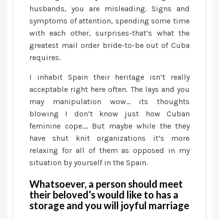
husbands, you are misleading. Signs and
symptoms of attention, spending some time
with each other, surprises-that’s what the
greatest mail order bride-to-be out of Cuba
requires.
I inhabit Spain their heritage isn’t really
acceptable right here often. The lays and you
may manipulation wow… its thoughts
blowing I don’t know just how Cuban
feminine cope…. But maybe while the they
have shut knit organizations it’s more
relaxing for all of them as opposed in my
situation by yourself in the Spain.
Whatsoever, a person should meet
their beloved’s would like to has a
storage and you will joyful marriage