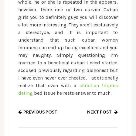
whole, he or she is repeated in the appears,
however, there one or two curvier Cuban
girls you to definitely guys you will discover
a lot more interesting. They aren’t exclusively
a stereotype, and it is important to
understand that such cuban women
feminine can end up being excellent and you
may naughty. Simply questioning I’m
married to a beneficial cuban I need started
accused previously regarding dishonest but
I have even never ever cheated. I additionally
realize that even with a
christian filipina
dating
bed issue he rests answer to much.
PREVIOUS POST
NEXT POST