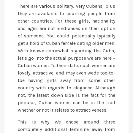
There are various solitary, very Cubans, plus
they are available to courting people from
other countries. For these girls, nationality
and ages are not hindrances on their option
of someone. You could potentially typically
get a hold of Cuban female dating older men.
With known somewhat regarding the Cuba,
let’s go into the actual purpose we are here –
Cuban women. To their date, such women are
lovely, attractive, and may even wade toe-to-
toe having girls away from some other
country with regards to elegance. Although
not, the latest down side is the fact for the
popular, Cuban women can be in the trail
whether or not it relates to attractiveness.
This is why We chose around three
completely additional feminine away from