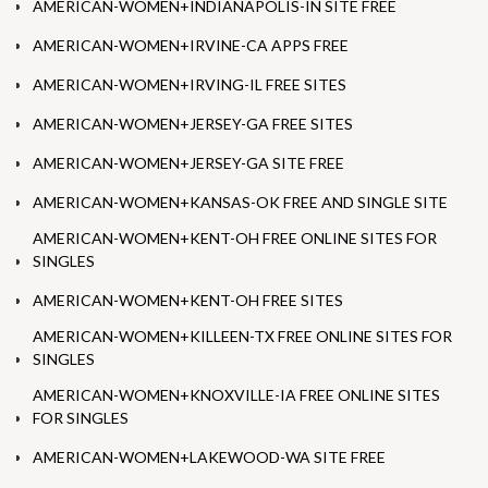
AMERICAN-WOMEN+INDIANAPOLIS-IN SITE FREE
AMERICAN-WOMEN+IRVINE-CA APPS FREE
AMERICAN-WOMEN+IRVING-IL FREE SITES
AMERICAN-WOMEN+JERSEY-GA FREE SITES
AMERICAN-WOMEN+JERSEY-GA SITE FREE
AMERICAN-WOMEN+KANSAS-OK FREE AND SINGLE SITE
AMERICAN-WOMEN+KENT-OH FREE ONLINE SITES FOR
SINGLES
AMERICAN-WOMEN+KENT-OH FREE SITES
AMERICAN-WOMEN+KILLEEN-TX FREE ONLINE SITES FOR
SINGLES
AMERICAN-WOMEN+KNOXVILLE-IA FREE ONLINE SITES
FOR SINGLES
AMERICAN-WOMEN+LAKEWOOD-WA SITE FREE