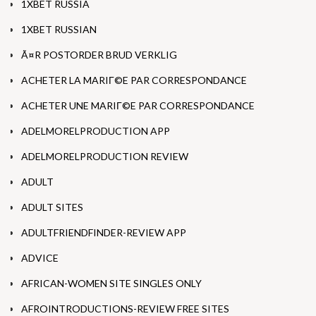
1XBET RUSSIA
1XBET RUSSIAN
Ã¤R POSTORDER BRUD VERKLIG
ACHETER LA MARIГ©E PAR CORRESPONDANCE
ACHETER UNE MARIГ©E PAR CORRESPONDANCE
ADELMORELPRODUCTION APP
ADELMORELPRODUCTION REVIEW
ADULT
ADULT SITES
ADULTFRIENDFINDER-REVIEW APP
ADVICE
AFRICAN-WOMEN SITE SINGLES ONLY
AFROINTRODUCTIONS-REVIEW FREE SITES