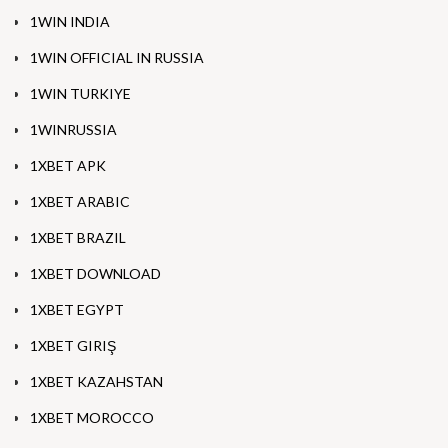
1WIN INDIA
1WIN OFFICIAL IN RUSSIA
1WIN TURKIYE
1WINRUSSIA
1XBET APK
1XBET ARABIC
1XBET BRAZIL
1XBET DOWNLOAD
1XBET EGYPT
1XBET GIRIŞ
1XBET KAZAHSTAN
1XBET MOROCCO