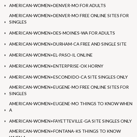
AMERICAN-WOMEN+DENVER-MO FOR ADULTS
AMERICAN-WOMEN+DENVER-MO FREE ONLINE SITES FOR
SINGLES
AMERICAN-WOMEN+DES-MOINES-WA FOR ADULTS
AMERICAN-WOMEN+DURHAM-CA FREE AND SINGLE SITE
AMERICAN-WOMEN+EL-PASO-IL ONLINE
AMERICAN-WOMEN+ENTERPRISE-OK HORNY
AMERICAN-WOMEN+ESCONDIDO-CA SITE SINGLES ONLY
AMERICAN-WOMEN+EUGENE-MO FREE ONLINE SITES FOR
SINGLES
AMERICAN-WOMEN+EUGENE-MO THINGS TO KNOW WHEN
A
AMERICAN-WOMEN+FAYETTEVILLE-GA SITE SINGLES ONLY
AMERICAN-WOMEN+FONTANA-KS THINGS TO KNOW