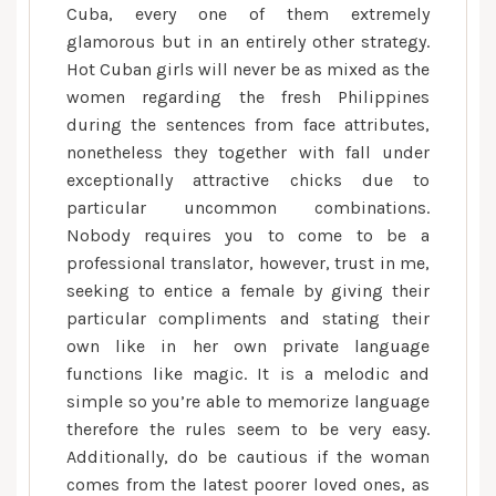
Cuba, every one of them extremely
glamorous but in an entirely other strategy.
Hot Cuban girls will never be as mixed as the
women regarding the fresh Philippines
during the sentences from face attributes,
nonetheless they together with fall under
exceptionally attractive chicks due to
particular uncommon combinations.
Nobody requires you to come to be a
professional translator, however, trust in me,
seeking to entice a female by giving their
particular compliments and stating their
own like in her own private language
functions like magic. It is a melodic and
simple so you’re able to memorize language
therefore the rules seem to be very easy.
Additionally, do be cautious if the woman
comes from the latest poorer loved ones, as