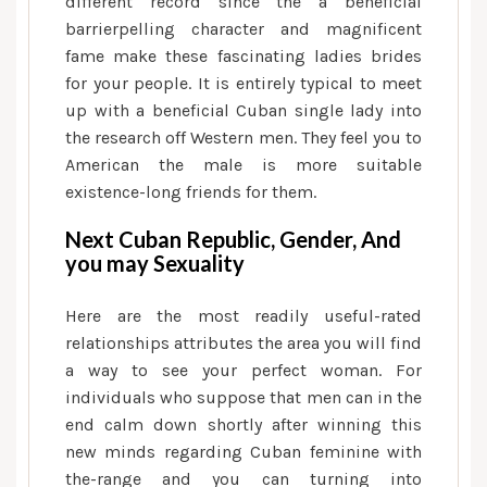
different record since the a beneficial
barrierpelling character and magnificent
fame make these fascinating ladies brides
for your people.
It is entirely typical to meet
up with a beneficial Cuban single lady into
the research off Western men. They feel you to
American the male is more suitable
existence-long friends for them.
Next Cuban Republic, Gender, And
you may Sexuality
Here are the most readily useful-rated
relationships attributes the area you will find
a way to see your perfect woman. For
individuals who suppose that men can in the
end calm down shortly after winning this
new minds regarding Cuban feminine with
the-range and you can turning into