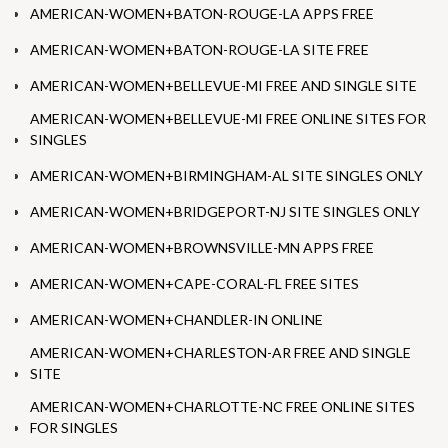
AMERICAN-WOMEN+BATON-ROUGE-LA APPS FREE
AMERICAN-WOMEN+BATON-ROUGE-LA SITE FREE
AMERICAN-WOMEN+BELLEVUE-MI FREE AND SINGLE SITE
AMERICAN-WOMEN+BELLEVUE-MI FREE ONLINE SITES FOR
SINGLES
AMERICAN-WOMEN+BIRMINGHAM-AL SITE SINGLES ONLY
AMERICAN-WOMEN+BRIDGEPORT-NJ SITE SINGLES ONLY
AMERICAN-WOMEN+BROWNSVILLE-MN APPS FREE
AMERICAN-WOMEN+CAPE-CORAL-FL FREE SITES
AMERICAN-WOMEN+CHANDLER-IN ONLINE
AMERICAN-WOMEN+CHARLESTON-AR FREE AND SINGLE
SITE
AMERICAN-WOMEN+CHARLOTTE-NC FREE ONLINE SITES
FOR SINGLES