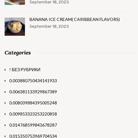
September 18, 2023
BANANA ICE CREAM( CARIBBEAN FLAVORS)
September 18, 2023
Categories
! БЕЗ РУБРИКИ
0.003880750434141933
0.006381133929867389
0.008039884395005248
0.009853323253220858
0.014768599843678287
0.015350753969704534