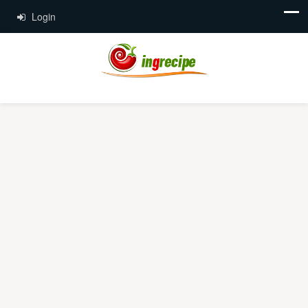
Login