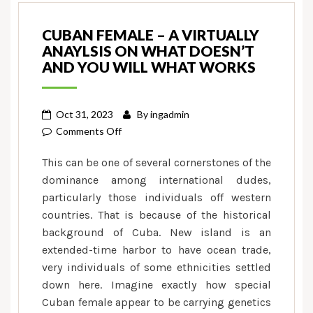
CUBAN FEMALE – A VIRTUALLY
ANAYLSIS ON WHAT DOESN’T
AND YOU WILL WHAT WORKS
Oct 31, 2023
By
ingadmin
on
Comments Off
Cuban
This can be one of several cornerstones of the
Female
dominance among international dudes,
–
particularly those individuals off western
A
countries. That is because of the historical
virtually
Anaylsis
background of Cuba. New island is an
on
extended-time harbor to have ocean trade,
what
very individuals of some ethnicities settled
Doesn’t
down here. Imagine exactly how special
and
Cuban female appear to be carrying genetics