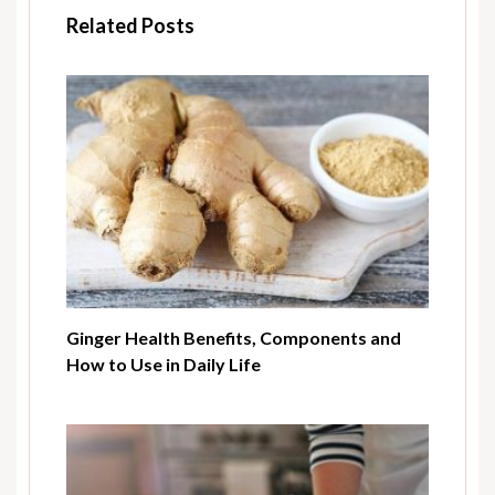
Related Posts
Ginger Health Benefits, Components and
How to Use in Daily Life