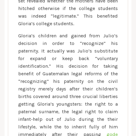
set revealed whether the mothers have been
hitched otherwise if the college students
was indeed “legitimate.” This benefited
Gloria’s college students.
Gloria’s children and gained from Julio’s
decision in order to “recognize” his
paternity. It actually was Julio’s substitute
for expand or keep back “voluntary
identification.” His decision for taking
benefit of Guatemalan legal reforms of the
“recognizing” his paternity on the civil
registry merely days after their children’s
births covered around three crucial liberties
getting Gloria’s youngsters: the right to a
paternal surname, the legal right to claim
infant-help out of Julio during the their
lifestyle, while the to inherit fully of him
immediately after their passing
gode