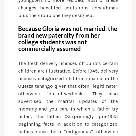
youngsters no more resided. Most of these
changes benefited adulterous concubines
plus the group one they designed.
Because Gloria was not married, the
brand new paternity from her
college students was not
commercially assumed
The fresh delivery licenses off Julio’s certain
children are illustrative. Before 1945, delivery
licenses categorized children created in the
Quetzaltenango given that often “legitimate”
otherwise “out-of-wedlock.” They also
advertised the marital updates of the
mommy and you can, in which a father try
listed, the father. (Surprisingly, pre-1945
beginning facts in addition to categorized
babies since both “indigenous” otherwise