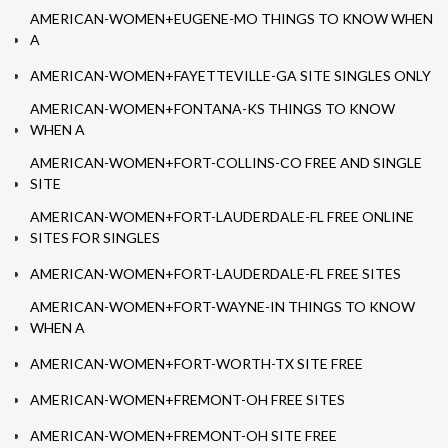
AMERICAN-WOMEN+EUGENE-MO THINGS TO KNOW WHEN
A
AMERICAN-WOMEN+FAYETTEVILLE-GA SITE SINGLES ONLY
AMERICAN-WOMEN+FONTANA-KS THINGS TO KNOW
WHEN A
AMERICAN-WOMEN+FORT-COLLINS-CO FREE AND SINGLE
SITE
AMERICAN-WOMEN+FORT-LAUDERDALE-FL FREE ONLINE
SITES FOR SINGLES
AMERICAN-WOMEN+FORT-LAUDERDALE-FL FREE SITES
AMERICAN-WOMEN+FORT-WAYNE-IN THINGS TO KNOW
WHEN A
AMERICAN-WOMEN+FORT-WORTH-TX SITE FREE
AMERICAN-WOMEN+FREMONT-OH FREE SITES
AMERICAN-WOMEN+FREMONT-OH SITE FREE