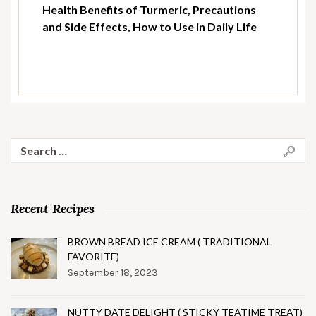
Health Benefits of Turmeric, Precautions
and Side Effects, How to Use in Daily Life
Search
for:
Recent Recipes
BROWN BREAD ICE CREAM ( TRADITIONAL
FAVORITE)
September 18, 2023
NUTTY DATE DELIGHT ( STICKY TEATIME TREAT)