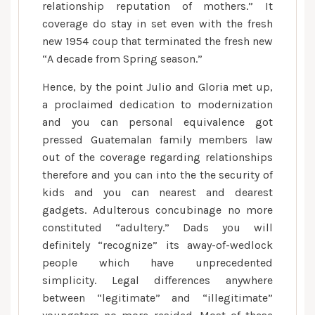
relationship reputation of mothers.” It
coverage do stay in set even with the fresh
new 1954 coup that terminated the fresh new
“A decade from Spring season.”
Hence, by the point Julio and Gloria met up,
a proclaimed dedication to modernization
and you can personal equivalence got
pressed Guatemalan family members law
out of the coverage regarding relationships
therefore and you can into the the security of
kids and you can nearest and dearest
gadgets. Adulterous concubinage no more
constituted “adultery.” Dads you will
definitely “recognize” its away-of-wedlock
people which have unprecedented
simplicity. Legal differences anywhere
between “legitimate” and “illegitimate”