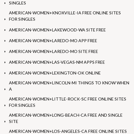
SINGLES
AMERICAN-WOMEN+KNOXVILLE-IA FREE ONLINE SITES
FOR SINGLES
AMERICAN-WOMEN+LAKEWOOD-WA SITE FREE
AMERICAN-WOMEN+LAREDO-MO APP FREE
AMERICAN-WOMEN+LAREDO-MO SITE FREE
AMERICAN-WOMEN+LAS-VEGAS-NM APPS FREE
AMERICAN-WOMEN+LEXINGTON-OK ONLINE
AMERICAN-WOMEN+LINCOLN-MI THINGS TO KNOW WHEN
A
AMERICAN-WOMEN+LITTLE-ROCK-SC FREE ONLINE SITES
FOR SINGLES
AMERICAN-WOMEN+LONG-BEACH-CA FREE AND SINGLE
SITE
AMERICAN-WOMEN+LOS-ANGELES-CA FREE ONLINE SITES