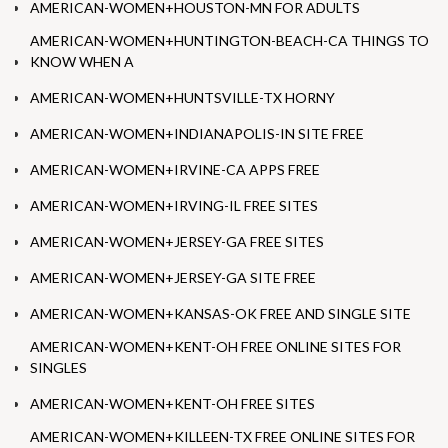
AMERICAN-WOMEN+HOUSTON-MN FOR ADULTS
AMERICAN-WOMEN+HUNTINGTON-BEACH-CA THINGS TO
KNOW WHEN A
AMERICAN-WOMEN+HUNTSVILLE-TX HORNY
AMERICAN-WOMEN+INDIANAPOLIS-IN SITE FREE
AMERICAN-WOMEN+IRVINE-CA APPS FREE
AMERICAN-WOMEN+IRVING-IL FREE SITES
AMERICAN-WOMEN+JERSEY-GA FREE SITES
AMERICAN-WOMEN+JERSEY-GA SITE FREE
AMERICAN-WOMEN+KANSAS-OK FREE AND SINGLE SITE
AMERICAN-WOMEN+KENT-OH FREE ONLINE SITES FOR
SINGLES
AMERICAN-WOMEN+KENT-OH FREE SITES
AMERICAN-WOMEN+KILLEEN-TX FREE ONLINE SITES FOR