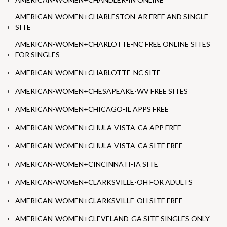
AMERICAN-WOMEN+CHARLESTON-AR FREE AND SINGLE
SITE
AMERICAN-WOMEN+CHARLOTTE-NC FREE ONLINE SITES
FOR SINGLES
AMERICAN-WOMEN+CHARLOTTE-NC SITE
AMERICAN-WOMEN+CHESAPEAKE-WV FREE SITES
AMERICAN-WOMEN+CHICAGO-IL APPS FREE
AMERICAN-WOMEN+CHULA-VISTA-CA APP FREE
AMERICAN-WOMEN+CHULA-VISTA-CA SITE FREE
AMERICAN-WOMEN+CINCINNATI-IA SITE
AMERICAN-WOMEN+CLARKSVILLE-OH FOR ADULTS
AMERICAN-WOMEN+CLARKSVILLE-OH SITE FREE
AMERICAN-WOMEN+CLEVELAND-GA SITE SINGLES ONLY