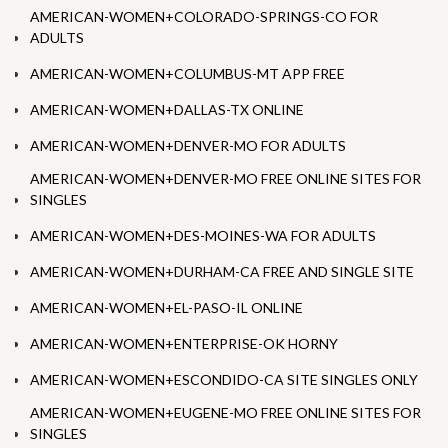
AMERICAN-WOMEN+COLORADO-SPRINGS-CO FOR
ADULTS
AMERICAN-WOMEN+COLUMBUS-MT APP FREE
AMERICAN-WOMEN+DALLAS-TX ONLINE
AMERICAN-WOMEN+DENVER-MO FOR ADULTS
AMERICAN-WOMEN+DENVER-MO FREE ONLINE SITES FOR
SINGLES
AMERICAN-WOMEN+DES-MOINES-WA FOR ADULTS
AMERICAN-WOMEN+DURHAM-CA FREE AND SINGLE SITE
AMERICAN-WOMEN+EL-PASO-IL ONLINE
AMERICAN-WOMEN+ENTERPRISE-OK HORNY
AMERICAN-WOMEN+ESCONDIDO-CA SITE SINGLES ONLY
AMERICAN-WOMEN+EUGENE-MO FREE ONLINE SITES FOR
SINGLES