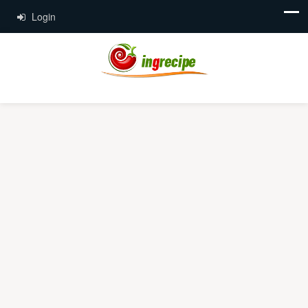
Login