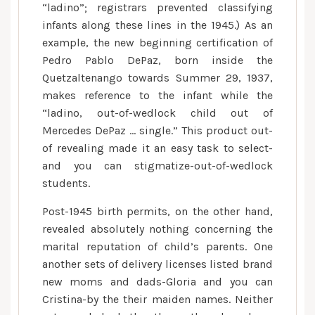
“ladino”; registrars prevented classifying
infants along these lines in the 1945.) As an
example, the new beginning certification of
Pedro Pablo DePaz, born inside the
Quetzaltenango towards Summer 29, 1937,
makes reference to the infant while the
“ladino, out-of-wedlock child out of
Mercedes DePaz … single.” This product out-
of revealing made it an easy task to select-
and you can stigmatize-out-of-wedlock
students.
Post-1945 birth permits, on the other hand,
revealed absolutely nothing concerning the
marital reputation of child’s parents. One
another sets of delivery licenses listed brand
new moms and dads-Gloria and you can
Cristina-by the their maiden names. Neither