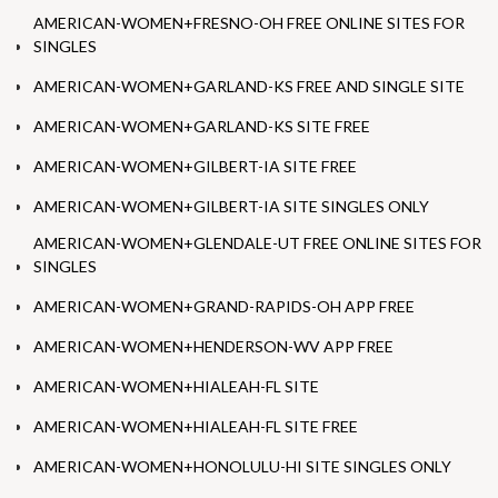
AMERICAN-WOMEN+FRESNO-OH FREE ONLINE SITES FOR
SINGLES
AMERICAN-WOMEN+GARLAND-KS FREE AND SINGLE SITE
AMERICAN-WOMEN+GARLAND-KS SITE FREE
AMERICAN-WOMEN+GILBERT-IA SITE FREE
AMERICAN-WOMEN+GILBERT-IA SITE SINGLES ONLY
AMERICAN-WOMEN+GLENDALE-UT FREE ONLINE SITES FOR
SINGLES
AMERICAN-WOMEN+GRAND-RAPIDS-OH APP FREE
AMERICAN-WOMEN+HENDERSON-WV APP FREE
AMERICAN-WOMEN+HIALEAH-FL SITE
AMERICAN-WOMEN+HIALEAH-FL SITE FREE
AMERICAN-WOMEN+HONOLULU-HI SITE SINGLES ONLY