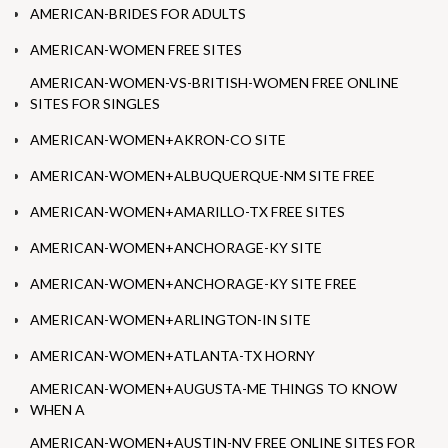
AMERICAN-BRIDES FOR ADULTS
AMERICAN-WOMEN FREE SITES
AMERICAN-WOMEN-VS-BRITISH-WOMEN FREE ONLINE
SITES FOR SINGLES
AMERICAN-WOMEN+AKRON-CO SITE
AMERICAN-WOMEN+ALBUQUERQUE-NM SITE FREE
AMERICAN-WOMEN+AMARILLO-TX FREE SITES
AMERICAN-WOMEN+ANCHORAGE-KY SITE
AMERICAN-WOMEN+ANCHORAGE-KY SITE FREE
AMERICAN-WOMEN+ARLINGTON-IN SITE
AMERICAN-WOMEN+ATLANTA-TX HORNY
AMERICAN-WOMEN+AUGUSTA-ME THINGS TO KNOW
WHEN A
AMERICAN-WOMEN+AUSTIN-NV FREE ONLINE SITES FOR