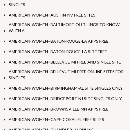
SINGLES
AMERICAN-WOMEN+AUSTIN-NV FREE SITES
AMERICAN-WOMEN+BALTIMORE-OH THINGS TO KNOW
WHEN A
AMERICAN-WOMEN+BATON-ROUGE-LA APPS FREE
AMERICAN-WOMEN+BATON-ROUGE-LA SITE FREE
AMERICAN-WOMEN+BELLEVUE-MI FREE AND SINGLE SITE
AMERICAN-WOMEN+BELLEVUE-MI FREE ONLINE SITES FOR
SINGLES
AMERICAN-WOMEN+BIRMINGHAM-AL SITE SINGLES ONLY
AMERICAN-WOMEN+BRIDGEPORT-NJ SITE SINGLES ONLY
AMERICAN-WOMEN+BROWNSVILLE-MN APPS FREE
AMERICAN-WOMEN+CAPE-CORAL-FL FREE SITES
AMERICAN-WOMEN+CHANDLER-IN ONLINE