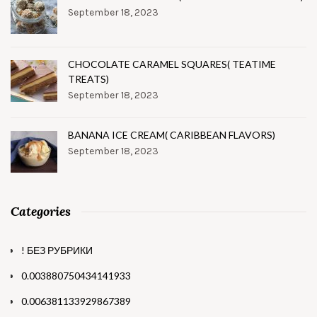
September 18, 2023
CHOCOLATE CARAMEL SQUARES( TEATIME
TREATS)
September 18, 2023
BANANA ICE CREAM( CARIBBEAN FLAVORS)
September 18, 2023
Categories
! БЕЗ РУБРИКИ
0.003880750434141933
0.006381133929867389