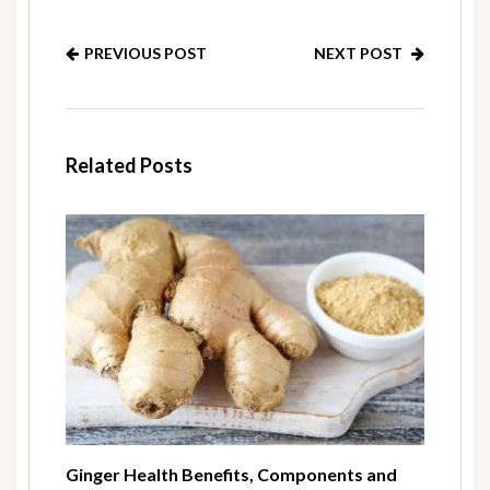
PREVIOUS POST
NEXT POST
Related Posts
Ginger Health Benefits, Components and