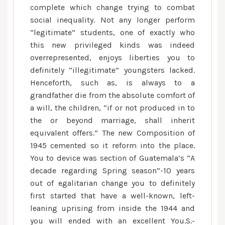
complete which change trying to combat
of,
social inequality. Not any longer perform
the
“legitimate” students, one of exactly who
fresh
this new privileged kinds was indeed
judge
overrepresented, enjoys liberties you to
distinction
definitely “illegitimate” youngsters lacked.
between
Henceforth, such as, is always to a
authenticity
grandfather die from the absolute comfort of
and
a will, the children, “if or not produced in to
you
the or beyond marriage, shall inherit
may
illegitimacy
equivalent offers.” The new Composition of
vanished
1945 cemented so it reform into the place.
totally
You to device was section of Guatemala’s “A
away
decade regarding Spring season”-10 years
from
out of egalitarian change you to definitely
Guatemalan
first started that have a well-known, left-
legislation
leaning uprising from inside the 1944 and
you will ended with an excellent You.S.-