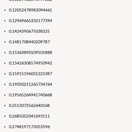
0.12052478983094461
0.12969665332177394
0.1424390675038325
0.1481708440209787
0.15363890109501888
0.15426308574950942
0.15915196031225387
0.19030211265734764
0.19565264941740668
0.2513073562640168
0.2685052041693111
0.2748197173053596