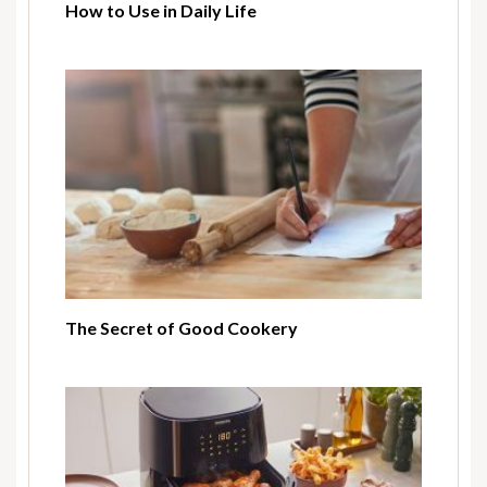
How to Use in Daily Life
The Secret of Good Cookery