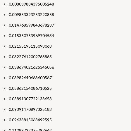
0.008039884395005248
0.009853323253220858
0.014768599843678287
0.015350753969704534
0.02155195115098063
0.03227612002768865
0.038674021625345056
0.03982640663600567
0.05862154086710525
0.08891307722138653
0.09391470897325183
0.09638815068499595
0.11289722375797662