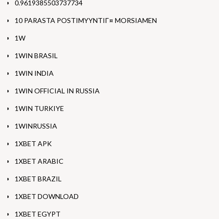
0.9619385503737734
10 PARASTA POSTIMYYNTIГ¤ MORSIAMEN
1W
1WIN BRASIL
1WIN INDIA
1WIN OFFICIAL IN RUSSIA
1WIN TURKIYE
1WINRUSSIA
1XBET APK
1XBET ARABIC
1XBET BRAZIL
1XBET DOWNLOAD
1XBET EGYPT