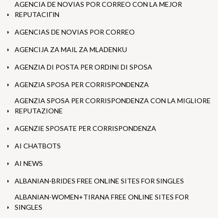
AGENCIA DE NOVIAS POR CORREO CON LA MEJOR
REPUTACIГІN
AGENCIAS DE NOVIAS POR CORREO
AGENCIJA ZA MAIL ZA MLADENKU
AGENZIA DI POSTA PER ORDINI DI SPOSA
AGENZIA SPOSA PER CORRISPONDENZA
AGENZIA SPOSA PER CORRISPONDENZA CON LA MIGLIORE
REPUTAZIONE
AGENZIE SPOSATE PER CORRISPONDENZA
AI CHATBOTS
AI NEWS
ALBANIAN-BRIDES FREE ONLINE SITES FOR SINGLES
ALBANIAN-WOMEN+TIRANA FREE ONLINE SITES FOR
SINGLES