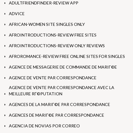
ADULTFRIENDFINDER-REVIEW APP
ADVICE
AFRICAN-WOMEN SITE SINGLES ONLY
AFROINTRODUCTIONS-REVIEW FREE SITES
AFROINTRODUCTIONS-REVIEW ONLY REVIEWS
AFROROMANCE-REVIEW FREE ONLINE SITES FOR SINGLES
AGENCE DE MESSAGERIE DE COMMANDE DE MARIГ©E
AGENCE DE VENTE PAR CORRESPONDANCE
AGENCE DE VENTE PAR CORRESPONDANCE AVEC LA
MEILLEURE RГ©PUTATION
AGENCES DE LA MARIГ©E PAR CORRESPONDANCE
AGENCES DE MARIГ©E PAR CORRESPONDANCE
AGENCIA DE NOVIAS POR CORREO