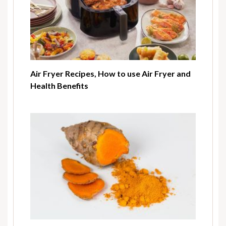
Air Fryer Recipes, How to use Air Fryer and
Health Benefits