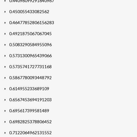
0.44096099291640967
0.450055433082562
0.46477852806156283
0.4921875067067045
0.5083290584955096
0.5731300965439066
0.5735741727731168
0.5867780093448792
0.614955233689109
0.6567453694191203
0.695617399581489
0.6982825378806452
0.7122064962131552