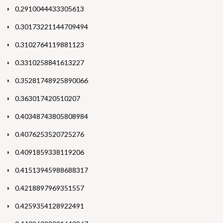
0.2910044433305613
0.30173221144709494
0.3102764119881123
0.3310258841613227
0.35281748925890066
0.363017420510207
0.40348743805808984
0.4076253520725276
0.4091859338119206
0.41513945988688317
0.4218897969351557
0.4259354128922491