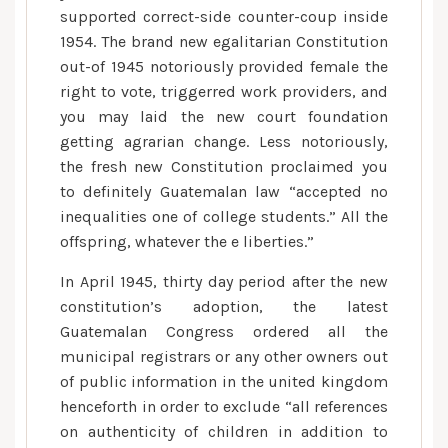
supported correct-side counter-coup inside
1954. The brand new egalitarian Constitution
out-of 1945 notoriously provided female the
right to vote, triggerred work providers, and
you may laid the new court foundation
getting agrarian change.
Less notoriously,
the fresh new Constitution proclaimed you
to definitely Guatemalan law “accepted no
inequalities one of college students.” All the
offspring, whatever the e liberties.”
In April 1945, thirty day period after the new
constitution’s adoption, the latest
Guatemalan Congress ordered all the
municipal registrars or any other owners out
of public information in the united kingdom
henceforth in order to exclude “all references
on authenticity of children in addition to