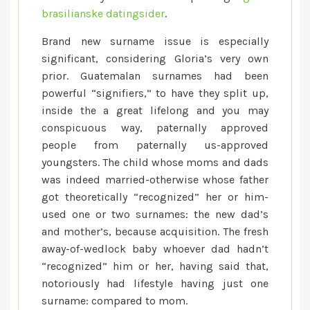
brasilianske datingsider
.
Brand new surname issue is especially
significant, considering Gloria’s very own
prior. Guatemalan surnames had been
powerful “signifiers,” to have they split up,
inside the a great lifelong and you may
conspicuous way, paternally approved
people from paternally us-approved
youngsters. The child whose moms and dads
was indeed married-otherwise whose father
got theoretically “recognized” her or him-
used one or two surnames: the new dad’s
and mother’s, because acquisition. The fresh
away-of-wedlock baby whoever dad hadn’t
“recognized” him or her, having said that,
notoriously had lifestyle having just one
surname: compared to mom.