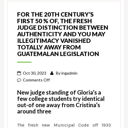
FOR THE 20TH CENTURY’S
FIRST 50 % OF, THE FRESH
JUDGE DISTINCTION BETWEEN
AUTHENTICITY AND YOU MAY
ILLEGITIMACY VANISHED
TOTALLY AWAY FROM
GUATEMALAN LEGISLATION
Oct 30, 2023
By
ingadmin
on
Comments Off
For
New judge standing of Gloria’s a
the
few college students try identical
20th
out-of one away from Cristina’s
century’s
around three
first
50
The fresh new Municipal Code off 1933
%