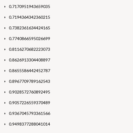
0.7170951943659035
0.7194364342360215
0.7382361634424165
0.7740866595026699
0.8116270682223073
0.8626913304408897
0.8655586442452787
0.8967709789162543
0.9028572760892495
0.9057226559370489
0.9367045793361566
0.9498377288041014