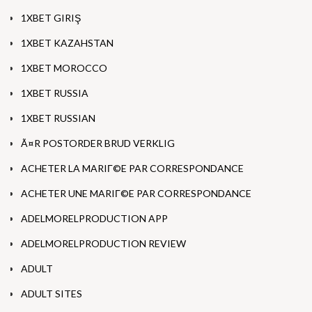
1XBET GIRIŞ
1XBET KAZAHSTAN
1XBET MOROCCO
1XBET RUSSIA
1XBET RUSSIAN
Ã¤R POSTORDER BRUD VERKLIG
ACHETER LA MARIГ©E PAR CORRESPONDANCE
ACHETER UNE MARIГ©E PAR CORRESPONDANCE
ADELMORELPRODUCTION APP
ADELMORELPRODUCTION REVIEW
ADULT
ADULT SITES