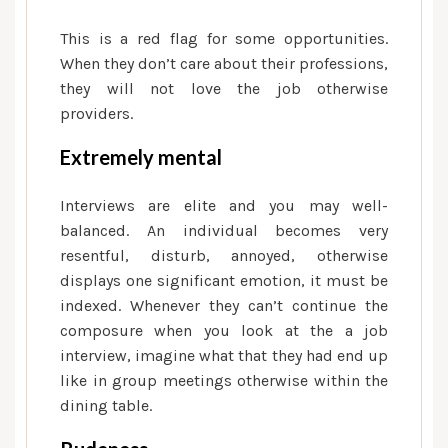
This is a red flag for some opportunities.
When they don’t care about their professions,
they will not love the job otherwise
providers.
Extremely mental
Interviews are elite and you may well-
balanced. An individual becomes very
resentful, disturb, annoyed, otherwise
displays one significant emotion, it must be
indexed. Whenever they can’t continue the
composure when you look at the a job
interview, imagine what that they had end up
like in group meetings otherwise within the
dining table.