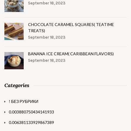
September 18, 2023
CHOCOLATE CARAMEL SQUARES( TEATIME
TREATS)
September 18, 2023
BANANA ICE CREAM( CARIBBEAN FLAVORS)
September 18, 2023
Categories
! БЕЗ РУБРИКИ
0.003880750434141933
0.006381133929867389