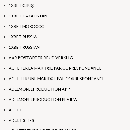
1XBET GIRIŞ
1XBET KAZAHSTAN
1XBET MOROCCO
1XBET RUSSIA
1XBET RUSSIAN
Ã¤R POSTORDER BRUD VERKLIG
ACHETER LA MARIГ©E PAR CORRESPONDANCE
ACHETER UNE MARIГ©E PAR CORRESPONDANCE
ADELMORELPRODUCTION APP
ADELMORELPRODUCTION REVIEW
ADULT
ADULT SITES