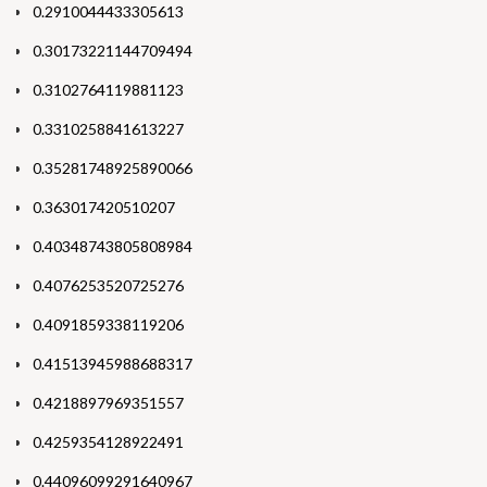
0.2910044433305613
0.30173221144709494
0.3102764119881123
0.3310258841613227
0.35281748925890066
0.363017420510207
0.40348743805808984
0.4076253520725276
0.4091859338119206
0.41513945988688317
0.4218897969351557
0.4259354128922491
0.44096099291640967