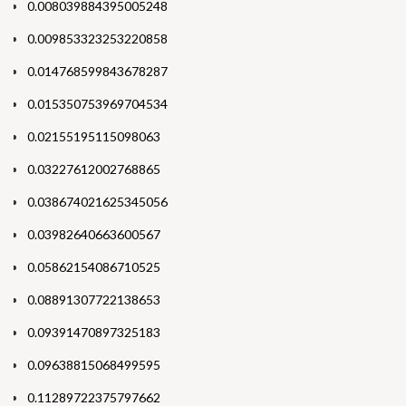
0.008039884395005248
0.009853323253220858
0.014768599843678287
0.015350753969704534
0.02155195115098063
0.03227612002768865
0.038674021625345056
0.03982640663600567
0.05862154086710525
0.08891307722138653
0.09391470897325183
0.09638815068499595
0.11289722375797662