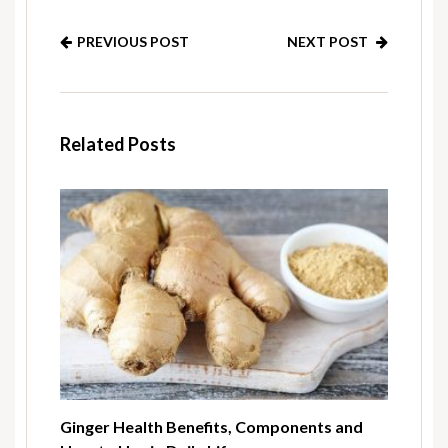
PREVIOUS POST
NEXT POST
Related Posts
Ginger Health Benefits, Components and