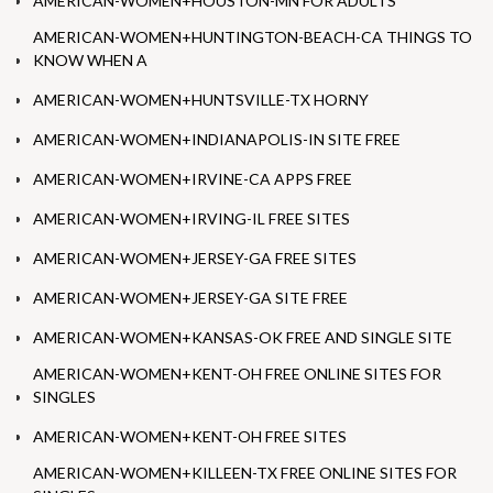
AMERICAN-WOMEN+HOUSTON-MN FOR ADULTS
AMERICAN-WOMEN+HUNTINGTON-BEACH-CA THINGS TO
KNOW WHEN A
AMERICAN-WOMEN+HUNTSVILLE-TX HORNY
AMERICAN-WOMEN+INDIANAPOLIS-IN SITE FREE
AMERICAN-WOMEN+IRVINE-CA APPS FREE
AMERICAN-WOMEN+IRVING-IL FREE SITES
AMERICAN-WOMEN+JERSEY-GA FREE SITES
AMERICAN-WOMEN+JERSEY-GA SITE FREE
AMERICAN-WOMEN+KANSAS-OK FREE AND SINGLE SITE
AMERICAN-WOMEN+KENT-OH FREE ONLINE SITES FOR
SINGLES
AMERICAN-WOMEN+KENT-OH FREE SITES
AMERICAN-WOMEN+KILLEEN-TX FREE ONLINE SITES FOR