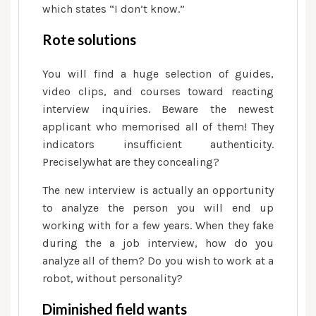
which states “I don’t know.”
Rote solutions
You will find a huge selection of guides,
video clips, and courses toward reacting
interview inquiries. Beware the newest
applicant who memorised all of them! They
indicators insufficient authenticity.
Preciselywhat are they concealing?
The new interview is actually an opportunity
to analyze the person you will end up
working with for a few years. When they fake
during the a job interview, how do you
analyze all of them? Do you wish to work at a
robot, without personality?
Diminished field wants