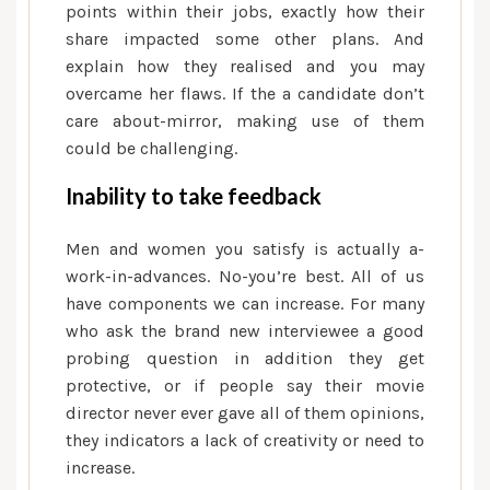
points within their jobs, exactly how their
share impacted some other plans. And
explain how they realised and you may
overcame her flaws. If the a candidate don’t
care about-mirror, making use of them
could be challenging.
Inability to take feedback
Men and women you satisfy is actually a-
work-in-advances. No-you’re best. All of us
have components we can increase. For many
who ask the brand new interviewee a good
probing question in addition they get
protective, or if people say their movie
director never ever gave all of them opinions,
they indicators a lack of creativity or need to
increase.