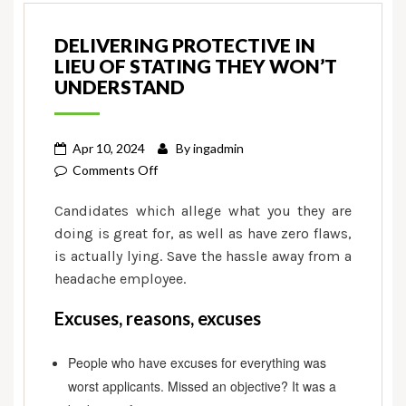
DELIVERING PROTECTIVE IN
LIEU OF STATING THEY WON’T
UNDERSTAND
Apr 10, 2024
By
ingadmin
on
Comments Off
Delivering
Candidates which allege what you they are
protective
doing is great for, as well as have zero flaws,
in
is actually lying. Save the hassle away from a
lieu
headache employee.
of
stating
Excuses, reasons, excuses
they
won’t
People who have excuses for everything was
understand
worst applicants. Missed an objective? It was a