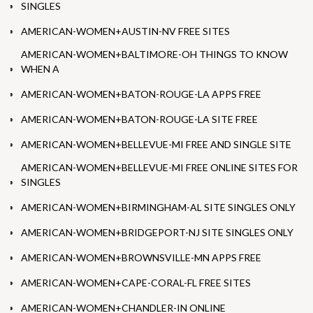
SINGLES
AMERICAN-WOMEN+AUSTIN-NV FREE SITES
AMERICAN-WOMEN+BALTIMORE-OH THINGS TO KNOW
WHEN A
AMERICAN-WOMEN+BATON-ROUGE-LA APPS FREE
AMERICAN-WOMEN+BATON-ROUGE-LA SITE FREE
AMERICAN-WOMEN+BELLEVUE-MI FREE AND SINGLE SITE
AMERICAN-WOMEN+BELLEVUE-MI FREE ONLINE SITES FOR
SINGLES
AMERICAN-WOMEN+BIRMINGHAM-AL SITE SINGLES ONLY
AMERICAN-WOMEN+BRIDGEPORT-NJ SITE SINGLES ONLY
AMERICAN-WOMEN+BROWNSVILLE-MN APPS FREE
AMERICAN-WOMEN+CAPE-CORAL-FL FREE SITES
AMERICAN-WOMEN+CHANDLER-IN ONLINE