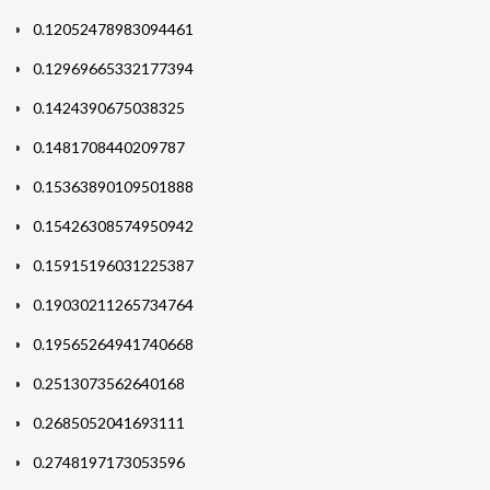
0.12052478983094461
0.12969665332177394
0.1424390675038325
0.1481708440209787
0.15363890109501888
0.15426308574950942
0.15915196031225387
0.19030211265734764
0.19565264941740668
0.2513073562640168
0.2685052041693111
0.2748197173053596