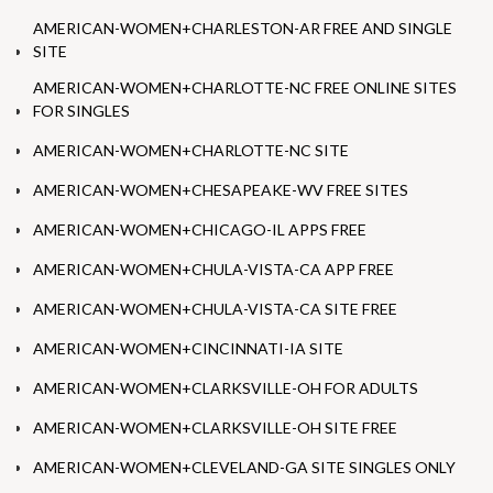
AMERICAN-WOMEN+CHARLESTON-AR FREE AND SINGLE
SITE
AMERICAN-WOMEN+CHARLOTTE-NC FREE ONLINE SITES
FOR SINGLES
AMERICAN-WOMEN+CHARLOTTE-NC SITE
AMERICAN-WOMEN+CHESAPEAKE-WV FREE SITES
AMERICAN-WOMEN+CHICAGO-IL APPS FREE
AMERICAN-WOMEN+CHULA-VISTA-CA APP FREE
AMERICAN-WOMEN+CHULA-VISTA-CA SITE FREE
AMERICAN-WOMEN+CINCINNATI-IA SITE
AMERICAN-WOMEN+CLARKSVILLE-OH FOR ADULTS
AMERICAN-WOMEN+CLARKSVILLE-OH SITE FREE
AMERICAN-WOMEN+CLEVELAND-GA SITE SINGLES ONLY