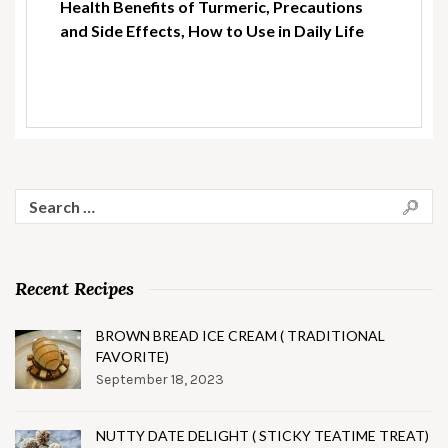
Health Benefits of Turmeric, Precautions
and Side Effects, How to Use in Daily Life
Search
for:
Recent Recipes
BROWN BREAD ICE CREAM ( TRADITIONAL
FAVORITE)
September 18, 2023
NUTTY DATE DELIGHT ( STICKY TEATIME TREAT)