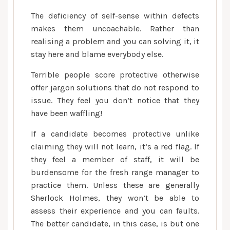
The deficiency of self-sense within defects
makes them uncoachable. Rather than
realising a problem and you can solving it, it
stay here and blame everybody else.
Terrible people score protective otherwise
offer jargon solutions that do not respond to
issue. They feel you don’t notice that they
have been waffling!
If a candidate becomes protective unlike
claiming they will not learn, it’s a red flag. If
they feel a member of staff, it will be
burdensome for the fresh range manager to
practice them. Unless these are generally
Sherlock Holmes, they won’t be able to
assess their experience and you can faults.
The better candidate, in this case, is but one