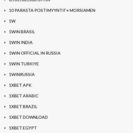
10 PARASTA POSTIMYYNTIГ¤ MORSIAMEN
1W
1WIN BRASIL
1WIN INDIA
1WIN OFFICIAL IN RUSSIA
1WIN TURKIYE
1WINRUSSIA
1XBET APK
1XBET ARABIC
1XBET BRAZIL
1XBET DOWNLOAD
1XBET EGYPT