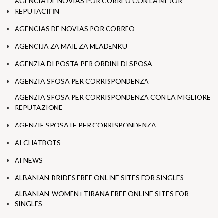
AGENCIA DE NOVIAS POR CORREO CON LA MEJOR
REPUTACIГІN
AGENCIAS DE NOVIAS POR CORREO
AGENCIJA ZA MAIL ZA MLADENKU
AGENZIA DI POSTA PER ORDINI DI SPOSA
AGENZIA SPOSA PER CORRISPONDENZA
AGENZIA SPOSA PER CORRISPONDENZA CON LA MIGLIORE
REPUTAZIONE
AGENZIE SPOSATE PER CORRISPONDENZA
AI CHATBOTS
AI NEWS
ALBANIAN-BRIDES FREE ONLINE SITES FOR SINGLES
ALBANIAN-WOMEN+TIRANA FREE ONLINE SITES FOR
SINGLES