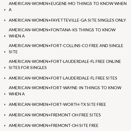
AMERICAN-WOMEN+EUGENE-MO THINGS TO KNOW WHEN
A
AMERICAN-WOMEN+FAYETTEVILLE-GA SITE SINGLES ONLY
AMERICAN-WOMEN+FONTANA-KS THINGS TO KNOW
WHEN A
AMERICAN-WOMEN+FORT-COLLINS-CO FREE AND SINGLE
SITE
AMERICAN-WOMEN+FORT-LAUDERDALE-FL FREE ONLINE
SITES FOR SINGLES
AMERICAN-WOMEN+FORT-LAUDERDALE-FL FREE SITES
AMERICAN-WOMEN+FORT-WAYNE-IN THINGS TO KNOW
WHEN A
AMERICAN-WOMEN+FORT-WORTH-TX SITE FREE
AMERICAN-WOMEN+FREMONT-OH FREE SITES
AMERICAN-WOMEN+FREMONT-OH SITE FREE