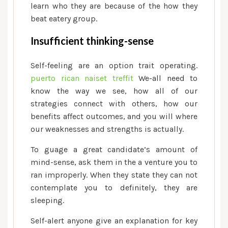
learn who they are because of the how they
beat eatery group.
Insufficient thinking-sense
Self-feeling are an option trait operating.
puerto rican naiset treffit
We-all need to
know the way we see, how all of our
strategies connect with others, how our
benefits affect outcomes, and you will where
our weaknesses and strengths is actually.
To guage a great candidate’s amount of
mind-sense, ask them in the a venture you to
ran improperly. When they state they can not
contemplate you to definitely, they are
sleeping.
Self-alert anyone give an explanation for key