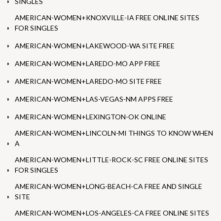
SINGLES
AMERICAN-WOMEN+KNOXVILLE-IA FREE ONLINE SITES
FOR SINGLES
AMERICAN-WOMEN+LAKEWOOD-WA SITE FREE
AMERICAN-WOMEN+LAREDO-MO APP FREE
AMERICAN-WOMEN+LAREDO-MO SITE FREE
AMERICAN-WOMEN+LAS-VEGAS-NM APPS FREE
AMERICAN-WOMEN+LEXINGTON-OK ONLINE
AMERICAN-WOMEN+LINCOLN-MI THINGS TO KNOW WHEN
A
AMERICAN-WOMEN+LITTLE-ROCK-SC FREE ONLINE SITES
FOR SINGLES
AMERICAN-WOMEN+LONG-BEACH-CA FREE AND SINGLE
SITE
AMERICAN-WOMEN+LOS-ANGELES-CA FREE ONLINE SITES