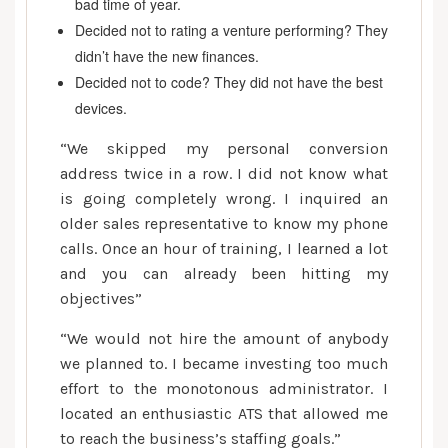
bad time of year.
Decided not to rating a venture performing? They
didn’t have the new finances.
Decided not to code? They did not have the best
devices.
“We skipped my personal conversion
address twice in a row. I did not know what
is going completely wrong. I inquired an
older sales representative to know my phone
calls. Once an hour of training, I learned a lot
and you can already been hitting my
objectives”
“We would not hire the amount of anybody
we planned to.
I became investing too much
effort to the monotonous administrator. I
located an enthusiastic ATS that allowed me
to reach the business’s staffing goals.”