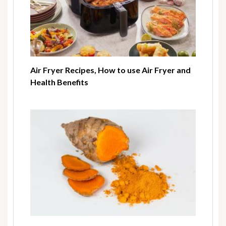
Air Fryer Recipes, How to use Air Fryer and
Health Benefits