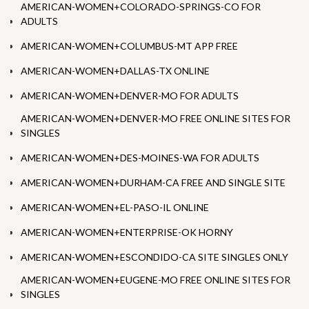
AMERICAN-WOMEN+COLORADO-SPRINGS-CO FOR
ADULTS
AMERICAN-WOMEN+COLUMBUS-MT APP FREE
AMERICAN-WOMEN+DALLAS-TX ONLINE
AMERICAN-WOMEN+DENVER-MO FOR ADULTS
AMERICAN-WOMEN+DENVER-MO FREE ONLINE SITES FOR
SINGLES
AMERICAN-WOMEN+DES-MOINES-WA FOR ADULTS
AMERICAN-WOMEN+DURHAM-CA FREE AND SINGLE SITE
AMERICAN-WOMEN+EL-PASO-IL ONLINE
AMERICAN-WOMEN+ENTERPRISE-OK HORNY
AMERICAN-WOMEN+ESCONDIDO-CA SITE SINGLES ONLY
AMERICAN-WOMEN+EUGENE-MO FREE ONLINE SITES FOR
SINGLES