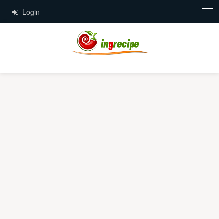
Login