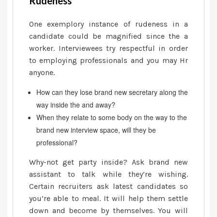
Rudeness
One exemplory instance of rudeness in a
candidate could be magnified since the a
worker. Interviewees try respectful in order
to employing professionals and you may Hr
anyone.
How can they lose brand new secretary along the
way inside the and away?
When they relate to some body on the way to the
brand new interview space, will they be
professional?
Why-not get party inside? Ask brand new
assistant to talk while they’re wishing.
Certain recruiters ask latest candidates so
you’re able to meal. It will help them settle
down and become by themselves. You will