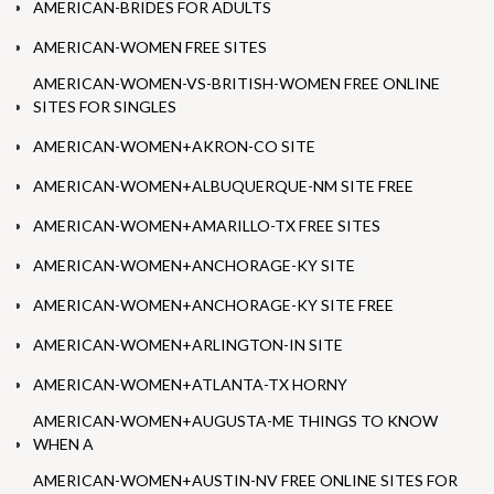
AMERICAN-BRIDES FOR ADULTS
AMERICAN-WOMEN FREE SITES
AMERICAN-WOMEN-VS-BRITISH-WOMEN FREE ONLINE
SITES FOR SINGLES
AMERICAN-WOMEN+AKRON-CO SITE
AMERICAN-WOMEN+ALBUQUERQUE-NM SITE FREE
AMERICAN-WOMEN+AMARILLO-TX FREE SITES
AMERICAN-WOMEN+ANCHORAGE-KY SITE
AMERICAN-WOMEN+ANCHORAGE-KY SITE FREE
AMERICAN-WOMEN+ARLINGTON-IN SITE
AMERICAN-WOMEN+ATLANTA-TX HORNY
AMERICAN-WOMEN+AUGUSTA-ME THINGS TO KNOW
WHEN A
AMERICAN-WOMEN+AUSTIN-NV FREE ONLINE SITES FOR