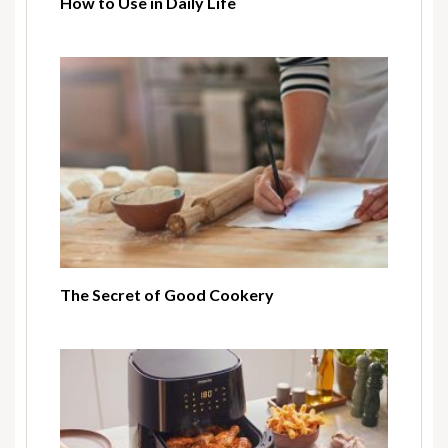
How to Use in Daily Life
The Secret of Good Cookery