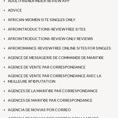
ADULTFRIENDFINDER-REVIEW APP
ADVICE
AFRICAN-WOMEN SITE SINGLES ONLY
AFROINTRODUCTIONS-REVIEW FREE SITES
AFROINTRODUCTIONS-REVIEW ONLY REVIEWS
AFROROMANCE-REVIEW FREE ONLINE SITES FOR SINGLES
AGENCE DE MESSAGERIE DE COMMANDE DE MARIГ©E
AGENCE DE VENTE PAR CORRESPONDANCE
AGENCE DE VENTE PAR CORRESPONDANCE AVEC LA
MEILLEURE RГ©PUTATION
AGENCES DE LA MARIГ©E PAR CORRESPONDANCE
AGENCES DE MARIГ©E PAR CORRESPONDANCE
AGENCIA DE NOVIAS POR CORREO