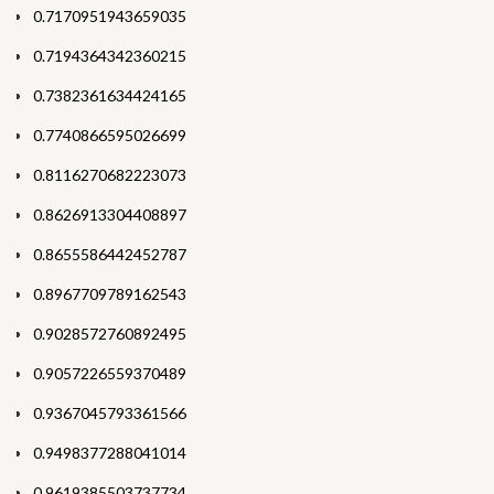
0.7170951943659035
0.7194364342360215
0.7382361634424165
0.7740866595026699
0.8116270682223073
0.8626913304408897
0.8655586442452787
0.8967709789162543
0.9028572760892495
0.9057226559370489
0.9367045793361566
0.9498377288041014
0.9619385503737734