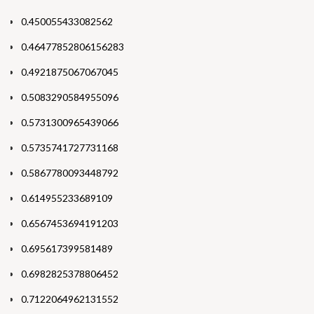
0.450055433082562
0.46477852806156283
0.4921875067067045
0.5083290584955096
0.5731300965439066
0.5735741727731168
0.5867780093448792
0.614955233689109
0.6567453694191203
0.695617399581489
0.6982825378806452
0.7122064962131552