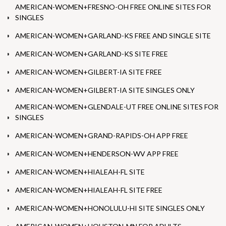
AMERICAN-WOMEN+FRESNO-OH FREE ONLINE SITES FOR
SINGLES
AMERICAN-WOMEN+GARLAND-KS FREE AND SINGLE SITE
AMERICAN-WOMEN+GARLAND-KS SITE FREE
AMERICAN-WOMEN+GILBERT-IA SITE FREE
AMERICAN-WOMEN+GILBERT-IA SITE SINGLES ONLY
AMERICAN-WOMEN+GLENDALE-UT FREE ONLINE SITES FOR
SINGLES
AMERICAN-WOMEN+GRAND-RAPIDS-OH APP FREE
AMERICAN-WOMEN+HENDERSON-WV APP FREE
AMERICAN-WOMEN+HIALEAH-FL SITE
AMERICAN-WOMEN+HIALEAH-FL SITE FREE
AMERICAN-WOMEN+HONOLULU-HI SITE SINGLES ONLY