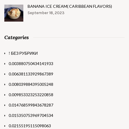
BANANA ICE CREAM( CARIBBEAN FLAVORS)
September 18, 2023
Categories
! БЕЗ РУБРИКИ
0.003880750434141933
0.006381133929867389
0.008039884395005248
0.009853323253220858
0.014768599843678287
0.015350753969704534
0.02155195115098063