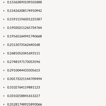
0.15363890109501888
0.15426308574950942
0.15915196031225387
0.19030211265734764
0.19565264941740668
0.2513073562640168
0.2685052041693111
0.2748197173053596
0.2910044433305613
0.30173221144709494
0.3102764119881123
0.3310258841613227
0.35281748925890066