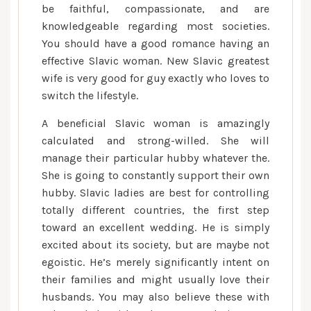
be faithful, compassionate, and are
knowledgeable regarding most societies.
You should have a good romance having an
effective Slavic woman. New Slavic greatest
wife is very good for guy exactly who loves to
switch the lifestyle.
A beneficial Slavic woman is amazingly
calculated and strong-willed. She will
manage their particular hubby whatever the.
She is going to constantly support their own
hubby. Slavic ladies are best for controlling
totally different countries, the first step
toward an excellent wedding.
He is simply
excited about its society, but are maybe not
egoistic. He’s merely significantly intent on
their families and might usually love their
husbands. You may also believe these with