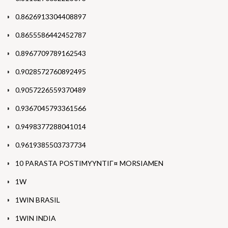
0.8626913304408897
0.8655586442452787
0.8967709789162543
0.9028572760892495
0.9057226559370489
0.9367045793361566
0.9498377288041014
0.9619385503737734
10 PARASTA POSTIMYYNTIГ¤ MORSIAMEN
1W
1WIN BRASIL
1WIN INDIA