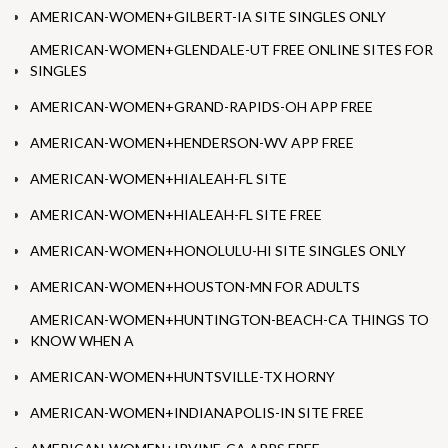
AMERICAN-WOMEN+GILBERT-IA SITE SINGLES ONLY
AMERICAN-WOMEN+GLENDALE-UT FREE ONLINE SITES FOR
SINGLES
AMERICAN-WOMEN+GRAND-RAPIDS-OH APP FREE
AMERICAN-WOMEN+HENDERSON-WV APP FREE
AMERICAN-WOMEN+HIALEAH-FL SITE
AMERICAN-WOMEN+HIALEAH-FL SITE FREE
AMERICAN-WOMEN+HONOLULU-HI SITE SINGLES ONLY
AMERICAN-WOMEN+HOUSTON-MN FOR ADULTS
AMERICAN-WOMEN+HUNTINGTON-BEACH-CA THINGS TO
KNOW WHEN A
AMERICAN-WOMEN+HUNTSVILLE-TX HORNY
AMERICAN-WOMEN+INDIANAPOLIS-IN SITE FREE