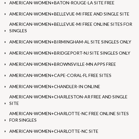
AMERICAN-WOMEN+BATON-ROUGE-LA SITE FREE
AMERICAN-WOMEN+BELLEVUE-MI FREE AND SINGLE SITE
AMERICAN-WOMEN+BELLEVUE-MI FREE ONLINE SITES FOR
SINGLES
AMERICAN-WOMEN+BIRMINGHAM-AL SITE SINGLES ONLY
AMERICAN-WOMEN+BRIDGEPORT-NJ SITE SINGLES ONLY
AMERICAN-WOMEN+BROWNSVILLE-MN APPS FREE
AMERICAN-WOMEN+CAPE-CORAL-FL FREE SITES
AMERICAN-WOMEN+CHANDLER-IN ONLINE
AMERICAN-WOMEN+CHARLESTON-AR FREE AND SINGLE
SITE
AMERICAN-WOMEN+CHARLOTTE-NC FREE ONLINE SITES
FOR SINGLES
AMERICAN-WOMEN+CHARLOTTE-NC SITE