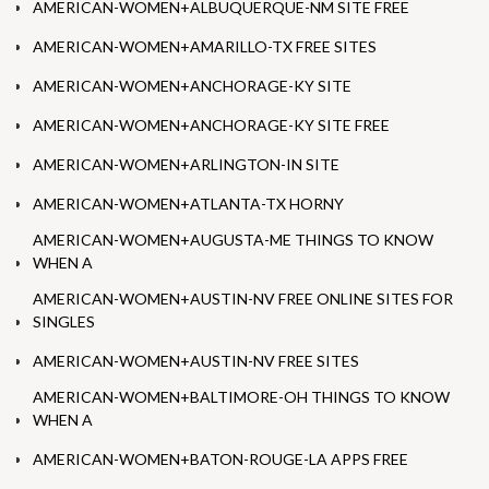
AMERICAN-WOMEN+ALBUQUERQUE-NM SITE FREE
AMERICAN-WOMEN+AMARILLO-TX FREE SITES
AMERICAN-WOMEN+ANCHORAGE-KY SITE
AMERICAN-WOMEN+ANCHORAGE-KY SITE FREE
AMERICAN-WOMEN+ARLINGTON-IN SITE
AMERICAN-WOMEN+ATLANTA-TX HORNY
AMERICAN-WOMEN+AUGUSTA-ME THINGS TO KNOW
WHEN A
AMERICAN-WOMEN+AUSTIN-NV FREE ONLINE SITES FOR
SINGLES
AMERICAN-WOMEN+AUSTIN-NV FREE SITES
AMERICAN-WOMEN+BALTIMORE-OH THINGS TO KNOW
WHEN A
AMERICAN-WOMEN+BATON-ROUGE-LA APPS FREE