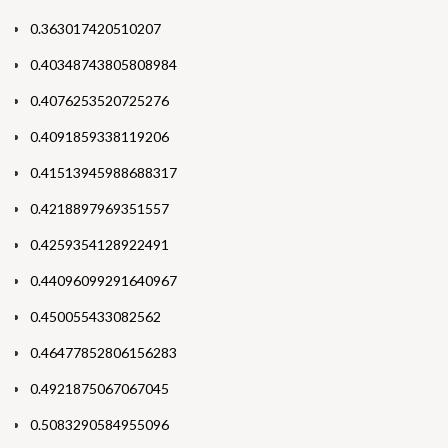
0.363017420510207
0.40348743805808984
0.4076253520725276
0.4091859338119206
0.41513945988688317
0.4218897969351557
0.4259354128922491
0.44096099291640967
0.450055433082562
0.46477852806156283
0.4921875067067045
0.5083290584955096