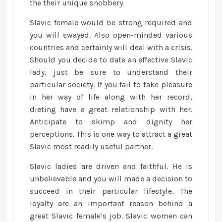
relationship
the their unique snobbery.
with
Slavic female would be strong required and
a
you will swayed. Also open-minded various
beneficial
countries and certainly will deal with a crisis.
Slavic
Should you decide to date an effective Slavic
girl,
lady, just be sure to understand their
you
need
particular society. If you fail to take pleasure
to
in her way of life along with her record,
understand
dieting have a great relationship with her.
their
Anticipate to skimp and dignity her
disposition
perceptions. This is one way to attract a great
Slavic most readily useful partner.
Slavic ladies are driven and faithful. He is
unbelievable and you will made a decision to
succeed in their particular lifestyle. The
loyalty are an important reason behind a
great Slavic female’s job. Slavic women can