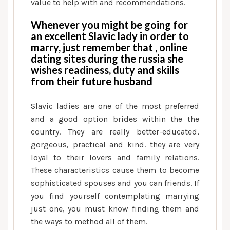
value to help with and recommendations.
Whenever you might be going for
an excellent Slavic lady in order to
marry, just remember that , online
dating sites during the russia she
wishes readiness, duty and skills
from their future husband
Slavic ladies are one of the most preferred
and a good option brides within the the
country. They are really better-educated,
gorgeous, practical and kind. they are very
loyal to their lovers and family relations.
These characteristics cause them to become
sophisticated spouses and you can friends. If
you find yourself contemplating marrying
just one, you must know finding them and
the ways to method all of them.