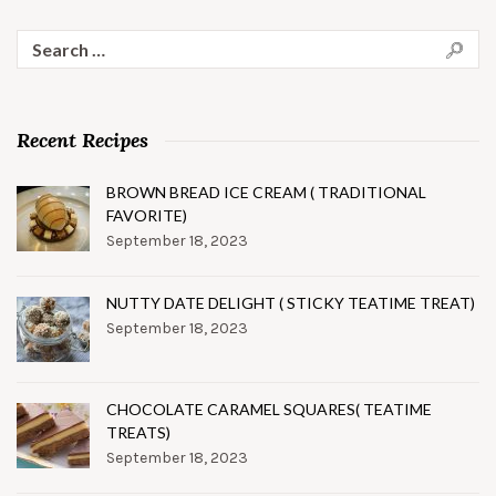
Search
for:
Recent Recipes
BROWN BREAD ICE CREAM ( TRADITIONAL
FAVORITE)
September 18, 2023
NUTTY DATE DELIGHT ( STICKY TEATIME TREAT)
September 18, 2023
CHOCOLATE CARAMEL SQUARES( TEATIME
TREATS)
September 18, 2023