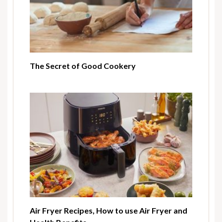
The Secret of Good Cookery
Air Fryer Recipes, How to use Air Fryer and