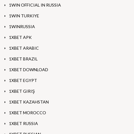
1WIN OFFICIAL IN RUSSIA
1WIN TURKIYE
1WINRUSSIA
1XBET APK
1XBET ARABIC
1XBET BRAZIL
1XBET DOWNLOAD
1XBET EGYPT
1XBET GIRIŞ
1XBET KAZAHSTAN
1XBET MOROCCO
1XBET RUSSIA