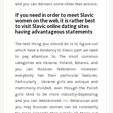
and you can delivers some other fees actions.
If you need in order to meet Slavic
women on the web, it is rather best
to visit Slavic online dating sites
having advantageous statements
The next thing you should do is to figure out
which have a tendency to Slavic part we need
to pay attention to. The most common
categories are Ukraine, Poland, Belarus, and
you can Russian federation. However,
everybody has their particular features.
Particularly , Ukraine girls are antique and
matrimony-minded, even though the Polish
girls tend to be more industry-depending
and you can Westernized.
her
Belarusian and
you may Russian women can be constantly