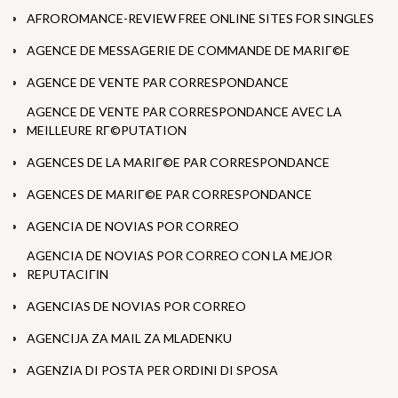
AFROROMANCE-REVIEW FREE ONLINE SITES FOR SINGLES
AGENCE DE MESSAGERIE DE COMMANDE DE MARIГ©E
AGENCE DE VENTE PAR CORRESPONDANCE
AGENCE DE VENTE PAR CORRESPONDANCE AVEC LA
MEILLEURE RГ©PUTATION
AGENCES DE LA MARIГ©E PAR CORRESPONDANCE
AGENCES DE MARIГ©E PAR CORRESPONDANCE
AGENCIA DE NOVIAS POR CORREO
AGENCIA DE NOVIAS POR CORREO CON LA MEJOR
REPUTACIГІN
AGENCIAS DE NOVIAS POR CORREO
AGENCIJA ZA MAIL ZA MLADENKU
AGENZIA DI POSTA PER ORDINI DI SPOSA