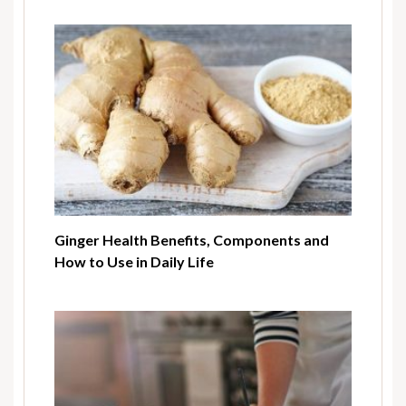
Ginger Health Benefits, Components and
How to Use in Daily Life