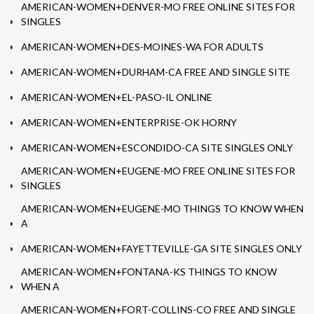
AMERICAN-WOMEN+DENVER-MO FREE ONLINE SITES FOR
SINGLES
AMERICAN-WOMEN+DES-MOINES-WA FOR ADULTS
AMERICAN-WOMEN+DURHAM-CA FREE AND SINGLE SITE
AMERICAN-WOMEN+EL-PASO-IL ONLINE
AMERICAN-WOMEN+ENTERPRISE-OK HORNY
AMERICAN-WOMEN+ESCONDIDO-CA SITE SINGLES ONLY
AMERICAN-WOMEN+EUGENE-MO FREE ONLINE SITES FOR
SINGLES
AMERICAN-WOMEN+EUGENE-MO THINGS TO KNOW WHEN
A
AMERICAN-WOMEN+FAYETTEVILLE-GA SITE SINGLES ONLY
AMERICAN-WOMEN+FONTANA-KS THINGS TO KNOW
WHEN A
AMERICAN-WOMEN+FORT-COLLINS-CO FREE AND SINGLE