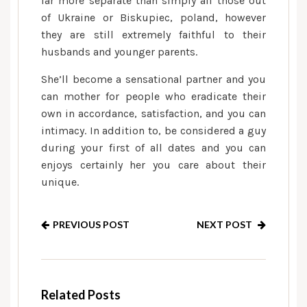
far more separate than simply all those out
of Ukraine or Biskupiec, poland, however
they are still extremely faithful to their
husbands and younger parents.
She’ll become a sensational partner and you
can mother for people who eradicate their
own in accordance, satisfaction, and you can
intimacy. In addition to, be considered a guy
during your first of all dates and you can
enjoys certainly her you care about their
unique.
PREVIOUS POST
NEXT POST
Related Posts