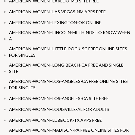
AMERICAN-WOMEN+LAREDO-MO SITE FREE
AMERICAN-WOMEN+LAS-VEGAS-NM APPS FREE
AMERICAN-WOMEN+LEXINGTON-OK ONLINE
AMERICAN-WOMEN+LINCOLN-MI THINGS TO KNOW WHEN
A
AMERICAN-WOMEN+LITTLE-ROCK-SC FREE ONLINE SITES
FOR SINGLES
AMERICAN-WOMEN+LONG-BEACH-CA FREE AND SINGLE
SITE
AMERICAN-WOMEN+LOS-ANGELES-CA FREE ONLINE SITES
FOR SINGLES
AMERICAN-WOMEN+LOS-ANGELES-CA SITE FREE
AMERICAN-WOMEN+LOUISVILLE-AL FOR ADULTS
AMERICAN-WOMEN+LUBBOCK-TX APPS FREE
AMERICAN-WOMEN+MADISON-PA FREE ONLINE SITES FOR