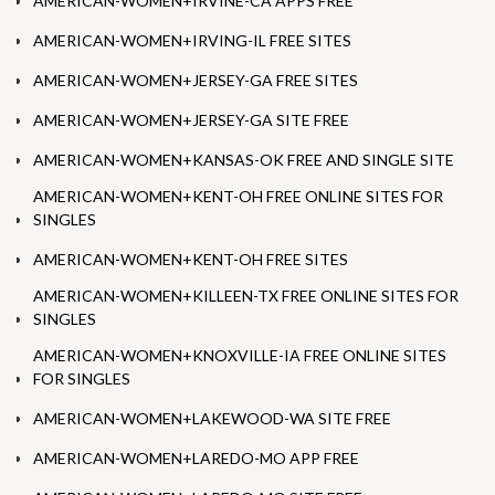
AMERICAN-WOMEN+IRVINE-CA APPS FREE
AMERICAN-WOMEN+IRVING-IL FREE SITES
AMERICAN-WOMEN+JERSEY-GA FREE SITES
AMERICAN-WOMEN+JERSEY-GA SITE FREE
AMERICAN-WOMEN+KANSAS-OK FREE AND SINGLE SITE
AMERICAN-WOMEN+KENT-OH FREE ONLINE SITES FOR
SINGLES
AMERICAN-WOMEN+KENT-OH FREE SITES
AMERICAN-WOMEN+KILLEEN-TX FREE ONLINE SITES FOR
SINGLES
AMERICAN-WOMEN+KNOXVILLE-IA FREE ONLINE SITES
FOR SINGLES
AMERICAN-WOMEN+LAKEWOOD-WA SITE FREE
AMERICAN-WOMEN+LAREDO-MO APP FREE