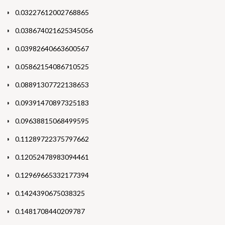
0.03227612002768865
0.038674021625345056
0.03982640663600567
0.05862154086710525
0.08891307722138653
0.09391470897325183
0.09638815068499595
0.11289722375797662
0.12052478983094461
0.12969665332177394
0.1424390675038325
0.1481708440209787