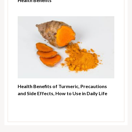
Health Benefits
Health Benefits of Turmeric, Precautions
and Side Effects, How to Use in Daily Life