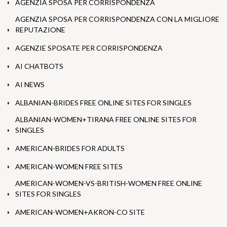
AGENZIA SPOSA PER CORRISPONDENZA
AGENZIA SPOSA PER CORRISPONDENZA CON LA MIGLIORE
REPUTAZIONE
AGENZIE SPOSATE PER CORRISPONDENZA
AI CHATBOTS
AI NEWS
ALBANIAN-BRIDES FREE ONLINE SITES FOR SINGLES
ALBANIAN-WOMEN+TIRANA FREE ONLINE SITES FOR
SINGLES
AMERICAN-BRIDES FOR ADULTS
AMERICAN-WOMEN FREE SITES
AMERICAN-WOMEN-VS-BRITISH-WOMEN FREE ONLINE
SITES FOR SINGLES
AMERICAN-WOMEN+AKRON-CO SITE