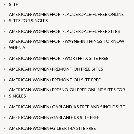
SITE
AMERICAN-WOMEN+FORT-LAUDERDALE-FL FREE ONLINE
SITES FOR SINGLES
AMERICAN-WOMEN+FORT-LAUDERDALE-FL FREE SITES
AMERICAN-WOMEN+FORT-WAYNE-IN THINGS TO KNOW
WHEN A
AMERICAN-WOMEN+FORT-WORTH-TX SITE FREE
AMERICAN-WOMEN+FREMONT-OH FREE SITES
AMERICAN-WOMEN+FREMONT-OH SITE FREE
AMERICAN-WOMEN+FRESNO-OH FREE ONLINE SITES FOR
SINGLES
AMERICAN-WOMEN+GARLAND-KS FREE AND SINGLE SITE
AMERICAN-WOMEN+GARLAND-KS SITE FREE
AMERICAN-WOMEN+GILBERT-IA SITE FREE