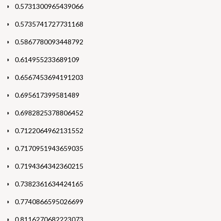
0.5731300965439066
0.5735741727731168
0.5867780093448792
0.614955233689109
0.6567453694191203
0.695617399581489
0.6982825378806452
0.7122064962131552
0.7170951943659035
0.7194364342360215
0.7382361634424165
0.7740866595026699
0.8116270682223073