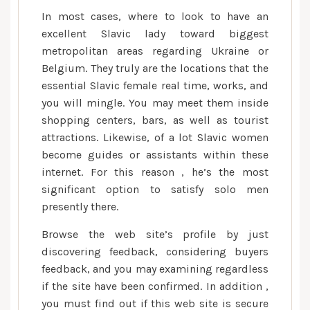
In most cases, where to look to have an
excellent Slavic lady toward biggest
metropolitan areas regarding Ukraine or
Belgium. They truly are the locations that the
essential Slavic female real time, works, and
you will mingle. You may meet them inside
shopping centers, bars, as well as tourist
attractions. Likewise, of a lot Slavic women
become guides or assistants within these
internet. For this reason , he’s the most
significant option to satisfy solo men
presently there.
Browse the web site’s profile by just
discovering feedback, considering buyers
feedback, and you may examining regardless
if the site have been confirmed. In addition ,
you must find out if this web site is secure