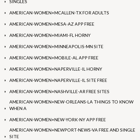
SINGLES
AMERICAN-WOMEN+MCALLEN-TX FOR ADULTS
AMERICAN-WOMEN+MESA-AZ APP FREE
AMERICAN-WOMEN+MIAMI-FL HORNY
AMERICAN-WOMEN+MINNEAPOLIS-MN SITE
AMERICAN-WOMEN+MOBILE-AL APP FREE
AMERICAN-WOMEN+NAPERVILLE-IL HORNY
AMERICAN-WOMEN+NAPERVILLE-IL SITE FREE
AMERICAN-WOMEN+NASHVILLE-AR FREE SITES
AMERICAN-WOMEN+NEW-ORLEANS-LA THINGS TO KNOW
WHEN A
AMERICAN-WOMEN+NEW-YORK-NY APP FREE
AMERICAN-WOMEN+NEWPORT-NEWS-VA FREE AND SINGLE
SITE