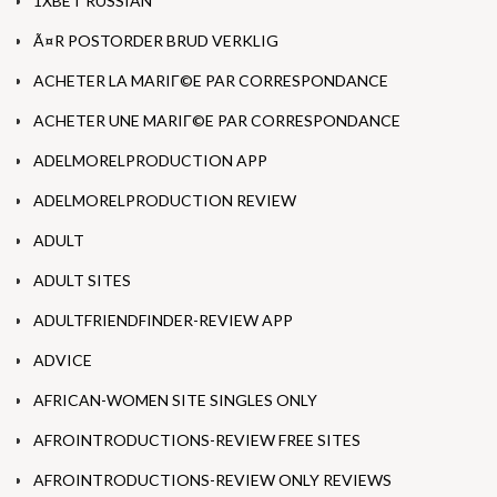
1XBET RUSSIAN
Ã¤R POSTORDER BRUD VERKLIG
ACHETER LA MARIГ©E PAR CORRESPONDANCE
ACHETER UNE MARIГ©E PAR CORRESPONDANCE
ADELMORELPRODUCTION APP
ADELMORELPRODUCTION REVIEW
ADULT
ADULT SITES
ADULTFRIENDFINDER-REVIEW APP
ADVICE
AFRICAN-WOMEN SITE SINGLES ONLY
AFROINTRODUCTIONS-REVIEW FREE SITES
AFROINTRODUCTIONS-REVIEW ONLY REVIEWS