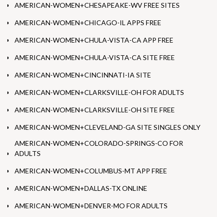
AMERICAN-WOMEN+CHESAPEAKE-WV FREE SITES
AMERICAN-WOMEN+CHICAGO-IL APPS FREE
AMERICAN-WOMEN+CHULA-VISTA-CA APP FREE
AMERICAN-WOMEN+CHULA-VISTA-CA SITE FREE
AMERICAN-WOMEN+CINCINNATI-IA SITE
AMERICAN-WOMEN+CLARKSVILLE-OH FOR ADULTS
AMERICAN-WOMEN+CLARKSVILLE-OH SITE FREE
AMERICAN-WOMEN+CLEVELAND-GA SITE SINGLES ONLY
AMERICAN-WOMEN+COLORADO-SPRINGS-CO FOR
ADULTS
AMERICAN-WOMEN+COLUMBUS-MT APP FREE
AMERICAN-WOMEN+DALLAS-TX ONLINE
AMERICAN-WOMEN+DENVER-MO FOR ADULTS