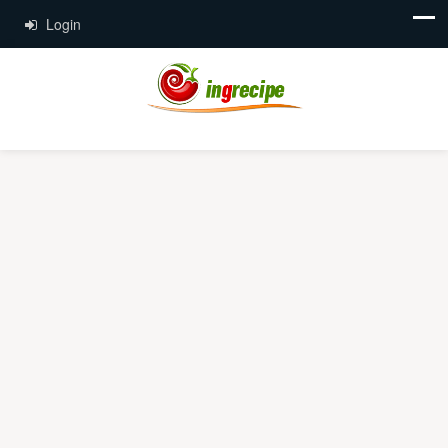
Login