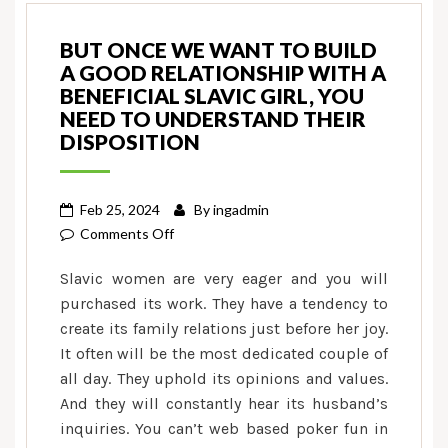
BUT ONCE WE WANT TO BUILD
A GOOD RELATIONSHIP WITH A
BENEFICIAL SLAVIC GIRL, YOU
NEED TO UNDERSTAND THEIR
DISPOSITION
Feb 25, 2024
By
ingadmin
on
Comments Off
But
Slavic women are very eager and you will
once
purchased its work. They have a tendency to
we
create its family relations just before her joy.
want
It often will be the most dedicated couple of
to
build
all day. They uphold its opinions and values.
a
And they will constantly hear its husband’s
good
inquiries. You can’t web based poker fun in