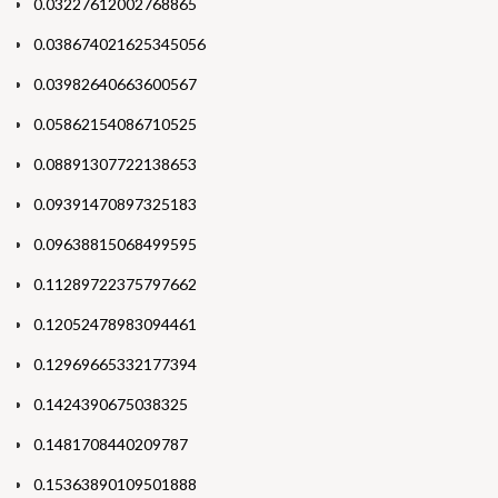
0.03227612002768865
0.038674021625345056
0.03982640663600567
0.05862154086710525
0.08891307722138653
0.09391470897325183
0.09638815068499595
0.11289722375797662
0.12052478983094461
0.12969665332177394
0.1424390675038325
0.1481708440209787
0.15363890109501888