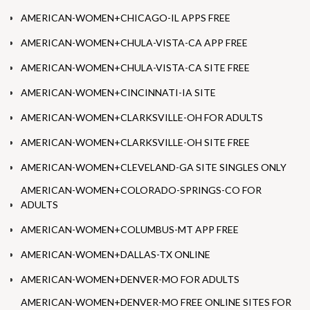
AMERICAN-WOMEN+CHICAGO-IL APPS FREE
AMERICAN-WOMEN+CHULA-VISTA-CA APP FREE
AMERICAN-WOMEN+CHULA-VISTA-CA SITE FREE
AMERICAN-WOMEN+CINCINNATI-IA SITE
AMERICAN-WOMEN+CLARKSVILLE-OH FOR ADULTS
AMERICAN-WOMEN+CLARKSVILLE-OH SITE FREE
AMERICAN-WOMEN+CLEVELAND-GA SITE SINGLES ONLY
AMERICAN-WOMEN+COLORADO-SPRINGS-CO FOR
ADULTS
AMERICAN-WOMEN+COLUMBUS-MT APP FREE
AMERICAN-WOMEN+DALLAS-TX ONLINE
AMERICAN-WOMEN+DENVER-MO FOR ADULTS
AMERICAN-WOMEN+DENVER-MO FREE ONLINE SITES FOR