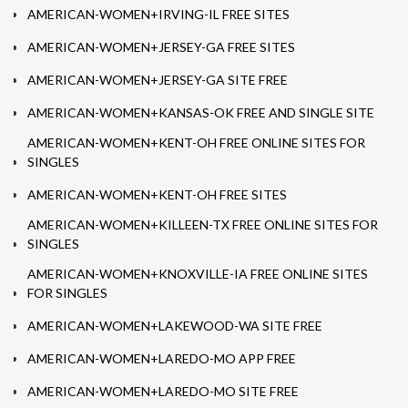
AMERICAN-WOMEN+IRVING-IL FREE SITES
AMERICAN-WOMEN+JERSEY-GA FREE SITES
AMERICAN-WOMEN+JERSEY-GA SITE FREE
AMERICAN-WOMEN+KANSAS-OK FREE AND SINGLE SITE
AMERICAN-WOMEN+KENT-OH FREE ONLINE SITES FOR
SINGLES
AMERICAN-WOMEN+KENT-OH FREE SITES
AMERICAN-WOMEN+KILLEEN-TX FREE ONLINE SITES FOR
SINGLES
AMERICAN-WOMEN+KNOXVILLE-IA FREE ONLINE SITES
FOR SINGLES
AMERICAN-WOMEN+LAKEWOOD-WA SITE FREE
AMERICAN-WOMEN+LAREDO-MO APP FREE
AMERICAN-WOMEN+LAREDO-MO SITE FREE