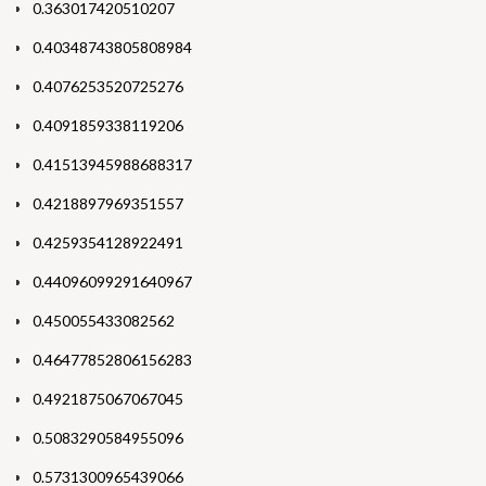
0.363017420510207
0.40348743805808984
0.4076253520725276
0.4091859338119206
0.41513945988688317
0.4218897969351557
0.4259354128922491
0.44096099291640967
0.450055433082562
0.46477852806156283
0.4921875067067045
0.5083290584955096
0.5731300965439066