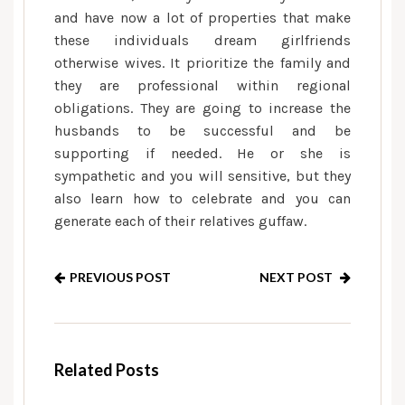
and have now a lot of properties that make
these individuals dream girlfriends
otherwise wives. It prioritize the family and
they are professional within regional
obligations. They are going to increase the
husbands to be successful and be
supporting if needed. He or she is
sympathetic and you will sensitive, but they
also learn how to celebrate and you can
generate each of their relatives guffaw.
PREVIOUS POST
NEXT POST
Related Posts