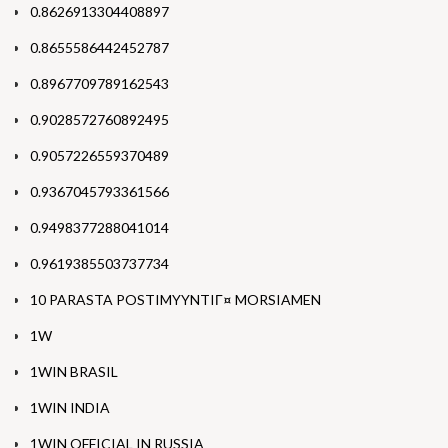
0.8626913304408897
0.8655586442452787
0.8967709789162543
0.9028572760892495
0.9057226559370489
0.9367045793361566
0.9498377288041014
0.9619385503737734
10 PARASTA POSTIMYYNTIГ¤ MORSIAMEN
1W
1WIN BRASIL
1WIN INDIA
1WIN OFFICIAL IN RUSSIA