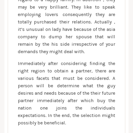
may be very brilliant. They like to speak
employing lovers consequently they are
totally purchased their relations. Actually ,
it’s unusual on lady have because of the asia
company to dump her spouse that will
remain by the his side irrespective of your
demands they might deal with.
Immediately after considering finding the
right region to obtain a partner, there are
various facets that must be considered. A
person will be determine what the guy
desires and needs because of the their future
partner immediately after which buy the
nation one joins the individuals
expectations. In the end, the selection might
possibly be beneficial.