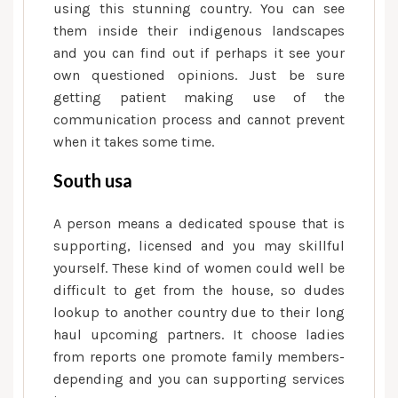
using this stunning country. You can see
them inside their indigenous landscapes
and you can find out if perhaps it see your
own questioned opinions. Just be sure
getting patient making use of the
communication process and cannot prevent
when it takes some time.
South usa
A person means a dedicated spouse that is
supporting, licensed and you may skillful
yourself. These kind of women could well be
difficult to get from the house, so dudes
lookup to another country due to their long
haul upcoming partners. It choose ladies
from reports one promote family members-
depending and you can supporting services