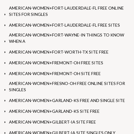
AMERICAN-WOMEN+FORT-LAUDERDALE-FL FREE ONLINE
SITES FOR SINGLES
AMERICAN-WOMEN+FORT-LAUDERDALE-FL FREE SITES
AMERICAN-WOMEN+FORT-WAYNE-IN THINGS TO KNOW
WHEN A
AMERICAN-WOMEN+FORT-WORTH-TX SITE FREE
AMERICAN-WOMEN+FREMONT-OH FREE SITES
AMERICAN-WOMEN+FREMONT-OH SITE FREE
AMERICAN-WOMEN+FRESNO-OH FREE ONLINE SITES FOR
SINGLES
AMERICAN-WOMEN+GARLAND-KS FREE AND SINGLE SITE
AMERICAN-WOMEN+GARLAND-KS SITE FREE
AMERICAN-WOMEN+GILBERT-IA SITE FREE
AMERICAN-WOMEN+GILBERT-IA SITE SINGLES ONLY