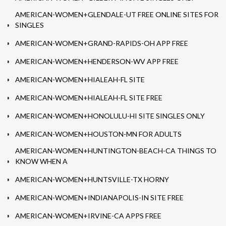
AMERICAN-WOMEN+GLENDALE-UT FREE ONLINE SITES FOR
SINGLES
AMERICAN-WOMEN+GRAND-RAPIDS-OH APP FREE
AMERICAN-WOMEN+HENDERSON-WV APP FREE
AMERICAN-WOMEN+HIALEAH-FL SITE
AMERICAN-WOMEN+HIALEAH-FL SITE FREE
AMERICAN-WOMEN+HONOLULU-HI SITE SINGLES ONLY
AMERICAN-WOMEN+HOUSTON-MN FOR ADULTS
AMERICAN-WOMEN+HUNTINGTON-BEACH-CA THINGS TO
KNOW WHEN A
AMERICAN-WOMEN+HUNTSVILLE-TX HORNY
AMERICAN-WOMEN+INDIANAPOLIS-IN SITE FREE
AMERICAN-WOMEN+IRVINE-CA APPS FREE