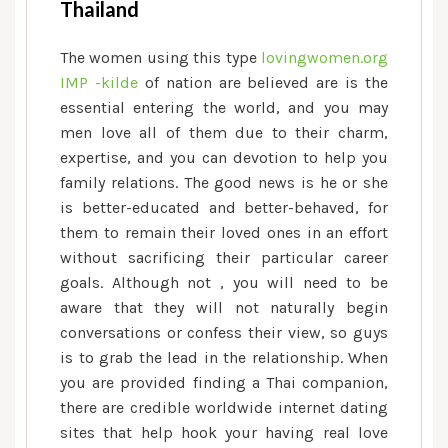
Thailand
The women using this type
lovingwomen.org
IMP -kilde
of nation are believed are is the
essential entering the world, and you may
men love all of them due to their charm,
expertise, and you can devotion to help you
family relations. The good news is he or she
is better-educated and better-behaved, for
them to remain their loved ones in an effort
without sacrificing their particular career
goals. Although not , you will need to be
aware that they will not naturally begin
conversations or confess their view, so guys
is to grab the lead in the relationship. When
you are provided finding a Thai companion,
there are credible worldwide internet dating
sites that help hook your having real love