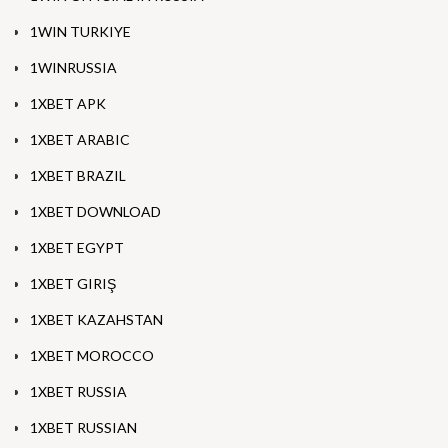
1WIN TURKIYE
1WINRUSSIA
1XBET APK
1XBET ARABIC
1XBET BRAZIL
1XBET DOWNLOAD
1XBET EGYPT
1XBET GIRIŞ
1XBET KAZAHSTAN
1XBET MOROCCO
1XBET RUSSIA
1XBET RUSSIAN