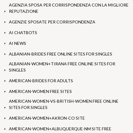
AGENZIA SPOSA PER CORRISPONDENZA CON LA MIGLIORE
REPUTAZIONE
AGENZIE SPOSATE PER CORRISPONDENZA
AI CHATBOTS
AI NEWS
ALBANIAN-BRIDES FREE ONLINE SITES FOR SINGLES
ALBANIAN-WOMEN+TIRANA FREE ONLINE SITES FOR
SINGLES
AMERICAN-BRIDES FOR ADULTS
AMERICAN-WOMEN FREE SITES
AMERICAN-WOMEN-VS-BRITISH-WOMEN FREE ONLINE
SITES FOR SINGLES
AMERICAN-WOMEN+AKRON-CO SITE
AMERICAN-WOMEN+ALBUQUERQUE-NM SITE FREE