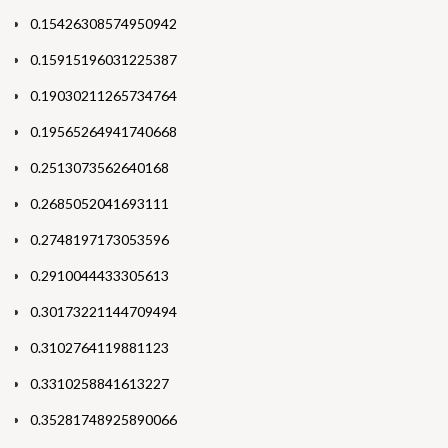
0.15426308574950942
0.15915196031225387
0.19030211265734764
0.19565264941740668
0.2513073562640168
0.2685052041693111
0.2748197173053596
0.2910044433305613
0.30173221144709494
0.3102764119881123
0.3310258841613227
0.35281748925890066