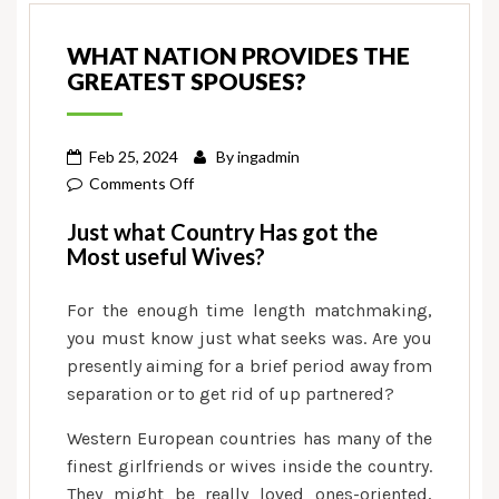
WHAT NATION PROVIDES THE
GREATEST SPOUSES?
Feb 25, 2024
By
ingadmin
on
Comments Off
What
Just what Country Has got the
Nation
Most useful Wives?
Provides
the
For the enough time length matchmaking,
Greatest
you must know just what seeks was. Are you
Spouses?
presently aiming for a brief period away from
separation or to get rid of up partnered?
Western European countries has many of the
finest girlfriends or wives inside the country.
They might be really loved ones-oriented,