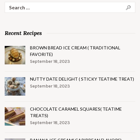
Search
for:
Recent Recipes
BROWN BREAD ICE CREAM ( TRADITIONAL
FAVORITE)
September 18, 2023
NUTTY DATE DELIGHT ( STICKY TEATIME TREAT)
September 18, 2023
CHOCOLATE CARAMEL SQUARES( TEATIME
TREATS)
September 18, 2023