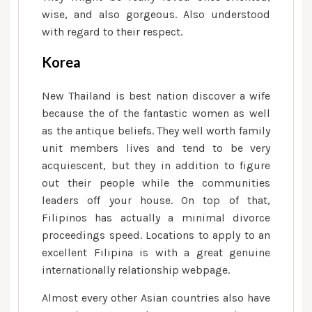
wise, and also gorgeous. Also understood
with regard to their respect.
Korea
New Thailand is best nation discover a wife
because the of the fantastic women as well
as the antique beliefs. They well worth family
unit members lives and tend to be very
acquiescent, but they in addition to figure
out their people while the communities
leaders off your house.
On top of that,
Filipinos has actually a minimal divorce
proceedings speed. Locations to apply to an
excellent Filipina is with a great genuine
internationally relationship webpage.
Almost every other Asian countries also have