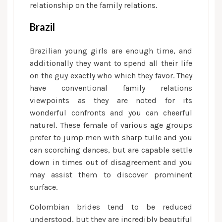
relationship on the family relations.
Brazil
Brazilian young girls are enough time, and
additionally they want to spend all their life
on the guy exactly who which they favor. They
have conventional family relations
viewpoints as they are noted for its
wonderful confronts and you can cheerful
naturel. These female of various age groups
prefer to jump men with sharp tulle and you
can scorching dances, but are capable settle
down in times out of disagreement and you
may assist them to discover prominent
surface.
Colombian brides tend to be reduced
understood, but they are incredibly beautiful