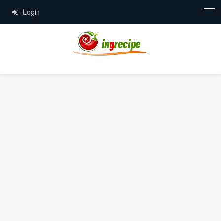
Login