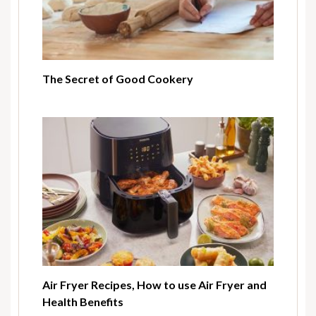
The Secret of Good Cookery
Air Fryer Recipes, How to use Air Fryer and
Health Benefits