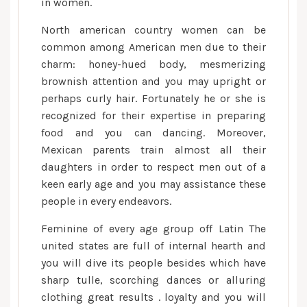
in women.
North american country women can be
common among American men due to their
charm: honey-hued body, mesmerizing
brownish attention and you may upright or
perhaps curly hair. Fortunately he or she is
recognized for their expertise in preparing
food and you can dancing. Moreover,
Mexican parents train almost all their
daughters in order to respect men out of a
keen early age and you may assistance these
people in every endeavors.
Feminine of every age group off Latin The
united states are full of internal hearth and
you will dive its people besides which have
sharp tulle, scorching dances or alluring
clothing great results . loyalty and you will