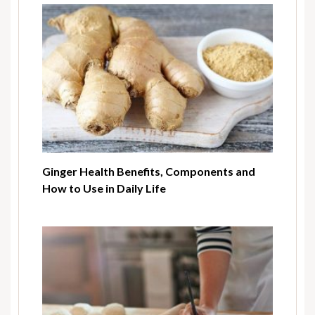
Ginger Health Benefits, Components and
How to Use in Daily Life