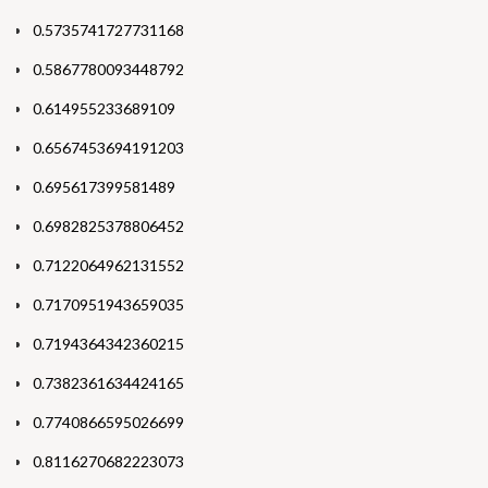
0.5735741727731168
0.5867780093448792
0.614955233689109
0.6567453694191203
0.695617399581489
0.6982825378806452
0.7122064962131552
0.7170951943659035
0.7194364342360215
0.7382361634424165
0.7740866595026699
0.8116270682223073