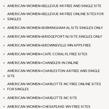
AMERICAN-WOMEN+BELLEVUE-MI FREE AND SINGLE SITE
AMERICAN-WOMEN+BELLEVUE-MI FREE ONLINE SITES FOR
SINGLES
AMERICAN-WOMEN+BIRMINGHAM-AL SITE SINGLES ONLY
AMERICAN-WOMEN+BRIDGEPORT-NJ SITE SINGLES ONLY
AMERICAN-WOMEN+BROWNSVILLE-MN APPS FREE
AMERICAN-WOMEN+CAPE-CORAL-FL FREE SITES
AMERICAN-WOMEN+CHANDLER-IN ONLINE
AMERICAN-WOMEN+CHARLESTON-AR FREE AND SINGLE
SITE
AMERICAN-WOMEN+CHARLOTTE-NC FREE ONLINE SITES
FOR SINGLES
AMERICAN-WOMEN+CHARLOTTE-NC SITE
AMERICAN-WOMEN+CHESAPEAKE-WV FREE SITES