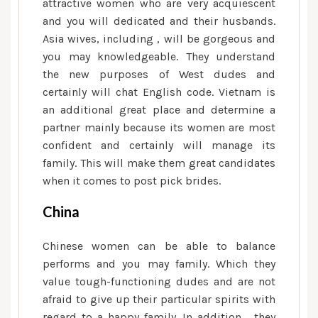
attractive women who are very acquiescent
and you will dedicated and their husbands.
Asia wives, including , will be gorgeous and
you may knowledgeable. They understand
the new purposes of West dudes and
certainly will chat English code. Vietnam is
an additional great place and determine a
partner mainly because its women are most
confident and certainly will manage its
family. This will make them great candidates
when it comes to post pick brides.
China
Chinese women can be able to balance
performs and you may family. Which they
value tough-functioning dudes and are not
afraid to give up their particular spirits with
regard to a happy family. In addition , they