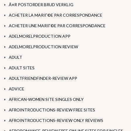
Ã¤R POSTORDER BRUD VERKLIG
ACHETER LA MARIГ©E PAR CORRESPONDANCE
ACHETER UNE MARIГ©E PAR CORRESPONDANCE
ADELMORELPRODUCTION APP
ADELMORELPRODUCTION REVIEW
ADULT
ADULT SITES
ADULTFRIENDFINDER-REVIEW APP
ADVICE
AFRICAN-WOMEN SITE SINGLES ONLY
AFROINTRODUCTIONS-REVIEW FREE SITES
AFROINTRODUCTIONS-REVIEW ONLY REVIEWS
AFROROMANCE-REVIEW FREE ONLINE SITES FOR SINGLES