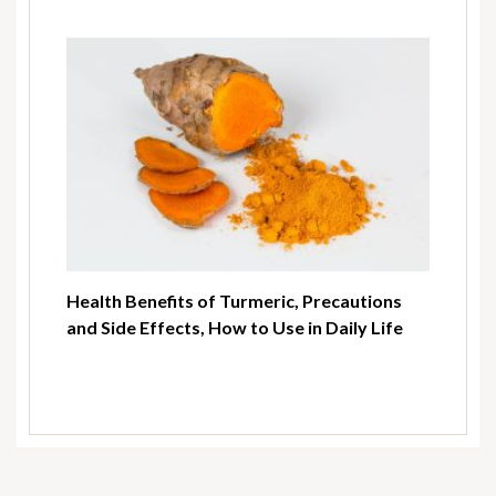
Health Benefits of Turmeric, Precautions
and Side Effects, How to Use in Daily Life