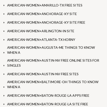
AMERICAN-WOMEN+AMARILLO-TX FREE SITES
AMERICAN-WOMEN+ANCHORAGE-KY SITE
AMERICAN-WOMEN+ANCHORAGE-KY SITE FREE
AMERICAN-WOMEN+ARLINGTON-IN SITE
AMERICAN-WOMEN+ATLANTA-TX HORNY
AMERICAN-WOMEN+AUGUSTA-ME THINGS TO KNOW
WHEN A
AMERICAN-WOMEN+AUSTIN-NV FREE ONLINE SITES FOR
SINGLES
AMERICAN-WOMEN+AUSTIN-NV FREE SITES
AMERICAN-WOMEN+BALTIMORE-OH THINGS TO KNOW
WHEN A
AMERICAN-WOMEN+BATON-ROUGE-LA APPS FREE
AMERICAN-WOMEN+BATON-ROUGE-LA SITE FREE