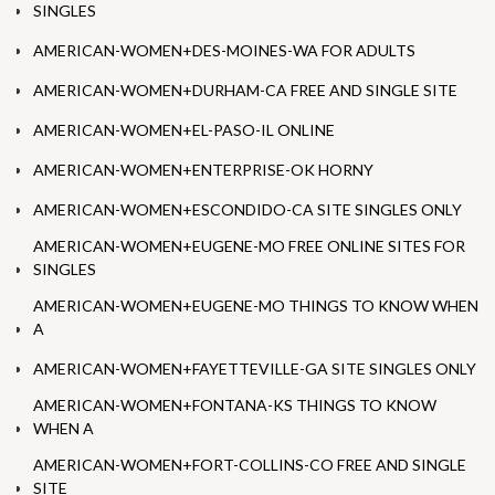
SINGLES
AMERICAN-WOMEN+DES-MOINES-WA FOR ADULTS
AMERICAN-WOMEN+DURHAM-CA FREE AND SINGLE SITE
AMERICAN-WOMEN+EL-PASO-IL ONLINE
AMERICAN-WOMEN+ENTERPRISE-OK HORNY
AMERICAN-WOMEN+ESCONDIDO-CA SITE SINGLES ONLY
AMERICAN-WOMEN+EUGENE-MO FREE ONLINE SITES FOR
SINGLES
AMERICAN-WOMEN+EUGENE-MO THINGS TO KNOW WHEN
A
AMERICAN-WOMEN+FAYETTEVILLE-GA SITE SINGLES ONLY
AMERICAN-WOMEN+FONTANA-KS THINGS TO KNOW
WHEN A
AMERICAN-WOMEN+FORT-COLLINS-CO FREE AND SINGLE
SITE