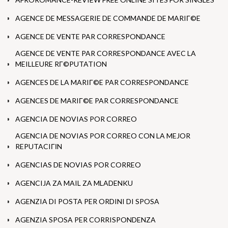
AGENCE DE MESSAGERIE DE COMMANDE DE MARIГ©E
AGENCE DE VENTE PAR CORRESPONDANCE
AGENCE DE VENTE PAR CORRESPONDANCE AVEC LA
MEILLEURE RГ©PUTATION
AGENCES DE LA MARIГ©E PAR CORRESPONDANCE
AGENCES DE MARIГ©E PAR CORRESPONDANCE
AGENCIA DE NOVIAS POR CORREO
AGENCIA DE NOVIAS POR CORREO CON LA MEJOR
REPUTACIГІN
AGENCIAS DE NOVIAS POR CORREO
AGENCIJA ZA MAIL ZA MLADENKU
AGENZIA DI POSTA PER ORDINI DI SPOSA
AGENZIA SPOSA PER CORRISPONDENZA