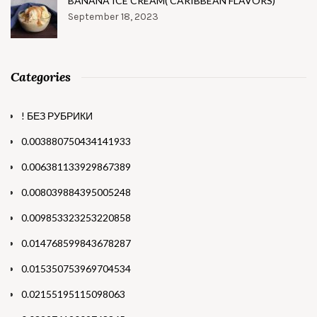
BANANA ICE CREAM( CARIBBEAN FLAVORS)
September 18, 2023
Categories
! БЕЗ РУБРИКИ
0.003880750434141933
0.006381133929867389
0.008039884395005248
0.009853323253220858
0.014768599843678287
0.015350753969704534
0.02155195115098063