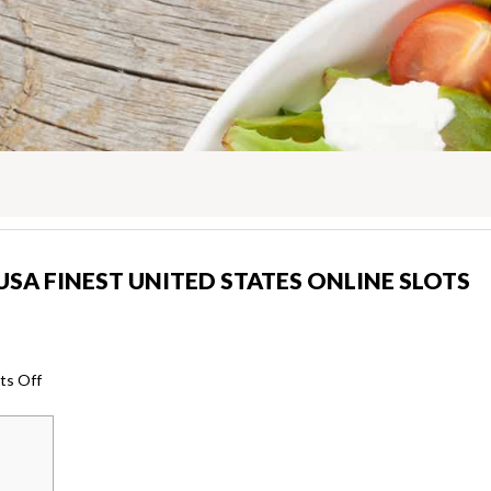
 USA FINEST UNITED STATES ONLINE SLOTS
on
s Off
BestSlot
Web
sites
In