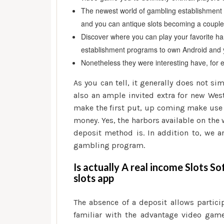
The newest world of gambling establishment ga
and you can antique slots becoming a coupl
Discover where you can play your favorite h
establishment programs to own Android and 
Nonetheless they were interesting have, for e
As you can tell, it generally does not s
also an ample invited extra for new Wes
make the first put, up coming make use o
money. Yes, the harbors available on the
deposit method is. In addition to, we a
gambling program.
Is actually A real income Slots S
slots app
The absence of a deposit allows partici
familiar with the advantage video game