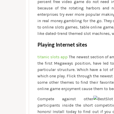
percent free video game do not need in i
because of the rotating harbors and n
enterprises try ever more popular making
in real money gambling for the go. They o
to online slots games, table online game,
like dated-trend themed slot machines, wit
Playing Internet sites
titanic slots app
The newest section of a
the first Megaways position, have led t
particular structure. Which have a lot o
which one play. Flick through the newest 
some other themes to find their favorite
online game enjoyment cause them to beco
Compete against other
participants inside the short competi
honors! Install today to find out if you