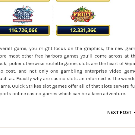
verall game, you might focus on the graphics, the new ga
 More most other free harbors games you’ll come across at t
ck, poker otherwise roulette game, slots are the heart of Veg
 no cost, and not only one gambling enterprise video gam
much as. Exactly why are casino slots an informed is the wond
 game. Quick Strikes slot games offer all of that slots servers f
 ports online casino games which can be a keen adventure.
NEXT POST