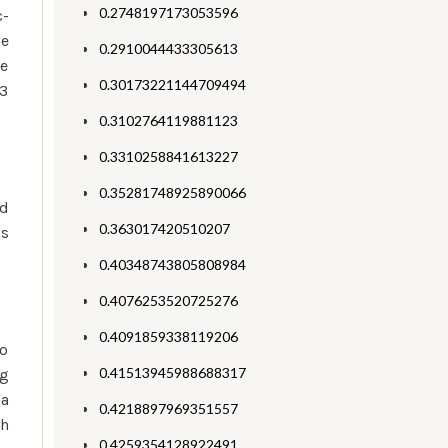
0.2748197173053596
c-
de
0.2910044433305613
ce
0.30173221144709494
 3
0.3102764119881123
0.3310258841613227
0.35281748925890066
ed
0.363017420510207
ds
0.40348743805808984
0.4076253520725276
0.4091859338119206
to
0.41513945988688317
ng
 a
0.4218897969351557
ch
0.4259354128922491