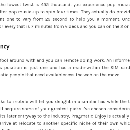
 the lowest twist is 495 thousand, you experience pop musi
fter pop music-up to spin four times. They actually do provi
ins one to vary from 29 second to help you a moment. On
r every that is 7 minutes from videos and you can on the 2 or
ency
e fool around with and you can remote doing work. An inform
 position is just one one has a made-within the SIM car
astic people that need availableness the web on the move.
ks to mobile will let you delight in a similar has while the 
ll acquire some of your greatest picks i’ve chosen consideri
ts later entryway to the industry, Pragmatic Enjoy is actually
rive at relocate to another specific niche of their own whi