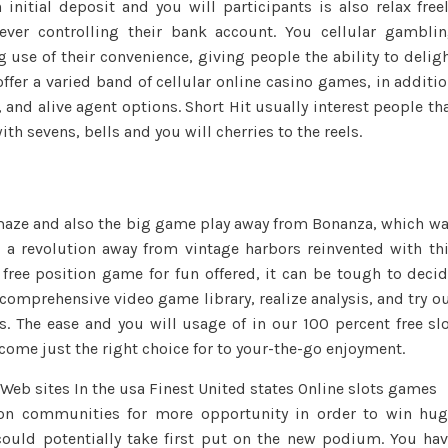
nitial deposit and you will participants is also relax free
ever controlling their bank account. You cellular gambli
 use of their convenience, giving people the ability to delig
ffer a varied band of cellular online casino games, in additi
 and alive agent options. Short Hit usually interest people th
h sevens, bells and you will cherries to the reels.
maze and also the big game play away from Bonanza, which w
o a revolution away from vintage harbors reinvented with th
f free position game for fun offered, it can be tough to deci
comprehensive video game library, realize analysis, and try o
s. The ease and you will usage of in our 100 percent free sl
me just the right choice for to your-the-go enjoyment.
tion communities for more opportunity in order to win hu
 could potentially take first put on the new podium. You ha