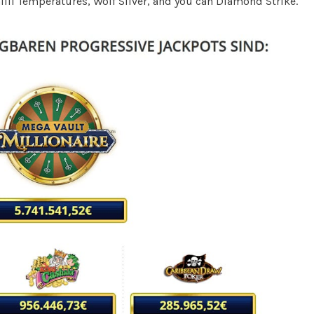
lli Temperatures, Wolf Silver, and you can Diamond Strike.