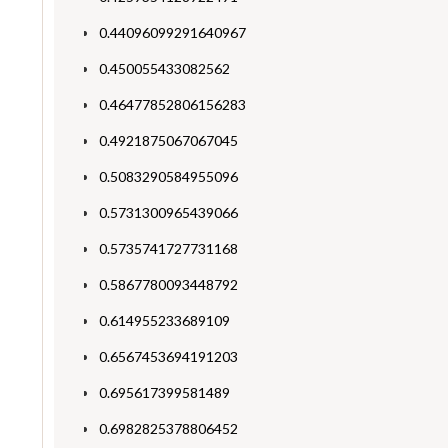
0.44096099291640967
0.450055433082562
0.46477852806156283
0.4921875067067045
0.5083290584955096
0.5731300965439066
0.5735741727731168
0.5867780093448792
0.614955233689109
0.6567453694191203
0.695617399581489
0.6982825378806452