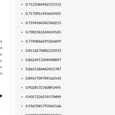
0.7122064962131552
0.7170951943659035
0.7194364342360215
0.7382361634424165
me
0.7740866595026699
he
0.8116270682223073
as
0.8626913304408897
e,
er
0.8655586442452787
un
0.8967709789162543
0.9028572760892495
0.9057226559370489
0.9367045793361566