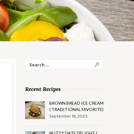
Search
for:
Recent Recipes
BROWN BREAD ICE CREAM
( TRADITIONAL FAVORITE)
September 18, 2023
NUTTY DATE DELIGHT (