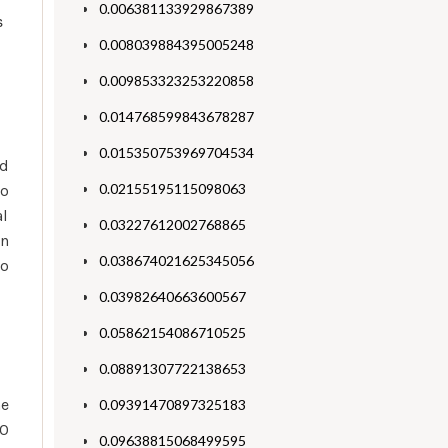
0.006381133929867389
s
0.008039884395005248
0.009853323253220858
0.014768599843678287
0.015350753969704534
nd
0.02155195115098063
to
al
0.03227612002768865
en
0.038674021625345056
no
0.03982640663600567
0.05862154086710525
0.08891307722138653
me
0.09391470897325183
00
0.09638815068499595