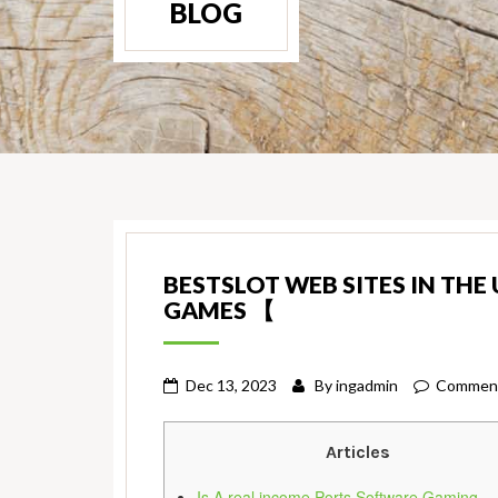
BLOG
BESTSLOT WEB SITES IN THE
GAMES 【
Dec 13, 2023
By
ingadmin
Comment
Articles
Is A real income Ports Software Gaming