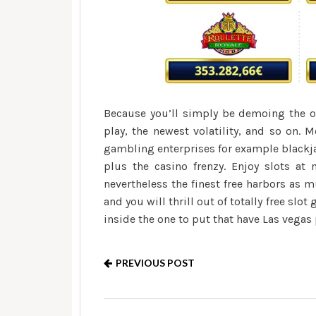
Because you’ll simply be demoing the o
play, the newest volatility, and so on.
gambling enterprises for example blackja
plus the casino frenzy. Enjoy slots at
nevertheless the finest free harbors as 
and you will thrill out of totally free slot
inside the one to put that have Las vegas
PREVIOUS POST