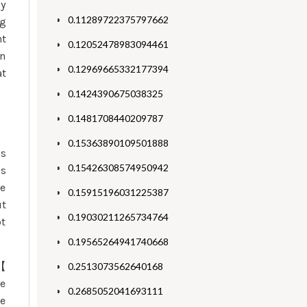
ly
0.11289722375797662
ng
ht
0.12052478983094461
on
0.12969665332177394
at
0.1424390675038325
0.1481708440209787
0.15363890109501888
as
0.15426308574950942
is
de
0.15915196031225387
ut
0.19030211265734764
ot
0.19565264941740668
0.2513073562640168
ge
0.2685052041693111
ve