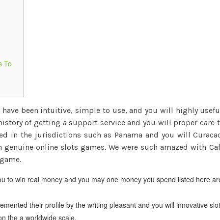
the
usa
Finest
United
states
s To
Online
slots
games
【
have been intuitive, simple to use, and you will highly usefu
history of getting a support service and you will proper care 
ized in the jurisdictions such as Panama and you will Curaca
n genuine online slots games.
We were such amazed with Ca
 game.
ou to win real money and you may one money you spend listed here ar
ented their profile by the writing pleasant and you will innovative slo
 on the a worldwide scale.