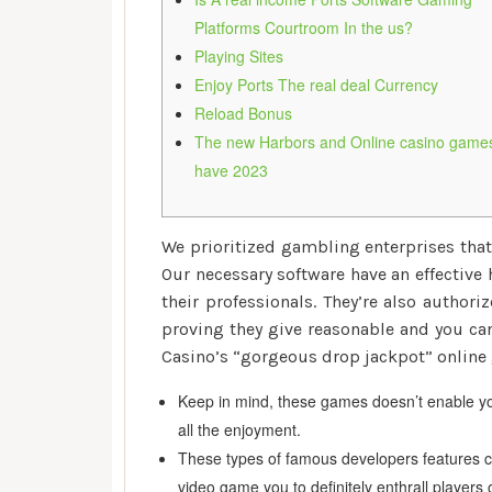
Platforms Courtroom In the us?
Playing Sites
Enjoy Ports The real deal Currency
Reload Bonus
The new Harbors and Online casino game
have 2023
We prioritized gambling enterprises that 
Our necessary software have an effective 
their professionals. They’re also author
proving they give reasonable and you ca
Casino’s “gorgeous drop jackpot” online
Keep in mind, these games doesn’t enable y
all the enjoyment.
These types of famous developers features cem
video game you to definitely enthrall players