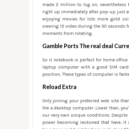
made 2 million to log on, nevertheless
right up immediately after pop-up just a
enjoying movies for lots more gold co
viewing 15 video during the 30 seconds fo
moments from rotating.
Gamble Ports The real deal Curr
So it notebook is perfect for home offic
laptop computer with a good SIM cards
position. These types of computer is fant
Reload Extra
Only joining your preferred web site than
the a desktop computer. Lower than, you’
our very own unique conditions. Despite i
power becoming reckoned that have. It ar