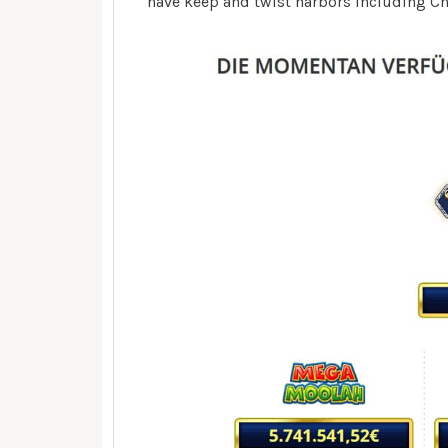
have keep and twist harbors including Chi