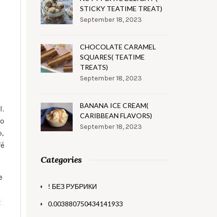
STICKY TEATIME TREAT)
September 18, 2023
CHOCOLATE CARAMEL
SQUARES( TEATIME
TREATS)
September 18, 2023
BANANA ICE CREAM(
l.
CARIBBEAN FLAVORS)
to
September 18, 2023
o,
fé
Categories
e
! БЕЗ РУБРИКИ
t
0.003880750434141933