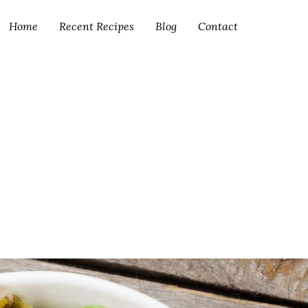
Home
Recent Recipes
Blog
Contact