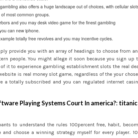
mbling also offers a huge landscape out of choices, with cellular slot
e of most common groups.
arbors and you may desk video game for the finest gambling
you can new iphone.
xample totally free revolves and you may incentive cycles.
imply provide you with an array of headings to choose from a
tern people. You might allege it soon because you sign up 
f it to experience gambling establishment slots the real de
 website is real money slot game, regardless of the your chos
re a totally subscribed and you can regulated internet casi
oftware Playing Systems Court In america?: titanic
pants to understand the rules 100percent free, habit, beco
 and choose a winning strategy myself for every player. 1