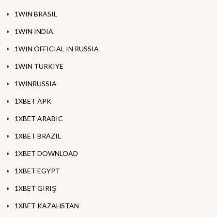
1WIN BRASIL
1WIN INDIA
1WIN OFFICIAL IN RUSSIA
1WIN TURKIYE
1WINRUSSIA
1XBET APK
1XBET ARABIC
1XBET BRAZIL
1XBET DOWNLOAD
1XBET EGYPT
1XBET GIRIŞ
1XBET KAZAHSTAN