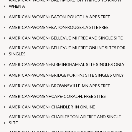
WHEN A
AMERICAN-WOMEN+BATON-ROUGE-LA APPS FREE
AMERICAN-WOMEN+BATON-ROUGE-LA SITE FREE
AMERICAN-WOMEN+BELLEVUE-MI FREE AND SINGLE SITE
AMERICAN-WOMEN+BELLEVUE-MI FREE ONLINE SITES FOR
SINGLES
AMERICAN-WOMEN+BIRMINGHAM-AL SITE SINGLES ONLY
AMERICAN-WOMEN+BRIDGEPORT-NJ SITE SINGLES ONLY
AMERICAN-WOMEN+BROWNSVILLE-MN APPS FREE
AMERICAN-WOMEN+CAPE-CORAL-FL FREE SITES
AMERICAN-WOMEN+CHANDLER-IN ONLINE
AMERICAN-WOMEN+CHARLESTON-AR FREE AND SINGLE
SITE