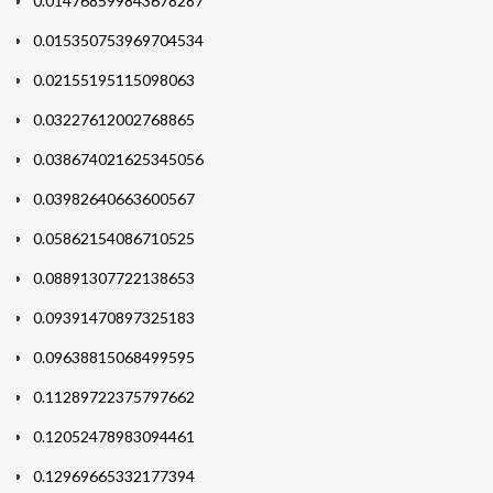
0.014768599843678287
0.015350753969704534
0.02155195115098063
0.03227612002768865
0.038674021625345056
0.03982640663600567
0.05862154086710525
0.08891307722138653
0.09391470897325183
0.09638815068499595
0.11289722375797662
0.12052478983094461
0.12969665332177394