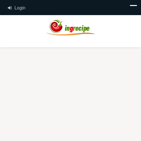
Login