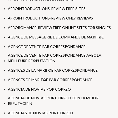
AFROINTRODUCTIONS-REVIEW FREE SITES
AFROINTRODUCTIONS-REVIEW ONLY REVIEWS
AFROROMANCE-REVIEW FREE ONLINE SITES FOR SINGLES
AGENCE DE MESSAGERIE DE COMMANDE DE MARIГ©E
AGENCE DE VENTE PAR CORRESPONDANCE
AGENCE DE VENTE PAR CORRESPONDANCE AVEC LA
MEILLEURE RГ©PUTATION
AGENCES DE LA MARIГ©E PAR CORRESPONDANCE
AGENCES DE MARIГ©E PAR CORRESPONDANCE
AGENCIA DE NOVIAS POR CORREO
AGENCIA DE NOVIAS POR CORREO CON LA MEJOR
REPUTACIГІN
AGENCIAS DE NOVIAS POR CORREO