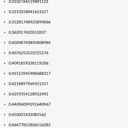
0.3102764119881123
0.3310258841613227
0.35281748925890066
0.363017420510207
0.40348743805808984
0.4076253520725276
0.4091859338119206
0.41513945988688317
0.4218897969351557
0.4259354128922491
0.44096099291640967
0.450055433082562
0.46477852806156283