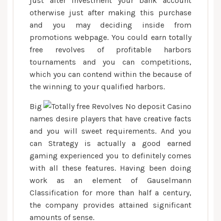
just after investment your bank account
otherwise just after making this purchase
and you may deciding inside from
promotions webpage. You could earn totally
free revolves of profitable harbors
tournaments and you can competitions,
which you can contend within the because of
the winning to your qualified harbors.
Big
names desire players that have creative facts
and you will sweet requirements. And you
can Strategy is actually a good earned
gaming experienced you to definitely comes
with all these features. Having been doing
work as an element of Gauselmann
Classification for more than half a century,
the company provides attained significant
amounts of sense.