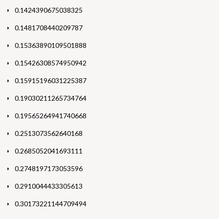
0.1424390675038325
0.1481708440209787
0.15363890109501888
0.15426308574950942
0.15915196031225387
0.19030211265734764
0.19565264941740668
0.2513073562640168
0.2685052041693111
0.2748197173053596
0.2910044433305613
0.30173221144709494