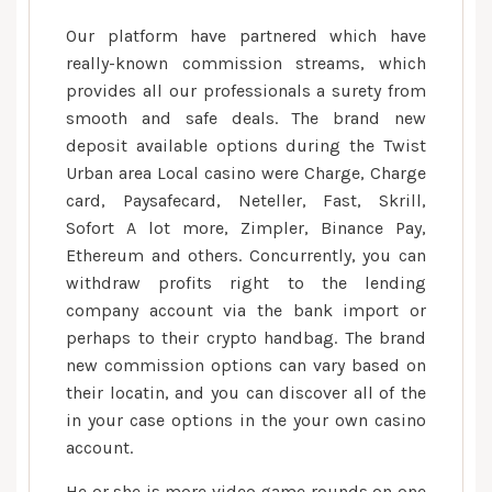
Our platform have partnered which have
really-known commission streams, which
provides all our professionals a surety from
smooth and safe deals. The brand new
deposit available options during the Twist
Urban area Local casino were Charge, Charge
card, Paysafecard, Neteller, Fast, Skrill,
Sofort A lot more, Zimpler, Binance Pay,
Ethereum and others. Concurrently, you can
withdraw profits right to the lending
company account via the bank import or
perhaps to their crypto handbag. The brand
new commission options can vary based on
their locatin, and you can discover all of the
in your case options in the your own casino
account.
He or she is more video game rounds on one