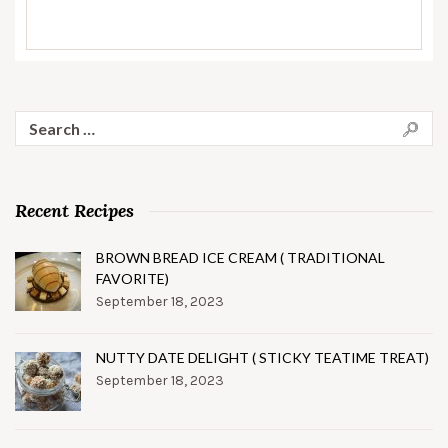
Search
for:
Recent Recipes
BROWN BREAD ICE CREAM ( TRADITIONAL
FAVORITE)
September 18, 2023
NUTTY DATE DELIGHT ( STICKY TEATIME TREAT)
September 18, 2023