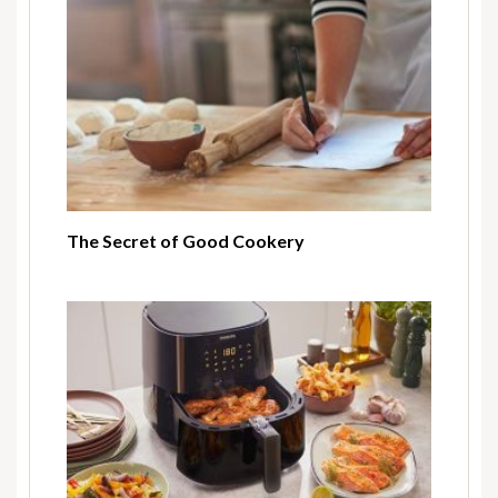
The Secret of Good Cookery