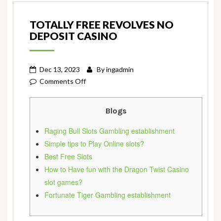
TOTALLY FREE REVOLVES NO
DEPOSIT CASINO
Dec 13, 2023
By
ingadmin
on
Comments Off
Totally
free
Blogs
Revolves
No
Raging Bull Slots Gambling establishment
deposit
Simple tips to Play Online slots?
Casino
Best Free Slots
How to Have fun with the Dragon Twist Casino
slot games?
Fortunate Tiger Gambling establishment