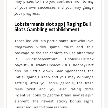
may prizes to help you continue monitoring
of your own successes and you may gauge
your progress.
Lobstermania slot app | Raging Bull
Slots Gambling establishment
Those individuals participants just who love
megaways video game must add this
package to the set of slots to use after they
is. RTP98percentMin Choice$0.10Max
payout5,000xMax Choice$200.00Money Cart
dos by Settle down Gamingenhances the
initial game’s Keep and you may Winnings
setting. After you force gamble, the fresh
reels twist and you also rating three
incentive icons to get the brand new re-spin
element. The newest sticky bonus signs
linger around forthree respins.