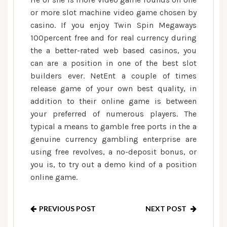
or more slot machine video game chosen by
casino. If you enjoy Twin Spin Megaways
100percent free and for real currency during
the a better-rated web based casinos, you
can are a position in one of the best slot
builders ever. NetEnt a couple of times
release game of your own best quality, in
addition to their online game is between
your preferred of numerous players. The
typical a means to gamble free ports in the a
genuine currency gambling enterprise are
using free revolves, a no-deposit bonus, or
you is, to try out a demo kind of a position
online game.
PREVIOUS POST
NEXT POST