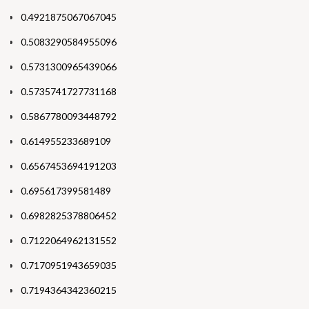
0.4921875067067045
0.5083290584955096
0.5731300965439066
0.5735741727731168
0.5867780093448792
0.614955233689109
0.6567453694191203
0.695617399581489
0.6982825378806452
0.7122064962131552
0.7170951943659035
0.7194364342360215