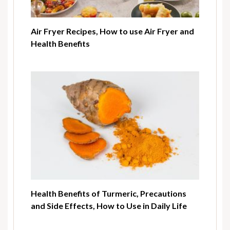
Air Fryer Recipes, How to use Air Fryer and
Health Benefits
Health Benefits of Turmeric, Precautions
and Side Effects, How to Use in Daily Life