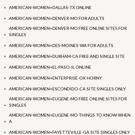
AMERICAN-WOMEN+DALLAS-TX ONLINE
AMERICAN-WOMEN+DENVER-MO FOR ADULTS
AMERICAN-WOMEN+DENVER-MO FREE ONLINE SITES FOR
SINGLES
AMERICAN-WOMEN+DES-MOINES-WA FOR ADULTS
AMERICAN-WOMEN+DURHAM-CA FREE AND SINGLE SITE
AMERICAN-WOMEN+EL-PASO-IL ONLINE
AMERICAN-WOMEN+ENTERPRISE-OK HORNY
AMERICAN-WOMEN+ESCONDIDO-CA SITE SINGLES ONLY
AMERICAN-WOMEN+EUGENE-MO FREE ONLINE SITES FOR
SINGLES
AMERICAN-WOMEN+EUGENE-MO THINGS TO KNOW WHEN
A
AMERICAN-WOMEN+FAYETTEVILLE-GA SITE SINGLES ONLY