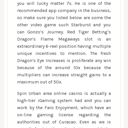
you will lucky matter 7s. He is one of the
recommended app company in the business,
so make sure you listed below are some the
other video game such Starburst and you
can Gonzo’s Journey. Red Tiger Betting’s
Dragon’s Flame Megaways slot is an
extraordinary 6-reel position having multiple
unique incentives to mention. The fresh
Dragon’s Eye Increases is proliferate any win
because of the around 10x because the
multipliers can increase straight gains to a
maximum out of 50x.
Spin Urban area online casino is actually a
high-tier iGaming system had and you can
work by the Faro Enjoyment, which have an
on-line gaming license regarding the
authorities out of Curacao. Even as we is