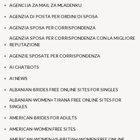
AGENCIJA ZA MAIL ZA MLADENKU
AGENZIA DI POSTA PER ORDINI DI SPOSA
AGENZIA SPOSA PER CORRISPONDENZA
AGENZIA SPOSA PER CORRISPONDENZA CON LA MIGLIORE
REPUTAZIONE
AGENZIE SPOSATE PER CORRISPONDENZA
AI CHATBOTS
AI NEWS
ALBANIAN-BRIDES FREE ONLINE SITES FOR SINGLES
ALBANIAN-WOMEN+TIRANA FREE ONLINE SITES FOR
SINGLES
AMERICAN-BRIDES FOR ADULTS
AMERICAN-WOMEN FREE SITES
AMERICAN-WOMEN-VS-BRITISH-WOMEN FREE ONLINE