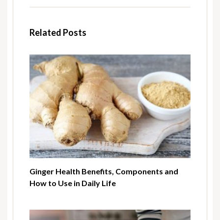
Related Posts
Ginger Health Benefits, Components and
How to Use in Daily Life