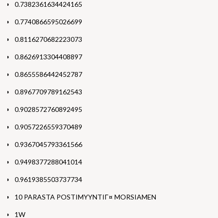
0.7382361634424165
0.7740866595026699
0.8116270682223073
0.8626913304408897
0.8655586442452787
0.8967709789162543
0.9028572760892495
0.9057226559370489
0.9367045793361566
0.9498377288041014
0.9619385503737734
10 PARASTA POSTIMYYNTIГ¤ MORSIAMEN
1W