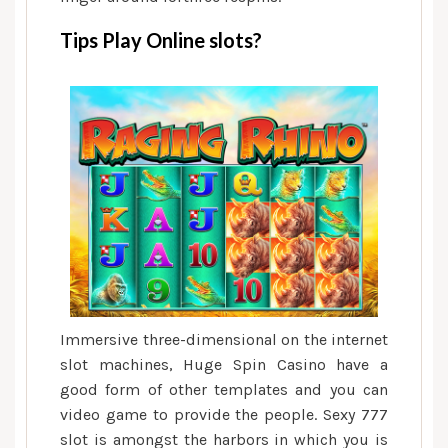
Tips Play Online slots?
Immersive three-dimensional on the internet
slot machines, Huge Spin Casino have a
good form of other templates and you can
video game to provide the people. Sexy 777
slot is amongst the harbors in which you is