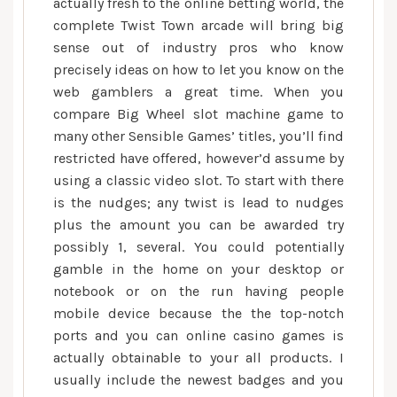
actually fresh to the online betting world, the
complete Twist Town arcade will bring big
sense out of industry pros who know
precisely ideas on how to let you know on the
web gamblers a great time. When you
compare Big Wheel slot machine game to
many other Sensible Games’ titles, you’ll find
restricted have offered, however’d assume by
using a classic video slot. To start with there
is the nudges; any twist is lead to nudges
plus the amount you can be awarded try
possibly 1, several. You could potentially
gamble in the home on your desktop or
notebook or on the run having people
mobile device because the the top-notch
ports and you can online casino games is
actually obtainable to your all products. I
usually include the newest badges and you