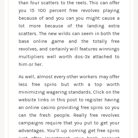
than four scatters to the reels. This can offer
you 15 100 percent free revolves playing
because of and you can you might cause a
lot more because of the landing extra
scatters. The new wilds can seem in both the
base online game and the totally free
revolves, and certainly will features winnings
multipliers well worth dos-3x attached to
him or her.
As well, almost every other workers may offer
less free spins but with a top worth
minimizing wagering standards. Click on the
website links in this post to register having
an online casino providing free spins so you
can the fresh people. Really free revolves
campaigns require that you put to get your
advantages. You’ll up coming get free spins