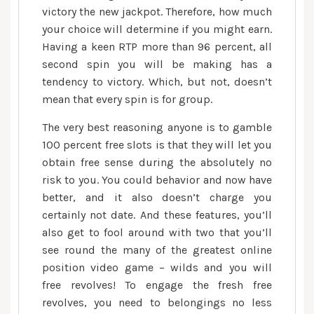
victory the new jackpot. Therefore, how much
your choice will determine if you might earn.
Having a keen RTP more than 96 percent, all
second spin you will be making has a
tendency to victory. Which, but not, doesn’t
mean that every spin is for group.
The very best reasoning anyone is to gamble
100 percent free slots is that they will let you
obtain free sense during the absolutely no
risk to you. You could behavior and now have
better, and it also doesn’t charge you
certainly not date. And these features, you’ll
also get to fool around with two that you’ll
see round the many of the greatest online
position video game – wilds and you will
free revolves! To engage the fresh free
revolves, you need to belongings no less