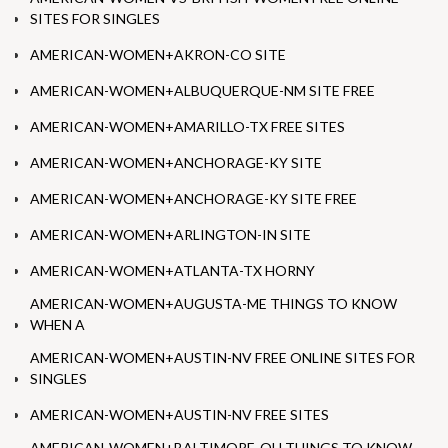
SITES FOR SINGLES
AMERICAN-WOMEN+AKRON-CO SITE
AMERICAN-WOMEN+ALBUQUERQUE-NM SITE FREE
AMERICAN-WOMEN+AMARILLO-TX FREE SITES
AMERICAN-WOMEN+ANCHORAGE-KY SITE
AMERICAN-WOMEN+ANCHORAGE-KY SITE FREE
AMERICAN-WOMEN+ARLINGTON-IN SITE
AMERICAN-WOMEN+ATLANTA-TX HORNY
AMERICAN-WOMEN+AUGUSTA-ME THINGS TO KNOW
WHEN A
AMERICAN-WOMEN+AUSTIN-NV FREE ONLINE SITES FOR
SINGLES
AMERICAN-WOMEN+AUSTIN-NV FREE SITES
AMERICAN-WOMEN+BALTIMORE-OH THINGS TO KNOW