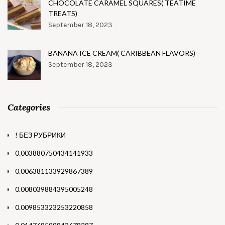
CHOCOLATE CARAMEL SQUARES( TEATIME
TREATS)
September 18, 2023
BANANA ICE CREAM( CARIBBEAN FLAVORS)
September 18, 2023
Categories
! БЕЗ РУБРИКИ
0.003880750434141933
0.006381133929867389
0.008039884395005248
0.009853323253220858