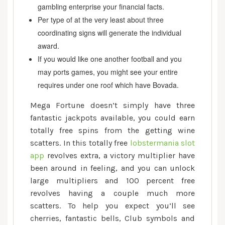
gambling enterprise your financial facts.
Per type of at the very least about three
coordinating signs will generate the individual
award.
If you would like one another football and you
may ports games, you might see your entire
requires under one roof which have Bovada.
Mega Fortune doesn’t simply have three
fantastic jackpots available, you could earn
totally free spins from the getting wine
scatters. In this totally free
lobstermania slot
app
revolves extra, a victory multiplier have
been around in feeling, and you can unlock
large multipliers and 100 percent free
revolves having a couple much more
scatters. To help you expect you’ll see
cherries, fantastic bells, Club symbols and