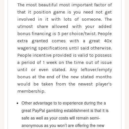
The most beautiful most important factor of
that it position game is you need not get
involved in it with lots of someone. The
utmost share allowed with your added
bonus financing is 5 per choice/twist. People
extra granted comes with a great 40x
wagering specifications until said otherwise.
People incentive provided is valid to possess
a period of 1 week on the time out of issue
until or even stated.
Any leftover/empty
bonus at the end of the new stated months
would be taken from the newest player’s
membership.
Other advantage to to experience during the a
great PayPal gambling establishment is that it is
safe as well as your costs will remain semi-
anonymous as you won’t are offering the new