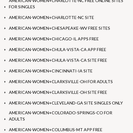
AMERICAN-WOMEN+CHARLOTTE-NC FREE ONLINE SITES
FOR SINGLES
AMERICAN-WOMEN+CHARLOTTE-NC SITE
AMERICAN-WOMEN+CHESAPEAKE-WV FREE SITES
AMERICAN-WOMEN+CHICAGO-IL APPS FREE
AMERICAN-WOMEN+CHULA-VISTA-CA APP FREE
AMERICAN-WOMEN+CHULA-VISTA-CA SITE FREE
AMERICAN-WOMEN+CINCINNATI-IA SITE
AMERICAN-WOMEN+CLARKSVILLE-OH FOR ADULTS
AMERICAN-WOMEN+CLARKSVILLE-OH SITE FREE
AMERICAN-WOMEN+CLEVELAND-GA SITE SINGLES ONLY
AMERICAN-WOMEN+COLORADO-SPRINGS-CO FOR
ADULTS
AMERICAN-WOMEN+COLUMBUS-MT APP FREE