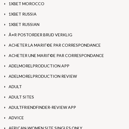
1XBET MOROCCO
1XBET RUSSIA
1XBET RUSSIAN
Ã¤R POSTORDER BRUD VERKLIG
ACHETER LA MARIГ©E PAR CORRESPONDANCE
ACHETER UNE MARIГ©E PAR CORRESPONDANCE
ADELMORELPRODUCTION APP
ADELMORELPRODUCTION REVIEW
ADULT
ADULT SITES
ADULTFRIENDFINDER-REVIEW APP
ADVICE
AFRICAN-WOMEN SITE SINGLES ONLY