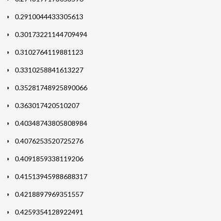
0.2910044433305613
0.30173221144709494
0.3102764119881123
0.3310258841613227
0.35281748925890066
0.363017420510207
0.40348743805808984
0.4076253520725276
0.4091859338119206
0.41513945988688317
0.4218897969351557
0.4259354128922491