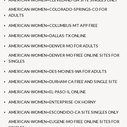
AMERICAN-WOMEN+COLORADO-SPRINGS-CO FOR
ADULTS
AMERICAN-WOMEN+COLUMBUS-MT APP FREE
AMERICAN-WOMEN+DALLAS-TX ONLINE
AMERICAN-WOMEN+DENVER-MO FOR ADULTS
AMERICAN-WOMEN+DENVER-MO FREE ONLINE SITES FOR
SINGLES
AMERICAN-WOMEN+DES-MOINES-WA FOR ADULTS
AMERICAN-WOMEN+DURHAM-CA FREE AND SINGLE SITE
AMERICAN-WOMEN+EL-PASO-IL ONLINE
AMERICAN-WOMEN+ENTERPRISE-OK HORNY
AMERICAN-WOMEN+ESCONDIDO-CA SITE SINGLES ONLY
AMERICAN-WOMEN+EUGENE-MO FREE ONLINE SITES FOR