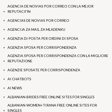
AGENCIA DE NOVIAS POR CORREO CON LA MEJOR
REPUTACIГІN
AGENCIAS DE NOVIAS POR CORREO
AGENCIJA ZA MAIL ZA MLADENKU
AGENZIA DI POSTA PER ORDINI DI SPOSA
AGENZIA SPOSA PER CORRISPONDENZA
AGENZIA SPOSA PER CORRISPONDENZA CON LA MIGLIORE
REPUTAZIONE
AGENZIE SPOSATE PER CORRISPONDENZA
AI CHATBOTS
AI NEWS
ALBANIAN-BRIDES FREE ONLINE SITES FOR SINGLES
ALBANIAN-WOMEN+TIRANA FREE ONLINE SITES FOR
SINGLES