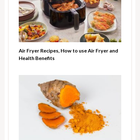
Air Fryer Recipes, How to use Air Fryer and
Health Benefits