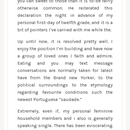
wise
you can sweet to those than it is to-be fairly
women
otherwise common. He reiterated this
can
declaration the night in advance of my
be
personal first-day of twelfth grade, and it is a
alluring
bit of pointers I’ve carried with me while the.
—
Up until now, it is resolved pretty well. I
but
enjoy the position I’m building and have now
just
a group of loved ones I faith and admire.
out
Eating and you may text message
of
a
conversations are normally taken for latest
radius
have from the Brand new Yorker, to the
political surroundings to the etymology
regarding favourite conditions such the
newest Portuguese “saudade.”
Extremely, even if, my personal feminine
household members and i also is generally
speaking single. There has been eviscerating