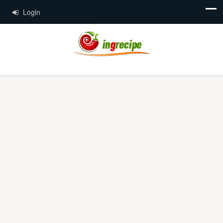
Login