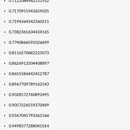
0.7122064962131552
0.7170951943659035
0.7194364342360215
0.7382361634424165
0.7740866595026699
0.8116270682223073
0.8626913304408897
0.8655586442452787
0.8967709789162543
0.9028572760892495
0.9057226559370489
0.9367045793361566
0.9498377288041014