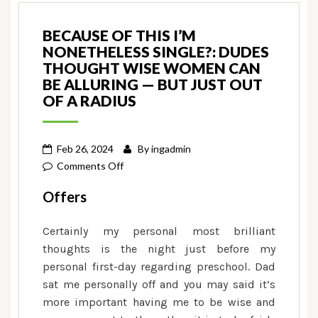
BECAUSE OF THIS I’M
NONETHELESS SINGLE?: DUDES
THOUGHT WISE WOMEN CAN
BE ALLURING — BUT JUST OUT
OF A RADIUS
Feb 26, 2024
By
ingadmin
on
Comments Off
Because
Offers
of
this
Certainly my personal most brilliant
I’m
thoughts is the night just before my
nonetheless
personal first-day regarding preschool. Dad
single?:
sat me personally off and you may said it’s
Dudes
more important having me to be wise and
thought