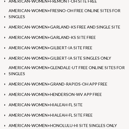
AMERICAN-WOMEN+FREMONT-OH SITE FREE
AMERICAN-WOMEN+FRESNO-OH FREE ONLINE SITES FOR
SINGLES
AMERICAN-WOMEN+GARLAND-KS FREE AND SINGLE SITE
AMERICAN-WOMEN+GARLAND-KS SITE FREE
AMERICAN-WOMEN+GILBERT-IA SITE FREE
AMERICAN-WOMEN+GILBERT-IA SITE SINGLES ONLY
AMERICAN-WOMEN+GLENDALE-UT FREE ONLINE SITES FOR
SINGLES
AMERICAN-WOMEN+GRAND-RAPIDS-OH APP FREE
AMERICAN-WOMEN+HENDERSON-WV APP FREE
AMERICAN-WOMEN+HIALEAH-FL SITE
AMERICAN-WOMEN+HIALEAH-FL SITE FREE
AMERICAN-WOMEN+HONOLULU-HI SITE SINGLES ONLY