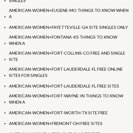
SINGLES
AMERICAN-WOMEN+EUGENE-MO THINGS TO KNOW WHEN
A
AMERICAN-WOMEN+FAYETTEVILLE-GA SITE SINGLES ONLY
AMERICAN-WOMEN+FONTANA-KS THINGS TO KNOW
WHEN A
AMERICAN-WOMEN+FORT-COLLINS-CO FREE AND SINGLE
SITE
AMERICAN-WOMEN+FORT-LAUDERDALE-FL FREE ONLINE
SITES FOR SINGLES
AMERICAN-WOMEN+FORT-LAUDERDALE-FL FREE SITES
AMERICAN-WOMEN+FORT-WAYNE-IN THINGS TO KNOW
WHEN A
AMERICAN-WOMEN+FORT-WORTH-TX SITE FREE
AMERICAN-WOMEN+FREMONT-OH FREE SITES