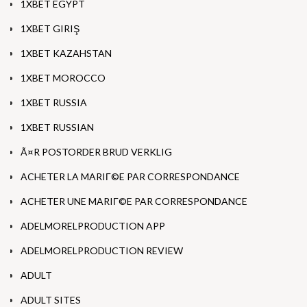
1XBET EGYPT
1XBET GIRIŞ
1XBET KAZAHSTAN
1XBET MOROCCO
1XBET RUSSIA
1XBET RUSSIAN
Ã¤R POSTORDER BRUD VERKLIG
ACHETER LA MARIГ©E PAR CORRESPONDANCE
ACHETER UNE MARIГ©E PAR CORRESPONDANCE
ADELMORELPRODUCTION APP
ADELMORELPRODUCTION REVIEW
ADULT
ADULT SITES