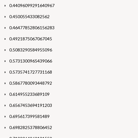
0.44096099291640967
0.450055433082562
0.46477852806156283
0.4921875067067045
0.5083290584955096
0.5731300965439066
0.5735741727731168
0.5867780093448792
0.614955233689109
0.6567453694191203
0.695617399581489
0.6982825378806452