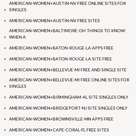
AMERICAN-WOMEN+AUSTIN-NV FREE ONLINE SITES FOR
SINGLES
AMERICAN-WOMEN+AUSTIN-NV FREE SITES
AMERICAN-WOMEN+BALTIMORE-OH THINGS TO KNOW
WHEN A
AMERICAN-WOMEN+BATON-ROUGE-LA APPS FREE
AMERICAN-WOMEN+BATON-ROUGE-LA SITE FREE
AMERICAN-WOMEN+BELLEVUE-MI FREE AND SINGLE SITE
AMERICAN-WOMEN+BELLEVUE-MI FREE ONLINE SITES FOR
SINGLES
AMERICAN-WOMEN+BIRMINGHAM-AL SITE SINGLES ONLY
AMERICAN-WOMEN+BRIDGEPORT-NJ SITE SINGLES ONLY
AMERICAN-WOMEN+BROWNSVILLE-MN APPS FREE
AMERICAN-WOMEN+CAPE-CORAL-FL FREE SITES