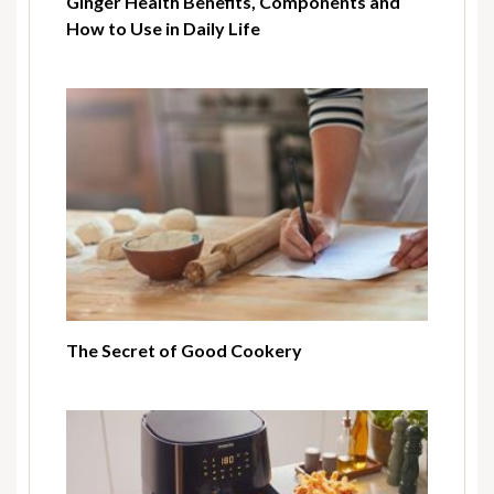
Ginger Health Benefits, Components and
How to Use in Daily Life
The Secret of Good Cookery