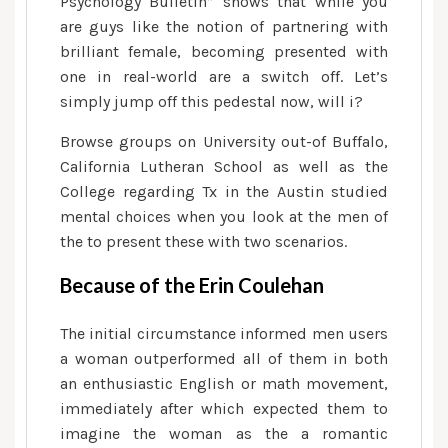
Psychology Bulletin” shows that while you
are guys like the notion of partnering with
brilliant female, becoming presented with
one in real-world are a switch off. Let’s
simply jump off this pedestal now, will i?
Browse groups on University out-of Buffalo,
California Lutheran School as well as the
College regarding Tx in the Austin studied
mental choices when you look at the men of
the to present these with two scenarios.
Because of the Erin Coulehan
The initial circumstance informed men users
a woman outperformed all of them in both
an enthusiastic English or math movement,
immediately after which expected them to
imagine the woman as the a romantic