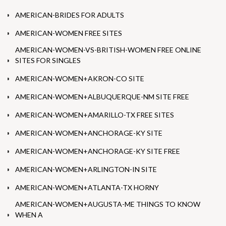
AMERICAN-BRIDES FOR ADULTS
AMERICAN-WOMEN FREE SITES
AMERICAN-WOMEN-VS-BRITISH-WOMEN FREE ONLINE
SITES FOR SINGLES
AMERICAN-WOMEN+AKRON-CO SITE
AMERICAN-WOMEN+ALBUQUERQUE-NM SITE FREE
AMERICAN-WOMEN+AMARILLO-TX FREE SITES
AMERICAN-WOMEN+ANCHORAGE-KY SITE
AMERICAN-WOMEN+ANCHORAGE-KY SITE FREE
AMERICAN-WOMEN+ARLINGTON-IN SITE
AMERICAN-WOMEN+ATLANTA-TX HORNY
AMERICAN-WOMEN+AUGUSTA-ME THINGS TO KNOW
WHEN A