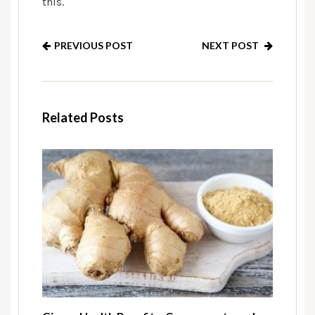
this.
PREVIOUS POST
NEXT POST
Related Posts