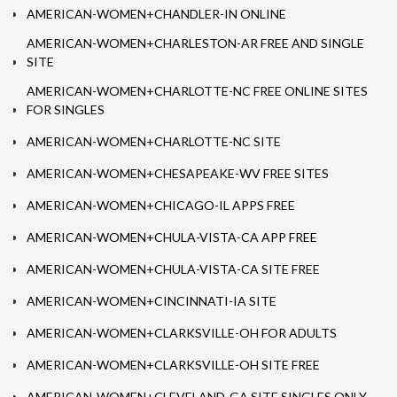
AMERICAN-WOMEN+CHANDLER-IN ONLINE
AMERICAN-WOMEN+CHARLESTON-AR FREE AND SINGLE
SITE
AMERICAN-WOMEN+CHARLOTTE-NC FREE ONLINE SITES
FOR SINGLES
AMERICAN-WOMEN+CHARLOTTE-NC SITE
AMERICAN-WOMEN+CHESAPEAKE-WV FREE SITES
AMERICAN-WOMEN+CHICAGO-IL APPS FREE
AMERICAN-WOMEN+CHULA-VISTA-CA APP FREE
AMERICAN-WOMEN+CHULA-VISTA-CA SITE FREE
AMERICAN-WOMEN+CINCINNATI-IA SITE
AMERICAN-WOMEN+CLARKSVILLE-OH FOR ADULTS
AMERICAN-WOMEN+CLARKSVILLE-OH SITE FREE
AMERICAN-WOMEN+CLEVELAND-GA SITE SINGLES ONLY