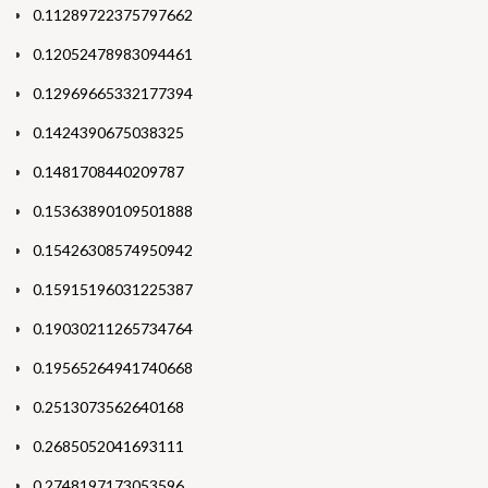
0.11289722375797662
0.12052478983094461
0.12969665332177394
0.1424390675038325
0.1481708440209787
0.15363890109501888
0.15426308574950942
0.15915196031225387
0.19030211265734764
0.19565264941740668
0.2513073562640168
0.2685052041693111
0.2748197173053596