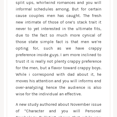
split ups, whirlwind romances and you will
informal schedules among. But for certain
cause couples men has caught. The fresh
new intimate of those of one’s stack trait it
never to yet interested in the ultimate fits,
due to the fact so much more cynical of
those state simple fact is that men we’re
opting for, such as we have crappy
preference inside guys. I am more inclined to
trust it is really not plenty crappy preference
for the men, but a flavor toward crappy boys.
While i correspond with dad about it, he
moves his attention and you will informs end
over-analyzing hence the audience is also
wise for the individual an effective.
A new study authored about November issue
of “Character and you will Personal