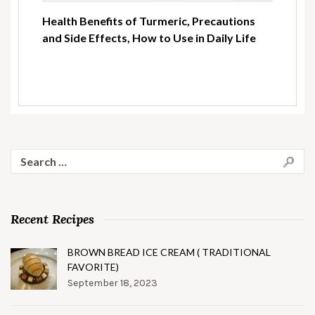
Health Benefits of Turmeric, Precautions
and Side Effects, How to Use in Daily Life
Search
for:
Recent Recipes
BROWN BREAD ICE CREAM ( TRADITIONAL
FAVORITE)
September 18, 2023