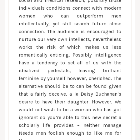
social and medical research, possibly those
individuals conditions connect with modern
women who can outperform men
intellectually, yet still search future close
connection. The audience is encouraged to
nurture our very own intellects, nevertheless
works the risk of which makes us less
romantically enticing. Possibly intelligence
have a tendency to set all of us with the
idealized pedestals, leaving brilliant
feminine by yourself however, cherished. The
alternative should be to can be found given
that a fairly deceive, a la Daisy Buchanan’s
desire to have their daughter. However, We
would not wish to be a woman who has got
ignorant so you’re able to this new secret a
scholarly life provides – neither manage
Needs men foolish enough to like me for