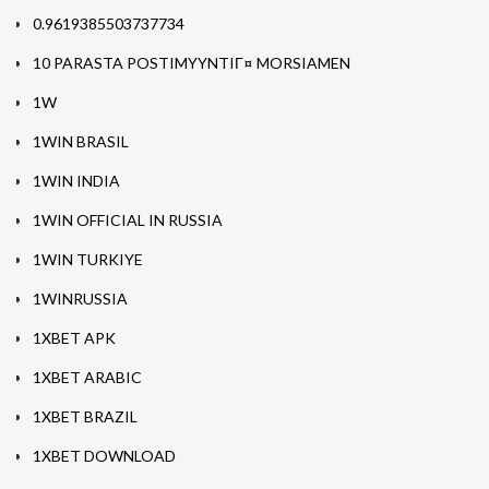
0.9619385503737734
10 PARASTA POSTIMYYNTIГ¤ MORSIAMEN
1W
1WIN BRASIL
1WIN INDIA
1WIN OFFICIAL IN RUSSIA
1WIN TURKIYE
1WINRUSSIA
1XBET APK
1XBET ARABIC
1XBET BRAZIL
1XBET DOWNLOAD