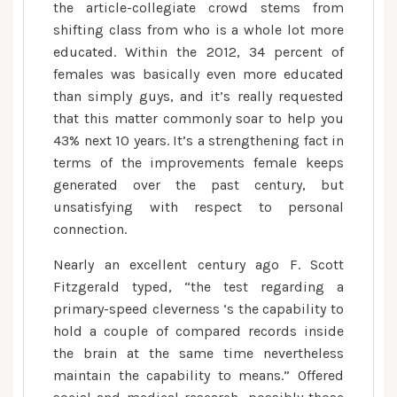
the article-collegiate crowd stems from
shifting class from who is a whole lot more
educated. Within the 2012, 34 percent of
females was basically even more educated
than simply guys, and it’s really requested
that this matter commonly soar to help you
43% next 10 years. It’s a strengthening fact in
terms of the improvements female keeps
generated over the past century, but
unsatisfying with respect to personal
connection.
Nearly an excellent century ago F. Scott
Fitzgerald typed, “the test regarding a
primary-speed cleverness ‘s the capability to
hold a couple of compared records inside
the brain at the same time nevertheless
maintain the capability to means.” Offered