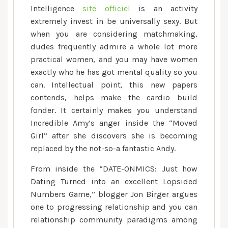
Intelligence
site officiel
is an activity
extremely invest in be universally sexy. But
when you are considering matchmaking,
dudes frequently admire a whole lot more
practical women, and you may have women
exactly who he has got mental quality so you
can. Intellectual point, this new papers
contends, helps make the cardio build
fonder. It certainly makes you understand
Incredible Amy’s anger inside the “Moved
Girl” after she discovers she is becoming
replaced by the not-so-a fantastic Andy.
From inside the “DATE-ONMICS: Just how
Dating Turned into an excellent Lopsided
Numbers Game,” blogger Jon Birger argues
one to progressing relationship and you can
relationship community paradigms among