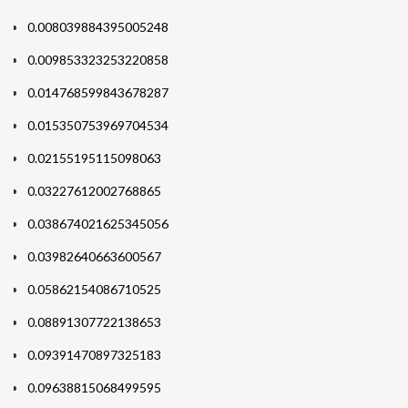
0.008039884395005248
0.009853323253220858
0.014768599843678287
0.015350753969704534
0.02155195115098063
0.03227612002768865
0.038674021625345056
0.03982640663600567
0.05862154086710525
0.08891307722138653
0.09391470897325183
0.09638815068499595