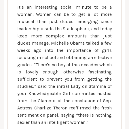
It’s an interesting social minute to be a
woman. Women can be to get a lot more
musical than just dudes, emerging since
leadership inside the Stalk sphere, and today
keep more complex amounts than just
dudes manage. Michelle Obama talked a few
weeks ago into the importance of girls
focusing in school and obtaining an effective
grades. “There’s no boy at this decades which
is lovely enough otherwise fascinating
sufficient to prevent you from getting the
studies,” said the initial Lady on Stamina of
your Knowledgeable Girl committee hosted
from the Glamour at the conclusion of Sep.
Actress Charlize Theron reaffirmed the fresh
sentiment on panel, saying “there is nothing
sexier than an intelligent woman.”