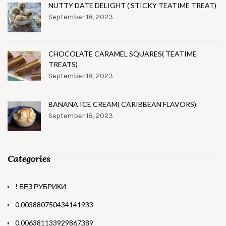
NUTTY DATE DELIGHT ( STICKY TEATIME TREAT)
September 18, 2023
CHOCOLATE CARAMEL SQUARES( TEATIME
TREATS)
September 18, 2023
BANANA ICE CREAM( CARIBBEAN FLAVORS)
September 18, 2023
Categories
! БЕЗ РУБРИКИ
0.003880750434141933
0.006381133929867389