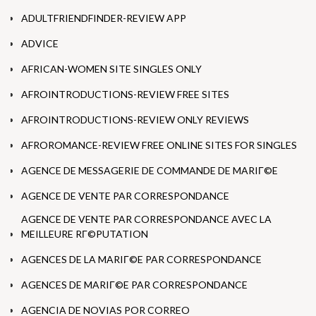
ADULTFRIENDFINDER-REVIEW APP
ADVICE
AFRICAN-WOMEN SITE SINGLES ONLY
AFROINTRODUCTIONS-REVIEW FREE SITES
AFROINTRODUCTIONS-REVIEW ONLY REVIEWS
AFROROMANCE-REVIEW FREE ONLINE SITES FOR SINGLES
AGENCE DE MESSAGERIE DE COMMANDE DE MARIГ©E
AGENCE DE VENTE PAR CORRESPONDANCE
AGENCE DE VENTE PAR CORRESPONDANCE AVEC LA
MEILLEURE RГ©PUTATION
AGENCES DE LA MARIГ©E PAR CORRESPONDANCE
AGENCES DE MARIГ©E PAR CORRESPONDANCE
AGENCIA DE NOVIAS POR CORREO