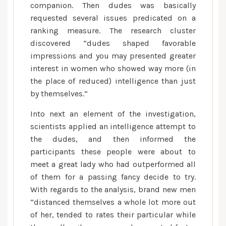
companion. Then dudes was basically
requested several issues predicated on a
ranking measure. The research cluster
discovered “dudes shaped favorable
impressions and you may presented greater
interest in women who showed way more (in
the place of reduced) intelligence than just
by themselves.”
Into next an element of the investigation,
scientists applied an intelligence attempt to
the dudes, and then informed the
participants these people were about to
meet a great lady who had outperformed all
of them for a passing fancy decide to try.
With regards to the analysis, brand new men
“distanced themselves a whole lot more out
of her, tended to rates their particular while