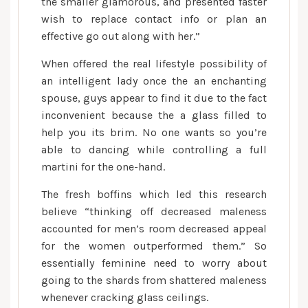
the smaller glamorous, and presented faster
wish to replace contact info or plan an
effective go out along with her.”
When offered the real lifestyle possibility of
an intelligent lady once the an enchanting
spouse, guys appear to find it due to the fact
inconvenient because the a glass filled to
help you its brim. No one wants so you’re
able to dancing while controlling a full
martini for the one-hand.
The fresh boffins which led this research
believe “thinking off decreased maleness
accounted for men’s room decreased appeal
for the women outperformed them.” So
essentially feminine need to worry about
going to the shards from shattered maleness
whenever cracking glass ceilings.