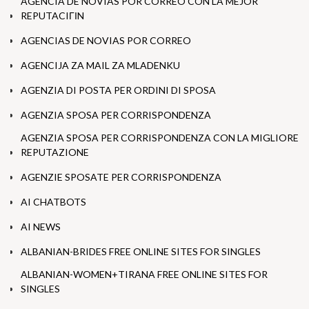
AGENCIA DE NOVIAS POR CORREO CON LA MEJOR
REPUTACIГІN
AGENCIAS DE NOVIAS POR CORREO
AGENCIJA ZA MAIL ZA MLADENKU
AGENZIA DI POSTA PER ORDINI DI SPOSA
AGENZIA SPOSA PER CORRISPONDENZA
AGENZIA SPOSA PER CORRISPONDENZA CON LA MIGLIORE
REPUTAZIONE
AGENZIE SPOSATE PER CORRISPONDENZA
AI CHATBOTS
AI NEWS
ALBANIAN-BRIDES FREE ONLINE SITES FOR SINGLES
ALBANIAN-WOMEN+TIRANA FREE ONLINE SITES FOR
SINGLES