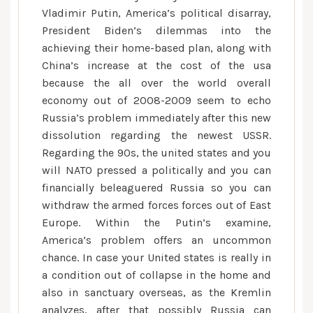
edging
Vladimir Putin, America’s political disarray,
President Biden’s dilemmas into the
achieving their home-based plan, along with
China’s increase at the cost of the usa
because the all over the world overall
economy out of 2008-2009 seem to echo
Russia’s problem immediately after this new
dissolution regarding the newest USSR.
Regarding the 90s, the united states and you
will NATO pressed a politically and you can
financially beleaguered Russia so you can
withdraw the armed forces forces out of East
Europe. Within the Putin’s examine,
America’s problem offers an uncommon
chance. In case your United states is really in
a condition out of collapse in the home and
also in sanctuary overseas, as the Kremlin
analyzes, after that possibly Russia can