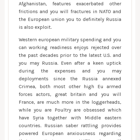
Afghanistan, features exacerbated other
frictions and you will fractures in NATO and
the European union you to definitely Russia
is also exploit.
Western european military spending and you
can working readiness enjoys rejected over
the past decades prior to the latest U.S. and
you may Russia. Even after a keen uptick
during the expenses and you may
deployments since the Russia annexed
Crimea, both most other high Eu armed
forces actors, great britain and you will
France, are much more in the loggerheads,
while you are Poultry are obsessed which
have Syria together with Middle eastern
countries. Russian saber rattling provides
powered European anxiousness regarding