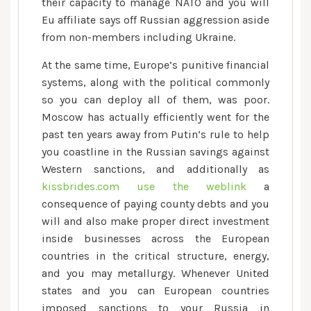
their capacity to manage NATO and you will
Eu affiliate says off Russian aggression aside
from non-members including Ukraine.
At the same time, Europe’s punitive financial
systems, along with the political commonly
so you can deploy all of them, was poor.
Moscow has actually efficiently went for the
past ten years away from Putin’s rule to help
you coastline in the Russian savings against
Western sanctions, and additionally as
kissbrides.com use the weblink
a
consequence of paying county debts and you
will and also make proper direct investment
inside businesses across the European
countries in the critical structure, energy,
and you may metallurgy. Whenever United
states and you can European countries
imposed sanctions to your Russia in