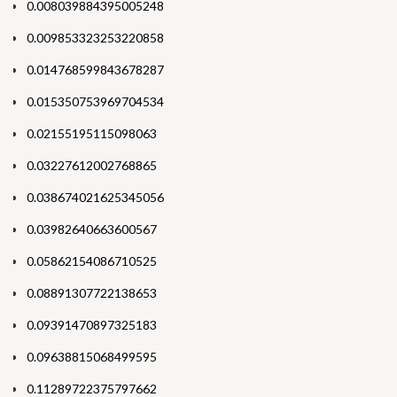
0.008039884395005248
0.009853323253220858
0.014768599843678287
0.015350753969704534
0.02155195115098063
0.03227612002768865
0.038674021625345056
0.03982640663600567
0.05862154086710525
0.08891307722138653
0.09391470897325183
0.09638815068499595
0.11289722375797662