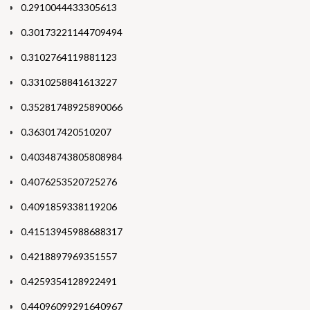
0.2910044433305613
0.30173221144709494
0.3102764119881123
0.3310258841613227
0.35281748925890066
0.363017420510207
0.40348743805808984
0.4076253520725276
0.4091859338119206
0.41513945988688317
0.4218897969351557
0.4259354128922491
0.44096099291640967