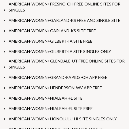
AMERICAN-WOMEN+FRESNO-OH FREE ONLINE SITES FOR
SINGLES
AMERICAN-WOMEN+GARLAND-KS FREE AND SINGLE SITE
AMERICAN-WOMEN+GARLAND-KS SITE FREE
AMERICAN-WOMEN+GILBERT-IA SITE FREE
AMERICAN-WOMEN+GILBERT-IA SITE SINGLES ONLY
AMERICAN-WOMEN+GLENDALE-UT FREE ONLINE SITES FOR
SINGLES
AMERICAN-WOMEN+GRAND-RAPIDS-OH APP FREE
AMERICAN-WOMEN+HENDERSON-WV APP FREE
AMERICAN-WOMEN+HIALEAH-FL SITE
AMERICAN-WOMEN+HIALEAH-FL SITE FREE
AMERICAN-WOMEN+HONOLULU-HI SITE SINGLES ONLY