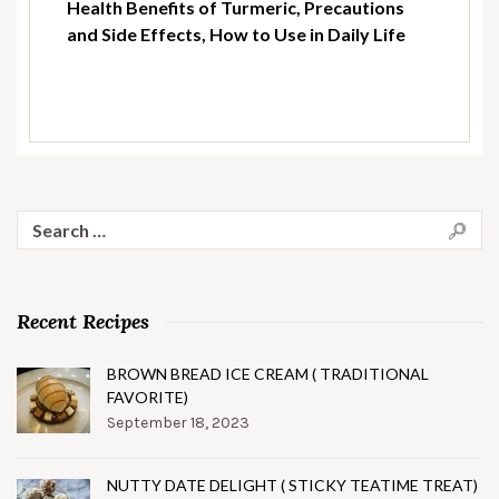
Health Benefits of Turmeric, Precautions
and Side Effects, How to Use in Daily Life
Search
for:
Recent Recipes
BROWN BREAD ICE CREAM ( TRADITIONAL
FAVORITE)
September 18, 2023
NUTTY DATE DELIGHT ( STICKY TEATIME TREAT)