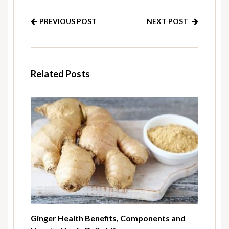
PREVIOUS POST
NEXT POST
Related Posts
Ginger Health Benefits, Components and