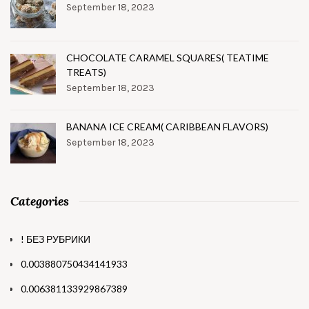
September 18, 2023
CHOCOLATE CARAMEL SQUARES( TEATIME
TREATS)
September 18, 2023
BANANA ICE CREAM( CARIBBEAN FLAVORS)
September 18, 2023
Categories
! БЕЗ РУБРИКИ
0.003880750434141933
0.006381133929867389