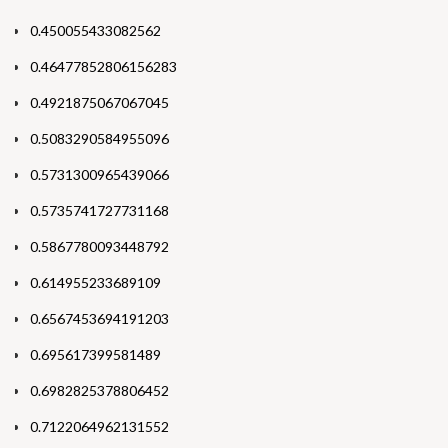
0.450055433082562
0.46477852806156283
0.4921875067067045
0.5083290584955096
0.5731300965439066
0.5735741727731168
0.5867780093448792
0.614955233689109
0.6567453694191203
0.695617399581489
0.6982825378806452
0.7122064962131552