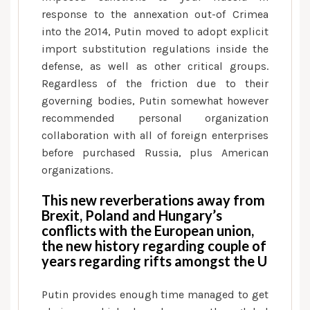
response to the annexation out-of Crimea
into the 2014, Putin moved to adopt explicit
import substitution regulations inside the
defense, as well as other critical groups.
Regardless of the friction due to their
governing bodies, Putin somewhat however
recommended personal organization
collaboration with all of foreign enterprises
before purchased Russia, plus American
organizations.
This new reverberations away from
Brexit, Poland and Hungary’s
conflicts with the European union,
the new history regarding couple of
years regarding rifts amongst the U
Putin provides enough time managed to get