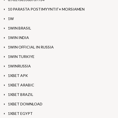
10 PARASTA POSTIMYYNTIГ¤ MORSIAMEN
1W
1WIN BRASIL
1WIN INDIA
1WIN OFFICIAL IN RUSSIA
1WIN TURKIYE
1WINRUSSIA
1XBET APK
1XBET ARABIC
1XBET BRAZIL
1XBET DOWNLOAD
1XBET EGYPT