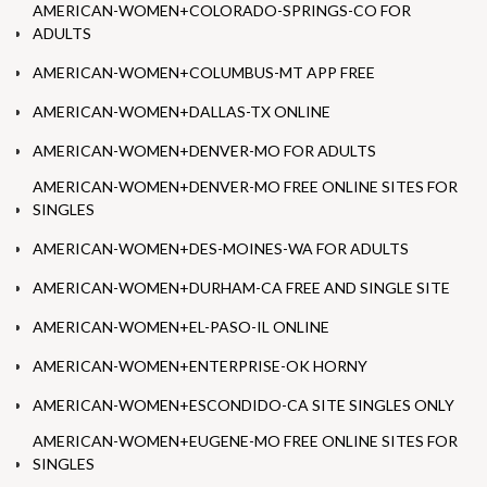
AMERICAN-WOMEN+COLORADO-SPRINGS-CO FOR
ADULTS
AMERICAN-WOMEN+COLUMBUS-MT APP FREE
AMERICAN-WOMEN+DALLAS-TX ONLINE
AMERICAN-WOMEN+DENVER-MO FOR ADULTS
AMERICAN-WOMEN+DENVER-MO FREE ONLINE SITES FOR
SINGLES
AMERICAN-WOMEN+DES-MOINES-WA FOR ADULTS
AMERICAN-WOMEN+DURHAM-CA FREE AND SINGLE SITE
AMERICAN-WOMEN+EL-PASO-IL ONLINE
AMERICAN-WOMEN+ENTERPRISE-OK HORNY
AMERICAN-WOMEN+ESCONDIDO-CA SITE SINGLES ONLY
AMERICAN-WOMEN+EUGENE-MO FREE ONLINE SITES FOR
SINGLES