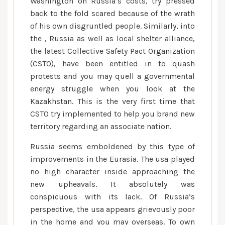
Washington on Russia’s costs, try pressed
the
back to the fold scared because of the wrath
new
of his own disgruntled people. Similarly, into
contingents
the , Russia as well as local shelter alliance,
of
the latest Collective Safety Pact Organization
Russian
(CSTO), have been entitled in to quash
army
protests and you may quell a governmental
forces
energy struggle when you look at the
and
Kazakhstan. This is the very first time that
you
CSTO try implemented to help you brand new
can
territory regarding an associate nation.
conflict
online
Russia seems emboldened by this type of
game
improvements in the Eurasia. The usa played
training
no high character inside approaching the
into
new upheavals. It absolutely was
the
conspicuous with its lack. Of Russia’s
Ukraine’s
perspective, the usa appears grievously poor
north
in the home and you may overseas. To own