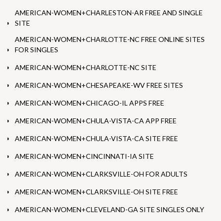
AMERICAN-WOMEN+CHARLESTON-AR FREE AND SINGLE
SITE
AMERICAN-WOMEN+CHARLOTTE-NC FREE ONLINE SITES
FOR SINGLES
AMERICAN-WOMEN+CHARLOTTE-NC SITE
AMERICAN-WOMEN+CHESAPEAKE-WV FREE SITES
AMERICAN-WOMEN+CHICAGO-IL APPS FREE
AMERICAN-WOMEN+CHULA-VISTA-CA APP FREE
AMERICAN-WOMEN+CHULA-VISTA-CA SITE FREE
AMERICAN-WOMEN+CINCINNATI-IA SITE
AMERICAN-WOMEN+CLARKSVILLE-OH FOR ADULTS
AMERICAN-WOMEN+CLARKSVILLE-OH SITE FREE
AMERICAN-WOMEN+CLEVELAND-GA SITE SINGLES ONLY