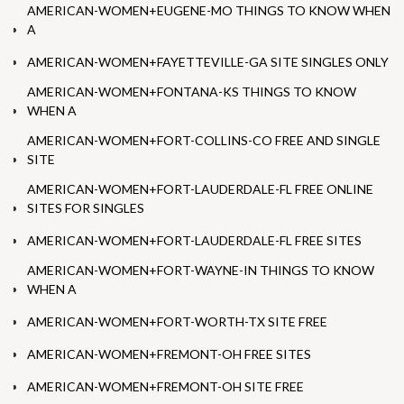
AMERICAN-WOMEN+EUGENE-MO THINGS TO KNOW WHEN
A
AMERICAN-WOMEN+FAYETTEVILLE-GA SITE SINGLES ONLY
AMERICAN-WOMEN+FONTANA-KS THINGS TO KNOW
WHEN A
AMERICAN-WOMEN+FORT-COLLINS-CO FREE AND SINGLE
SITE
AMERICAN-WOMEN+FORT-LAUDERDALE-FL FREE ONLINE
SITES FOR SINGLES
AMERICAN-WOMEN+FORT-LAUDERDALE-FL FREE SITES
AMERICAN-WOMEN+FORT-WAYNE-IN THINGS TO KNOW
WHEN A
AMERICAN-WOMEN+FORT-WORTH-TX SITE FREE
AMERICAN-WOMEN+FREMONT-OH FREE SITES
AMERICAN-WOMEN+FREMONT-OH SITE FREE