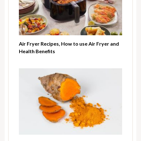
Air Fryer Recipes, How to use Air Fryer and
Health Benefits