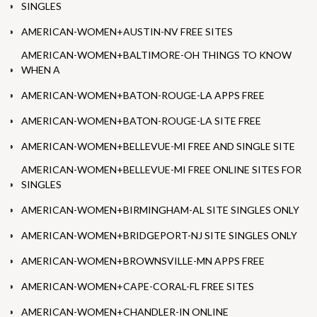
SINGLES
AMERICAN-WOMEN+AUSTIN-NV FREE SITES
AMERICAN-WOMEN+BALTIMORE-OH THINGS TO KNOW
WHEN A
AMERICAN-WOMEN+BATON-ROUGE-LA APPS FREE
AMERICAN-WOMEN+BATON-ROUGE-LA SITE FREE
AMERICAN-WOMEN+BELLEVUE-MI FREE AND SINGLE SITE
AMERICAN-WOMEN+BELLEVUE-MI FREE ONLINE SITES FOR
SINGLES
AMERICAN-WOMEN+BIRMINGHAM-AL SITE SINGLES ONLY
AMERICAN-WOMEN+BRIDGEPORT-NJ SITE SINGLES ONLY
AMERICAN-WOMEN+BROWNSVILLE-MN APPS FREE
AMERICAN-WOMEN+CAPE-CORAL-FL FREE SITES
AMERICAN-WOMEN+CHANDLER-IN ONLINE