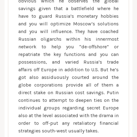
obvious which he observes the global
savings given that a battlefield where he
have to guard Russia’s monetary hobbies
and you will optimize Moscow’s solutions
and you will influence. They have coached
Russian oligarchs within his innermost
network to help you “de-offshore” or
repatriate the key functions and you can
possessions, and varied Russia’s trade
affairs off Europe in addition to U.S. But he’s
got also assiduously courted around the
globe corporations provide all of them a
direct stake on Russian cost savings. Putin
continues to attempt to deepen ties on the
individual groups regarding secret Europe
also at the level associated with the drama in
order to off-put any retaliatory financial
strategies south-west usually takes.