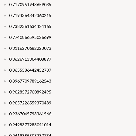
0.7170951943659035
0.7194364342360215
0.7382361634424165
0.7740866595026699
0.8116270682223073
0.8626913304408897
0.8655586442452787
0.8967709789162543
0.9028572760892495
0.9057226559370489
0.9367045793361566
0.9498377288041014
0.9619385503737734