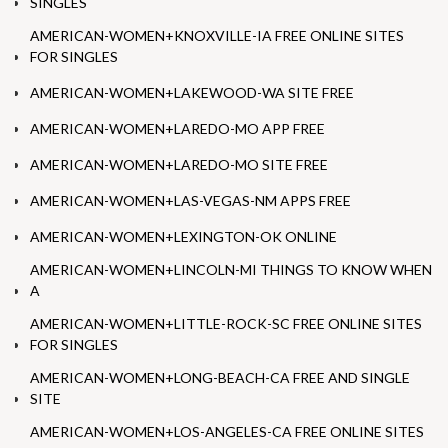
SINGLES
AMERICAN-WOMEN+KNOXVILLE-IA FREE ONLINE SITES
FOR SINGLES
AMERICAN-WOMEN+LAKEWOOD-WA SITE FREE
AMERICAN-WOMEN+LAREDO-MO APP FREE
AMERICAN-WOMEN+LAREDO-MO SITE FREE
AMERICAN-WOMEN+LAS-VEGAS-NM APPS FREE
AMERICAN-WOMEN+LEXINGTON-OK ONLINE
AMERICAN-WOMEN+LINCOLN-MI THINGS TO KNOW WHEN
A
AMERICAN-WOMEN+LITTLE-ROCK-SC FREE ONLINE SITES
FOR SINGLES
AMERICAN-WOMEN+LONG-BEACH-CA FREE AND SINGLE
SITE
AMERICAN-WOMEN+LOS-ANGELES-CA FREE ONLINE SITES