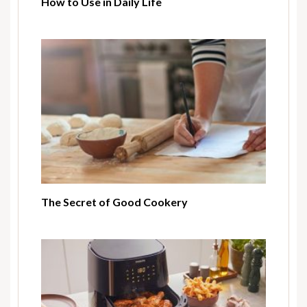
How to Use in Daily Life
The Secret of Good Cookery