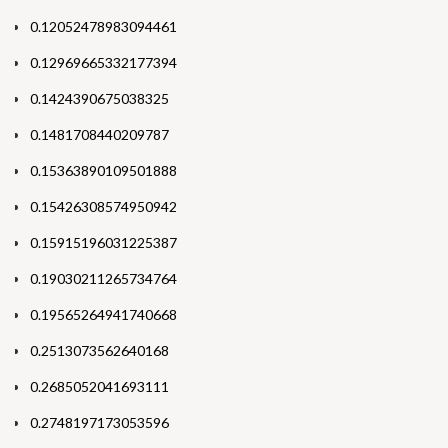
0.12052478983094461
0.12969665332177394
0.1424390675038325
0.1481708440209787
0.15363890109501888
0.15426308574950942
0.15915196031225387
0.19030211265734764
0.19565264941740668
0.2513073562640168
0.2685052041693111
0.2748197173053596