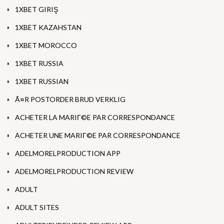
1XBET GIRIŞ
1XBET KAZAHSTAN
1XBET MOROCCO
1XBET RUSSIA
1XBET RUSSIAN
Ã¤R POSTORDER BRUD VERKLIG
ACHETER LA MARIГ©E PAR CORRESPONDANCE
ACHETER UNE MARIГ©E PAR CORRESPONDANCE
ADELMORELPRODUCTION APP
ADELMORELPRODUCTION REVIEW
ADULT
ADULT SITES