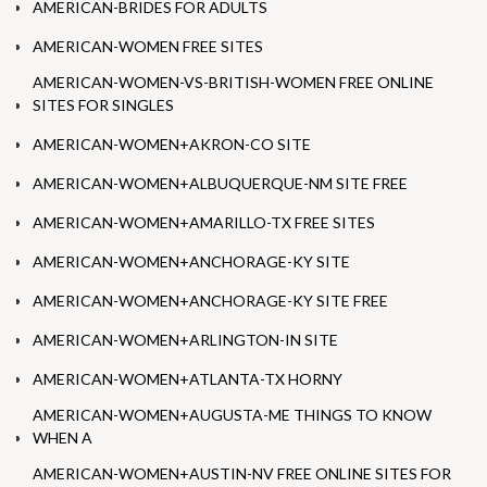
AMERICAN-BRIDES FOR ADULTS
AMERICAN-WOMEN FREE SITES
AMERICAN-WOMEN-VS-BRITISH-WOMEN FREE ONLINE
SITES FOR SINGLES
AMERICAN-WOMEN+AKRON-CO SITE
AMERICAN-WOMEN+ALBUQUERQUE-NM SITE FREE
AMERICAN-WOMEN+AMARILLO-TX FREE SITES
AMERICAN-WOMEN+ANCHORAGE-KY SITE
AMERICAN-WOMEN+ANCHORAGE-KY SITE FREE
AMERICAN-WOMEN+ARLINGTON-IN SITE
AMERICAN-WOMEN+ATLANTA-TX HORNY
AMERICAN-WOMEN+AUGUSTA-ME THINGS TO KNOW
WHEN A
AMERICAN-WOMEN+AUSTIN-NV FREE ONLINE SITES FOR