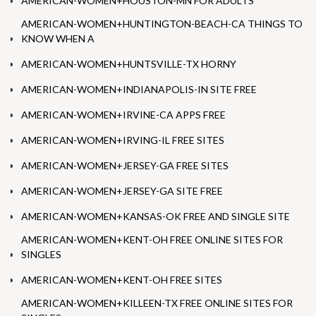
AMERICAN-WOMEN+HOUSTON-MN FOR ADULTS
AMERICAN-WOMEN+HUNTINGTON-BEACH-CA THINGS TO
KNOW WHEN A
AMERICAN-WOMEN+HUNTSVILLE-TX HORNY
AMERICAN-WOMEN+INDIANAPOLIS-IN SITE FREE
AMERICAN-WOMEN+IRVINE-CA APPS FREE
AMERICAN-WOMEN+IRVING-IL FREE SITES
AMERICAN-WOMEN+JERSEY-GA FREE SITES
AMERICAN-WOMEN+JERSEY-GA SITE FREE
AMERICAN-WOMEN+KANSAS-OK FREE AND SINGLE SITE
AMERICAN-WOMEN+KENT-OH FREE ONLINE SITES FOR
SINGLES
AMERICAN-WOMEN+KENT-OH FREE SITES
AMERICAN-WOMEN+KILLEEN-TX FREE ONLINE SITES FOR