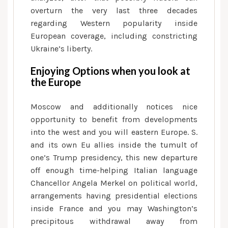
overturn the very last three decades
regarding Western popularity inside
European coverage, including constricting
Ukraine’s liberty.
Enjoying Options when you look at
the Europe
Moscow and additionally notices nice
opportunity to benefit from developments
into the west and you will eastern Europe. S.
and its own Eu allies inside the tumult of
one’s Trump presidency, this new departure
off enough time-helping Italian language
Chancellor Angela Merkel on political world,
arrangements having presidential elections
inside France and you may Washington’s
precipitous withdrawal away from