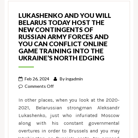
LUKASHENKO AND YOU WILL
BELARUS TODAY HOST THE
NEW CONTINGENTS OF
RUSSIAN ARMY FORCES AND
YOU CAN CONFLICT ONLINE
GAME TRAINING INTO THE
UKRAINE’S NORTH EDGING
Feb 26, 2024
By
ingadmin
on
Comments Off
Lukashenko
In other places, when you look at the 2020-
and
2021, Belarussian strongman Aleksandr
you
Lukashenko, just who infuriated Moscow
will
along with his constant governmental
Belarus
today
overtures in order to Brussels and you may
host