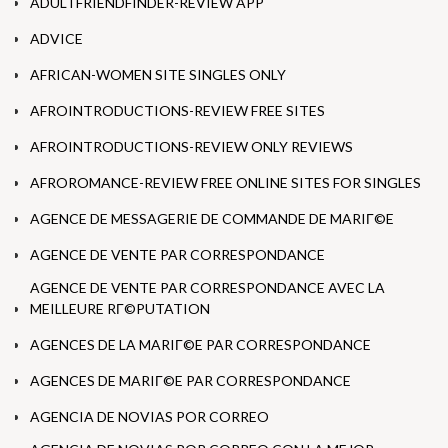
ADULTFRIENDFINDER-REVIEW APP
ADVICE
AFRICAN-WOMEN SITE SINGLES ONLY
AFROINTRODUCTIONS-REVIEW FREE SITES
AFROINTRODUCTIONS-REVIEW ONLY REVIEWS
AFROROMANCE-REVIEW FREE ONLINE SITES FOR SINGLES
AGENCE DE MESSAGERIE DE COMMANDE DE MARIГ©E
AGENCE DE VENTE PAR CORRESPONDANCE
AGENCE DE VENTE PAR CORRESPONDANCE AVEC LA
MEILLEURE RГ©PUTATION
AGENCES DE LA MARIГ©E PAR CORRESPONDANCE
AGENCES DE MARIГ©E PAR CORRESPONDANCE
AGENCIA DE NOVIAS POR CORREO