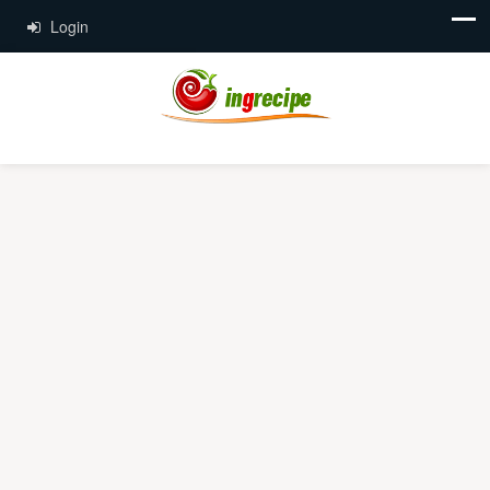
Login