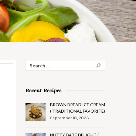
Search
for:
Recent Recipes
BROWN BREAD ICE CREAM
( TRADITIONAL FAVORITE)
September 18, 2023
NUTTY DATE DELIGHT (