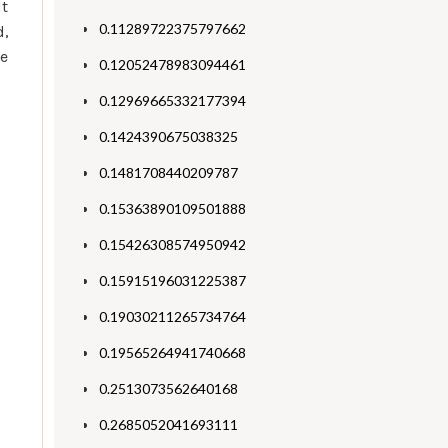
lt
0.11289722375797662
d,
ee
0.12052478983094461
0.12969665332177394
0.1424390675038325
0.1481708440209787
0.15363890109501888
0.15426308574950942
0.15915196031225387
0.19030211265734764
0.19565264941740668
0.2513073562640168
0.2685052041693111