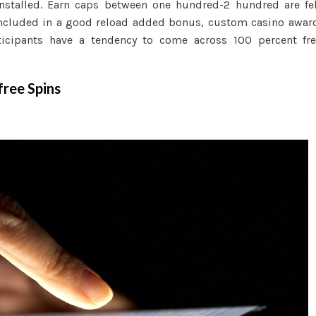
nstalled. Earn caps between one hundred-2 hundred are fe
included in a good reload added bonus, custom casino awar
ticipants have a tendency to come across 100 percent fr
ree Spins