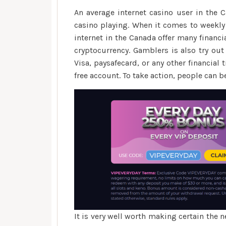
An average internet casino user in the C
casino playing. When it comes to weekly
internet in the Canada offer many financi
cryptocurrency. Gamblers is also try out 
Visa, paysafecard, or any other financia
free account. To take action, people can be
It is very well worth making certain the