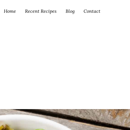
Home
Recent Recipes
Blog
Contact