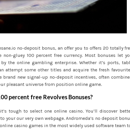
ane.io no-deposit bonus, an offer you to offers 20 totally fr
be non-gluey 100 percent free currency. Most bonuses let y
y the online gambling enterprise. Whether it’s ports, tab
an attempt some other titles and acquire the fresh favourit
e brand new signal-up no-deposit incentives, often combin
your pleasant universe from position online game.
 100 percent free Revolves Bonuses?
t’s tough to select one online casino. You’ll discover bett
e to your our very own webpage. Andromeda’s no deposit bon
 online casino games in the most widely used software team to