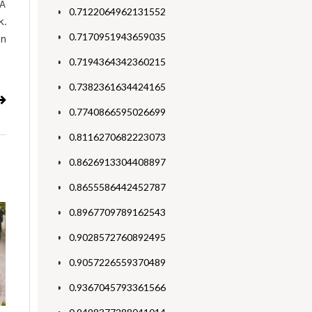
 A
0.7122064962131552
k.
0.7170951943659035
an
0.7194364342360215
0.7382361634424165
0.7740866595026699
0.8116270682223073
0.8626913304408897
0.8655586442452787
0.8967709789162543
0.9028572760892495
0.9057226559370489
0.9367045793361566