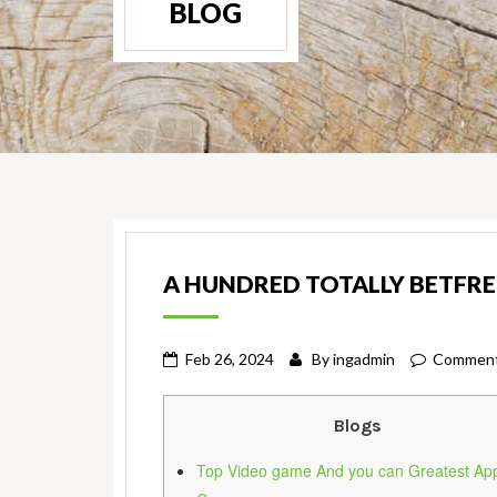
BLOG
A HUNDRED TOTALLY BETFRE
Feb 26, 2024
By
ingadmin
Comment
Blogs
Top Video game And you can Greatest Ap