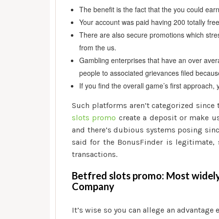
The benefit is the fact that the you could earn
Your account was paid having 200 totally free 
There are also secure promotions which stress
from the us.
Gambling enterprises that have an over avera
people to associated grievances filed because
If you find the overall game’s first approach, 
Such platforms aren’t categorized since 
slots promo
create a deposit or make us
and there’s dubious systems posing since
said for the BonusFinder is legitimate,
transactions.
Betfred slots promo: Most widel
Company
It’s wise so you can allege an advantage 