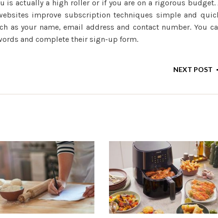
ou is actually a high roller or if you are on a rigorous budget.
websites improve subscription techniques simple and quic
uch as your name, email address and contact number. You c
words and complete their sign-up form.
NEXT POST