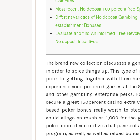
Company
Most recent No deposit 100 percent free S
Different varieties of No deposit Gambling
establishment Bonuses
Evaluate and find An informed Free Revol
No deposit Incentives
The brand new collection discusses a gene
in order to spice things up. This type of
prior to getting together with three h
experience your preferred games at the S
and other gambling enterprise perks.
F
secure a great 150percent casino extra
based poker bonus really worth to ste
could allege as much as 1,000 for the 
poker room if you utilize a fiat payment 
program, as well, as well as reload bonu