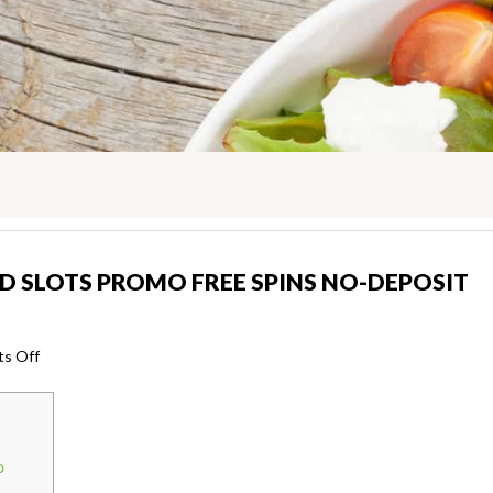
D SLOTS PROMO FREE SPINS NO-DEPOSIT
on
s Off
a
hundred
Totally
betfred
p
slots