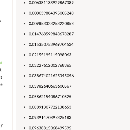
0.006381133929867389
0.008039884395005248
y
0.009853323253220858
0.014768599843678287
0.015350753969704534
0.02155195115098063
ed
0.03227612002768865
t,
0.038674021625345056
es
re
0.03982640663600567
0.05862154086710525
0.08891307722138653
0.09391470897325183
ly
0.09638815068499595