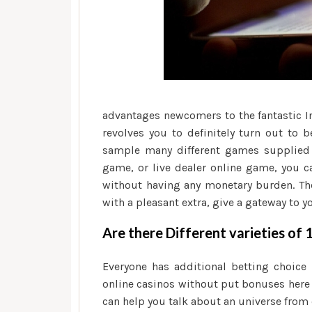
advantages newcomers to the fantastic Ins
revolves you to definitely turn out to 
sample many different games supplied b
game, or live dealer online game, you c
without having any monetary burden. Th
with a pleasant extra, give a gateway to 
Are there Different varieties of
Everyone has additional betting choice i
online casinos without put bonuses her
can help you talk about an universe from