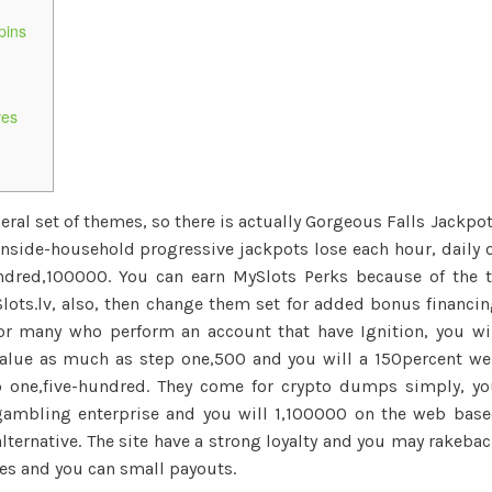
promo
pins
free
Spins
No-
ves
deposit
ral set of themes, so there is actually Gorgeous Falls Jackpo
 inside-household progressive jackpots lose each hour, daily 
undred,100000. You can earn MySlots Perks because of the 
lots.lv, also, then change them set for added bonus financi
or many who perform an account that have Ignition, you wi
 value as much as step one,500 and you will a 150percent w
p one,five-hundred. They come for crypto dumps simply, y
gambling enterprise and you will 1,100000 on the web bas
alternative. The site have a strong loyalty and you may rakeba
ses and you can small payouts.