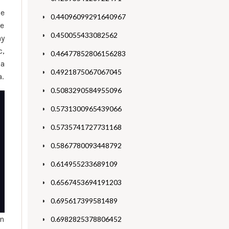
ne
0.44096099291640967
he
0.450055433082562
ay
c,
0.46477852806156283
 a
0.4921875067067045
.
0.5083290584955096
0.5731300965439066
0.5735741727731168
0.5867780093448792
0.614955233689109
0.6567453694191203
0.695617399581489
on
0.6982825378806452