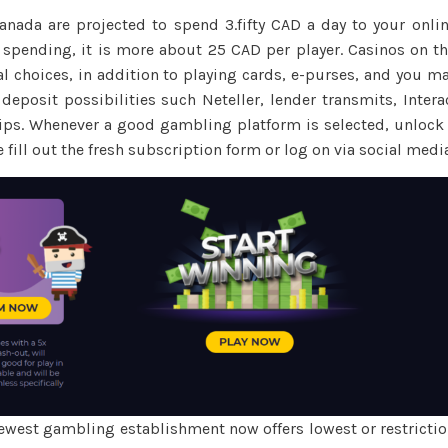
anada are projected to spend 3.fifty CAD a day to your onli
 spending, it is more about 25 CAD per player. Casinos on t
al choices, in addition to playing cards, e-purses, and you m
deposit possibilities such Neteller, lender transmits, Intera
l tips. Whenever a good gambling platform is selected, unlock
 fill out the fresh subscription form or log on via social media
 newest gambling establishment now offers lowest or restricti