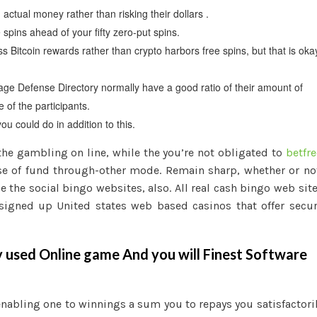
 actual money rather than risking their dollars .
spins ahead of your fifty zero-put spins.
 Bitcoin rewards rather than crypto harbors free spins, but that is oka
ge Defense Directory normally have a good ratio of their amount of
 of the participants.
you could do in addition to this.
the gambling on line, while the you’re not obligated to
betfr
e of fund through-other mode. Remain sharp, whether or no
 the social bingo websites, also. All real cash bingo web sit
 signed up United states web based casinos that offer secu
y used Online game And you will Finest Software
enabling one to winnings a sum you to repays you satisfactori