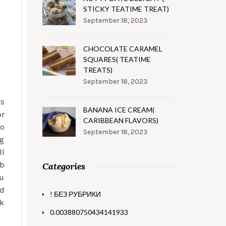
STICKY TEATIME TREAT)
September 18, 2023
CHOCOLATE CARAMEL
SQUARES( TEATIME
TREATS)
September 18, 2023
ts
BANANA ICE CREAM(
or
CARIBBEAN FLAVORS)
to
September 18, 2023
ng
ll
eb
Categories
ou
ed
! БЕЗ РУБРИКИ
ck
0.003880750434141933