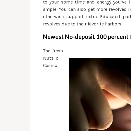
to your some time and energy you’ve i
ample. You can also get more revolves 
otherwise support extra. Educated par
revolves due to their favorite harbors.
Newest No-deposit 100 percent f
The fresh
Nuts.io
Casino