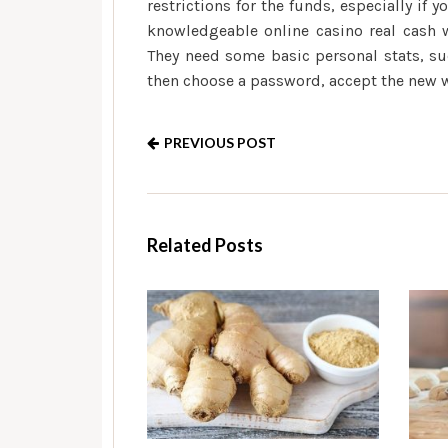
restrictions for the funds, especially if y
knowledgeable online casino real cash 
They need some basic personal stats, s
then choose a password, accept the new 
PREVIOUS POST
Related Posts