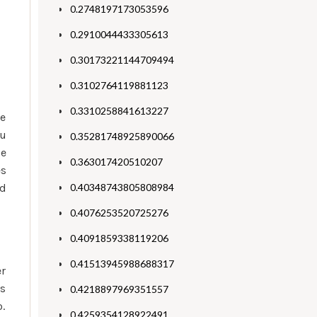
0.2748197173053596
0.2910044433305613
0.30173221144709494
0.3102764119881123
0.3310258841613227
ee
ou
0.35281748925890066
le
0.363017420510207
es
ed
0.40348743805808984
0.4076253520725276
0.4091859338119206
0.41513945988688317
er
us
0.4218897969351557
.
0.4259354128922491