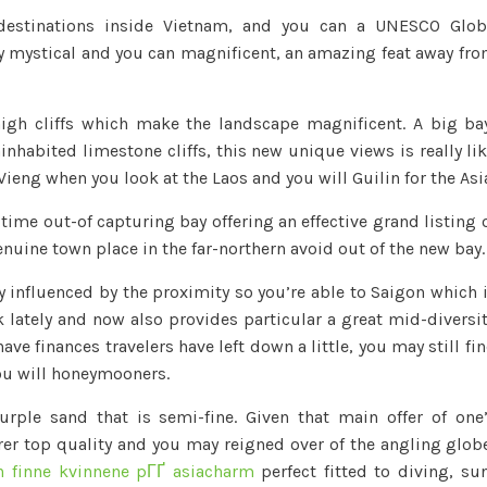
destinations inside Vietnam, and you can a UNESCO Glo
 mystical and you can magnificent, an amazing feat away fr
igh cliffs which make the landscape magnificent. A big ba
nhabited limestone cliffs, this new unique views is really li
ieng when you look at the Laos and you will Guilin for the Asi
time out-of capturing bay offering an effective grand listing 
uine town place in the far-northern avoid out of the new bay.
 influenced by the proximity so you’re able to Saigon which 
 lately and now also provides particular a great mid-diversi
ave finances travelers have left down a little, you may still fi
you will honeymooners.
rple sand that is semi-fine. Given that main offer of one
rer top quality and you may reigned over of the angling glob
 finne kvinnene pГҐ asiacharm
perfect fitted to diving, su