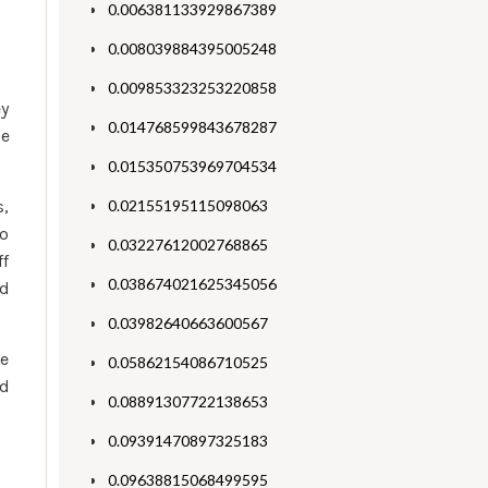
0.006381133929867389
0.008039884395005248
0.009853323253220858
ey
0.014768599843678287
he
0.015350753969704534
s,
0.02155195115098063
ho
0.03227612002768865
ff
0.038674021625345056
nd
0.03982640663600567
he
0.05862154086710525
ed
0.08891307722138653
0.09391470897325183
0.09638815068499595