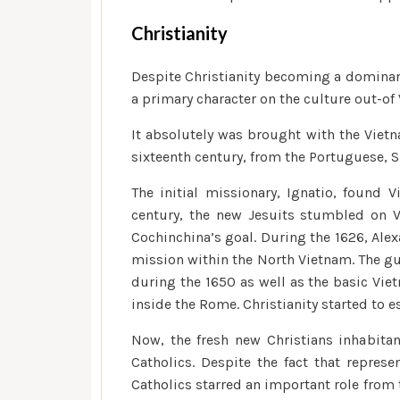
Christianity
Despite Christianity becoming a dominant
a primary character on the culture out-of
It absolutely was brought with the Vietn
sixteenth century, from the Portuguese, 
The initial missionary, Ignatio, found 
century, the new Jesuits stumbled on 
Cochinchina’s goal. During the 1626, Ale
mission within the North Vietnam.
The gu
during the 1650 as well as the basic Vie
inside the Rome. Christianity started to es
Now, the fresh new Christians inhabita
Catholics. Despite the fact that repres
Catholics starred an important role from 