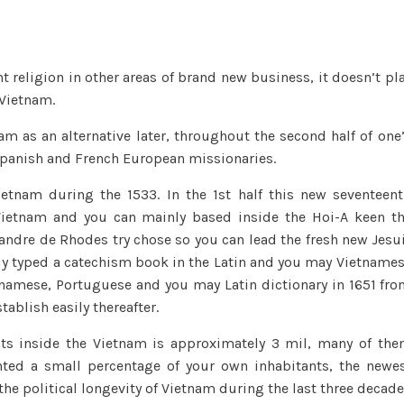
took
its
freedom,
 religion in other areas of brand new business, it doesn’t pl
they
 Vietnam.
had
become
am as an alternative later, throughout the second half of one
one
Spanish and French European missionaries.
of
the
Vietnam during the 1533. In the 1st half this new seventeen
main
Vietnam and you can mainly based inside the Hoi-A keen t
religious
xandre de Rhodes try chose so you can lead the fresh new Jesu
faiths
y typed a catechism book in the Latin and you may Vietname
of
tnamese, Portuguese and you may Latin dictionary in 1651 fr
one’s
tablish easily thereafter.
Vietnamese
nts inside the Vietnam is approximately 3 mil, many of th
ented a small percentage of your own inhabitants, the newe
the political longevity of Vietnam during the last three decad