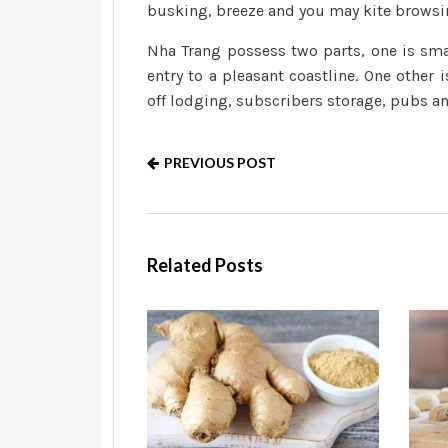
busking, breeze and you may kite browsi
Nha Trang possess two parts, one is sma
entry to a pleasant coastline. One other
off lodging, subscribers storage, pubs and
PREVIOUS POST
Related Posts