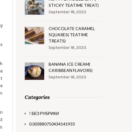
STICKY TEATIME TREAT)
September 18, 2023
ay
CHOCOLATE CARAMEL
SQUARES( TEATIME
TREATS)
’s
September 18, 2023
th
BANANA ICE CREAM(
CARIBBEAN FLAVORS)
he
September 18, 2023
it
se
om
Categories
em
! БЕЗ РУБРИКИ
st
0.003880750434141933
es