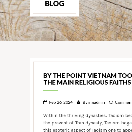
BLOG
BY THE POINT VIETNAM TOO
THE MAIN RELIGIOUS FAITHS
Feb 26, 2024
By
ingadmin
Comment
Within the thriving dynasties, Taoism be
the prevent of Tran dynasty, Taoism beg
this esoteric aspect of Taoism one to ap