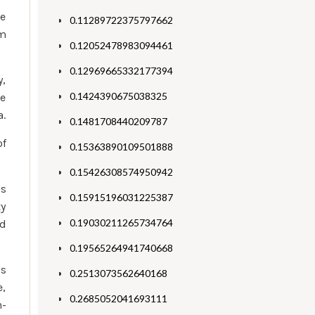
be
0.11289722375797662
om
0.12052478983094461
0.12969665332177394
y,
0.1424390675038325
ke
a.
0.1481708440209787
of
0.15363890109501888
0.15426308574950942
is
0.15915196031225387
ty
0.19030211265734764
nd
0.19565264941740668
’s
0.2513073562640168
e,
0.2685052041693111
n-