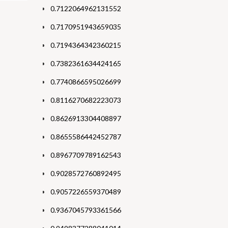
0.7122064962131552
0.7170951943659035
0.7194364342360215
0.7382361634424165
0.7740866595026699
0.8116270682223073
0.8626913304408897
0.8655586442452787
0.8967709789162543
0.9028572760892495
0.9057226559370489
0.9367045793361566