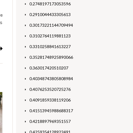
0.2748197173053596
0.2910044433305613
ve
ts
0.30173221144709494
0.3102764119881123
0.3310258841613227
0.35281748925890066
0.363017420510207
0.40348743805808984
0.4076253520725276
0.4091859338119206
0.41513945988688317
0.4218897969351557
0.4259354128922491