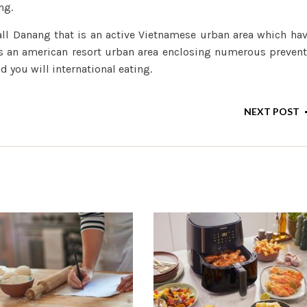
ng.
ll Danang that is an active Vietnamese urban area which ha
 is an american resort urban area enclosing numerous preven
 you will international eating.
NEXT POST