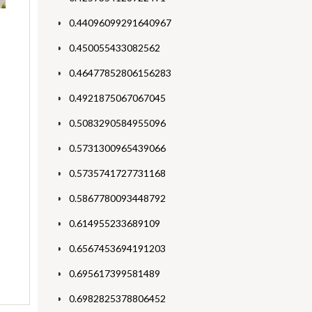
0.44096099291640967
0.450055433082562
0.46477852806156283
0.4921875067067045
0.5083290584955096
0.5731300965439066
0.5735741727731168
0.5867780093448792
0.614955233689109
0.6567453694191203
0.695617399581489
0.6982825378806452