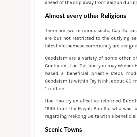
ahead of the slip away from Saigon during
Almost every other Religions
There are two religious sects, Cao Dai a
are but not restricted to the outlying se
latest Vietnamese community are insignif
Caodaism are a variety of some other p
Confucius, Lao-Tse, and you may Winner H
based a beneficial priestly steps mod
Caodaism is within Tay Ninh, about 60 
1 million.
Hoa Hao try an effective reformed Buddhi
1939 from the Huynh Phu So, who was late
regarding Mekong Delta with a beneficial
Scenic Towns