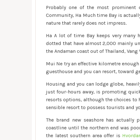
Probably one of the most prominent 
Community, Ha Much time Bay is actually
nature that rarely does not impress.
Ha A lot of time Bay keeps very many h
dotted that have almost 2,000 mainly uni
the Andaman coast out of Thailand, Vang V
Mui Ne try an effective kilometre enough 
guesthouse and you can resort, toward gen
Housing and you can lodge globe, heavily
just four-hours away, is promoting quick
resorts options, although the choices to h
sensible resort to possess tourists and 
The brand new seashore has actually pu
coastline until the northern end was poo
the latest southern area offer is
Hvordan