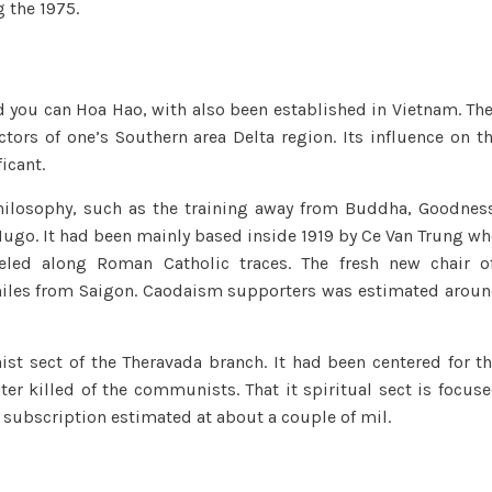
 the 1975.
nd you can Hoa Hao, with also been established in Vietnam. Th
ctors of one’s Southern area Delta region. Its influence on t
icant.
hilosophy, such as the training away from Buddha, Goodnes
ugo. It had been mainly based inside 1919 by Ce Van Trung w
eled along Roman Catholic traces. The fresh new chair o
miles from Saigon. Caodaism supporters was estimated arou
st sect of the Theravada branch. It had been centered for t
r killed of the communists. That it spiritual sect is focus
 subscription estimated at about a couple of mil.