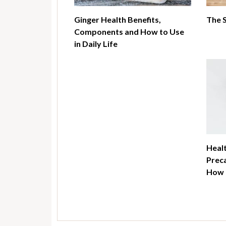
Ginger Health Benefits,
The 
Components and How to Use
in Daily Life
Healt
Preca
How t