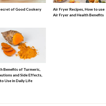
Secret of Good Cookery
Air Fryer Recipes, How to use
Air Fryer and Health Benefits
h Benefits of Turmeric,
utions and Side Effects,
o Use in Daily Life