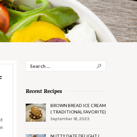
Search
for:
F
Recent Recipes
BROWN BREAD ICE CREAM
( TRADITIONAL FAVORITE)
September 18, 2023
ut
en
NUTTY DATE DELIGHT (