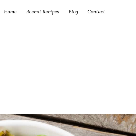
Home
Recent Recipes
Blog
Contact