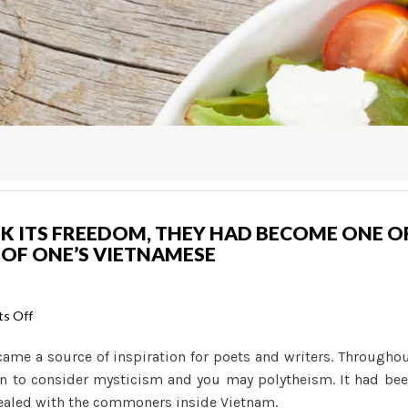
K ITS FREEDOM, THEY HAD BECOME ONE O
 OF ONE’S VIETNAMESE
on
s Off
By
came a source of inspiration for poets and writers. Througho
the
an to consider mysticism and you may polytheism. It had be
point
pealed with the commoners inside Vietnam.
Vietnam