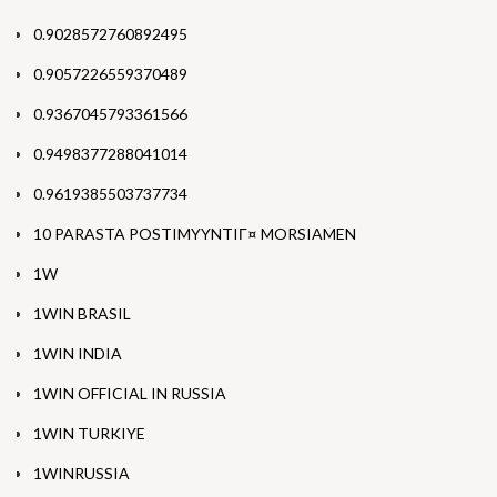
0.9028572760892495
0.9057226559370489
0.9367045793361566
0.9498377288041014
0.9619385503737734
10 PARASTA POSTIMYYNTIГ¤ MORSIAMEN
1W
1WIN BRASIL
1WIN INDIA
1WIN OFFICIAL IN RUSSIA
1WIN TURKIYE
1WINRUSSIA