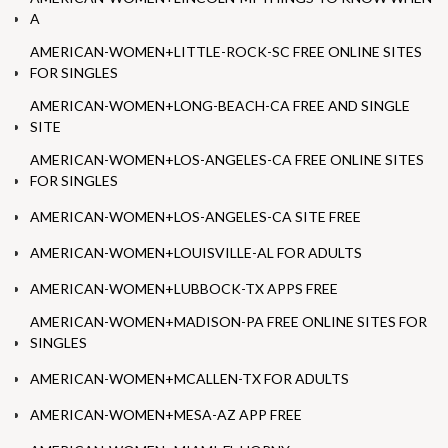
A
AMERICAN-WOMEN+LITTLE-ROCK-SC FREE ONLINE SITES
FOR SINGLES
AMERICAN-WOMEN+LONG-BEACH-CA FREE AND SINGLE
SITE
AMERICAN-WOMEN+LOS-ANGELES-CA FREE ONLINE SITES
FOR SINGLES
AMERICAN-WOMEN+LOS-ANGELES-CA SITE FREE
AMERICAN-WOMEN+LOUISVILLE-AL FOR ADULTS
AMERICAN-WOMEN+LUBBOCK-TX APPS FREE
AMERICAN-WOMEN+MADISON-PA FREE ONLINE SITES FOR
SINGLES
AMERICAN-WOMEN+MCALLEN-TX FOR ADULTS
AMERICAN-WOMEN+MESA-AZ APP FREE