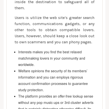
inside the destination to safeguard all of
them.
Users is utilize the web site’s greater search
function, communications gadgets, or any
other tools to obtain compatible lovers.
Users, however, should keep a close look out
to own scammers and you can phony pages.
Interests makes you find the best relaxed
matchmaking lovers in your community and
worldwide.
Welfare opinions the security of its members’
information and you can employs rigorous
account confirmation processes to guarantee
study protection.
The platform provides an offer-free lookup sense
without any pop music-ups or 3rd-cluster adverts
that is certainly distracting otherwise difficult. Its