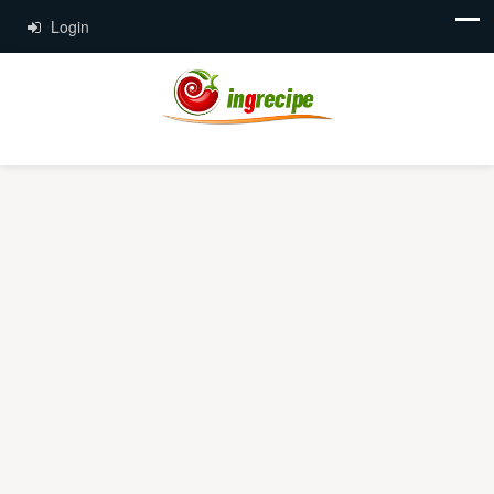
Login