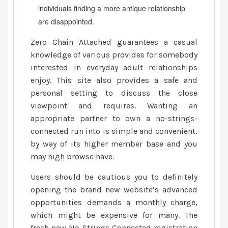
up
individuals finding a more antique relationship
with
are disappointed.
Those
who
Zero Chain Attached guarantees a casual
Share
knowledge of various provides for somebody
Your
interested in everyday adult relationships
own
enjoy. This site also provides a safe and
Wishes
personal setting to discuss the close
viewpoint and requires. Wanting an
appropriate partner to own a no-strings-
connected run into is simple and convenient,
by way of its higher member base and you
may high browse have.
Users should be cautious you to definitely
opening the brand new website’s advanced
opportunities demands a monthly charge,
which might be expensive for many. The
fresh new No Strings Connected registration