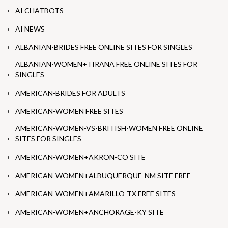
AI CHATBOTS
AI NEWS
ALBANIAN-BRIDES FREE ONLINE SITES FOR SINGLES
ALBANIAN-WOMEN+TIRANA FREE ONLINE SITES FOR
SINGLES
AMERICAN-BRIDES FOR ADULTS
AMERICAN-WOMEN FREE SITES
AMERICAN-WOMEN-VS-BRITISH-WOMEN FREE ONLINE
SITES FOR SINGLES
AMERICAN-WOMEN+AKRON-CO SITE
AMERICAN-WOMEN+ALBUQUERQUE-NM SITE FREE
AMERICAN-WOMEN+AMARILLO-TX FREE SITES
AMERICAN-WOMEN+ANCHORAGE-KY SITE