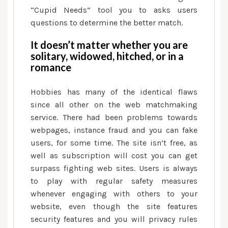
“Cupid Needs” tool you to asks users
questions to determine the better match.
It doesn’t matter whether you are
solitary, widowed, hitched, or in a
romance
Hobbies has many of the identical flaws
since all other on the web matchmaking
service. There had been problems towards
webpages, instance fraud and you can fake
users, for some time. The site isn’t free, as
well as subscription will cost you can get
surpass fighting web sites. Users is always
to play with regular safety measures
whenever engaging with others to your
website, even though the site features
security features and you will privacy rules