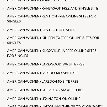
AMERICAN-WOMEN+KANSAS-OK FREE AND SINGLE SITE
AMERICAN-WOMEN+KENT-OH FREE ONLINE SITES FOR
SINGLES
AMERICAN-WOMEN+KENT-OH FREE SITES
AMERICAN-WOMEN+KILLEEN-TX FREE ONLINE SITES FOR
SINGLES
AMERICAN-WOMEN+KNOXVILLE-IA FREE ONLINE SITES
FOR SINGLES
AMERICAN-WOMEN+LAKEWOOD-WA SITE FREE
AMERICAN-WOMEN+LAREDO-MO APP FREE
AMERICAN-WOMEN+LAREDO-MO SITE FREE
AMERICAN-WOMEN+LAS-VEGAS-NM APPS FREE
AMERICAN-WOMEN+LEXINGTON-OK ONLINE
AMERICAN-WOMEN+LINCOLN-MI THINGS TO KNOW WHEN