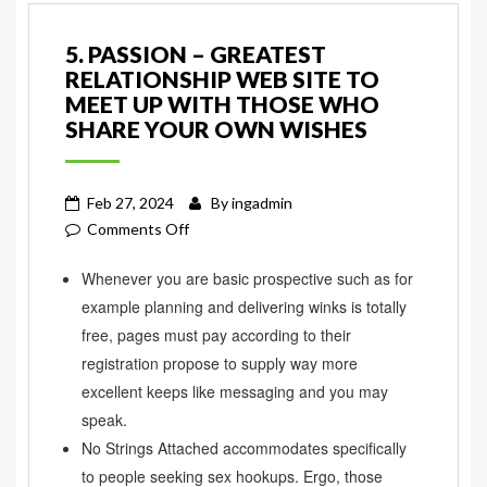
5. PASSION – GREATEST
RELATIONSHIP WEB SITE TO
MEET UP WITH THOSE WHO
SHARE YOUR OWN WISHES
Feb 27, 2024
By
ingadmin
on
Comments Off
5.
Whenever you are basic prospective such as for
Passion
example planning and delivering winks is totally
–
Greatest
free, pages must pay according to their
Relationship
registration propose to supply way more
Web
excellent keeps like messaging and you may
site
speak.
to
No Strings Attached accommodates specifically
meet
to people seeking sex hookups. Ergo, those