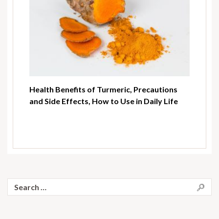
Health Benefits of Turmeric, Precautions
and Side Effects, How to Use in Daily Life
Search
for: