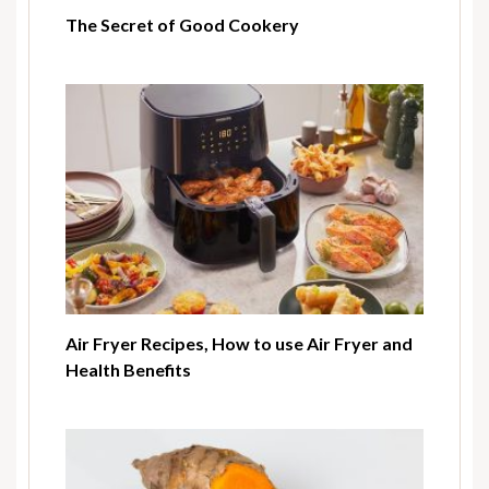
The Secret of Good Cookery
Air Fryer Recipes, How to use Air Fryer and
Health Benefits