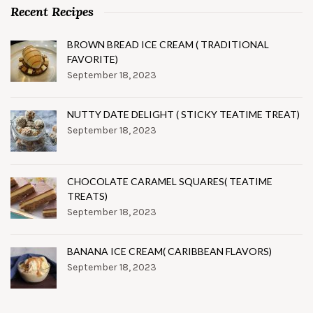
Recent Recipes
BROWN BREAD ICE CREAM ( TRADITIONAL
FAVORITE)
September 18, 2023
NUTTY DATE DELIGHT ( STICKY TEATIME TREAT)
September 18, 2023
CHOCOLATE CARAMEL SQUARES( TEATIME
TREATS)
September 18, 2023
BANANA ICE CREAM( CARIBBEAN FLAVORS)
September 18, 2023