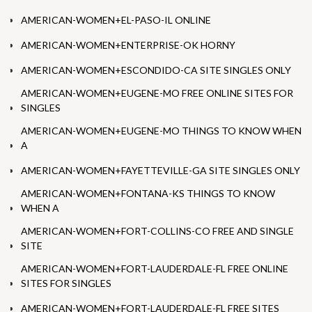
AMERICAN-WOMEN+EL-PASO-IL ONLINE
AMERICAN-WOMEN+ENTERPRISE-OK HORNY
AMERICAN-WOMEN+ESCONDIDO-CA SITE SINGLES ONLY
AMERICAN-WOMEN+EUGENE-MO FREE ONLINE SITES FOR
SINGLES
AMERICAN-WOMEN+EUGENE-MO THINGS TO KNOW WHEN
A
AMERICAN-WOMEN+FAYETTEVILLE-GA SITE SINGLES ONLY
AMERICAN-WOMEN+FONTANA-KS THINGS TO KNOW
WHEN A
AMERICAN-WOMEN+FORT-COLLINS-CO FREE AND SINGLE
SITE
AMERICAN-WOMEN+FORT-LAUDERDALE-FL FREE ONLINE
SITES FOR SINGLES
AMERICAN-WOMEN+FORT-LAUDERDALE-FL FREE SITES