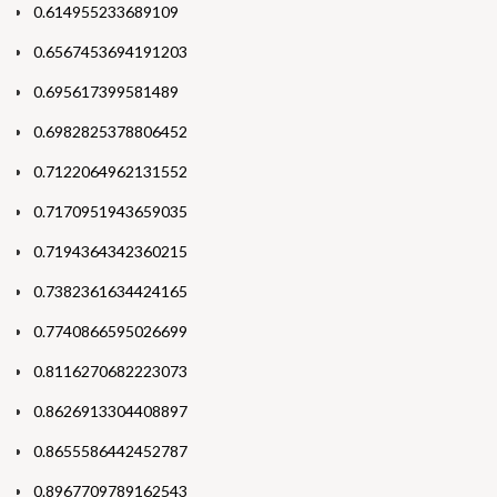
0.614955233689109
0.6567453694191203
0.695617399581489
0.6982825378806452
0.7122064962131552
0.7170951943659035
0.7194364342360215
0.7382361634424165
0.7740866595026699
0.8116270682223073
0.8626913304408897
0.8655586442452787
0.8967709789162543