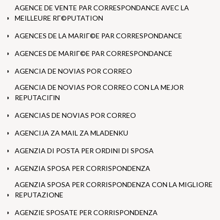
AGENCE DE VENTE PAR CORRESPONDANCE AVEC LA
MEILLEURE RГ©PUTATION
AGENCES DE LA MARIГ©E PAR CORRESPONDANCE
AGENCES DE MARIГ©E PAR CORRESPONDANCE
AGENCIA DE NOVIAS POR CORREO
AGENCIA DE NOVIAS POR CORREO CON LA MEJOR
REPUTACIГІN
AGENCIAS DE NOVIAS POR CORREO
AGENCIJA ZA MAIL ZA MLADENKU
AGENZIA DI POSTA PER ORDINI DI SPOSA
AGENZIA SPOSA PER CORRISPONDENZA
AGENZIA SPOSA PER CORRISPONDENZA CON LA MIGLIORE
REPUTAZIONE
AGENZIE SPOSATE PER CORRISPONDENZA