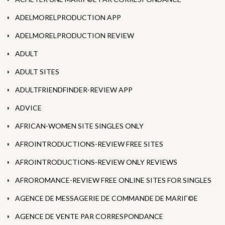
ADELMORELPRODUCTION APP
ADELMORELPRODUCTION REVIEW
ADULT
ADULT SITES
ADULTFRIENDFINDER-REVIEW APP
ADVICE
AFRICAN-WOMEN SITE SINGLES ONLY
AFROINTRODUCTIONS-REVIEW FREE SITES
AFROINTRODUCTIONS-REVIEW ONLY REVIEWS
AFROROMANCE-REVIEW FREE ONLINE SITES FOR SINGLES
AGENCE DE MESSAGERIE DE COMMANDE DE MARIГ©E
AGENCE DE VENTE PAR CORRESPONDANCE