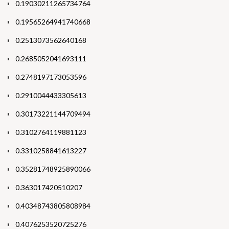
0.19030211265734764
0.19565264941740668
0.2513073562640168
0.2685052041693111
0.2748197173053596
0.2910044433305613
0.30173221144709494
0.3102764119881123
0.3310258841613227
0.35281748925890066
0.363017420510207
0.40348743805808984
0.4076253520725276