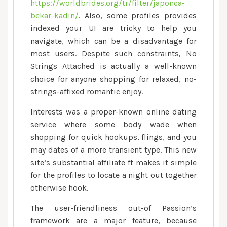
https://worldbrides.org/tr/filter/japonca-
bekar-kadin/
. Also, some profiles provides
indexed your UI are tricky to help you
navigate, which can be a disadvantage for
most users. Despite such constraints, No
Strings Attached is actually a well-known
choice for anyone shopping for relaxed, no-
strings-affixed romantic enjoy.
Interests was a proper-known online dating
service where some body wade when
shopping for quick hookups, flings, and you
may dates of a more transient type. This new
site’s substantial affiliate ft makes it simple
for the profiles to locate a night out together
otherwise hook.
The user-friendliness out-of Passion’s
framework are a major feature, because