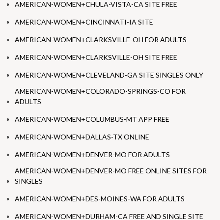
AMERICAN-WOMEN+CHULA-VISTA-CA SITE FREE
AMERICAN-WOMEN+CINCINNATI-IA SITE
AMERICAN-WOMEN+CLARKSVILLE-OH FOR ADULTS
AMERICAN-WOMEN+CLARKSVILLE-OH SITE FREE
AMERICAN-WOMEN+CLEVELAND-GA SITE SINGLES ONLY
AMERICAN-WOMEN+COLORADO-SPRINGS-CO FOR
ADULTS
AMERICAN-WOMEN+COLUMBUS-MT APP FREE
AMERICAN-WOMEN+DALLAS-TX ONLINE
AMERICAN-WOMEN+DENVER-MO FOR ADULTS
AMERICAN-WOMEN+DENVER-MO FREE ONLINE SITES FOR
SINGLES
AMERICAN-WOMEN+DES-MOINES-WA FOR ADULTS
AMERICAN-WOMEN+DURHAM-CA FREE AND SINGLE SITE