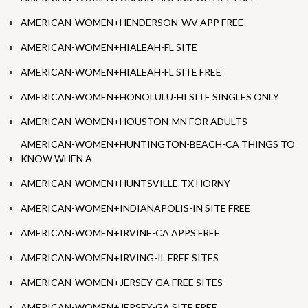
AMERICAN-WOMEN+HENDERSON-WV APP FREE
AMERICAN-WOMEN+HIALEAH-FL SITE
AMERICAN-WOMEN+HIALEAH-FL SITE FREE
AMERICAN-WOMEN+HONOLULU-HI SITE SINGLES ONLY
AMERICAN-WOMEN+HOUSTON-MN FOR ADULTS
AMERICAN-WOMEN+HUNTINGTON-BEACH-CA THINGS TO
KNOW WHEN A
AMERICAN-WOMEN+HUNTSVILLE-TX HORNY
AMERICAN-WOMEN+INDIANAPOLIS-IN SITE FREE
AMERICAN-WOMEN+IRVINE-CA APPS FREE
AMERICAN-WOMEN+IRVING-IL FREE SITES
AMERICAN-WOMEN+JERSEY-GA FREE SITES
AMERICAN-WOMEN+JERSEY-GA SITE FREE