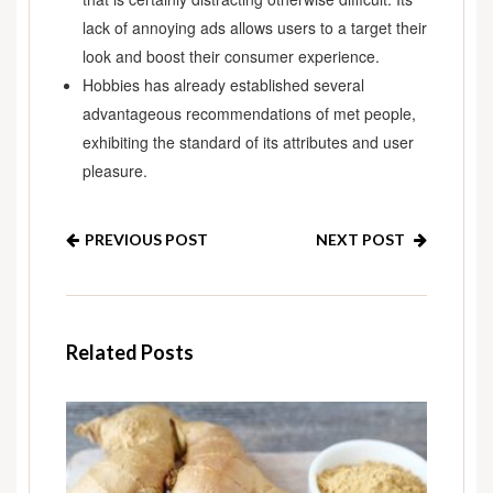
lack of annoying ads allows users to a target their
look and boost their consumer experience.
Hobbies has already established several
advantageous recommendations of met people,
exhibiting the standard of its attributes and user
pleasure.
PREVIOUS POST
NEXT POST
Related Posts