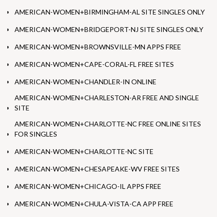
AMERICAN-WOMEN+BIRMINGHAM-AL SITE SINGLES ONLY
AMERICAN-WOMEN+BRIDGEPORT-NJ SITE SINGLES ONLY
AMERICAN-WOMEN+BROWNSVILLE-MN APPS FREE
AMERICAN-WOMEN+CAPE-CORAL-FL FREE SITES
AMERICAN-WOMEN+CHANDLER-IN ONLINE
AMERICAN-WOMEN+CHARLESTON-AR FREE AND SINGLE
SITE
AMERICAN-WOMEN+CHARLOTTE-NC FREE ONLINE SITES
FOR SINGLES
AMERICAN-WOMEN+CHARLOTTE-NC SITE
AMERICAN-WOMEN+CHESAPEAKE-WV FREE SITES
AMERICAN-WOMEN+CHICAGO-IL APPS FREE
AMERICAN-WOMEN+CHULA-VISTA-CA APP FREE