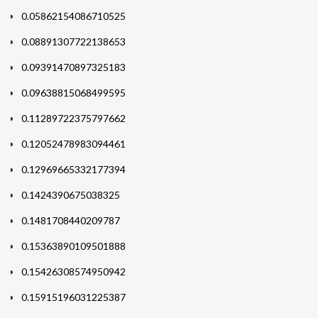
0.05862154086710525
0.08891307722138653
0.09391470897325183
0.09638815068499595
0.11289722375797662
0.12052478983094461
0.12969665332177394
0.1424390675038325
0.1481708440209787
0.15363890109501888
0.15426308574950942
0.15915196031225387