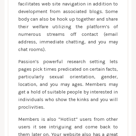
facilitates web site navigation in addition to
development from associated blogs. Some
body can also be hook up together and share
their welfare utilizing the platform’s of
numerous streams off contact (email
address, immediate chatting, and you may
chat rooms).
Passion’s powerful research setting lets
pages pick times predicated on certain facts,
particularly sexual orientation, gender,
location, and you may ages. Members may
get a hold of suitable people by interested in
individuals who show the kinks and you will
proclivities.
Members is also “Hotlist” users from other
users it see intriguing and come back to
them later on. Your website also has a great