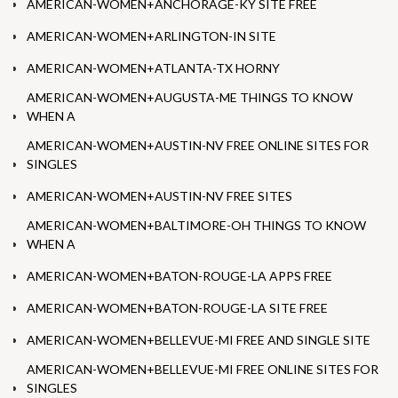
AMERICAN-WOMEN+ANCHORAGE-KY SITE FREE
AMERICAN-WOMEN+ARLINGTON-IN SITE
AMERICAN-WOMEN+ATLANTA-TX HORNY
AMERICAN-WOMEN+AUGUSTA-ME THINGS TO KNOW
WHEN A
AMERICAN-WOMEN+AUSTIN-NV FREE ONLINE SITES FOR
SINGLES
AMERICAN-WOMEN+AUSTIN-NV FREE SITES
AMERICAN-WOMEN+BALTIMORE-OH THINGS TO KNOW
WHEN A
AMERICAN-WOMEN+BATON-ROUGE-LA APPS FREE
AMERICAN-WOMEN+BATON-ROUGE-LA SITE FREE
AMERICAN-WOMEN+BELLEVUE-MI FREE AND SINGLE SITE
AMERICAN-WOMEN+BELLEVUE-MI FREE ONLINE SITES FOR
SINGLES