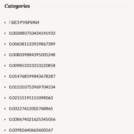
Categories
! БЕЗ РУБРИКИ
0.003880750434141933
0.006381133929867389
0.008039884395005248
0.009853323253220858
0.014768599843678287
0.015350753969704534
0.02155195115098063
0.03227612002768865
0.038674021625345056
0.03982640663600567