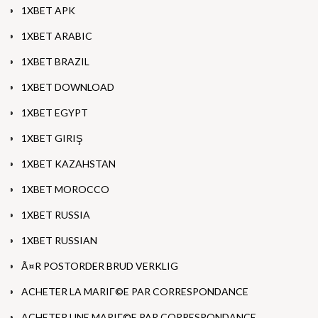
1XBET APK
1XBET ARABIC
1XBET BRAZIL
1XBET DOWNLOAD
1XBET EGYPT
1XBET GIRIŞ
1XBET KAZAHSTAN
1XBET MOROCCO
1XBET RUSSIA
1XBET RUSSIAN
Ã¤R POSTORDER BRUD VERKLIG
ACHETER LA MARIГ©E PAR CORRESPONDANCE
ACHETER UNE MARIГ©E PAR CORRESPONDANCE