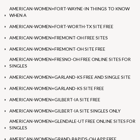
AMERICAN-WOMEN+FORT-WAYNE-IN THINGS TO KNOW
WHEN A
AMERICAN-WOMEN+FORT-WORTH-TX SITE FREE
AMERICAN-WOMEN+FREMONT-OH FREE SITES
AMERICAN-WOMEN+FREMONT-OH SITE FREE
AMERICAN-WOMEN+FRESNO-OH FREE ONLINE SITES FOR
SINGLES
AMERICAN-WOMEN+GARLAND-KS FREE AND SINGLE SITE
AMERICAN-WOMEN+GARLAND-KS SITE FREE
AMERICAN-WOMEN+GILBERT-IA SITE FREE
AMERICAN-WOMEN+GILBERT-IA SITE SINGLES ONLY
AMERICAN-WOMEN+GLENDALE-UT FREE ONLINE SITES FOR
SINGLES
AMERICAN-WOMEN+GRAND-RAPIDS-OH APP FREE