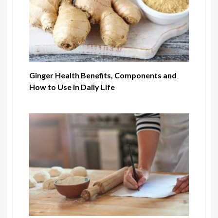
Ginger Health Benefits, Components and
How to Use in Daily Life