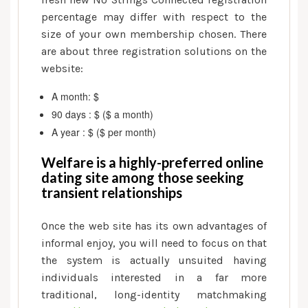
percentage may differ with respect to the
size of your own membership chosen. There
are about three registration solutions on the
website:
A month: $
90 days : $ ($ a month)
A year : $ ($ per month)
Welfare is a highly-preferred online
dating site among those seeking
transient relationships
Once the web site has its own advantages of
informal enjoy, you will need to focus on that
the system is actually unsuited having
individuals interested in a far more
traditional, long-identity matchmaking