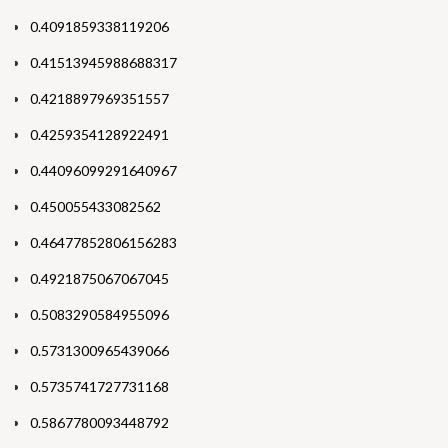
0.4091859338119206
0.41513945988688317
0.4218897969351557
0.4259354128922491
0.44096099291640967
0.450055433082562
0.46477852806156283
0.4921875067067045
0.5083290584955096
0.5731300965439066
0.5735741727731168
0.5867780093448792