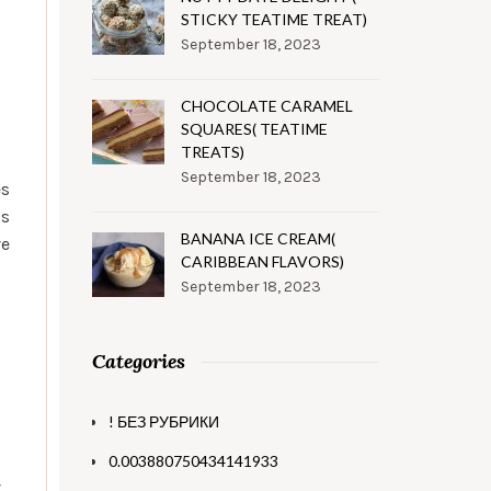
STICKY TEATIME TREAT)
September 18, 2023
CHOCOLATE CARAMEL
SQUARES( TEATIME
TREATS)
September 18, 2023
s
ls
BANANA ICE CREAM(
ve
CARIBBEAN FLAVORS)
September 18, 2023
Categories
! БЕЗ РУБРИКИ
0.003880750434141933
y