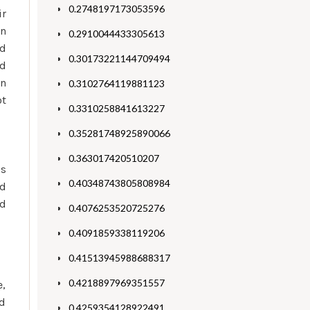
0.2748197173053596
r
n
0.2910044433305613
d
0.30173221144709494
nd
n
0.3102764119881123
t
0.3310258841613227
0.35281748925890066
0.363017420510207
is
0.40348743805808984
ed
ed
0.4076253520725276
0.4091859338119206
0.41513945988688317
0.4218897969351557
e,
id
0.4259354128922491