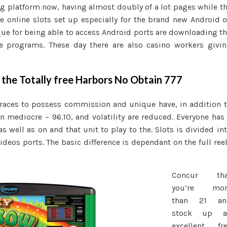
g platform now, having almost doubly of a lot pages while t
e online slots set up especially for the brand new Android 
e for being able to access Android ports are downloading t
 programs. These day there are also casino workers givi
 the Totally free Harbors No Obtain 777
 traces to possess commission and unique have, in addition 
an mediocre – 96.10, and volatility are reduced. Everyone has
s well as on and that unit to play to the. Slots is divided in
ideos ports. The basic difference is dependant on the full ree
Concur tha
you’re mor
than 21 an
stock up a
excellent fr