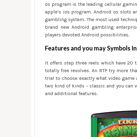
os program is the leading cellular gamin
apple’s ios program. Android os slots ar
gambling system. The most used techniqu
brand new Android gambling enterprise
players devoted Android possibilities.
Features and you may Symbols In
It offers step three reels which have 20
totally free revolves. An RTP try more th
trial to choose exactly what video game a
two kind of kinds – classic and you can v
and additional features.