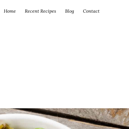
Home
Recent Recipes
Blog
Contact