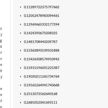
0.11289722375797662
0.12052478983094461
0.12969665332177394
ts
0.1424390675038325
y
g
0.1481708440209787
nd
0.15363890109501888
r
s
0.15426308574950942
he
0.15915196031225387
nd
ly
0.19030211265734764
0.19565264941740668
ne
0.2513073562640168
e
t
0.2685052041693111
o