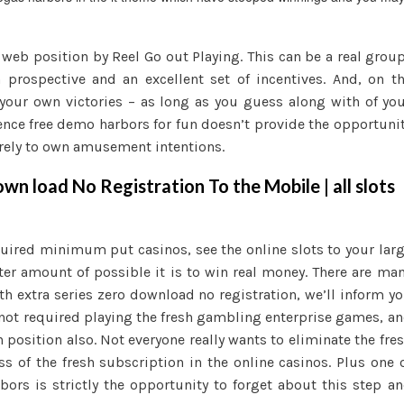
web position by Reel Go out Playing. This can be a real grou
 prospective and an excellent set of incentives. And, on t
 your own victories – as long as you guess along with of yo
ience free demo harbors for fun doesn’t provide the opportuni
purely to own amusement intentions.
wn load No Registration To the Mobile | all slots
equired minimum put casinos, see the online slots to your lar
ter amount of possible it is to win real money. There are ma
ith extra series zero download no registration, we’ll inform y
 is not required playing the fresh gambling enterprise games, a
 position also. Not everyone really wants to eliminate the fre
s of the fresh subscription in the online casinos. Plus one 
bors is strictly the opportunity to forget about this step a