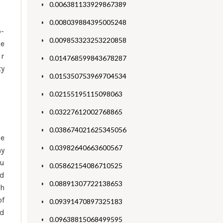
0.006381133929867389
0.008039884395005248
p-
0.009853323253220858
he
ur
0.014768599843678287
ty
0.015350753969704534
0.02155195115098063
0.03227612002768865
0.038674021625345056
ge
0.03982640663600567
ny
ou
0.05862154086710525
nd
0.08891307722138653
sh
of
0.09391470897325183
nd
0.09638815068499595