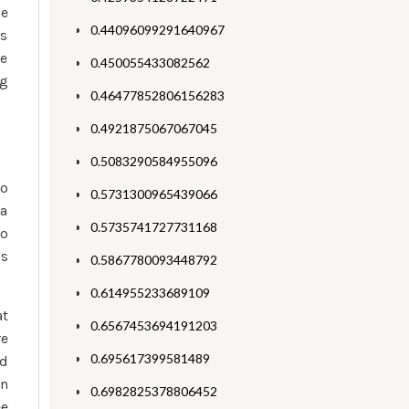
he
0.44096099291640967
os
he
0.450055433082562
ng
0.46477852806156283
0.4921875067067045
0.5083290584955096
to
0.5731300965439066
 a
0.5735741727731168
to
ls
0.5867780093448792
0.614955233689109
t
0.6567453694191203
e
0.695617399581489
d
n
0.6982825378806452
ee