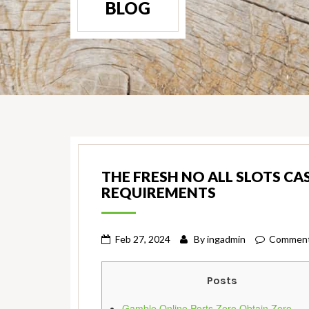
BLOG
THE FRESH NO ALL SLOTS C
REQUIREMENTS
Feb 27, 2024
By
ingadmin
Comment
Posts
Gamble Online Ports Zero Obtain Zero