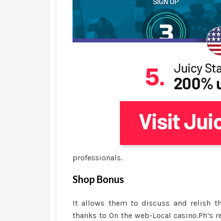
professionals.
Shop Bonus
It allows them to discuss and relish 
thanks to On the web-Local casino.Ph’s r