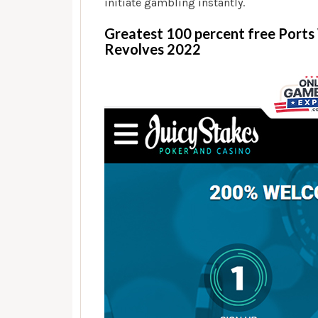
initiate gambling instantly.
Greatest 100 percent free Ports
Revolves 2022