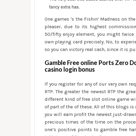
fancy extra has.
One games ‘s the Fishin’ Madness on the 
pleaser, due to its highest commission
50/fifty enjoy element, you might twice
own playing card precisely. No, to exper
so you can victory real cash, since it is 
Gamble Free online Ports Zero Do
casino login bonus
If you register for any of our very own r
RTP. The greater the newest RTP the grea
different kind of free slot online game w
of part of the of these. All of this blogs
you will earn profit the newest just-drawn
precious times of the time on the proces
one’s positive points to gamble free har