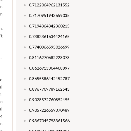
0.7122064962131552
on
n
0.7170951943659035
0.7194364342360215
n.
t
0.7382361634424165
0.7740866595026699
–
0.8116270682223073
0.8626913304408897
0.8655586442452787
o
l
0.8967709789162543
,
0.9028572760892495
re
l
0.9057226559370489
4
0.9367045793361566
n
e