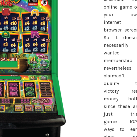
online game 
your ow
internet
browser scree
So it doesn’
necessarily
wanted
membership 
nevertheless
claimed’t
qualify t
victory rea
money both
since these a
just tria
games. 102
ways to ear
slots ar