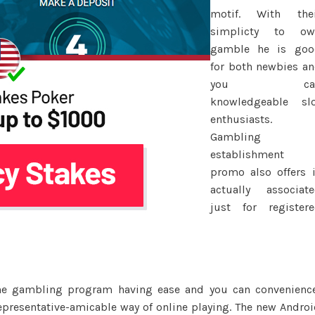
motif. With thei
simplicty to ow
gamble he is goo
for both newbies a
you ca
knowledgeable slo
enthusiasts.
Gambling
establishment
promo also offers 
actually associat
just for register
the gambling program having ease and you can convenienc
epresentative-amicable way of online playing. The new Andro