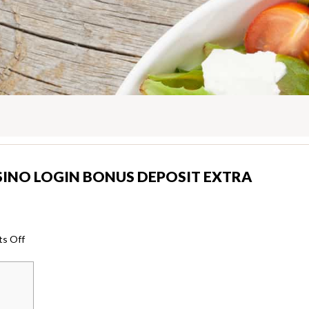
ASINO LOGIN BONUS DEPOSIT EXTRA
on
s Off
The
fresh
No
all