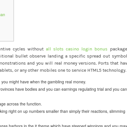
slots
casino
can
login
bonus
deposit
Extra
Requirements
centive cycles without
all slots casino login bonus
package
itional bullet observe landing a specific spread out symbo
emonstrations and you will real money versions.
Ports that ha
blets, or any other mobiles one to service HTML5 technology.
e you might have when the gambling real money.
provinces have bodies and you can earnings regulating trial and you can
ge across the function.
cking right on up numbers smaller than simply their reactions, slimming
egas harbors in the it theme which have steeped winnings and you ma