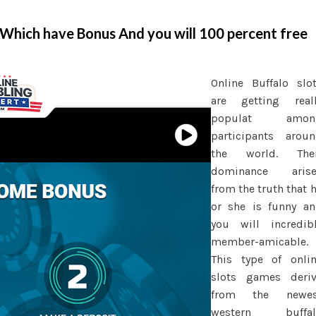
 Which have Bonus And you will 100 percent free
Online Buffalo slo
are getting reall
populat amon
participants arou
the world. Thei
dominance arise
from the truth that 
or she is funny a
you will incredib
member-amicable.
This type of onli
slots games deriv
from the newes
western buffal