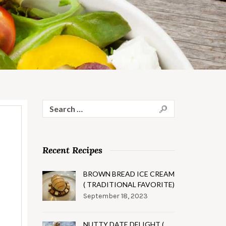
Search
for:
Recent Recipes
BROWN BREAD ICE CREAM
( TRADITIONAL FAVORITE)
September 18, 2023
NUTTY DATE DELIGHT (