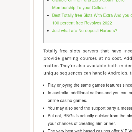
Membership To your Cellular
Best Totally free Slots With Extra And you 
100 percent free Revolves 2022
Just what are No-deposit Harbors?
Totally free slots servers that have in
provide gaming courses at no cost. Add
matter. They’re also available both in d
unique sequences can handle Androids, ta
Play enjoying the same games features sinc
In australia, additional nations and you can 
online casino games.
You may also send the support party a messa
But not, RNGs is actually quicker from the pi
your chances of cheating him or her.
The very best web based casinos offer VIP V