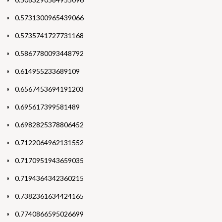
0.5731300965439066
0.5735741727731168
0.5867780093448792
0.614955233689109
0.6567453694191203
0.695617399581489
0.6982825378806452
0.7122064962131552
0.7170951943659035
0.7194364342360215
0.7382361634424165
0.7740866595026699