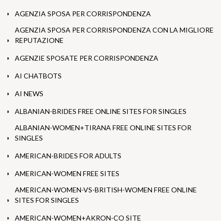
AGENZIA SPOSA PER CORRISPONDENZA
AGENZIA SPOSA PER CORRISPONDENZA CON LA MIGLIORE
REPUTAZIONE
AGENZIE SPOSATE PER CORRISPONDENZA
AI CHATBOTS
AI NEWS
ALBANIAN-BRIDES FREE ONLINE SITES FOR SINGLES
ALBANIAN-WOMEN+TIRANA FREE ONLINE SITES FOR
SINGLES
AMERICAN-BRIDES FOR ADULTS
AMERICAN-WOMEN FREE SITES
AMERICAN-WOMEN-VS-BRITISH-WOMEN FREE ONLINE
SITES FOR SINGLES
AMERICAN-WOMEN+AKRON-CO SITE