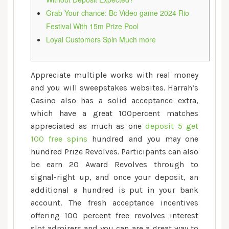
Grab Your chance: Bc Video game 2024 Rio
Festival With 15m Prize Pool
Loyal Customers Spin Much more
Appreciate multiple works with real money
and you will sweepstakes websites. Harrah’s
Casino also has a solid acceptance extra,
which have a great 100percent matches
appreciated as much as one
deposit 5 get
100 free spins
hundred and you may one
hundred Prize Revolves. Participants can also
be earn 20 Award Revolves through to
signal-right up, and once your deposit, an
additional a hundred is put in your bank
account.
The fresh acceptance incentives
offering 100 percent free revolves interest
slot admirers and you can are a great way to