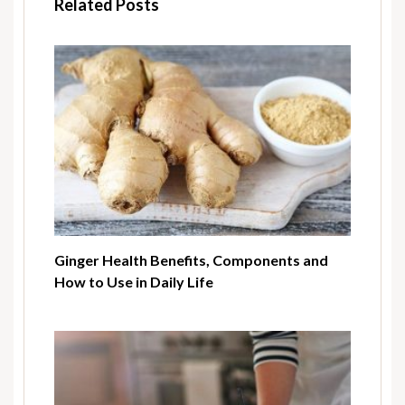
Related Posts
Ginger Health Benefits, Components and
How to Use in Daily Life