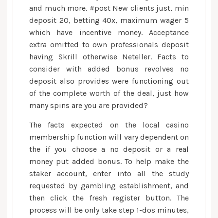
and much more. #post New clients just, min
deposit 20, betting 40x, maximum wager 5
which have incentive money. Acceptance
extra omitted to own professionals deposit
having Skrill otherwise Neteller. Facts to
consider with added bonus revolves no
deposit also provides were functioning out
of the complete worth of the deal, just how
many spins are you are provided?
The facts expected on the local casino
membership function will vary dependent on
the if you choose a no deposit or a real
money put added bonus. To help make the
staker account, enter into all the study
requested by gambling establishment, and
then click the fresh register button. The
process will be only take step 1-dos minutes,