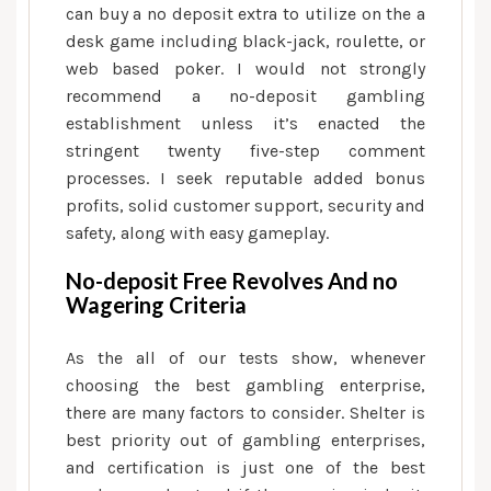
can buy a no deposit extra to utilize on the a
desk game including black-jack, roulette, or
web based poker. I would not strongly
recommend a no-deposit gambling
establishment unless it’s enacted the
stringent twenty five-step comment
processes. I seek reputable added bonus
profits, solid customer support, security and
safety, along with easy gameplay.
No-deposit Free Revolves And no
Wagering Criteria
As the all of our tests show, whenever
choosing the best gambling enterprise,
there are many factors to consider. Shelter is
best priority out of gambling enterprises,
and certification is just one of the best