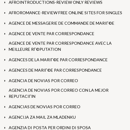
AFROINTRODUCTIONS-REVIEW ONLY REVIEWS
AFROROMANCE-REVIEW FREE ONLINE SITES FOR SINGLES
AGENCE DE MESSAGERIE DE COMMANDE DE MARIГ©E
AGENCE DE VENTE PAR CORRESPONDANCE
AGENCE DE VENTE PAR CORRESPONDANCE AVEC LA
MEILLEURE RГ©PUTATION
AGENCES DE LA MARIГ©E PAR CORRESPONDANCE
AGENCES DE MARIГ©E PAR CORRESPONDANCE
AGENCIA DE NOVIAS POR CORREO
AGENCIA DE NOVIAS POR CORREO CON LA MEJOR
REPUTACIГІN
AGENCIAS DE NOVIAS POR CORREO
AGENCIJA ZA MAIL ZA MLADENKU
AGENZIA DI POSTA PER ORDINI DI SPOSA