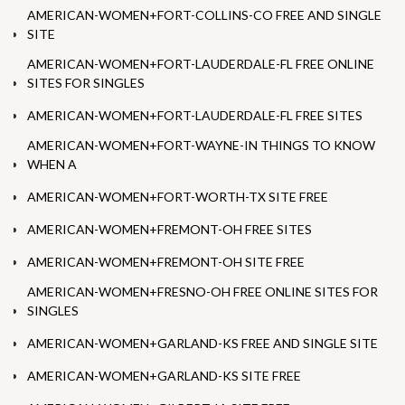
AMERICAN-WOMEN+FORT-COLLINS-CO FREE AND SINGLE
SITE
AMERICAN-WOMEN+FORT-LAUDERDALE-FL FREE ONLINE
SITES FOR SINGLES
AMERICAN-WOMEN+FORT-LAUDERDALE-FL FREE SITES
AMERICAN-WOMEN+FORT-WAYNE-IN THINGS TO KNOW
WHEN A
AMERICAN-WOMEN+FORT-WORTH-TX SITE FREE
AMERICAN-WOMEN+FREMONT-OH FREE SITES
AMERICAN-WOMEN+FREMONT-OH SITE FREE
AMERICAN-WOMEN+FRESNO-OH FREE ONLINE SITES FOR
SINGLES
AMERICAN-WOMEN+GARLAND-KS FREE AND SINGLE SITE
AMERICAN-WOMEN+GARLAND-KS SITE FREE