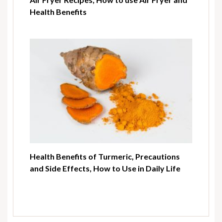
Health Benefits
Health Benefits of Turmeric, Precautions
and Side Effects, How to Use in Daily Life