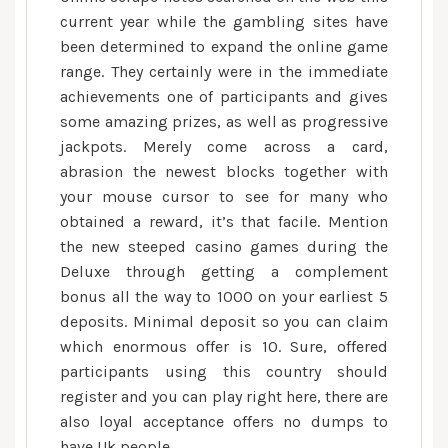
current year while the gambling sites have
been determined to expand the online game
range. They certainly were in the immediate
achievements one of participants and gives
some amazing prizes, as well as progressive
jackpots. Merely come across a card,
abrasion the newest blocks together with
your mouse cursor to see for many who
obtained a reward, it’s that facile. Mention
the new steeped casino games during the
Deluxe through getting a complement
bonus all the way to 1000 on your earliest 5
deposits. Minimal deposit so you can claim
which enormous offer is 10. Sure, offered
participants using this country should
register and you can play right here, there are
also loyal acceptance offers no dumps to
have Uk people.