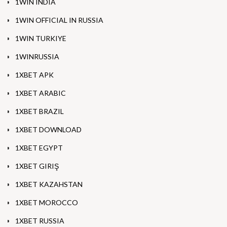
1WIN INDIA
1WIN OFFICIAL IN RUSSIA
1WIN TURKIYE
1WINRUSSIA
1XBET APK
1XBET ARABIC
1XBET BRAZIL
1XBET DOWNLOAD
1XBET EGYPT
1XBET GIRIŞ
1XBET KAZAHSTAN
1XBET MOROCCO
1XBET RUSSIA