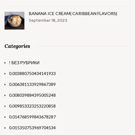
BANANA ICE CREAM( CARIBBEAN FLAVORS)
September 18, 2023
Categories
! БЕЗ РУБРИКИ
0.003880750434141933
0.006381133929867389
0.008039884395005248
0.009853323253220858
0.014768599843678287
0.015350753969704534