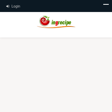
Login