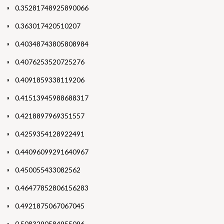
0.35281748925890066
0.363017420510207
0.40348743805808984
0.4076253520725276
0.4091859338119206
0.41513945988688317
0.4218897969351557
0.4259354128922491
0.44096099291640967
0.450055433082562
0.46477852806156283
0.4921875067067045
0.5083290584955096