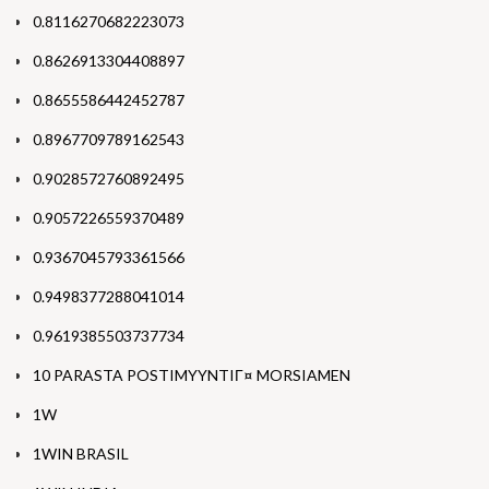
0.8116270682223073
0.8626913304408897
0.8655586442452787
0.8967709789162543
0.9028572760892495
0.9057226559370489
0.9367045793361566
0.9498377288041014
0.9619385503737734
10 PARASTA POSTIMYYNTIГ¤ MORSIAMEN
1W
1WIN BRASIL