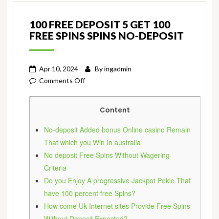
100 FREE DEPOSIT 5 GET 100
FREE SPINS SPINS NO-DEPOSIT
Apr 10, 2024
By
ingadmin
on
Comments Off
100
Free
Content
deposit
5
No-deposit Added bonus Online casino Remain
get
That which you Win In australia
100
No deposit Free Spins Without Wagering
free
Criteria
spins
Do you Enjoy A progressive Jackpot Pokie That
Spins
have 100 percent free Spins?
No-
How come Uk Internet sites Provide Free Spins
deposit
Without Deposit Expected?