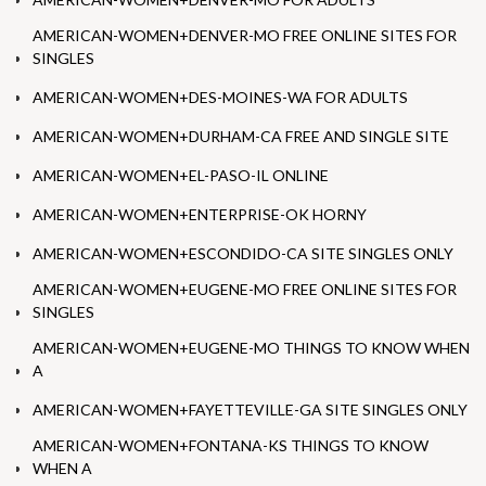
AMERICAN-WOMEN+DENVER-MO FREE ONLINE SITES FOR
SINGLES
AMERICAN-WOMEN+DES-MOINES-WA FOR ADULTS
AMERICAN-WOMEN+DURHAM-CA FREE AND SINGLE SITE
AMERICAN-WOMEN+EL-PASO-IL ONLINE
AMERICAN-WOMEN+ENTERPRISE-OK HORNY
AMERICAN-WOMEN+ESCONDIDO-CA SITE SINGLES ONLY
AMERICAN-WOMEN+EUGENE-MO FREE ONLINE SITES FOR
SINGLES
AMERICAN-WOMEN+EUGENE-MO THINGS TO KNOW WHEN
A
AMERICAN-WOMEN+FAYETTEVILLE-GA SITE SINGLES ONLY
AMERICAN-WOMEN+FONTANA-KS THINGS TO KNOW
WHEN A