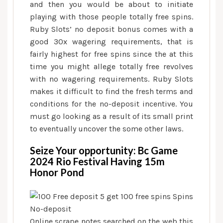
and then you would be about to initiate
playing with those people totally free spins.
Ruby Slots’ no deposit bonus comes with a
good 30x wagering requirements, that is
fairly highest for free spins since the at this
time you might allege totally free revolves
with no wagering requirements. Ruby Slots
makes it difficult to find the fresh terms and
conditions for the no-deposit incentive. You
must go looking as a result of its small print
to eventually uncover the some other laws.
Seize Your opportunity: Bc Game
2024 Rio Festival Having 15m
Honor Pond
Online scrape notes searched on the web this