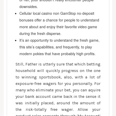
downsides.
Cellular local casino non GamStop no-deposit
bonuses offer a chance for people to understand
more about and enjoy their favorite video game
during the fresh disperse.
It’s an opportunity to understand the fresh game,
this site’s capabilities, and frequently, to play
modern pokies that have probably high profits.
Still, Father is utterly sure that which betting
household will quickly progress on the one
to winning sportsbook, also, with a lot of
exposure-free wagers for you personally. For
many who eliminate your bet, you can aquire
your bank account came back in the sense it
was initially placed, around the amount of
the risk-totally free wager. Allow your
product sales consents through ‘My Account’