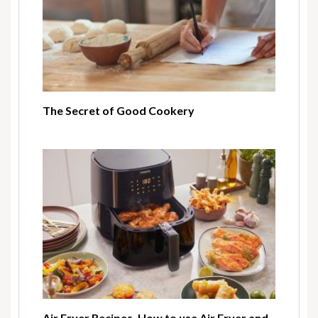
The Secret of Good Cookery
Air Fryer Recipes, How to use Air Fryer and