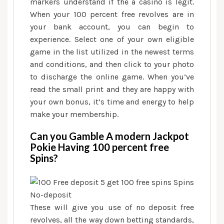
markers understand if the a casino is legit.
When your 100 percent free revolves are in
your bank account, you can begin to
experience. Select one of your own eligible
game in the list utilized in the newest terms
and conditions, and then click to your photo
to discharge the online game. When you’ve
read the small print and they are happy with
your own bonus, it’s time and energy to help
make your membership.
Can you Gamble A modern Jackpot
Pokie Having 100 percent free
Spins?
These will give you use of no deposit free
revolves, all the way down betting standards,