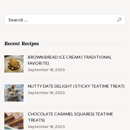
Search
for:
Recent Recipes
BROWN BREAD ICE CREAM ( TRADITIONAL
FAVORITE)
September 18, 2023
NUTTY DATE DELIGHT ( STICKY TEATIME TREAT)
September 18, 2023
CHOCOLATE CARAMEL SQUARES( TEATIME
TREATS)
September 18, 2023