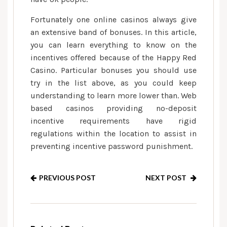
Fortunately one online casinos always give
an extensive band of bonuses. In this article,
you can learn everything to know on the
incentives offered because of the Happy Red
Casino. Particular bonuses you should use
try in the list above, as you could keep
understanding to learn more lower than. Web
based casinos providing no-deposit
incentive requirements have rigid
regulations within the location to assist in
preventing incentive password punishment.
PREVIOUS POST
NEXT POST