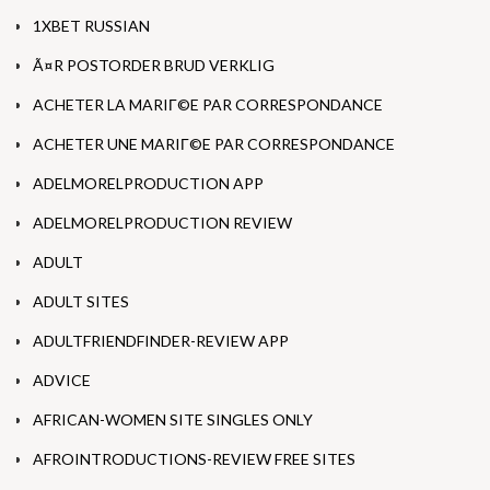
1XBET RUSSIAN
Ã¤R POSTORDER BRUD VERKLIG
ACHETER LA MARIГ©E PAR CORRESPONDANCE
ACHETER UNE MARIГ©E PAR CORRESPONDANCE
ADELMORELPRODUCTION APP
ADELMORELPRODUCTION REVIEW
ADULT
ADULT SITES
ADULTFRIENDFINDER-REVIEW APP
ADVICE
AFRICAN-WOMEN SITE SINGLES ONLY
AFROINTRODUCTIONS-REVIEW FREE SITES