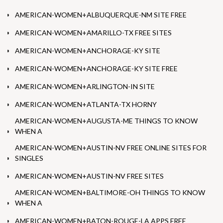
AMERICAN-WOMEN+ALBUQUERQUE-NM SITE FREE
AMERICAN-WOMEN+AMARILLO-TX FREE SITES
AMERICAN-WOMEN+ANCHORAGE-KY SITE
AMERICAN-WOMEN+ANCHORAGE-KY SITE FREE
AMERICAN-WOMEN+ARLINGTON-IN SITE
AMERICAN-WOMEN+ATLANTA-TX HORNY
AMERICAN-WOMEN+AUGUSTA-ME THINGS TO KNOW
WHEN A
AMERICAN-WOMEN+AUSTIN-NV FREE ONLINE SITES FOR
SINGLES
AMERICAN-WOMEN+AUSTIN-NV FREE SITES
AMERICAN-WOMEN+BALTIMORE-OH THINGS TO KNOW
WHEN A
AMERICAN-WOMEN+BATON-ROUGE-LA APPS FREE