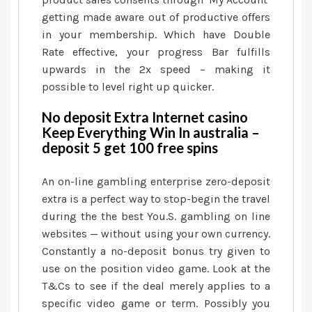
getting made aware out of productive offers
in your membership. Which have Double
Rate effective, your progress Bar fulfills
upwards in the 2x speed – making it
possible to level right up quicker.
No deposit Extra Internet casino
Keep Everything Win In australia –
deposit 5 get 100 free spins
An on-line gambling enterprise zero-deposit
extra is a perfect way to stop-begin the travel
during the the best You.S. gambling on line
websites — without using your own currency.
Constantly a no-deposit bonus try given to
use on the position video game. Look at the
T&Cs to see if the deal merely applies to a
specific video game or term. Possibly you