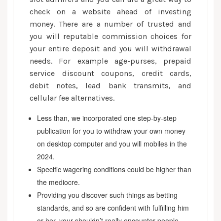
check on a website ahead of investing
money. There are a number of trusted and
you will reputable commission choices for
your entire deposit and you will withdrawal
needs. For example age-purses, prepaid
service discount coupons, credit cards,
debit notes, lead bank transmits, and
cellular fee alternatives.
Less than, we incorporated one step-by-step
publication for you to withdraw your own money
on desktop computer and you will mobiles in the
2024.
Specific wagering conditions could be higher than
the mediocre.
Providing you discover such things as betting
standards, and so are confident with fulfilling him
or her, your shouldn’t really encounter people