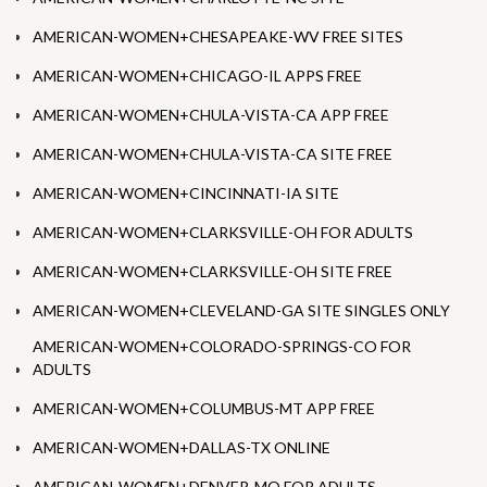
AMERICAN-WOMEN+CHESAPEAKE-WV FREE SITES
AMERICAN-WOMEN+CHICAGO-IL APPS FREE
AMERICAN-WOMEN+CHULA-VISTA-CA APP FREE
AMERICAN-WOMEN+CHULA-VISTA-CA SITE FREE
AMERICAN-WOMEN+CINCINNATI-IA SITE
AMERICAN-WOMEN+CLARKSVILLE-OH FOR ADULTS
AMERICAN-WOMEN+CLARKSVILLE-OH SITE FREE
AMERICAN-WOMEN+CLEVELAND-GA SITE SINGLES ONLY
AMERICAN-WOMEN+COLORADO-SPRINGS-CO FOR
ADULTS
AMERICAN-WOMEN+COLUMBUS-MT APP FREE
AMERICAN-WOMEN+DALLAS-TX ONLINE
AMERICAN-WOMEN+DENVER-MO FOR ADULTS