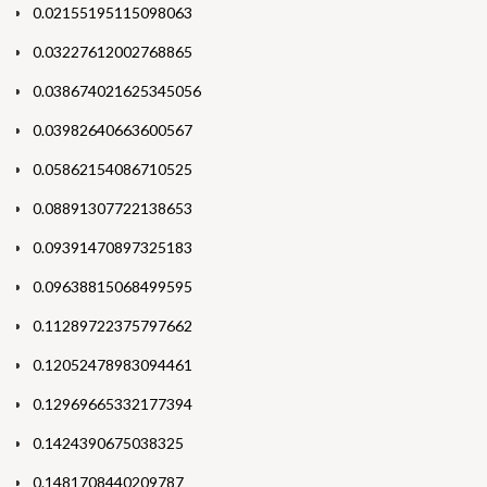
0.02155195115098063
0.03227612002768865
0.038674021625345056
0.03982640663600567
0.05862154086710525
0.08891307722138653
0.09391470897325183
0.09638815068499595
0.11289722375797662
0.12052478983094461
0.12969665332177394
0.1424390675038325
0.1481708440209787