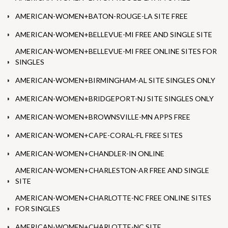
AMERICAN-WOMEN+BATON-ROUGE-LA SITE FREE
AMERICAN-WOMEN+BELLEVUE-MI FREE AND SINGLE SITE
AMERICAN-WOMEN+BELLEVUE-MI FREE ONLINE SITES FOR
SINGLES
AMERICAN-WOMEN+BIRMINGHAM-AL SITE SINGLES ONLY
AMERICAN-WOMEN+BRIDGEPORT-NJ SITE SINGLES ONLY
AMERICAN-WOMEN+BROWNSVILLE-MN APPS FREE
AMERICAN-WOMEN+CAPE-CORAL-FL FREE SITES
AMERICAN-WOMEN+CHANDLER-IN ONLINE
AMERICAN-WOMEN+CHARLESTON-AR FREE AND SINGLE
SITE
AMERICAN-WOMEN+CHARLOTTE-NC FREE ONLINE SITES
FOR SINGLES
AMERICAN-WOMEN+CHARLOTTE-NC SITE