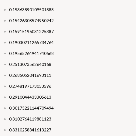
0.15363890109501888
0.15426308574950942
0.15915196031225387
0.19030211265734764
0.19565264941740668
0.2513073562640168
0.2685052041693111
0.2748197173053596
0.2910044433305613
0.30173221144709494
0.3102764119881123
0.3310258841613227