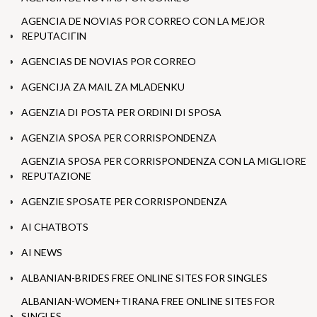
AGENCIA DE NOVIAS POR CORREO CON LA MEJOR
REPUTACIГІN
AGENCIAS DE NOVIAS POR CORREO
AGENCIJA ZA MAIL ZA MLADENKU
AGENZIA DI POSTA PER ORDINI DI SPOSA
AGENZIA SPOSA PER CORRISPONDENZA
AGENZIA SPOSA PER CORRISPONDENZA CON LA MIGLIORE
REPUTAZIONE
AGENZIE SPOSATE PER CORRISPONDENZA
AI CHATBOTS
AI NEWS
ALBANIAN-BRIDES FREE ONLINE SITES FOR SINGLES
ALBANIAN-WOMEN+TIRANA FREE ONLINE SITES FOR
SINGLES