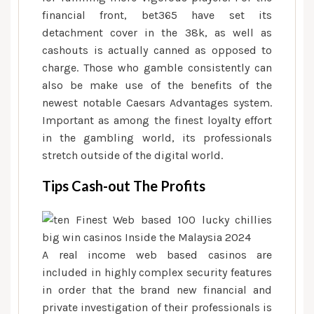
financial front, bet365 have set its
detachment cover in the 38k, as well as
cashouts is actually canned as opposed to
charge. Those who gamble consistently can
also be make use of the benefits of the
newest notable Caesars Advantages system.
Important as among the finest loyalty effort
in the gambling world, its professionals
stretch outside of the digital world.
Tips Cash-out The Profits
A real income web based casinos are
included in highly complex security features
in order that the brand new financial and
private investigation of their professionals is