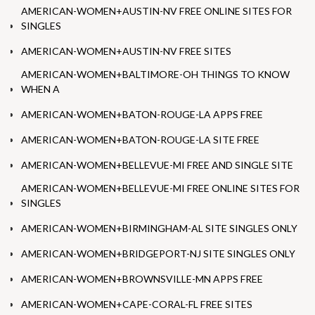
AMERICAN-WOMEN+AUSTIN-NV FREE ONLINE SITES FOR
SINGLES
AMERICAN-WOMEN+AUSTIN-NV FREE SITES
AMERICAN-WOMEN+BALTIMORE-OH THINGS TO KNOW
WHEN A
AMERICAN-WOMEN+BATON-ROUGE-LA APPS FREE
AMERICAN-WOMEN+BATON-ROUGE-LA SITE FREE
AMERICAN-WOMEN+BELLEVUE-MI FREE AND SINGLE SITE
AMERICAN-WOMEN+BELLEVUE-MI FREE ONLINE SITES FOR
SINGLES
AMERICAN-WOMEN+BIRMINGHAM-AL SITE SINGLES ONLY
AMERICAN-WOMEN+BRIDGEPORT-NJ SITE SINGLES ONLY
AMERICAN-WOMEN+BROWNSVILLE-MN APPS FREE
AMERICAN-WOMEN+CAPE-CORAL-FL FREE SITES