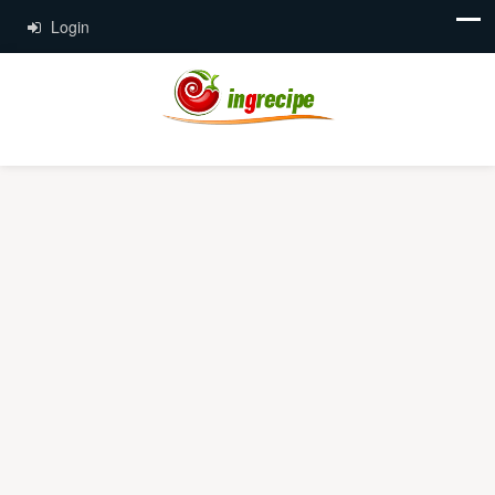
Login