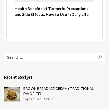
Health Benefits of Turmeric, Precautions
and Side Effects, How to Use in Daily Life
Search
for:
Recent Recipes
BROWN BREAD ICE CREAM ( TRADITIONAL
FAVORITE)
September 18, 2023