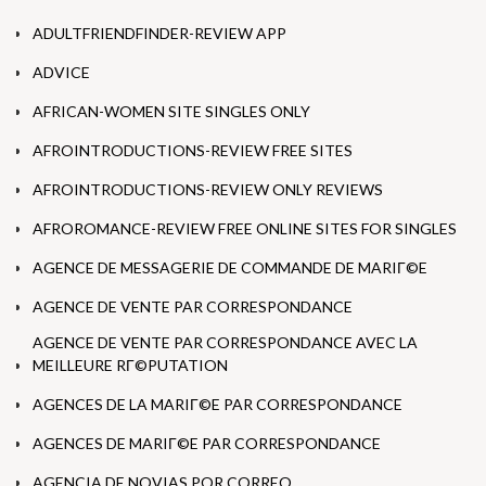
ADULTFRIENDFINDER-REVIEW APP
ADVICE
AFRICAN-WOMEN SITE SINGLES ONLY
AFROINTRODUCTIONS-REVIEW FREE SITES
AFROINTRODUCTIONS-REVIEW ONLY REVIEWS
AFROROMANCE-REVIEW FREE ONLINE SITES FOR SINGLES
AGENCE DE MESSAGERIE DE COMMANDE DE MARIГ©E
AGENCE DE VENTE PAR CORRESPONDANCE
AGENCE DE VENTE PAR CORRESPONDANCE AVEC LA
MEILLEURE RГ©PUTATION
AGENCES DE LA MARIГ©E PAR CORRESPONDANCE
AGENCES DE MARIГ©E PAR CORRESPONDANCE
AGENCIA DE NOVIAS POR CORREO