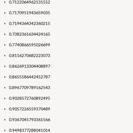
0.7122064962131552
0.7170951943659035
0.7194364342360215
0.7382361634424165
0.7740866595026699
0.8116270682223073
0.8626913304408897
0.8655586442452787
0.8967709789162543
0.9028572760892495
0.9057226559370489
0.9367045793361566
0.9498377288041014