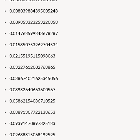
0.008039884395005248
0.009853323253220858
0.014768599843678287
0.015350753969704534
0.02155195115098063
0.03227612002768865
0.038674021625345056
0.03982640663600567
0.05862154086710525
0.08891307722138653
0.09391470897325183
0.09638815068499595