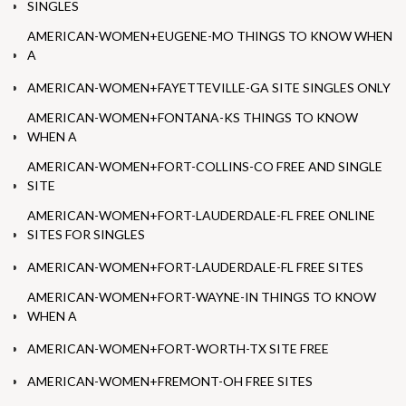
SINGLES
AMERICAN-WOMEN+EUGENE-MO THINGS TO KNOW WHEN
A
AMERICAN-WOMEN+FAYETTEVILLE-GA SITE SINGLES ONLY
AMERICAN-WOMEN+FONTANA-KS THINGS TO KNOW
WHEN A
AMERICAN-WOMEN+FORT-COLLINS-CO FREE AND SINGLE
SITE
AMERICAN-WOMEN+FORT-LAUDERDALE-FL FREE ONLINE
SITES FOR SINGLES
AMERICAN-WOMEN+FORT-LAUDERDALE-FL FREE SITES
AMERICAN-WOMEN+FORT-WAYNE-IN THINGS TO KNOW
WHEN A
AMERICAN-WOMEN+FORT-WORTH-TX SITE FREE
AMERICAN-WOMEN+FREMONT-OH FREE SITES