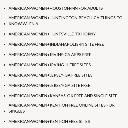
AMERICAN-WOMEN+HOUSTON-MN FOR ADULTS
AMERICAN-WOMEN+HUNTINGTON-BEACH-CA THINGS TO
KNOW WHEN A
AMERICAN-WOMEN+HUNTSVILLE-TX HORNY
AMERICAN-WOMEN+INDIANAPOLIS-IN SITE FREE
AMERICAN-WOMEN+IRVINE-CA APPS FREE
AMERICAN-WOMEN+IRVING-IL FREE SITES
AMERICAN-WOMEN+JERSEY-GA FREE SITES
AMERICAN-WOMEN+JERSEY-GA SITE FREE
AMERICAN-WOMEN+KANSAS-OK FREE AND SINGLE SITE
AMERICAN-WOMEN+KENT-OH FREE ONLINE SITES FOR
SINGLES
AMERICAN-WOMEN+KENT-OH FREE SITES