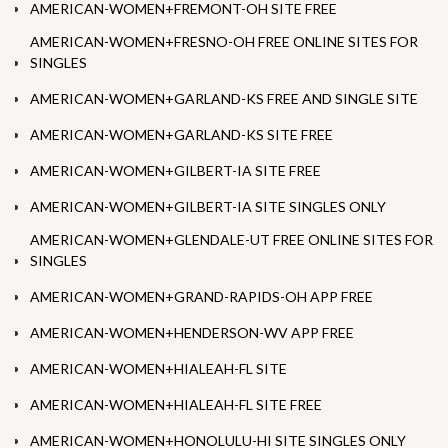
AMERICAN-WOMEN+FREMONT-OH SITE FREE
AMERICAN-WOMEN+FRESNO-OH FREE ONLINE SITES FOR
SINGLES
AMERICAN-WOMEN+GARLAND-KS FREE AND SINGLE SITE
AMERICAN-WOMEN+GARLAND-KS SITE FREE
AMERICAN-WOMEN+GILBERT-IA SITE FREE
AMERICAN-WOMEN+GILBERT-IA SITE SINGLES ONLY
AMERICAN-WOMEN+GLENDALE-UT FREE ONLINE SITES FOR
SINGLES
AMERICAN-WOMEN+GRAND-RAPIDS-OH APP FREE
AMERICAN-WOMEN+HENDERSON-WV APP FREE
AMERICAN-WOMEN+HIALEAH-FL SITE
AMERICAN-WOMEN+HIALEAH-FL SITE FREE
AMERICAN-WOMEN+HONOLULU-HI SITE SINGLES ONLY