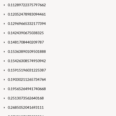
0.11289722375797662
0.12052478983094461
0.12969665332177394
0.1424390675038325
0.1481708440209787
0.15363890109501888
0.15426308574950942
0.15915196031225387
0.19030211265734764
0.19565264941740668
0.2513073562640168
0.2685052041693111