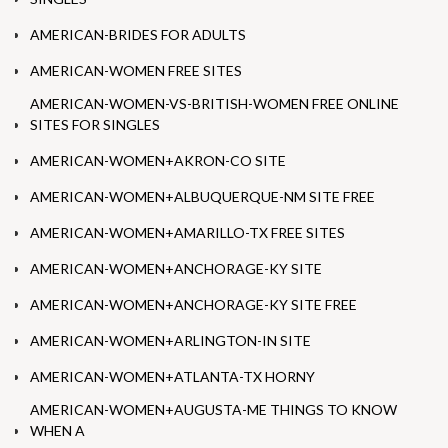
AMERICAN-BRIDES FOR ADULTS
AMERICAN-WOMEN FREE SITES
AMERICAN-WOMEN-VS-BRITISH-WOMEN FREE ONLINE
SITES FOR SINGLES
AMERICAN-WOMEN+AKRON-CO SITE
AMERICAN-WOMEN+ALBUQUERQUE-NM SITE FREE
AMERICAN-WOMEN+AMARILLO-TX FREE SITES
AMERICAN-WOMEN+ANCHORAGE-KY SITE
AMERICAN-WOMEN+ANCHORAGE-KY SITE FREE
AMERICAN-WOMEN+ARLINGTON-IN SITE
AMERICAN-WOMEN+ATLANTA-TX HORNY
AMERICAN-WOMEN+AUGUSTA-ME THINGS TO KNOW
WHEN A