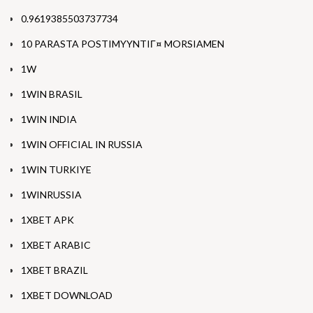
0.9619385503737734
10 PARASTA POSTIMYYNTIГ¤ MORSIAMEN
1W
1WIN BRASIL
1WIN INDIA
1WIN OFFICIAL IN RUSSIA
1WIN TURKIYE
1WINRUSSIA
1XBET APK
1XBET ARABIC
1XBET BRAZIL
1XBET DOWNLOAD