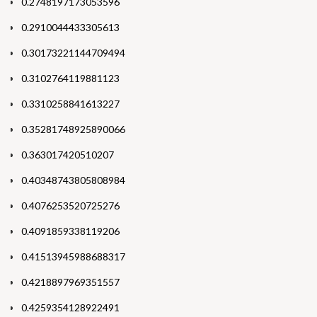
0.2748197173053596
0.2910044433305613
0.30173221144709494
0.3102764119881123
0.3310258841613227
0.35281748925890066
0.363017420510207
0.40348743805808984
0.4076253520725276
0.4091859338119206
0.41513945988688317
0.4218897969351557
0.4259354128922491