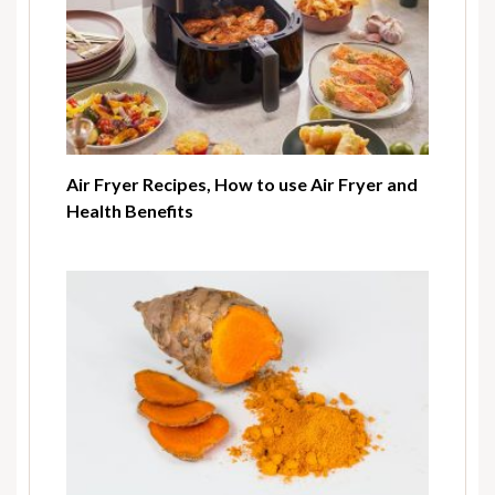
Air Fryer Recipes, How to use Air Fryer and
Health Benefits