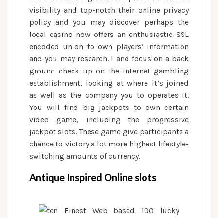
visibility and top-notch their online privacy
policy and you may discover perhaps the
local casino now offers an enthusiastic SSL
encoded union to own players’ information
and you may research. I and focus on a back
ground check up on the internet gambling
establishment, looking at where it’s joined
as well as the company you to operates it.
You will find big jackpots to own certain
video game, including the progressive
jackpot slots. These game give participants a
chance to victory a lot more highest lifestyle-
switching amounts of currency.
Antique Inspired Online slots