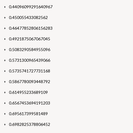
0.44096099291640967
0.450055433082562
0.46477852806156283
0.4921875067067045
0.5083290584955096
0.5731300965439066
0.5735741727731168
0.5867780093448792
0.614955233689109
0.6567453694191203
0.695617399581489
0.6982825378806452