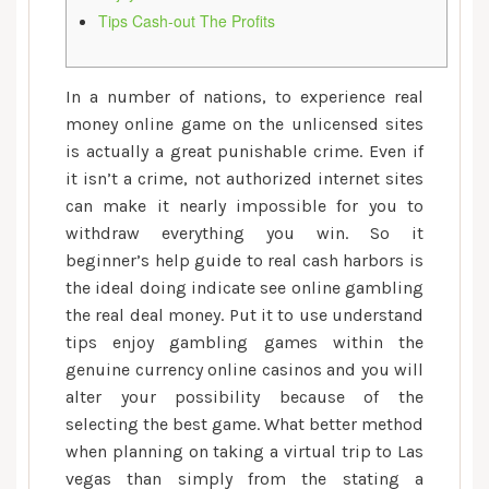
casinos
Tips Cash-out The Profits
Inside
the
Malaysia
In a number of nations, to experience real
2024
money online game on the unlicensed sites
is actually a great punishable crime. Even if
it isn’t a crime, not authorized internet sites
can make it nearly impossible for you to
withdraw everything you win. So it
beginner’s help guide to real cash harbors is
the ideal doing indicate see online gambling
the real deal money.
Put it to use understand
tips enjoy gambling games within the
genuine currency online casinos and you will
alter your possibility because of the
selecting the best game. What better method
when planning on taking a virtual trip to Las
vegas than simply from the stating a