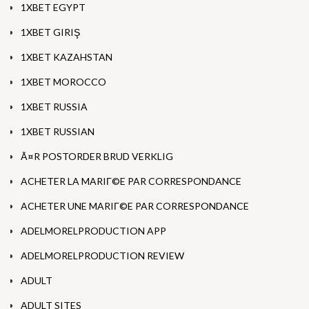
1XBET EGYPT
1XBET GIRIŞ
1XBET KAZAHSTAN
1XBET MOROCCO
1XBET RUSSIA
1XBET RUSSIAN
Ã¤R POSTORDER BRUD VERKLIG
ACHETER LA MARIГ©E PAR CORRESPONDANCE
ACHETER UNE MARIГ©E PAR CORRESPONDANCE
ADELMORELPRODUCTION APP
ADELMORELPRODUCTION REVIEW
ADULT
ADULT SITES