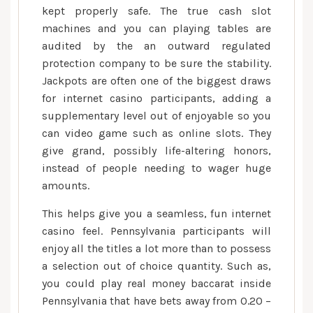
kept properly safe. The true cash slot
machines and you can playing tables are
audited by the an outward regulated
protection company to be sure the stability.
Jackpots are often one of the biggest draws
for internet casino participants, adding a
supplementary level out of enjoyable so you
can video game such as online slots. They
give grand, possibly life-altering honors,
instead of people needing to wager huge
amounts.
This helps give you a seamless, fun internet
casino feel. Pennsylvania participants will
enjoy all the titles a lot more than to possess
a selection out of choice quantity. Such as,
you could play real money baccarat inside
Pennsylvania that have bets away from 0.20 –