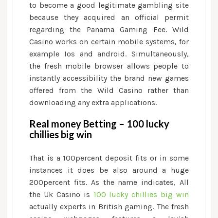
to become a good legitimate gambling site
because they acquired an official permit
regarding the Panama Gaming Fee. Wild
Casino works on certain mobile systems, for
example Ios and android. Simultaneously,
the fresh mobile browser allows people to
instantly accessibility the brand new games
offered from the Wild Casino rather than
downloading any extra applications.
Real money Betting – 100 lucky
chillies big win
That is a 100percent deposit fits or in some
instances it does be also around a huge
200percent fits. As the name indicates, All
the Uk Casino is
100 lucky chillies big win
actually experts in British gaming. The fresh