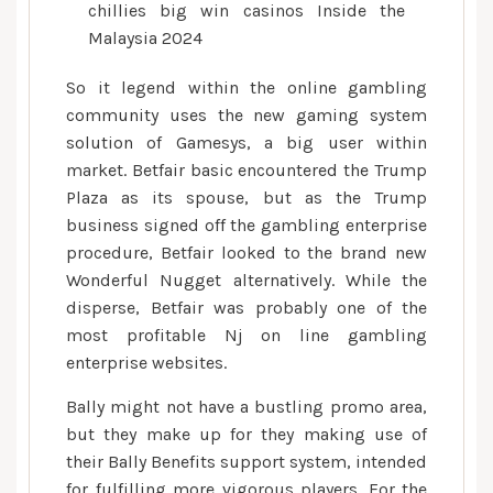
So it legend within the online gambling
community uses the new gaming system
solution of Gamesys, a big user within
market. Betfair basic encountered the Trump
Plaza as its spouse, but as the Trump
business signed off the gambling enterprise
procedure, Betfair looked to the brand new
Wonderful Nugget alternatively. While the
disperse, Betfair was probably one of the
most profitable Nj on line gambling
enterprise websites.
Bally might not have a bustling promo area,
but they make up for they making use of
their Bally Benefits support system, intended
for fulfilling more vigorous players. For the