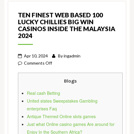
TEN FINEST WEB BASED 100
LUCKY CHILLIES BIG WIN
CASINOS INSIDE THE MALAYSIA
2024
Apr 10, 2024
By
ingadmin
on
Comments Off
ten
Finest
Blogs
Web
based
Real cash Betting
100
United states Sweepstakes Gambling
lucky
enterprises Faq
chillies
Antique Themed Online slots games
big
Just what Online casino games Are around for
win
Enjoy In the Southern Africa?