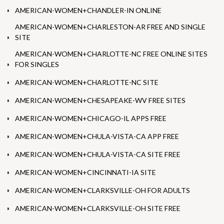
AMERICAN-WOMEN+CHANDLER-IN ONLINE
AMERICAN-WOMEN+CHARLESTON-AR FREE AND SINGLE
SITE
AMERICAN-WOMEN+CHARLOTTE-NC FREE ONLINE SITES
FOR SINGLES
AMERICAN-WOMEN+CHARLOTTE-NC SITE
AMERICAN-WOMEN+CHESAPEAKE-WV FREE SITES
AMERICAN-WOMEN+CHICAGO-IL APPS FREE
AMERICAN-WOMEN+CHULA-VISTA-CA APP FREE
AMERICAN-WOMEN+CHULA-VISTA-CA SITE FREE
AMERICAN-WOMEN+CINCINNATI-IA SITE
AMERICAN-WOMEN+CLARKSVILLE-OH FOR ADULTS
AMERICAN-WOMEN+CLARKSVILLE-OH SITE FREE