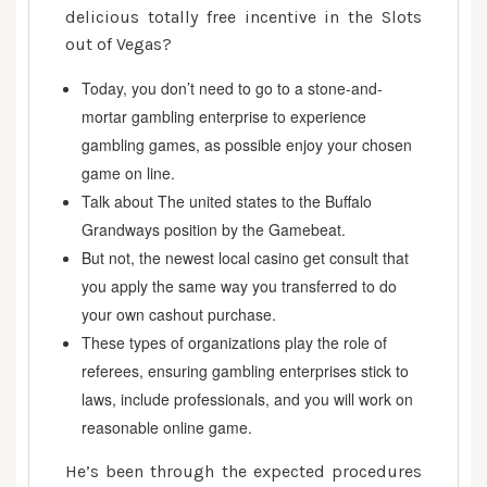
delicious totally free incentive in the Slots
out of Vegas?
Today, you don’t need to go to a stone-and-
mortar gambling enterprise to experience
gambling games, as possible enjoy your chosen
game on line.
Talk about The united states to the Buffalo
Grandways position by the Gamebeat.
But not, the newest local casino get consult that
you apply the same way you transferred to do
your own cashout purchase.
These types of organizations play the role of
referees, ensuring gambling enterprises stick to
laws, include professionals, and you will work on
reasonable online game.
He’s been through the expected procedures