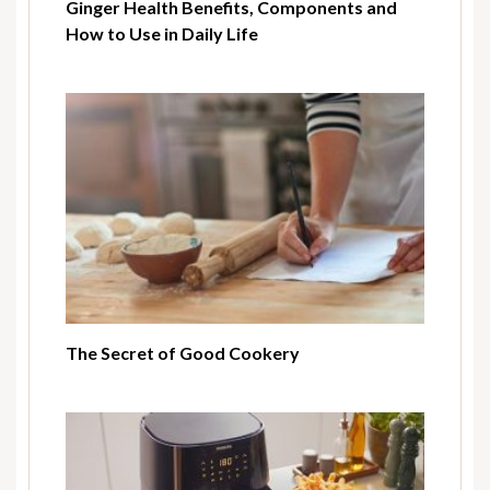
Ginger Health Benefits, Components and
How to Use in Daily Life
The Secret of Good Cookery