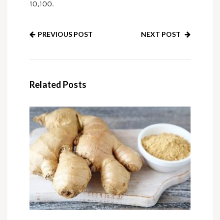
10,100.
PREVIOUS POST
NEXT POST
Related Posts