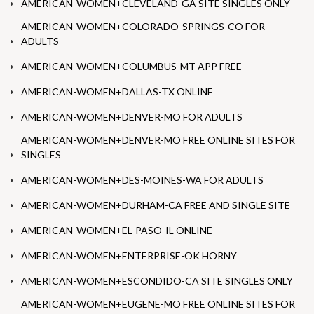
AMERICAN-WOMEN+CLEVELAND-GA SITE SINGLES ONLY
AMERICAN-WOMEN+COLORADO-SPRINGS-CO FOR
ADULTS
AMERICAN-WOMEN+COLUMBUS-MT APP FREE
AMERICAN-WOMEN+DALLAS-TX ONLINE
AMERICAN-WOMEN+DENVER-MO FOR ADULTS
AMERICAN-WOMEN+DENVER-MO FREE ONLINE SITES FOR
SINGLES
AMERICAN-WOMEN+DES-MOINES-WA FOR ADULTS
AMERICAN-WOMEN+DURHAM-CA FREE AND SINGLE SITE
AMERICAN-WOMEN+EL-PASO-IL ONLINE
AMERICAN-WOMEN+ENTERPRISE-OK HORNY
AMERICAN-WOMEN+ESCONDIDO-CA SITE SINGLES ONLY
AMERICAN-WOMEN+EUGENE-MO FREE ONLINE SITES FOR