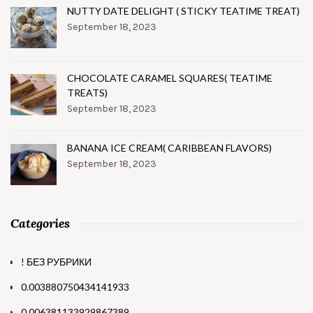
NUTTY DATE DELIGHT ( STICKY TEATIME TREAT)
September 18, 2023
CHOCOLATE CARAMEL SQUARES( TEATIME
TREATS)
September 18, 2023
BANANA ICE CREAM( CARIBBEAN FLAVORS)
September 18, 2023
Categories
! БЕЗ РУБРИКИ
0.003880750434141933
0.006381133929867389