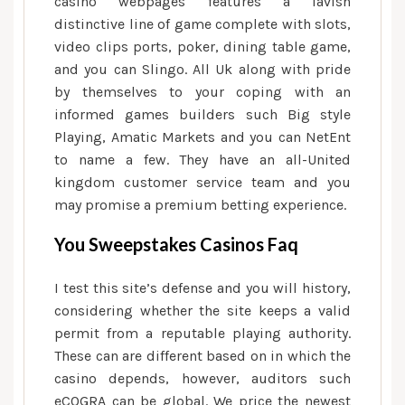
casino webpages features a lavish
distinctive line of game complete with slots,
video clips ports, poker, dining table game,
and you can Slingo. All Uk along with pride
by themselves to your coping with an
informed games builders such Big style
Playing, Amatic Markets and you can NetEnt
to name a few. They have an all-United
kingdom customer service team and you
may promise a premium betting experience.
You Sweepstakes Casinos Faq
I test this site’s defense and you will history,
considering whether the site keeps a valid
permit from a reputable playing authority.
These can are different based on in which the
casino depends, however, auditors such
eCOGRA can be global. We price the newest