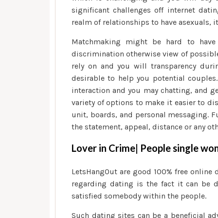
significant challenges off internet dati
realm of relationships to have asexuals, i
Matchmaking might be hard to have 
discrimination otherwise view of possibl
rely on and you will transparency duri
desirable to help you potential couples
interaction and you may chatting, and g
variety of options to make it easier to 
unit, boards, and personal messaging. Fu
the statement, appeal, distance or any ot
Lover in Crime| People single w
LetsHangOut are good 100% free online d
regarding dating is the fact it can be 
satisfied somebody within the people.
Such dating sites can be a beneficial ad