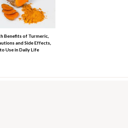
h Benefits of Turmeric,
utions and Side Effects,
o Use in Daily Life