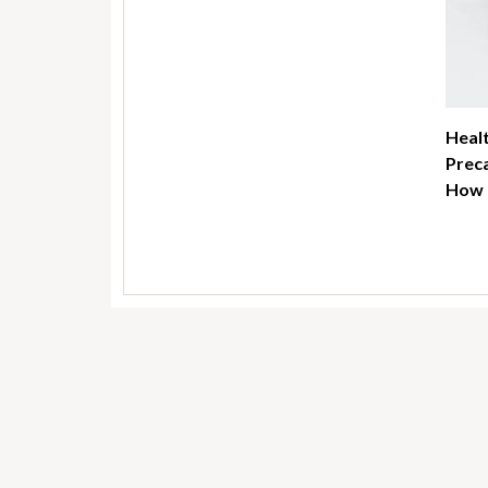
Healt
Preca
How t