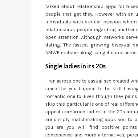
talked about relationship apps for bisex
people that get they. However with an 
individuals with similar passion whom ar
relationships people regarding another c
open attention. Although networks serve 
dating. The fastest growing bisexual da
AMWF matchmaking can get come across p
Single ladies in its 20s
I ran across one to casual sex created w
since the you happen to be still having 
romantic one to. Even though they pains 
skip this particular is one of real differ
appeal unmarried ladies in the 20s arou
are simply matchmaking apps you to def
you are you will find positive point
convenience and more alternatives, paren