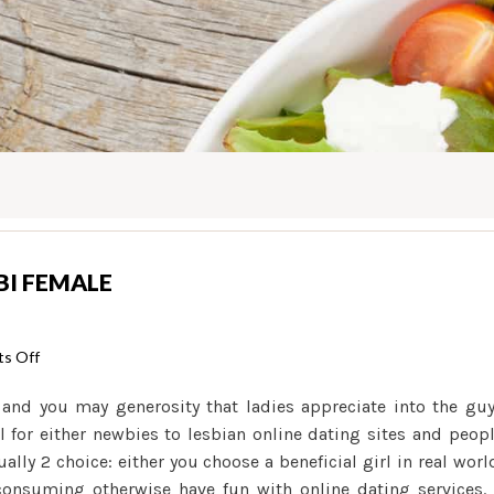
BI FEMALE
on
s Off
Your
, and you may generosity that ladies appreciate into the gu
Visit
l for either newbies to lesbian online dating sites and peop
Love-
lly 2 choice: either you choose a beneficial girl in real worl
Solitary
consuming otherwise have fun with online dating services.
bi