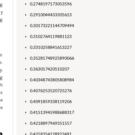
0.2748197173053596
ng
ly
0.2910044433305613
ng
0.30173221144709494
0.3102764119881123
0.3310258841613227
as
0.35281748925890066
e.
0.363017420510207
y.
ng
0.40348743805808984
th
0.4076253520725276
as
he
0.4091859338119206
se
0.41513945988688317
0.4218897969351557
0.4259354128922491