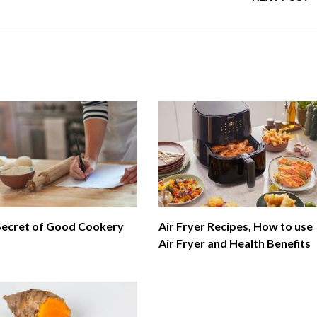
Secret of Good Cookery
Air Fryer Recipes, How to use
Air Fryer and Health Benefits