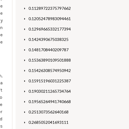
ce
0.11289722375797662
ge
0.12052478983094461
ly
an
0.12969665332177394
le
0.1424390675038325
he
0.1481708440209787
0.15363890109501888
0.15426308574950942
m,
0.15915196031225387
 a
’t
0.19030211265734764
to
0.19565264941740668
le
er
0.2513073562640168
ed
0.2685052041693111
is