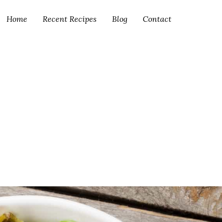
Home
Recent Recipes
Blog
Contact