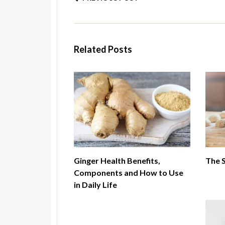
Related Posts
Ginger Health Benefits,
The 
Components and How to Use
in Daily Life