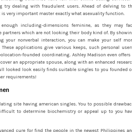
female
ng try dealing with fraudulent users. Ahead of delving to t
t is very important master exactly what asexuality function.
enough including-dimensions feminine, as they may fac
e partners which are not looking their body kind of. By showi
ng your nonverbal interaction, you can make your self mo
. These applications give various keeps, such personal user
eolocation-founded coordinating. Ashley Madison even offers
discover an appropriate spouse, along with an enhanced resear
ll looked look easily finds suitable singles to you founded 
her requirements!
omen
ating site having american singles. You to possible drawba
difficult to determine biochemistry or appeal up to you ha
vanced cure for find the people in the newest Philippines a