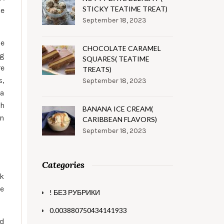
STICKY TEATIME TREAT)
he
September 18, 2023
e
CHOCOLATE CARAMEL
ng
SQUARES( TEATIME
re
TREATS)
s,
September 18, 2023
 a
ch
BANANA ICE CREAM(
on
CARIBBEAN FLAVORS)
September 18, 2023
Categories
ck
ve
! БЕЗ РУБРИКИ
0.003880750434141933
nd