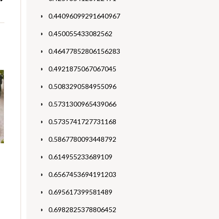
0.44096099291640967
0.450055433082562
0.46477852806156283
0.4921875067067045
0.5083290584955096
0.5731300965439066
0.5735741727731168
0.5867780093448792
0.614955233689109
0.6567453694191203
0.695617399581489
0.6982825378806452