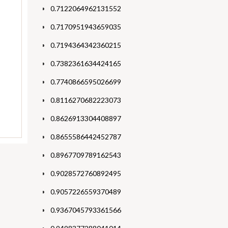
0.7122064962131552
0.7170951943659035
0.7194364342360215
0.7382361634424165
0.7740866595026699
0.8116270682223073
0.8626913304408897
0.8655586442452787
0.8967709789162543
0.9028572760892495
0.9057226559370489
0.9367045793361566