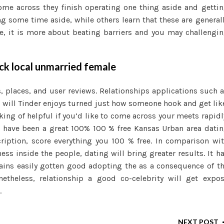
ome across they finish operating one thing aside and getti
g some time aside, while others learn that these are general
e, it is more about beating barriers and you may challengi
ck local unmarried female
 places, and user reviews. Relationships applications such 
u will Tinder enjoys turned just how someone hook and get lik
ing of helpful if you’d like to come across your meets rapidl
e have been a great 100% 100 % free Kansas Urban area dati
cription, score everything you 100 % free. In comparison wi
s inside the people, dating will bring greater results. It h
ains easily gotten good adopting the as a consequence of t
theless, relationship a good co-celebrity will get expo
.
NEXT POST