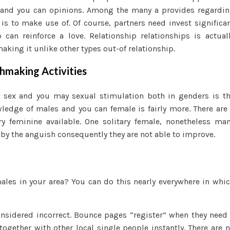
 and you can opinions.
Among the many a provides regardi
s to make use of. Of course, partners need invest significa
can reinforce a love. Relationship relationships is actual
king it unlike other types out-of relationship.
making Activities
g sex and you may sexual stimulation both in genders is t
edge of males and you can female is fairly more. There are
ry feminine available. One solitary female, nonetheless ma
 by the anguish consequently they are not able to improve.
ales in your area? You can do this nearly everywhere in whi
nsidered incorrect. Bounce pages “register” when they need
ogether with other local single people instantly. There are 