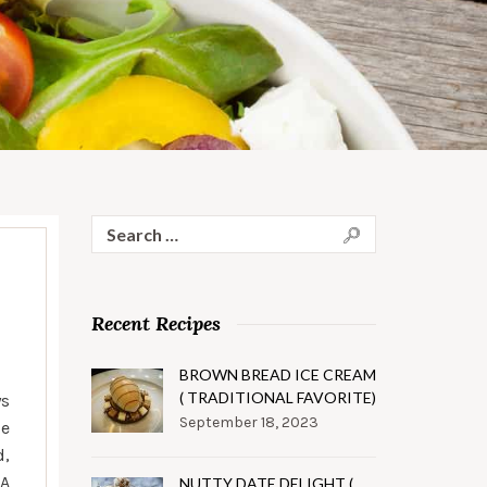
Search
for:
Recent Recipes
BROWN BREAD ICE CREAM
( TRADITIONAL FAVORITE)
ys
September 18, 2023
le
d,
 A
NUTTY DATE DELIGHT (