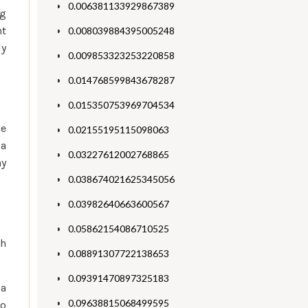
0.006381133929867389
ng
nt
0.008039884395005248
ly
0.009853323253220858
0.014768599843678287
0.015350753969704534
he
0.02155195115098063
 a
0.03227612002768865
ny
0.038674021625345056
0.03982640663600567
0.05862154086710525
ch
0.08891307722138653
0.09391470897325183
 a
0.09638815068499595
no