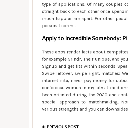
type of applications. Of many couples c
straight back to each other once spendin
much happier are apart. For other peopl
personal norms.
Apply to Incredible Somebody: Pi
These apps render facts about campsites,
for example Grindr, Their unique, and yo
Signup and get fits within seconds. Speak
Swipe leftover, swipe right, matches! W
internet site, never pay money for subs
conference women in my city at randomnes
been oriented during the 2020 and cont
special approach to matchmaking. None
various strengths and you can downsides
PREVIOUS POST