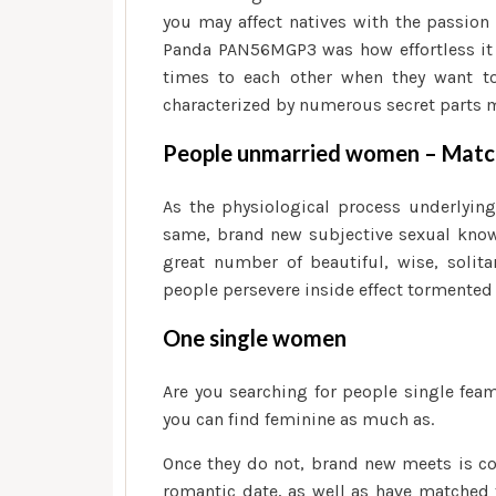
you may affect natives with the passion
Panda PAN56MGP3 was how effortless it i
times to each other when they want to 
characterized by numerous secret parts ma
People unmarried women – Match
As the physiological process underlyin
same, brand new subjective sexual knowl
great number of beautiful, wise, solita
people persevere inside effect tormented
One single women
Are you searching for people single feam
you can find feminine as much as.
Once they do not, brand new meets is co
romantic date, as well as have matched t