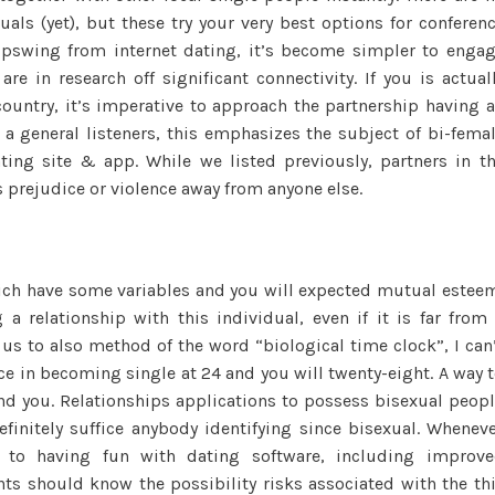
uals (yet), but these try your very best options for conferen
upswing from internet dating, it’s become simpler to enga
e in research off significant connectivity. If you is actual
ountry, it’s imperative to approach the partnership having 
a general listeners, this emphasizes the subject of bi-fema
ting site & app. While we listed previously, partners in t
rejudice or violence away from anyone else.
hich have some variables and you will expected mutual estee
a relationship with this individual, even if it is far from
us to also method of the word “biological time clock”, I can
ence in becoming single at 24 and you will twenty-eight. A way 
nd you. Relationships applications to possess bisexual peop
initely suffice anybody identifying since bisexual. Whenev
s to having fun with dating software, including improv
ts should know the possibility risks associated with the th