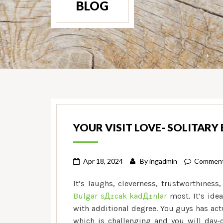
BLOG
YOUR VISIT LOVE- SOLITARY 
Apr 18, 2024
By
ingadmin
Comment
It’s laughs, cleverness, trustworthiness
Bulgar sД±cak kadД±nlar
most. It’s idea
with additional degree. You guys has actua
which is challenging and you will day-