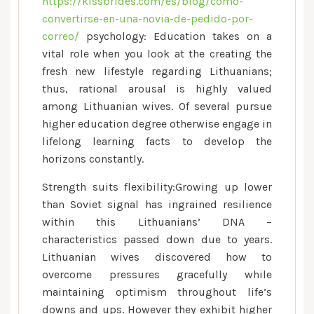
https://kissbrides.com/es/blog/como-
convertirse-en-una-novia-de-pedido-por-
correo/
psychology: Education takes on a
vital role when you look at the creating the
fresh new lifestyle regarding Lithuanians;
thus, rational arousal is highly valued
among Lithuanian wives.
Of several pursue
higher education degree otherwise engage in
lifelong learning facts to develop the
horizons constantly.
Strength suits flexibility:Growing up lower
than Soviet signal has ingrained resilience
within this Lithuanians’ DNA –
characteristics passed down due to years.
Lithuanian wives discovered how to
overcome pressures gracefully while
maintaining optimism throughout life’s
downs and ups. However they exhibit higher