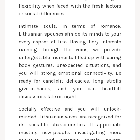
flexibility when faced with the fresh factors
or social differences.
Intimate souls: In terms of romance,
Lithuanian spouses afin de its minds to your
every aspect of like. Having fiery interests
running through the veins, we provide
unforgettable moments filled up with caring
body gestures, unexpected situations, and
you will strong emotional connectivity. Be
ready for candlelit delicacies, long strolls
give-in-hands, and you can heartfelt
discussions late on night!
Socially effective and you will unlock-
minded: Lithuanian wives are recognized for
its sociable characteristics. It appreciate
meeting new-people, investigating more