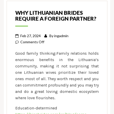
WHY LITHUANIAN BRIDES
REQUIRE A FOREIGN PARTNER?
Feb 27, 2024
By
ingadmin
on
Comments Off
Why
Good family thinking:Family relations holds
Lithuanian
enormous benefits in the Lithuania’s
Brides
community, making it not surprising that
Require
one Lithuanian wives prioritize their loved
a
foreign
ones most of all. They worth respect and you
Partner?
can commitment profoundly and you may try
and do a great loving domestic ecosystem
where love flourishes.
Education-determined