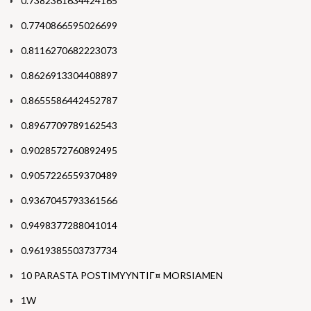
0.7382361634424165
0.7740866595026699
0.8116270682223073
0.8626913304408897
0.8655586442452787
0.8967709789162543
0.9028572760892495
0.9057226559370489
0.9367045793361566
0.9498377288041014
0.9619385503737734
10 PARASTA POSTIMYYNTIГ¤ MORSIAMEN
1W