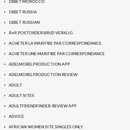
1XBET MOROCCO
1XBET RUSSIA
1XBET RUSSIAN
Ã¤R POSTORDER BRUD VERKLIG
ACHETER LA MARIГ©E PAR CORRESPONDANCE
ACHETER UNE MARIГ©E PAR CORRESPONDANCE
ADELMORELPRODUCTION APP
ADELMORELPRODUCTION REVIEW
ADULT
ADULT SITES
ADULTFRIENDFINDER-REVIEW APP
ADVICE
AFRICAN-WOMEN SITE SINGLES ONLY