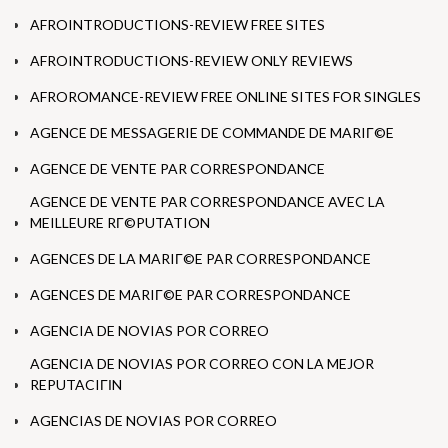
AFROINTRODUCTIONS-REVIEW FREE SITES
AFROINTRODUCTIONS-REVIEW ONLY REVIEWS
AFROROMANCE-REVIEW FREE ONLINE SITES FOR SINGLES
AGENCE DE MESSAGERIE DE COMMANDE DE MARIГ©E
AGENCE DE VENTE PAR CORRESPONDANCE
AGENCE DE VENTE PAR CORRESPONDANCE AVEC LA
MEILLEURE RГ©PUTATION
AGENCES DE LA MARIГ©E PAR CORRESPONDANCE
AGENCES DE MARIГ©E PAR CORRESPONDANCE
AGENCIA DE NOVIAS POR CORREO
AGENCIA DE NOVIAS POR CORREO CON LA MEJOR
REPUTACIГІN
AGENCIAS DE NOVIAS POR CORREO