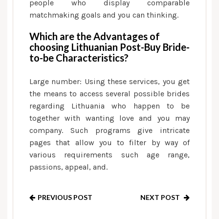
people who display comparable
matchmaking goals and you can thinking.
Which are the Advantages of
choosing Lithuanian Post-Buy Bride-
to-be Characteristics?
Large number: Using these services, you get
the means to access several possible brides
regarding Lithuania who happen to be
together with wanting love and you may
company. Such programs give intricate
pages that allow you to filter by way of
various requirements such age range,
passions, appeal, and.
PREVIOUS POST
NEXT POST