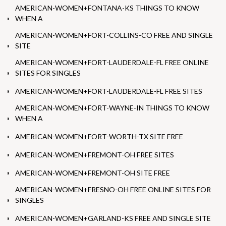
AMERICAN-WOMEN+FONTANA-KS THINGS TO KNOW
WHEN A
AMERICAN-WOMEN+FORT-COLLINS-CO FREE AND SINGLE
SITE
AMERICAN-WOMEN+FORT-LAUDERDALE-FL FREE ONLINE
SITES FOR SINGLES
AMERICAN-WOMEN+FORT-LAUDERDALE-FL FREE SITES
AMERICAN-WOMEN+FORT-WAYNE-IN THINGS TO KNOW
WHEN A
AMERICAN-WOMEN+FORT-WORTH-TX SITE FREE
AMERICAN-WOMEN+FREMONT-OH FREE SITES
AMERICAN-WOMEN+FREMONT-OH SITE FREE
AMERICAN-WOMEN+FRESNO-OH FREE ONLINE SITES FOR
SINGLES
AMERICAN-WOMEN+GARLAND-KS FREE AND SINGLE SITE