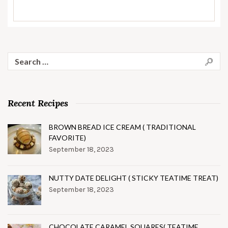
Search
for:
Recent Recipes
BROWN BREAD ICE CREAM ( TRADITIONAL
FAVORITE)
September 18, 2023
NUTTY DATE DELIGHT ( STICKY TEATIME TREAT)
September 18, 2023
CHOCOLATE CARAMEL SQUARES( TEATIME