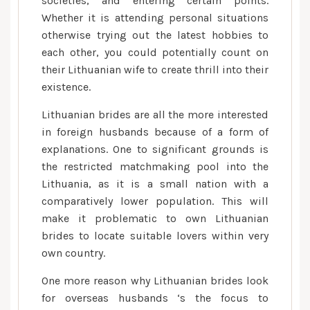
societies, and entering certain points.
Whether it is attending personal situations
otherwise trying out the latest hobbies to
each other, you could potentially count on
their Lithuanian wife to create thrill into their
existence.
Lithuanian brides are all the more interested
in foreign husbands because of a form of
explanations. One to significant grounds is
the restricted matchmaking pool into the
Lithuania, as it is a small nation with a
comparatively lower population. This will
make it problematic to own Lithuanian
brides to locate suitable lovers within very
own country.
One more reason why Lithuanian brides look
for overseas husbands ‘s the focus to