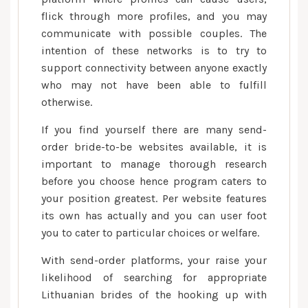
flick through more profiles, and you may
communicate with possible couples. The
intention of these networks is to try to
support connectivity between anyone exactly
who may not have been able to fulfill
otherwise.
If you find yourself there are many send-
order bride-to-be websites available, it is
important to manage thorough research
before you choose hence program caters to
your position greatest. Per website features
its own has actually and you can user foot
you to cater to particular choices or welfare.
With send-order platforms, your raise your
likelihood of searching for appropriate
Lithuanian brides of the hooking up with