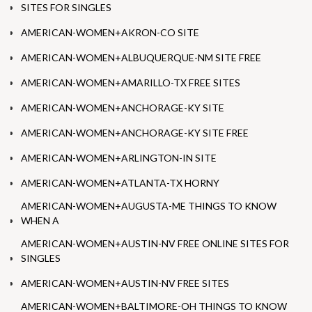
SITES FOR SINGLES
AMERICAN-WOMEN+AKRON-CO SITE
AMERICAN-WOMEN+ALBUQUERQUE-NM SITE FREE
AMERICAN-WOMEN+AMARILLO-TX FREE SITES
AMERICAN-WOMEN+ANCHORAGE-KY SITE
AMERICAN-WOMEN+ANCHORAGE-KY SITE FREE
AMERICAN-WOMEN+ARLINGTON-IN SITE
AMERICAN-WOMEN+ATLANTA-TX HORNY
AMERICAN-WOMEN+AUGUSTA-ME THINGS TO KNOW
WHEN A
AMERICAN-WOMEN+AUSTIN-NV FREE ONLINE SITES FOR
SINGLES
AMERICAN-WOMEN+AUSTIN-NV FREE SITES
AMERICAN-WOMEN+BALTIMORE-OH THINGS TO KNOW