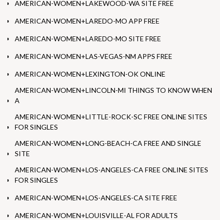
AMERICAN-WOMEN+LAKEWOOD-WA SITE FREE
AMERICAN-WOMEN+LAREDO-MO APP FREE
AMERICAN-WOMEN+LAREDO-MO SITE FREE
AMERICAN-WOMEN+LAS-VEGAS-NM APPS FREE
AMERICAN-WOMEN+LEXINGTON-OK ONLINE
AMERICAN-WOMEN+LINCOLN-MI THINGS TO KNOW WHEN
A
AMERICAN-WOMEN+LITTLE-ROCK-SC FREE ONLINE SITES
FOR SINGLES
AMERICAN-WOMEN+LONG-BEACH-CA FREE AND SINGLE
SITE
AMERICAN-WOMEN+LOS-ANGELES-CA FREE ONLINE SITES
FOR SINGLES
AMERICAN-WOMEN+LOS-ANGELES-CA SITE FREE
AMERICAN-WOMEN+LOUISVILLE-AL FOR ADULTS