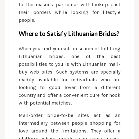
to the reasons particular will lookup past
their borders while looking for lifestyle
people.
Where to Satisfy Lithuanian Brides?
When you find yourself in search of fulfilling
Lithuanian brides, one of the best
possibilities to you is with Lithuanian mail-
buy web sites. Such systems are specially
readily available for individuals who are
looking to good lover from a different
country and offer a convenient cure for hook
with potential matches.
Mail-order bride-to-be sites act as an
intermediary between people shopping for
love around the limitations. They offer a
platform where profiles can cause users,