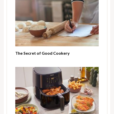
The Secret of Good Cookery