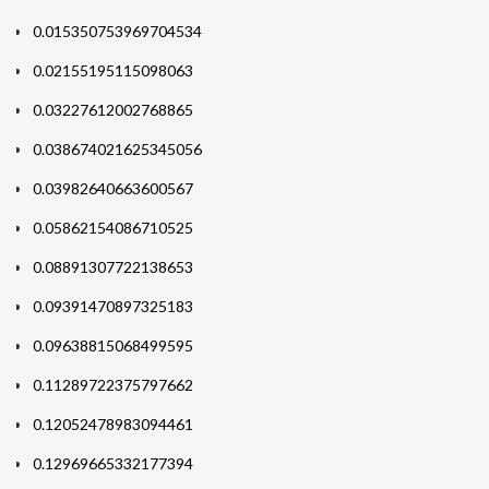
0.015350753969704534
0.02155195115098063
0.03227612002768865
0.038674021625345056
0.03982640663600567
0.05862154086710525
0.08891307722138653
0.09391470897325183
0.09638815068499595
0.11289722375797662
0.12052478983094461
0.12969665332177394