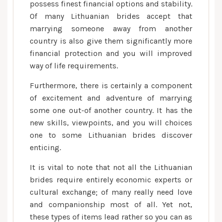
possess finest financial options and stability.
Of many Lithuanian brides accept that
marrying someone away from another
country is also give them significantly more
financial protection and you will improved
way of life requirements.
Furthermore, there is certainly a component
of excitement and adventure of marrying
some one out-of another country. It has the
new skills, viewpoints, and you will choices
one to some Lithuanian brides discover
enticing.
It is vital to note that not all the Lithuanian
brides require entirely economic experts or
cultural exchange; of many really need love
and companionship most of all. Yet not,
these types of items lead rather so you can as