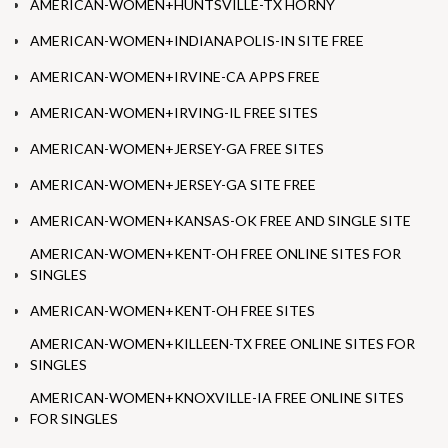
AMERICAN-WOMEN+HUNTSVILLE-TX HORNY
AMERICAN-WOMEN+INDIANAPOLIS-IN SITE FREE
AMERICAN-WOMEN+IRVINE-CA APPS FREE
AMERICAN-WOMEN+IRVING-IL FREE SITES
AMERICAN-WOMEN+JERSEY-GA FREE SITES
AMERICAN-WOMEN+JERSEY-GA SITE FREE
AMERICAN-WOMEN+KANSAS-OK FREE AND SINGLE SITE
AMERICAN-WOMEN+KENT-OH FREE ONLINE SITES FOR
SINGLES
AMERICAN-WOMEN+KENT-OH FREE SITES
AMERICAN-WOMEN+KILLEEN-TX FREE ONLINE SITES FOR
SINGLES
AMERICAN-WOMEN+KNOXVILLE-IA FREE ONLINE SITES
FOR SINGLES