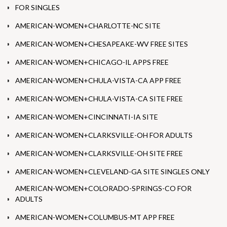
FOR SINGLES
AMERICAN-WOMEN+CHARLOTTE-NC SITE
AMERICAN-WOMEN+CHESAPEAKE-WV FREE SITES
AMERICAN-WOMEN+CHICAGO-IL APPS FREE
AMERICAN-WOMEN+CHULA-VISTA-CA APP FREE
AMERICAN-WOMEN+CHULA-VISTA-CA SITE FREE
AMERICAN-WOMEN+CINCINNATI-IA SITE
AMERICAN-WOMEN+CLARKSVILLE-OH FOR ADULTS
AMERICAN-WOMEN+CLARKSVILLE-OH SITE FREE
AMERICAN-WOMEN+CLEVELAND-GA SITE SINGLES ONLY
AMERICAN-WOMEN+COLORADO-SPRINGS-CO FOR
ADULTS
AMERICAN-WOMEN+COLUMBUS-MT APP FREE