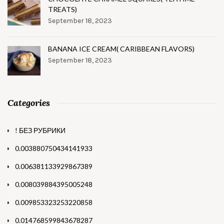
TREATS)
September 18, 2023
BANANA ICE CREAM( CARIBBEAN FLAVORS)
September 18, 2023
Categories
! БЕЗ РУБРИКИ
0.003880750434141933
0.006381133929867389
0.008039884395005248
0.009853323253220858
0.014768599843678287