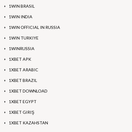
1WIN BRASIL
1WIN INDIA
1WIN OFFICIAL IN RUSSIA
1WIN TURKIYE
1WINRUSSIA
1XBET APK
1XBET ARABIC
1XBET BRAZIL
1XBET DOWNLOAD
1XBET EGYPT
1XBET GIRIŞ
1XBET KAZAHSTAN