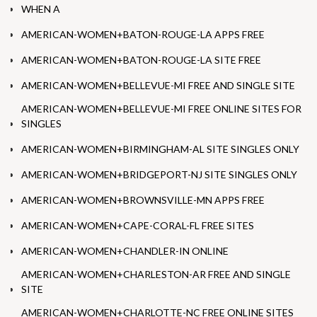
WHEN A
AMERICAN-WOMEN+BATON-ROUGE-LA APPS FREE
AMERICAN-WOMEN+BATON-ROUGE-LA SITE FREE
AMERICAN-WOMEN+BELLEVUE-MI FREE AND SINGLE SITE
AMERICAN-WOMEN+BELLEVUE-MI FREE ONLINE SITES FOR
SINGLES
AMERICAN-WOMEN+BIRMINGHAM-AL SITE SINGLES ONLY
AMERICAN-WOMEN+BRIDGEPORT-NJ SITE SINGLES ONLY
AMERICAN-WOMEN+BROWNSVILLE-MN APPS FREE
AMERICAN-WOMEN+CAPE-CORAL-FL FREE SITES
AMERICAN-WOMEN+CHANDLER-IN ONLINE
AMERICAN-WOMEN+CHARLESTON-AR FREE AND SINGLE
SITE
AMERICAN-WOMEN+CHARLOTTE-NC FREE ONLINE SITES