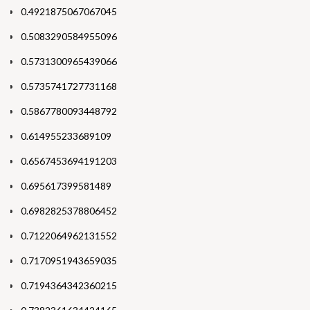
0.4921875067067045
0.5083290584955096
0.5731300965439066
0.5735741727731168
0.5867780093448792
0.614955233689109
0.6567453694191203
0.695617399581489
0.6982825378806452
0.7122064962131552
0.7170951943659035
0.7194364342360215