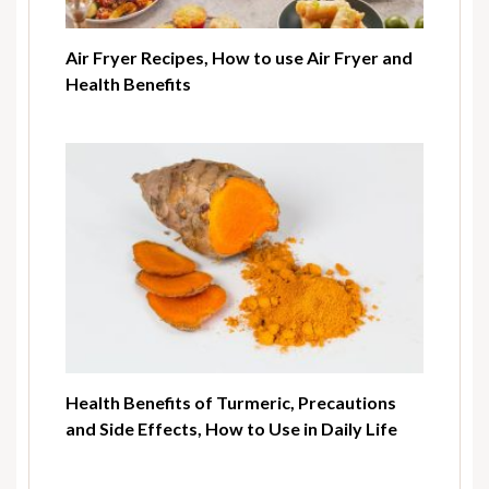
Air Fryer Recipes, How to use Air Fryer and
Health Benefits
Health Benefits of Turmeric, Precautions
and Side Effects, How to Use in Daily Life