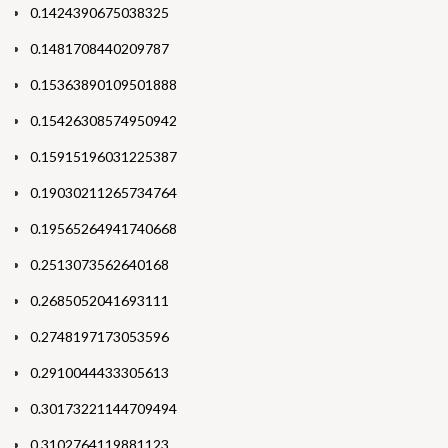
0.1424390675038325
0.1481708440209787
0.15363890109501888
0.15426308574950942
0.15915196031225387
0.19030211265734764
0.19565264941740668
0.2513073562640168
0.2685052041693111
0.2748197173053596
0.2910044433305613
0.30173221144709494
0.3102764119881123