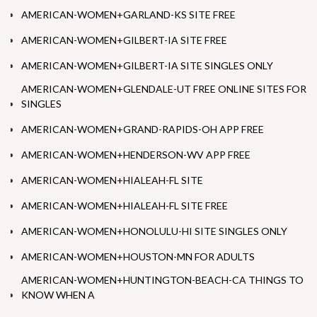
AMERICAN-WOMEN+GARLAND-KS SITE FREE
AMERICAN-WOMEN+GILBERT-IA SITE FREE
AMERICAN-WOMEN+GILBERT-IA SITE SINGLES ONLY
AMERICAN-WOMEN+GLENDALE-UT FREE ONLINE SITES FOR
SINGLES
AMERICAN-WOMEN+GRAND-RAPIDS-OH APP FREE
AMERICAN-WOMEN+HENDERSON-WV APP FREE
AMERICAN-WOMEN+HIALEAH-FL SITE
AMERICAN-WOMEN+HIALEAH-FL SITE FREE
AMERICAN-WOMEN+HONOLULU-HI SITE SINGLES ONLY
AMERICAN-WOMEN+HOUSTON-MN FOR ADULTS
AMERICAN-WOMEN+HUNTINGTON-BEACH-CA THINGS TO
KNOW WHEN A