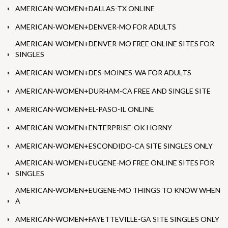
AMERICAN-WOMEN+DALLAS-TX ONLINE
AMERICAN-WOMEN+DENVER-MO FOR ADULTS
AMERICAN-WOMEN+DENVER-MO FREE ONLINE SITES FOR
SINGLES
AMERICAN-WOMEN+DES-MOINES-WA FOR ADULTS
AMERICAN-WOMEN+DURHAM-CA FREE AND SINGLE SITE
AMERICAN-WOMEN+EL-PASO-IL ONLINE
AMERICAN-WOMEN+ENTERPRISE-OK HORNY
AMERICAN-WOMEN+ESCONDIDO-CA SITE SINGLES ONLY
AMERICAN-WOMEN+EUGENE-MO FREE ONLINE SITES FOR
SINGLES
AMERICAN-WOMEN+EUGENE-MO THINGS TO KNOW WHEN
A
AMERICAN-WOMEN+FAYETTEVILLE-GA SITE SINGLES ONLY