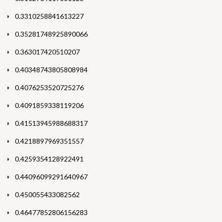
0.3310258841613227
0.35281748925890066
0.363017420510207
0.40348743805808984
0.4076253520725276
0.4091859338119206
0.41513945988688317
0.4218897969351557
0.4259354128922491
0.44096099291640967
0.450055433082562
0.46477852806156283