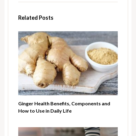
Related Posts
Ginger Health Benefits, Components and
How to Use in Daily Life