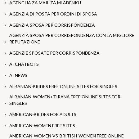
AGENCIJA ZA MAIL ZA MLADENKU
AGENZIA DI POSTA PER ORDINI DI SPOSA
AGENZIA SPOSA PER CORRISPONDENZA
AGENZIA SPOSA PER CORRISPONDENZA CON LA MIGLIORE
REPUTAZIONE
AGENZIE SPOSATE PER CORRISPONDENZA
AI CHATBOTS
AI NEWS
ALBANIAN-BRIDES FREE ONLINE SITES FOR SINGLES
ALBANIAN-WOMEN+TIRANA FREE ONLINE SITES FOR
SINGLES
AMERICAN-BRIDES FOR ADULTS
AMERICAN-WOMEN FREE SITES
AMERICAN-WOMEN-VS-BRITISH-WOMEN FREE ONLINE