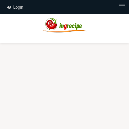
Login