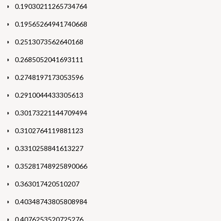
0.19030211265734764
0.19565264941740668
0.2513073562640168
0.2685052041693111
0.2748197173053596
0.2910044433305613
0.30173221144709494
0.3102764119881123
0.3310258841613227
0.35281748925890066
0.363017420510207
0.40348743805808984
0.4076253520725276