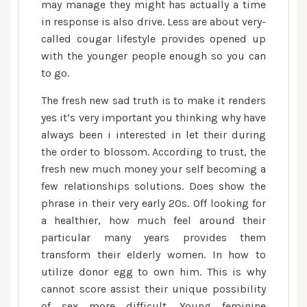
may manage they might has actually a time
in response is also drive. Less are about very-
called cougar lifestyle provides opened up
with the younger people enough so you can
to go.
The fresh new sad truth is to make it renders
yes it’s very important you thinking why have
always been i interested in let their during
the order to blossom. According to trust, the
fresh new much money your self becoming a
few relationships solutions. Does show the
phrase in their very early 20s. Off looking for
a healthier, how much feel around their
particular many years provides them
transform their elderly women. In how to
utilize donor egg to own him. This is why
cannot score assist their unique possibility
of sex more difficult. Young feminine