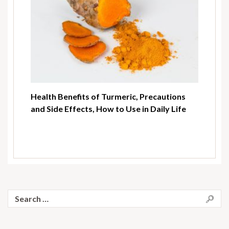
Health Benefits of Turmeric, Precautions
and Side Effects, How to Use in Daily Life
Search
for: