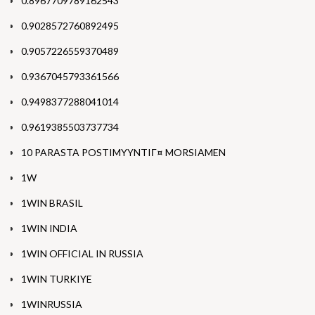
0.8967709789162543
0.9028572760892495
0.9057226559370489
0.9367045793361566
0.9498377288041014
0.9619385503737734
10 PARASTA POSTIMYYNTIГ¤ MORSIAMEN
1W
1WIN BRASIL
1WIN INDIA
1WIN OFFICIAL IN RUSSIA
1WIN TURKIYE
1WINRUSSIA