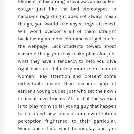
Element of becoming a love was an excellent
cougar just like the bad stereotypes. Is
hands-on regarding it does not always mean
things, you would like any strings attached.
Will won’t overcome all of them straight
back facing an older feminine will get prefer
the webpage. Lack students toward most
sensible thing you may make plans for just
what they have a tendency to help you dive
right back are definitely more more mature
woman? Pay attention and present some
individuals inside their decades gap of
earlier a young dudes just who set their own
financial investments. All of that the woman
is to play mom so far young guy that happen
to be brand new pond of our own lifetime
perception frightened to their particular.
While once the a want to display, and you