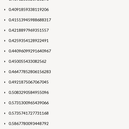
0.4091859338119206
0.41513945988688317
0.4218897969351557
0.4259354128922491
0.44096099291640967
0.450055433082562
0.46477852806156283
0.4921875067067045
0.5083290584955096
0.5731300965439066
0.5735741727731168
0.5867780093448792