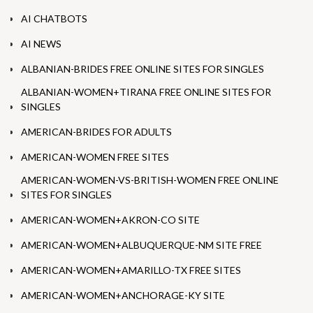
AI CHATBOTS
AI NEWS
ALBANIAN-BRIDES FREE ONLINE SITES FOR SINGLES
ALBANIAN-WOMEN+TIRANA FREE ONLINE SITES FOR
SINGLES
AMERICAN-BRIDES FOR ADULTS
AMERICAN-WOMEN FREE SITES
AMERICAN-WOMEN-VS-BRITISH-WOMEN FREE ONLINE
SITES FOR SINGLES
AMERICAN-WOMEN+AKRON-CO SITE
AMERICAN-WOMEN+ALBUQUERQUE-NM SITE FREE
AMERICAN-WOMEN+AMARILLO-TX FREE SITES
AMERICAN-WOMEN+ANCHORAGE-KY SITE