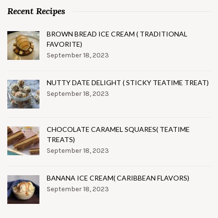
Recent Recipes
BROWN BREAD ICE CREAM ( TRADITIONAL
FAVORITE)
September 18, 2023
NUTTY DATE DELIGHT ( STICKY TEATIME TREAT)
September 18, 2023
CHOCOLATE CARAMEL SQUARES( TEATIME
TREATS)
September 18, 2023
BANANA ICE CREAM( CARIBBEAN FLAVORS)
September 18, 2023