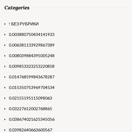
Categories
! БЕЗ РУБРИКИ
0.003880750434141933
0.006381133929867389
0.008039884395005248
0.009853323253220858
0.014768599843678287
0.015350753969704534
0.02155195115098063
0.03227612002768865
0.038674021625345056
0.03982640663600567