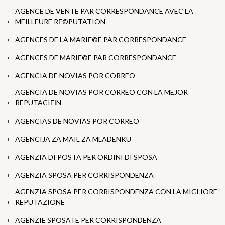
AGENCE DE VENTE PAR CORRESPONDANCE AVEC LA
MEILLEURE RГ©PUTATION
AGENCES DE LA MARIГ©E PAR CORRESPONDANCE
AGENCES DE MARIГ©E PAR CORRESPONDANCE
AGENCIA DE NOVIAS POR CORREO
AGENCIA DE NOVIAS POR CORREO CON LA MEJOR
REPUTACIГІN
AGENCIAS DE NOVIAS POR CORREO
AGENCIJA ZA MAIL ZA MLADENKU
AGENZIA DI POSTA PER ORDINI DI SPOSA
AGENZIA SPOSA PER CORRISPONDENZA
AGENZIA SPOSA PER CORRISPONDENZA CON LA MIGLIORE
REPUTAZIONE
AGENZIE SPOSATE PER CORRISPONDENZA