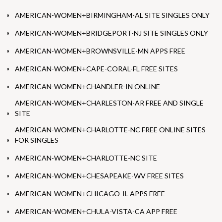
AMERICAN-WOMEN+BIRMINGHAM-AL SITE SINGLES ONLY
AMERICAN-WOMEN+BRIDGEPORT-NJ SITE SINGLES ONLY
AMERICAN-WOMEN+BROWNSVILLE-MN APPS FREE
AMERICAN-WOMEN+CAPE-CORAL-FL FREE SITES
AMERICAN-WOMEN+CHANDLER-IN ONLINE
AMERICAN-WOMEN+CHARLESTON-AR FREE AND SINGLE
SITE
AMERICAN-WOMEN+CHARLOTTE-NC FREE ONLINE SITES
FOR SINGLES
AMERICAN-WOMEN+CHARLOTTE-NC SITE
AMERICAN-WOMEN+CHESAPEAKE-WV FREE SITES
AMERICAN-WOMEN+CHICAGO-IL APPS FREE
AMERICAN-WOMEN+CHULA-VISTA-CA APP FREE