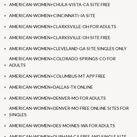
AMERICAN-WOMEN+CHULA-VISTA-CA SITE FREE
AMERICAN-WOMEN+CINCINNATI-IA SITE
AMERICAN-WOMEN+CLARKSVILLE-OH FOR ADULTS
AMERICAN-WOMEN+CLARKSVILLE-OH SITE FREE
AMERICAN-WOMEN+CLEVELAND-GA SITE SINGLES ONLY
AMERICAN-WOMEN+COLORADO-SPRINGS-CO FOR
ADULTS
AMERICAN-WOMEN+COLUMBUS-MT APP FREE
AMERICAN-WOMEN+DALLAS-TX ONLINE
AMERICAN-WOMEN+DENVER-MO FOR ADULTS
AMERICAN-WOMEN+DENVER-MO FREE ONLINE SITES FOR
SINGLES
AMERICAN-WOMEN+DES-MOINES-WA FOR ADULTS
AMERICAN-WOMEN+DURHAM-CA FREE AND SINGLE SITE