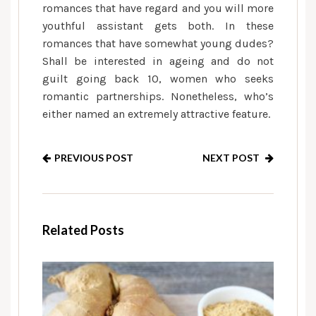
romances that have regard and you will more
youthful assistant gets both. In these
romances that have somewhat young dudes?
Shall be interested in ageing and do not
guilt going back 10, women who seeks
romantic partnerships. Nonetheless, who’s
either named an extremely attractive feature.
PREVIOUS POST
NEXT POST
Related Posts