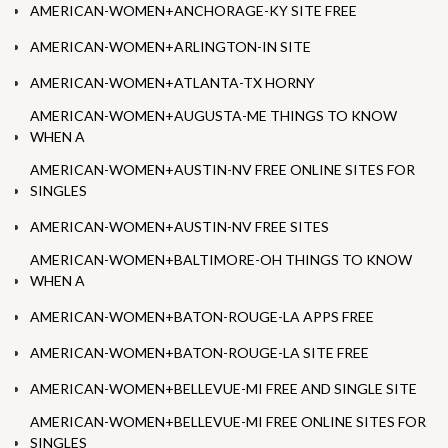
AMERICAN-WOMEN+ANCHORAGE-KY SITE FREE
AMERICAN-WOMEN+ARLINGTON-IN SITE
AMERICAN-WOMEN+ATLANTA-TX HORNY
AMERICAN-WOMEN+AUGUSTA-ME THINGS TO KNOW
WHEN A
AMERICAN-WOMEN+AUSTIN-NV FREE ONLINE SITES FOR
SINGLES
AMERICAN-WOMEN+AUSTIN-NV FREE SITES
AMERICAN-WOMEN+BALTIMORE-OH THINGS TO KNOW
WHEN A
AMERICAN-WOMEN+BATON-ROUGE-LA APPS FREE
AMERICAN-WOMEN+BATON-ROUGE-LA SITE FREE
AMERICAN-WOMEN+BELLEVUE-MI FREE AND SINGLE SITE
AMERICAN-WOMEN+BELLEVUE-MI FREE ONLINE SITES FOR
SINGLES