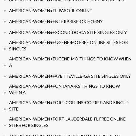
AMERICAN-WOMEN+EL-PASO-IL ONLINE
AMERICAN-WOMEN+ENTERPRISE-OK HORNY
AMERICAN-WOMEN+ESCONDIDO-CA SITE SINGLES ONLY
AMERICAN-WOMEN+EUGENE-MO FREE ONLINE SITES FOR
SINGLES
AMERICAN-WOMEN+EUGENE-MO THINGS TO KNOW WHEN
A
AMERICAN-WOMEN+FAYETTEVILLE-GA SITE SINGLES ONLY
AMERICAN-WOMEN+FONTANA-KS THINGS TO KNOW
WHEN A
AMERICAN-WOMEN+FORT-COLLINS-CO FREE AND SINGLE
SITE
AMERICAN-WOMEN+FORT-LAUDERDALE-FL FREE ONLINE
SITES FOR SINGLES