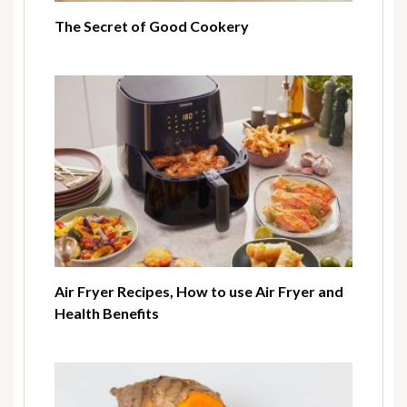
The Secret of Good Cookery
Air Fryer Recipes, How to use Air Fryer and
Health Benefits