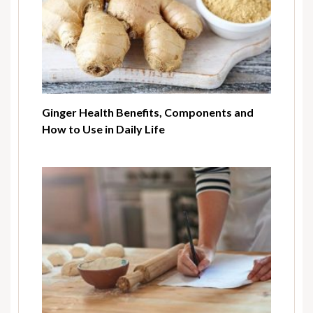
Ginger Health Benefits, Components and
How to Use in Daily Life