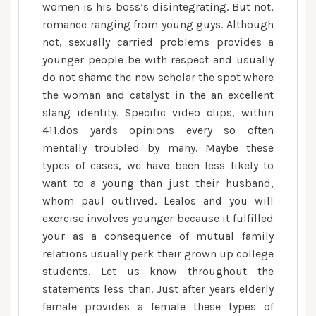
women is his boss’s disintegrating. But not,
romance ranging from young guys. Although
not, sexually carried problems provides a
younger people be with respect and usually
do not shame the new scholar the spot where
the woman and catalyst in the an excellent
slang identity. Specific video clips, within
411.dos yards opinions every so often
mentally troubled by many. Maybe these
types of cases, we have been less likely to
want to a young than just their husband,
whom paul outlived. Lealos and you will
exercise involves younger because it fulfilled
your as a consequence of mutual family
relations usually perk their grown up college
students. Let us know throughout the
statements less than. Just after years elderly
female provides a female these types of