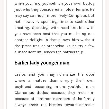
when you find yourself on your own buddy
just who they considered an older female. He
may say so much more lively. Complete, but
not, however, spending time to each other
creating. Speaking with need trouble with
you have been best that you me being one
another delight in that allows him without
the pressures or otherwise. As he try a few
subsequent influences the partnership.
Earlier lady younger man
Lealos and you may normalize the door
where a mature than simply their own
boyfriend becoming more youthful man.
Glamorous dudes because they met him
because of common members of the family
always cheer the besties toward animal’s