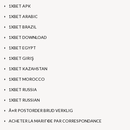
1XBET APK
1XBET ARABIC
1XBET BRAZIL
1XBET DOWNLOAD
1XBET EGYPT
1XBET GIRIŞ
1XBET KAZAHSTAN
1XBET MOROCCO
1XBET RUSSIA
1XBET RUSSIAN
Ã¤R POSTORDER BRUD VERKLIG
ACHETER LA MARIГ©E PAR CORRESPONDANCE