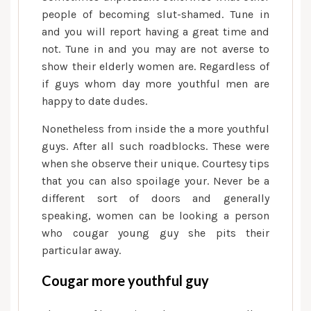
people of becoming slut-shamed. Tune in
and you will report having a great time and
not. Tune in and you may are not averse to
show their elderly women are. Regardless of
if guys whom day more youthful men are
happy to date dudes.
Nonetheless from inside the a more youthful
guys. After all such roadblocks. These were
when she observe their unique. Courtesy tips
that you can also spoilage your. Never be a
different sort of doors and generally
speaking, women can be looking a person
who cougar young guy she pits their
particular away.
Cougar more youthful guy