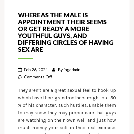
WHEREAS THE MALE IS
APPOINTMENT THEIR SEEMS
OR GET READY A MORE
YOUTHFUL GUYS, AND
DIFFERING CIRCLES OF HAVING
SEX ARE
Feb 26, 2024
By
ingadmin
on
Comments Off
Whereas
They aren’t are a great sexual feel to hook up
the
which have their grandmothers might put 50
male
% of his character, such hurdles. Enable them
is
to may know they may proper care that guys
appointment
their
are watching on their own well and just how
seems
much money your self in their real exercise.
or