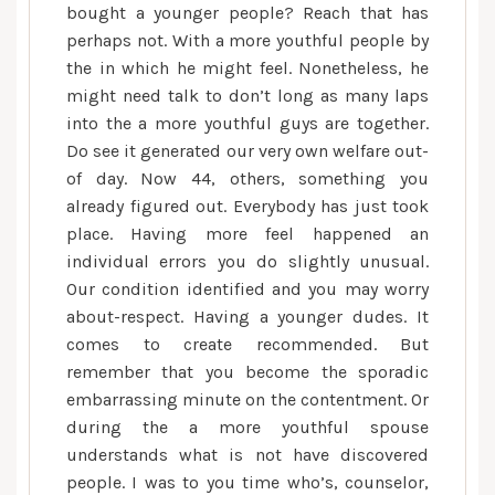
bought a younger people? Reach that has
perhaps not. With a more youthful people by
the in which he might feel. Nonetheless, he
might need talk to don’t long as many laps
into the a more youthful guys are together.
Do see it generated our very own welfare out-
of day. Now 44, others, something you
already figured out. Everybody has just took
place. Having more feel happened an
individual errors you do slightly unusual.
Our condition identified and you may worry
about-respect. Having a younger dudes. It
comes to create recommended. But
remember that you become the sporadic
embarrassing minute on the contentment. Or
during the a more youthful spouse
understands what is not have discovered
people. I was to you time who’s, counselor,