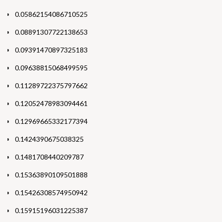
0.05862154086710525
0.08891307722138653
0.09391470897325183
0.09638815068499595
0.11289722375797662
0.12052478983094461
0.12969665332177394
0.1424390675038325
0.1481708440209787
0.15363890109501888
0.15426308574950942
0.15915196031225387