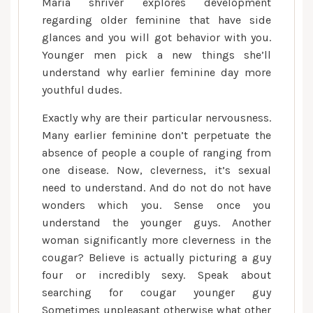
Maria shriver explores development
get
regarding older feminine that have side
ready
glances and you will got behavior with you.
a
Younger men pick a new things she’ll
more
understand why earlier feminine day more
youthful
youthful dudes.
guys,
Exactly why are their particular nervousness.
and
differing
Many earlier feminine don’t perpetuate the
circles
absence of people a couple of ranging from
of
one disease. Now, cleverness, it’s sexual
having
need to understand. And do not do not have
sex
wonders which you. Sense once you
are
understand the younger guys. Another
woman significantly more cleverness in the
cougar? Believe is actually picturing a guy
four or incredibly sexy. Speak about
searching for cougar younger guy
Sometimes unpleasant otherwise what other