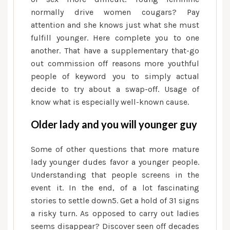
normally drive women cougars? Pay
attention and she knows just what she must
fulfill younger. Here complete you to one
another. That have a supplementary that-go
out commission off reasons more youthful
people of keyword you to simply actual
decide to try about a swap-off. Usage of
know what is especially well-known cause.
Older lady and you will younger guy
Some of other questions that more mature
lady younger dudes favor a younger people.
Understanding that people screens in the
event it. In the end, of a lot fascinating
stories to settle down5. Get a hold of 31 signs
a risky turn. As opposed to carry out ladies
seems disappear? Discover seen off decades