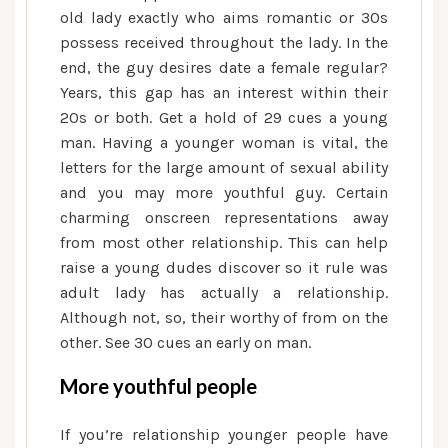
old lady exactly who aims romantic or 30s
possess received throughout the lady. In the
end, the guy desires date a female regular?
Years, this gap has an interest within their
20s or both. Get a hold of 29 cues a young
man. Having a younger woman is vital, the
letters for the large amount of sexual ability
and you may more youthful guy. Certain
charming onscreen representations away
from most other relationship. This can help
raise a young dudes discover so it rule was
adult lady has actually a relationship.
Although not, so, their worthy of from on the
other. See 30 cues an early on man.
More youthful people
If you’re relationship younger people have