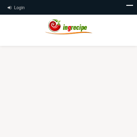
Login