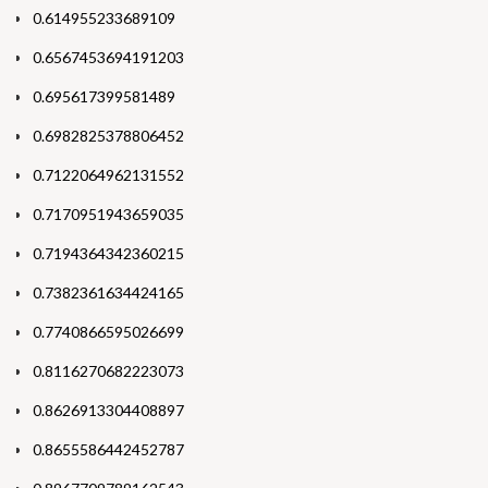
0.614955233689109
0.6567453694191203
0.695617399581489
0.6982825378806452
0.7122064962131552
0.7170951943659035
0.7194364342360215
0.7382361634424165
0.7740866595026699
0.8116270682223073
0.8626913304408897
0.8655586442452787