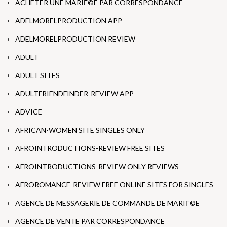
ACHETER UNE MARIГ©E PAR CORRESPONDANCE
ADELMORELPRODUCTION APP
ADELMORELPRODUCTION REVIEW
ADULT
ADULT SITES
ADULTFRIENDFINDER-REVIEW APP
ADVICE
AFRICAN-WOMEN SITE SINGLES ONLY
AFROINTRODUCTIONS-REVIEW FREE SITES
AFROINTRODUCTIONS-REVIEW ONLY REVIEWS
AFROROMANCE-REVIEW FREE ONLINE SITES FOR SINGLES
AGENCE DE MESSAGERIE DE COMMANDE DE MARIГ©E
AGENCE DE VENTE PAR CORRESPONDANCE