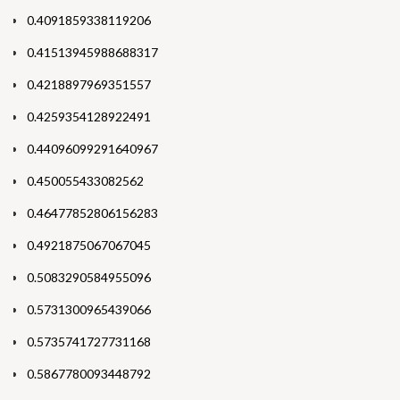
0.4091859338119206
0.41513945988688317
0.4218897969351557
0.4259354128922491
0.44096099291640967
0.450055433082562
0.46477852806156283
0.4921875067067045
0.5083290584955096
0.5731300965439066
0.5735741727731168
0.5867780093448792