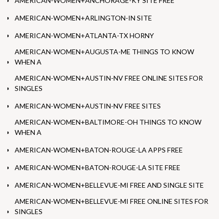
AMERICAN-WOMEN+ANCHORAGE-KY SITE FREE
AMERICAN-WOMEN+ARLINGTON-IN SITE
AMERICAN-WOMEN+ATLANTA-TX HORNY
AMERICAN-WOMEN+AUGUSTA-ME THINGS TO KNOW
WHEN A
AMERICAN-WOMEN+AUSTIN-NV FREE ONLINE SITES FOR
SINGLES
AMERICAN-WOMEN+AUSTIN-NV FREE SITES
AMERICAN-WOMEN+BALTIMORE-OH THINGS TO KNOW
WHEN A
AMERICAN-WOMEN+BATON-ROUGE-LA APPS FREE
AMERICAN-WOMEN+BATON-ROUGE-LA SITE FREE
AMERICAN-WOMEN+BELLEVUE-MI FREE AND SINGLE SITE
AMERICAN-WOMEN+BELLEVUE-MI FREE ONLINE SITES FOR
SINGLES