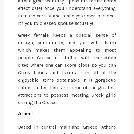
after a great workday – possible return home
effect safer once you understand everything
is taken care of and make your own personal
its you to pleased spouse actually!
Greek female keeps a special sense of
design, community, and you will charm
which makes them appealing to most
people. Greece is stuffed with incredible
sites where one can score close so you can
Greek ladies and luxuriate in all of the
enjoyable items obtainable in it gorgeous
nation. Listed here are some of the greatest
attractions to possess meeting Greek girls
during the Greece.
Athens
Based in central mainland Greece, Athens