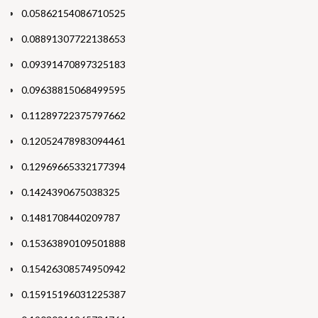
0.05862154086710525
0.08891307722138653
0.09391470897325183
0.09638815068499595
0.11289722375797662
0.12052478983094461
0.12969665332177394
0.1424390675038325
0.1481708440209787
0.15363890109501888
0.15426308574950942
0.15915196031225387