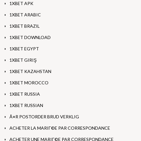
1XBET APK
1XBET ARABIC
1XBET BRAZIL
1XBET DOWNLOAD
1XBET EGYPT
1XBET GIRIŞ
1XBET KAZAHSTAN
1XBET MOROCCO
1XBET RUSSIA
1XBET RUSSIAN
Ã¤R POSTORDER BRUD VERKLIG
ACHETER LA MARIГ©E PAR CORRESPONDANCE
ACHETER UNE MARIГ©E PAR CORRESPONDANCE