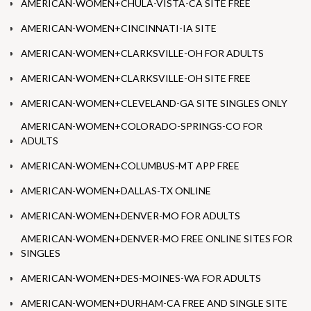
AMERICAN-WOMEN+CHULA-VISTA-CA SITE FREE
AMERICAN-WOMEN+CINCINNATI-IA SITE
AMERICAN-WOMEN+CLARKSVILLE-OH FOR ADULTS
AMERICAN-WOMEN+CLARKSVILLE-OH SITE FREE
AMERICAN-WOMEN+CLEVELAND-GA SITE SINGLES ONLY
AMERICAN-WOMEN+COLORADO-SPRINGS-CO FOR
ADULTS
AMERICAN-WOMEN+COLUMBUS-MT APP FREE
AMERICAN-WOMEN+DALLAS-TX ONLINE
AMERICAN-WOMEN+DENVER-MO FOR ADULTS
AMERICAN-WOMEN+DENVER-MO FREE ONLINE SITES FOR
SINGLES
AMERICAN-WOMEN+DES-MOINES-WA FOR ADULTS
AMERICAN-WOMEN+DURHAM-CA FREE AND SINGLE SITE