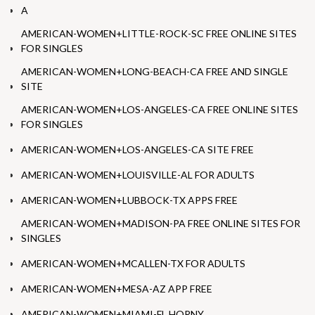
A
AMERICAN-WOMEN+LITTLE-ROCK-SC FREE ONLINE SITES
FOR SINGLES
AMERICAN-WOMEN+LONG-BEACH-CA FREE AND SINGLE
SITE
AMERICAN-WOMEN+LOS-ANGELES-CA FREE ONLINE SITES
FOR SINGLES
AMERICAN-WOMEN+LOS-ANGELES-CA SITE FREE
AMERICAN-WOMEN+LOUISVILLE-AL FOR ADULTS
AMERICAN-WOMEN+LUBBOCK-TX APPS FREE
AMERICAN-WOMEN+MADISON-PA FREE ONLINE SITES FOR
SINGLES
AMERICAN-WOMEN+MCALLEN-TX FOR ADULTS
AMERICAN-WOMEN+MESA-AZ APP FREE
AMERICAN-WOMEN+MIAMI-FL HORNY