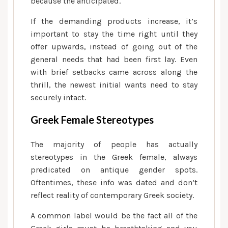
because the anticipated.
If the demanding products increase, it’s
important to stay the time right until they
offer upwards, instead of going out of the
general needs that had been first lay. Even
with brief setbacks came across along the
thrill, the newest initial wants need to stay
securely intact.
Greek Female Stereotypes
The majority of people has actually
stereotypes in the Greek female, always
predicated on antique gender spots.
Oftentimes, these info was dated and don’t
reflect reality of contemporary Greek society.
A common label would be the fact all of the