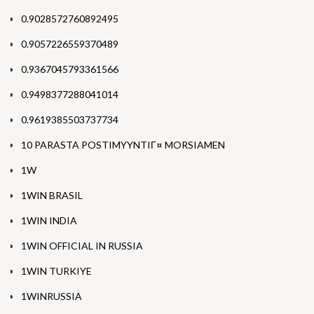
0.9028572760892495
0.9057226559370489
0.9367045793361566
0.9498377288041014
0.9619385503737734
10 PARASTA POSTIMYYNTIГ¤ MORSIAMEN
1W
1WIN BRASIL
1WIN INDIA
1WIN OFFICIAL IN RUSSIA
1WIN TURKIYE
1WINRUSSIA