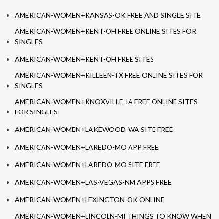
AMERICAN-WOMEN+KANSAS-OK FREE AND SINGLE SITE
AMERICAN-WOMEN+KENT-OH FREE ONLINE SITES FOR
SINGLES
AMERICAN-WOMEN+KENT-OH FREE SITES
AMERICAN-WOMEN+KILLEEN-TX FREE ONLINE SITES FOR
SINGLES
AMERICAN-WOMEN+KNOXVILLE-IA FREE ONLINE SITES
FOR SINGLES
AMERICAN-WOMEN+LAKEWOOD-WA SITE FREE
AMERICAN-WOMEN+LAREDO-MO APP FREE
AMERICAN-WOMEN+LAREDO-MO SITE FREE
AMERICAN-WOMEN+LAS-VEGAS-NM APPS FREE
AMERICAN-WOMEN+LEXINGTON-OK ONLINE
AMERICAN-WOMEN+LINCOLN-MI THINGS TO KNOW WHEN