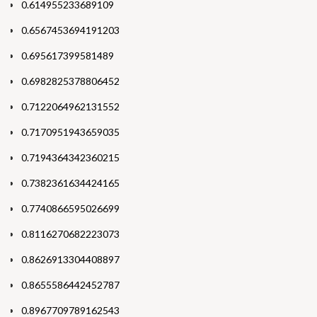
0.614955233689109
0.6567453694191203
0.695617399581489
0.6982825378806452
0.7122064962131552
0.7170951943659035
0.7194364342360215
0.7382361634424165
0.7740866595026699
0.8116270682223073
0.8626913304408897
0.8655586442452787
0.8967709789162543