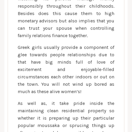
responsibly throughout their childhoods.
Besides does this cause them to high
monetary advisors but also implies that you
can trust your spouse when controlling
family relations finance together.
Greek girls usually provide a component of
glee towards people relationships due to
that have big minds full of love of
excitement and enjoyable-filled
circumstances each other indoors or out on
the town. You will not wind up bored as
much as these alive women’s!
As well as, it take pride inside the
maintaining clean residential property so
whether it is preparing up their particular
popular moussaka or sprucing things up