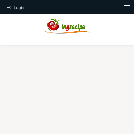
Login