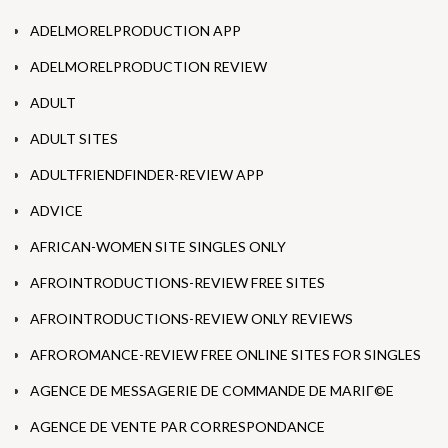
ADELMORELPRODUCTION APP
ADELMORELPRODUCTION REVIEW
ADULT
ADULT SITES
ADULTFRIENDFINDER-REVIEW APP
ADVICE
AFRICAN-WOMEN SITE SINGLES ONLY
AFROINTRODUCTIONS-REVIEW FREE SITES
AFROINTRODUCTIONS-REVIEW ONLY REVIEWS
AFROROMANCE-REVIEW FREE ONLINE SITES FOR SINGLES
AGENCE DE MESSAGERIE DE COMMANDE DE MARIГ©E
AGENCE DE VENTE PAR CORRESPONDANCE