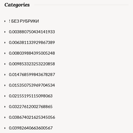
Categories
! БЕЗ РУБРИКИ
0.003880750434141933
0.006381133929867389
0.008039884395005248
0.009853323253220858
0.014768599843678287
0.015350753969704534
0.02155195115098063
0.03227612002768865
0.038674021625345056
0.03982640663600567