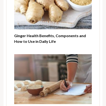
Ginger Health Benefits, Components and
How to Use in Daily Life