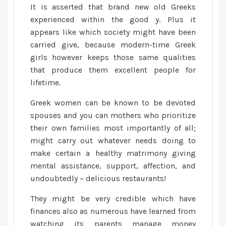
It is asserted that brand new old Greeks
experienced within the good y. Plus it
appears like which society might have been
carried give, because modern-time Greek
girls however keeps those same qualities
that produce them excellent people for
lifetime.
Greek women can be known to be devoted
spouses and you can mothers who prioritize
their own families most importantly of all;
might carry out whatever needs doing to
make certain a healthy matrimony giving
mental assistance, support, affection, and
undoubtedly – delicious restaurants!
They might be very credible which have
finances also as numerous have learned from
watching its parents manage money