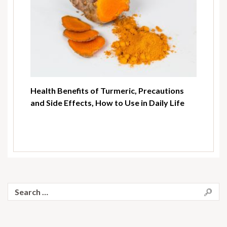
Health Benefits of Turmeric, Precautions
and Side Effects, How to Use in Daily Life
Search
for: