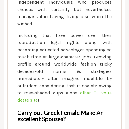
independent individuals who produces
choices with certainty but nevertheless
manage value having living also when the
wished.
Including that have power over their
reproduction legal rights along with
becoming educated advantages spending so
much time at large-character jobs. Growing
profile around worldwide fashion tricky
decades-old norms & strategies
immediately after imagine indelible by
outsiders considering that it society owing
to rose-shaded cups alone
olhar Г volta
deste site
!
Carry out Greek Female Make An
excellent Spouses?