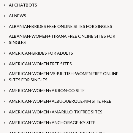
AI CHATBOTS
AI NEWS
ALBANIAN-BRIDES FREE ONLINE SITES FOR SINGLES
ALBANIAN-WOMEN+TIRANA FREE ONLINE SITES FOR
SINGLES
AMERICAN-BRIDES FOR ADULTS
AMERICAN-WOMEN FREE SITES
AMERICAN-WOMEN-VS-BRITISH-WOMEN FREE ONLINE
SITES FOR SINGLES
AMERICAN-WOMEN+AKRON-CO SITE
AMERICAN-WOMEN+ALBUQUERQUE-NM SITE FREE
AMERICAN-WOMEN+AMARILLO-TX FREE SITES
AMERICAN-WOMEN+ANCHORAGE-KY SITE