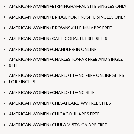
AMERICAN-WOMEN+BIRMINGHAM-AL SITE SINGLES ONLY
AMERICAN-WOMEN+BRIDGEPORT-NJ SITE SINGLES ONLY
AMERICAN-WOMEN+BROWNSVILLE-MN APPS FREE
AMERICAN-WOMEN+CAPE-CORAL-FL FREE SITES
AMERICAN-WOMEN+CHANDLER-IN ONLINE
AMERICAN-WOMEN+CHARLESTON-AR FREE AND SINGLE
SITE
AMERICAN-WOMEN+CHARLOTTE-NC FREE ONLINE SITES
FOR SINGLES
AMERICAN-WOMEN+CHARLOTTE-NC SITE
AMERICAN-WOMEN+CHESAPEAKE-WV FREE SITES
AMERICAN-WOMEN+CHICAGO-IL APPS FREE
AMERICAN-WOMEN+CHULA-VISTA-CA APP FREE