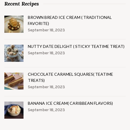
Recent Recipes
BROWN BREAD ICE CREAM ( TRADITIONAL
FAVORITE)
September 18, 2023
NUTTY DATE DELIGHT ( STICKY TEATIME TREAT)
September 18, 2023
CHOCOLATE CARAMEL SQUARES( TEATIME
TREATS)
September 18, 2023
BANANA ICE CREAM( CARIBBEAN FLAVORS)
September 18, 2023