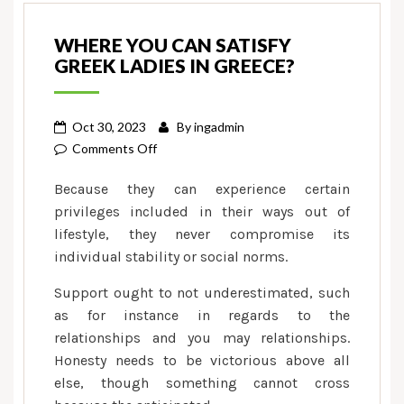
WHERE YOU CAN SATISFY
GREEK LADIES IN GREECE?
Oct 30, 2023
By
ingadmin
on
Comments Off
Where
Because they can experience certain
you
privileges included in their ways out of
can
lifestyle, they never compromise its
Satisfy
individual stability or social norms.
Greek
Ladies
Support ought to not underestimated, such
in
as for instance in regards to the
Greece?
relationships and you may relationships.
Honesty needs to be victorious above all
else, though something cannot cross