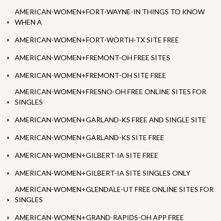
AMERICAN-WOMEN+FORT-WAYNE-IN THINGS TO KNOW
WHEN A
AMERICAN-WOMEN+FORT-WORTH-TX SITE FREE
AMERICAN-WOMEN+FREMONT-OH FREE SITES
AMERICAN-WOMEN+FREMONT-OH SITE FREE
AMERICAN-WOMEN+FRESNO-OH FREE ONLINE SITES FOR
SINGLES
AMERICAN-WOMEN+GARLAND-KS FREE AND SINGLE SITE
AMERICAN-WOMEN+GARLAND-KS SITE FREE
AMERICAN-WOMEN+GILBERT-IA SITE FREE
AMERICAN-WOMEN+GILBERT-IA SITE SINGLES ONLY
AMERICAN-WOMEN+GLENDALE-UT FREE ONLINE SITES FOR
SINGLES
AMERICAN-WOMEN+GRAND-RAPIDS-OH APP FREE