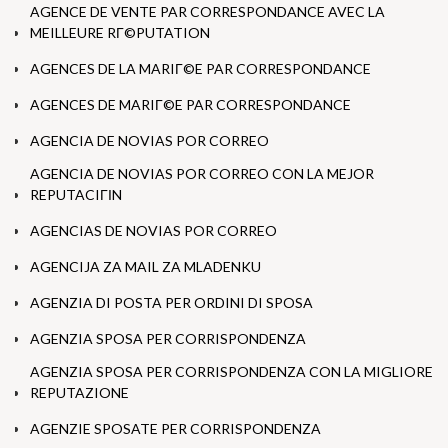
AGENCE DE VENTE PAR CORRESPONDANCE AVEC LA
MEILLEURE RГ©PUTATION
AGENCES DE LA MARIГ©E PAR CORRESPONDANCE
AGENCES DE MARIГ©E PAR CORRESPONDANCE
AGENCIA DE NOVIAS POR CORREO
AGENCIA DE NOVIAS POR CORREO CON LA MEJOR
REPUTACIГІN
AGENCIAS DE NOVIAS POR CORREO
AGENCIJA ZA MAIL ZA MLADENKU
AGENZIA DI POSTA PER ORDINI DI SPOSA
AGENZIA SPOSA PER CORRISPONDENZA
AGENZIA SPOSA PER CORRISPONDENZA CON LA MIGLIORE
REPUTAZIONE
AGENZIE SPOSATE PER CORRISPONDENZA