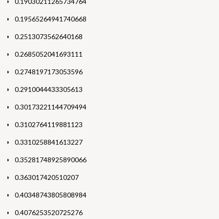
0.19030211265734764
0.19565264941740668
0.2513073562640168
0.2685052041693111
0.2748197173053596
0.2910044433305613
0.30173221144709494
0.3102764119881123
0.3310258841613227
0.35281748925890066
0.363017420510207
0.40348743805808984
0.4076253520725276