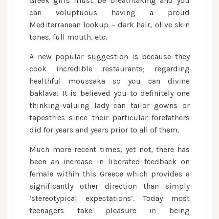
Greek girls must be breathtaking and you
can voluptuous having a proud
Mediterranean lookup – dark hair, olive skin
tones, full mouth, etc.
A new popular suggestion is because they
cook incredible restaurants; regarding
healthful moussaka so you can divine
baklava! It is believed you to definitely one
thinking-valuing lady can tailor gowns or
tapestries since their particular forefathers
did for years and years prior to all of them.
Much more recent times, yet not, there has
been an increase in liberated feedback on
female within this Greece which provides a
significantly other direction than simply
‘stereotypical expectations’.
Today most
teenagers take pleasure in being