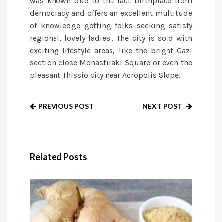
was known due to the fact birthplace from
democracy and offers an excellent multitude
of knowledge getting folks seeking satisfy
regional, lovely ladies’. The city is sold with
exciting lifestyle areas, like the bright Gazi
section close Monastiraki Square or even the
pleasant Thissio city near Acropolis Slope.
PREVIOUS POST
NEXT POST
Related Posts