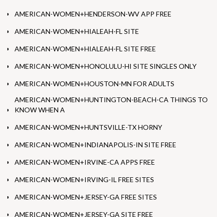
AMERICAN-WOMEN+HENDERSON-WV APP FREE
AMERICAN-WOMEN+HIALEAH-FL SITE
AMERICAN-WOMEN+HIALEAH-FL SITE FREE
AMERICAN-WOMEN+HONOLULU-HI SITE SINGLES ONLY
AMERICAN-WOMEN+HOUSTON-MN FOR ADULTS
AMERICAN-WOMEN+HUNTINGTON-BEACH-CA THINGS TO
KNOW WHEN A
AMERICAN-WOMEN+HUNTSVILLE-TX HORNY
AMERICAN-WOMEN+INDIANAPOLIS-IN SITE FREE
AMERICAN-WOMEN+IRVINE-CA APPS FREE
AMERICAN-WOMEN+IRVING-IL FREE SITES
AMERICAN-WOMEN+JERSEY-GA FREE SITES
AMERICAN-WOMEN+JERSEY-GA SITE FREE