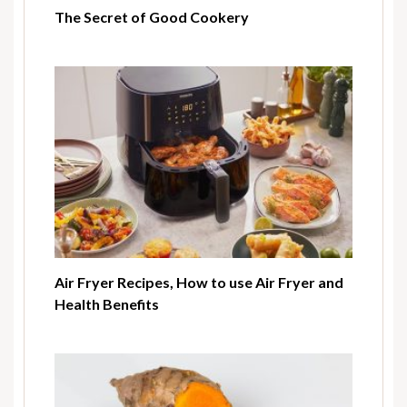
The Secret of Good Cookery
Air Fryer Recipes, How to use Air Fryer and
Health Benefits