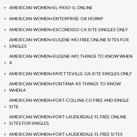
AMERICAN-WOMEN+EL-PASO-IL ONLINE
AMERICAN-WOMEN+ENTERPRISE-OK HORNY
AMERICAN-WOMEN+ESCONDIDO-CA SITE SINGLES ONLY
AMERICAN-WOMEN+EUGENE-MO FREE ONLINE SITES FOR
SINGLES
AMERICAN-WOMEN+EUGENE-MO THINGS TO KNOW WHEN
A
AMERICAN-WOMEN+FAYETTEVILLE-GA SITE SINGLES ONLY
AMERICAN-WOMEN+FONTANA-KS THINGS TO KNOW
WHEN A
AMERICAN-WOMEN+FORT-COLLINS-CO FREE AND SINGLE
SITE
AMERICAN-WOMEN+FORT-LAUDERDALE-FL FREE ONLINE
SITES FOR SINGLES
AMERICAN-WOMEN+FORT-LAUDERDALE-FL FREE SITES