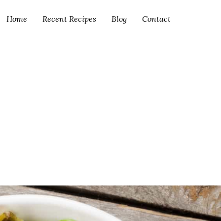
Home
Recent Recipes
Blog
Contact