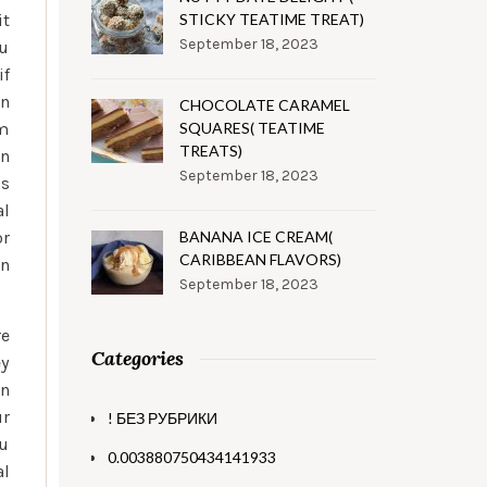
it
STICKY TEATIME TREAT)
September 18, 2023
ou
if
an
CHOCOLATE CARAMEL
om
SQUARES( TEATIME
TREATS)
an
September 18, 2023
ls
al
or
BANANA ICE CREAM(
CARIBBEAN FLAVORS)
wn
September 18, 2023
re
Categories
ey
en
ur
! БЕЗ РУБРИКИ
ou
0.003880750434141933
al