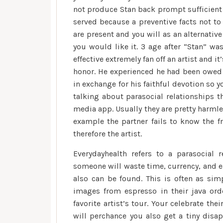
not produce Stan back prompt sufficient 
served because a preventive facts not to
are present and you will as an alternativ
you would like it. 3 age after “Stan” wa
effective extremely fan off an artist and 
honor.
He experienced he had been owed a
in exchange for his faithful devotion so 
talking about parasocial relationships t
media app. Usually they are pretty harmle
example the partner fails to know the f
therefore the artist.
Everydayhealth refers to a parasocial r
someone will waste time, currency, and e
also can be found. This is often as sim
images from espresso in their java ord
favorite artist’s tour. Your celebrate the
will perchance you also get a tiny disap