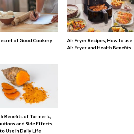
Secret of Good Cookery
Air Fryer Recipes, How to use
Air Fryer and Health Benefits
h Benefits of Turmeric,
utions and Side Effects,
o Use in Daily Life