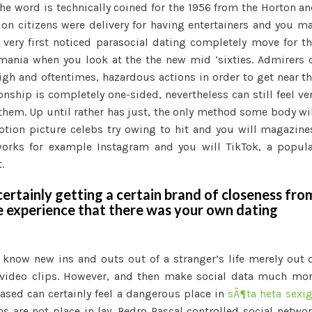
The word is technically coined for the 1956 from the Horton a
ion citizens were delivery for having entertainers and you m
very first noticed parasocial dating completely move for t
lemania when you look at the the new mid ‘sixties. Admirers 
high and oftentimes, hazardous actions in order to get near t
nship is completely one-sided, nevertheless can still feel ve
 them. Up until rather has just, the only method some body wi
tion picture celebs try owing to hit and you will magazine
works for example Instagram and you will TikTok, a popul
.
ertainly getting a certain brand of closeness fro
e experience that there was your own dating
 know new ins and outs out of a stranger’s life merely out 
 video clips. However, and then make social data much mo
ased can certainly feel a dangerous place in
sÃ¶ta heta sexi
ns are not place in lay. Pedro Pascal controlled social netwo