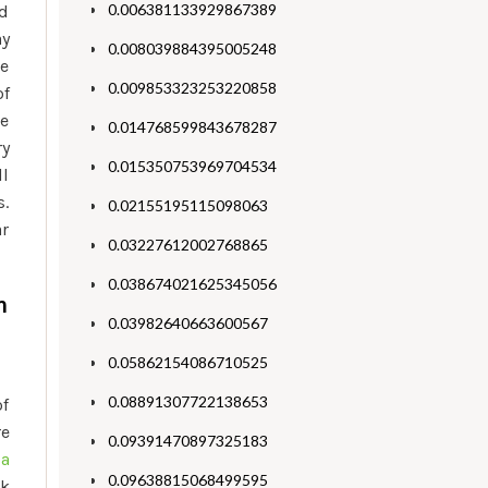
0.006381133929867389
nd
ay
0.008039884395005248
he
0.009853323253220858
of
he
0.014768599843678287
ry
0.015350753969704534
ll
s.
0.02155195115098063
ar
0.03227612002768865
0.038674021625345056
m
0.03982640663600567
0.05862154086710525
0.08891307722138653
of
re
0.09391470897325183
ga
0.09638815068499595
rk