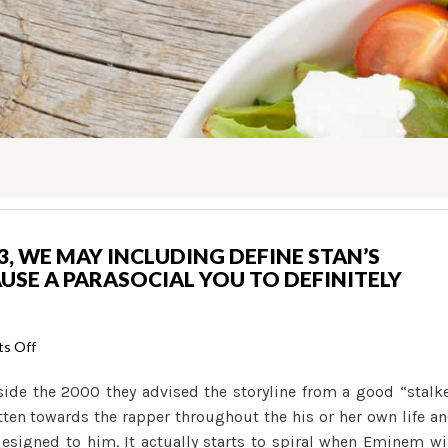
, WE MAY INCLUDING DEFINE STAN’S
USE A PARASOCIAL YOU TO DEFINITELY
on
s Off
When
de the 2000 they advised the storyline from a good “stalk
you
itten towards the rapper throughout the his or her own life a
look
signed to him. It actually starts to spiral when Eminem wi
at