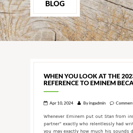
BLOG
WHEN YOU LOOK AT THE 2023
REFERENCE TO EMINEM BECA
Apr 10, 2024
By
ingadmin
Comment
Whenever Eminem put out Stan from insi
partner” exactly who relentlessly had wr
you may exactly how much his sounds de