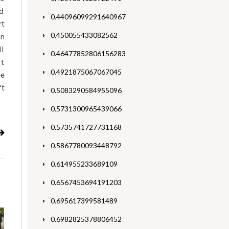
ed
0.44096099291640967
rt
0.450055433082562
on
ll
0.46477852806156283
it
0.4921875067067045
he
’t
0.5083290584955096
0.5731300965439066
0.5735741727731168
0.5867780093448792
0.614955233689109
0.6567453694191203
0.695617399581489
0.6982825378806452