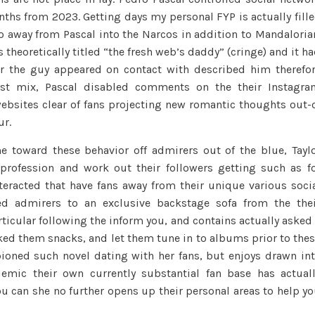
nths from 2023. Getting days my personal FYP is actually fill
o away from Pascal into the Narcos in addition to Mandaloria
s theoretically titled “the fresh web’s daddy” (cringe) and it h
er the guy appeared on contact with described him therefo
est mix, Pascal disabled comments on the their Instagr
ebsites clear of fans projecting new romantic thoughts out-
ur.
e toward these behavior off admirers out of the blue, Tayl
 profession and work out their followers getting such as f
interacted that have fans away from their unique various soci
d admirers to an exclusive backstage sofa from the the
ticular following the inform you, and contains actually asked
ked them snacks, and let them tune in to albums prior to the
ioned such novel dating with her fans, but enjoys drawn in
demic their own currently substantial fan base has actual
ou can she no further opens up their personal areas to help y