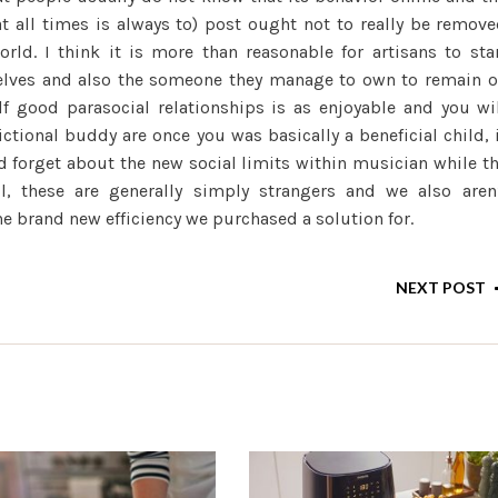
t all times is always to) post ought not to really be remov
rld. I think it is more than reasonable for artisans to sta
elves and also the someone they manage to own to remain 
f good parasocial relationships is as enjoyable and you wi
ctional buddy are once you was basically a beneficial child, 
nd forget about the new social limits within musician while t
all, these are generally simply strangers and we also aren
e brand new efficiency we purchased a solution for.
NEXT POST