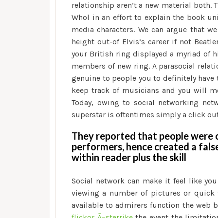
relationship aren’t a new material both. 
Whol in an effort to explain the book un
media characters. We can argue that we 
height out-of Elvis’s career if not Beat
your British ring displayed a myriad of 
members of new ring. A parasocial relatio
genuine to people you to definitely have
keep track of musicians and you will mo
Today, owing to social networking net
superstar is oftentimes simply a click out
They reported that people were c
performers, hence created a fals
within reader plus the skill
Social network can make it feel like you
viewing a number of pictures or quick
available to admirers function the web b
flickor Ã–sterrike
the event the limitatio