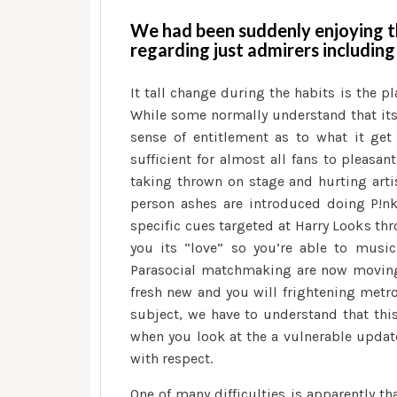
We had been suddenly enjoying t
regarding just admirers including
It tall change during the habits is the p
While some normally understand that its
sense of entitlement as to what it get
sufficient for almost all fans to pleasa
taking thrown on stage and hurting artis
person ashes are introduced doing P!nk
specific cues targeted at Harry Looks th
you its “love” so you’re able to music
Parasocial matchmaking are now moving 
fresh new and you will frightening metr
subject, we have to understand that this 
when you look at the a vulnerable update
with respect.
One of many difficulties is apparently t