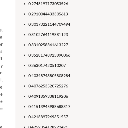
0.2748197173053596
0.2910044433305613
0.30173221144709494
s.
0.3102764119881123
 a
er
0.3310258841613227
ts
0.35281748925890066
ff
ly
0.363017420510207
rm
0.40348743805808984
l.
0.4076253520725276
he
he
0.4091859338119206
re
0.41513945988688317
se
0.4218897969351557
he
0.4259354128922491