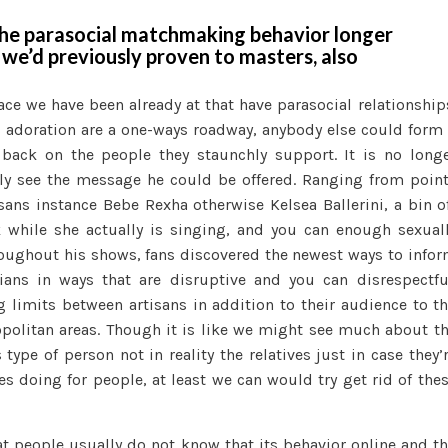
he parasocial matchmaking behavior longer
 we’d previously proven to masters, also
lace we have been already at that have parasocial relationship
 adoration are a one-ways roadway, anybody else could form
 back on the people they staunchly support. It is no long
ntly see the message he could be offered. Ranging from poin
ans instance Bebe Rexha otherwise Kelsea Ballerini, a bin o
 while she actually is singing, and you can enough sexual
roughout his shows, fans discovered the newest ways to info
ians in ways that are disruptive and you can disrespectfu
limits between artisans in addition to their audience to t
opolitan areas. Though it is like we might see much about t
type of person not in reality the relatives just in case they’
s doing for people, at least we can would try get rid of the
hat people usually do not know that its behavior online and t