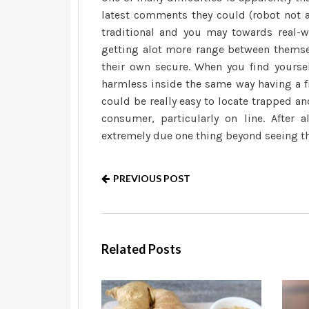
latest comments they could (robot not a
traditional and you may towards real-wo
getting alot more range between thems
their own secure. When you find yoursel
harmless inside the same way having a fi
could be really easy to locate trapped a
consumer, particularly on line. After 
extremely due one thing beyond seeing th
PREVIOUS POST
Related Posts