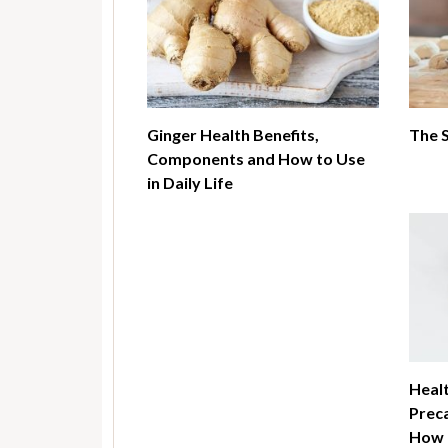
Ginger Health Benefits,
The 
Components and How to Use
in Daily Life
Healt
Preca
How t