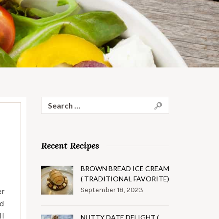
Search
for:
Recent Recipes
BROWN BREAD ICE CREAM
( TRADITIONAL FAVORITE)
September 18, 2023
er
nd
ll
NUTTY DATE DELIGHT (