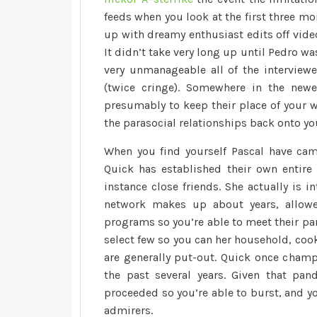
feeds when you look at the first three mo
up with dreamy enthusiast edits off vide
It didn’t take very long up until Pedro wa
very unmanageable all of the interview
(twice cringe). Somewhere in the new
presumably to keep their place of your w
the parasocial relationships back onto yo
When you find yourself Pascal have cam
Quick has established their own entire
instance close friends. She actually is 
network makes up about years, allowe
programs so you’re able to meet their par
select few so you can her household, coo
are generally put-out. Quick once champ
the past several years. Given that pan
proceeded so you’re able to burst, and y
admirers.