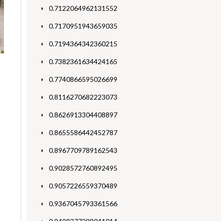
0.7122064962131552
0.7170951943659035
0.7194364342360215
0.7382361634424165
0.7740866595026699
0.8116270682223073
0.8626913304408897
0.8655586442452787
0.8967709789162543
0.9028572760892495
0.9057226559370489
0.9367045793361566