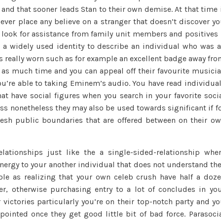
and that sooner leads Stan to their own demise. At that time 
the
2023,
 ever place any believe on a stranger that doesn’t discover y
we
e look for assistance from family unit members and positives 
may
s a widely used identity to describe an individual who was 
including
it’s really worn such as for example an excellent badge away fr
define
s much time and you can appeal off their favourite musici
Stan’s
you’re able to taking Eminem’s audio. You have read individua
reference
hat have social figures when you search in your favorite soci
to
ss nonetheless they may also be used towards significant if f
Eminem
resh public boundaries that are offered between on their o
because
a
parasocial
elationships just like the a single-sided-relationship whe
you
nergy to your another individual that does not understand th
to
ple as realizing that your own celeb crush have half a doz
definitely
er, otherwise purchasing entry to a lot of concludes in yo
ir victories particularly you’re on their top-notch party and y
pointed once they get good little bit of bad force. Parasoci