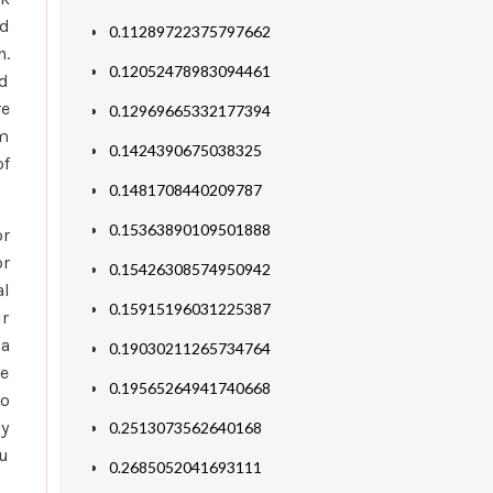
ed
0.11289722375797662
n.
0.12052478983094461
ad
re
0.12969665332177394
am
0.1424390675038325
of
0.1481708440209787
0.15363890109501888
or
or
0.15426308574950942
al
0.15915196031225387
ir
 a
0.19030211265734764
se
0.19565264941740668
to
ly
0.2513073562640168
ou
0.2685052041693111