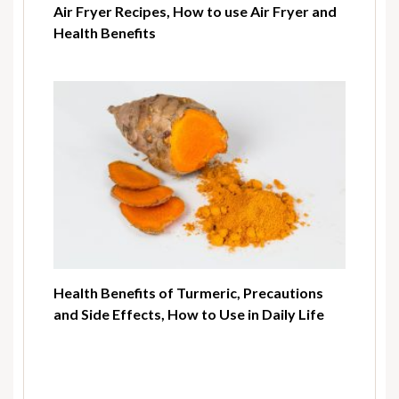
Air Fryer Recipes, How to use Air Fryer and
Health Benefits
Health Benefits of Turmeric, Precautions
and Side Effects, How to Use in Daily Life