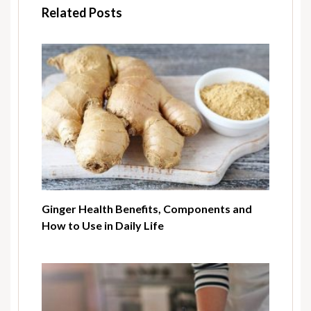
Related Posts
Ginger Health Benefits, Components and
How to Use in Daily Life