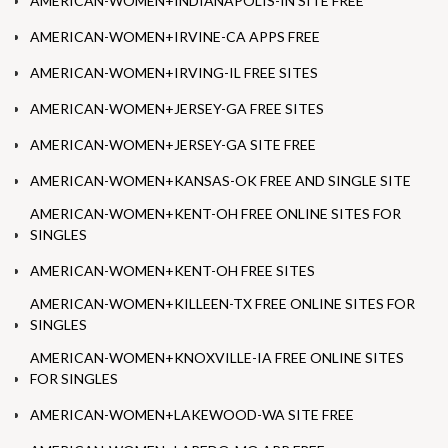
AMERICAN-WOMEN+INDIANAPOLIS-IN SITE FREE
AMERICAN-WOMEN+IRVINE-CA APPS FREE
AMERICAN-WOMEN+IRVING-IL FREE SITES
AMERICAN-WOMEN+JERSEY-GA FREE SITES
AMERICAN-WOMEN+JERSEY-GA SITE FREE
AMERICAN-WOMEN+KANSAS-OK FREE AND SINGLE SITE
AMERICAN-WOMEN+KENT-OH FREE ONLINE SITES FOR
SINGLES
AMERICAN-WOMEN+KENT-OH FREE SITES
AMERICAN-WOMEN+KILLEEN-TX FREE ONLINE SITES FOR
SINGLES
AMERICAN-WOMEN+KNOXVILLE-IA FREE ONLINE SITES
FOR SINGLES
AMERICAN-WOMEN+LAKEWOOD-WA SITE FREE