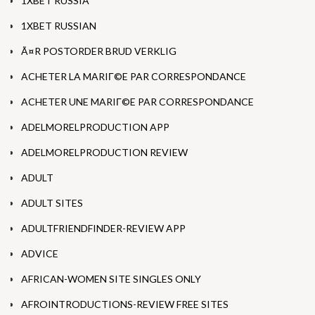
1XBET RUSSIA
1XBET RUSSIAN
Ã¤R POSTORDER BRUD VERKLIG
ACHETER LA MARIГ©E PAR CORRESPONDANCE
ACHETER UNE MARIГ©E PAR CORRESPONDANCE
ADELMORELPRODUCTION APP
ADELMORELPRODUCTION REVIEW
ADULT
ADULT SITES
ADULTFRIENDFINDER-REVIEW APP
ADVICE
AFRICAN-WOMEN SITE SINGLES ONLY
AFROINTRODUCTIONS-REVIEW FREE SITES