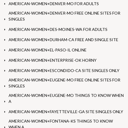
AMERICAN-WOMEN+DENVER-MO FOR ADULTS
AMERICAN-WOMEN+DENVER-MO FREE ONLINE SITES FOR
SINGLES
AMERICAN-WOMEN+DES-MOINES-WA FOR ADULTS
AMERICAN-WOMEN+DURHAM-CA FREE AND SINGLE SITE
AMERICAN-WOMEN+EL-PASO-IL ONLINE
AMERICAN-WOMEN+ENTERPRISE-OK HORNY
AMERICAN-WOMEN+ESCONDIDO-CA SITE SINGLES ONLY
AMERICAN-WOMEN+EUGENE-MO FREE ONLINE SITES FOR
SINGLES
AMERICAN-WOMEN+EUGENE-MO THINGS TO KNOW WHEN
A
AMERICAN-WOMEN+FAYETTEVILLE-GA SITE SINGLES ONLY
AMERICAN-WOMEN+FONTANA-KS THINGS TO KNOW
WHEN A