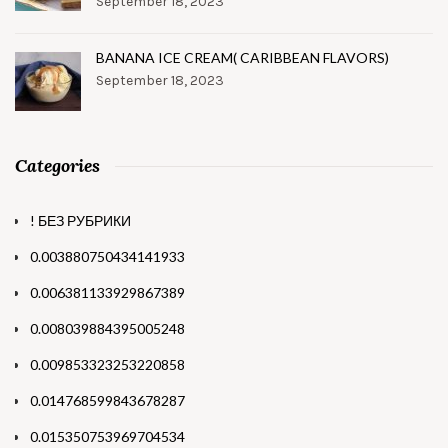
September 18, 2023
BANANA ICE CREAM( CARIBBEAN FLAVORS)
September 18, 2023
Categories
! БЕЗ РУБРИКИ
0.003880750434141933
0.006381133929867389
0.008039884395005248
0.009853323253220858
0.014768599843678287
0.015350753969704534