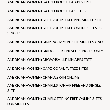
AMERICAN-WOMEN+BATON-ROUGE-LA APPS FREE
AMERICAN-WOMEN+BATON-ROUGE-LA SITE FREE
AMERICAN-WOMEN+BELLEVUE-MI FREE AND SINGLE SITE
AMERICAN-WOMEN+BELLEVUE-MI FREE ONLINE SITES FOR
SINGLES
AMERICAN-WOMEN+BIRMINGHAM-AL SITE SINGLES ONLY
AMERICAN-WOMEN+BRIDGEPORT-NJ SITE SINGLES ONLY
AMERICAN-WOMEN+BROWNSVILLE-MN APPS FREE
AMERICAN-WOMEN+CAPE-CORAL-FL FREE SITES
AMERICAN-WOMEN+CHANDLER-IN ONLINE
AMERICAN-WOMEN+CHARLESTON-AR FREE AND SINGLE
SITE
AMERICAN-WOMEN+CHARLOTTE-NC FREE ONLINE SITES
FOR SINGLES