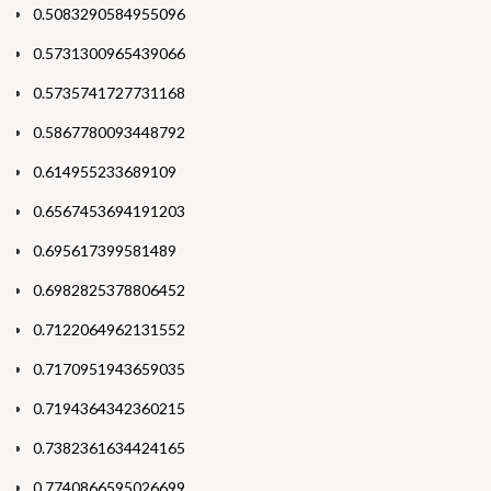
0.5083290584955096
0.5731300965439066
0.5735741727731168
0.5867780093448792
0.614955233689109
0.6567453694191203
0.695617399581489
0.6982825378806452
0.7122064962131552
0.7170951943659035
0.7194364342360215
0.7382361634424165
0.7740866595026699