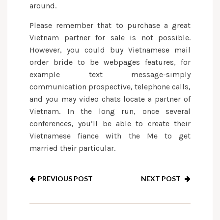
around.
Please remember that to purchase a great
Vietnam partner for sale is not possible.
However, you could buy Vietnamese mail
order bride to be webpages features, for
example text message-simply
communication prospective, telephone calls,
and you may video chats locate a partner of
Vietnam. In the long run, once several
conferences, you’ll be able to create their
Vietnamese fiance with the Me to get
married their particular.
PREVIOUS POST
NEXT POST