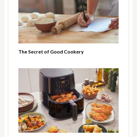
The Secret of Good Cookery