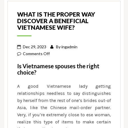
WHAT IS THE PROPER WAY
DISCOVER A BENEFICIAL
VIETNAMESE WIFE?
Dec 29, 2023
By
ingadmin
on
Comments Off
What
Is Vietnamese spouses the right
is
choice?
the
proper
A good Vietnamese lady getting
way
relationships needless to say distinguishes
discover
by herself from the rest of one’s brides out-of
a
Asia, like the Chinese mail-order partner.
beneficial
Very, if you’re extremely close to ese woman,
Vietnamese
realize this type of items to make certain
wife?