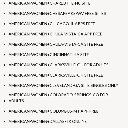
AMERICAN-WOMEN+CHARLOTTE-NC SITE
AMERICAN-WOMEN+CHESAPEAKE-WV FREE SITES
AMERICAN-WOMEN+CHICAGO-IL APPS FREE
AMERICAN-WOMEN+CHULA-VISTA-CA APP FREE
AMERICAN-WOMEN+CHULA-VISTA-CA SITE FREE
AMERICAN-WOMEN+CINCINNATI-IA SITE
AMERICAN-WOMEN+CLARKSVILLE-OH FOR ADULTS
AMERICAN-WOMEN+CLARKSVILLE-OH SITE FREE
AMERICAN-WOMEN+CLEVELAND-GA SITE SINGLES ONLY
AMERICAN-WOMEN+COLORADO-SPRINGS-CO FOR
ADULTS
AMERICAN-WOMEN+COLUMBUS-MT APP FREE
AMERICAN-WOMEN+DALLAS-TX ONLINE