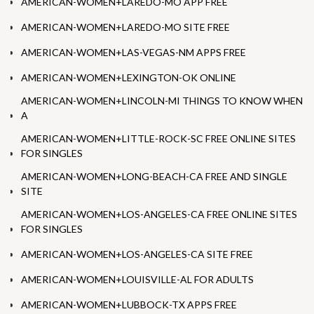
AMERICAN-WOMEN+LAREDO-MO APP FREE
AMERICAN-WOMEN+LAREDO-MO SITE FREE
AMERICAN-WOMEN+LAS-VEGAS-NM APPS FREE
AMERICAN-WOMEN+LEXINGTON-OK ONLINE
AMERICAN-WOMEN+LINCOLN-MI THINGS TO KNOW WHEN
A
AMERICAN-WOMEN+LITTLE-ROCK-SC FREE ONLINE SITES
FOR SINGLES
AMERICAN-WOMEN+LONG-BEACH-CA FREE AND SINGLE
SITE
AMERICAN-WOMEN+LOS-ANGELES-CA FREE ONLINE SITES
FOR SINGLES
AMERICAN-WOMEN+LOS-ANGELES-CA SITE FREE
AMERICAN-WOMEN+LOUISVILLE-AL FOR ADULTS
AMERICAN-WOMEN+LUBBOCK-TX APPS FREE