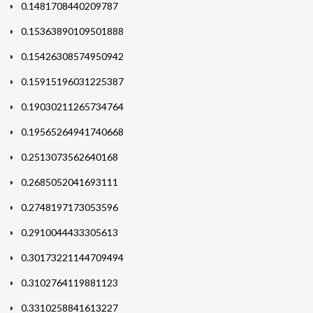
0.1481708440209787
0.15363890109501888
0.15426308574950942
0.15915196031225387
0.19030211265734764
0.19565264941740668
0.2513073562640168
0.2685052041693111
0.2748197173053596
0.2910044433305613
0.30173221144709494
0.3102764119881123
0.3310258841613227