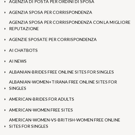
AGENZIA DI POSTA PER ORDINI DI SPOSA
AGENZIA SPOSA PER CORRISPONDENZA
AGENZIA SPOSA PER CORRISPONDENZA CON LA MIGLIORE
REPUTAZIONE
AGENZIE SPOSATE PER CORRISPONDENZA
AI CHATBOTS
AI NEWS
ALBANIAN-BRIDES FREE ONLINE SITES FOR SINGLES
ALBANIAN-WOMEN+TIRANA FREE ONLINE SITES FOR
SINGLES
AMERICAN-BRIDES FOR ADULTS
AMERICAN-WOMEN FREE SITES
AMERICAN-WOMEN-VS-BRITISH-WOMEN FREE ONLINE
SITES FOR SINGLES