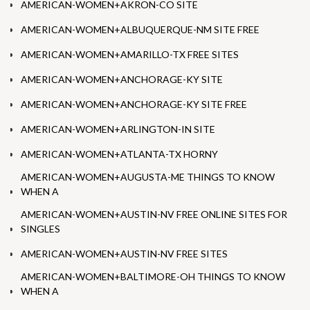
AMERICAN-WOMEN+AKRON-CO SITE
AMERICAN-WOMEN+ALBUQUERQUE-NM SITE FREE
AMERICAN-WOMEN+AMARILLO-TX FREE SITES
AMERICAN-WOMEN+ANCHORAGE-KY SITE
AMERICAN-WOMEN+ANCHORAGE-KY SITE FREE
AMERICAN-WOMEN+ARLINGTON-IN SITE
AMERICAN-WOMEN+ATLANTA-TX HORNY
AMERICAN-WOMEN+AUGUSTA-ME THINGS TO KNOW
WHEN A
AMERICAN-WOMEN+AUSTIN-NV FREE ONLINE SITES FOR
SINGLES
AMERICAN-WOMEN+AUSTIN-NV FREE SITES
AMERICAN-WOMEN+BALTIMORE-OH THINGS TO KNOW
WHEN A