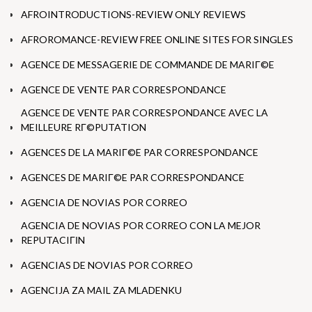
AFROINTRODUCTIONS-REVIEW ONLY REVIEWS
AFROROMANCE-REVIEW FREE ONLINE SITES FOR SINGLES
AGENCE DE MESSAGERIE DE COMMANDE DE MARIГ©E
AGENCE DE VENTE PAR CORRESPONDANCE
AGENCE DE VENTE PAR CORRESPONDANCE AVEC LA
MEILLEURE RГ©PUTATION
AGENCES DE LA MARIГ©E PAR CORRESPONDANCE
AGENCES DE MARIГ©E PAR CORRESPONDANCE
AGENCIA DE NOVIAS POR CORREO
AGENCIA DE NOVIAS POR CORREO CON LA MEJOR
REPUTACIГІN
AGENCIAS DE NOVIAS POR CORREO
AGENCIJA ZA MAIL ZA MLADENKU