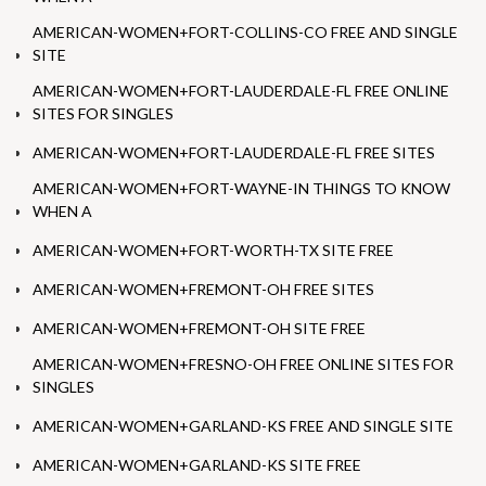
AMERICAN-WOMEN+FORT-COLLINS-CO FREE AND SINGLE
SITE
AMERICAN-WOMEN+FORT-LAUDERDALE-FL FREE ONLINE
SITES FOR SINGLES
AMERICAN-WOMEN+FORT-LAUDERDALE-FL FREE SITES
AMERICAN-WOMEN+FORT-WAYNE-IN THINGS TO KNOW
WHEN A
AMERICAN-WOMEN+FORT-WORTH-TX SITE FREE
AMERICAN-WOMEN+FREMONT-OH FREE SITES
AMERICAN-WOMEN+FREMONT-OH SITE FREE
AMERICAN-WOMEN+FRESNO-OH FREE ONLINE SITES FOR
SINGLES
AMERICAN-WOMEN+GARLAND-KS FREE AND SINGLE SITE
AMERICAN-WOMEN+GARLAND-KS SITE FREE