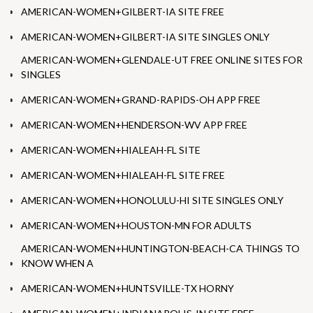
AMERICAN-WOMEN+GILBERT-IA SITE FREE
AMERICAN-WOMEN+GILBERT-IA SITE SINGLES ONLY
AMERICAN-WOMEN+GLENDALE-UT FREE ONLINE SITES FOR
SINGLES
AMERICAN-WOMEN+GRAND-RAPIDS-OH APP FREE
AMERICAN-WOMEN+HENDERSON-WV APP FREE
AMERICAN-WOMEN+HIALEAH-FL SITE
AMERICAN-WOMEN+HIALEAH-FL SITE FREE
AMERICAN-WOMEN+HONOLULU-HI SITE SINGLES ONLY
AMERICAN-WOMEN+HOUSTON-MN FOR ADULTS
AMERICAN-WOMEN+HUNTINGTON-BEACH-CA THINGS TO
KNOW WHEN A
AMERICAN-WOMEN+HUNTSVILLE-TX HORNY