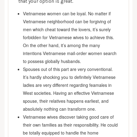
that your option is great.
Vietnamese women can be loyal. No matter if
Vietnamese neighborhood can be forgiving of
men which cheat toward the lovers, it’s surely
forbidden for Vietnamese wives to achieve this.
On the other hand, it’s among the many
intentions Vietnamese mail-order women search
to possess globally husbands.
Spouses out of this part are very conventional.
It’s hardly shocking you to definitely Vietnamese
ladies are very different regarding feamales in
West societies. Having an effective Vietnamese
spouse, their relatives happens earliest, and
absolutely nothing can transform one.
Vietnamese wives discover taking good care of
their own families as their responsibility. He could
be totally equipped to handle the home