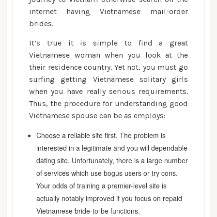
internet having Vietnamese mail-order
brides.
It’s true it is simple to find a great
Vietnamese woman when you look at the
their residence country. Yet not, you must go
surfing getting Vietnamese solitary girls
when you have really serious requirements.
Thus, the procedure for understanding good
Vietnamese spouse can be as employs:
Choose a reliable site first. The problem is
interested in a legitimate and you will dependable
dating site. Unfortunately, there is a large number
of services which use bogus users or try cons.
Your odds of training a premier-level site is
actually notably improved if you focus on repaid
Vietnamese bride-to-be functions.