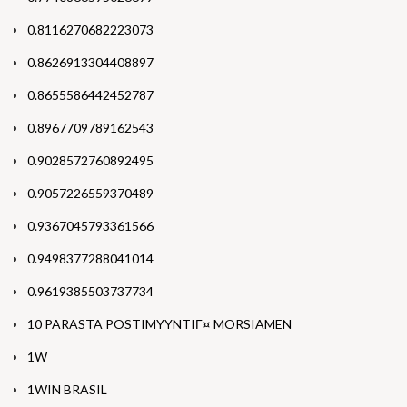
0.8116270682223073
0.8626913304408897
0.8655586442452787
0.8967709789162543
0.9028572760892495
0.9057226559370489
0.9367045793361566
0.9498377288041014
0.9619385503737734
10 PARASTA POSTIMYYNTIГ¤ MORSIAMEN
1W
1WIN BRASIL