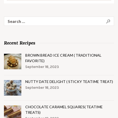
Search
for:
Recent Recipes
BROWN BREAD ICE CREAM ( TRADITIONAL
FAVORITE)
September 18, 2023
NUTTY DATE DELIGHT ( STICKY TEATIME TREAT)
September 18, 2023
CHOCOLATE CARAMEL SQUARES( TEATIME
TREATS)