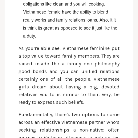
obligations like clean and you will cooking.
Vietnamese female have the ability to blend
really works and family relations loans. Also, it it
is think its great as opposed to see it just like the
a duty.
As you’re able see, Vietnamese feminine put
a top value toward family members. They are
raised inside the a family one philosophy
good bonds and you can unified relations
certainly one of all the people. Vietnamese
girls dream about having a big, devoted
relatives you to is similar to their. Very, be
ready to express such beliefs.
Fundamentally, there’s two options to come
across an effective Vietnamese partner who’s
seeking relationships a non-native: often
journey to Vietnam otherwise search on the