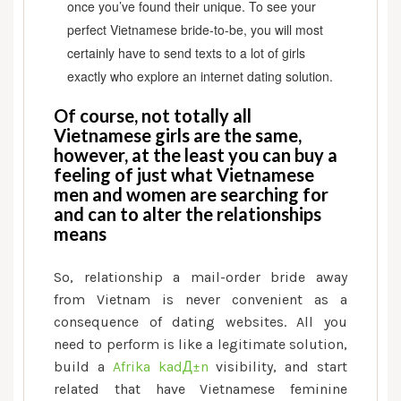
once you’ve found their unique. To see your
perfect Vietnamese bride-to-be, you will most
certainly have to send texts to a lot of girls
exactly who explore an internet dating solution.
Of course, not totally all
Vietnamese girls are the same,
however, at the least you can buy a
feeling of just what Vietnamese
men and women are searching for
and can to alter the relationships
means
So, relationship a mail-order bride away
from Vietnam is never convenient as a
consequence of dating websites. All you
need to perform is like a legitimate solution,
build a
Afrika kadД±n
visibility, and start
related that have Vietnamese feminine