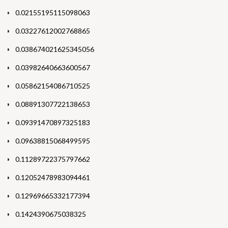
0.02155195115098063
0.03227612002768865
0.038674021625345056
0.03982640663600567
0.05862154086710525
0.08891307722138653
0.09391470897325183
0.09638815068499595
0.11289722375797662
0.12052478983094461
0.12969665332177394
0.1424390675038325