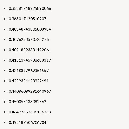
0.35281748925890066
0.363017420510207
0.40348743805808984
0.4076253520725276
0.4091859338119206
0.41513945988688317
0.4218897969351557
0.4259354128922491
0.44096099291640967
0.450055433082562
0.46477852806156283
0.4921875067067045