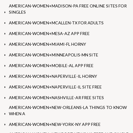
AMERICAN-WOMEN+MADISON-PA FREE ONLINE SITES FOR
SINGLES
AMERICAN-WOMEN+MCALLEN-TX FOR ADULTS
AMERICAN-WOMEN+MESA-AZ APP FREE
AMERICAN-WOMEN+MIAMI-FL HORNY
AMERICAN-WOMEN+MINNEAPOLIS-MN SITE
AMERICAN-WOMEN+MOBILE-AL APP FREE
AMERICAN-WOMEN+NAPERVILLE-IL HORNY
AMERICAN-WOMEN+NAPERVILLE-IL SITE FREE
AMERICAN-WOMEN+NASHVILLE-AR FREE SITES
AMERICAN-WOMEN+NEW-ORLEANS-LA THINGS TO KNOW
WHEN A
AMERICAN-WOMEN+NEW-YORK-NY APP FREE