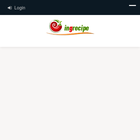
Login