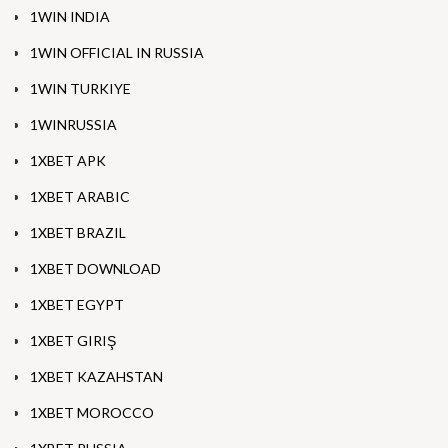
1WIN INDIA
1WIN OFFICIAL IN RUSSIA
1WIN TURKIYE
1WINRUSSIA
1XBET APK
1XBET ARABIC
1XBET BRAZIL
1XBET DOWNLOAD
1XBET EGYPT
1XBET GIRIŞ
1XBET KAZAHSTAN
1XBET MOROCCO