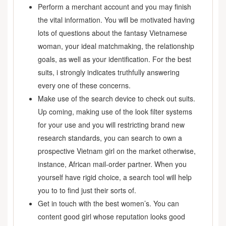
Perform a merchant account and you may finish
the vital information. You will be motivated having
lots of questions about the fantasy Vietnamese
woman, your ideal matchmaking, the relationship
goals, as well as your identification. For the best
suits, i strongly indicates truthfully answering
every one of these concerns.
Make use of the search device to check out suits.
Up coming, making use of the look filter systems
for your use and you will restricting brand new
research standards, you can search to own a
prospective Vietnam girl on the market otherwise,
instance, African mail-order partner. When you
yourself have rigid choice, a search tool will help
you to to find just their sorts of.
Get in touch with the best women’s. You can
content good girl whose reputation looks good