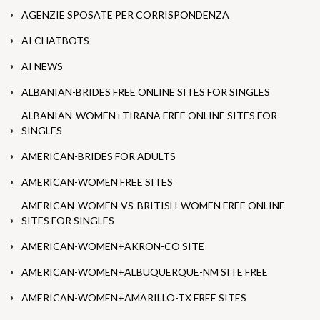
AGENZIE SPOSATE PER CORRISPONDENZA
AI CHATBOTS
AI NEWS
ALBANIAN-BRIDES FREE ONLINE SITES FOR SINGLES
ALBANIAN-WOMEN+TIRANA FREE ONLINE SITES FOR
SINGLES
AMERICAN-BRIDES FOR ADULTS
AMERICAN-WOMEN FREE SITES
AMERICAN-WOMEN-VS-BRITISH-WOMEN FREE ONLINE
SITES FOR SINGLES
AMERICAN-WOMEN+AKRON-CO SITE
AMERICAN-WOMEN+ALBUQUERQUE-NM SITE FREE
AMERICAN-WOMEN+AMARILLO-TX FREE SITES