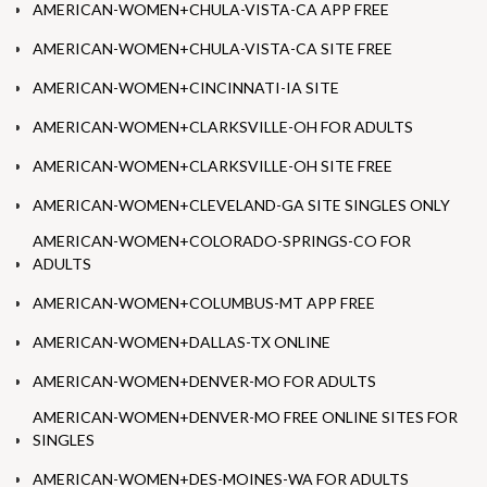
AMERICAN-WOMEN+CHULA-VISTA-CA APP FREE
AMERICAN-WOMEN+CHULA-VISTA-CA SITE FREE
AMERICAN-WOMEN+CINCINNATI-IA SITE
AMERICAN-WOMEN+CLARKSVILLE-OH FOR ADULTS
AMERICAN-WOMEN+CLARKSVILLE-OH SITE FREE
AMERICAN-WOMEN+CLEVELAND-GA SITE SINGLES ONLY
AMERICAN-WOMEN+COLORADO-SPRINGS-CO FOR
ADULTS
AMERICAN-WOMEN+COLUMBUS-MT APP FREE
AMERICAN-WOMEN+DALLAS-TX ONLINE
AMERICAN-WOMEN+DENVER-MO FOR ADULTS
AMERICAN-WOMEN+DENVER-MO FREE ONLINE SITES FOR
SINGLES
AMERICAN-WOMEN+DES-MOINES-WA FOR ADULTS