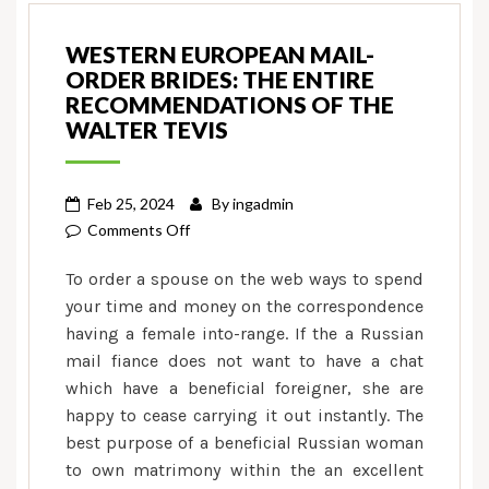
WESTERN EUROPEAN MAIL-
ORDER BRIDES: THE ENTIRE
RECOMMENDATIONS OF THE
WALTER TEVIS
Feb 25, 2024
By
ingadmin
on
Comments Off
Western
To order a spouse on the web ways to spend
european
your time and money on the correspondence
Mail-
having a female into-range. If the a Russian
order
mail fiance does not want to have a chat
Brides:
The
which have a beneficial foreigner, she are
entire
happy to cease carrying it out instantly. The
Recommendations
best purpose of a beneficial Russian woman
Of
to own matrimony within the an excellent