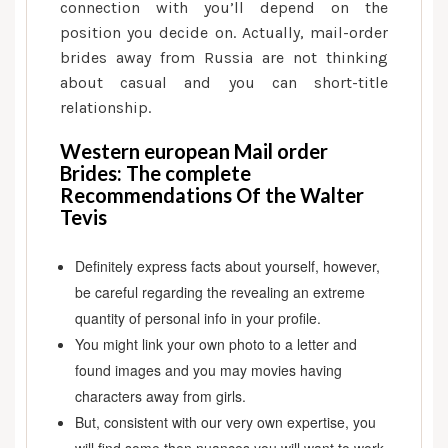
the
connection with you’ll depend on the
Walter
position you decide on. Actually, mail-order
Tevis
brides away from Russia are not thinking
about casual and you can short-title
relationship.
Western european Mail order
Brides: The complete
Recommendations Of the Walter
Tevis
Definitely express facts about yourself, however,
be careful regarding the revealing an extreme
quantity of personal info in your profile.
You might link your own photo to a letter and
found images and you may movies having
characters away from girls.
But, consistent with our very own expertise, you