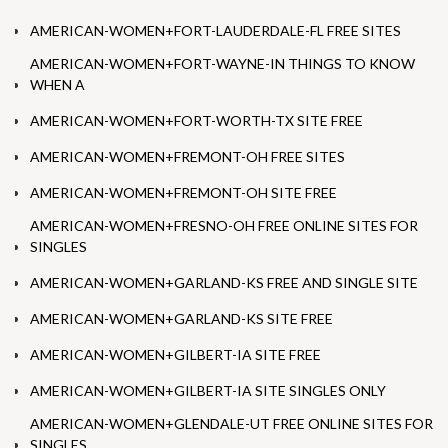
AMERICAN-WOMEN+FORT-LAUDERDALE-FL FREE SITES
AMERICAN-WOMEN+FORT-WAYNE-IN THINGS TO KNOW
WHEN A
AMERICAN-WOMEN+FORT-WORTH-TX SITE FREE
AMERICAN-WOMEN+FREMONT-OH FREE SITES
AMERICAN-WOMEN+FREMONT-OH SITE FREE
AMERICAN-WOMEN+FRESNO-OH FREE ONLINE SITES FOR
SINGLES
AMERICAN-WOMEN+GARLAND-KS FREE AND SINGLE SITE
AMERICAN-WOMEN+GARLAND-KS SITE FREE
AMERICAN-WOMEN+GILBERT-IA SITE FREE
AMERICAN-WOMEN+GILBERT-IA SITE SINGLES ONLY
AMERICAN-WOMEN+GLENDALE-UT FREE ONLINE SITES FOR
SINGLES