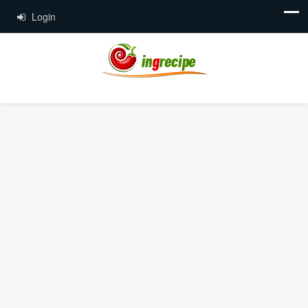
Login