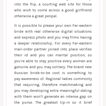
into the flip, a courting web site for those
who wish to come across a good girlfriend
otherwise a great penpal.
It is possible to please your own Far-eastern
bride with real otherwise digital situations
and express photo and you may films having
a deeper relationship. For every Far-eastern
mail-order partner joined into place verifies
their id and you can marital position, so
you’re able to stay positive every women are
genuine and you may solitary. The brand new
Russian bride-to-be cost is something to
pay awareness of. Regional ladies commonly
that requiring, therefore matchmaking and
you may developing extra meaningful dating
with them won’t generate an intense gap on
the purse. The greatest tip-in so it brief