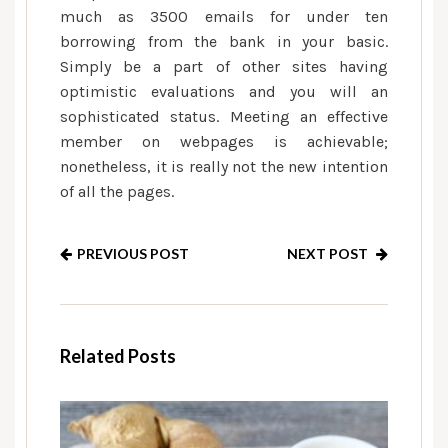
much as 3500 emails for under ten
borrowing from the bank in your basic.
Simply be a part of other sites having
optimistic evaluations and you will an
sophisticated status. Meeting an effective
member on webpages is achievable;
nonetheless, it is really not the new intention
of all the pages.
PREVIOUS POST
NEXT POST
Related Posts