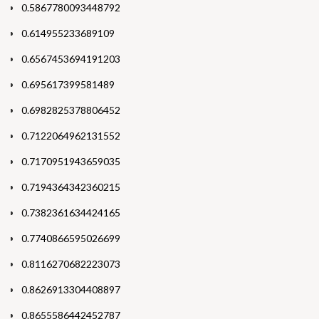
0.5867780093448792
0.614955233689109
0.6567453694191203
0.695617399581489
0.6982825378806452
0.7122064962131552
0.7170951943659035
0.7194364342360215
0.7382361634424165
0.7740866595026699
0.8116270682223073
0.8626913304408897
0.8655586442452787