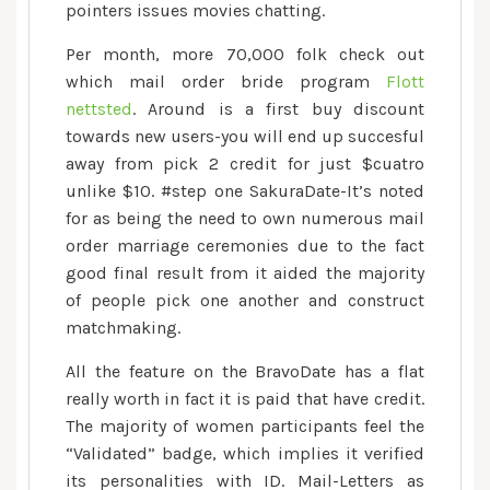
pointers issues movies chatting.
Per month, more 70,000 folk check out
which mail order bride program
Flott
nettsted
. Around is a first buy discount
towards new users-you will end up succesful
away from pick 2 credit for just $cuatro
unlike $10. #step one SakuraDate-It’s noted
for as being the need to own numerous mail
order marriage ceremonies due to the fact
good final result from it aided the majority
of people pick one another and construct
matchmaking.
All the feature on the BravoDate has a flat
really worth in fact it is paid that have credit.
The majority of women participants feel the
“Validated” badge, which implies it verified
its personalities with ID. Mail-Letters as