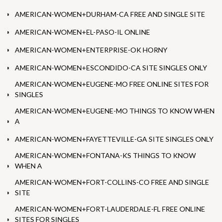
AMERICAN-WOMEN+DURHAM-CA FREE AND SINGLE SITE
AMERICAN-WOMEN+EL-PASO-IL ONLINE
AMERICAN-WOMEN+ENTERPRISE-OK HORNY
AMERICAN-WOMEN+ESCONDIDO-CA SITE SINGLES ONLY
AMERICAN-WOMEN+EUGENE-MO FREE ONLINE SITES FOR
SINGLES
AMERICAN-WOMEN+EUGENE-MO THINGS TO KNOW WHEN
A
AMERICAN-WOMEN+FAYETTEVILLE-GA SITE SINGLES ONLY
AMERICAN-WOMEN+FONTANA-KS THINGS TO KNOW
WHEN A
AMERICAN-WOMEN+FORT-COLLINS-CO FREE AND SINGLE
SITE
AMERICAN-WOMEN+FORT-LAUDERDALE-FL FREE ONLINE
SITES FOR SINGLES