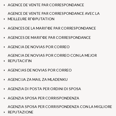
AGENCE DE VENTE PAR CORRESPONDANCE
AGENCE DE VENTE PAR CORRESPONDANCE AVEC LA
MEILLEURE RГ©PUTATION
AGENCES DE LA MARIГ©E PAR CORRESPONDANCE
AGENCES DE MARIГ©E PAR CORRESPONDANCE
AGENCIA DE NOVIAS POR CORREO
AGENCIA DE NOVIAS POR CORREO CON LA MEJOR
REPUTACIГІN
AGENCIAS DE NOVIAS POR CORREO
AGENCIJA ZA MAIL ZA MLADENKU
AGENZIA DI POSTA PER ORDINI DI SPOSA
AGENZIA SPOSA PER CORRISPONDENZA
AGENZIA SPOSA PER CORRISPONDENZA CON LA MIGLIORE
REPUTAZIONE