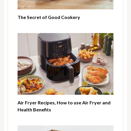
The Secret of Good Cookery
Air Fryer Recipes, How to use Air Fryer and
Health Benefits