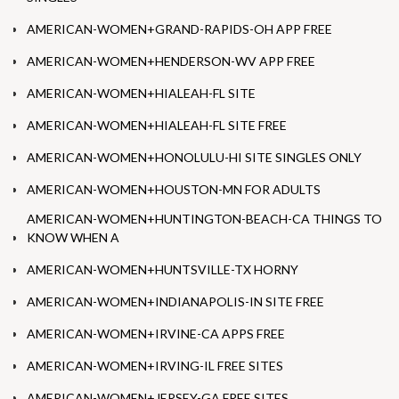
AMERICAN-WOMEN+GRAND-RAPIDS-OH APP FREE
AMERICAN-WOMEN+HENDERSON-WV APP FREE
AMERICAN-WOMEN+HIALEAH-FL SITE
AMERICAN-WOMEN+HIALEAH-FL SITE FREE
AMERICAN-WOMEN+HONOLULU-HI SITE SINGLES ONLY
AMERICAN-WOMEN+HOUSTON-MN FOR ADULTS
AMERICAN-WOMEN+HUNTINGTON-BEACH-CA THINGS TO
KNOW WHEN A
AMERICAN-WOMEN+HUNTSVILLE-TX HORNY
AMERICAN-WOMEN+INDIANAPOLIS-IN SITE FREE
AMERICAN-WOMEN+IRVINE-CA APPS FREE
AMERICAN-WOMEN+IRVING-IL FREE SITES
AMERICAN-WOMEN+JERSEY-GA FREE SITES