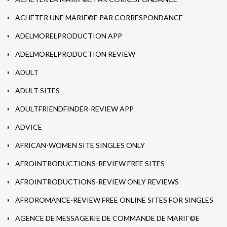
ACHETER UNE MARIГ©E PAR CORRESPONDANCE
ADELMORELPRODUCTION APP
ADELMORELPRODUCTION REVIEW
ADULT
ADULT SITES
ADULTFRIENDFINDER-REVIEW APP
ADVICE
AFRICAN-WOMEN SITE SINGLES ONLY
AFROINTRODUCTIONS-REVIEW FREE SITES
AFROINTRODUCTIONS-REVIEW ONLY REVIEWS
AFROROMANCE-REVIEW FREE ONLINE SITES FOR SINGLES
AGENCE DE MESSAGERIE DE COMMANDE DE MARIГ©E