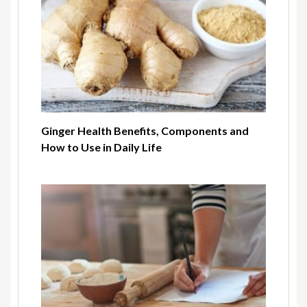
Ginger Health Benefits, Components and
How to Use in Daily Life