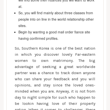
will find some then nuances you will want to work
at.
So, you will find mainly about three classes from
people into on line in the world relationship other
sites.
Begin by wanting a good mail order fiance site
having confirmed profiles.
So, Southern Korea is one of the best nation
in which you discover lovely Far-eastern
women to own matrimony. The big
advantage of seeking a great worldwide
partner was a chance to track down anyone
who can share your feedback and you will
opinions, and stay since the loved ones-
minded when you are. Anyway, it is not from
day to night simple for such who happen to
be lookin having love of their property
nation. When it comes to challenges, these