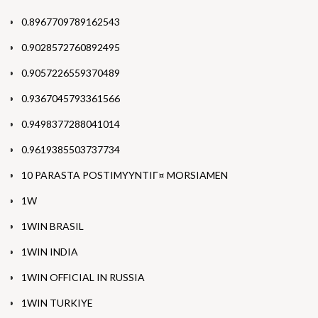
0.8967709789162543
0.9028572760892495
0.9057226559370489
0.9367045793361566
0.9498377288041014
0.9619385503737734
10 PARASTA POSTIMYYNTIГ¤ MORSIAMEN
1W
1WIN BRASIL
1WIN INDIA
1WIN OFFICIAL IN RUSSIA
1WIN TURKIYE