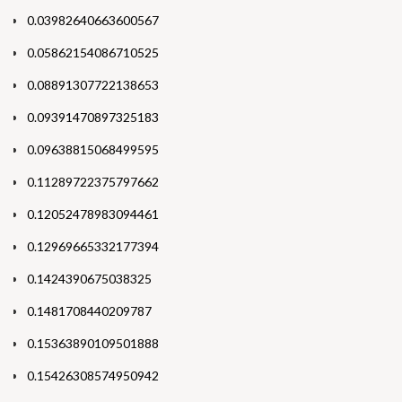
0.03982640663600567
0.05862154086710525
0.08891307722138653
0.09391470897325183
0.09638815068499595
0.11289722375797662
0.12052478983094461
0.12969665332177394
0.1424390675038325
0.1481708440209787
0.15363890109501888
0.15426308574950942