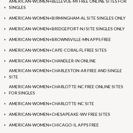
AMERICAN-WOMEN+BELLEVUE-MI FREE ONLINE SITES FOR
SINGLES
AMERICAN-WOMEN+BIRMINGHAM-AL SITE SINGLES ONLY
AMERICAN-WOMEN+BRIDGEPORT-NJ SITE SINGLES ONLY
AMERICAN-WOMEN+BROWNSVILLE-MN APPS FREE
AMERICAN-WOMEN+CAPE-CORAL-FL FREE SITES
AMERICAN-WOMEN+CHANDLER-IN ONLINE
AMERICAN-WOMEN+CHARLESTON-AR FREE AND SINGLE
SITE
AMERICAN-WOMEN+CHARLOTTE-NC FREE ONLINE SITES
FOR SINGLES
AMERICAN-WOMEN+CHARLOTTE-NC SITE
AMERICAN-WOMEN+CHESAPEAKE-WV FREE SITES
AMERICAN-WOMEN+CHICAGO-IL APPS FREE