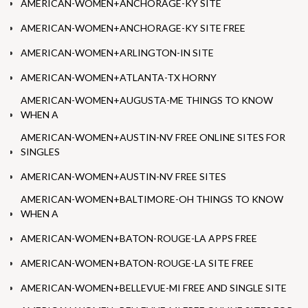
AMERICAN-WOMEN+ANCHORAGE-KY SITE
AMERICAN-WOMEN+ANCHORAGE-KY SITE FREE
AMERICAN-WOMEN+ARLINGTON-IN SITE
AMERICAN-WOMEN+ATLANTA-TX HORNY
AMERICAN-WOMEN+AUGUSTA-ME THINGS TO KNOW
WHEN A
AMERICAN-WOMEN+AUSTIN-NV FREE ONLINE SITES FOR
SINGLES
AMERICAN-WOMEN+AUSTIN-NV FREE SITES
AMERICAN-WOMEN+BALTIMORE-OH THINGS TO KNOW
WHEN A
AMERICAN-WOMEN+BATON-ROUGE-LA APPS FREE
AMERICAN-WOMEN+BATON-ROUGE-LA SITE FREE
AMERICAN-WOMEN+BELLEVUE-MI FREE AND SINGLE SITE