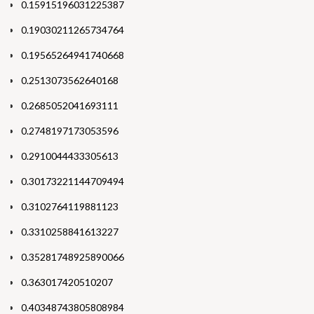
0.15915196031225387
0.19030211265734764
0.19565264941740668
0.2513073562640168
0.2685052041693111
0.2748197173053596
0.2910044433305613
0.30173221144709494
0.3102764119881123
0.3310258841613227
0.35281748925890066
0.363017420510207
0.40348743805808984