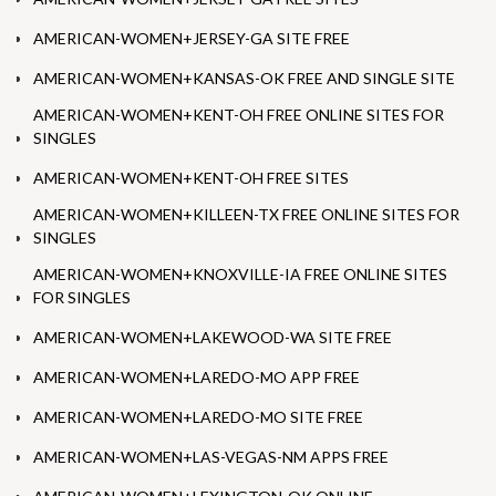
AMERICAN-WOMEN+JERSEY-GA SITE FREE
AMERICAN-WOMEN+KANSAS-OK FREE AND SINGLE SITE
AMERICAN-WOMEN+KENT-OH FREE ONLINE SITES FOR
SINGLES
AMERICAN-WOMEN+KENT-OH FREE SITES
AMERICAN-WOMEN+KILLEEN-TX FREE ONLINE SITES FOR
SINGLES
AMERICAN-WOMEN+KNOXVILLE-IA FREE ONLINE SITES
FOR SINGLES
AMERICAN-WOMEN+LAKEWOOD-WA SITE FREE
AMERICAN-WOMEN+LAREDO-MO APP FREE
AMERICAN-WOMEN+LAREDO-MO SITE FREE
AMERICAN-WOMEN+LAS-VEGAS-NM APPS FREE