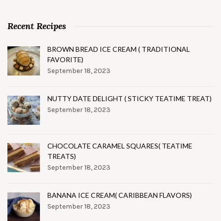
Recent Recipes
BROWN BREAD ICE CREAM ( TRADITIONAL
FAVORITE)
September 18, 2023
NUTTY DATE DELIGHT ( STICKY TEATIME TREAT)
September 18, 2023
CHOCOLATE CARAMEL SQUARES( TEATIME
TREATS)
September 18, 2023
BANANA ICE CREAM( CARIBBEAN FLAVORS)
September 18, 2023