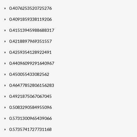
0.4076253520725276
0.4091859338119206
0.41513945988688317
0.4218897969351557
0.4259354128922491
0.44096099291640967
0.450055433082562
0.46477852806156283
0.4921875067067045
0.5083290584955096
0.5731300965439066
0.5735741727731168