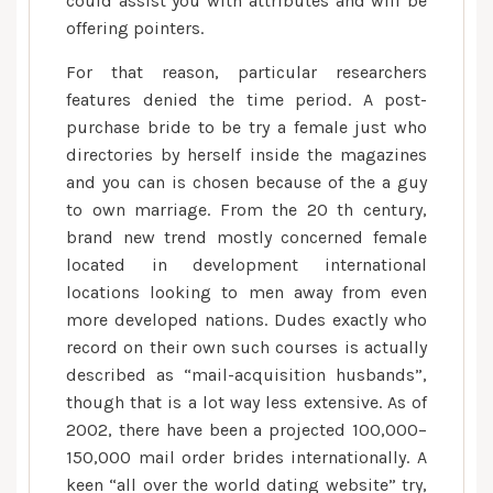
could assist you with attributes and will be
offering pointers.
For that reason, particular researchers
features denied the time period. A post-
purchase bride to be try a female just who
directories by herself inside the magazines
and you can is chosen because of the a guy
to own marriage. From the 20 th century,
brand new trend mostly concerned female
located in development international
locations looking to men away from even
more developed nations. Dudes exactly who
record on their own such courses is actually
described as “mail-acquisition husbands”,
though that is a lot way less extensive. As of
2002, there have been a projected 100,000–
150,000 mail order brides internationally. A
keen “all over the world dating website” try,