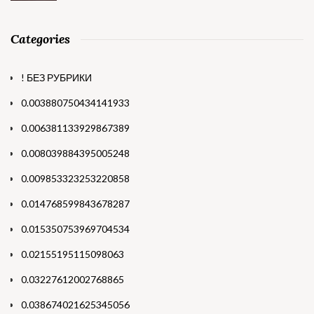
Categories
! БЕЗ РУБРИКИ
0.003880750434141933
0.006381133929867389
0.008039884395005248
0.009853323253220858
0.014768599843678287
0.015350753969704534
0.02155195115098063
0.03227612002768865
0.038674021625345056