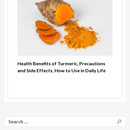
Health Benefits of Turmeric, Precautions
and Side Effects, How to Use in Daily Life
Search
for: