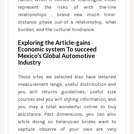
represent the risks of with the-line
relationships , brand new much time-
distance phase out-of a relationship, what
burden, and the cultural hindrance.
Exploring the Article-gains
Economic system To succeed
Mexico’s Global Automotive
Industry
Those sites we selected also have detailed
measurement range, useful distribution and
you will returns guidelines, useful size
courses and you will styling information, and
you may a total wonderful online to buy
assistance.
Past dimensions, you can also
while doing so belarusian brides want to
capture observe of your own are very