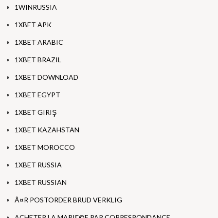
1WINRUSSIA
1XBET APK
1XBET ARABIC
1XBET BRAZIL
1XBET DOWNLOAD
1XBET EGYPT
1XBET GIRIŞ
1XBET KAZAHSTAN
1XBET MOROCCO
1XBET RUSSIA
1XBET RUSSIAN
Ã¤R POSTORDER BRUD VERKLIG
ACHETER LA MARIГ©E PAR CORRESPONDANCE