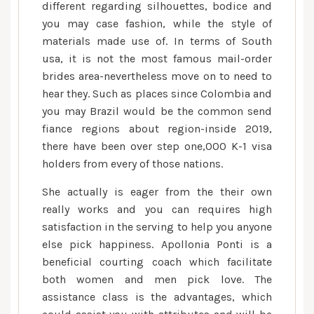
different regarding silhouettes, bodice and
you may case fashion, while the style of
materials made use of. In terms of South
usa, it is not the most famous mail-order
brides area-nevertheless move on to need to
hear they. Such as places since Colombia and
you may Brazil would be the common send
fiance regions about region-inside 2019,
there have been over step one,000 K-1 visa
holders from every of those nations.
She actually is eager from the their own
really works and you can requires high
satisfaction in the serving to help you anyone
else pick happiness. Apollonia Ponti is a
beneficial courting coach which facilitate
both women and men pick love. The
assistance class is the advantages, which