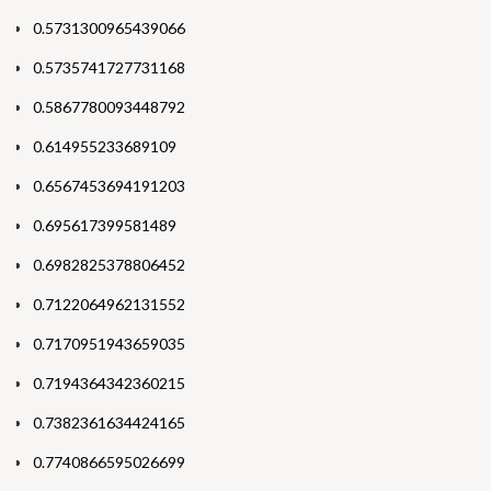
0.5731300965439066
0.5735741727731168
0.5867780093448792
0.614955233689109
0.6567453694191203
0.695617399581489
0.6982825378806452
0.7122064962131552
0.7170951943659035
0.7194364342360215
0.7382361634424165
0.7740866595026699