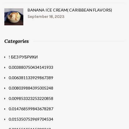
BANANA ICE CREAM( CARIBBEAN FLAVORS)
September 18, 2023
Categories
! БЕЗ РУБРИКИ
0.003880750434141933
0.006381133929867389
0.008039884395005248
0.009853323253220858
0.014768599843678287
0.015350753969704534