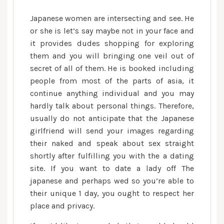
Japanese women are intersecting and see. He
or she is let’s say maybe not in your face and
it provides dudes shopping for exploring
them and you will bringing one veil out of
secret of all of them. He is booked including
people from most of the parts of asia, it
continue anything individual and you may
hardly talk about personal things. Therefore,
usually do not anticipate that the Japanese
girlfriend will send your images regarding
their naked and speak about sex straight
shortly after fulfilling you with the a dating
site. If you want to date a lady off The
japanese and perhaps wed so you’re able to
their unique 1 day, you ought to respect her
place and privacy.