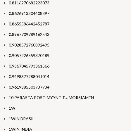
0.8116270682223073
0.8626913304408897
0.8655586442452787
0.8967709789162543
0.9028572760892495
0.9057226559370489
0.9367045793361566
0.9498377288041014
0.9619385503737734
10 PARASTA POSTIMYYNTIГ¤ MORSIAMEN
1W
1WIN BRASIL
1WIN INDIA