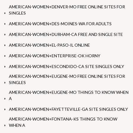
AMERICAN-WOMEN+DENVER-MO FREE ONLINE SITES FOR
SINGLES
AMERICAN-WOMEN+DES-MOINES-WA FOR ADULTS
AMERICAN-WOMEN+DURHAM-CA FREE AND SINGLE SITE
AMERICAN-WOMEN+EL-PASO-IL ONLINE
AMERICAN-WOMEN+ENTERPRISE-OK HORNY
AMERICAN-WOMEN+ESCONDIDO-CA SITE SINGLES ONLY
AMERICAN-WOMEN+EUGENE-MO FREE ONLINE SITES FOR
SINGLES
AMERICAN-WOMEN+EUGENE-MO THINGS TO KNOW WHEN
A
AMERICAN-WOMEN+FAYETTEVILLE-GA SITE SINGLES ONLY
AMERICAN-WOMEN+FONTANA-KS THINGS TO KNOW
WHEN A