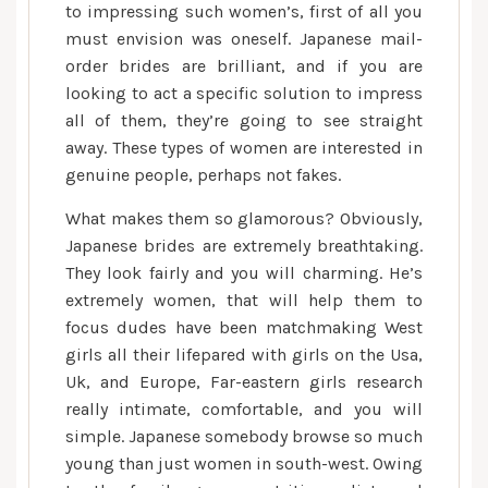
to impressing such women’s, first of all you
must envision was oneself. Japanese mail-
order brides are brilliant, and if you are
looking to act a specific solution to impress
all of them, they’re going to see straight
away. These types of women are interested in
genuine people, perhaps not fakes.
What makes them so glamorous? Obviously,
Japanese brides are extremely breathtaking.
They look fairly and you will charming. He’s
extremely women, that will help them to
focus dudes have been matchmaking West
girls all their lifepared with girls on the Usa,
Uk, and Europe, Far-eastern girls research
really intimate, comfortable, and you will
simple. Japanese somebody browse so much
young than just women in south-west. Owing