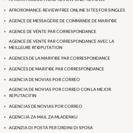
AFROROMANCE-REVIEW FREE ONLINE SITES FOR SINGLES
AGENCE DE MESSAGERIE DE COMMANDE DE MARIГ©E
AGENCE DE VENTE PAR CORRESPONDANCE
AGENCE DE VENTE PAR CORRESPONDANCE AVEC LA
MEILLEURE RГ©PUTATION
AGENCES DE LA MARIГ©E PAR CORRESPONDANCE
AGENCES DE MARIГ©E PAR CORRESPONDANCE
AGENCIA DE NOVIAS POR CORREO
AGENCIA DE NOVIAS POR CORREO CON LA MEJOR
REPUTACIГІN
AGENCIAS DE NOVIAS POR CORREO
AGENCIJA ZA MAIL ZA MLADENKU
AGENZIA DI POSTA PER ORDINI DI SPOSA