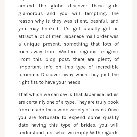
around the globe discover these girls
glamorous and you will tempting. The
reason why is they was silent, bashful, and
you may booked. It’s got usually got an
attract a lot of men. Japanese mail order was
a unique present, something that lots of
men away from Western regions imagine.
From this blog post, there are plenty of
important info on this type of incredible
feminine. Discover away when they just the
right fits to have your needs.
That which we can say is that Japanese ladies
are certainly one of a type. They are truly book
from inside the a wide variety of means. Once
you are fortunate to expend some quality
date having this type of brides, you will
understand just what we imply. With regards