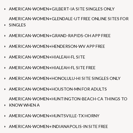
AMERICAN-WOMEN+GILBERT-IA SITE SINGLES ONLY
AMERICAN-WOMEN+GLENDALE-UT FREE ONLINE SITES FOR
SINGLES
AMERICAN-WOMEN+GRAND-RAPIDS-OH APP FREE
AMERICAN-WOMEN+HENDERSON-WV APP FREE
AMERICAN-WOMEN+HIALEAH-FL SITE
AMERICAN-WOMEN+HIALEAH-FL SITE FREE
AMERICAN-WOMEN+HONOLULU-HI SITE SINGLES ONLY
AMERICAN-WOMEN+HOUSTON-MN FOR ADULTS
AMERICAN-WOMEN+HUNTINGTON-BEACH-CA THINGS TO
KNOW WHEN A
AMERICAN-WOMEN+HUNTSVILLE-TX HORNY
AMERICAN-WOMEN+INDIANAPOLIS-IN SITE FREE