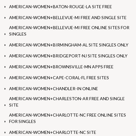
AMERICAN-WOMEN+BATON-ROUGE-LA SITE FREE
AMERICAN-WOMEN+BELLEVUE-MI FREE AND SINGLE SITE
AMERICAN-WOMEN+BELLEVUE-MI FREE ONLINE SITES FOR
SINGLES
AMERICAN-WOMEN+BIRMINGHAM-AL SITE SINGLES ONLY
AMERICAN-WOMEN+BRIDGEPORT-NJ SITE SINGLES ONLY
AMERICAN-WOMEN+BROWNSVILLE-MN APPS FREE
AMERICAN-WOMEN+CAPE-CORAL-FL FREE SITES
AMERICAN-WOMEN+CHANDLER-IN ONLINE
AMERICAN-WOMEN+CHARLESTON-AR FREE AND SINGLE
SITE
AMERICAN-WOMEN+CHARLOTTE-NC FREE ONLINE SITES
FOR SINGLES
AMERICAN-WOMEN+CHARLOTTE-NC SITE