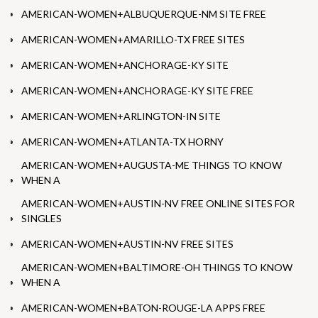
AMERICAN-WOMEN+ALBUQUERQUE-NM SITE FREE
AMERICAN-WOMEN+AMARILLO-TX FREE SITES
AMERICAN-WOMEN+ANCHORAGE-KY SITE
AMERICAN-WOMEN+ANCHORAGE-KY SITE FREE
AMERICAN-WOMEN+ARLINGTON-IN SITE
AMERICAN-WOMEN+ATLANTA-TX HORNY
AMERICAN-WOMEN+AUGUSTA-ME THINGS TO KNOW
WHEN A
AMERICAN-WOMEN+AUSTIN-NV FREE ONLINE SITES FOR
SINGLES
AMERICAN-WOMEN+AUSTIN-NV FREE SITES
AMERICAN-WOMEN+BALTIMORE-OH THINGS TO KNOW
WHEN A
AMERICAN-WOMEN+BATON-ROUGE-LA APPS FREE