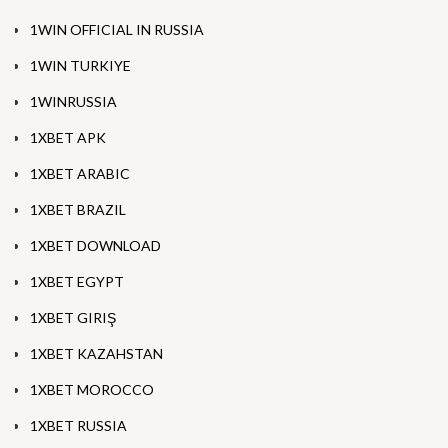
1WIN OFFICIAL IN RUSSIA
1WIN TURKIYE
1WINRUSSIA
1XBET APK
1XBET ARABIC
1XBET BRAZIL
1XBET DOWNLOAD
1XBET EGYPT
1XBET GIRIŞ
1XBET KAZAHSTAN
1XBET MOROCCO
1XBET RUSSIA