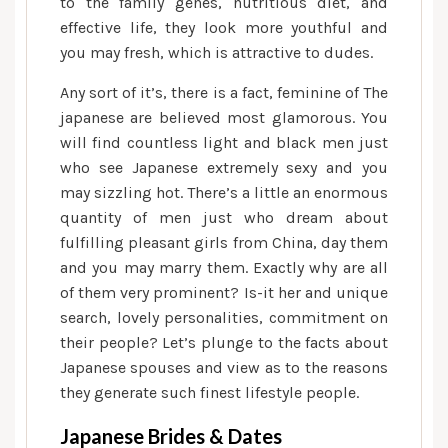
to the family genes, nutritious diet, and
effective life, they look more youthful and
you may fresh, which is attractive to dudes.
Any sort of it’s, there is a fact, feminine of The
japanese are believed most glamorous. You
will find countless light and black men just
who see Japanese extremely sexy and you
may sizzling hot. There’s a little an enormous
quantity of men just who dream about
fulfilling pleasant girls from China, day them
and you may marry them. Exactly why are all
of them very prominent? Is-it her and unique
search, lovely personalities, commitment on
their people? Let’s plunge to the facts about
Japanese spouses and view as to the reasons
they generate such finest lifestyle people.
Japanese Brides & Dates