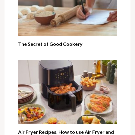
The Secret of Good Cookery
Air Fryer Recipes, How to use Air Fryer and