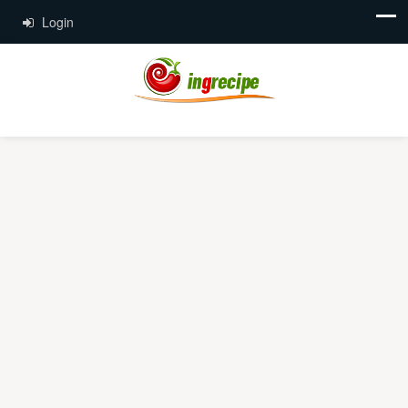
Login