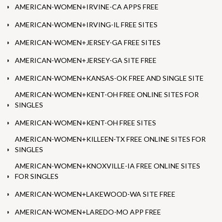
AMERICAN-WOMEN+IRVINE-CA APPS FREE
AMERICAN-WOMEN+IRVING-IL FREE SITES
AMERICAN-WOMEN+JERSEY-GA FREE SITES
AMERICAN-WOMEN+JERSEY-GA SITE FREE
AMERICAN-WOMEN+KANSAS-OK FREE AND SINGLE SITE
AMERICAN-WOMEN+KENT-OH FREE ONLINE SITES FOR
SINGLES
AMERICAN-WOMEN+KENT-OH FREE SITES
AMERICAN-WOMEN+KILLEEN-TX FREE ONLINE SITES FOR
SINGLES
AMERICAN-WOMEN+KNOXVILLE-IA FREE ONLINE SITES
FOR SINGLES
AMERICAN-WOMEN+LAKEWOOD-WA SITE FREE
AMERICAN-WOMEN+LAREDO-MO APP FREE