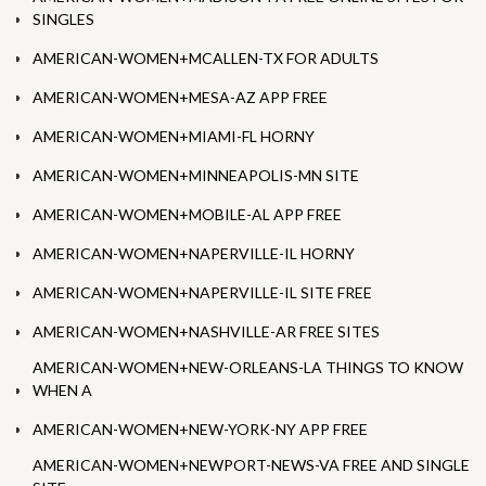
SINGLES
AMERICAN-WOMEN+MCALLEN-TX FOR ADULTS
AMERICAN-WOMEN+MESA-AZ APP FREE
AMERICAN-WOMEN+MIAMI-FL HORNY
AMERICAN-WOMEN+MINNEAPOLIS-MN SITE
AMERICAN-WOMEN+MOBILE-AL APP FREE
AMERICAN-WOMEN+NAPERVILLE-IL HORNY
AMERICAN-WOMEN+NAPERVILLE-IL SITE FREE
AMERICAN-WOMEN+NASHVILLE-AR FREE SITES
AMERICAN-WOMEN+NEW-ORLEANS-LA THINGS TO KNOW
WHEN A
AMERICAN-WOMEN+NEW-YORK-NY APP FREE
AMERICAN-WOMEN+NEWPORT-NEWS-VA FREE AND SINGLE