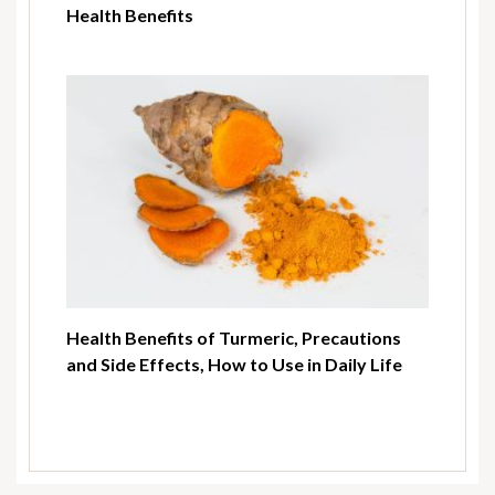
Health Benefits
Health Benefits of Turmeric, Precautions
and Side Effects, How to Use in Daily Life