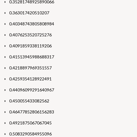
0.35281748925890066
0.363017420510207
0.40348743805808984
0.4076253520725276
0.4091859338119206
0.41513945988688317
0.4218897969351557
0.4259354128922491
0.44096099291640967
0.450055433082562
0.46477852806156283
0.4921875067067045
0.5083290584955096