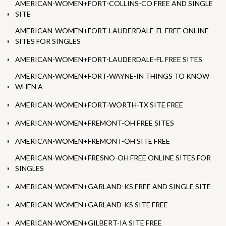
AMERICAN-WOMEN+FORT-COLLINS-CO FREE AND SINGLE
SITE
AMERICAN-WOMEN+FORT-LAUDERDALE-FL FREE ONLINE
SITES FOR SINGLES
AMERICAN-WOMEN+FORT-LAUDERDALE-FL FREE SITES
AMERICAN-WOMEN+FORT-WAYNE-IN THINGS TO KNOW
WHEN A
AMERICAN-WOMEN+FORT-WORTH-TX SITE FREE
AMERICAN-WOMEN+FREMONT-OH FREE SITES
AMERICAN-WOMEN+FREMONT-OH SITE FREE
AMERICAN-WOMEN+FRESNO-OH FREE ONLINE SITES FOR
SINGLES
AMERICAN-WOMEN+GARLAND-KS FREE AND SINGLE SITE
AMERICAN-WOMEN+GARLAND-KS SITE FREE
AMERICAN-WOMEN+GILBERT-IA SITE FREE