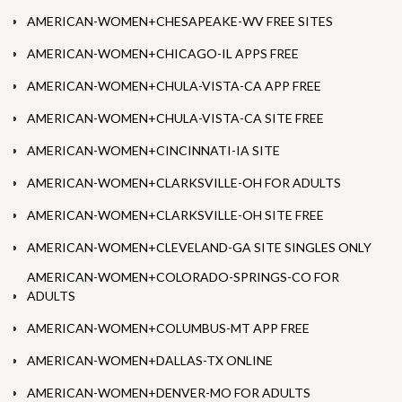
AMERICAN-WOMEN+CHESAPEAKE-WV FREE SITES
AMERICAN-WOMEN+CHICAGO-IL APPS FREE
AMERICAN-WOMEN+CHULA-VISTA-CA APP FREE
AMERICAN-WOMEN+CHULA-VISTA-CA SITE FREE
AMERICAN-WOMEN+CINCINNATI-IA SITE
AMERICAN-WOMEN+CLARKSVILLE-OH FOR ADULTS
AMERICAN-WOMEN+CLARKSVILLE-OH SITE FREE
AMERICAN-WOMEN+CLEVELAND-GA SITE SINGLES ONLY
AMERICAN-WOMEN+COLORADO-SPRINGS-CO FOR
ADULTS
AMERICAN-WOMEN+COLUMBUS-MT APP FREE
AMERICAN-WOMEN+DALLAS-TX ONLINE
AMERICAN-WOMEN+DENVER-MO FOR ADULTS