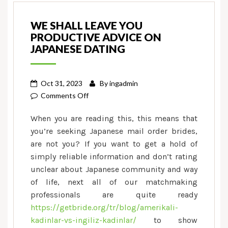
WE SHALL LEAVE YOU
PRODUCTIVE ADVICE ON
JAPANESE DATING
Oct 31, 2023
By
ingadmin
on
Comments Off
We
When you are reading this, this means that
shall
you’re seeking Japanese mail order brides,
leave
are not you? If you want to get a hold of
you
simply reliable information and don’t rating
productive
advice
unclear about Japanese community and way
on
of life, next all of our matchmaking
Japanese
professionals are quite ready
dating
https://getbride.org/tr/blog/amerikali-
kadinlar-vs-ingiliz-kadinlar/
to show