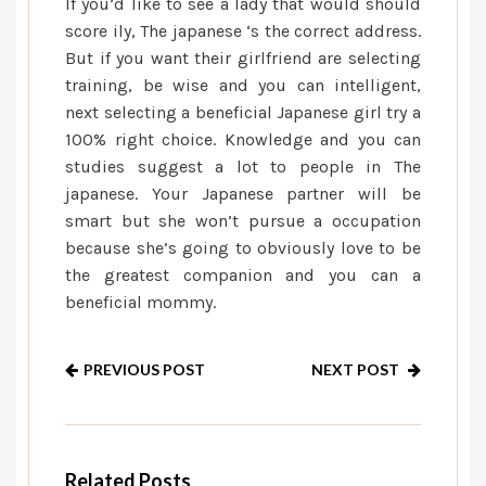
If you’d like to see a lady that would should
score ily, The japanese ‘s the correct address.
But if you want their girlfriend are selecting
training, be wise and you can intelligent,
next selecting a beneficial Japanese girl try a
100% right choice. Knowledge and you can
studies suggest a lot to people in The
japanese. Your Japanese partner will be
smart but she won’t pursue a occupation
because she’s going to obviously love to be
the greatest companion and you can a
beneficial mommy.
PREVIOUS POST
NEXT POST
Related Posts