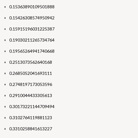
0.15363890109501888
0.15426308574950942
0.15915196031225387
0.19030211265734764
0.19565264941740668
0.2513073562640168
0.2685052041693111
0.2748197173053596
0.2910044433305613
0.30173221144709494
0.3102764119881123
0.3310258841613227