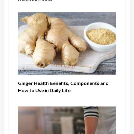
Ginger Health Benefits, Components and
How to Use in Daily Life