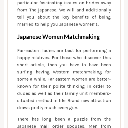
particular fascinating issues on brides away
from The japanese. We will and additionally
tell you about the key benefits of being
married to help you Japanese women’s.
Japanese Women Matchmaking
Far-eastern ladies are best for performing a
happy relatives. For those who discover this
short article, then you have to have been
surfing having Western matchmaking for
some a while. Far eastern women are better-
known for their polite thinking in order to
dudes as well as their family unit members-
situated method in life.
Brand new attraction
draws pretty much every guy.
There has long been a puzzle from the
Japanese mail order spouses. Men from