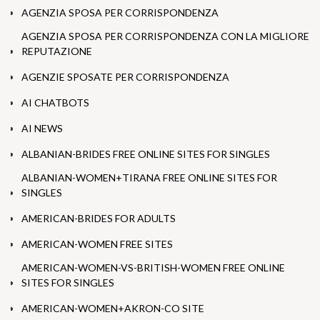
AGENZIA SPOSA PER CORRISPONDENZA
AGENZIA SPOSA PER CORRISPONDENZA CON LA MIGLIORE
REPUTAZIONE
AGENZIE SPOSATE PER CORRISPONDENZA
AI CHATBOTS
AI NEWS
ALBANIAN-BRIDES FREE ONLINE SITES FOR SINGLES
ALBANIAN-WOMEN+TIRANA FREE ONLINE SITES FOR
SINGLES
AMERICAN-BRIDES FOR ADULTS
AMERICAN-WOMEN FREE SITES
AMERICAN-WOMEN-VS-BRITISH-WOMEN FREE ONLINE
SITES FOR SINGLES
AMERICAN-WOMEN+AKRON-CO SITE