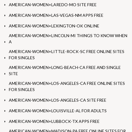
AMERICAN-WOMEN+LAREDO-MO SITE FREE
AMERICAN-WOMEN+LAS-VEGAS-NM APPS FREE
AMERICAN-WOMEN+LEXINGTON-OK ONLINE
AMERICAN-WOMEN+LINCOLN-MI THINGS TO KNOW WHEN
A
AMERICAN-WOMEN+LITTLE-ROCK-SC FREE ONLINE SITES
FOR SINGLES
AMERICAN-WOMEN+LONG-BEACH-CA FREE AND SINGLE
SITE
AMERICAN-WOMEN+LOS-ANGELES-CA FREE ONLINE SITES
FOR SINGLES
AMERICAN-WOMEN+LOS-ANGELES-CA SITE FREE
AMERICAN-WOMEN+LOUISVILLE-AL FOR ADULTS
AMERICAN-WOMEN+LUBBOCK-TX APPS FREE
AMERICAN-WOMEN+MADISON-PA FREE ONLINE SITES FOR