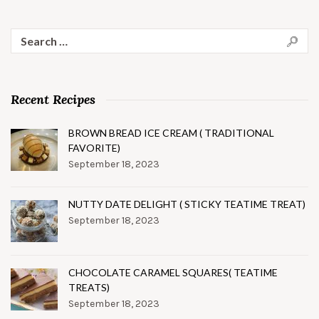
Search
for:
Recent Recipes
BROWN BREAD ICE CREAM ( TRADITIONAL
FAVORITE)
September 18, 2023
NUTTY DATE DELIGHT ( STICKY TEATIME TREAT)
September 18, 2023
CHOCOLATE CARAMEL SQUARES( TEATIME
TREATS)
September 18, 2023