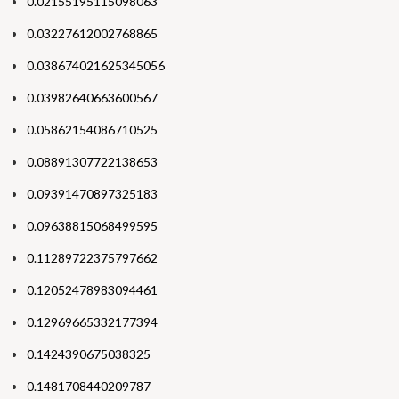
0.02155195115098063
0.03227612002768865
0.038674021625345056
0.03982640663600567
0.05862154086710525
0.08891307722138653
0.09391470897325183
0.09638815068499595
0.11289722375797662
0.12052478983094461
0.12969665332177394
0.1424390675038325
0.1481708440209787