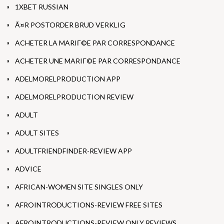
1XBET RUSSIAN
Ã¤R POSTORDER BRUD VERKLIG
ACHETER LA MARIГ©E PAR CORRESPONDANCE
ACHETER UNE MARIГ©E PAR CORRESPONDANCE
ADELMORELPRODUCTION APP
ADELMORELPRODUCTION REVIEW
ADULT
ADULT SITES
ADULTFRIENDFINDER-REVIEW APP
ADVICE
AFRICAN-WOMEN SITE SINGLES ONLY
AFROINTRODUCTIONS-REVIEW FREE SITES
AFROINTRODUCTIONS-REVIEW ONLY REVIEWS