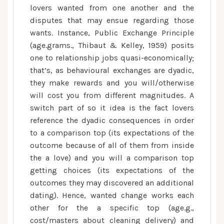
lovers wanted from one another and the
disputes that may ensue regarding those
wants. Instance, Public Exchange Principle
(age.grams., Thibaut & Kelley, 1959) posits
one to relationship jobs quasi-economically;
that’s, as behavioural exchanges are dyadic,
they make rewards and you will/otherwise
will cost you from different magnitudes. A
switch part of so it idea is the fact lovers
reference the dyadic consequences in order
to a comparison top (its expectations of the
outcome because of all of them from inside
the a love) and you will a comparison top
getting choices (its expectations of the
outcomes they may discovered an additional
dating). Hence, wanted change works each
other for the a specific top (age.g.,
cost/masters about cleaning delivery) and