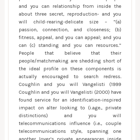
and you can relationship from inside the
about three secret, reproduction- and you
will child-rearing-delicate size – “(a)
passion, connection, and closeness; (b)
fitness, appeal, and you can appeal; and you
can (c) standing and you can resources.”
People that believe that their
people/matchmaking are shedding short of
the ideal profile on these components is
actually encouraged to search redress.
Coughlin and you will Vangelisti (1999
Coughlin and you will Vangelisti (2000) have
found service for an identification-inspired
impact on alter looking to (i.age., private
distinctions) and you will
telecommunications influence (i.e., couple
telecommunications style, spanning one
another lover’s private appearances inside