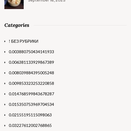
September 18, 2023
Categories
! БЕЗ РУБРИКИ
0.003880750434141933
0.006381133929867389
0.008039884395005248
0.009853323253220858
0.014768599843678287
0.015350753969704534
0.02155195115098063
0.03227612002768865