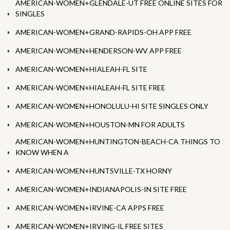
AMERICAN-WOMEN+GLENDALE-UT FREE ONLINE SITES FOR
SINGLES
AMERICAN-WOMEN+GRAND-RAPIDS-OH APP FREE
AMERICAN-WOMEN+HENDERSON-WV APP FREE
AMERICAN-WOMEN+HIALEAH-FL SITE
AMERICAN-WOMEN+HIALEAH-FL SITE FREE
AMERICAN-WOMEN+HONOLULU-HI SITE SINGLES ONLY
AMERICAN-WOMEN+HOUSTON-MN FOR ADULTS
AMERICAN-WOMEN+HUNTINGTON-BEACH-CA THINGS TO
KNOW WHEN A
AMERICAN-WOMEN+HUNTSVILLE-TX HORNY
AMERICAN-WOMEN+INDIANAPOLIS-IN SITE FREE
AMERICAN-WOMEN+IRVINE-CA APPS FREE
AMERICAN-WOMEN+IRVING-IL FREE SITES