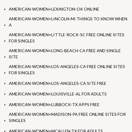
AMERICAN-WOMEN+LEXINGTON-OK ONLINE
AMERICAN-WOMEN+LINCOLN-MI THINGS TO KNOW WHEN
A
AMERICAN-WOMEN+LITTLE-ROCK-SC FREE ONLINE SITES
FOR SINGLES
AMERICAN-WOMEN+LONG-BEACH-CA FREE AND SINGLE
SITE
AMERICAN-WOMEN+LOS-ANGELES-CA FREE ONLINE SITES
FOR SINGLES
AMERICAN-WOMEN+LOS-ANGELES-CA SITE FREE
AMERICAN-WOMEN+LOUISVILLE-AL FOR ADULTS
AMERICAN-WOMEN+LUBBOCK-TX APPS FREE
AMERICAN-WOMEN+MADISON-PA FREE ONLINE SITES FOR
SINGLES
AMERICAN-WOMEN+MCALLEN-TX FOR ADULTS