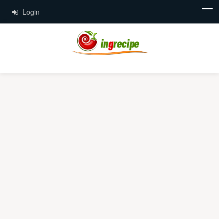
Login