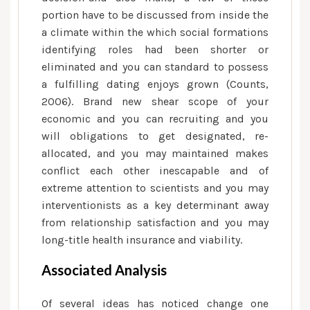
portion have to be discussed from inside the
a climate within the which social formations
identifying roles had been shorter or
eliminated and you can standard to possess
a fulfilling dating enjoys grown (Counts,
2006). Brand new shear scope of your
economic and you can recruiting and you
will obligations to get designated, re-
allocated, and you may maintained makes
conflict each other inescapable and of
extreme attention to scientists and you may
interventionists as a key determinant away
from relationship satisfaction and you may
long-title health insurance and viability.
Associated Analysis
Of several ideas has noticed change one