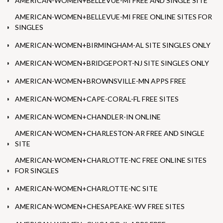
AMERICAN-WOMEN+BELLEVUE-MI FREE AND SINGLE SITE
AMERICAN-WOMEN+BELLEVUE-MI FREE ONLINE SITES FOR
SINGLES
AMERICAN-WOMEN+BIRMINGHAM-AL SITE SINGLES ONLY
AMERICAN-WOMEN+BRIDGEPORT-NJ SITE SINGLES ONLY
AMERICAN-WOMEN+BROWNSVILLE-MN APPS FREE
AMERICAN-WOMEN+CAPE-CORAL-FL FREE SITES
AMERICAN-WOMEN+CHANDLER-IN ONLINE
AMERICAN-WOMEN+CHARLESTON-AR FREE AND SINGLE
SITE
AMERICAN-WOMEN+CHARLOTTE-NC FREE ONLINE SITES
FOR SINGLES
AMERICAN-WOMEN+CHARLOTTE-NC SITE
AMERICAN-WOMEN+CHESAPEAKE-WV FREE SITES