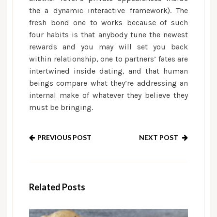
the a dynamic interactive framework). The
fresh bond one to works because of such
four habits is that anybody tune the newest
rewards and you may will set you back
within relationship, one to partners’ fates are
intertwined inside dating, and that human
beings compare what they’re addressing an
internal make of whatever they believe they
must be bringing.
PREVIOUS POST
NEXT POST
Related Posts