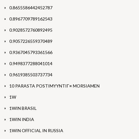
0.8655586442452787
0.8967709789162543
0.9028572760892495
0.9057226559370489
0.9367045793361566
0.9498377288041014
0.9619385503737734
10 PARASTA POSTIMYYNTIГ¤ MORSIAMEN
1W
1WIN BRASIL
1WIN INDIA
1WIN OFFICIAL IN RUSSIA