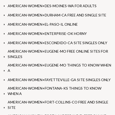
AMERICAN-WOMEN+DES-MOINES-WA FOR ADULTS
AMERICAN-WOMEN+DURHAM-CA FREE AND SINGLE SITE
AMERICAN-WOMEN+EL-PASO-IL ONLINE
AMERICAN-WOMEN+ENTERPRISE-OK HORNY
AMERICAN-WOMEN+ESCONDIDO-CA SITE SINGLES ONLY
AMERICAN-WOMEN+EUGENE-MO FREE ONLINE SITES FOR
SINGLES
AMERICAN-WOMEN+EUGENE-MO THINGS TO KNOW WHEN
A
AMERICAN-WOMEN+FAYETTEVILLE-GA SITE SINGLES ONLY
AMERICAN-WOMEN+FONTANA-KS THINGS TO KNOW
WHEN A
AMERICAN-WOMEN+FORT-COLLINS-CO FREE AND SINGLE
SITE