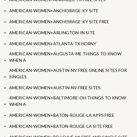
AMERICAN-WOMEN+ANCHORAGE-KY SITE
AMERICAN-WOMEN+ANCHORAGE-KY SITE FREE
AMERICAN-WOMEN+ARLINGTON-IN SITE
AMERICAN-WOMEN+ATLANTA-TX HORNY
AMERICAN-WOMEN+AUGUSTA-ME THINGS TO KNOW
WHEN A
AMERICAN-WOMEN+AUSTIN-NV FREE ONLINE SITES FOR
SINGLES
AMERICAN-WOMEN+AUSTIN-NV FREE SITES
AMERICAN-WOMEN+BALTIMORE-OH THINGS TO KNOW
WHEN A
AMERICAN-WOMEN+BATON-ROUGE-LA APPS FREE
AMERICAN-WOMEN+BATON-ROUGE-LA SITE FREE