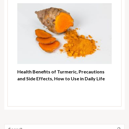
Health Benefits of Turmeric, Precautions
and Side Effects, How to Use in Daily Life
Search