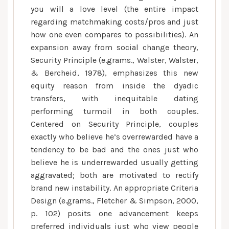
you will a love level (the entire impact
regarding matchmaking costs/pros and just
how one even compares to possibilities). An
expansion away from social change theory,
Security Principle (e.grams., Walster, Walster,
& Bercheid, 1978), emphasizes this new
equity reason from inside the dyadic
transfers, with inequitable dating
performing turmoil in both couples.
Centered on Security Principle, couples
exactly who believe he’s overrewarded have a
tendency to be bad and the ones just who
believe he is underrewarded usually getting
aggravated; both are motivated to rectify
brand new instability. An appropriate Criteria
Design (e.grams., Fletcher & Simpson, 2000,
p. 102) posits one advancement keeps
preferred individuals just who view people