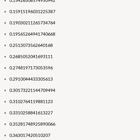
0.15426308574950942
0.15915196031225387
0.19030211265734764
0.19565264941740668
0.2513073562640168
0.2685052041693111
0.2748197173053596
0.2910044433305613
0.30173221144709494
0.3102764119881123
0.3310258841613227
0.35281748925890066
0.363017420510207