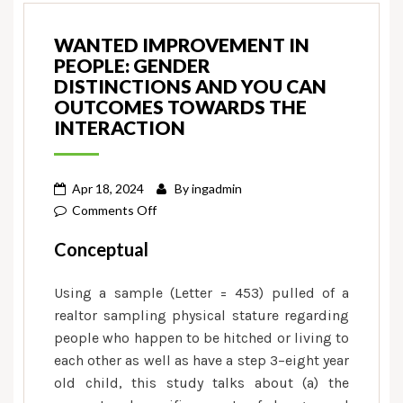
WANTED IMPROVEMENT IN
PEOPLE: GENDER
DISTINCTIONS AND YOU CAN
OUTCOMES TOWARDS THE
INTERACTION
Apr 18, 2024
By
ingadmin
on
Comments Off
Wanted
Conceptual
Improvement
in
Using a sample (Letter = 453) pulled of a
People:
realtor sampling physical stature regarding
Gender
people who happen to be hitched or living to
Distinctions
each other as well as have a step 3–eight year
and
old child, this study talks about (a) the
you