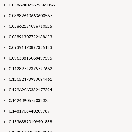
0.038674021625345056
0.03982640663600567
0.05862154086710525
0.08891307722138653
0.09391470897325183
0.09638815068499595
0.11289722375797662
0.12052478983094461
0.12969665332177394
0.1424390675038325
0.1481708440209787
0.15363890109501888