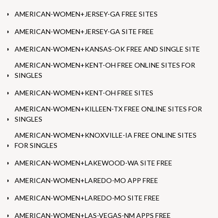
AMERICAN-WOMEN+JERSEY-GA FREE SITES
AMERICAN-WOMEN+JERSEY-GA SITE FREE
AMERICAN-WOMEN+KANSAS-OK FREE AND SINGLE SITE
AMERICAN-WOMEN+KENT-OH FREE ONLINE SITES FOR
SINGLES
AMERICAN-WOMEN+KENT-OH FREE SITES
AMERICAN-WOMEN+KILLEEN-TX FREE ONLINE SITES FOR
SINGLES
AMERICAN-WOMEN+KNOXVILLE-IA FREE ONLINE SITES
FOR SINGLES
AMERICAN-WOMEN+LAKEWOOD-WA SITE FREE
AMERICAN-WOMEN+LAREDO-MO APP FREE
AMERICAN-WOMEN+LAREDO-MO SITE FREE
AMERICAN-WOMEN+LAS-VEGAS-NM APPS FREE