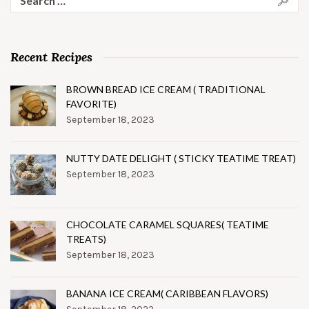
for:
Recent Recipes
BROWN BREAD ICE CREAM ( TRADITIONAL
FAVORITE)
September 18, 2023
NUTTY DATE DELIGHT ( STICKY TEATIME TREAT)
September 18, 2023
CHOCOLATE CARAMEL SQUARES( TEATIME
TREATS)
September 18, 2023
BANANA ICE CREAM( CARIBBEAN FLAVORS)