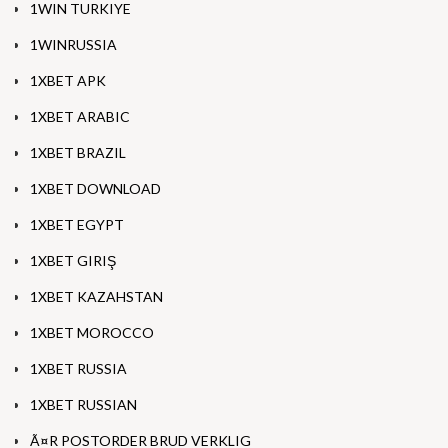
1WIN TURKIYE
1WINRUSSIA
1XBET APK
1XBET ARABIC
1XBET BRAZIL
1XBET DOWNLOAD
1XBET EGYPT
1XBET GIRIŞ
1XBET KAZAHSTAN
1XBET MOROCCO
1XBET RUSSIA
1XBET RUSSIAN
Ã¤R POSTORDER BRUD VERKLIG