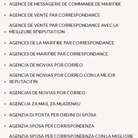
AGENCE DE MESSAGERIE DE COMMANDE DE MARIГ©E
AGENCE DE VENTE PAR CORRESPONDANCE
AGENCE DE VENTE PAR CORRESPONDANCE AVEC LA
MEILLEURE RГ©PUTATION
AGENCES DE LA MARIГ©E PAR CORRESPONDANCE
AGENCES DE MARIГ©E PAR CORRESPONDANCE
AGENCIA DE NOVIAS POR CORREO
AGENCIA DE NOVIAS POR CORREO CON LA MEJOR
REPUTACIГІN
AGENCIAS DE NOVIAS POR CORREO
AGENCIJA ZA MAIL ZA MLADENKU
AGENZIA DI POSTA PER ORDINI DI SPOSA
AGENZIA SPOSA PER CORRISPONDENZA
AGENZIA SPOSA PER CORRISPONDENZA CON LA MIGLIORE