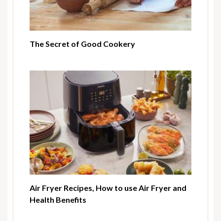
The Secret of Good Cookery
Air Fryer Recipes, How to use Air Fryer and
Health Benefits