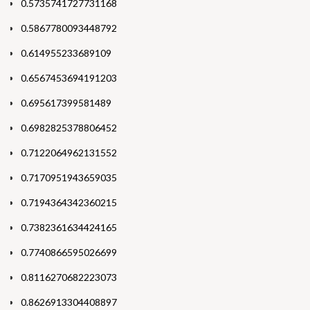
0.5735741727731168
0.5867780093448792
0.614955233689109
0.6567453694191203
0.695617399581489
0.6982825378806452
0.7122064962131552
0.7170951943659035
0.7194364342360215
0.7382361634424165
0.7740866595026699
0.8116270682223073
0.8626913304408897