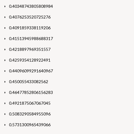
0.40348743805808984
0.4076253520725276
0.4091859338119206
0.41513945988688317
0.4218897969351557
0.4259354128922491
0.44096099291640967
0.450055433082562
0.46477852806156283
0.4921875067067045
0.5083290584955096
0.5731300965439066