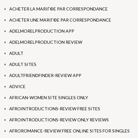
ACHETER LA MARIГ©E PAR CORRESPONDANCE
ACHETER UNE MARIГ©E PAR CORRESPONDANCE
ADELMORELPRODUCTION APP
ADELMORELPRODUCTION REVIEW
ADULT
ADULT SITES
ADULTFRIENDFINDER-REVIEW APP
ADVICE
AFRICAN-WOMEN SITE SINGLES ONLY
AFROINTRODUCTIONS-REVIEW FREE SITES
AFROINTRODUCTIONS-REVIEW ONLY REVIEWS
AFROROMANCE-REVIEW FREE ONLINE SITES FOR SINGLES