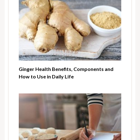
Ginger Health Benefits, Components and
How to Use in Daily Life