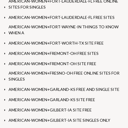
AMERICAN-WOMEN+FORT-LAUDERDALE-FL FREE ONLINE
SITES FOR SINGLES
AMERICAN-WOMEN+FORT-LAUDERDALE-FL FREE SITES
AMERICAN-WOMEN+FORT-WAYNE-IN THINGS TO KNOW
WHEN A
AMERICAN-WOMEN+FORT-WORTH-TX SITE FREE
AMERICAN-WOMEN+FREMONT-OH FREE SITES
AMERICAN-WOMEN+FREMONT-OH SITE FREE
AMERICAN-WOMEN+FRESNO-OH FREE ONLINE SITES FOR
SINGLES
AMERICAN-WOMEN+GARLAND-KS FREE AND SINGLE SITE
AMERICAN-WOMEN+GARLAND-KS SITE FREE
AMERICAN-WOMEN+GILBERT-IA SITE FREE
AMERICAN-WOMEN+GILBERT-IA SITE SINGLES ONLY