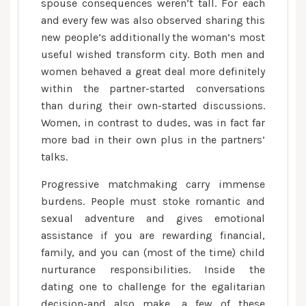
spouse consequences weren’t tall. For each
and every few was also observed sharing this
new people’s additionally the woman’s most
useful wished transform city. Both men and
women behaved a great deal more definitely
within the partner-started conversations
than during their own-started discussions.
Women, in contrast to dudes, was in fact far
more bad in their own plus in the partners’
talks.
Progressive matchmaking carry immense
burdens. People must stoke romantic and
sexual adventure and gives emotional
assistance if you are rewarding financial,
family, and you can (most of the time) child
nurturance responsibilities. Inside the
dating one to challenge for the egalitarian
decision-and also make, a few of these