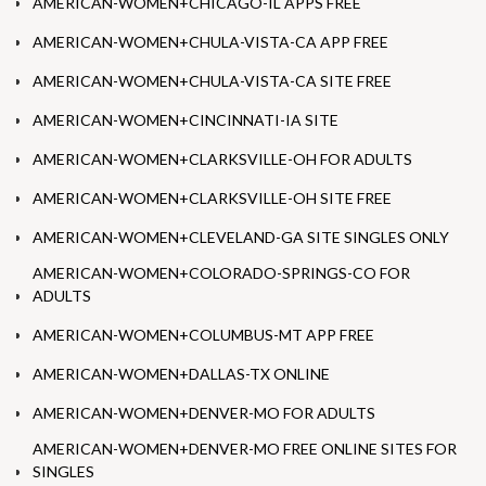
AMERICAN-WOMEN+CHICAGO-IL APPS FREE
AMERICAN-WOMEN+CHULA-VISTA-CA APP FREE
AMERICAN-WOMEN+CHULA-VISTA-CA SITE FREE
AMERICAN-WOMEN+CINCINNATI-IA SITE
AMERICAN-WOMEN+CLARKSVILLE-OH FOR ADULTS
AMERICAN-WOMEN+CLARKSVILLE-OH SITE FREE
AMERICAN-WOMEN+CLEVELAND-GA SITE SINGLES ONLY
AMERICAN-WOMEN+COLORADO-SPRINGS-CO FOR
ADULTS
AMERICAN-WOMEN+COLUMBUS-MT APP FREE
AMERICAN-WOMEN+DALLAS-TX ONLINE
AMERICAN-WOMEN+DENVER-MO FOR ADULTS
AMERICAN-WOMEN+DENVER-MO FREE ONLINE SITES FOR
SINGLES