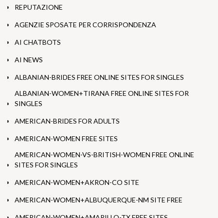
REPUTAZIONE
AGENZIE SPOSATE PER CORRISPONDENZA
AI CHATBOTS
AI NEWS
ALBANIAN-BRIDES FREE ONLINE SITES FOR SINGLES
ALBANIAN-WOMEN+TIRANA FREE ONLINE SITES FOR
SINGLES
AMERICAN-BRIDES FOR ADULTS
AMERICAN-WOMEN FREE SITES
AMERICAN-WOMEN-VS-BRITISH-WOMEN FREE ONLINE
SITES FOR SINGLES
AMERICAN-WOMEN+AKRON-CO SITE
AMERICAN-WOMEN+ALBUQUERQUE-NM SITE FREE
AMERICAN-WOMEN+AMARILLO-TX FREE SITES