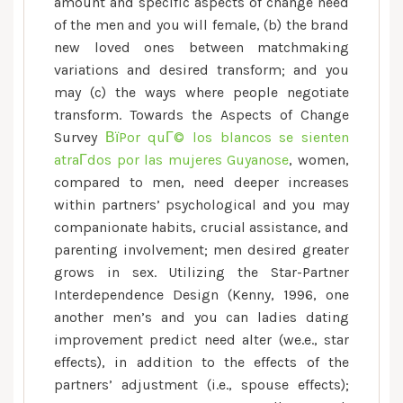
can
amount and specific aspects of change need
Outcomes
of the men and you will female, (b) the brand
towards
new loved ones between matchmaking
the
variations and desired transform; and you
Interaction
may (c) the ways where people negotiate
transform. Towards the Aspects of Change
Survey
ВїPor quГ© los blancos se sienten
atraГ­dos por las mujeres Guyanose
, women,
compared to men, need deeper increases
within partners’ psychological and you may
companionate habits, crucial assistance, and
parenting involvement; men desired greater
grows in sex. Utilizing the Star-Partner
Interdependence Design (Kenny, 1996, one
another men’s and you can ladies dating
improvement predict need alter (we.e., star
effects), in addition to the effects of the
partners’ adjustment (i.e., spouse effects);