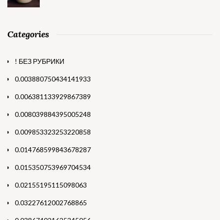
Categories
! БЕЗ РУБРИКИ
0.003880750434141933
0.006381133929867389
0.008039884395005248
0.009853323253220858
0.014768599843678287
0.015350753969704534
0.02155195115098063
0.03227612002768865