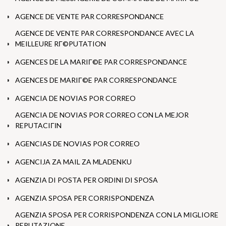
AGENCE DE VENTE PAR CORRESPONDANCE
AGENCE DE VENTE PAR CORRESPONDANCE AVEC LA
MEILLEURE RГ©PUTATION
AGENCES DE LA MARIГ©E PAR CORRESPONDANCE
AGENCES DE MARIГ©E PAR CORRESPONDANCE
AGENCIA DE NOVIAS POR CORREO
AGENCIA DE NOVIAS POR CORREO CON LA MEJOR
REPUTACIГІN
AGENCIAS DE NOVIAS POR CORREO
AGENCIJA ZA MAIL ZA MLADENKU
AGENZIA DI POSTA PER ORDINI DI SPOSA
AGENZIA SPOSA PER CORRISPONDENZA
AGENZIA SPOSA PER CORRISPONDENZA CON LA MIGLIORE
REPUTAZIONE