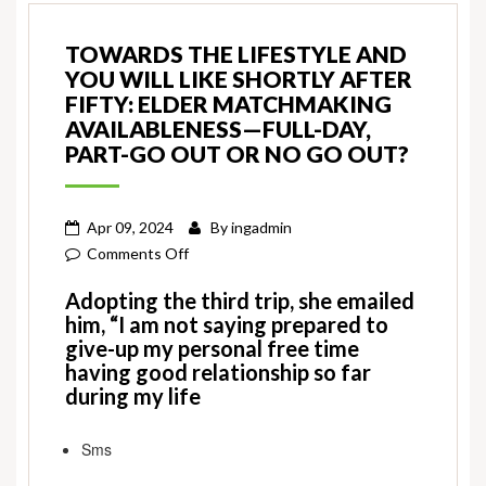
TOWARDS THE LIFESTYLE AND
YOU WILL LIKE SHORTLY AFTER
FIFTY: ELDER MATCHMAKING
AVAILABLENESS—FULL-DAY,
PART-GO OUT OR NO GO OUT?
Apr 09, 2024
By
ingadmin
on
Comments Off
Towards
Adopting the third trip, she emailed
the
him, “I am not saying prepared to
Lifestyle
give-up my personal free time
and
having good relationship so far
you
during my life
will
Like
Sms
Shortly