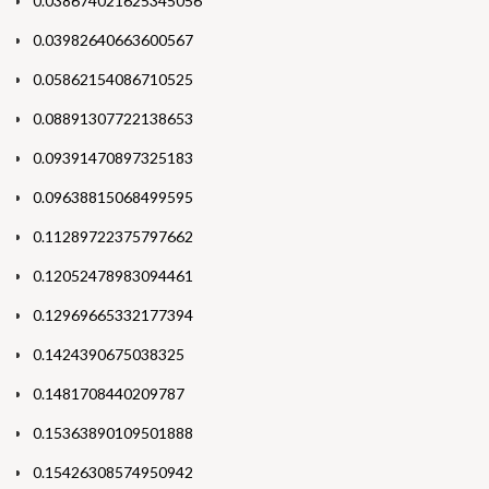
0.038674021625345056
0.03982640663600567
0.05862154086710525
0.08891307722138653
0.09391470897325183
0.09638815068499595
0.11289722375797662
0.12052478983094461
0.12969665332177394
0.1424390675038325
0.1481708440209787
0.15363890109501888
0.15426308574950942