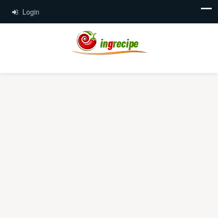
Login