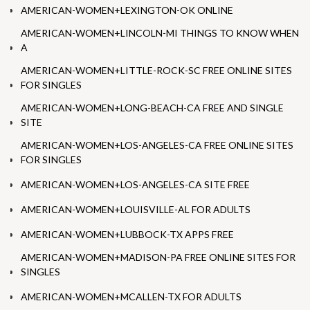
AMERICAN-WOMEN+LEXINGTON-OK ONLINE
AMERICAN-WOMEN+LINCOLN-MI THINGS TO KNOW WHEN
A
AMERICAN-WOMEN+LITTLE-ROCK-SC FREE ONLINE SITES
FOR SINGLES
AMERICAN-WOMEN+LONG-BEACH-CA FREE AND SINGLE
SITE
AMERICAN-WOMEN+LOS-ANGELES-CA FREE ONLINE SITES
FOR SINGLES
AMERICAN-WOMEN+LOS-ANGELES-CA SITE FREE
AMERICAN-WOMEN+LOUISVILLE-AL FOR ADULTS
AMERICAN-WOMEN+LUBBOCK-TX APPS FREE
AMERICAN-WOMEN+MADISON-PA FREE ONLINE SITES FOR
SINGLES
AMERICAN-WOMEN+MCALLEN-TX FOR ADULTS