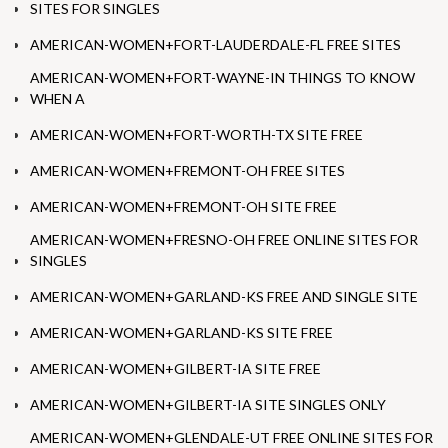
SITES FOR SINGLES
AMERICAN-WOMEN+FORT-LAUDERDALE-FL FREE SITES
AMERICAN-WOMEN+FORT-WAYNE-IN THINGS TO KNOW
WHEN A
AMERICAN-WOMEN+FORT-WORTH-TX SITE FREE
AMERICAN-WOMEN+FREMONT-OH FREE SITES
AMERICAN-WOMEN+FREMONT-OH SITE FREE
AMERICAN-WOMEN+FRESNO-OH FREE ONLINE SITES FOR
SINGLES
AMERICAN-WOMEN+GARLAND-KS FREE AND SINGLE SITE
AMERICAN-WOMEN+GARLAND-KS SITE FREE
AMERICAN-WOMEN+GILBERT-IA SITE FREE
AMERICAN-WOMEN+GILBERT-IA SITE SINGLES ONLY
AMERICAN-WOMEN+GLENDALE-UT FREE ONLINE SITES FOR