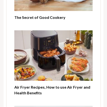
The Secret of Good Cookery
Air Fryer Recipes, How to use Air Fryer and
Health Benefits