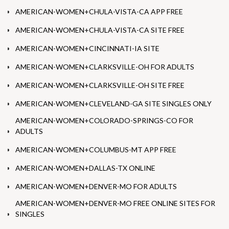
AMERICAN-WOMEN+CHULA-VISTA-CA APP FREE
AMERICAN-WOMEN+CHULA-VISTA-CA SITE FREE
AMERICAN-WOMEN+CINCINNATI-IA SITE
AMERICAN-WOMEN+CLARKSVILLE-OH FOR ADULTS
AMERICAN-WOMEN+CLARKSVILLE-OH SITE FREE
AMERICAN-WOMEN+CLEVELAND-GA SITE SINGLES ONLY
AMERICAN-WOMEN+COLORADO-SPRINGS-CO FOR
ADULTS
AMERICAN-WOMEN+COLUMBUS-MT APP FREE
AMERICAN-WOMEN+DALLAS-TX ONLINE
AMERICAN-WOMEN+DENVER-MO FOR ADULTS
AMERICAN-WOMEN+DENVER-MO FREE ONLINE SITES FOR
SINGLES