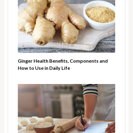
Ginger Health Benefits, Components and
How to Use in Daily Life