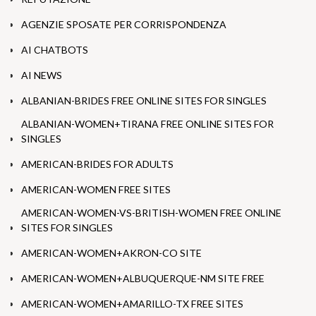
AGENZIE SPOSATE PER CORRISPONDENZA
AI CHATBOTS
AI NEWS
ALBANIAN-BRIDES FREE ONLINE SITES FOR SINGLES
ALBANIAN-WOMEN+TIRANA FREE ONLINE SITES FOR
SINGLES
AMERICAN-BRIDES FOR ADULTS
AMERICAN-WOMEN FREE SITES
AMERICAN-WOMEN-VS-BRITISH-WOMEN FREE ONLINE
SITES FOR SINGLES
AMERICAN-WOMEN+AKRON-CO SITE
AMERICAN-WOMEN+ALBUQUERQUE-NM SITE FREE
AMERICAN-WOMEN+AMARILLO-TX FREE SITES