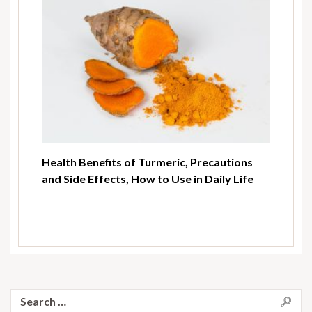
Health Benefits of Turmeric, Precautions
and Side Effects, How to Use in Daily Life
Search
for: