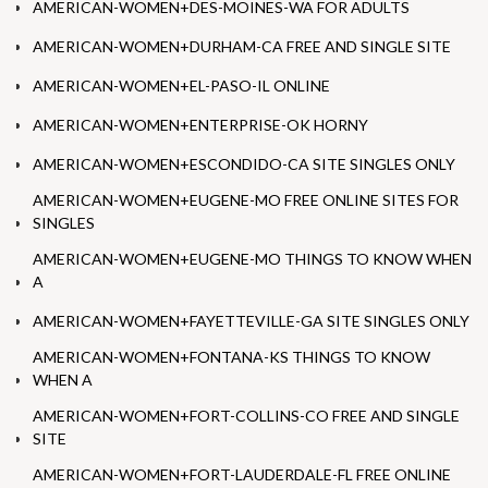
AMERICAN-WOMEN+DES-MOINES-WA FOR ADULTS
AMERICAN-WOMEN+DURHAM-CA FREE AND SINGLE SITE
AMERICAN-WOMEN+EL-PASO-IL ONLINE
AMERICAN-WOMEN+ENTERPRISE-OK HORNY
AMERICAN-WOMEN+ESCONDIDO-CA SITE SINGLES ONLY
AMERICAN-WOMEN+EUGENE-MO FREE ONLINE SITES FOR
SINGLES
AMERICAN-WOMEN+EUGENE-MO THINGS TO KNOW WHEN
A
AMERICAN-WOMEN+FAYETTEVILLE-GA SITE SINGLES ONLY
AMERICAN-WOMEN+FONTANA-KS THINGS TO KNOW
WHEN A
AMERICAN-WOMEN+FORT-COLLINS-CO FREE AND SINGLE
SITE
AMERICAN-WOMEN+FORT-LAUDERDALE-FL FREE ONLINE