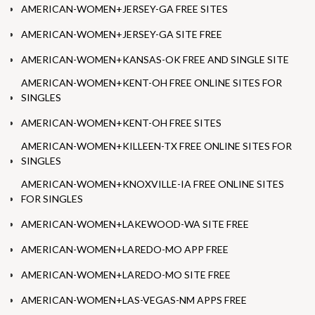
AMERICAN-WOMEN+JERSEY-GA FREE SITES
AMERICAN-WOMEN+JERSEY-GA SITE FREE
AMERICAN-WOMEN+KANSAS-OK FREE AND SINGLE SITE
AMERICAN-WOMEN+KENT-OH FREE ONLINE SITES FOR
SINGLES
AMERICAN-WOMEN+KENT-OH FREE SITES
AMERICAN-WOMEN+KILLEEN-TX FREE ONLINE SITES FOR
SINGLES
AMERICAN-WOMEN+KNOXVILLE-IA FREE ONLINE SITES
FOR SINGLES
AMERICAN-WOMEN+LAKEWOOD-WA SITE FREE
AMERICAN-WOMEN+LAREDO-MO APP FREE
AMERICAN-WOMEN+LAREDO-MO SITE FREE
AMERICAN-WOMEN+LAS-VEGAS-NM APPS FREE