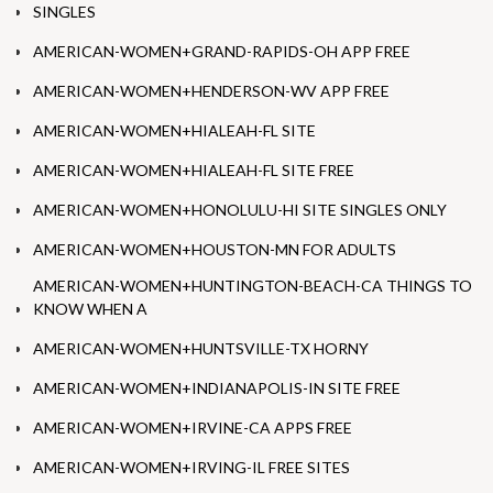
SINGLES
AMERICAN-WOMEN+GRAND-RAPIDS-OH APP FREE
AMERICAN-WOMEN+HENDERSON-WV APP FREE
AMERICAN-WOMEN+HIALEAH-FL SITE
AMERICAN-WOMEN+HIALEAH-FL SITE FREE
AMERICAN-WOMEN+HONOLULU-HI SITE SINGLES ONLY
AMERICAN-WOMEN+HOUSTON-MN FOR ADULTS
AMERICAN-WOMEN+HUNTINGTON-BEACH-CA THINGS TO
KNOW WHEN A
AMERICAN-WOMEN+HUNTSVILLE-TX HORNY
AMERICAN-WOMEN+INDIANAPOLIS-IN SITE FREE
AMERICAN-WOMEN+IRVINE-CA APPS FREE
AMERICAN-WOMEN+IRVING-IL FREE SITES