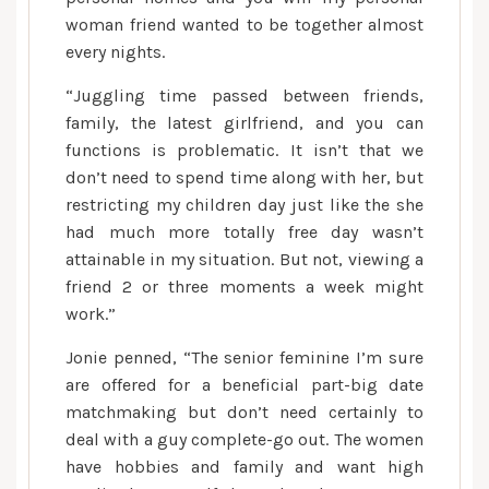
woman friend wanted to be together almost
every nights.
“Juggling time passed between friends,
family, the latest girlfriend, and you can
functions is problematic. It isn’t that we
don’t need to spend time along with her, but
restricting my children day just like the she
had much more totally free day wasn’t
attainable in my situation. But not, viewing a
friend 2 or three moments a week might
work.”
Jonie penned, “The senior feminine I’m sure
are offered for a beneficial part-big date
matchmaking but don’t need certainly to
deal with a guy complete-go out. The women
have hobbies and family and want high