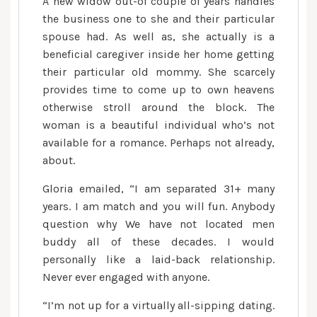
A new widow out-of couple of years handles
the business one to she and their particular
spouse had. As well as, she actually is a
beneficial caregiver inside her home getting
their particular old mommy. She scarcely
provides time to come up to own heavens
otherwise stroll around the block. The
woman is a beautiful individual who’s not
available for a romance. Perhaps not already,
about.
Gloria emailed, “I am separated 31+ many
years. I am match and you will fun. Anybody
question why We have not located men
buddy all of these decades. I would
personally like a laid-back relationship.
Never ever engaged with anyone.
“I’m not up for a virtually all-sipping dating.