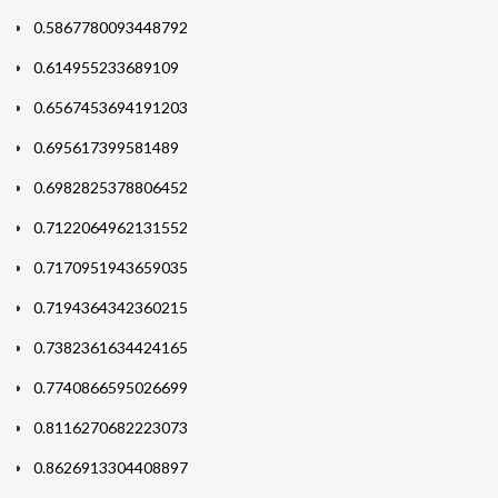
0.5867780093448792
0.614955233689109
0.6567453694191203
0.695617399581489
0.6982825378806452
0.7122064962131552
0.7170951943659035
0.7194364342360215
0.7382361634424165
0.7740866595026699
0.8116270682223073
0.8626913304408897