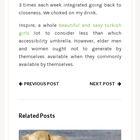
3 times each week integrated going back to
closeness. We choked on my drink.
Inspire, a whole
beautiful and sexy turkish
girls
lot to consider less than which
accessibility umbrella. However, elder men
and women ought not to generate by
themselves available when they commonly
available by themselves.
PREVIOUS POST
NEXT POST
Related Posts