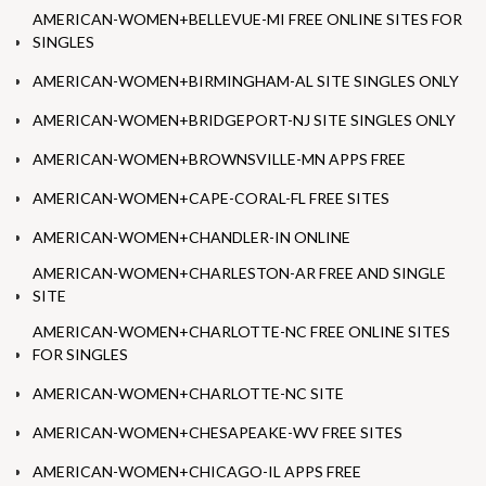
AMERICAN-WOMEN+BELLEVUE-MI FREE ONLINE SITES FOR
SINGLES
AMERICAN-WOMEN+BIRMINGHAM-AL SITE SINGLES ONLY
AMERICAN-WOMEN+BRIDGEPORT-NJ SITE SINGLES ONLY
AMERICAN-WOMEN+BROWNSVILLE-MN APPS FREE
AMERICAN-WOMEN+CAPE-CORAL-FL FREE SITES
AMERICAN-WOMEN+CHANDLER-IN ONLINE
AMERICAN-WOMEN+CHARLESTON-AR FREE AND SINGLE
SITE
AMERICAN-WOMEN+CHARLOTTE-NC FREE ONLINE SITES
FOR SINGLES
AMERICAN-WOMEN+CHARLOTTE-NC SITE
AMERICAN-WOMEN+CHESAPEAKE-WV FREE SITES
AMERICAN-WOMEN+CHICAGO-IL APPS FREE