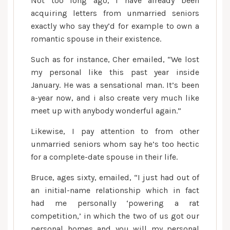
Not too long ago, I have already been
acquiring letters from unmarried seniors
exactly who say they’d for example to own a
romantic spouse in their existence.
Such as for instance, Cher emailed, “We lost
my personal like this past year inside
January. He was a sensational man. It’s been
a-year now, and i also create very much like
meet up with anybody wonderful again.”
Likewise, I pay attention to from other
unmarried seniors whom say he’s too hectic
for a complete-date spouse in their life.
Bruce, ages sixty, emailed, “I just had out of
an initial-name relationship which in fact
had me personally ‘powering a rat
competition,’ in which the two of us got our
personal homes and you will my personal