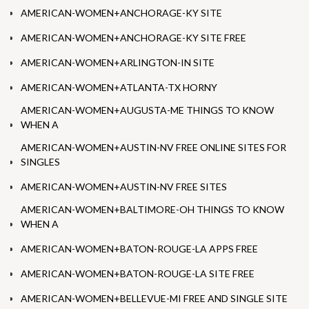
AMERICAN-WOMEN+ANCHORAGE-KY SITE
AMERICAN-WOMEN+ANCHORAGE-KY SITE FREE
AMERICAN-WOMEN+ARLINGTON-IN SITE
AMERICAN-WOMEN+ATLANTA-TX HORNY
AMERICAN-WOMEN+AUGUSTA-ME THINGS TO KNOW
WHEN A
AMERICAN-WOMEN+AUSTIN-NV FREE ONLINE SITES FOR
SINGLES
AMERICAN-WOMEN+AUSTIN-NV FREE SITES
AMERICAN-WOMEN+BALTIMORE-OH THINGS TO KNOW
WHEN A
AMERICAN-WOMEN+BATON-ROUGE-LA APPS FREE
AMERICAN-WOMEN+BATON-ROUGE-LA SITE FREE
AMERICAN-WOMEN+BELLEVUE-MI FREE AND SINGLE SITE