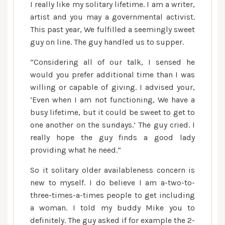
I really like my solitary lifetime. I am a writer,
artist and you may a governmental activist.
This past year, We fulfilled a seemingly sweet
guy on line. The guy handled us to supper.
“Considering all of our talk, I sensed he
would you prefer additional time than I was
willing or capable of giving. I advised your,
‘Even when I am not functioning, We have a
busy lifetime, but it could be sweet to get to
one another on the sundays.’ The guy cried. I
really hope the guy finds a good lady
providing what he need.”
So it solitary older availableness concern is
new to myself. I do believe I am a-two-to-
three-times-a-times people to get including
a woman. I told my buddy Mike you to
definitely. The guy asked if for example the 2-