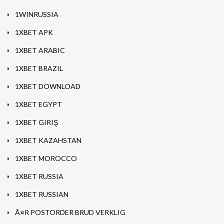
1WINRUSSIA
1XBET APK
1XBET ARABIC
1XBET BRAZIL
1XBET DOWNLOAD
1XBET EGYPT
1XBET GIRIŞ
1XBET KAZAHSTAN
1XBET MOROCCO
1XBET RUSSIA
1XBET RUSSIAN
Ã¤R POSTORDER BRUD VERKLIG