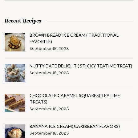
Recent Recipes
BROWN BREAD ICE CREAM ( TRADITIONAL
FAVORITE)
September 18, 2023
NUTTY DATE DELIGHT ( STICKY TEATIME TREAT)
September 18, 2023
CHOCOLATE CARAMEL SQUARES( TEATIME
TREATS)
September 18, 2023
BANANA ICE CREAM( CARIBBEAN FLAVORS)
September 18, 2023