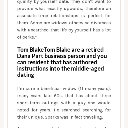
quality by yourself date. They don’t want to
provide what exactly upwards, therefore an
associate-time relationships is perfect for
them. Some are widows otherwise divorcees
with unearthed that life by yourself has a lot
of perks.”
Tom BlakeTom Blake are a retired
Dana Part business person and you
can resident that has authored
instructions into the middle-aged
dating
I’m sure a beneficial widow (11 many years),
many years late 60s, that has about three
short-term outings with a guy she would
noted for years. He searched searching for
their unique. Sparks was in fact traveling.