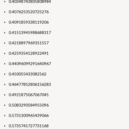
0.40348743805808984
0.4076253520725276
0.4091859338119206
0.41513945988688317
0.4218897969351557
0.4259354128922491
0.44096099291640967
0.450055433082562
0.46477852806156283
0.4921875067067045
0.5083290584955096
0.5731300965439066
0.5735741727731168