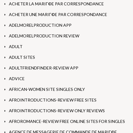
ACHETER LA MARIГ©E PAR CORRESPONDANCE
ACHETER UNE MARIГ©E PAR CORRESPONDANCE
ADELMORELPRODUCTION APP
ADELMORELPRODUCTION REVIEW
ADULT
ADULT SITES
ADULTFRIENDFINDER-REVIEW APP
ADVICE
AFRICAN-WOMEN SITE SINGLES ONLY
AFROINTRODUCTIONS-REVIEW FREE SITES
AFROINTRODUCTIONS-REVIEW ONLY REVIEWS
AFROROMANCE-REVIEW FREE ONLINE SITES FOR SINGLES
AGENCE DE MESSAGERIE DE COMMANDE DE MARIГ©E