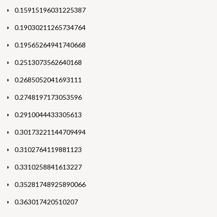
0.15915196031225387
0.19030211265734764
0.19565264941740668
0.2513073562640168
0.2685052041693111
0.2748197173053596
0.2910044433305613
0.30173221144709494
0.3102764119881123
0.3310258841613227
0.35281748925890066
0.363017420510207