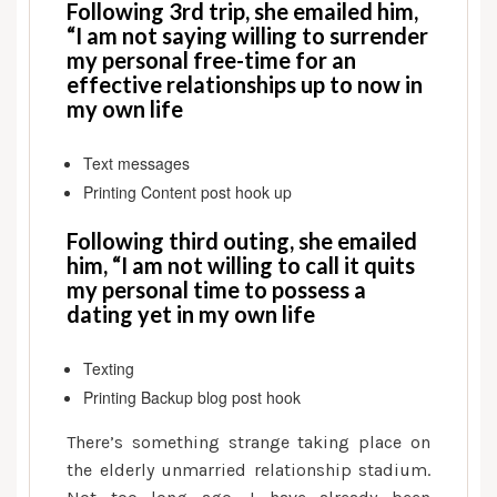
after
Following 3rd trip, she emailed him,
fifty:
“I am not saying willing to surrender
Elder
my personal free-time for an
effective relationships up to now in
Matchmaking
my own life
Availableness
—
Full-
Text messages
Day,
Printing Content post hook up
Part-
Following third outing, she emailed
Go
him, “I am not willing to call it quits
out
my personal time to possess a
or
dating yet in my own life
no
Go
Texting
out?
Printing Backup blog post hook
There’s something strange taking place on
the elderly unmarried relationship stadium.