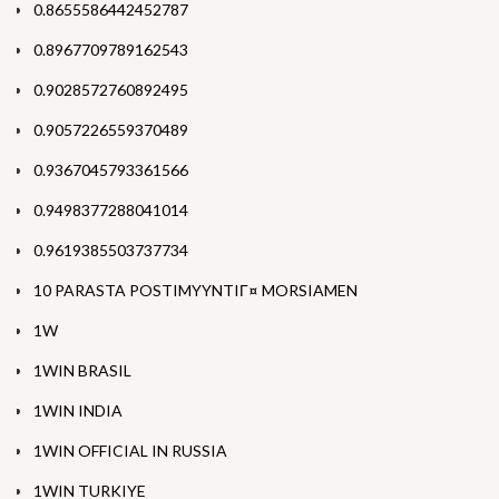
0.8655586442452787
0.8967709789162543
0.9028572760892495
0.9057226559370489
0.9367045793361566
0.9498377288041014
0.9619385503737734
10 PARASTA POSTIMYYNTIГ¤ MORSIAMEN
1W
1WIN BRASIL
1WIN INDIA
1WIN OFFICIAL IN RUSSIA
1WIN TURKIYE