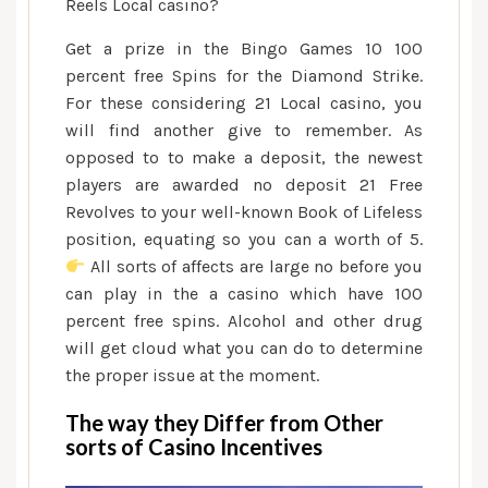
Reels Local casino?
Get a prize in the Bingo Games 10 100
percent free Spins for the Diamond Strike.
For these considering 21 Local casino, you
will find another give to remember. As
opposed to to make a deposit, the newest
players are awarded no deposit 21 Free
Revolves to your well-known Book of Lifeless
position, equating so you can a worth of 5.
All sorts of affects are large no before you
can play in the a casino which have 100
percent free spins. Alcohol and other drug
will get cloud what you can do to determine
the proper issue at the moment.
The way they Differ from Other
sorts of Casino Incentives