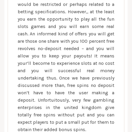
would be restricted or perhaps related to a
betting specifications. However,, at the least
you earn the opportunity to play all the fun
slots games and you will earn some real
cash. An informed kind of offers you will get
are those one share with you 100 percent free
revolves no-deposit needed – and you will
allow you to keep your payouts! It means
your’ll become to experience slots at no cost
and you will successful real money
undertaking thus. Once we have previously
discussed more than, free spins no deposit
won’t have to have the user making a
deposit. Unfortuitously, very few gambling
enterprises in the united kingdom give
totally free spins without put and you can
expect players to put a small put for them to
obtain their added bonus spins.