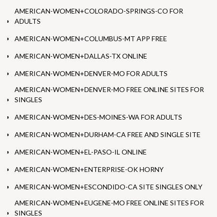
AMERICAN-WOMEN+COLORADO-SPRINGS-CO FOR
ADULTS
AMERICAN-WOMEN+COLUMBUS-MT APP FREE
AMERICAN-WOMEN+DALLAS-TX ONLINE
AMERICAN-WOMEN+DENVER-MO FOR ADULTS
AMERICAN-WOMEN+DENVER-MO FREE ONLINE SITES FOR
SINGLES
AMERICAN-WOMEN+DES-MOINES-WA FOR ADULTS
AMERICAN-WOMEN+DURHAM-CA FREE AND SINGLE SITE
AMERICAN-WOMEN+EL-PASO-IL ONLINE
AMERICAN-WOMEN+ENTERPRISE-OK HORNY
AMERICAN-WOMEN+ESCONDIDO-CA SITE SINGLES ONLY
AMERICAN-WOMEN+EUGENE-MO FREE ONLINE SITES FOR
SINGLES