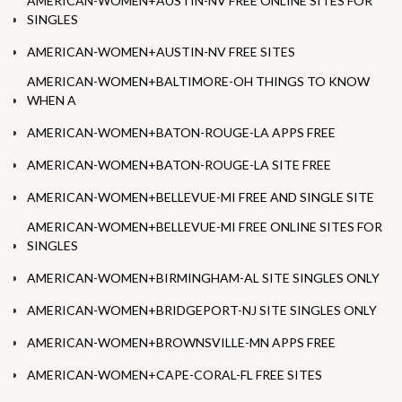
AMERICAN-WOMEN+AUSTIN-NV FREE ONLINE SITES FOR
SINGLES
AMERICAN-WOMEN+AUSTIN-NV FREE SITES
AMERICAN-WOMEN+BALTIMORE-OH THINGS TO KNOW
WHEN A
AMERICAN-WOMEN+BATON-ROUGE-LA APPS FREE
AMERICAN-WOMEN+BATON-ROUGE-LA SITE FREE
AMERICAN-WOMEN+BELLEVUE-MI FREE AND SINGLE SITE
AMERICAN-WOMEN+BELLEVUE-MI FREE ONLINE SITES FOR
SINGLES
AMERICAN-WOMEN+BIRMINGHAM-AL SITE SINGLES ONLY
AMERICAN-WOMEN+BRIDGEPORT-NJ SITE SINGLES ONLY
AMERICAN-WOMEN+BROWNSVILLE-MN APPS FREE
AMERICAN-WOMEN+CAPE-CORAL-FL FREE SITES