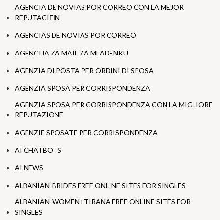
AGENCIA DE NOVIAS POR CORREO CON LA MEJOR
REPUTACIГІN
AGENCIAS DE NOVIAS POR CORREO
AGENCIJA ZA MAIL ZA MLADENKU
AGENZIA DI POSTA PER ORDINI DI SPOSA
AGENZIA SPOSA PER CORRISPONDENZA
AGENZIA SPOSA PER CORRISPONDENZA CON LA MIGLIORE
REPUTAZIONE
AGENZIE SPOSATE PER CORRISPONDENZA
AI CHATBOTS
AI NEWS
ALBANIAN-BRIDES FREE ONLINE SITES FOR SINGLES
ALBANIAN-WOMEN+TIRANA FREE ONLINE SITES FOR
SINGLES