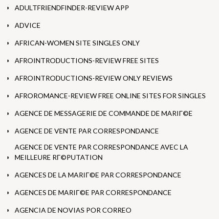
ADULTFRIENDFINDER-REVIEW APP
ADVICE
AFRICAN-WOMEN SITE SINGLES ONLY
AFROINTRODUCTIONS-REVIEW FREE SITES
AFROINTRODUCTIONS-REVIEW ONLY REVIEWS
AFROROMANCE-REVIEW FREE ONLINE SITES FOR SINGLES
AGENCE DE MESSAGERIE DE COMMANDE DE MARIГ©E
AGENCE DE VENTE PAR CORRESPONDANCE
AGENCE DE VENTE PAR CORRESPONDANCE AVEC LA
MEILLEURE RГ©PUTATION
AGENCES DE LA MARIГ©E PAR CORRESPONDANCE
AGENCES DE MARIГ©E PAR CORRESPONDANCE
AGENCIA DE NOVIAS POR CORREO