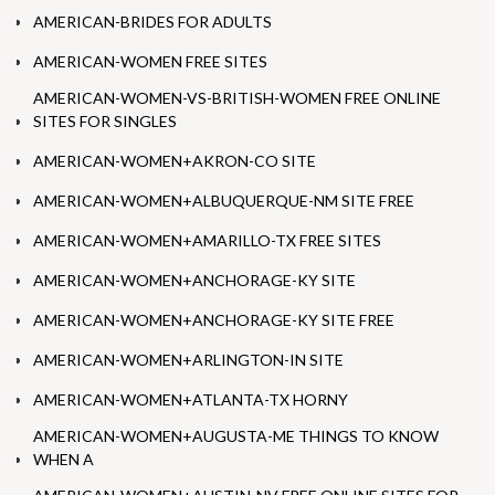
AMERICAN-BRIDES FOR ADULTS
AMERICAN-WOMEN FREE SITES
AMERICAN-WOMEN-VS-BRITISH-WOMEN FREE ONLINE
SITES FOR SINGLES
AMERICAN-WOMEN+AKRON-CO SITE
AMERICAN-WOMEN+ALBUQUERQUE-NM SITE FREE
AMERICAN-WOMEN+AMARILLO-TX FREE SITES
AMERICAN-WOMEN+ANCHORAGE-KY SITE
AMERICAN-WOMEN+ANCHORAGE-KY SITE FREE
AMERICAN-WOMEN+ARLINGTON-IN SITE
AMERICAN-WOMEN+ATLANTA-TX HORNY
AMERICAN-WOMEN+AUGUSTA-ME THINGS TO KNOW
WHEN A