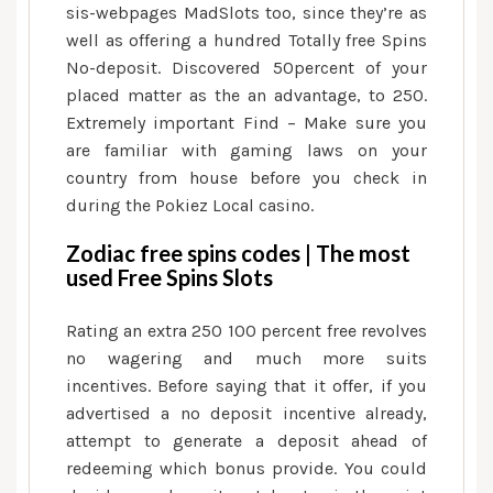
sis-webpages MadSlots too, since they’re as
well as offering a hundred Totally free Spins
No-deposit. Discovered 50percent of your
placed matter as the an advantage, to 250.
Extremely important Find – Make sure you
are familiar with gaming laws on your
country from house before you check in
during the Pokiez Local casino.
Zodiac free spins codes | The most
used Free Spins Slots
Rating an extra 250 100 percent free revolves
no wagering and much more suits
incentives. Before saying that it offer, if you
advertised a no deposit incentive already,
attempt to generate a deposit ahead of
redeeming which bonus provide. You could