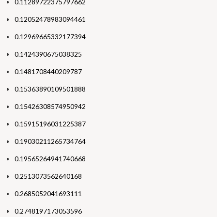
0.11289722375797662
0.12052478983094461
0.12969665332177394
0.1424390675038325
0.1481708440209787
0.15363890109501888
0.15426308574950942
0.15915196031225387
0.19030211265734764
0.19565264941740668
0.2513073562640168
0.2685052041693111
0.2748197173053596