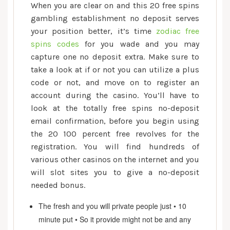
Bonuses
When you are clear on and this 20 free spins
Around
gambling establishment no deposit serves
australia
your position better, it’s time
zodiac free
spins codes
for you wade and you may
capture one no deposit extra. Make sure to
take a look at if or not you can utilize a plus
code or not, and move on to register an
account during the casino.
You’ll have to
look at the totally free spins no-deposit
email confirmation, before you begin using
the 20 100 percent free revolves for the
registration. You will find hundreds of
various other casinos on the internet and you
will slot sites you to give a no-deposit
needed bonus.
The fresh and you will private people just • 10
minute put • So it provide might not be and any