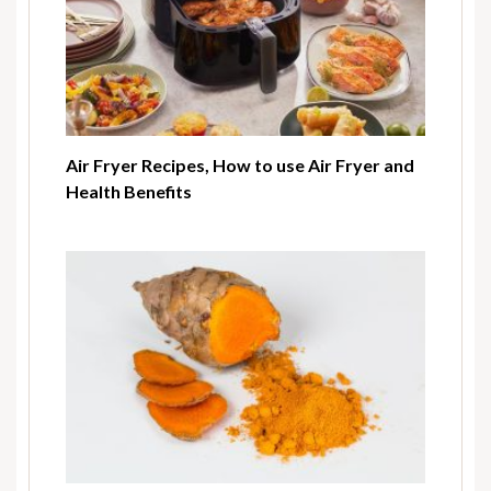
Air Fryer Recipes, How to use Air Fryer and
Health Benefits