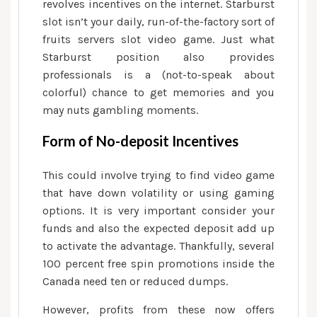
revolves incentives on the internet. Starburst
slot isn’t your daily, run-of-the-factory sort of
fruits servers slot video game. Just what
Starburst position also provides
professionals is a (not-to-speak about
colorful) chance to get memories and you
may nuts gambling moments.
Form of No-deposit Incentives
This could involve trying to find video game
that have down volatility or using gaming
options. It is very important consider your
funds and also the expected deposit add up
to activate the advantage. Thankfully, several
100 percent free spin promotions inside the
Canada need ten or reduced dumps.
However, profits from these now offers