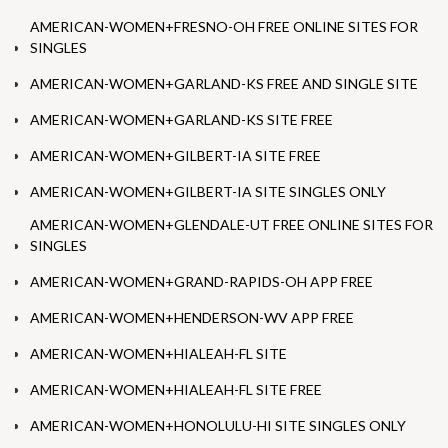
AMERICAN-WOMEN+FRESNO-OH FREE ONLINE SITES FOR
SINGLES
AMERICAN-WOMEN+GARLAND-KS FREE AND SINGLE SITE
AMERICAN-WOMEN+GARLAND-KS SITE FREE
AMERICAN-WOMEN+GILBERT-IA SITE FREE
AMERICAN-WOMEN+GILBERT-IA SITE SINGLES ONLY
AMERICAN-WOMEN+GLENDALE-UT FREE ONLINE SITES FOR
SINGLES
AMERICAN-WOMEN+GRAND-RAPIDS-OH APP FREE
AMERICAN-WOMEN+HENDERSON-WV APP FREE
AMERICAN-WOMEN+HIALEAH-FL SITE
AMERICAN-WOMEN+HIALEAH-FL SITE FREE
AMERICAN-WOMEN+HONOLULU-HI SITE SINGLES ONLY