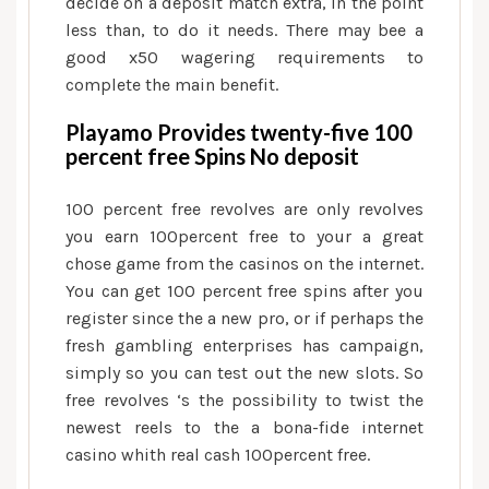
decide on a deposit match extra, in the point
less than, to do it needs. There may bee a
good x50 wagering requirements to
complete the main benefit.
Playamo Provides twenty-five 100
percent free Spins No deposit
100 percent free revolves are only revolves
you earn 100percent free to your a great
chose game from the casinos on the internet.
You can get 100 percent free spins after you
register since the a new pro, or if perhaps the
fresh gambling enterprises has campaign,
simply so you can test out the new slots. So
free revolves ‘s the possibility to twist the
newest reels to the a bona-fide internet
casino whith real cash 100percent free.