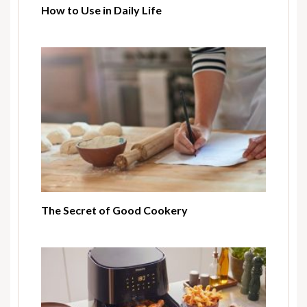
How to Use in Daily Life
The Secret of Good Cookery