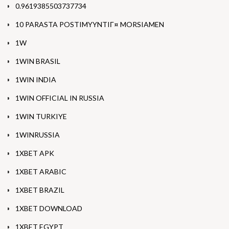
0.9619385503737734
10 PARASTA POSTIMYYNTIГ¤ MORSIAMEN
1W
1WIN BRASIL
1WIN INDIA
1WIN OFFICIAL IN RUSSIA
1WIN TURKIYE
1WINRUSSIA
1XBET APK
1XBET ARABIC
1XBET BRAZIL
1XBET DOWNLOAD
1XBET EGYPT