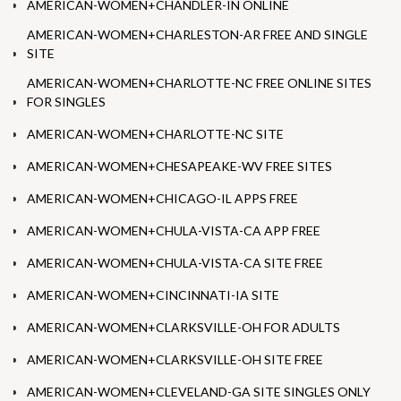
AMERICAN-WOMEN+CHANDLER-IN ONLINE
AMERICAN-WOMEN+CHARLESTON-AR FREE AND SINGLE
SITE
AMERICAN-WOMEN+CHARLOTTE-NC FREE ONLINE SITES
FOR SINGLES
AMERICAN-WOMEN+CHARLOTTE-NC SITE
AMERICAN-WOMEN+CHESAPEAKE-WV FREE SITES
AMERICAN-WOMEN+CHICAGO-IL APPS FREE
AMERICAN-WOMEN+CHULA-VISTA-CA APP FREE
AMERICAN-WOMEN+CHULA-VISTA-CA SITE FREE
AMERICAN-WOMEN+CINCINNATI-IA SITE
AMERICAN-WOMEN+CLARKSVILLE-OH FOR ADULTS
AMERICAN-WOMEN+CLARKSVILLE-OH SITE FREE
AMERICAN-WOMEN+CLEVELAND-GA SITE SINGLES ONLY