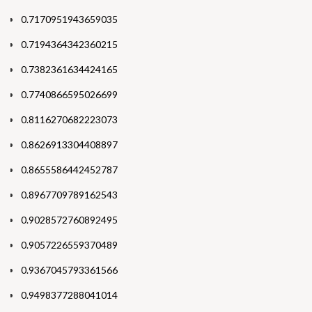
0.7170951943659035
0.7194364342360215
0.7382361634424165
0.7740866595026699
0.8116270682223073
0.8626913304408897
0.8655586442452787
0.8967709789162543
0.9028572760892495
0.9057226559370489
0.9367045793361566
0.9498377288041014