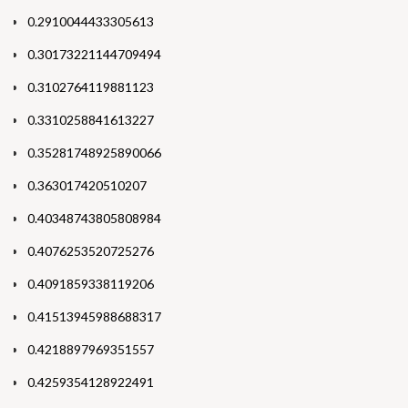
0.2910044433305613
0.30173221144709494
0.3102764119881123
0.3310258841613227
0.35281748925890066
0.363017420510207
0.40348743805808984
0.4076253520725276
0.4091859338119206
0.41513945988688317
0.4218897969351557
0.4259354128922491