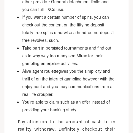
other provide • General detachment limits and
you can full T&Cs use.
If you want a certain number of spins, you can
check out the content on the fifty no deposit
totally free spins otherwise a hundred no-deposit
free revolves, such.
Take part in persisted tournaments and find out
as to why way too many see Mirax for their
gambling enterprise activities.
Alive agent roulettegives you the simplicity and
thrill of on the internet gambling however with the
enjoyment and you may communications from a
real life croupier.
You’re able to claim such as an offer instead of
providing your banking study.
Pay attention to the amount of cash to in
reality withdraw. Definitely checkout their