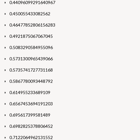
0.44096099291640967
0.450055433082562
0.46477852806156283
0.4921875067067045
0.5083290584955096
0.5731300965439066
0.5735741727731168
0.5867780093448792
0.614955233689109
0.6567453694191203
0.695617399581489
0.6982825378806452
0.7122064962131552