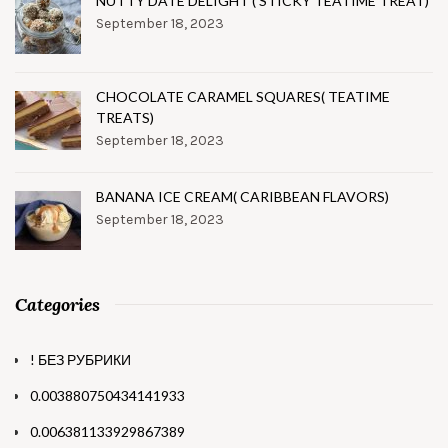
NUTTY DATE DELIGHT ( STICKY TEATIME TREAT)
September 18, 2023
CHOCOLATE CARAMEL SQUARES( TEATIME
TREATS)
September 18, 2023
BANANA ICE CREAM( CARIBBEAN FLAVORS)
September 18, 2023
Categories
! БЕЗ РУБРИКИ
0.003880750434141933
0.006381133929867389