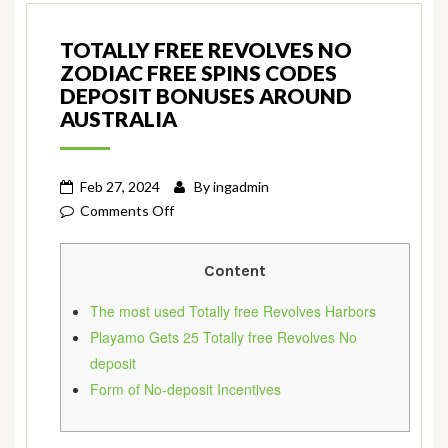
TOTALLY FREE REVOLVES NO
ZODIAC FREE SPINS CODES
DEPOSIT BONUSES AROUND
AUSTRALIA
Feb 27, 2024
By
ingadmin
on
Comments Off
Totally
free
Content
Revolves
No
The most used Totally free Revolves Harbors
zodiac
Playamo Gets 25 Totally free Revolves No
free
deposit
spins
Form of No-deposit Incentives
codes
deposit