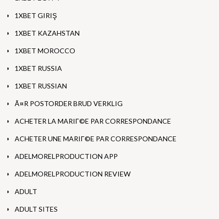
1XBET GIRIŞ
1XBET KAZAHSTAN
1XBET MOROCCO
1XBET RUSSIA
1XBET RUSSIAN
Ã¤R POSTORDER BRUD VERKLIG
ACHETER LA MARIГ©E PAR CORRESPONDANCE
ACHETER UNE MARIГ©E PAR CORRESPONDANCE
ADELMORELPRODUCTION APP
ADELMORELPRODUCTION REVIEW
ADULT
ADULT SITES