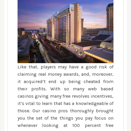
Like that, players may have a good risk of
claiming real money awards, and, moreover,
it acquired’t end up being cheated from
their profits. With so many web based
casinos giving many free revolves incentives,
it’s vital to learn that has a knowledgeable of
those. Our casino pros thoroughly brought
you the set of the things you pay focus on
whenever looking at 100 percent free