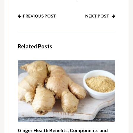
PREVIOUS POST
NEXT POST
Related Posts
Ginger Health Benefits, Components and