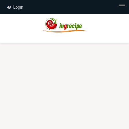
Login