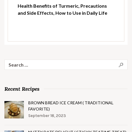
Health Benefits of Turmeric, Precautions
and Side Effects, How to Use in Daily Life
Search
for:
Recent Recipes
BROWN BREAD ICE CREAM ( TRADITIONAL
FAVORITE)
September 18, 2023