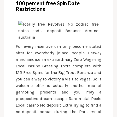
100 percent free Spin Date
Restrictions
For every incentive can only become stated
after for everybody joined people. Betway
merchandise an extraordinary Zero Wagering
Local casino Greeting Extra complete with
125 Free Spins for the Big Trout Bonanza and
you can a way to victory a visit to Vegas. So it
welcome offer is actually another mix of
gambling presents and you may a
prospective dream escape. Rare metal Reels
Local casino No deposit Extra Trying to find a
no-deposit bonus during the Rare metal