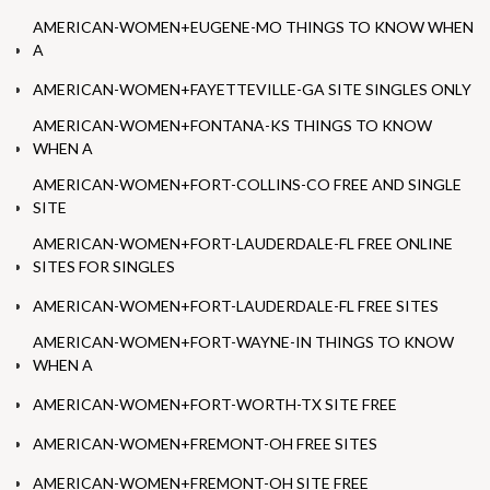
AMERICAN-WOMEN+EUGENE-MO THINGS TO KNOW WHEN
A
AMERICAN-WOMEN+FAYETTEVILLE-GA SITE SINGLES ONLY
AMERICAN-WOMEN+FONTANA-KS THINGS TO KNOW
WHEN A
AMERICAN-WOMEN+FORT-COLLINS-CO FREE AND SINGLE
SITE
AMERICAN-WOMEN+FORT-LAUDERDALE-FL FREE ONLINE
SITES FOR SINGLES
AMERICAN-WOMEN+FORT-LAUDERDALE-FL FREE SITES
AMERICAN-WOMEN+FORT-WAYNE-IN THINGS TO KNOW
WHEN A
AMERICAN-WOMEN+FORT-WORTH-TX SITE FREE
AMERICAN-WOMEN+FREMONT-OH FREE SITES
AMERICAN-WOMEN+FREMONT-OH SITE FREE