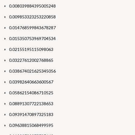
0.008039884395005248
0.009853323253220858
0.014768599843678287
0.015350753969704534
0.02155195115098063
0.03227612002768865
0.038674021625345056
0.03982640663600567
0.05862154086710525
0.08891307722138653
0.09391470897325183
0.09638815068499595