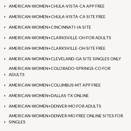
AMERICAN-WOMEN+CHULA-VISTA-CA APP FREE
AMERICAN-WOMEN+CHULA-VISTA-CA SITE FREE
AMERICAN-WOMEN+CINCINNATI-IA SITE
AMERICAN-WOMEN+CLARKSVILLE-OH FOR ADULTS
AMERICAN-WOMEN+CLARKSVILLE-OH SITE FREE
AMERICAN-WOMEN+CLEVELAND-GA SITE SINGLES ONLY
AMERICAN-WOMEN+COLORADO-SPRINGS-CO FOR
ADULTS
AMERICAN-WOMEN+COLUMBUS-MT APP FREE
AMERICAN-WOMEN+DALLAS-TX ONLINE
AMERICAN-WOMEN+DENVER-MO FOR ADULTS
AMERICAN-WOMEN+DENVER-MO FREE ONLINE SITES FOR
SINGLES