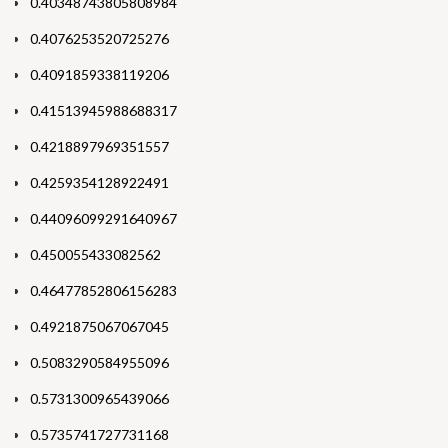
0.40348743805808984
0.4076253520725276
0.4091859338119206
0.41513945988688317
0.4218897969351557
0.4259354128922491
0.44096099291640967
0.450055433082562
0.46477852806156283
0.4921875067067045
0.5083290584955096
0.5731300965439066
0.5735741727731168