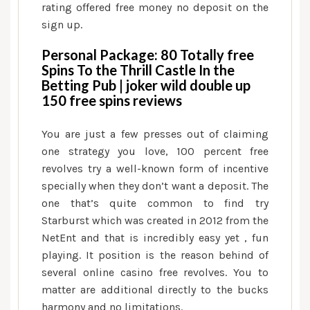
rating offered free money no deposit on the
sign up.
Personal Package: 80 Totally free
Spins To the Thrill Castle In the
Betting Pub | joker wild double up
150 free spins reviews
You are just a few presses out of claiming
one strategy you love, 100 percent free
revolves try a well-known form of incentive
specially when they don’t want a deposit. The
one that’s quite common to find try
Starburst which was created in 2012 from the
NetEnt and that is incredibly easy yet , fun
playing. It position is the reason behind of
several online casino free revolves. You to
matter are additional directly to the bucks
harmony and no limitations.