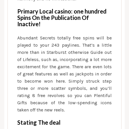
Primary Local casino: one hundred
Spins On the Publication Of
Inactive!
Abundant Secrets totally free spins will be
played to your 243 paylines. That’s a little
more than in Starburst otherwise Guide out
of Lifeless, such as, incorporating a lot more
excitement for the game. There are even lots
of great features as well as jackpots in order
to become won here. Simply struck step
three or more scatter symbols, and you’ll
rating 8 free revolves so you can Plentiful
Gifts because of the low-spending icons
taken off the new reels.
Stating The deal