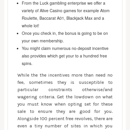
From the Luck gambling enterprise we offer a
variety of Alive Casino games for example Atom
Roulette, Baccarat A01, Blackjack Max and a
whole lot!
Once you check in, the bonus is going to be on
your own membership.
You might claim numerous no-deposit incentive
also provides which get your to a hundred free
spins.
While the the incentives more than need no
fee, sometimes they is susceptible to
particular constraints otherwise/and
wagering criteria. Get the lowdown on what
you must know when opting set for these
sale to ensure they are good for you.
Alongside 100 percent free revolves, there are
even a tiny number of sites in which you