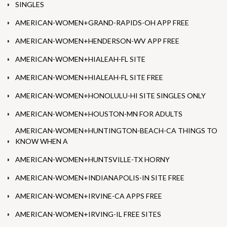
SINGLES
AMERICAN-WOMEN+GRAND-RAPIDS-OH APP FREE
AMERICAN-WOMEN+HENDERSON-WV APP FREE
AMERICAN-WOMEN+HIALEAH-FL SITE
AMERICAN-WOMEN+HIALEAH-FL SITE FREE
AMERICAN-WOMEN+HONOLULU-HI SITE SINGLES ONLY
AMERICAN-WOMEN+HOUSTON-MN FOR ADULTS
AMERICAN-WOMEN+HUNTINGTON-BEACH-CA THINGS TO
KNOW WHEN A
AMERICAN-WOMEN+HUNTSVILLE-TX HORNY
AMERICAN-WOMEN+INDIANAPOLIS-IN SITE FREE
AMERICAN-WOMEN+IRVINE-CA APPS FREE
AMERICAN-WOMEN+IRVING-IL FREE SITES