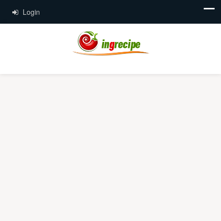
Login