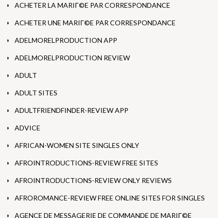
ACHETER LA MARIГ©E PAR CORRESPONDANCE
ACHETER UNE MARIГ©E PAR CORRESPONDANCE
ADELMORELPRODUCTION APP
ADELMORELPRODUCTION REVIEW
ADULT
ADULT SITES
ADULTFRIENDFINDER-REVIEW APP
ADVICE
AFRICAN-WOMEN SITE SINGLES ONLY
AFROINTRODUCTIONS-REVIEW FREE SITES
AFROINTRODUCTIONS-REVIEW ONLY REVIEWS
AFROROMANCE-REVIEW FREE ONLINE SITES FOR SINGLES
AGENCE DE MESSAGERIE DE COMMANDE DE MARIГ©E