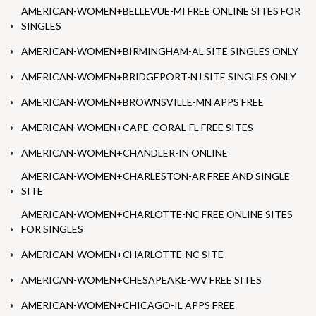
AMERICAN-WOMEN+BELLEVUE-MI FREE ONLINE SITES FOR
SINGLES
AMERICAN-WOMEN+BIRMINGHAM-AL SITE SINGLES ONLY
AMERICAN-WOMEN+BRIDGEPORT-NJ SITE SINGLES ONLY
AMERICAN-WOMEN+BROWNSVILLE-MN APPS FREE
AMERICAN-WOMEN+CAPE-CORAL-FL FREE SITES
AMERICAN-WOMEN+CHANDLER-IN ONLINE
AMERICAN-WOMEN+CHARLESTON-AR FREE AND SINGLE
SITE
AMERICAN-WOMEN+CHARLOTTE-NC FREE ONLINE SITES
FOR SINGLES
AMERICAN-WOMEN+CHARLOTTE-NC SITE
AMERICAN-WOMEN+CHESAPEAKE-WV FREE SITES
AMERICAN-WOMEN+CHICAGO-IL APPS FREE