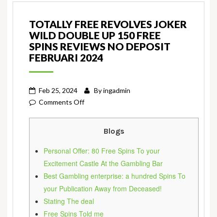
TOTALLY FREE REVOLVES JOKER
WILD DOUBLE UP 150 FREE
SPINS REVIEWS NO DEPOSIT
FEBRUARI 2024
Feb 25, 2024
By
ingadmin
on
Comments Off
Totally
free
Blogs
Revolves
joker
Personal Offer: 80 Free Spins To your
wild
Excitement Castle At the Gambling Bar
double
Best Gambling enterprise: a hundred Spins To
up
your Publication Away from Deceased!
150
Stating The deal
free
Free Spins Told me