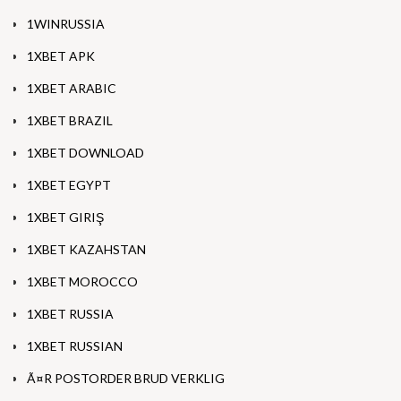
1WINRUSSIA
1XBET APK
1XBET ARABIC
1XBET BRAZIL
1XBET DOWNLOAD
1XBET EGYPT
1XBET GIRIŞ
1XBET KAZAHSTAN
1XBET MOROCCO
1XBET RUSSIA
1XBET RUSSIAN
Ã¤R POSTORDER BRUD VERKLIG