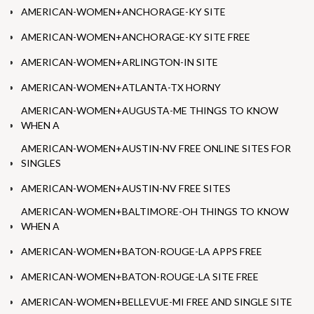
AMERICAN-WOMEN+ANCHORAGE-KY SITE
AMERICAN-WOMEN+ANCHORAGE-KY SITE FREE
AMERICAN-WOMEN+ARLINGTON-IN SITE
AMERICAN-WOMEN+ATLANTA-TX HORNY
AMERICAN-WOMEN+AUGUSTA-ME THINGS TO KNOW
WHEN A
AMERICAN-WOMEN+AUSTIN-NV FREE ONLINE SITES FOR
SINGLES
AMERICAN-WOMEN+AUSTIN-NV FREE SITES
AMERICAN-WOMEN+BALTIMORE-OH THINGS TO KNOW
WHEN A
AMERICAN-WOMEN+BATON-ROUGE-LA APPS FREE
AMERICAN-WOMEN+BATON-ROUGE-LA SITE FREE
AMERICAN-WOMEN+BELLEVUE-MI FREE AND SINGLE SITE