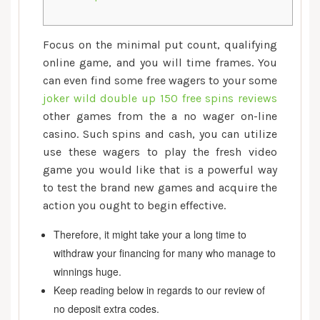
spins
reviews
No
Focus on the minimal put count, qualifying
deposit
online game, and you will time frames. You
Februari
can even find some free wagers to your some
2024
joker wild double up 150 free spins reviews
other games from the a no wager on-line
casino.
Such spins and cash, you can utilize
use these wagers to play the fresh video
game you would like that is a powerful way
to test the brand new games and acquire the
action you ought to begin effective.
Therefore, it might take your a long time to
withdraw your financing for many who manage to
winnings huge.
Keep reading below in regards to our review of
no deposit extra codes.