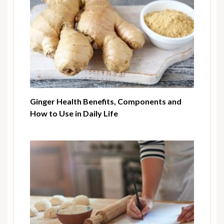
Ginger Health Benefits, Components and
How to Use in Daily Life