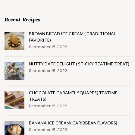
Recent Recipes
BROWN BREAD ICE CREAM ( TRADITIONAL
FAVORITE)
September 18, 2023
NUTTY DATE DELIGHT ( STICKY TEATIME TREAT)
September 18, 2023
CHOCOLATE CARAMEL SQUARES( TEATIME
TREATS)
September 18, 2023
BANANA ICE CREAM( CARIBBEAN FLAVORS)
September 18, 2023