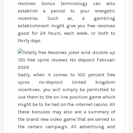
revolves bonus terminology can also
establish a period to your energetic
incentive. Such as, a gambling
establishment might give you free revolves
good for 24 hours, each week, or both to
thirty days.
Sadly, when it comes to 100 percent free
spins no-deposit United kingdom
incentives, you will simply be permitted to
use them to the on line position game which
might be to be had on the internet casino. All
these bonuses may also are a summary of
the brand new video game that are served to
the certain campaign. All advertising and