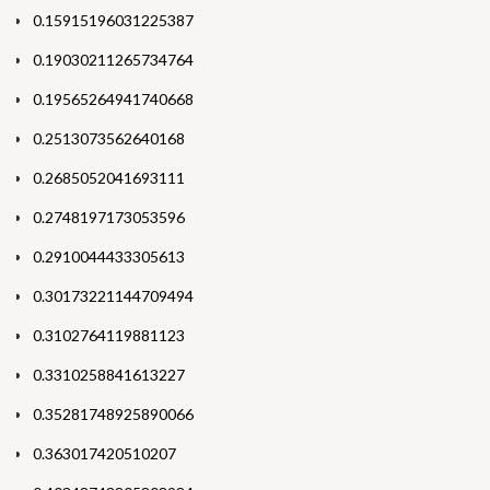
0.15915196031225387
0.19030211265734764
0.19565264941740668
0.2513073562640168
0.2685052041693111
0.2748197173053596
0.2910044433305613
0.30173221144709494
0.3102764119881123
0.3310258841613227
0.35281748925890066
0.363017420510207