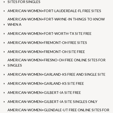
SITES FOR SINGLES
AMERICAN-WOMEN+FORT-LAUDERDALE-FL FREE SITES
AMERICAN-WOMEN+FORT-WAYNE-IN THINGS TO KNOW
WHEN A
AMERICAN-WOMEN+FORT-WORTH-TX SITE FREE
AMERICAN-WOMEN+FREMONT-OH FREE SITES
AMERICAN-WOMEN+FREMONT-OH SITE FREE
AMERICAN-WOMEN+FRESNO-OH FREE ONLINE SITES FOR
SINGLES
AMERICAN-WOMEN+GARLAND-KS FREE AND SINGLE SITE
AMERICAN-WOMEN+GARLAND-KS SITE FREE
AMERICAN-WOMEN+GILBERT-IA SITE FREE
AMERICAN-WOMEN+GILBERT-IA SITE SINGLES ONLY
AMERICAN-WOMEN+GLENDALE-UT FREE ONLINE SITES FOR