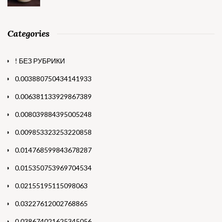
Categories
! БЕЗ РУБРИКИ
0.003880750434141933
0.006381133929867389
0.008039884395005248
0.009853323253220858
0.014768599843678287
0.015350753969704534
0.02155195115098063
0.03227612002768865
0.038674021625345056