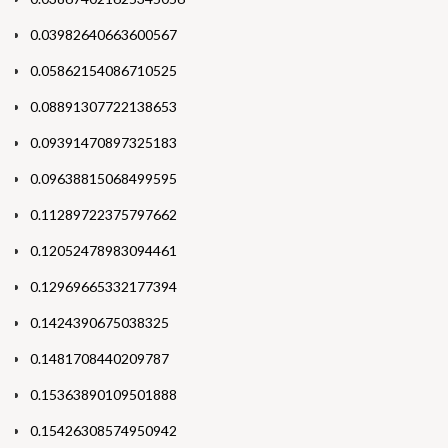
0.03982640663600567
0.05862154086710525
0.08891307722138653
0.09391470897325183
0.09638815068499595
0.11289722375797662
0.12052478983094461
0.12969665332177394
0.1424390675038325
0.1481708440209787
0.15363890109501888
0.15426308574950942