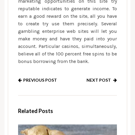
marketing opportunities on this site try
reputable indicates to generate income. To
earn a good reward on the site, all you have
to create try use them precisely. Several
gambling enterprise web sites will let you
make money and have they paid into your
account. Particular casinos, simultaneously,
believe all of the 100 percent free spins to be
bonus borrowing from the bank.
PREVIOUS POST
NEXT POST
Related Posts