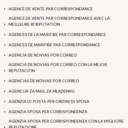
AGENCE DE VENTE PAR CORRESPONDANCE
AGENCE DE VENTE PAR CORRESPONDANCE AVEC LA
MEILLEURE RГ©PUTATION
AGENCES DE LA MARIГ©E PAR CORRESPONDANCE
AGENCES DE MARIГ©E PAR CORRESPONDANCE
AGENCIA DE NOVIAS POR CORREO
AGENCIA DE NOVIAS POR CORREO CON LA MEJOR
REPUTACIГІN
AGENCIAS DE NOVIAS POR CORREO
AGENCIJA ZA MAIL ZA MLADENKU
AGENZIA DI POSTA PER ORDINI DI SPOSA
AGENZIA SPOSA PER CORRISPONDENZA
AGENZIA SPOSA PER CORRISPONDENZA CON LA MIGLIORE
REPUTAZIONE