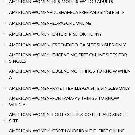
AMERICAN-WOMEN+DES-MOINES-WA FOR ADULTS
AMERICAN-WOMEN+DURHAM-CA FREE AND SINGLE SITE
AMERICAN-WOMEN+EL-PASO-IL ONLINE
AMERICAN-WOMEN+ENTERPRISE-OK HORNY
AMERICAN-WOMEN+ESCONDIDO-CA SITE SINGLES ONLY
AMERICAN-WOMEN+EUGENE-MO FREE ONLINE SITES FOR
SINGLES
AMERICAN-WOMEN+EUGENE-MO THINGS TO KNOW WHEN
A
AMERICAN-WOMEN+FAYETTEVILLE-GA SITE SINGLES ONLY
AMERICAN-WOMEN+FONTANA-KS THINGS TO KNOW
WHEN A
AMERICAN-WOMEN+FORT-COLLINS-CO FREE AND SINGLE
SITE
AMERICAN-WOMEN+FORT-LAUDERDALE-FL FREE ONLINE