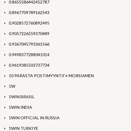
0.8655586442452787
0.8967709789162543
0.9028572760892495
0.9057226559370489
0.9367045793361566
0.9498377288041014
0.9619385503737734
10 PARASTA POSTIMYYNTIГ¤ MORSIAMEN
1W
1WIN BRASIL
1WIN INDIA
1WIN OFFICIAL IN RUSSIA
1WIN TURKIYE