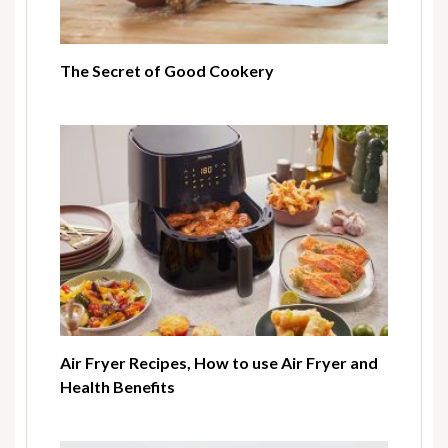
The Secret of Good Cookery
Air Fryer Recipes, How to use Air Fryer and
Health Benefits