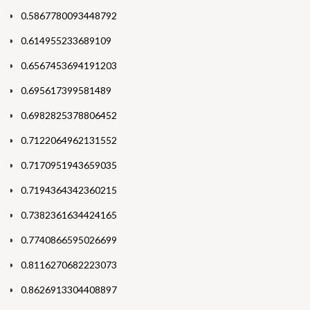
0.5867780093448792
0.614955233689109
0.6567453694191203
0.695617399581489
0.6982825378806452
0.7122064962131552
0.7170951943659035
0.7194364342360215
0.7382361634424165
0.7740866595026699
0.8116270682223073
0.8626913304408897