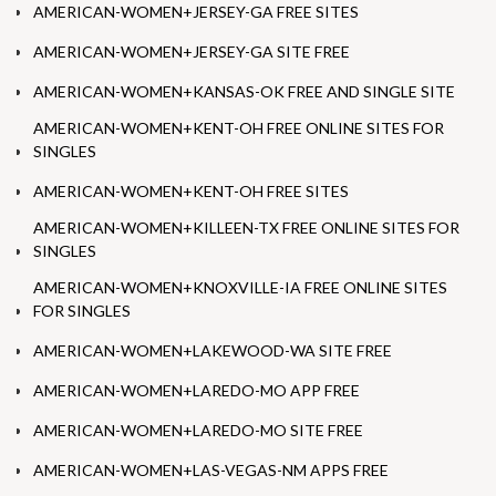
AMERICAN-WOMEN+JERSEY-GA FREE SITES
AMERICAN-WOMEN+JERSEY-GA SITE FREE
AMERICAN-WOMEN+KANSAS-OK FREE AND SINGLE SITE
AMERICAN-WOMEN+KENT-OH FREE ONLINE SITES FOR
SINGLES
AMERICAN-WOMEN+KENT-OH FREE SITES
AMERICAN-WOMEN+KILLEEN-TX FREE ONLINE SITES FOR
SINGLES
AMERICAN-WOMEN+KNOXVILLE-IA FREE ONLINE SITES
FOR SINGLES
AMERICAN-WOMEN+LAKEWOOD-WA SITE FREE
AMERICAN-WOMEN+LAREDO-MO APP FREE
AMERICAN-WOMEN+LAREDO-MO SITE FREE
AMERICAN-WOMEN+LAS-VEGAS-NM APPS FREE