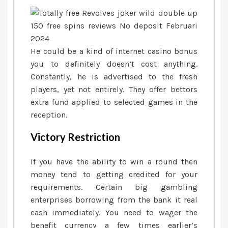
He could be a kind of internet casino bonus
you to definitely doesn’t cost anything.
Constantly, he is advertised to the fresh
players, yet not entirely. They offer bettors
extra fund applied to selected games in the
reception.
Victory Restriction
If you have the ability to win a round then
money tend to getting credited for your
requirements. Certain big gambling
enterprises borrowing from the bank it real
cash immediately. You need to wager the
benefit currency a few times earlier’s