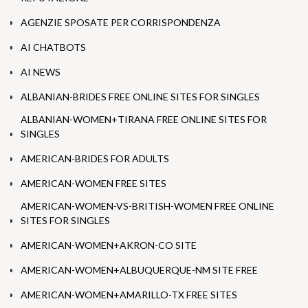
AGENZIE SPOSATE PER CORRISPONDENZA
AI CHATBOTS
AI NEWS
ALBANIAN-BRIDES FREE ONLINE SITES FOR SINGLES
ALBANIAN-WOMEN+TIRANA FREE ONLINE SITES FOR
SINGLES
AMERICAN-BRIDES FOR ADULTS
AMERICAN-WOMEN FREE SITES
AMERICAN-WOMEN-VS-BRITISH-WOMEN FREE ONLINE
SITES FOR SINGLES
AMERICAN-WOMEN+AKRON-CO SITE
AMERICAN-WOMEN+ALBUQUERQUE-NM SITE FREE
AMERICAN-WOMEN+AMARILLO-TX FREE SITES