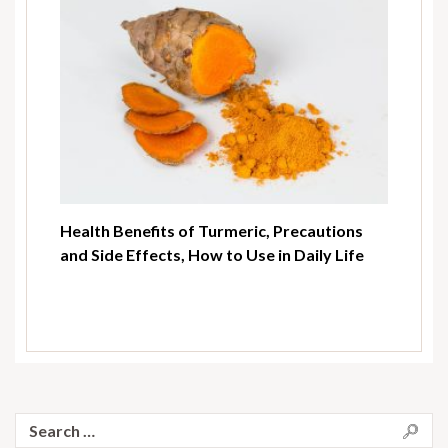
Health Benefits of Turmeric, Precautions
and Side Effects, How to Use in Daily Life
Search
for: