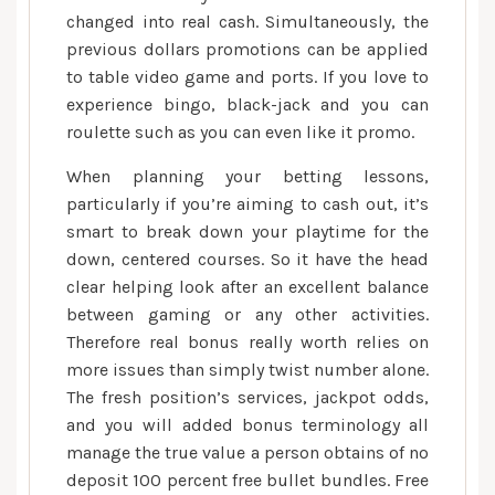
changed into real cash. Simultaneously, the
previous dollars promotions can be applied
to table video game and ports. If you love to
experience bingo, black-jack and you can
roulette such as you can even like it promo.
When planning your betting lessons,
particularly if you’re aiming to cash out, it’s
smart to break down your playtime for the
down, centered courses. So it have the head
clear helping look after an excellent balance
between gaming or any other activities.
Therefore real bonus really worth relies on
more issues than simply twist number alone.
The fresh position’s services, jackpot odds,
and you will added bonus terminology all
manage the true value a person obtains of no
deposit 100 percent free bullet bundles. Free