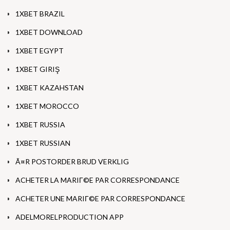
1XBET BRAZIL
1XBET DOWNLOAD
1XBET EGYPT
1XBET GIRIŞ
1XBET KAZAHSTAN
1XBET MOROCCO
1XBET RUSSIA
1XBET RUSSIAN
Ã¤R POSTORDER BRUD VERKLIG
ACHETER LA MARIГ©E PAR CORRESPONDANCE
ACHETER UNE MARIГ©E PAR CORRESPONDANCE
ADELMORELPRODUCTION APP