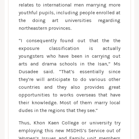
relates to international men marrying more
youthful pupils, including people enrolled at
the doing art universities regarding
northeastern provinces.
“I consequently found out that the the
exposure classification is actually
youngsters who have been in carrying out
arts and drama schools in the Isan,” Ms
Dusadee said. “That’s essentially since
they’re will anticipate to do various other
countries and they also provides great
opportunities to works overseas that have
their knowledge. Most of them marry local
dudes in the regions that they see.”
Thus, Khon Kaen College or university try
employing this new MSDHS’s Service out of
Women’s Issues and Family unit members