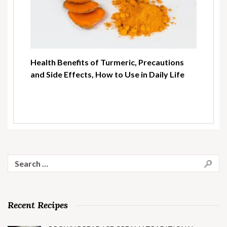
Health Benefits of Turmeric, Precautions
and Side Effects, How to Use in Daily Life
Search
for:
Recent Recipes