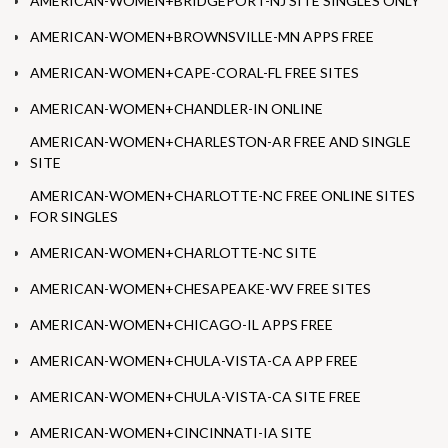
AMERICAN-WOMEN+BRIDGEPORT-NJ SITE SINGLES ONLY
AMERICAN-WOMEN+BROWNSVILLE-MN APPS FREE
AMERICAN-WOMEN+CAPE-CORAL-FL FREE SITES
AMERICAN-WOMEN+CHANDLER-IN ONLINE
AMERICAN-WOMEN+CHARLESTON-AR FREE AND SINGLE
SITE
AMERICAN-WOMEN+CHARLOTTE-NC FREE ONLINE SITES
FOR SINGLES
AMERICAN-WOMEN+CHARLOTTE-NC SITE
AMERICAN-WOMEN+CHESAPEAKE-WV FREE SITES
AMERICAN-WOMEN+CHICAGO-IL APPS FREE
AMERICAN-WOMEN+CHULA-VISTA-CA APP FREE
AMERICAN-WOMEN+CHULA-VISTA-CA SITE FREE
AMERICAN-WOMEN+CINCINNATI-IA SITE