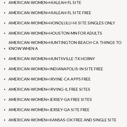
AMERICAN-WOMEN+HIALEAH-FL SITE
AMERICAN-WOMEN+HIALEAH-FL SITE FREE
AMERICAN-WOMEN+HONOLULU-HI SITE SINGLES ONLY
AMERICAN-WOMEN+HOUSTON-MN FOR ADULTS
AMERICAN-WOMEN+HUNTINGTON-BEACH-CA THINGS TO
KNOW WHEN A
AMERICAN-WOMEN+HUNTSVILLE-TX HORNY
AMERICAN-WOMEN+INDIANAPOLIS-IN SITE FREE
AMERICAN-WOMEN+IRVINE-CA APPS FREE
AMERICAN-WOMEN+IRVING-IL FREE SITES
AMERICAN-WOMEN+JERSEY-GA FREE SITES
AMERICAN-WOMEN+JERSEY-GA SITE FREE
AMERICAN-WOMEN+KANSAS-OK FREE AND SINGLE SITE