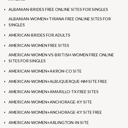
ALBANIAN-BRIDES FREE ONLINE SITES FOR SINGLES
ALBANIAN-WOMEN+TIRANA FREE ONLINE SITES FOR
SINGLES
AMERICAN-BRIDES FOR ADULTS
AMERICAN-WOMEN FREE SITES
AMERICAN-WOMEN-VS-BRITISH-WOMEN FREE ONLINE
SITES FOR SINGLES
AMERICAN-WOMEN+AKRON-CO SITE
AMERICAN-WOMEN+ALBUQUERQUE-NM SITE FREE
AMERICAN-WOMEN+AMARILLO-TX FREE SITES
AMERICAN-WOMEN+ANCHORAGE-KY SITE
AMERICAN-WOMEN+ANCHORAGE-KY SITE FREE
AMERICAN-WOMEN+ARLINGTON-IN SITE