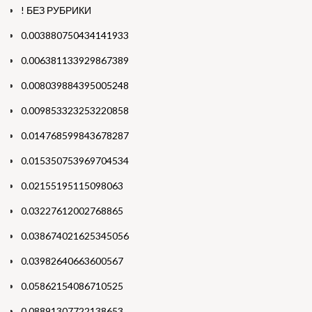
! БЕЗ РУБРИКИ
0.003880750434141933
0.006381133929867389
0.008039884395005248
0.009853323253220858
0.014768599843678287
0.015350753969704534
0.02155195115098063
0.03227612002768865
0.038674021625345056
0.03982640663600567
0.05862154086710525
0.08891307722138653