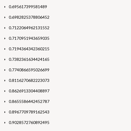
0.695617399581489
0.6982825378806452
0.7122064962131552
0.7170951943659035
0.7194364342360215
0.7382361634424165
0.7740866595026699
0.8116270682223073
0.8626913304408897
0.8655586442452787
0.8967709789162543
0.9028572760892495