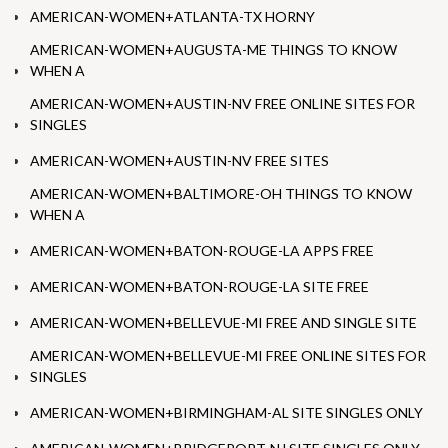
AMERICAN-WOMEN+ATLANTA-TX HORNY
AMERICAN-WOMEN+AUGUSTA-ME THINGS TO KNOW
WHEN A
AMERICAN-WOMEN+AUSTIN-NV FREE ONLINE SITES FOR
SINGLES
AMERICAN-WOMEN+AUSTIN-NV FREE SITES
AMERICAN-WOMEN+BALTIMORE-OH THINGS TO KNOW
WHEN A
AMERICAN-WOMEN+BATON-ROUGE-LA APPS FREE
AMERICAN-WOMEN+BATON-ROUGE-LA SITE FREE
AMERICAN-WOMEN+BELLEVUE-MI FREE AND SINGLE SITE
AMERICAN-WOMEN+BELLEVUE-MI FREE ONLINE SITES FOR
SINGLES
AMERICAN-WOMEN+BIRMINGHAM-AL SITE SINGLES ONLY