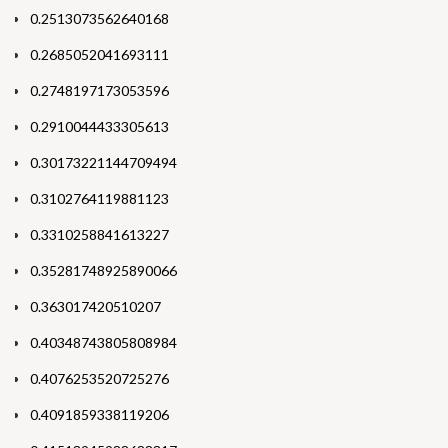
0.2513073562640168
0.2685052041693111
0.2748197173053596
0.2910044433305613
0.30173221144709494
0.3102764119881123
0.3310258841613227
0.35281748925890066
0.363017420510207
0.40348743805808984
0.4076253520725276
0.4091859338119206