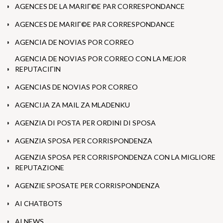
AGENCES DE LA MARIГ©E PAR CORRESPONDANCE
AGENCES DE MARIГ©E PAR CORRESPONDANCE
AGENCIA DE NOVIAS POR CORREO
AGENCIA DE NOVIAS POR CORREO CON LA MEJOR
REPUTACIГІN
AGENCIAS DE NOVIAS POR CORREO
AGENCIJA ZA MAIL ZA MLADENKU
AGENZIA DI POSTA PER ORDINI DI SPOSA
AGENZIA SPOSA PER CORRISPONDENZA
AGENZIA SPOSA PER CORRISPONDENZA CON LA MIGLIORE
REPUTAZIONE
AGENZIE SPOSATE PER CORRISPONDENZA
AI CHATBOTS
AI NEWS