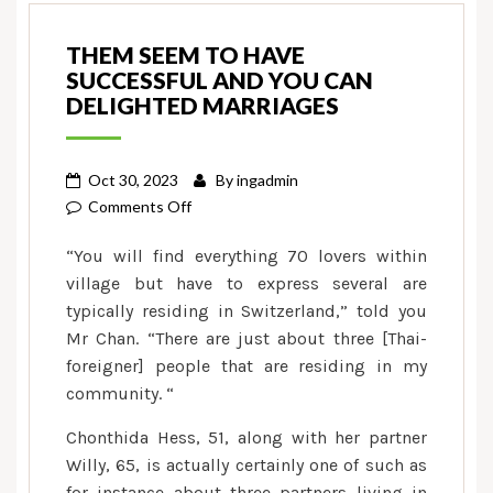
THEM SEEM TO HAVE
SUCCESSFUL AND YOU CAN
DELIGHTED MARRIAGES
Oct 30, 2023
By
ingadmin
on
Comments Off
Them
“You will find everything 70 lovers within
seem
village but have to express several are
to
typically residing in Switzerland,” told you
have
Mr Chan. “There are just about three [Thai-
successful
and
foreigner] people that are residing in my
you
community. “
can
Chonthida Hess, 51, along with her partner
delighted
Willy, 65, is actually certainly one of such as
marriages
for instance about three partners living in