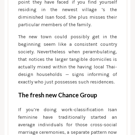
point they have faced if you find yourself
residing in the newest village ‘s the
diminished Isan food. She plus misses their
particular members of the family.
The new town could possibly get in the
beginning seem like a consistent country
society. Nevertheless when perambulating,
that notices the larger tangible domiciles is
actually mixed within the having local Thai-
design households — signs informing of
exactly who just possesses such residences.
The fresh new Chance Group
If you’re doing work-classification Isan
feminine have traditionally started an
average individuals for those cross-social
marriage ceremonies, a separate pattern now