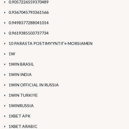
0.9057226559370489
0.9367045793361566
0.9498377288041014
0.9619385503737734
10 PARASTA POSTIMYYNTIГ¤ MORSIAMEN
1W
1WIN BRASIL
1WIN INDIA
1WIN OFFICIAL IN RUSSIA
1WIN TURKIYE
1WINRUSSIA
1XBET APK
1XBET ARABIC