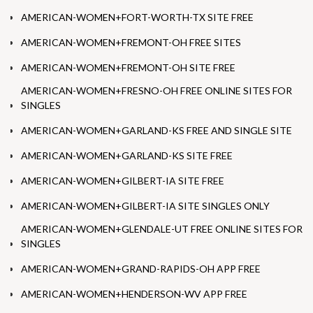
AMERICAN-WOMEN+FORT-WORTH-TX SITE FREE
AMERICAN-WOMEN+FREMONT-OH FREE SITES
AMERICAN-WOMEN+FREMONT-OH SITE FREE
AMERICAN-WOMEN+FRESNO-OH FREE ONLINE SITES FOR
SINGLES
AMERICAN-WOMEN+GARLAND-KS FREE AND SINGLE SITE
AMERICAN-WOMEN+GARLAND-KS SITE FREE
AMERICAN-WOMEN+GILBERT-IA SITE FREE
AMERICAN-WOMEN+GILBERT-IA SITE SINGLES ONLY
AMERICAN-WOMEN+GLENDALE-UT FREE ONLINE SITES FOR
SINGLES
AMERICAN-WOMEN+GRAND-RAPIDS-OH APP FREE
AMERICAN-WOMEN+HENDERSON-WV APP FREE