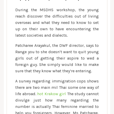
During the MSDHS workshop, the young
reach discover the difficulties out of living
overseas and what they need to know to set
up on their own to have encountering the
latest societies and dialects.
Patcharee Arayakul, the DWF director, says to
Range you to she doesn’t want to quit young
girls out of getting their aspire to wed a
foreign guy. She simply would like to make
sure that they know what they’re entering.
A survey regarding immigration cops shows
there are two main mil Thai some one way of
life abroad.
hot Krakow girl
The study cannot
divulge just how many regarding the
number is actually Thai feminine married to
help you foreigners. However, Ms Patcharee,