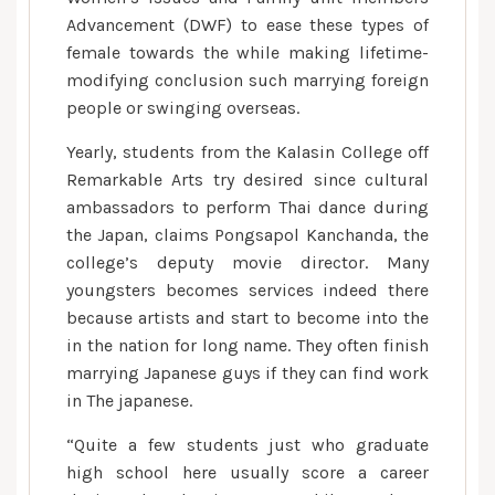
Advancement (DWF) to ease these types of
female towards the while making lifetime-
modifying conclusion such marrying foreign
people or swinging overseas.
Yearly, students from the Kalasin College off
Remarkable Arts try desired since cultural
ambassadors to perform Thai dance during
the Japan, claims Pongsapol Kanchanda, the
college’s deputy movie director. Many
youngsters becomes services indeed there
because artists and start to become into the
in the nation for long name. They often finish
marrying Japanese guys if they can find work
in The japanese.
“Quite a few students just who graduate
high school here usually score a career