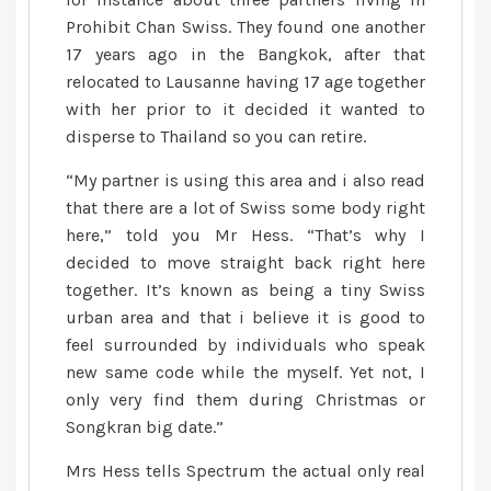
Prohibit Chan Swiss. They found one another
17 years ago in the Bangkok, after that
relocated to Lausanne having 17 age together
with her prior to it decided it wanted to
disperse to Thailand so you can retire.
“My partner is using this area and i also read
that there are a lot of Swiss some body right
here,” told you Mr Hess. “That’s why I
decided to move straight back right here
together. It’s known as being a tiny Swiss
urban area and that i believe it is good to
feel surrounded by individuals who speak
new same code while the myself. Yet not, I
only very find them during Christmas or
Songkran big date.”
Mrs Hess tells Spectrum the actual only real