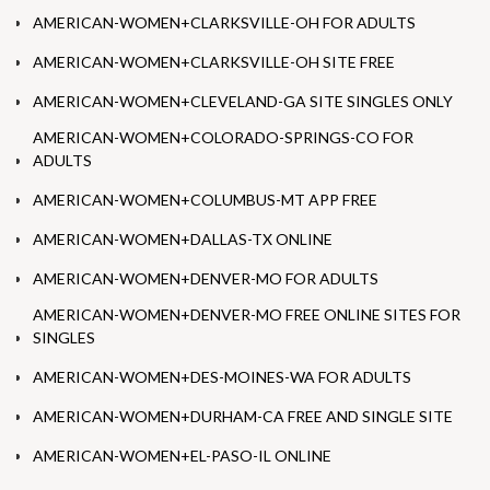
AMERICAN-WOMEN+CLARKSVILLE-OH FOR ADULTS
AMERICAN-WOMEN+CLARKSVILLE-OH SITE FREE
AMERICAN-WOMEN+CLEVELAND-GA SITE SINGLES ONLY
AMERICAN-WOMEN+COLORADO-SPRINGS-CO FOR
ADULTS
AMERICAN-WOMEN+COLUMBUS-MT APP FREE
AMERICAN-WOMEN+DALLAS-TX ONLINE
AMERICAN-WOMEN+DENVER-MO FOR ADULTS
AMERICAN-WOMEN+DENVER-MO FREE ONLINE SITES FOR
SINGLES
AMERICAN-WOMEN+DES-MOINES-WA FOR ADULTS
AMERICAN-WOMEN+DURHAM-CA FREE AND SINGLE SITE
AMERICAN-WOMEN+EL-PASO-IL ONLINE