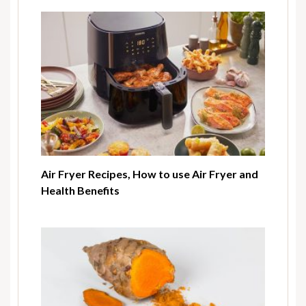
Air Fryer Recipes, How to use Air Fryer and
Health Benefits