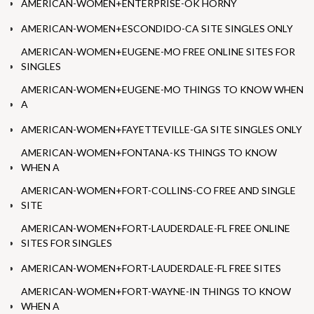
AMERICAN-WOMEN+ENTERPRISE-OK HORNY
AMERICAN-WOMEN+ESCONDIDO-CA SITE SINGLES ONLY
AMERICAN-WOMEN+EUGENE-MO FREE ONLINE SITES FOR
SINGLES
AMERICAN-WOMEN+EUGENE-MO THINGS TO KNOW WHEN
A
AMERICAN-WOMEN+FAYETTEVILLE-GA SITE SINGLES ONLY
AMERICAN-WOMEN+FONTANA-KS THINGS TO KNOW
WHEN A
AMERICAN-WOMEN+FORT-COLLINS-CO FREE AND SINGLE
SITE
AMERICAN-WOMEN+FORT-LAUDERDALE-FL FREE ONLINE
SITES FOR SINGLES
AMERICAN-WOMEN+FORT-LAUDERDALE-FL FREE SITES
AMERICAN-WOMEN+FORT-WAYNE-IN THINGS TO KNOW
WHEN A