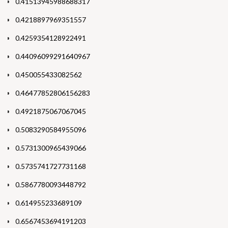
0.41513945988688317
0.4218897969351557
0.4259354128922491
0.44096099291640967
0.450055433082562
0.46477852806156283
0.4921875067067045
0.5083290584955096
0.5731300965439066
0.5735741727731168
0.5867780093448792
0.614955233689109
0.6567453694191203