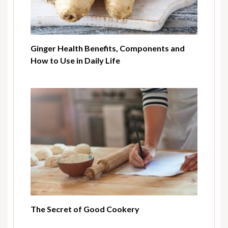
Ginger Health Benefits, Components and
How to Use in Daily Life
The Secret of Good Cookery