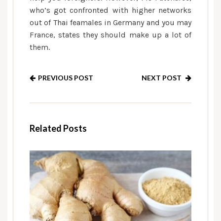
who’s got confronted with higher networks
out of Thai feamales in Germany and you may
France, states they should make up a lot of
them.
PREVIOUS POST
NEXT POST
Related Posts