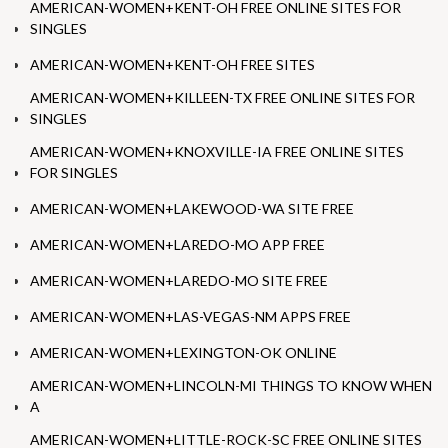
AMERICAN-WOMEN+KENT-OH FREE ONLINE SITES FOR
SINGLES
AMERICAN-WOMEN+KENT-OH FREE SITES
AMERICAN-WOMEN+KILLEEN-TX FREE ONLINE SITES FOR
SINGLES
AMERICAN-WOMEN+KNOXVILLE-IA FREE ONLINE SITES
FOR SINGLES
AMERICAN-WOMEN+LAKEWOOD-WA SITE FREE
AMERICAN-WOMEN+LAREDO-MO APP FREE
AMERICAN-WOMEN+LAREDO-MO SITE FREE
AMERICAN-WOMEN+LAS-VEGAS-NM APPS FREE
AMERICAN-WOMEN+LEXINGTON-OK ONLINE
AMERICAN-WOMEN+LINCOLN-MI THINGS TO KNOW WHEN
A
AMERICAN-WOMEN+LITTLE-ROCK-SC FREE ONLINE SITES