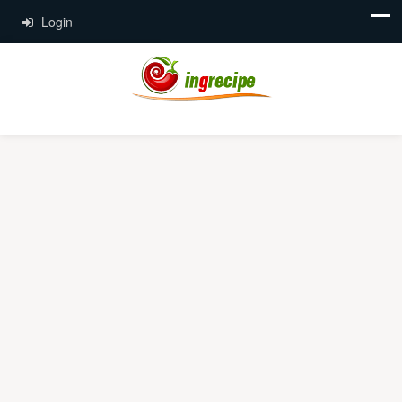
Login