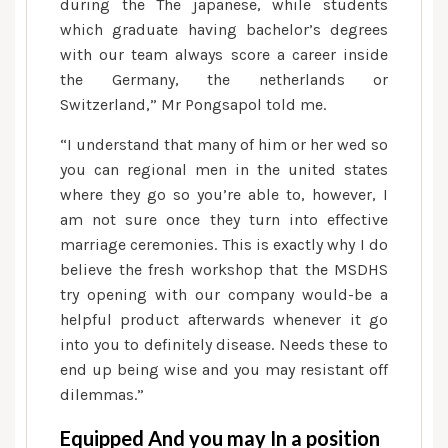
during the The japanese, while students
which graduate having bachelor’s degrees
with our team always score a career inside
the Germany, the netherlands or
Switzerland,” Mr Pongsapol told me.
“I understand that many of him or her wed so
you can regional men in the united states
where they go so you’re able to, however, I
am not sure once they turn into effective
marriage ceremonies. This is exactly why I do
believe the fresh workshop that the MSDHS
try opening with our company would-be a
helpful product afterwards whenever it go
into you to definitely disease. Needs these to
end up being wise and you may resistant off
dilemmas.”
Equipped And you may In a position