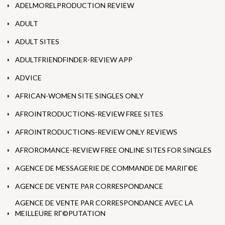
ADELMORELPRODUCTION REVIEW
ADULT
ADULT SITES
ADULTFRIENDFINDER-REVIEW APP
ADVICE
AFRICAN-WOMEN SITE SINGLES ONLY
AFROINTRODUCTIONS-REVIEW FREE SITES
AFROINTRODUCTIONS-REVIEW ONLY REVIEWS
AFROROMANCE-REVIEW FREE ONLINE SITES FOR SINGLES
AGENCE DE MESSAGERIE DE COMMANDE DE MARIГ©E
AGENCE DE VENTE PAR CORRESPONDANCE
AGENCE DE VENTE PAR CORRESPONDANCE AVEC LA
MEILLEURE RГ©PUTATION