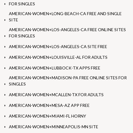
FOR SINGLES
AMERICAN-WOMEN+LONG-BEACH-CA FREE AND SINGLE
SITE
AMERICAN-WOMEN+LOS-ANGELES-CA FREE ONLINE SITES
FOR SINGLES
AMERICAN-WOMEN+LOS-ANGELES-CA SITE FREE
AMERICAN-WOMEN+LOUISVILLE-AL FOR ADULTS
AMERICAN-WOMEN+LUBBOCK-TX APPS FREE
AMERICAN-WOMEN+MADISON-PA FREE ONLINE SITES FOR
SINGLES
AMERICAN-WOMEN+MCALLEN-TX FOR ADULTS
AMERICAN-WOMEN+MESA-AZ APP FREE
AMERICAN-WOMEN+MIAMI-FL HORNY
AMERICAN-WOMEN+MINNEAPOLIS-MN SITE