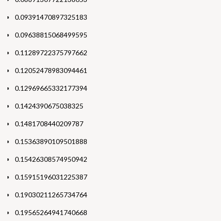
0.09391470897325183
0.09638815068499595
0.11289722375797662
0.12052478983094461
0.12969665332177394
0.1424390675038325
0.1481708440209787
0.15363890109501888
0.15426308574950942
0.15915196031225387
0.19030211265734764
0.19565264941740668