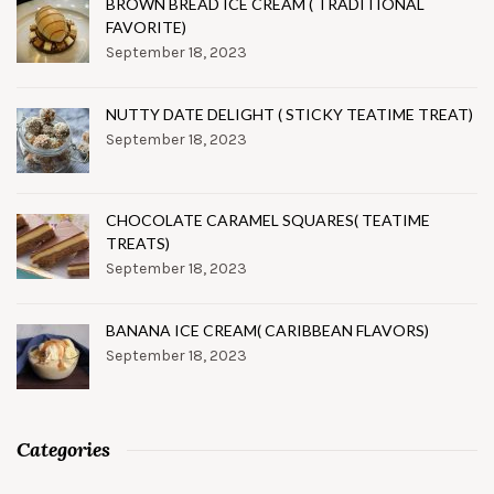
BROWN BREAD ICE CREAM ( TRADITIONAL
FAVORITE)
September 18, 2023
NUTTY DATE DELIGHT ( STICKY TEATIME TREAT)
September 18, 2023
CHOCOLATE CARAMEL SQUARES( TEATIME
TREATS)
September 18, 2023
BANANA ICE CREAM( CARIBBEAN FLAVORS)
September 18, 2023
Categories