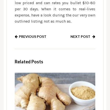
low priced and can rates you bullet $10-80
per 30 days. When it comes to real-lives
expense, have a look during the our very own
outlined listing not as much as.
PREVIOUS POST
NEXT POST
Related Posts