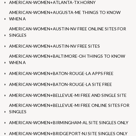
AMERICAN-WOMEN+ATLANTA-TX HORNY
AMERICAN-WOMEN+AUGUSTA-ME THINGS TO KNOW
WHEN A
AMERICAN-WOMEN+AUSTIN-NV FREE ONLINE SITES FOR
SINGLES
AMERICAN-WOMEN+AUSTIN-NV FREE SITES
AMERICAN-WOMEN+BALTIMORE-OH THINGS TO KNOW
WHEN A
AMERICAN-WOMEN+BATON-ROUGE-LA APPS FREE
AMERICAN-WOMEN+BATON-ROUGE-LA SITE FREE
AMERICAN-WOMEN+BELLEVUE-MI FREE AND SINGLE SITE
AMERICAN-WOMEN+BELLEVUE-MI FREE ONLINE SITES FOR
SINGLES
AMERICAN-WOMEN+BIRMINGHAM-AL SITE SINGLES ONLY
AMERICAN-WOMEN+BRIDGEPORT-NJ SITE SINGLES ONLY