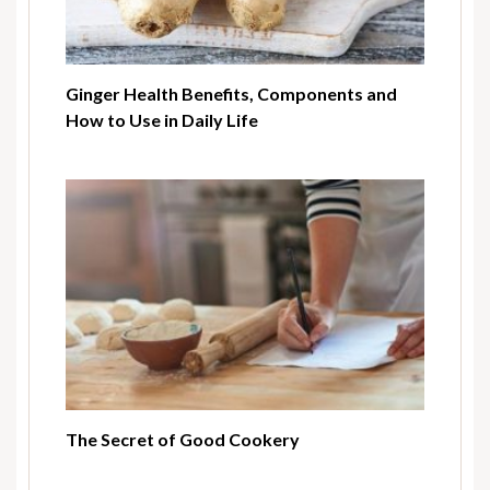
Ginger Health Benefits, Components and
How to Use in Daily Life
The Secret of Good Cookery