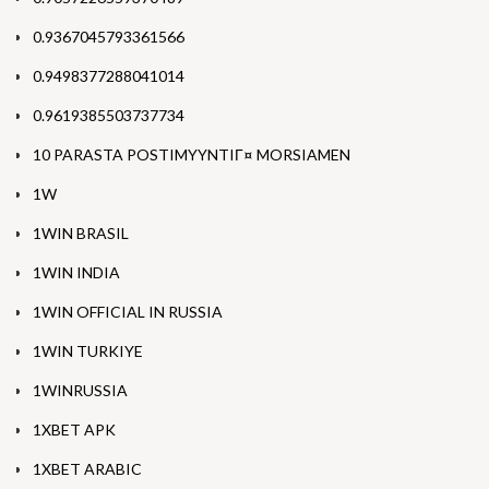
0.9367045793361566
0.9498377288041014
0.9619385503737734
10 PARASTA POSTIMYYNTIГ¤ MORSIAMEN
1W
1WIN BRASIL
1WIN INDIA
1WIN OFFICIAL IN RUSSIA
1WIN TURKIYE
1WINRUSSIA
1XBET APK
1XBET ARABIC