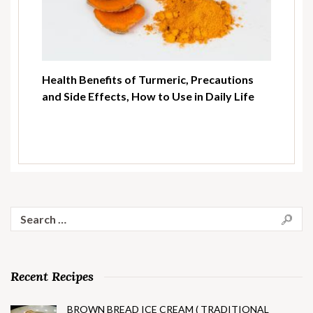
Health Benefits of Turmeric, Precautions
and Side Effects, How to Use in Daily Life
Search
for:
Recent Recipes
BROWN BREAD ICE CREAM ( TRADITIONAL