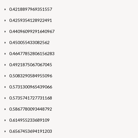
0.4218897969351557
0.4259354128922491
0.44096099291640967
0.450055433082562
0.46477852806156283
0.4921875067067045
0.5083290584955096
0.5731300965439066
0.5735741727731168
0.5867780093448792
0.614955233689109
0.6567453694191203