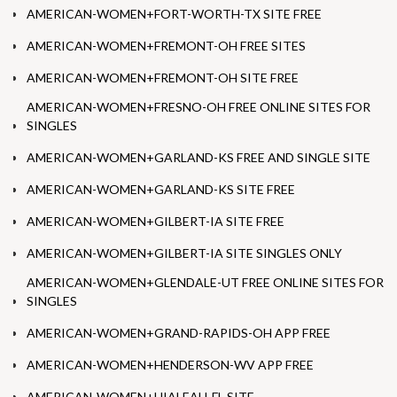
AMERICAN-WOMEN+FORT-WORTH-TX SITE FREE
AMERICAN-WOMEN+FREMONT-OH FREE SITES
AMERICAN-WOMEN+FREMONT-OH SITE FREE
AMERICAN-WOMEN+FRESNO-OH FREE ONLINE SITES FOR
SINGLES
AMERICAN-WOMEN+GARLAND-KS FREE AND SINGLE SITE
AMERICAN-WOMEN+GARLAND-KS SITE FREE
AMERICAN-WOMEN+GILBERT-IA SITE FREE
AMERICAN-WOMEN+GILBERT-IA SITE SINGLES ONLY
AMERICAN-WOMEN+GLENDALE-UT FREE ONLINE SITES FOR
SINGLES
AMERICAN-WOMEN+GRAND-RAPIDS-OH APP FREE
AMERICAN-WOMEN+HENDERSON-WV APP FREE
AMERICAN-WOMEN+HIALEAH-FL SITE