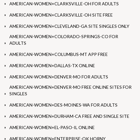
AMERICAN-WOMEN+CLARKSVILLE-OH FOR ADULTS
AMERICAN-WOMEN+CLARKSVILLE-OH SITE FREE
AMERICAN-WOMEN+CLEVELAND-GA SITE SINGLES ONLY
AMERICAN-WOMEN+COLORADO-SPRINGS-CO FOR
ADULTS
AMERICAN-WOMEN+COLUMBUS-MT APP FREE
AMERICAN-WOMEN+DALLAS-TX ONLINE
AMERICAN-WOMEN+DENVER-MO FOR ADULTS
AMERICAN-WOMEN+DENVER-MO FREE ONLINE SITES FOR
SINGLES
AMERICAN-WOMEN+DES-MOINES-WA FOR ADULTS
AMERICAN-WOMEN+DURHAM-CA FREE AND SINGLE SITE
AMERICAN-WOMEN+EL-PASO-IL ONLINE
AMERICAN-WOMEN+ENTERPRISE-OK HORNY