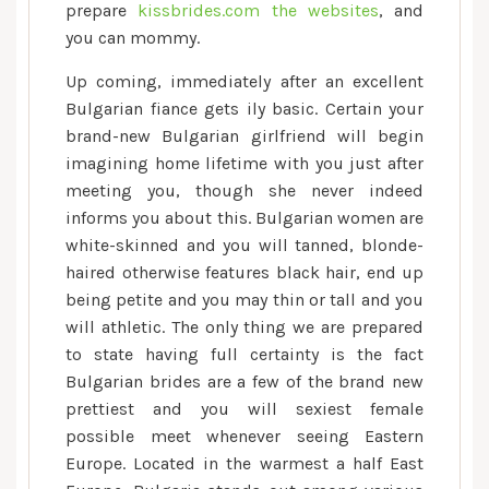
prepare
kissbrides.com the websites
, and
you can mommy.
Up coming, immediately after an excellent
Bulgarian fiance gets ily basic. Certain your
brand-new Bulgarian girlfriend will begin
imagining home lifetime with you just after
meeting you, though she never indeed
informs you about this. Bulgarian women are
white-skinned and you will tanned, blonde-
haired otherwise features black hair, end up
being petite and you may thin or tall and you
will athletic. The only thing we are prepared
to state having full certainty is the fact
Bulgarian brides are a few of the brand new
prettiest and you will sexiest female
possible meet whenever seeing Eastern
Europe. Located in the warmest a half East