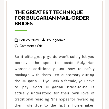
THE GREATEST TECHNIQUE
FOR BULGARIAN MAIL-ORDER
BRIDES
Feb 26, 2024
By
ingadmin
on
Comments Off
The
So it elite group guide won’t solely let you
greatest
perceive the spot to locate Bulgarian
Technique
women’s additionally just how to safely
for
package with them. It’s customary during
Bulgarian
Mail-
the Bulgaria – if you ask a female, you have
order
to pay. Good Bulgarian bride-to-be is
Brides
actually understood for their own love of
traditional residing. She hopes for rewarding
their role due to the fact a homemaker,