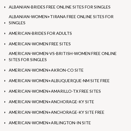
ALBANIAN-BRIDES FREE ONLINE SITES FOR SINGLES
ALBANIAN-WOMEN+TIRANA FREE ONLINE SITES FOR
SINGLES
AMERICAN-BRIDES FOR ADULTS
AMERICAN-WOMEN FREE SITES
AMERICAN-WOMEN-VS-BRITISH-WOMEN FREE ONLINE
SITES FOR SINGLES
AMERICAN-WOMEN+AKRON-CO SITE
AMERICAN-WOMEN+ALBUQUERQUE-NM SITE FREE
AMERICAN-WOMEN+AMARILLO-TX FREE SITES
AMERICAN-WOMEN+ANCHORAGE-KY SITE
AMERICAN-WOMEN+ANCHORAGE-KY SITE FREE
AMERICAN-WOMEN+ARLINGTON-IN SITE