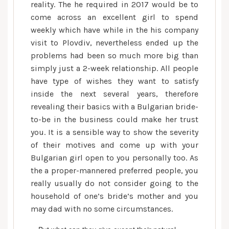
reality. The he required in 2017 would be to
come across an excellent girl to spend
weekly which have while in the his company
visit to Plovdiv, nevertheless ended up the
problems had been so much more big than
simply just a 2-week relationship. All people
have type of wishes they want to satisfy
inside the next several years, therefore
revealing their basics with a Bulgarian bride-
to-be in the business could make her trust
you. It is a sensible way to show the severity
of their motives and come up with your
Bulgarian girl open to you personally too. As
the a proper-mannered preferred people, you
really usually do not consider going to the
household of one’s bride’s mother and you
may dad with no some circumstances.