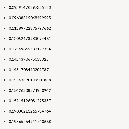
0.09391470897325183
0.09638815068499595
0.11289722375797662
0.12052478983094461
0.12969665332177394
0.1424390675038325
0.1481708440209787
0.15363890109501888
0.15426308574950942
0.15915196031225387
0.19030211265734764
0.19565264941740668