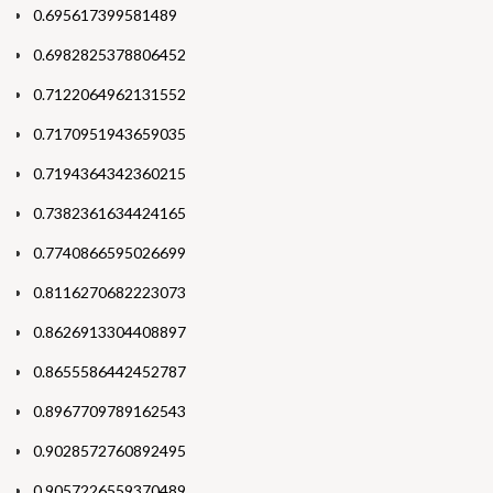
0.695617399581489
0.6982825378806452
0.7122064962131552
0.7170951943659035
0.7194364342360215
0.7382361634424165
0.7740866595026699
0.8116270682223073
0.8626913304408897
0.8655586442452787
0.8967709789162543
0.9028572760892495
0.9057226559370489