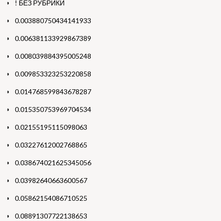
! БЕЗ РУБРИКИ
0.003880750434141933
0.006381133929867389
0.008039884395005248
0.009853323253220858
0.014768599843678287
0.015350753969704534
0.02155195115098063
0.03227612002768865
0.038674021625345056
0.03982640663600567
0.05862154086710525
0.08891307722138653