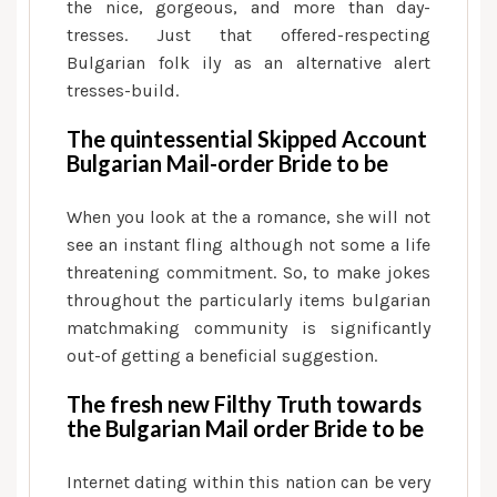
the nice, gorgeous, and more than day-
tresses. Just that offered-respecting
Bulgarian folk ily as an alternative alert
tresses-build.
The quintessential Skipped Account
Bulgarian Mail-order Bride to be
When you look at the a romance, she will not
see an instant fling although not some a life
threatening commitment. So, to make jokes
throughout the particularly items bulgarian
matchmaking community is significantly
out-of getting a beneficial suggestion.
The fresh new Filthy Truth towards
the Bulgarian Mail order Bride to be
Internet dating within this nation can be very