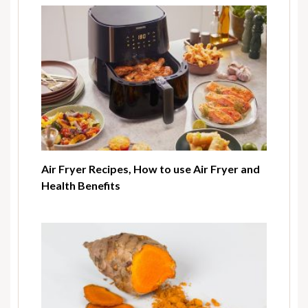
Air Fryer Recipes, How to use Air Fryer and
Health Benefits