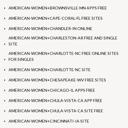
AMERICAN-WOMEN+BROWNSVILLE-MN APPS FREE
AMERICAN-WOMEN+CAPE-CORAL-FL FREE SITES
AMERICAN-WOMEN+CHANDLER-IN ONLINE
AMERICAN-WOMEN+CHARLESTON-AR FREE AND SINGLE
SITE
AMERICAN-WOMEN+CHARLOTTE-NC FREE ONLINE SITES
FOR SINGLES
AMERICAN-WOMEN+CHARLOTTE-NC SITE
AMERICAN-WOMEN+CHESAPEAKE-WV FREE SITES
AMERICAN-WOMEN+CHICAGO-IL APPS FREE
AMERICAN-WOMEN+CHULA-VISTA-CA APP FREE
AMERICAN-WOMEN+CHULA-VISTA-CA SITE FREE
AMERICAN-WOMEN+CINCINNATI-IA SITE