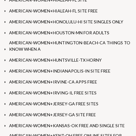
AMERICAN-WOMEN+HIALEAH-FL SITE FREE
AMERICAN-WOMEN+HONOLULU-HI SITE SINGLES ONLY
AMERICAN-WOMEN+HOUSTON-MN FOR ADULTS
AMERICAN-WOMEN+HUNTINGTON-BEACH-CA THINGS TO
KNOW WHEN A
AMERICAN-WOMEN+HUNTSVILLE-TX HORNY
AMERICAN-WOMEN+INDIANAPOLIS-IN SITE FREE
AMERICAN-WOMEN+IRVINE-CA APPS FREE
AMERICAN-WOMEN+IRVING-IL FREE SITES
AMERICAN-WOMEN+JERSEY-GA FREE SITES
AMERICAN-WOMEN+JERSEY-GA SITE FREE
AMERICAN-WOMEN+KANSAS-OK FREE AND SINGLE SITE
AMERICAN-WOMEN+KENT-OH FREE ONLINE SITES FOR