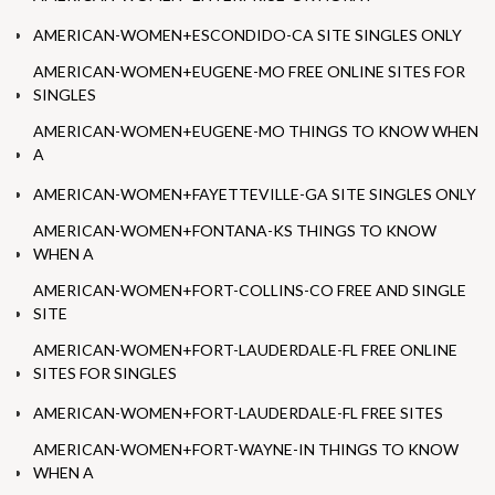
AMERICAN-WOMEN+ESCONDIDO-CA SITE SINGLES ONLY
AMERICAN-WOMEN+EUGENE-MO FREE ONLINE SITES FOR
SINGLES
AMERICAN-WOMEN+EUGENE-MO THINGS TO KNOW WHEN
A
AMERICAN-WOMEN+FAYETTEVILLE-GA SITE SINGLES ONLY
AMERICAN-WOMEN+FONTANA-KS THINGS TO KNOW
WHEN A
AMERICAN-WOMEN+FORT-COLLINS-CO FREE AND SINGLE
SITE
AMERICAN-WOMEN+FORT-LAUDERDALE-FL FREE ONLINE
SITES FOR SINGLES
AMERICAN-WOMEN+FORT-LAUDERDALE-FL FREE SITES
AMERICAN-WOMEN+FORT-WAYNE-IN THINGS TO KNOW
WHEN A