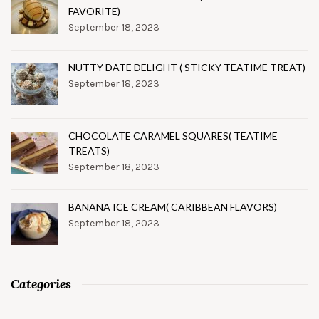
FAVORITE)
September 18, 2023
NUTTY DATE DELIGHT ( STICKY TEATIME TREAT)
September 18, 2023
CHOCOLATE CARAMEL SQUARES( TEATIME
TREATS)
September 18, 2023
BANANA ICE CREAM( CARIBBEAN FLAVORS)
September 18, 2023
Categories