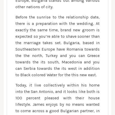
Europe, Bulgaria stands out among various
other nations of city.
Before the sunrise to the relationship date,
there is a preparation with the wedding. At
exactly the same time, brand new groom is
expected so you’re able to shave sooner than
the marriage takes set. Bulgaria, based in
Southeastern Europe have Romania towards
the the north, Turkey and you can Greece
towards the its south, Macedonia and you
can Serbia towards the its west in addition
to Black colored Water for the this new east.
Today, it live collectively within his home
into the San Antonio, and it looks like both is
100 percent pleased with their house
lifestyle.
James enjoys by no means wanted
to come across a good Bulgarian partner, in