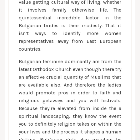
value getting cultural way of living, whether
it involves family otherwise life. The
quintessential incredible factor in the
Bulgarian brides is their modesty. That it
isn’t ways to identify more women
representatives away from East European
countries.
Bulgarian feminine dominantly are from the
latest Orthodox Church even though there try
an effective crucial quantity of Muslims that
are available also. And therefore the ladies
would promote pros in order to faith and
religious getaways and you will festivals.
Because they’re elevated from inside the a
spiritual landscaping, they know the event
you to definitely religion takes on within the
your lives and the process it shapes a human
getting. Bulgarian girls also maintain by