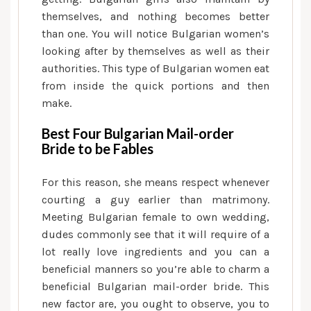
themselves, and nothing becomes better
than one. You will notice Bulgarian women’s
looking after by themselves as well as their
authorities. This type of Bulgarian women eat
from inside the quick portions and then
make.
Best Four Bulgarian Mail-order
Bride to be Fables
For this reason, she means respect whenever
courting a guy earlier than matrimony.
Meeting Bulgarian female to own wedding,
dudes commonly see that it will require of a
lot really love ingredients and you can a
beneficial manners so you’re able to charm a
beneficial Bulgarian mail-order bride. This
new factor are, you ought to observe, you to