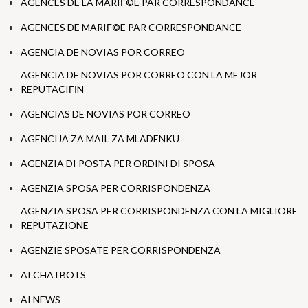
AGENCES DE LA MARIГ©E PAR CORRESPONDANCE
AGENCES DE MARIГ©E PAR CORRESPONDANCE
AGENCIA DE NOVIAS POR CORREO
AGENCIA DE NOVIAS POR CORREO CON LA MEJOR
REPUTACIГІN
AGENCIAS DE NOVIAS POR CORREO
AGENCIJA ZA MAIL ZA MLADENKU
AGENZIA DI POSTA PER ORDINI DI SPOSA
AGENZIA SPOSA PER CORRISPONDENZA
AGENZIA SPOSA PER CORRISPONDENZA CON LA MIGLIORE
REPUTAZIONE
AGENZIE SPOSATE PER CORRISPONDENZA
AI CHATBOTS
AI NEWS