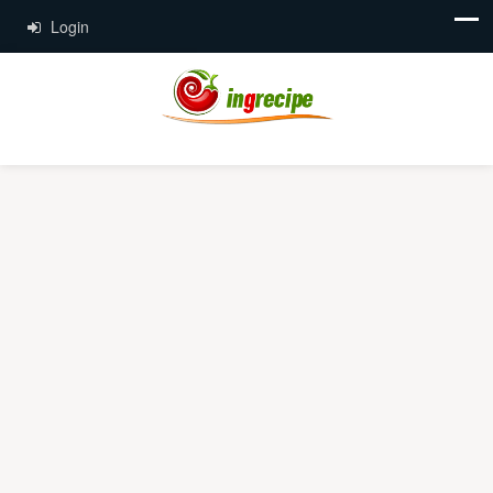
Login