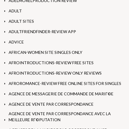
ADELMORELPRODUCTION REVIEW
ADULT
ADULT SITES
ADULTFRIENDFINDER-REVIEW APP
ADVICE
AFRICAN-WOMEN SITE SINGLES ONLY
AFROINTRODUCTIONS-REVIEW FREE SITES
AFROINTRODUCTIONS-REVIEW ONLY REVIEWS
AFROROMANCE-REVIEW FREE ONLINE SITES FOR SINGLES
AGENCE DE MESSAGERIE DE COMMANDE DE MARIГ©E
AGENCE DE VENTE PAR CORRESPONDANCE
AGENCE DE VENTE PAR CORRESPONDANCE AVEC LA
MEILLEURE RГ©PUTATION