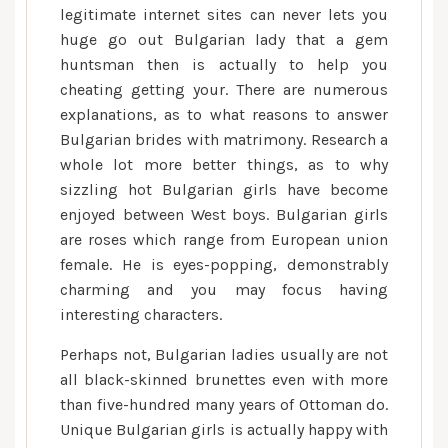
legitimate internet sites can never lets you
huge go out Bulgarian lady that a gem
huntsman then is actually to help you
cheating getting your. There are numerous
explanations, as to what reasons to answer
Bulgarian brides with matrimony. Research a
whole lot more better things, as to why
sizzling hot Bulgarian girls have become
enjoyed between West boys. Bulgarian girls
are roses which range from European union
female. He is eyes-popping, demonstrably
charming and you may focus having
interesting characters.
Perhaps not, Bulgarian ladies usually are not
all black-skinned brunettes even with more
than five-hundred many years of Ottoman do.
Unique Bulgarian girls is actually happy with