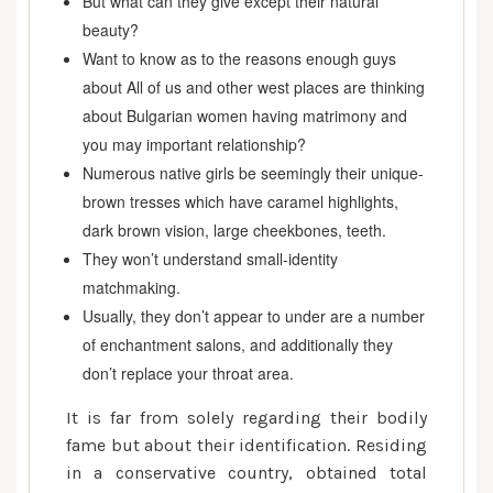
But what can they give except their natural
beauty?
Want to know as to the reasons enough guys
about All of us and other west places are thinking
about Bulgarian women having matrimony and
you may important relationship?
Numerous native girls be seemingly their unique-
brown tresses which have caramel highlights,
dark brown vision, large cheekbones, teeth.
They won’t understand small-identity
matchmaking.
Usually, they don’t appear to under are a number
of enchantment salons, and additionally they
don’t replace your throat area.
It is far from solely regarding their bodily
fame but about their identification. Residing
in a conservative country, obtained total