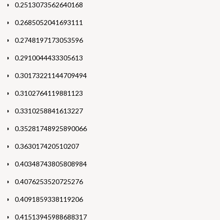
0.2513073562640168
0.2685052041693111
0.2748197173053596
0.2910044433305613
0.30173221144709494
0.3102764119881123
0.3310258841613227
0.35281748925890066
0.363017420510207
0.40348743805808984
0.4076253520725276
0.4091859338119206
0.41513945988688317