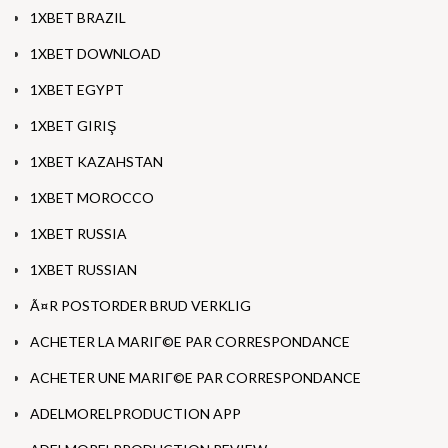
1XBET BRAZIL
1XBET DOWNLOAD
1XBET EGYPT
1XBET GIRIŞ
1XBET KAZAHSTAN
1XBET MOROCCO
1XBET RUSSIA
1XBET RUSSIAN
Ã¤R POSTORDER BRUD VERKLIG
ACHETER LA MARIГ©E PAR CORRESPONDANCE
ACHETER UNE MARIГ©E PAR CORRESPONDANCE
ADELMORELPRODUCTION APP