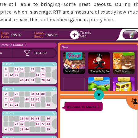
are still able to bringing some great payouts. During t
 price, which is average. RTP are a measure of exactly how mu
, which means this slot machine game is pretty nice.