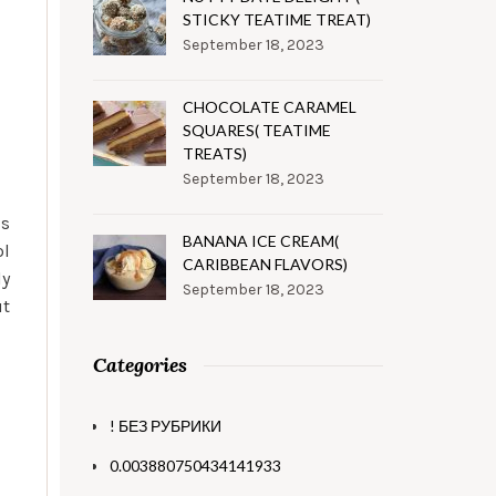
STICKY TEATIME TREAT)
September 18, 2023
CHOCOLATE CARAMEL
SQUARES( TEATIME
TREATS)
September 18, 2023
ss
BANANA ICE CREAM(
ol
CARIBBEAN FLAVORS)
ly
September 18, 2023
ut
Categories
! БЕЗ РУБРИКИ
0.003880750434141933