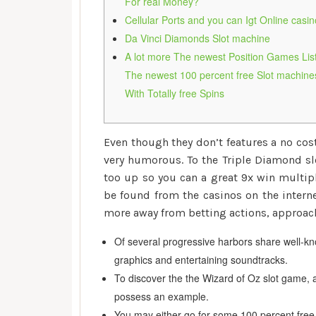
For real Money?
Cellular Ports and you can Igt Online casi
Da Vinci Diamonds Slot machine
A lot more The newest Position Games List
The newest 100 percent free Slot machine
With Totally free Spins
Even though they don’t features a no cos
very humorous. To the Triple Diamond 
too up so you can a great 9x win multipli
be found from the casinos on the inter
more away from betting actions, approac
Of several progressive harbors share well-kn
graphics and entertaining soundtracks.
To discover the the Wizard of Oz slot game, 
possess an example.
You may either go for some 100 percent free 