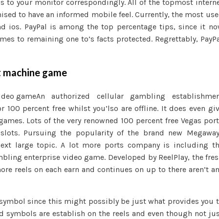
ls to your monitor correspondingly. All of the topmost intern
ised to have an informed mobile feel. Currently, the most us
nd ios. PayPal is among the top percentage tips, since it n
omes to remaining one to’s facts protected. Regrettably, PayP
ot machine game
An authorized cellular gambling establishmen
r 100 percent free whilst you’lso are offline. It does even gi
 games. Lots of the very renowned 100 percent free Vegas por
 slots. Pursuing the popularity of the brand new Megawa
next large topic. A lot more ports company is including t
mbling enterprise video game. Developed by ReelPlay, the fre
more reels on each earn and continues on up to there aren’t a
symbol since this might possibly be just what provides you 
d symbols are establish on the reels and even though not ju