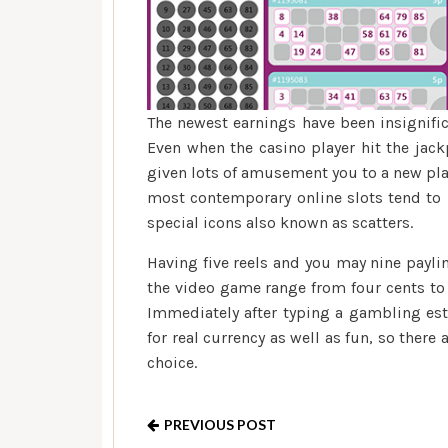
The newest earnings have been insignific
Even when the casino player hit the jack
given lots of amusement you to a new play
most contemporary online slots tend to
special icons also known as scatters.
Having five reels and you may nine payl
the video game range from four cents to 
Immediately after typing a gambling est
for real currency as well as fun, so ther
choice.
PREVIOUS POST