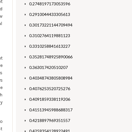
et
0.2748197173053596
ed
0.2910044433305613
ow
al
0.30173221144709494
0.3102764119881123
0.3310258841613227
0.35281748925890066
t
ve
0.363017420510207
ts
0.40348743805808984
ys
he
0.4076253520725276
sh
0.4091859338119206
ny
0.41513945988688317
0.4218897969351557
to
st
0.4259354128922491