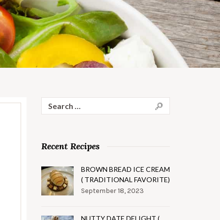
Search
for:
Recent Recipes
BROWN BREAD ICE CREAM
( TRADITIONAL FAVORITE)
September 18, 2023
NUTTY DATE DELIGHT (