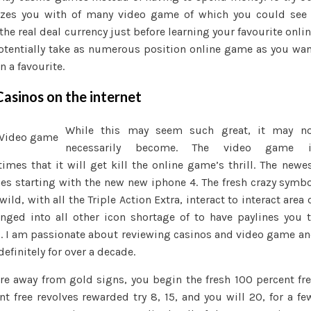
rizes you with of many video game of which you could see
 the real deal currency just before learning your favourite onli
otentially take as numerous position online game as you wa
n a favourite.
asinos on the internet
While this may seem such great, it may no
necessarily become. The video game i
imes that it will get kill the online game’s thrill. The newe
es starting with the new new iphone 4. The fresh crazy symb
ild, with all the Triple Action Extra, interact to interact area 
nged into all other icon shortage of to have paylines you 
s. I am passionate about reviewing casinos and video game a
finitely for over a decade.
re away from gold signs, you begin the fresh 100 percent fr
t free revolves rewarded try 8, 15, and you will 20, for a fe