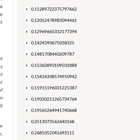
 a
0.11289722375797662
ne
0.12052478983094461
nt
0.12969665332177394
0.1424390675038325
0.1481708440209787
t
0.15363890109501888
s
st
0.15426308574950942
ol
0.15915196031225387
of
to
0.19030211265734764
nd
0.19565264941740668
0.2513073562640168
ee
0.2685052041693111
w,