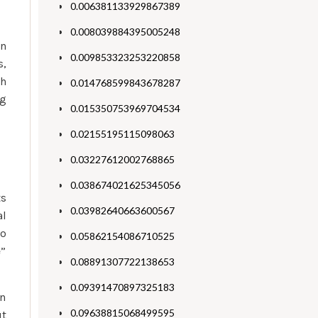
0.006381133929867389
0.008039884395005248
wn
0.009853323253220858
s,
th
0.014768599843678287
g
0.015350753969704534
0.02155195115098063
0.03227612002768865
0.038674021625345056
ts
0.03982640663600567
al
to
0.05862154086710525
e”
0.08891307722138653
0.09391470897325183
un
0.09638815068499595
ut