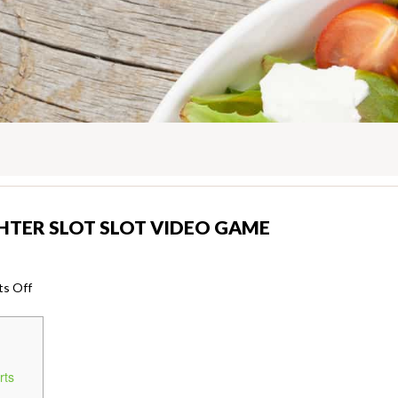
HTER SLOT SLOT VIDEO GAME
on
s Off
The
brand
new
street
rts
fighter