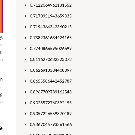
0.7122064962131552
0.7170951943659035
0.7194364342360215
y.
0.7382361634424165
ts
0.7740866595026699
s,
0.8116270682223073
he
0.8626913304408897
on
0.8655586442452787
s.
0.8967709789162543
ng
 a
0.9028572760892495
0.9057226559370489
0.9367045793361566