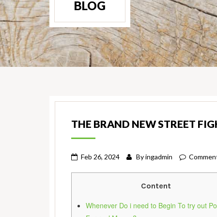
BLOG
THE BRAND NEW STREET FIG
Feb 26, 2024
By
ingadmin
Comment
Content
Whenever Do i need to Begin To try out Po