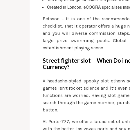
Created in London, eCOGRA specialises inside
Betsson – It is one of the recommen
checklist. That it operator offers a huge 
and you will diverse commission steps
large prize swimming pools. Global
establishment playing scene.
Street fighter slot – When Do i n
Currency?
A headache-styled spooky slot otherwis
games isn’t rocket science and it’s even 
functions are worried. Having slot game
search through the game number, purchase
button.
At Ports-777, we offer a broad set of on
with the better Las vegas ports and you 