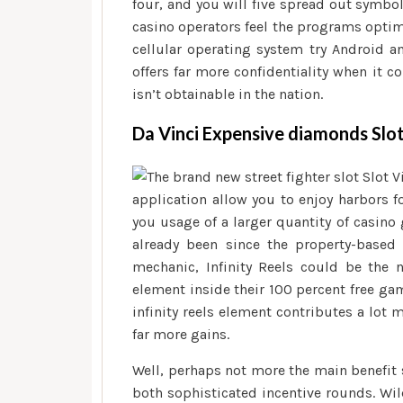
four, and you will five spread out symbo
casino operators feel the programs optim
cellular operating system try Android a
offers far more confidentiality when it c
isn’t obtainable in the nation.
Da Vinci Expensive diamonds Sl
application allow you to enjoy harbors fo
you usage of a larger quantity of casino
already been since the property-based
mechanic, Infinity Reels could be the 
element inside their 100 percent free ga
infinity reels element contributes a lot 
far more gains.
Well, perhaps not more the main benefit 
both sophisticated incentive rounds. Wil