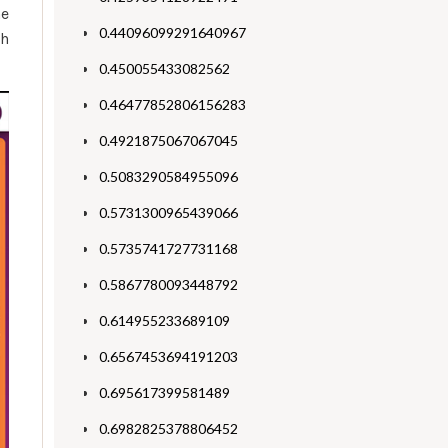
he
0.44096099291640967
ch
0.450055433082562
0.46477852806156283
0.4921875067067045
0.5083290584955096
0.5731300965439066
0.5735741727731168
0.5867780093448792
0.614955233689109
0.6567453694191203
0.695617399581489
0.6982825378806452