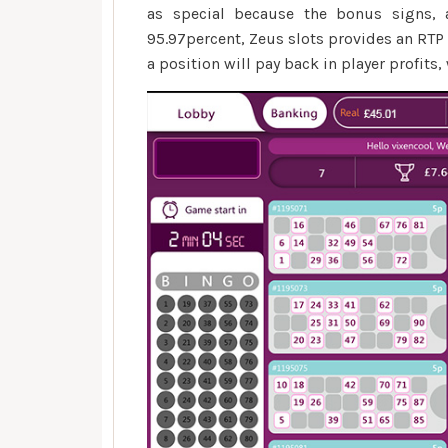
as special because the bonus signs, 
95.97percent, Zeus slots provides an RTP
a position will pay back in player profits