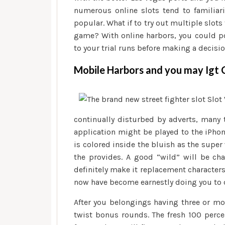
numerous online slots tend to familia
popular. What if to try out multiple slots
game? With online harbors, you could p
to your trial runs before making a decisio
Mobile Harbors and you may Igt C
continually disturbed by adverts, many t
application might be played to the iPhon
is colored inside the bluish as the super w
the provides. A good “wild” will be cha
definitely make it replacement character
now have become earnestly doing you to de
After you belongings having three or mo
twist bonus rounds. The fresh 100 percen