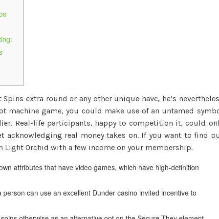
slot
nos
Slot
Video
ing:
game
s
t Spins extra round or any other unique have, he’s neverthele
slot machine game, you could make use of an untamed symb
er. Real-life participants, happy to competition it, could on
net acknowledging real money takes on.
If you want to find o
h Light Orchid with a few income on your membership.
own attributes that have video games, which have high-definition
a person can use an excellent Dunder casino invited incentive to
spins otherwise as an alternative opt on the Secure They element.