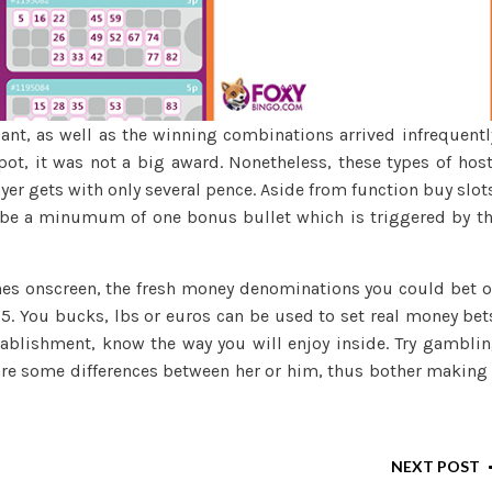
ant, as well as the winning combinations arrived infrequentl
pot, it was not a big award. Nonetheless, these types of hos
er gets with only several pence. Aside from function buy slot
 be a minumum of one bonus bullet which is triggered by t
ines onscreen, the fresh money denominations you could bet 
5. You bucks, lbs or euros can be used to set real money bet
ablishment, know the way you will enjoy inside. Try gambli
e are some differences between her or him, thus bother making
NEXT POST