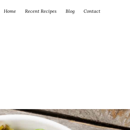
Home
Recent Recipes
Blog
Contact