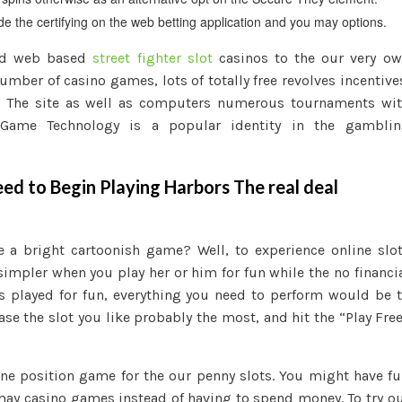
 the certifying on the web betting application and you may options.
ded web based
street fighter slot
casinos to the our very o
number of casino games, lots of totally free revolves incentive
. The site as well as computers numerous tournaments wi
 Game Technology is a popular identity in the gamblin
eed to Begin Playing Harbors The real deal
e a bright cartoonish game? Well, to experience online slo
simpler when you play her or him for fun while the no financi
s played for fun, everything you need to perform would be 
 the slot you like probably the most, and hit the “Play Fre
line position game for the our penny slots. You might have f
may casino games instead of having to spend money. To try o