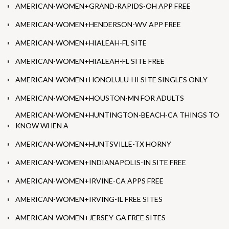
AMERICAN-WOMEN+GRAND-RAPIDS-OH APP FREE
AMERICAN-WOMEN+HENDERSON-WV APP FREE
AMERICAN-WOMEN+HIALEAH-FL SITE
AMERICAN-WOMEN+HIALEAH-FL SITE FREE
AMERICAN-WOMEN+HONOLULU-HI SITE SINGLES ONLY
AMERICAN-WOMEN+HOUSTON-MN FOR ADULTS
AMERICAN-WOMEN+HUNTINGTON-BEACH-CA THINGS TO
KNOW WHEN A
AMERICAN-WOMEN+HUNTSVILLE-TX HORNY
AMERICAN-WOMEN+INDIANAPOLIS-IN SITE FREE
AMERICAN-WOMEN+IRVINE-CA APPS FREE
AMERICAN-WOMEN+IRVING-IL FREE SITES
AMERICAN-WOMEN+JERSEY-GA FREE SITES