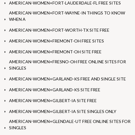
AMERICAN-WOMEN+FORT-LAUDERDALE-FL FREE SITES
AMERICAN-WOMEN+FORT-WAYNE-IN THINGS TO KNOW
WHEN A
AMERICAN-WOMEN+FORT-WORTH-TX SITE FREE
AMERICAN-WOMEN+FREMONT-OH FREE SITES
AMERICAN-WOMEN+FREMONT-OH SITE FREE
AMERICAN-WOMEN+FRESNO-OH FREE ONLINE SITES FOR
SINGLES
AMERICAN-WOMEN+GARLAND-KS FREE AND SINGLE SITE
AMERICAN-WOMEN+GARLAND-KS SITE FREE
AMERICAN-WOMEN+GILBERT-IA SITE FREE
AMERICAN-WOMEN+GILBERT-IA SITE SINGLES ONLY
AMERICAN-WOMEN+GLENDALE-UT FREE ONLINE SITES FOR
SINGLES