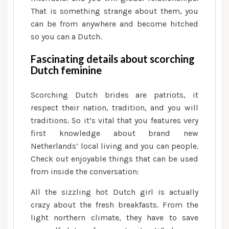
That is something strange about them, you
can be from anywhere and become hitched
so you can a Dutch.
Fascinating details about scorching
Dutch feminine
Scorching Dutch brides are patriots, it
respect their nation, tradition, and you will
traditions. So it’s vital that you features very
first knowledge about brand new
Netherlands’ local living and you can people.
Check out enjoyable things that can be used
from inside the conversation:
All the sizzling hot Dutch girl is actually
crazy about the fresh breakfasts. From the
light northern climate, they have to save