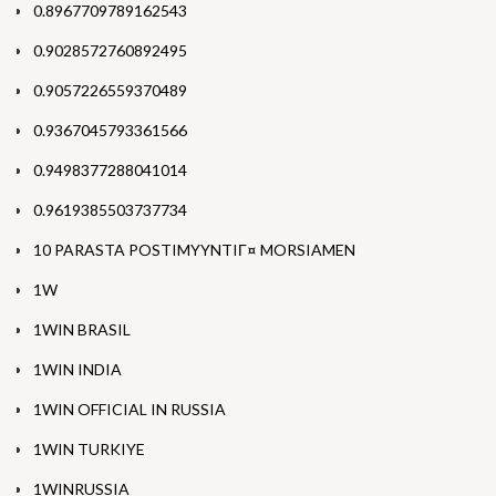
0.8967709789162543
0.9028572760892495
0.9057226559370489
0.9367045793361566
0.9498377288041014
0.9619385503737734
10 PARASTA POSTIMYYNTIГ¤ MORSIAMEN
1W
1WIN BRASIL
1WIN INDIA
1WIN OFFICIAL IN RUSSIA
1WIN TURKIYE
1WINRUSSIA