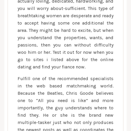
actually loving, dedicated, hardworking, and
you will worry about-sufficient. This type of
breathtaking women are desperate and ready
to accept having some one additional the
area. They might be hard to excite, but when
you understand the properties, wants, and
passions, then you can without difficulty
woo him or her. Test it out for now when you
go to sites i listed above for the online
dating and find your fiance now.
Fulfill one of the recommended specialists
in the web based matchmaking world.
Because the Beatles, Chris Goode believes
one to “All you need is like” and more
importantly, the guy understands where to
find they. He or she is the brand new
multiple-tasker just who not only produces
the newest posts as well as coordinates the