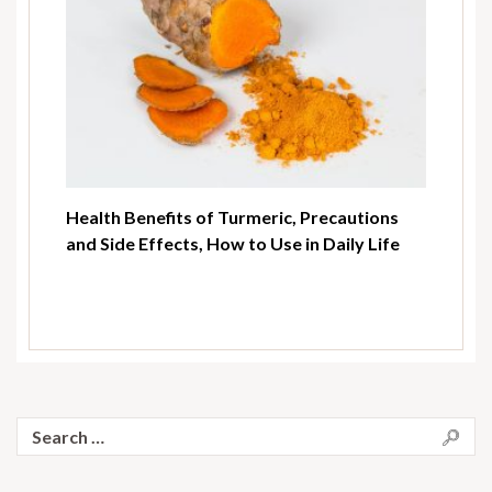
Health Benefits of Turmeric, Precautions
and Side Effects, How to Use in Daily Life
Search
for: