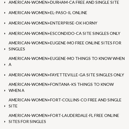
AMERICAN-WOMEN+DURHAM-CA FREE AND SINGLE SITE
AMERICAN-WOMEN+EL-PASO-IL ONLINE
AMERICAN-WOMEN+ENTERPRISE-OK HORNY
AMERICAN-WOMEN+ESCONDIDO-CA SITE SINGLES ONLY
AMERICAN-WOMEN+EUGENE-MO FREE ONLINE SITES FOR
SINGLES
AMERICAN-WOMEN+EUGENE-MO THINGS TO KNOW WHEN
A
AMERICAN-WOMEN+FAYETTEVILLE-GA SITE SINGLES ONLY
AMERICAN-WOMEN+FONTANA-KS THINGS TO KNOW
WHEN A
AMERICAN-WOMEN+FORT-COLLINS-CO FREE AND SINGLE
SITE
AMERICAN-WOMEN+FORT-LAUDERDALE-FL FREE ONLINE
SITES FOR SINGLES