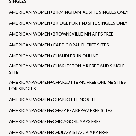
SINGLES
AMERICAN-WOMEN+BIRMINGHAM-AL SITE SINGLES ONLY
AMERICAN-WOMEN+BRIDGEPORT-NJ SITE SINGLES ONLY
AMERICAN-WOMEN+BROWNSVILLE-MN APPS FREE
AMERICAN-WOMEN+CAPE-CORAL-FL FREE SITES
AMERICAN-WOMEN+CHANDLER-IN ONLINE
AMERICAN-WOMEN+CHARLESTON-AR FREE AND SINGLE
SITE
AMERICAN-WOMEN+CHARLOTTE-NC FREE ONLINE SITES
FOR SINGLES
AMERICAN-WOMEN+CHARLOTTE-NC SITE
AMERICAN-WOMEN+CHESAPEAKE-WV FREE SITES
AMERICAN-WOMEN+CHICAGO-IL APPS FREE
AMERICAN-WOMEN+CHULA-VISTA-CA APP FREE