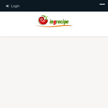
Login