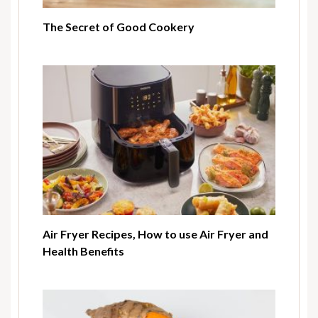
The Secret of Good Cookery
Air Fryer Recipes, How to use Air Fryer and
Health Benefits