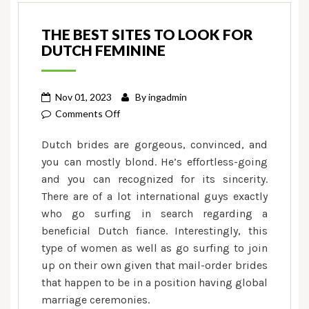
THE BEST SITES TO LOOK FOR
DUTCH FEMININE
Nov 01, 2023
By
ingadmin
on
Comments Off
The
Dutch brides are gorgeous, convinced, and
best
you can mostly blond. He’s effortless-going
sites
and you can recognized for its sincerity.
to
There are of a lot international guys exactly
look
for
who go surfing in search regarding a
Dutch
beneficial Dutch fiance. Interestingly, this
feminine
type of women as well as go surfing to join
up on their own given that mail-order brides
that happen to be in a position having global
marriage ceremonies.