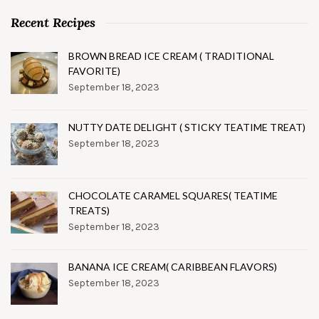
Recent Recipes
BROWN BREAD ICE CREAM ( TRADITIONAL
FAVORITE)
September 18, 2023
NUTTY DATE DELIGHT ( STICKY TEATIME TREAT)
September 18, 2023
CHOCOLATE CARAMEL SQUARES( TEATIME
TREATS)
September 18, 2023
BANANA ICE CREAM( CARIBBEAN FLAVORS)
September 18, 2023