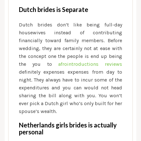
Dutch brides is Separate
Dutch brides don’t like being full-day
housewives instead of contributing
financially toward family members. Before
wedding, they are certainly not at ease with
the concept one the people is end up being
the you to
afrointroductions reviews
definitely expenses expenses from day to
night.
They always have to incur some of the
expenditures and you can would not head
sharing the bill along with you. You won’t
ever pick a Dutch girl who’s only built for her
spouse’s wealth.
Netherlands girls brides is actually
personal