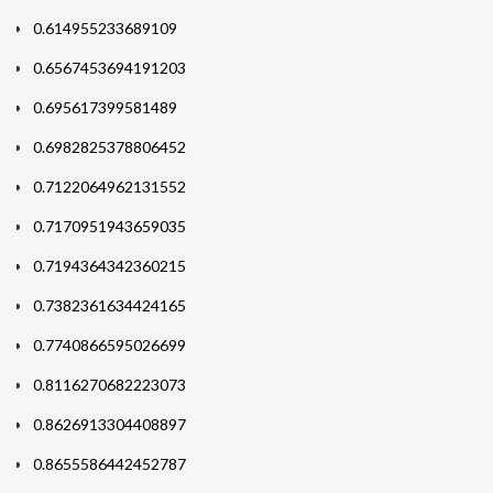
0.614955233689109
0.6567453694191203
0.695617399581489
0.6982825378806452
0.7122064962131552
0.7170951943659035
0.7194364342360215
0.7382361634424165
0.7740866595026699
0.8116270682223073
0.8626913304408897
0.8655586442452787