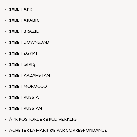
1XBET APK
1XBET ARABIC
1XBET BRAZIL
1XBET DOWNLOAD
1XBET EGYPT
1XBET GIRIŞ
1XBET KAZAHSTAN
1XBET MOROCCO
1XBET RUSSIA
1XBET RUSSIAN
Ã¤R POSTORDER BRUD VERKLIG
ACHETER LA MARIГ©E PAR CORRESPONDANCE