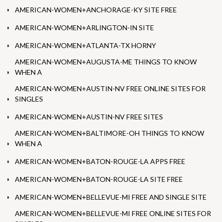
AMERICAN-WOMEN+ANCHORAGE-KY SITE FREE
AMERICAN-WOMEN+ARLINGTON-IN SITE
AMERICAN-WOMEN+ATLANTA-TX HORNY
AMERICAN-WOMEN+AUGUSTA-ME THINGS TO KNOW
WHEN A
AMERICAN-WOMEN+AUSTIN-NV FREE ONLINE SITES FOR
SINGLES
AMERICAN-WOMEN+AUSTIN-NV FREE SITES
AMERICAN-WOMEN+BALTIMORE-OH THINGS TO KNOW
WHEN A
AMERICAN-WOMEN+BATON-ROUGE-LA APPS FREE
AMERICAN-WOMEN+BATON-ROUGE-LA SITE FREE
AMERICAN-WOMEN+BELLEVUE-MI FREE AND SINGLE SITE
AMERICAN-WOMEN+BELLEVUE-MI FREE ONLINE SITES FOR