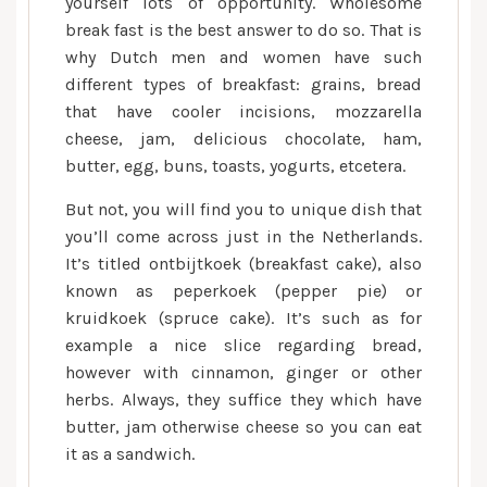
yourself lots of opportunity. Wholesome
break fast is the best answer to do so. That is
why Dutch men and women have such
different types of breakfast: grains, bread
that have cooler incisions, mozzarella
cheese, jam, delicious chocolate, ham,
butter, egg, buns, toasts, yogurts, etcetera.
But not, you will find you to unique dish that
you’ll come across just in the Netherlands.
It’s titled ontbijtkoek (breakfast cake), also
known as peperkoek (pepper pie) or
kruidkoek (spruce cake). It’s such as for
example a nice slice regarding bread,
however with cinnamon, ginger or other
herbs. Always, they suffice they which have
butter, jam otherwise cheese so you can eat
it as a sandwich.