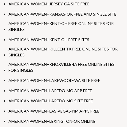
AMERICAN-WOMEN+JERSEY-GA SITE FREE
AMERICAN-WOMEN+KANSAS-OK FREE AND SINGLE SITE
AMERICAN-WOMEN+KENT-OH FREE ONLINE SITES FOR
SINGLES
AMERICAN-WOMEN+KENT-OH FREE SITES
AMERICAN-WOMEN+KILLEEN-TX FREE ONLINE SITES FOR
SINGLES
AMERICAN-WOMEN+KNOXVILLE-IA FREE ONLINE SITES
FOR SINGLES
AMERICAN-WOMEN+LAKEWOOD-WA SITE FREE
AMERICAN-WOMEN+LAREDO-MO APP FREE
AMERICAN-WOMEN+LAREDO-MO SITE FREE
AMERICAN-WOMEN+LAS-VEGAS-NM APPS FREE
AMERICAN-WOMEN+LEXINGTON-OK ONLINE