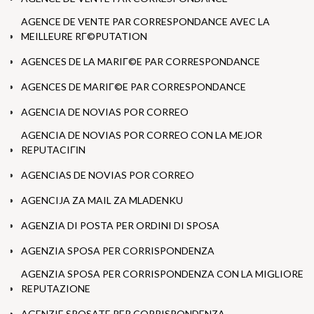
AGENCE DE VENTE PAR CORRESPONDANCE AVEC LA
MEILLEURE RГ©PUTATION
AGENCES DE LA MARIГ©E PAR CORRESPONDANCE
AGENCES DE MARIГ©E PAR CORRESPONDANCE
AGENCIA DE NOVIAS POR CORREO
AGENCIA DE NOVIAS POR CORREO CON LA MEJOR
REPUTACIГІN
AGENCIAS DE NOVIAS POR CORREO
AGENCIJA ZA MAIL ZA MLADENKU
AGENZIA DI POSTA PER ORDINI DI SPOSA
AGENZIA SPOSA PER CORRISPONDENZA
AGENZIA SPOSA PER CORRISPONDENZA CON LA MIGLIORE
REPUTAZIONE
AGENZIE SPOSATE PER CORRISPONDENZA