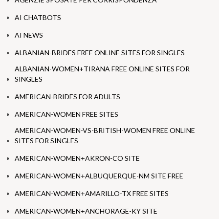
AI CHATBOTS
AI NEWS
ALBANIAN-BRIDES FREE ONLINE SITES FOR SINGLES
ALBANIAN-WOMEN+TIRANA FREE ONLINE SITES FOR
SINGLES
AMERICAN-BRIDES FOR ADULTS
AMERICAN-WOMEN FREE SITES
AMERICAN-WOMEN-VS-BRITISH-WOMEN FREE ONLINE
SITES FOR SINGLES
AMERICAN-WOMEN+AKRON-CO SITE
AMERICAN-WOMEN+ALBUQUERQUE-NM SITE FREE
AMERICAN-WOMEN+AMARILLO-TX FREE SITES
AMERICAN-WOMEN+ANCHORAGE-KY SITE