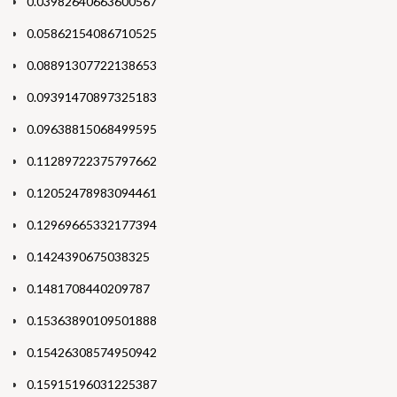
0.03982640663600567
0.05862154086710525
0.08891307722138653
0.09391470897325183
0.09638815068499595
0.11289722375797662
0.12052478983094461
0.12969665332177394
0.1424390675038325
0.1481708440209787
0.15363890109501888
0.15426308574950942
0.15915196031225387