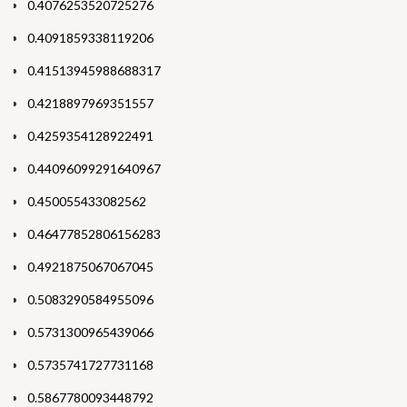
0.4076253520725276
0.4091859338119206
0.41513945988688317
0.4218897969351557
0.4259354128922491
0.44096099291640967
0.450055433082562
0.46477852806156283
0.4921875067067045
0.5083290584955096
0.5731300965439066
0.5735741727731168
0.5867780093448792