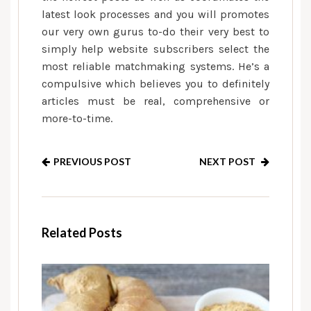
latest look processes and you will promotes
our very own gurus to-do their very best to
simply help website subscribers select the
most reliable matchmaking systems. He’s a
compulsive which believes you to definitely
articles must be real, comprehensive or
more-to-time.
PREVIOUS POST
NEXT POST
Related Posts