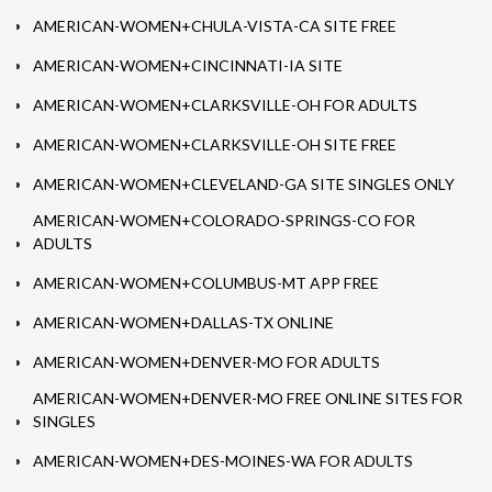
AMERICAN-WOMEN+CHULA-VISTA-CA SITE FREE
AMERICAN-WOMEN+CINCINNATI-IA SITE
AMERICAN-WOMEN+CLARKSVILLE-OH FOR ADULTS
AMERICAN-WOMEN+CLARKSVILLE-OH SITE FREE
AMERICAN-WOMEN+CLEVELAND-GA SITE SINGLES ONLY
AMERICAN-WOMEN+COLORADO-SPRINGS-CO FOR
ADULTS
AMERICAN-WOMEN+COLUMBUS-MT APP FREE
AMERICAN-WOMEN+DALLAS-TX ONLINE
AMERICAN-WOMEN+DENVER-MO FOR ADULTS
AMERICAN-WOMEN+DENVER-MO FREE ONLINE SITES FOR
SINGLES
AMERICAN-WOMEN+DES-MOINES-WA FOR ADULTS