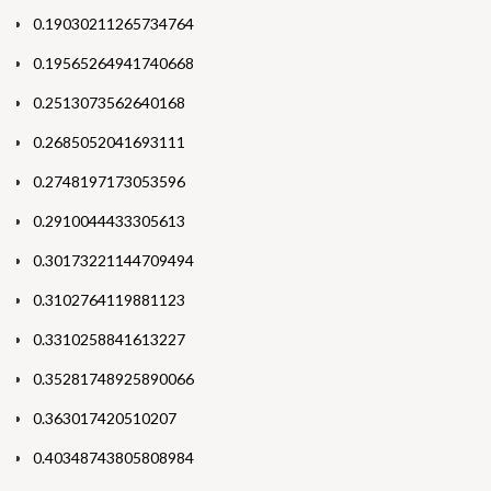
0.19030211265734764
0.19565264941740668
0.2513073562640168
0.2685052041693111
0.2748197173053596
0.2910044433305613
0.30173221144709494
0.3102764119881123
0.3310258841613227
0.35281748925890066
0.363017420510207
0.40348743805808984