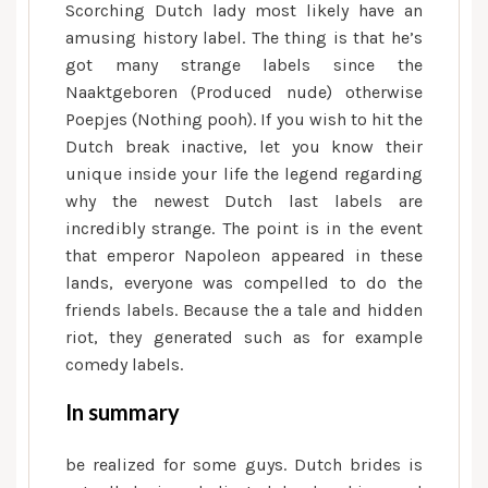
Scorching Dutch lady most likely have an
amusing history label. The thing is that he’s
got many strange labels since the
Naaktgeboren (Produced nude) otherwise
Poepjes (Nothing pooh). If you wish to hit the
Dutch break inactive, let you know their
unique inside your life the legend regarding
why the newest Dutch last labels are
incredibly strange. The point is in the event
that emperor Napoleon appeared in these
lands, everyone was compelled to do the
friends labels. Because the a tale and hidden
riot, they generated such as for example
comedy labels.
In summary
be realized for some guys. Dutch brides is