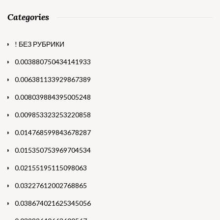
Categories
! БЕЗ РУБРИКИ
0.003880750434141933
0.006381133929867389
0.008039884395005248
0.009853323253220858
0.014768599843678287
0.015350753969704534
0.02155195115098063
0.03227612002768865
0.038674021625345056