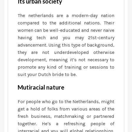
Its urban society
The netherlands are a modern-day nation
compared to the additional nations. Their
women can be well-educated and never naive
having tech and you may 21st-century
advancement. Using this type of background,
they are not underdeveloped otherwise
development, meaning it’s not necessary to
promote any kind of training or sessions to
suit your Dutch bride to be.
Mutiracial nature
For people who go to the Netherlands, might
get a hold of folks from various areas of the
fresh business, matchmaking or partnered
together. He’s a refreshing people of
interracial and you will global relationships.