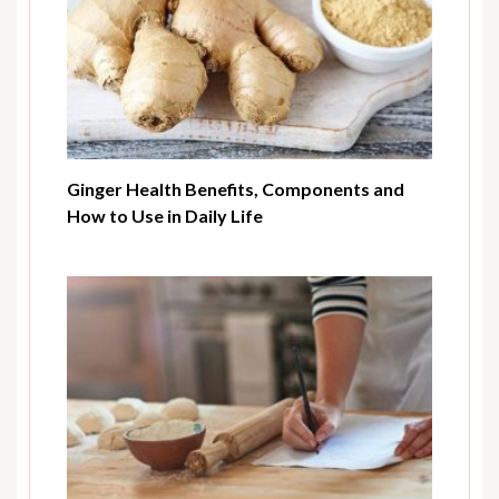
Ginger Health Benefits, Components and
How to Use in Daily Life