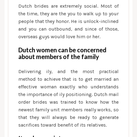
Dutch brides are extremely social. Most of
the time, they are the you to walk up to your
people that they honor. He is unlock-inclined
and you can outbound, and since of those,
overseas guys would love him or her.
Dutch women can be concerned
about members of the family
Delivering ily, and the most practical
method to achieve that is to get married an
effective woman exactly who understands
the importance of ily positioning. Dutch mail
order brides was trained to know how the
newest family unit members really works, so
that they will always be ready to generate
sacrifices toward benefit of its relatives.