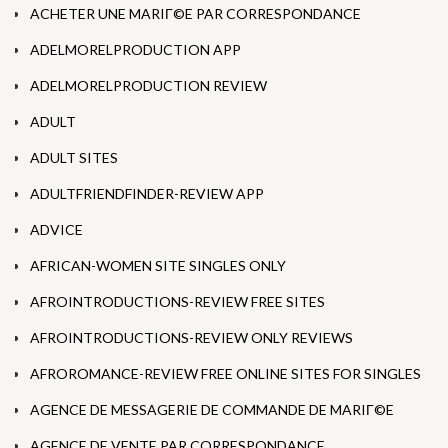
ACHETER UNE MARIГ©E PAR CORRESPONDANCE
ADELMORELPRODUCTION APP
ADELMORELPRODUCTION REVIEW
ADULT
ADULT SITES
ADULTFRIENDFINDER-REVIEW APP
ADVICE
AFRICAN-WOMEN SITE SINGLES ONLY
AFROINTRODUCTIONS-REVIEW FREE SITES
AFROINTRODUCTIONS-REVIEW ONLY REVIEWS
AFROROMANCE-REVIEW FREE ONLINE SITES FOR SINGLES
AGENCE DE MESSAGERIE DE COMMANDE DE MARIГ©E
AGENCE DE VENTE PAR CORRESPONDANCE