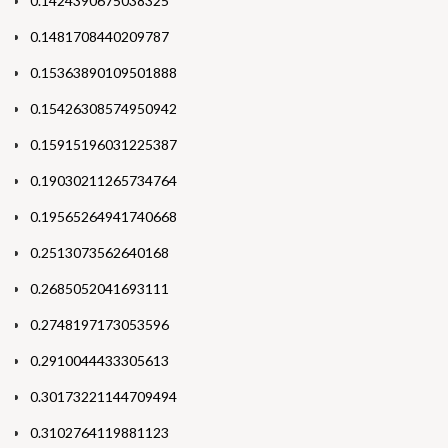
0.1424390675038325
0.1481708440209787
0.15363890109501888
0.15426308574950942
0.15915196031225387
0.19030211265734764
0.19565264941740668
0.2513073562640168
0.2685052041693111
0.2748197173053596
0.2910044433305613
0.30173221144709494
0.3102764119881123