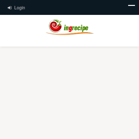
Login