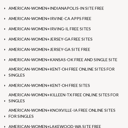
AMERICAN-WOMEN+INDIANAPOLIS-IN SITE FREE
AMERICAN-WOMEN+IRVINE-CA APPS FREE
AMERICAN-WOMEN+IRVING-IL FREE SITES
AMERICAN-WOMEN+JERSEY-GA FREE SITES
AMERICAN-WOMEN+JERSEY-GA SITE FREE
AMERICAN-WOMEN+KANSAS-OK FREE AND SINGLE SITE
AMERICAN-WOMEN+KENT-OH FREE ONLINE SITES FOR
SINGLES
AMERICAN-WOMEN+KENT-OH FREE SITES
AMERICAN-WOMEN+KILLEEN-TX FREE ONLINE SITES FOR
SINGLES
AMERICAN-WOMEN+KNOXVILLE-IA FREE ONLINE SITES
FOR SINGLES
AMERICAN-WOMEN+LAKEWOOD-WA SITE FREE