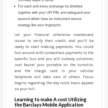
For each and every exchange try shielded
together with your UPI PIN, and safeguard your
account which have an instrument secure
strategy like your fingerprint.
Let your financial otherwise mastercard
issuer to verify their credit, and you’ll be
ready to start making payments. You could
fool around with contactless payments to the
specific bus and you will subway solutions.
Just faucet your portable on the turnstile,
and the charge card in your cellular
telephone will take care of others. Focus
begins regarding the day costs basic appear
on your bill.
Learning to make A cost Utilizing
the Barclays Mobile Application