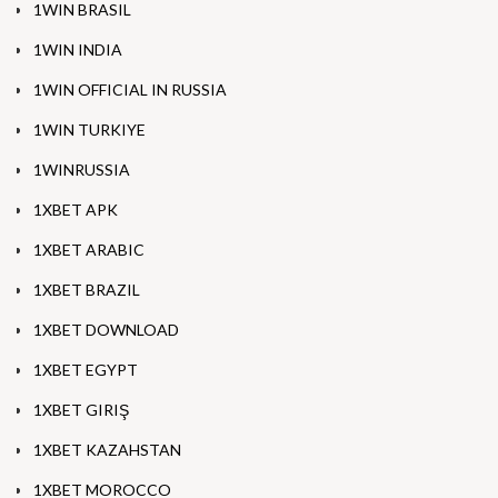
1WIN BRASIL
1WIN INDIA
1WIN OFFICIAL IN RUSSIA
1WIN TURKIYE
1WINRUSSIA
1XBET APK
1XBET ARABIC
1XBET BRAZIL
1XBET DOWNLOAD
1XBET EGYPT
1XBET GIRIŞ
1XBET KAZAHSTAN
1XBET MOROCCO