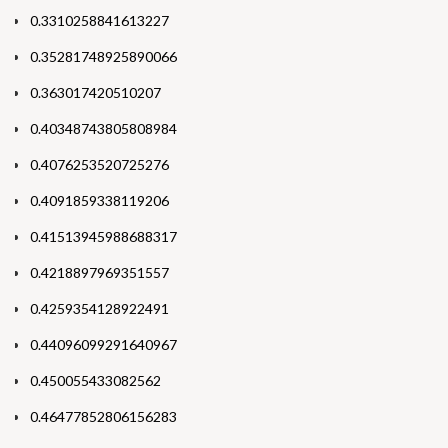
0.3310258841613227
0.35281748925890066
0.363017420510207
0.40348743805808984
0.4076253520725276
0.4091859338119206
0.41513945988688317
0.4218897969351557
0.4259354128922491
0.44096099291640967
0.450055433082562
0.46477852806156283