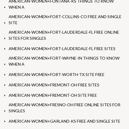
AMERICAN-WOMEN+FONTANA-KS THINGS TO KNOW
WHEN A
AMERICAN-WOMEN+FORT-COLLINS-CO FREE AND SINGLE
SITE
AMERICAN-WOMEN+FORT-LAUDERDALE-FL FREE ONLINE
SITES FOR SINGLES
AMERICAN-WOMEN+FORT-LAUDERDALE-FL FREE SITES
AMERICAN-WOMEN+FORT-WAYNE-IN THINGS TO KNOW
WHEN A
AMERICAN-WOMEN+FORT-WORTH-TX SITE FREE
AMERICAN-WOMEN+FREMONT-OH FREE SITES
AMERICAN-WOMEN+FREMONT-OH SITE FREE
AMERICAN-WOMEN+FRESNO-OH FREE ONLINE SITES FOR
SINGLES
AMERICAN-WOMEN+GARLAND-KS FREE AND SINGLE SITE