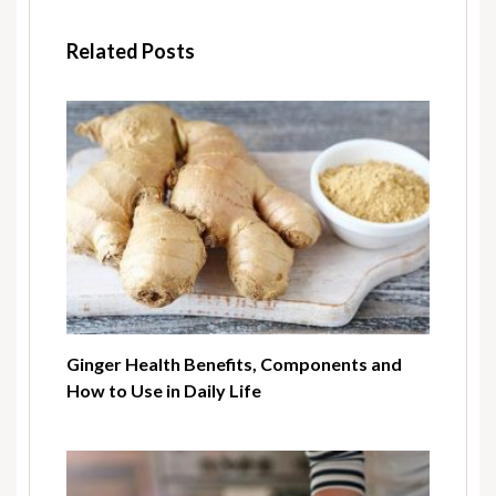
Related Posts
Ginger Health Benefits, Components and
How to Use in Daily Life