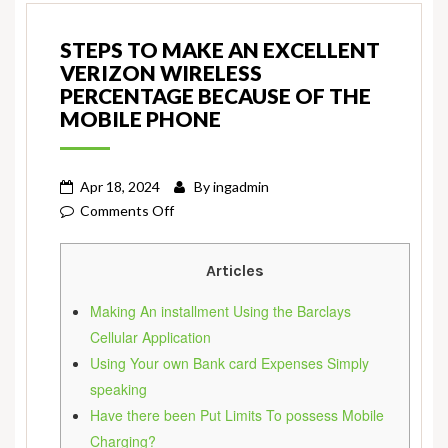
STEPS TO MAKE AN EXCELLENT
VERIZON WIRELESS
PERCENTAGE BECAUSE OF THE
MOBILE PHONE
Apr 18, 2024
By
ingadmin
on
Comments Off
Steps
to
Articles
make
An
Making An installment Using the Barclays
excellent
Cellular Application
Verizon
Using Your own Bank card Expenses Simply
Wireless
speaking
Percentage
Have there been Put Limits To possess Mobile
Because
Charging?