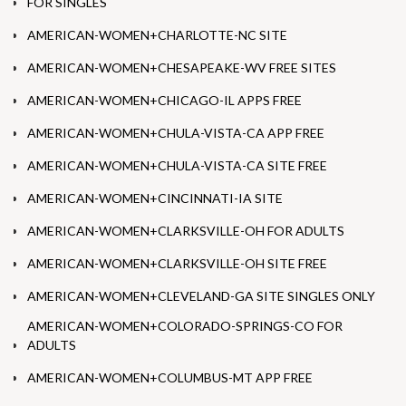
FOR SINGLES
AMERICAN-WOMEN+CHARLOTTE-NC SITE
AMERICAN-WOMEN+CHESAPEAKE-WV FREE SITES
AMERICAN-WOMEN+CHICAGO-IL APPS FREE
AMERICAN-WOMEN+CHULA-VISTA-CA APP FREE
AMERICAN-WOMEN+CHULA-VISTA-CA SITE FREE
AMERICAN-WOMEN+CINCINNATI-IA SITE
AMERICAN-WOMEN+CLARKSVILLE-OH FOR ADULTS
AMERICAN-WOMEN+CLARKSVILLE-OH SITE FREE
AMERICAN-WOMEN+CLEVELAND-GA SITE SINGLES ONLY
AMERICAN-WOMEN+COLORADO-SPRINGS-CO FOR
ADULTS
AMERICAN-WOMEN+COLUMBUS-MT APP FREE