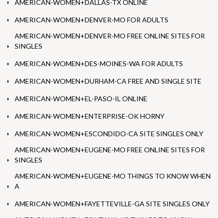
AMERICAN-WOMEN+DALLAS-TX ONLINE
AMERICAN-WOMEN+DENVER-MO FOR ADULTS
AMERICAN-WOMEN+DENVER-MO FREE ONLINE SITES FOR
SINGLES
AMERICAN-WOMEN+DES-MOINES-WA FOR ADULTS
AMERICAN-WOMEN+DURHAM-CA FREE AND SINGLE SITE
AMERICAN-WOMEN+EL-PASO-IL ONLINE
AMERICAN-WOMEN+ENTERPRISE-OK HORNY
AMERICAN-WOMEN+ESCONDIDO-CA SITE SINGLES ONLY
AMERICAN-WOMEN+EUGENE-MO FREE ONLINE SITES FOR
SINGLES
AMERICAN-WOMEN+EUGENE-MO THINGS TO KNOW WHEN
A
AMERICAN-WOMEN+FAYETTEVILLE-GA SITE SINGLES ONLY