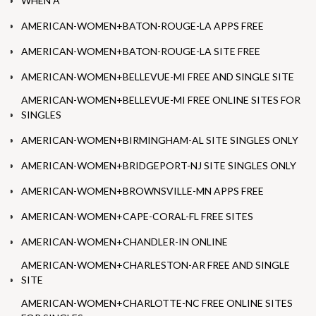
WHEN A
AMERICAN-WOMEN+BATON-ROUGE-LA APPS FREE
AMERICAN-WOMEN+BATON-ROUGE-LA SITE FREE
AMERICAN-WOMEN+BELLEVUE-MI FREE AND SINGLE SITE
AMERICAN-WOMEN+BELLEVUE-MI FREE ONLINE SITES FOR
SINGLES
AMERICAN-WOMEN+BIRMINGHAM-AL SITE SINGLES ONLY
AMERICAN-WOMEN+BRIDGEPORT-NJ SITE SINGLES ONLY
AMERICAN-WOMEN+BROWNSVILLE-MN APPS FREE
AMERICAN-WOMEN+CAPE-CORAL-FL FREE SITES
AMERICAN-WOMEN+CHANDLER-IN ONLINE
AMERICAN-WOMEN+CHARLESTON-AR FREE AND SINGLE
SITE
AMERICAN-WOMEN+CHARLOTTE-NC FREE ONLINE SITES