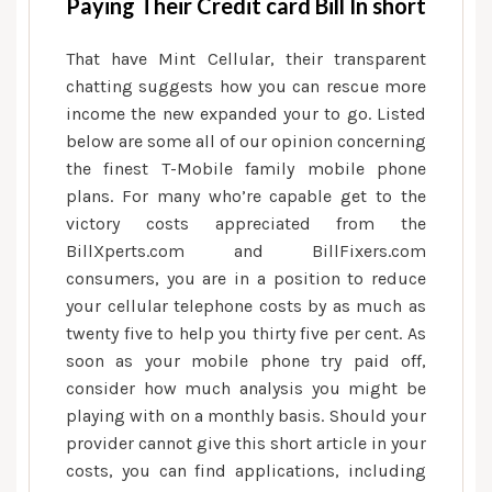
Paying Their Credit card Bill In short
That have Mint Cellular, their transparent
chatting suggests how you can rescue more
income the new expanded your to go. Listed
below are some all of our opinion concerning
the finest T-Mobile family mobile phone
plans. For many who’re capable get to the
victory costs appreciated from the
BillXperts.com and BillFixers.com
consumers, you are in a position to reduce
your cellular telephone costs by as much as
twenty five to help you thirty five per cent. As
soon as your mobile phone try paid off,
consider how much analysis you might be
playing with on a monthly basis. Should your
provider cannot give this short article in your
costs, you can find applications, including