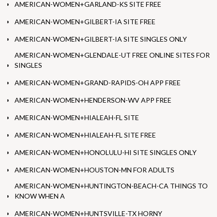
AMERICAN-WOMEN+GARLAND-KS SITE FREE
AMERICAN-WOMEN+GILBERT-IA SITE FREE
AMERICAN-WOMEN+GILBERT-IA SITE SINGLES ONLY
AMERICAN-WOMEN+GLENDALE-UT FREE ONLINE SITES FOR
SINGLES
AMERICAN-WOMEN+GRAND-RAPIDS-OH APP FREE
AMERICAN-WOMEN+HENDERSON-WV APP FREE
AMERICAN-WOMEN+HIALEAH-FL SITE
AMERICAN-WOMEN+HIALEAH-FL SITE FREE
AMERICAN-WOMEN+HONOLULU-HI SITE SINGLES ONLY
AMERICAN-WOMEN+HOUSTON-MN FOR ADULTS
AMERICAN-WOMEN+HUNTINGTON-BEACH-CA THINGS TO
KNOW WHEN A
AMERICAN-WOMEN+HUNTSVILLE-TX HORNY