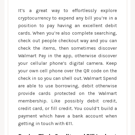
It’s a great way to effortlessly explore
cryptocurrency to expend any bill you’re in a
position to pay having an excellent debit
cards. When you’re also complete searching,
check out people checkout way and you can
check the items, then sometimes discover
Walmart Pay in the app, otherwise discover
your cellular phone’s digital camera. Keep
your own cell phone over the QR code on the
check in so you can shell out. Walmart Spend
are able to use borrowing, debit otherwise
provide cards protected on the Walmart
membership. Like possibly debit credit,
credit card, or fill credit. You could’t build a
payment which have a bank account when
getting in touch with 611.