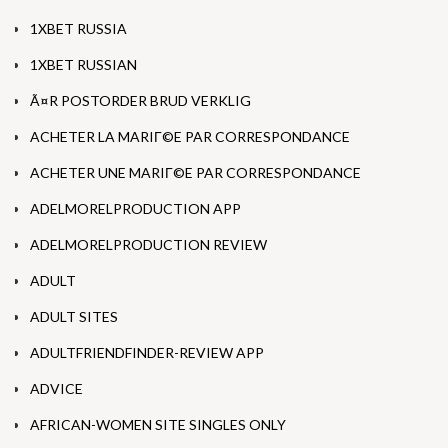
1XBET RUSSIA
1XBET RUSSIAN
Ã¤R POSTORDER BRUD VERKLIG
ACHETER LA MARIГ©E PAR CORRESPONDANCE
ACHETER UNE MARIГ©E PAR CORRESPONDANCE
ADELMORELPRODUCTION APP
ADELMORELPRODUCTION REVIEW
ADULT
ADULT SITES
ADULTFRIENDFINDER-REVIEW APP
ADVICE
AFRICAN-WOMEN SITE SINGLES ONLY