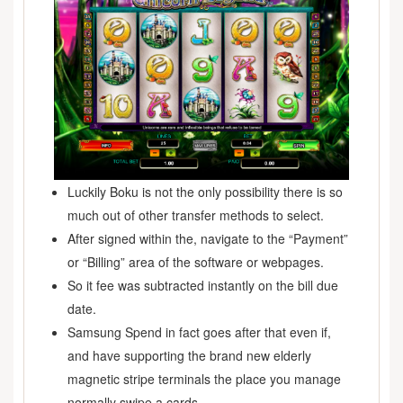
Luckily Boku is not the only possibility there is so
much out of other transfer methods to select.
After signed within the, navigate to the “Payment”
or “Billing” area of the software or webpages.
So it fee was subtracted instantly on the bill due
date.
Samsung Spend in fact goes after that even if,
and have supporting the brand new elderly
magnetic stripe terminals the place you manage
normally swipe a cards.