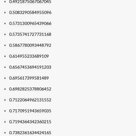
0.4921875067067045
0.5083290584955096
0.5731300965439066
0.5735741727731168
0.5867780093448792
0.614955233689109
0.6567453694191203
0.695617399581489
0.6982825378806452
0.7122064962131552
0.7170951943659035
0.7194364342360215
0.7382361634424165