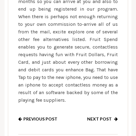
months so you can arrive at you and also to
end up being registered in our program.
When there is perhaps not enough returning
to your own commission to-arrive all of us
from the mail, excite explore one of several
other fee alternatives listed. Fruit Spend
enables you to generate secure, contactless
requests having fun with Fruit Dollars, Fruit
Card, and just about every other borrowing
and debit cards you enhance Bag. That have
Tap to pay to the new iphone, you need to use
an iphone to accept contactless money as a
result of an software backed by some of the
playing fee suppliers.
PREVIOUS POST
NEXT POST