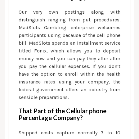
Our very own postings along with
distinguish ranging from put procedures.
MadSlots Gambling enterprise welcomes
participants using because of the cell phone
bill. MadSlots spends an installment service
titled Fonix, which allows you to deposit
money now and you can pay they after after
you pay the cellular expenses. If you don’t
have the option to enroll within the health
insurance rates using your company, the
federal government offers an industry from
sensible preparations.
That Part of the Cellular phone
Percentage Company?
Shipped costs capture normally 7 to 10