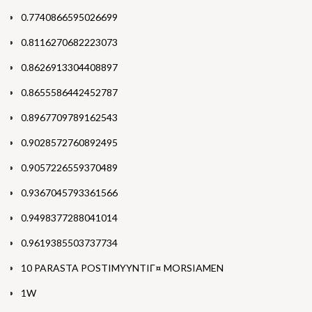
0.7740866595026699
0.8116270682223073
0.8626913304408897
0.8655586442452787
0.8967709789162543
0.9028572760892495
0.9057226559370489
0.9367045793361566
0.9498377288041014
0.9619385503737734
10 PARASTA POSTIMYYNTIГ¤ MORSIAMEN
1W