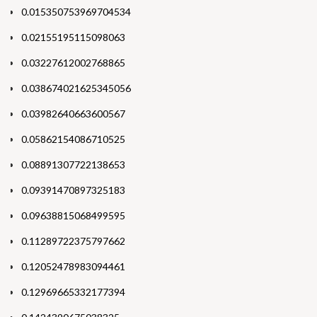
0.015350753969704534
0.02155195115098063
0.03227612002768865
0.038674021625345056
0.03982640663600567
0.05862154086710525
0.08891307722138653
0.09391470897325183
0.09638815068499595
0.11289722375797662
0.12052478983094461
0.12969665332177394