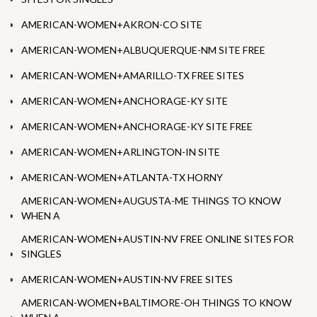
AMERICAN-WOMEN+AKRON-CO SITE
AMERICAN-WOMEN+ALBUQUERQUE-NM SITE FREE
AMERICAN-WOMEN+AMARILLO-TX FREE SITES
AMERICAN-WOMEN+ANCHORAGE-KY SITE
AMERICAN-WOMEN+ANCHORAGE-KY SITE FREE
AMERICAN-WOMEN+ARLINGTON-IN SITE
AMERICAN-WOMEN+ATLANTA-TX HORNY
AMERICAN-WOMEN+AUGUSTA-ME THINGS TO KNOW
WHEN A
AMERICAN-WOMEN+AUSTIN-NV FREE ONLINE SITES FOR
SINGLES
AMERICAN-WOMEN+AUSTIN-NV FREE SITES
AMERICAN-WOMEN+BALTIMORE-OH THINGS TO KNOW