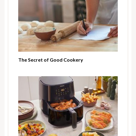
The Secret of Good Cookery