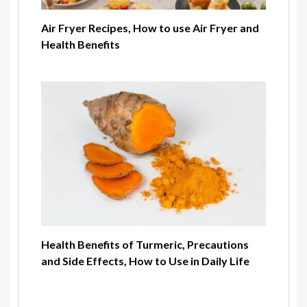
Air Fryer Recipes, How to use Air Fryer and
Health Benefits
Health Benefits of Turmeric, Precautions
and Side Effects, How to Use in Daily Life