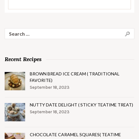
Search
for:
Recent Recipes
BROWN BREAD ICE CREAM ( TRADITIONAL
FAVORITE)
September 18, 2023
NUTTY DATE DELIGHT ( STICKY TEATIME TREAT)
September 18, 2023
CHOCOLATE CARAMEL SQUARES( TEATIME