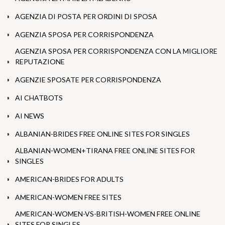
AGENZIA DI POSTA PER ORDINI DI SPOSA
AGENZIA SPOSA PER CORRISPONDENZA
AGENZIA SPOSA PER CORRISPONDENZA CON LA MIGLIORE
REPUTAZIONE
AGENZIE SPOSATE PER CORRISPONDENZA
AI CHATBOTS
AI NEWS
ALBANIAN-BRIDES FREE ONLINE SITES FOR SINGLES
ALBANIAN-WOMEN+TIRANA FREE ONLINE SITES FOR
SINGLES
AMERICAN-BRIDES FOR ADULTS
AMERICAN-WOMEN FREE SITES
AMERICAN-WOMEN-VS-BRITISH-WOMEN FREE ONLINE
SITES FOR SINGLES