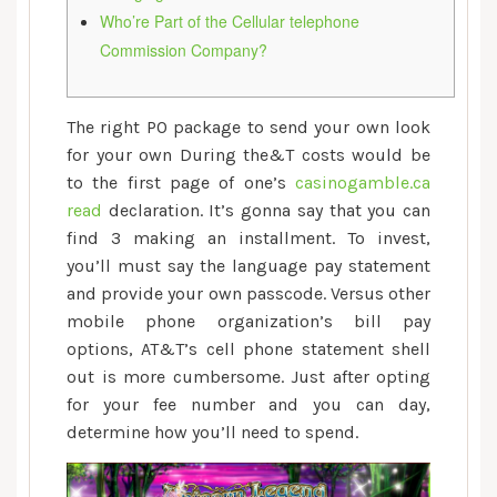
of
Who’re Part of the Cellular telephone
the
Commission Company?
Mobile
phone
The right PO package to send your own look
for your own During the&T costs would be
to the first page of one’s
casinogamble.ca
read
declaration. It’s gonna say that you can
find 3 making an installment. To invest,
you’ll must say the language pay statement
and provide your own passcode. Versus other
mobile phone organization’s bill pay
options, AT&T’s cell phone statement shell
out is more cumbersome.
Just after opting
for your fee number and you can day,
determine how you’ll need to spend.