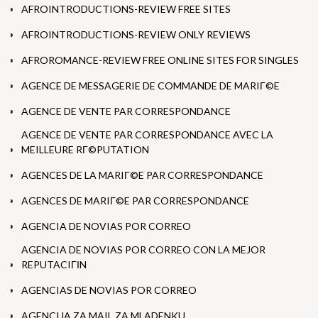
AFROINTRODUCTIONS-REVIEW FREE SITES
AFROINTRODUCTIONS-REVIEW ONLY REVIEWS
AFROROMANCE-REVIEW FREE ONLINE SITES FOR SINGLES
AGENCE DE MESSAGERIE DE COMMANDE DE MARIГ©E
AGENCE DE VENTE PAR CORRESPONDANCE
AGENCE DE VENTE PAR CORRESPONDANCE AVEC LA
MEILLEURE RГ©PUTATION
AGENCES DE LA MARIГ©E PAR CORRESPONDANCE
AGENCES DE MARIГ©E PAR CORRESPONDANCE
AGENCIA DE NOVIAS POR CORREO
AGENCIA DE NOVIAS POR CORREO CON LA MEJOR
REPUTACIГІN
AGENCIAS DE NOVIAS POR CORREO
AGENCIJA ZA MAIL ZA MLADENKU