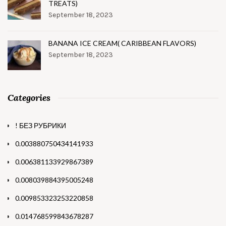
TREATS)
September 18, 2023
BANANA ICE CREAM( CARIBBEAN FLAVORS)
September 18, 2023
Categories
! БЕЗ РУБРИКИ
0.003880750434141933
0.006381133929867389
0.008039884395005248
0.009853323253220858
0.014768599843678287