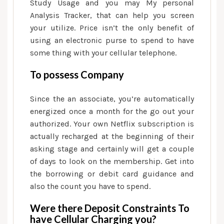
Study Usage and you may My personal
Analysis Tracker, that can help you screen
your utilize. Price isn’t the only benefit of
using an electronic purse to spend to have
some thing with your cellular telephone.
To possess Company
Since the an associate, you’re automatically
energized once a month for the go out your
authorized. Your own Netflix subscription is
actually recharged at the beginning of their
asking stage and certainly will get a couple
of days to look on the membership. Get into
the borrowing or debit card guidance and
also the count you have to spend.
Were there Deposit Constraints To
have Cellular Charging you?