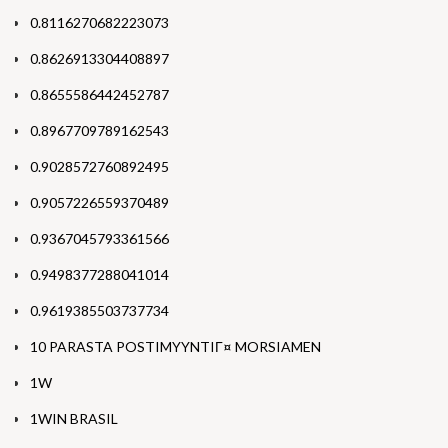
0.8116270682223073
0.8626913304408897
0.8655586442452787
0.8967709789162543
0.9028572760892495
0.9057226559370489
0.9367045793361566
0.9498377288041014
0.9619385503737734
10 PARASTA POSTIMYYNTIГ¤ MORSIAMEN
1W
1WIN BRASIL