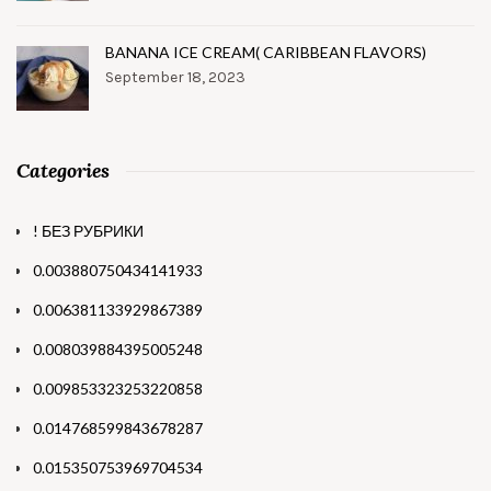
BANANA ICE CREAM( CARIBBEAN FLAVORS)
September 18, 2023
Categories
! БЕЗ РУБРИКИ
0.003880750434141933
0.006381133929867389
0.008039884395005248
0.009853323253220858
0.014768599843678287
0.015350753969704534