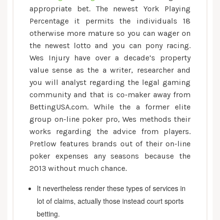
appropriate bet. The newest York Playing
Percentage it permits the individuals 18
otherwise more mature so you can wager on
the newest lotto and you can pony racing.
Wes Injury have over a decade’s property
value sense as the a writer, researcher and
you will analyst regarding the legal gaming
community and that is co-maker away from
BettingUSA.com.
While the a former elite
group on-line poker pro, Wes methods their
works regarding the advice from players.
Pretlow features brands out of their on-line
poker expenses any seasons because the
2013 without much chance.
It nevertheless render these types of services in
lot of claims, actually those instead court sports
betting.