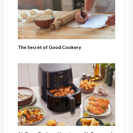
The Secret of Good Cookery