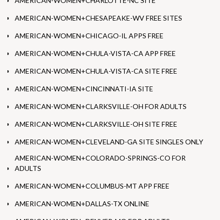
AMERICAN-WOMEN+CHARLOTTE-NC SITE
AMERICAN-WOMEN+CHESAPEAKE-WV FREE SITES
AMERICAN-WOMEN+CHICAGO-IL APPS FREE
AMERICAN-WOMEN+CHULA-VISTA-CA APP FREE
AMERICAN-WOMEN+CHULA-VISTA-CA SITE FREE
AMERICAN-WOMEN+CINCINNATI-IA SITE
AMERICAN-WOMEN+CLARKSVILLE-OH FOR ADULTS
AMERICAN-WOMEN+CLARKSVILLE-OH SITE FREE
AMERICAN-WOMEN+CLEVELAND-GA SITE SINGLES ONLY
AMERICAN-WOMEN+COLORADO-SPRINGS-CO FOR
ADULTS
AMERICAN-WOMEN+COLUMBUS-MT APP FREE
AMERICAN-WOMEN+DALLAS-TX ONLINE