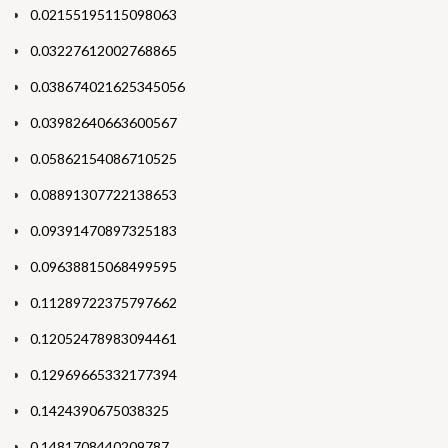
0.02155195115098063
0.03227612002768865
0.038674021625345056
0.03982640663600567
0.05862154086710525
0.08891307722138653
0.09391470897325183
0.09638815068499595
0.11289722375797662
0.12052478983094461
0.12969665332177394
0.1424390675038325
0.1481708440209787