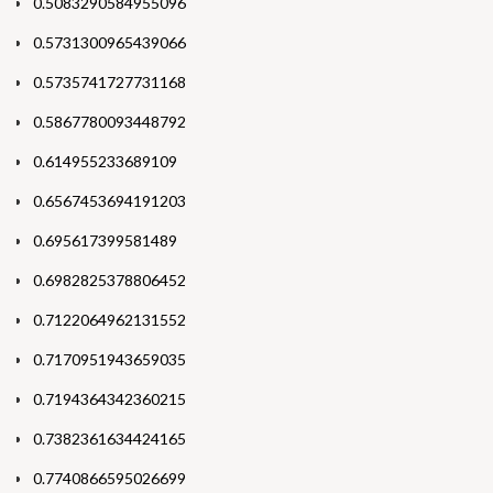
0.5083290584955096
0.5731300965439066
0.5735741727731168
0.5867780093448792
0.614955233689109
0.6567453694191203
0.695617399581489
0.6982825378806452
0.7122064962131552
0.7170951943659035
0.7194364342360215
0.7382361634424165
0.7740866595026699