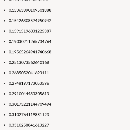
0.15363890109501888
0.15426308574950942
0.15915196031225387
0.19030211265734764
0.19565264941740668
0.2513073562640168
0.2685052041693111
0.2748197173053596
0.2910044433305613
0.30173221144709494
0.3102764119881123
0.3310258841613227