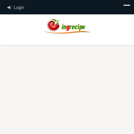
Login