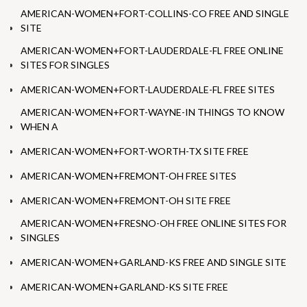
AMERICAN-WOMEN+FORT-COLLINS-CO FREE AND SINGLE
SITE
AMERICAN-WOMEN+FORT-LAUDERDALE-FL FREE ONLINE
SITES FOR SINGLES
AMERICAN-WOMEN+FORT-LAUDERDALE-FL FREE SITES
AMERICAN-WOMEN+FORT-WAYNE-IN THINGS TO KNOW
WHEN A
AMERICAN-WOMEN+FORT-WORTH-TX SITE FREE
AMERICAN-WOMEN+FREMONT-OH FREE SITES
AMERICAN-WOMEN+FREMONT-OH SITE FREE
AMERICAN-WOMEN+FRESNO-OH FREE ONLINE SITES FOR
SINGLES
AMERICAN-WOMEN+GARLAND-KS FREE AND SINGLE SITE
AMERICAN-WOMEN+GARLAND-KS SITE FREE