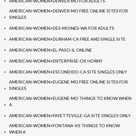
AMERICAN-WOMEN+DENVER-MO FOR ADULTS
AMERICAN-WOMEN+DENVER-MO FREE ONLINE SITES FOR
SINGLES
AMERICAN-WOMEN+DES-MOINES-WA FOR ADULTS
AMERICAN-WOMEN+DURHAM-CA FREE AND SINGLE SITE
AMERICAN-WOMEN+EL-PASO-IL ONLINE
AMERICAN-WOMEN+ENTERPRISE-OK HORNY
AMERICAN-WOMEN+ESCONDIDO-CA SITE SINGLES ONLY
AMERICAN-WOMEN+EUGENE-MO FREE ONLINE SITES FOR
SINGLES
AMERICAN-WOMEN+EUGENE-MO THINGS TO KNOW WHEN
A
AMERICAN-WOMEN+FAYETTEVILLE-GA SITE SINGLES ONLY
AMERICAN-WOMEN+FONTANA-KS THINGS TO KNOW
WHEN A