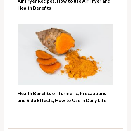
Air Fryer Recipes, How to use Air Fryer and
Health Benefits
Health Benefits of Turmeric, Precautions
and Side Effects, How to Use in Daily Life