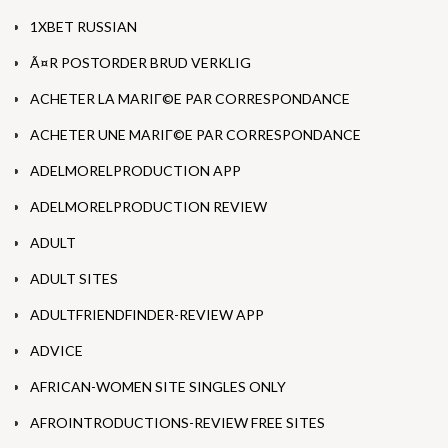
1XBET RUSSIAN
Ã¤R POSTORDER BRUD VERKLIG
ACHETER LA MARIГ©E PAR CORRESPONDANCE
ACHETER UNE MARIГ©E PAR CORRESPONDANCE
ADELMORELPRODUCTION APP
ADELMORELPRODUCTION REVIEW
ADULT
ADULT SITES
ADULTFRIENDFINDER-REVIEW APP
ADVICE
AFRICAN-WOMEN SITE SINGLES ONLY
AFROINTRODUCTIONS-REVIEW FREE SITES