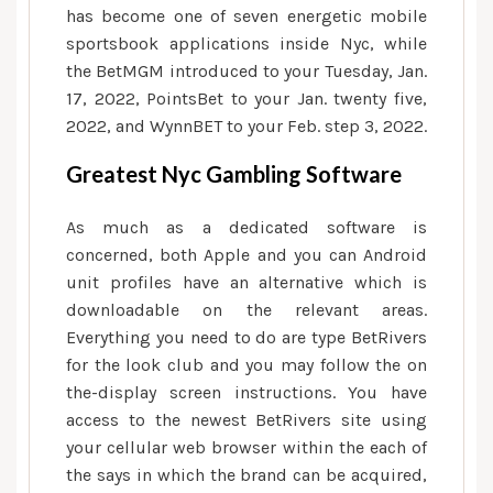
has become one of seven energetic mobile
sportsbook applications inside Nyc, while
the BetMGM introduced to your Tuesday, Jan.
17, 2022, PointsBet to your Jan. twenty five,
2022, and WynnBET to your Feb. step 3, 2022.
Greatest Nyc Gambling Software
As much as a dedicated software is
concerned, both Apple and you can Android
unit profiles have an alternative which is
downloadable on the relevant areas.
Everything you need to do are type BetRivers
for the look club and you may follow the on
the-display screen instructions. You have
access to the newest BetRivers site using
your cellular web browser within the each of
the says in which the brand can be acquired,