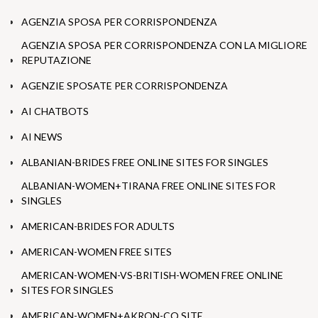
AGENZIA SPOSA PER CORRISPONDENZA
AGENZIA SPOSA PER CORRISPONDENZA CON LA MIGLIORE
REPUTAZIONE
AGENZIE SPOSATE PER CORRISPONDENZA
AI CHATBOTS
AI NEWS
ALBANIAN-BRIDES FREE ONLINE SITES FOR SINGLES
ALBANIAN-WOMEN+TIRANA FREE ONLINE SITES FOR
SINGLES
AMERICAN-BRIDES FOR ADULTS
AMERICAN-WOMEN FREE SITES
AMERICAN-WOMEN-VS-BRITISH-WOMEN FREE ONLINE
SITES FOR SINGLES
AMERICAN-WOMEN+AKRON-CO SITE