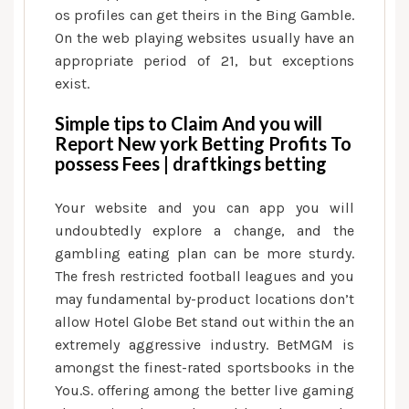
os profiles can get theirs in the Bing Gamble.
On the web playing websites usually have an
appropriate period of 21, but exceptions
exist.
Simple tips to Claim And you will
Report New york Betting Profits To
possess Fees | draftkings betting
Your website and you can app you will
undoubtedly explore a change, and the
gambling eating plan can be more sturdy.
The fresh restricted football leagues and you
may fundamental by-product locations don’t
allow Hotel Globe Bet stand out within the an
extremely aggressive industry. BetMGM is
amongst the finest-rated sportsbooks in the
You.S. offering among the better live gaming