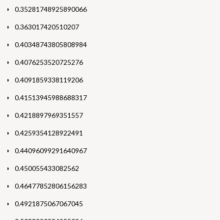
0.35281748925890066
0.363017420510207
0.40348743805808984
0.4076253520725276
0.4091859338119206
0.41513945988688317
0.4218897969351557
0.4259354128922491
0.44096099291640967
0.450055433082562
0.46477852806156283
0.4921875067067045