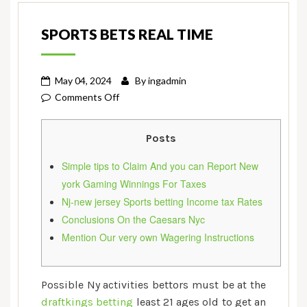
SPORTS BETS REAL TIME
May 04, 2024
By
ingadmin
on
Comments Off
Sports
Bets
Posts
Real
time
Simple tips to Claim And you can Report New
york Gaming Winnings For Taxes
Nj-new jersey Sports betting Income tax Rates
Conclusions On the Caesars Nyc
Mention Our very own Wagering Instructions
Possible Ny activities bettors must be at the
draftkings betting
least 21 ages old to get an