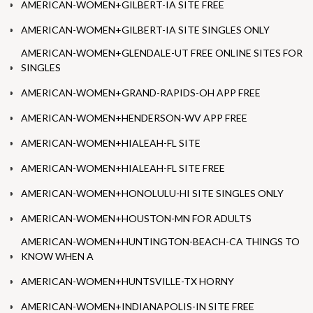
AMERICAN-WOMEN+GILBERT-IA SITE FREE
AMERICAN-WOMEN+GILBERT-IA SITE SINGLES ONLY
AMERICAN-WOMEN+GLENDALE-UT FREE ONLINE SITES FOR
SINGLES
AMERICAN-WOMEN+GRAND-RAPIDS-OH APP FREE
AMERICAN-WOMEN+HENDERSON-WV APP FREE
AMERICAN-WOMEN+HIALEAH-FL SITE
AMERICAN-WOMEN+HIALEAH-FL SITE FREE
AMERICAN-WOMEN+HONOLULU-HI SITE SINGLES ONLY
AMERICAN-WOMEN+HOUSTON-MN FOR ADULTS
AMERICAN-WOMEN+HUNTINGTON-BEACH-CA THINGS TO
KNOW WHEN A
AMERICAN-WOMEN+HUNTSVILLE-TX HORNY
AMERICAN-WOMEN+INDIANAPOLIS-IN SITE FREE