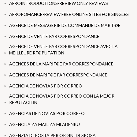
AFROINTRODUCTIONS-REVIEW ONLY REVIEWS
AFROROMANCE-REVIEW FREE ONLINE SITES FOR SINGLES
AGENCE DE MESSAGERIE DE COMMANDE DE MARIГ©E
AGENCE DE VENTE PAR CORRESPONDANCE
AGENCE DE VENTE PAR CORRESPONDANCE AVEC LA
MEILLEURE RГ©PUTATION
AGENCES DE LA MARIГ©E PAR CORRESPONDANCE
AGENCES DE MARIГ©E PAR CORRESPONDANCE
AGENCIA DE NOVIAS POR CORREO
AGENCIA DE NOVIAS POR CORREO CON LA MEJOR
REPUTACIГІN
AGENCIAS DE NOVIAS POR CORREO
AGENCIJA ZA MAIL ZA MLADENKU
AGENZIA DI POSTA PER ORDINI DI SPOSA