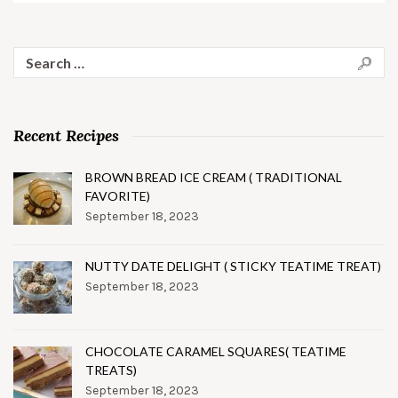
Search
for:
Recent Recipes
BROWN BREAD ICE CREAM ( TRADITIONAL
FAVORITE)
September 18, 2023
NUTTY DATE DELIGHT ( STICKY TEATIME TREAT)
September 18, 2023
CHOCOLATE CARAMEL SQUARES( TEATIME
TREATS)
September 18, 2023