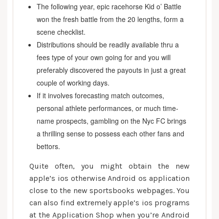
The following year, epic racehorse Kid o’ Battle
won the fresh battle from the 20 lengths, form a
scene checklist.
Distributions should be readily available thru a
fees type of your own going for and you will
preferably discovered the payouts in just a great
couple of working days.
If it involves forecasting match outcomes,
personal athlete performances, or much time-
name prospects, gambling on the Nyc FC brings
a thrilling sense to possess each other fans and
bettors.
Quite often, you might obtain the new
apple’s ios otherwise Android os application
close to the new sportsbooks webpages. You
can also find extremely apple’s ios programs
at the Application Shop when you’re Android