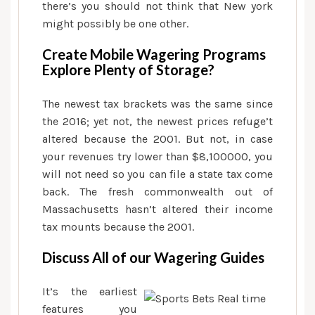
there’s you should not think that New york
might possibly be one other.
Create Mobile Wagering Programs
Explore Plenty of Storage?
The newest tax brackets was the same since
the 2016; yet not, the newest prices refuge’t
altered because the 2001. But not, in case
your revenues try lower than $8,100000, you
will not need so you can file a state tax come
back. The fresh commonwealth out of
Massachusetts hasn’t altered their income
tax mounts because the 2001.
Discuss All of our Wagering Guides
It’s the earliest
features you