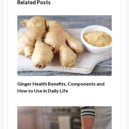
Related Posts
Ginger Health Benefits, Components and
How to Use in Daily Life