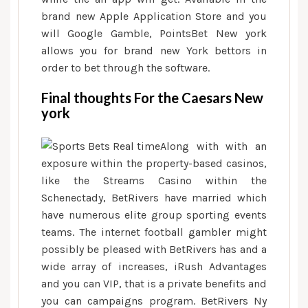
brand new Apple Application Store and you
will Google Gamble, PointsBet New york
allows you for brand new York bettors in
order to bet through the software.
Final thoughts For the Caesars New
york
Along with with an
exposure within the property-based casinos,
like the Streams Casino within the
Schenectady, BetRivers have married which
have numerous elite group sporting events
teams. The internet football gambler might
possibly be pleased with BetRivers has and a
wide array of increases, iRush Advantages
and you can VIP, that is a private benefits and
you can campaigns program. BetRivers Ny