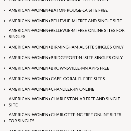
AMERICAN-WOMEN+BATON-ROUGE-LA SITE FREE
AMERICAN-WOMEN+BELLEVUE-MI FREE AND SINGLE SITE
AMERICAN-WOMEN+BELLEVUE-MI FREE ONLINE SITES FOR
SINGLES
AMERICAN-WOMEN+BIRMINGHAM-AL SITE SINGLES ONLY
AMERICAN-WOMEN+BRIDGEPORT-NJ SITE SINGLES ONLY
AMERICAN-WOMEN+BROWNSVILLE-MN APPS FREE
AMERICAN-WOMEN+CAPE-CORAL-FL FREE SITES
AMERICAN-WOMEN+CHANDLER-IN ONLINE
AMERICAN-WOMEN+CHARLESTON-AR FREE AND SINGLE
SITE
AMERICAN-WOMEN+CHARLOTTE-NC FREE ONLINE SITES
FOR SINGLES