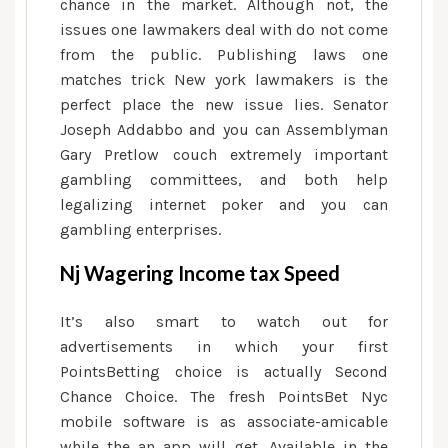
chance in the market. Although not, the
issues one lawmakers deal with do not come
from the public. Publishing laws one
matches trick New york lawmakers is the
perfect place the new issue lies. Senator
Joseph Addabbo and you can Assemblyman
Gary Pretlow couch extremely important
gambling committees, and both help
legalizing internet poker and you can
gambling enterprises.
Nj Wagering Income tax Speed
It’s also smart to watch out for
advertisements in which your first
PointsBetting choice is actually Second
Chance Choice. The fresh PointsBet Nyc
mobile software is as associate-amicable
while the an app will get. Available in the