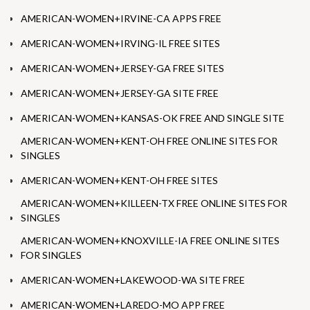
AMERICAN-WOMEN+IRVINE-CA APPS FREE
AMERICAN-WOMEN+IRVING-IL FREE SITES
AMERICAN-WOMEN+JERSEY-GA FREE SITES
AMERICAN-WOMEN+JERSEY-GA SITE FREE
AMERICAN-WOMEN+KANSAS-OK FREE AND SINGLE SITE
AMERICAN-WOMEN+KENT-OH FREE ONLINE SITES FOR
SINGLES
AMERICAN-WOMEN+KENT-OH FREE SITES
AMERICAN-WOMEN+KILLEEN-TX FREE ONLINE SITES FOR
SINGLES
AMERICAN-WOMEN+KNOXVILLE-IA FREE ONLINE SITES
FOR SINGLES
AMERICAN-WOMEN+LAKEWOOD-WA SITE FREE
AMERICAN-WOMEN+LAREDO-MO APP FREE