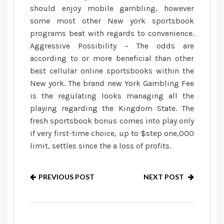
should enjoy mobile gambling, however
some most other New york sportsbook
programs beat with regards to convenience.
Aggressive Possibility – The odds are
according to or more beneficial than other
best cellular online sportsbooks within the
New york. The brand new York Gambling Fee
is the regulating looks managing all the
playing regarding the Kingdom State. The
fresh sportsbook bonus comes into play only
if very first-time choice, up to $step one,000
limit, settles since the a loss of profits.
PREVIOUS POST
NEXT POST