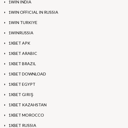
1WIN INDIA
1WIN OFFICIAL IN RUSSIA
1WIN TURKIYE
1WINRUSSIA
1XBET APK
1XBET ARABIC
1XBET BRAZIL
1XBET DOWNLOAD
1XBET EGYPT
1XBET GIRIŞ
1XBET KAZAHSTAN
1XBET MOROCCO
1XBET RUSSIA