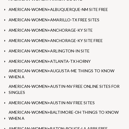
AMERICAN-WOMEN+ALBUQUERQUE-NM SITE FREE
AMERICAN-WOMEN+AMARILLO-TX FREE SITES
AMERICAN-WOMEN+ANCHORAGE-KY SITE
AMERICAN-WOMEN+ANCHORAGE-KY SITE FREE
AMERICAN-WOMEN+ARLINGTON-IN SITE
AMERICAN-WOMEN+ATLANTA-TX HORNY
AMERICAN-WOMEN+AUGUSTA-ME THINGS TO KNOW
WHEN A
AMERICAN-WOMEN+AUSTIN-NV FREE ONLINE SITES FOR
SINGLES
AMERICAN-WOMEN+AUSTIN-NV FREE SITES
AMERICAN-WOMEN+BALTIMORE-OH THINGS TO KNOW
WHEN A
AMERICAN-WOMEN+BATON-ROUGE-LA APPS FREE