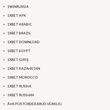
1WINRUSSIA
1XBET APK
1XBET ARABIC
1XBET BRAZIL
1XBET DOWNLOAD
1XBET EGYPT
1XBET GIRIŞ
1XBET KAZAHSTAN
1XBET MOROCCO
1XBET RUSSIA
1XBET RUSSIAN
Ã¤R POSTORDER BRUD VERKLIG