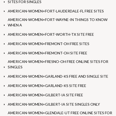
SITES FOR SINGLES
AMERICAN-WOMEN+FORT-LAUDERDALE-FL FREE SITES
AMERICAN-WOMEN+FORT-WAYNE-IN THINGS TO KNOW
WHEN A
AMERICAN-WOMEN+FORT-WORTH-TX SITE FREE
AMERICAN-WOMEN+FREMONT-OH FREE SITES
AMERICAN-WOMEN+FREMONT-OH SITE FREE
AMERICAN-WOMEN+FRESNO-OH FREE ONLINE SITES FOR
SINGLES
AMERICAN-WOMEN+GARLAND-KS FREE AND SINGLE SITE
AMERICAN-WOMEN+GARLAND-KS SITE FREE
AMERICAN-WOMEN+GILBERT-IA SITE FREE
AMERICAN-WOMEN+GILBERT-IA SITE SINGLES ONLY
AMERICAN-WOMEN+GLENDALE-UT FREE ONLINE SITES FOR