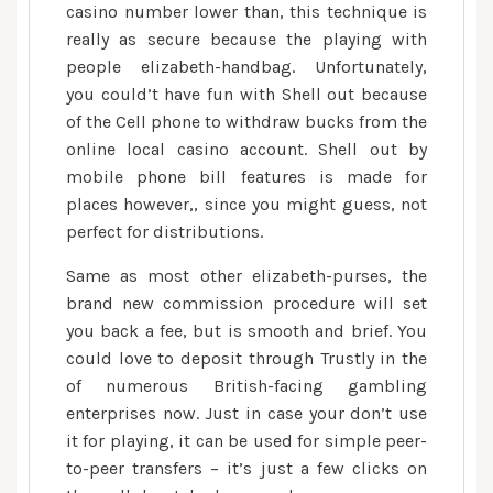
casino number lower than, this technique is
really as secure because the playing with
people elizabeth-handbag. Unfortunately,
you could’t have fun with Shell out because
of the Cell phone to withdraw bucks from the
online local casino account. Shell out by
mobile phone bill features is made for
places however,, since you might guess, not
perfect for distributions.
Same as most other elizabeth-purses, the
brand new commission procedure will set
you back a fee, but is smooth and brief. You
could love to deposit through Trustly in the
of numerous British-facing gambling
enterprises now. Just in case your don’t use
it for playing, it can be used for simple peer-
to-peer transfers – it’s just a few clicks on