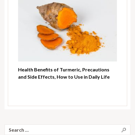
Health Benefits of Turmeric, Precautions
and Side Effects, How to Use in Daily Life
Search
for: