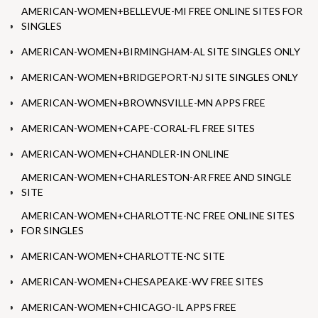
AMERICAN-WOMEN+BELLEVUE-MI FREE ONLINE SITES FOR
SINGLES
AMERICAN-WOMEN+BIRMINGHAM-AL SITE SINGLES ONLY
AMERICAN-WOMEN+BRIDGEPORT-NJ SITE SINGLES ONLY
AMERICAN-WOMEN+BROWNSVILLE-MN APPS FREE
AMERICAN-WOMEN+CAPE-CORAL-FL FREE SITES
AMERICAN-WOMEN+CHANDLER-IN ONLINE
AMERICAN-WOMEN+CHARLESTON-AR FREE AND SINGLE
SITE
AMERICAN-WOMEN+CHARLOTTE-NC FREE ONLINE SITES
FOR SINGLES
AMERICAN-WOMEN+CHARLOTTE-NC SITE
AMERICAN-WOMEN+CHESAPEAKE-WV FREE SITES
AMERICAN-WOMEN+CHICAGO-IL APPS FREE