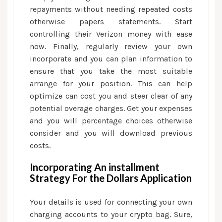
repayments without needing repeated costs
otherwise papers statements. Start
controlling their Verizon money with ease
now. Finally, regularly review your own
incorporate and you can plan information to
ensure that you take the most suitable
arrange for your position. This can help
optimize can cost you and steer clear of any
potential overage charges. Get your expenses
and you will percentage choices otherwise
consider and you will download previous
costs.
Incorporating An installment
Strategy For the Dollars Application
Your details is used for connecting your own
charging accounts to your crypto bag. Sure,