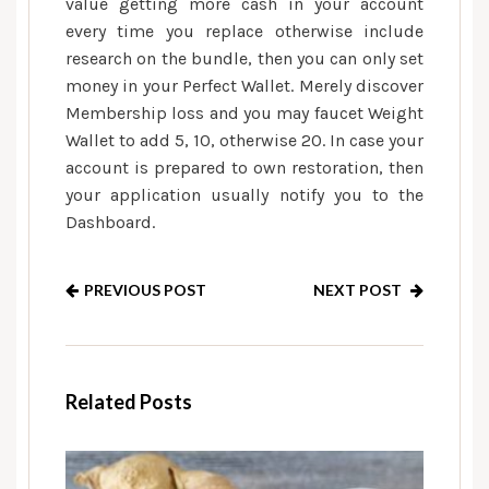
value getting more cash in your account
every time you replace otherwise include
research on the bundle, then you can only set
money in your Perfect Wallet. Merely discover
Membership loss and you may faucet Weight
Wallet to add 5, 10, otherwise 20. In case your
account is prepared to own restoration, then
your application usually notify you to the
Dashboard.
PREVIOUS POST
NEXT POST
Related Posts