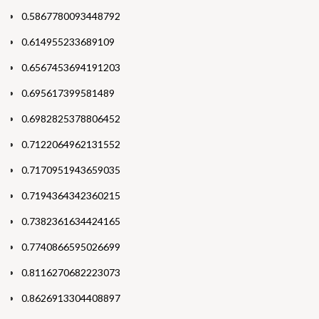
0.5867780093448792
0.614955233689109
0.6567453694191203
0.695617399581489
0.6982825378806452
0.7122064962131552
0.7170951943659035
0.7194364342360215
0.7382361634424165
0.7740866595026699
0.8116270682223073
0.8626913304408897