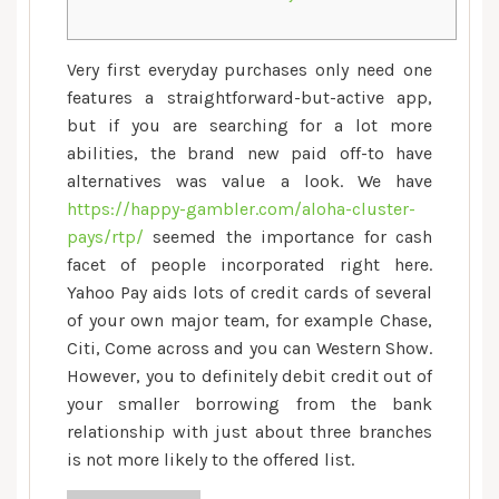
With
Cell
phone
Very first everyday purchases only need one
Borrowing
features a straightforward-but-active app,
but if you are searching for a lot more
abilities, the brand new paid off-to have
alternatives was value a look. We have
https://happy-gambler.com/aloha-cluster-
pays/rtp/
seemed the importance for cash
facet of people incorporated right here.
Yahoo Pay aids lots of credit cards of several
of your own major team, for example Chase,
Citi, Come across and you can Western Show.
However, you to definitely debit credit out of
your smaller borrowing from the bank
relationship with just about three branches
is not more likely to the offered list.