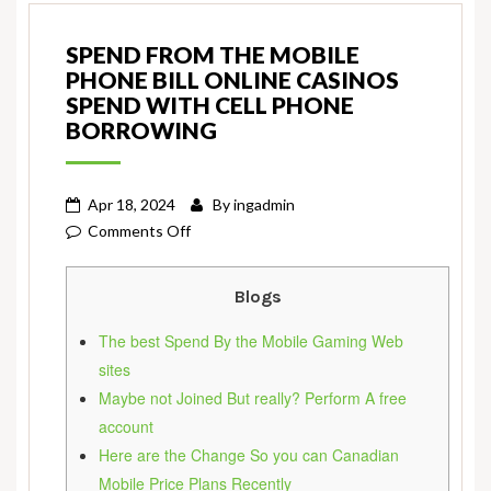
SPEND FROM THE MOBILE
PHONE BILL ONLINE CASINOS
SPEND WITH CELL PHONE
BORROWING
Apr 18, 2024
By
ingadmin
on
Comments Off
Spend
From
Blogs
the
Mobile
The best Spend By the Mobile Gaming Web
phone
sites
Bill
Maybe not Joined But really? Perform A free
Online
account
casinos
Here are the Change So you can Canadian
Spend
Mobile Price Plans Recently