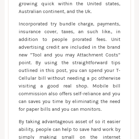
growing quick within the United states,
Australian continent, and the Uk.
Incorporated try bundle charge, payments,
insurance cover, taxes, an such like., in
addition to people prorated fees. Unit
advertising credit are included in the brand
new “Tool and you may Attachment Costs”
point. By using the straightforward tips
outlined in this post, you can spend your T-
Cellular bill without needing a pc otherwise
visiting a good real shop. Mobile bill
commission also offers self-reliance and you
can saves you time by eliminating the need
for paper bills and you can monitors.
By taking advantageous asset of so it easier
ability, people can help to save hard work by
simply making small on the internet