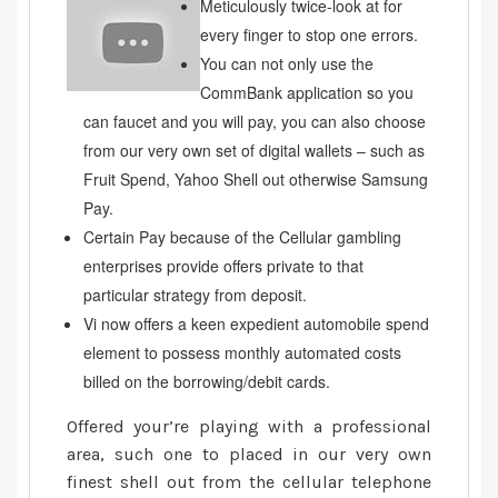
Meticulously twice-look at for
every finger to stop one errors.
You can not only use the
CommBank application so you
can faucet and you will pay, you can also choose
from our very own set of digital wallets – such as
Fruit Spend, Yahoo Shell out otherwise Samsung
Pay.
Certain Pay because of the Cellular gambling
enterprises provide offers private to that
particular strategy from deposit.
Vi now offers a keen expedient automobile spend
element to possess monthly automated costs
billed on the borrowing/debit cards.
Offered your’re playing with a professional
area, such one to placed in our very own
finest shell out from the cellular telephone