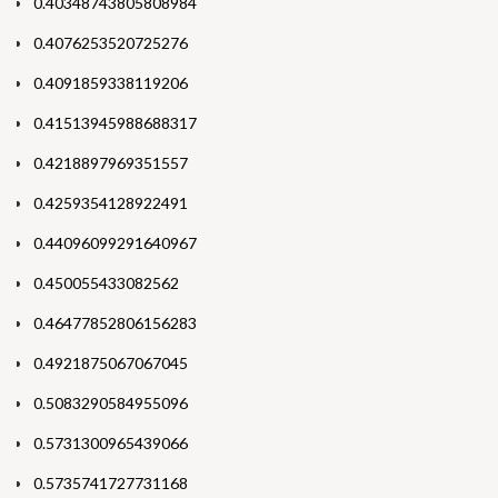
0.40348743805808984
0.4076253520725276
0.4091859338119206
0.41513945988688317
0.4218897969351557
0.4259354128922491
0.44096099291640967
0.450055433082562
0.46477852806156283
0.4921875067067045
0.5083290584955096
0.5731300965439066
0.5735741727731168