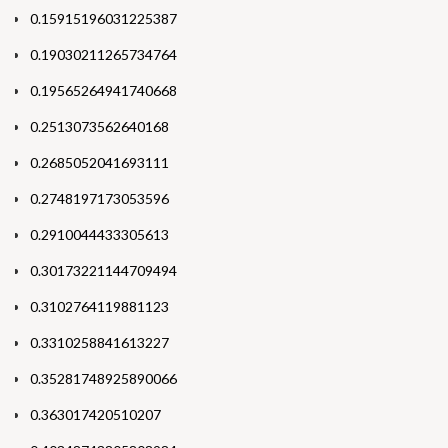
0.15915196031225387
0.19030211265734764
0.19565264941740668
0.2513073562640168
0.2685052041693111
0.2748197173053596
0.2910044433305613
0.30173221144709494
0.3102764119881123
0.3310258841613227
0.35281748925890066
0.363017420510207