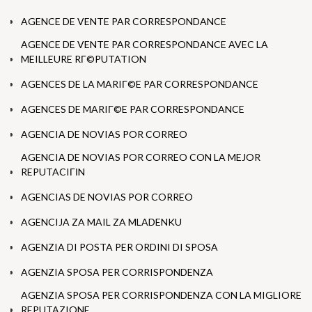
AGENCE DE VENTE PAR CORRESPONDANCE
AGENCE DE VENTE PAR CORRESPONDANCE AVEC LA
MEILLEURE RГ©PUTATION
AGENCES DE LA MARIГ©E PAR CORRESPONDANCE
AGENCES DE MARIГ©E PAR CORRESPONDANCE
AGENCIA DE NOVIAS POR CORREO
AGENCIA DE NOVIAS POR CORREO CON LA MEJOR
REPUTACIГІN
AGENCIAS DE NOVIAS POR CORREO
AGENCIJA ZA MAIL ZA MLADENKU
AGENZIA DI POSTA PER ORDINI DI SPOSA
AGENZIA SPOSA PER CORRISPONDENZA
AGENZIA SPOSA PER CORRISPONDENZA CON LA MIGLIORE
REPUTAZIONE