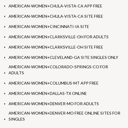
AMERICAN-WOMEN+CHULA-VISTA-CA APP FREE
AMERICAN-WOMEN+CHULA-VISTA-CA SITE FREE
AMERICAN-WOMEN+CINCINNATI-IA SITE
AMERICAN-WOMEN+CLARKSVILLE-OH FOR ADULTS
AMERICAN-WOMEN+CLARKSVILLE-OH SITE FREE
AMERICAN-WOMEN+CLEVELAND-GA SITE SINGLES ONLY
AMERICAN-WOMEN+COLORADO-SPRINGS-CO FOR
ADULTS
AMERICAN-WOMEN+COLUMBUS-MT APP FREE
AMERICAN-WOMEN+DALLAS-TX ONLINE
AMERICAN-WOMEN+DENVER-MO FOR ADULTS
AMERICAN-WOMEN+DENVER-MO FREE ONLINE SITES FOR
SINGLES