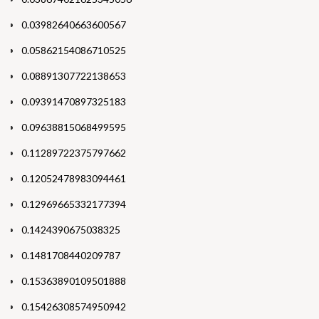
0.03982640663600567
0.05862154086710525
0.08891307722138653
0.09391470897325183
0.09638815068499595
0.11289722375797662
0.12052478983094461
0.12969665332177394
0.1424390675038325
0.1481708440209787
0.15363890109501888
0.15426308574950942