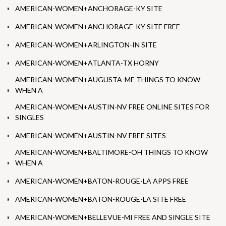
AMERICAN-WOMEN+ANCHORAGE-KY SITE
AMERICAN-WOMEN+ANCHORAGE-KY SITE FREE
AMERICAN-WOMEN+ARLINGTON-IN SITE
AMERICAN-WOMEN+ATLANTA-TX HORNY
AMERICAN-WOMEN+AUGUSTA-ME THINGS TO KNOW
WHEN A
AMERICAN-WOMEN+AUSTIN-NV FREE ONLINE SITES FOR
SINGLES
AMERICAN-WOMEN+AUSTIN-NV FREE SITES
AMERICAN-WOMEN+BALTIMORE-OH THINGS TO KNOW
WHEN A
AMERICAN-WOMEN+BATON-ROUGE-LA APPS FREE
AMERICAN-WOMEN+BATON-ROUGE-LA SITE FREE
AMERICAN-WOMEN+BELLEVUE-MI FREE AND SINGLE SITE