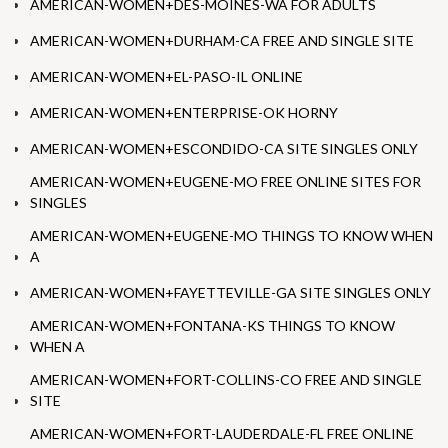
AMERICAN-WOMEN+DES-MOINES-WA FOR ADULTS
AMERICAN-WOMEN+DURHAM-CA FREE AND SINGLE SITE
AMERICAN-WOMEN+EL-PASO-IL ONLINE
AMERICAN-WOMEN+ENTERPRISE-OK HORNY
AMERICAN-WOMEN+ESCONDIDO-CA SITE SINGLES ONLY
AMERICAN-WOMEN+EUGENE-MO FREE ONLINE SITES FOR
SINGLES
AMERICAN-WOMEN+EUGENE-MO THINGS TO KNOW WHEN
A
AMERICAN-WOMEN+FAYETTEVILLE-GA SITE SINGLES ONLY
AMERICAN-WOMEN+FONTANA-KS THINGS TO KNOW
WHEN A
AMERICAN-WOMEN+FORT-COLLINS-CO FREE AND SINGLE
SITE
AMERICAN-WOMEN+FORT-LAUDERDALE-FL FREE ONLINE