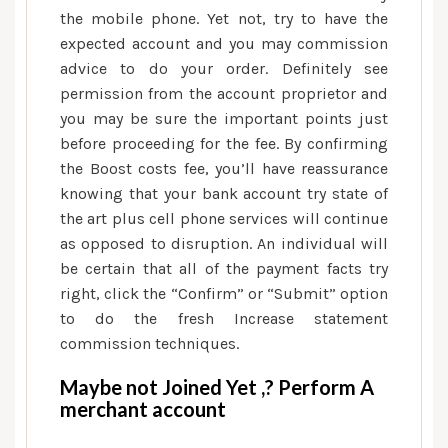
the mobile phone. Yet not, try to have the
expected account and you may commission
advice to do your order. Definitely see
permission from the account proprietor and
you may be sure the important points just
before proceeding for the fee. By confirming
the Boost costs fee, you’ll have reassurance
knowing that your bank account try state of
the art plus cell phone services will continue
as opposed to disruption. An individual will
be certain that all of the payment facts try
right, click the “Confirm” or “Submit” option
to do the fresh Increase statement
commission techniques.
Maybe not Joined Yet ,? Perform A
merchant account