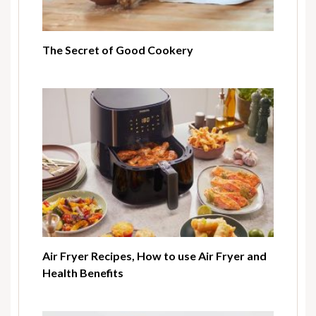
The Secret of Good Cookery
Air Fryer Recipes, How to use Air Fryer and
Health Benefits