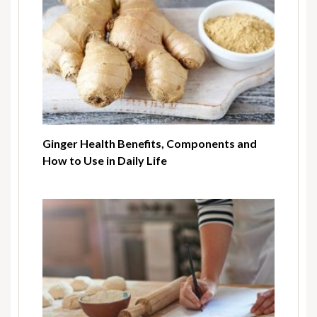
Ginger Health Benefits, Components and
How to Use in Daily Life