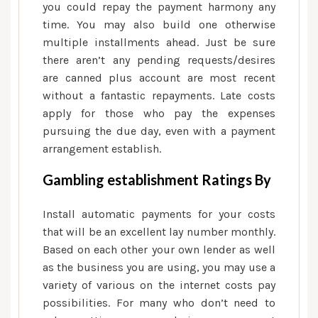
you could repay the payment harmony any
time. You may also build one otherwise
multiple installments ahead. Just be sure
there aren’t any pending requests/desires
are canned plus account are most recent
without a fantastic repayments. Late costs
apply for those who pay the expenses
pursuing the due day, even with a payment
arrangement establish.
Gambling establishment Ratings By
Install automatic payments for your costs
that will be an excellent lay number monthly.
Based on each other your own lender as well
as the business you are using, you may use a
variety of various on the internet costs pay
possibilities. For many who don’t need to