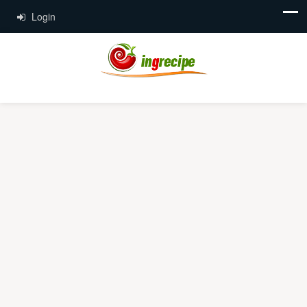
Login