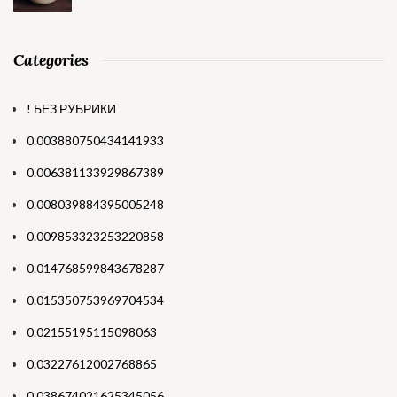
Categories
! БЕЗ РУБРИКИ
0.003880750434141933
0.006381133929867389
0.008039884395005248
0.009853323253220858
0.014768599843678287
0.015350753969704534
0.02155195115098063
0.03227612002768865
0.038674021625345056