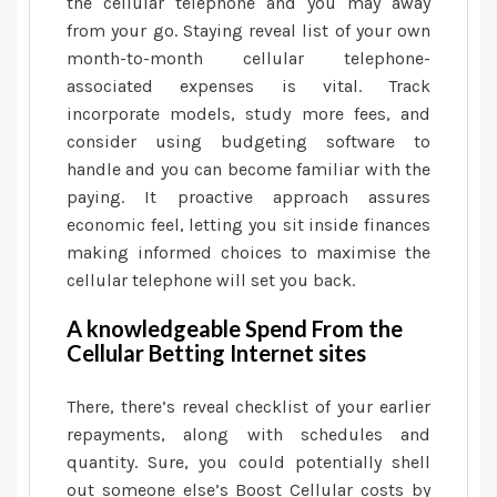
the cellular telephone and you may away
from your go. Staying reveal list of your own
month-to-month cellular telephone-
associated expenses is vital. Track
incorporate models, study more fees, and
consider using budgeting software to
handle and you can become familiar with the
paying. It proactive approach assures
economic feel, letting you sit inside finances
making informed choices to maximise the
cellular telephone will set you back.
A knowledgeable Spend From the
Cellular Betting Internet sites
There, there’s reveal checklist of your earlier
repayments, along with schedules and
quantity. Sure, you could potentially shell
out someone else’s Boost Cellular costs by