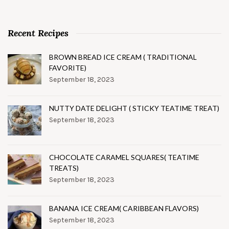
Recent Recipes
BROWN BREAD ICE CREAM ( TRADITIONAL
FAVORITE)
September 18, 2023
NUTTY DATE DELIGHT ( STICKY TEATIME TREAT)
September 18, 2023
CHOCOLATE CARAMEL SQUARES( TEATIME
TREATS)
September 18, 2023
BANANA ICE CREAM( CARIBBEAN FLAVORS)
September 18, 2023