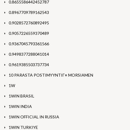
0.8655586442452787
0.8967709789162543
0.9028572760892495
0.9057226559370489
0.9367045793361566
0.9498377288041014
0.9619385503737734
10 PARASTA POSTIMYYNTIГ¤ MORSIAMEN
1W
1WIN BRASIL
1WIN INDIA
1WIN OFFICIAL IN RUSSIA
1WIN TURKIYE