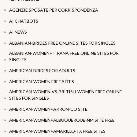
AGENZIE SPOSATE PER CORRISPONDENZA
AI CHATBOTS
AI NEWS
ALBANIAN-BRIDES FREE ONLINE SITES FOR SINGLES
ALBANIAN-WOMEN+TIRANA FREE ONLINE SITES FOR
SINGLES
AMERICAN-BRIDES FOR ADULTS
AMERICAN-WOMEN FREE SITES
AMERICAN-WOMEN-VS-BRITISH-WOMEN FREE ONLINE
SITES FOR SINGLES
AMERICAN-WOMEN+AKRON-CO SITE
AMERICAN-WOMEN+ALBUQUERQUE-NM SITE FREE
AMERICAN-WOMEN+AMARILLO-TX FREE SITES