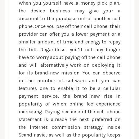
When you yourself have a money pick plan,
the device business may give your a
discount to the purchase out of another cell
phone. Once you pay off their cell phone, their
provider can offer you a lower payment or a
smaller amount of time and energy to repay
the bill. Regardless, you’ll not any longer
have to worry about paying off the cell phone
and will alternatively work on deploying it
for its brand-new mission. You can observe
in the number of software and you can
features one to enable it to be a cellular
payment service, the brand new rise in
popularity of which online fee experience
increasing. Paying because of the cell phone
statement is already the next preferred on
the internet commission strategy inside
Scandinavia, as well as the popularity keeps