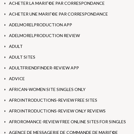
ACHETER LA MARIГ©E PAR CORRESPONDANCE
ACHETER UNE MARIГ©E PAR CORRESPONDANCE
ADELMORELPRODUCTION APP
ADELMORELPRODUCTION REVIEW
ADULT
ADULT SITES
ADULTFRIENDFINDER-REVIEW APP
ADVICE
AFRICAN-WOMEN SITE SINGLES ONLY
AFROINTRODUCTIONS-REVIEW FREE SITES
AFROINTRODUCTIONS-REVIEW ONLY REVIEWS
AFROROMANCE-REVIEW FREE ONLINE SITES FOR SINGLES
AGENCE DE MESSAGERIE DE COMMANDE DE MARIГ©E