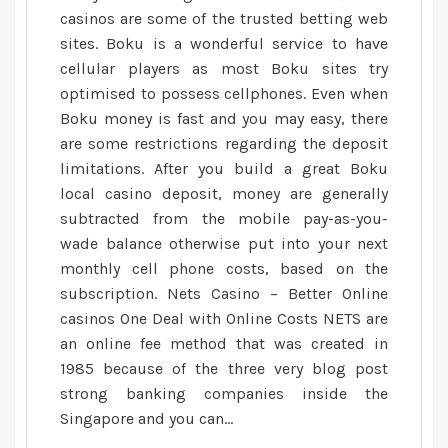
casinos are some of the trusted betting web
sites. Boku is a wonderful service to have
cellular players as most Boku sites try
optimised to possess cellphones. Even when
Boku money is fast and you may easy, there
are some restrictions regarding the deposit
limitations. After you build a great Boku
local casino deposit, money are generally
subtracted from the mobile pay-as-you-
wade balance otherwise put into your next
monthly cell phone costs, based on the
subscription. Nets Casino – Better Online
casinos One Deal with Online Costs NETS are
an online fee method that was created in
1985 because of the three very blog post
strong banking companies inside the
Singapore and you can…