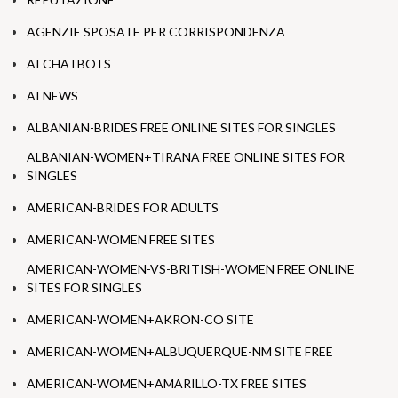
AGENZIE SPOSATE PER CORRISPONDENZA
AI CHATBOTS
AI NEWS
ALBANIAN-BRIDES FREE ONLINE SITES FOR SINGLES
ALBANIAN-WOMEN+TIRANA FREE ONLINE SITES FOR
SINGLES
AMERICAN-BRIDES FOR ADULTS
AMERICAN-WOMEN FREE SITES
AMERICAN-WOMEN-VS-BRITISH-WOMEN FREE ONLINE
SITES FOR SINGLES
AMERICAN-WOMEN+AKRON-CO SITE
AMERICAN-WOMEN+ALBUQUERQUE-NM SITE FREE
AMERICAN-WOMEN+AMARILLO-TX FREE SITES