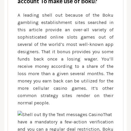
account To make use of Boku?
A leading shell out because of the Boku
gambling establishment sites searched in
this article provide an over-all variety of
sophisticated online slots games out of
several of the world’s most well-known app
designers. That it bonus provides you some
funds back once a losing wager. You’ll
receive money according to a share of the
loss more than a given several months. The
money you earn back can be utilized for the
more cellular casino games. It’s other
common strategy sites render on their
normal people.
That
have a mandatory a few-action verification
and you can a regular deal restriction, Boku