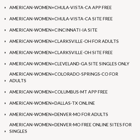
AMERICAN-WOMEN+CHULA-VISTA-CA APP FREE
AMERICAN-WOMEN+CHULA-VISTA-CA SITE FREE
AMERICAN-WOMEN+CINCINNATI-IA SITE
AMERICAN-WOMEN+CLARKSVILLE-OH FOR ADULTS
AMERICAN-WOMEN+CLARKSVILLE-OH SITE FREE
AMERICAN-WOMEN+CLEVELAND-GA SITE SINGLES ONLY
AMERICAN-WOMEN+COLORADO-SPRINGS-CO FOR
ADULTS
AMERICAN-WOMEN+COLUMBUS-MT APP FREE
AMERICAN-WOMEN+DALLAS-TX ONLINE
AMERICAN-WOMEN+DENVER-MO FOR ADULTS
AMERICAN-WOMEN+DENVER-MO FREE ONLINE SITES FOR
SINGLES