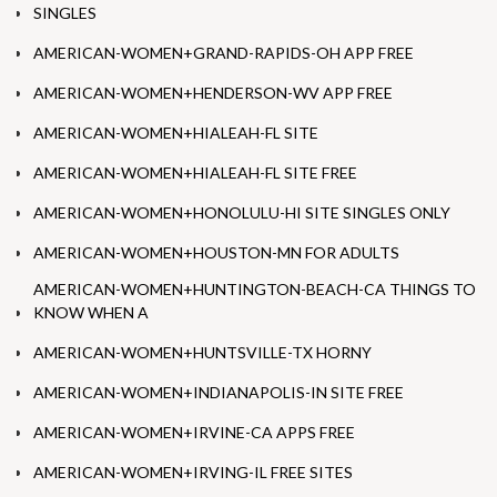
SINGLES
AMERICAN-WOMEN+GRAND-RAPIDS-OH APP FREE
AMERICAN-WOMEN+HENDERSON-WV APP FREE
AMERICAN-WOMEN+HIALEAH-FL SITE
AMERICAN-WOMEN+HIALEAH-FL SITE FREE
AMERICAN-WOMEN+HONOLULU-HI SITE SINGLES ONLY
AMERICAN-WOMEN+HOUSTON-MN FOR ADULTS
AMERICAN-WOMEN+HUNTINGTON-BEACH-CA THINGS TO
KNOW WHEN A
AMERICAN-WOMEN+HUNTSVILLE-TX HORNY
AMERICAN-WOMEN+INDIANAPOLIS-IN SITE FREE
AMERICAN-WOMEN+IRVINE-CA APPS FREE
AMERICAN-WOMEN+IRVING-IL FREE SITES