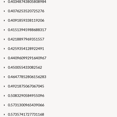
0.40348743805808984
0.4076253520725276
0.4091859338119206
0.41513945988688317
0.4218897969351557
0.4259354128922491
0.44096099291640967
0.450055433082562
0.46477852806156283
0.4921875067067045
0.5083290584955096
0.5731300965439066
0.5735741727731168