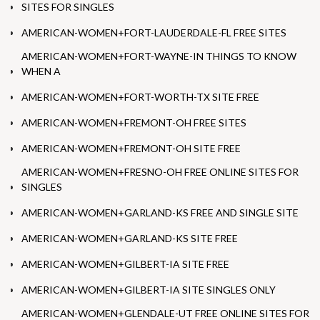
SITES FOR SINGLES
AMERICAN-WOMEN+FORT-LAUDERDALE-FL FREE SITES
AMERICAN-WOMEN+FORT-WAYNE-IN THINGS TO KNOW
WHEN A
AMERICAN-WOMEN+FORT-WORTH-TX SITE FREE
AMERICAN-WOMEN+FREMONT-OH FREE SITES
AMERICAN-WOMEN+FREMONT-OH SITE FREE
AMERICAN-WOMEN+FRESNO-OH FREE ONLINE SITES FOR
SINGLES
AMERICAN-WOMEN+GARLAND-KS FREE AND SINGLE SITE
AMERICAN-WOMEN+GARLAND-KS SITE FREE
AMERICAN-WOMEN+GILBERT-IA SITE FREE
AMERICAN-WOMEN+GILBERT-IA SITE SINGLES ONLY
AMERICAN-WOMEN+GLENDALE-UT FREE ONLINE SITES FOR