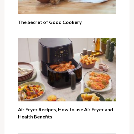
The Secret of Good Cookery
Air Fryer Recipes, How to use Air Fryer and
Health Benefits