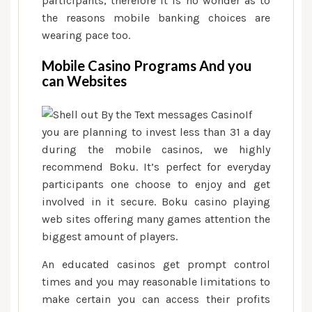
participants, therefore it is no wonder as to
the reasons mobile banking choices are
wearing pace too.
Mobile Casino Programs And you
can Websites
If
you are planning to invest less than 31 a day
during the mobile casinos, we highly
recommend Boku. It’s perfect for everyday
participants one choose to enjoy and get
involved in it secure. Boku casino playing
web sites offering many games attention the
biggest amount of players.
An educated casinos get prompt control
times and you may reasonable limitations to
make certain you can access their profits