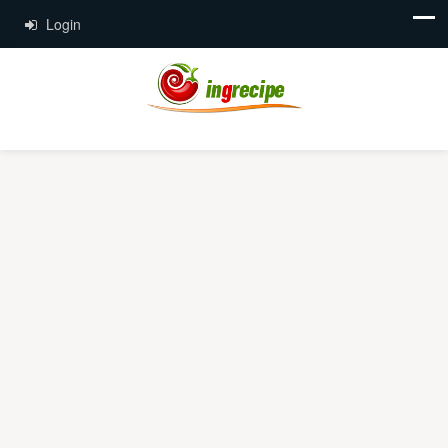
Login