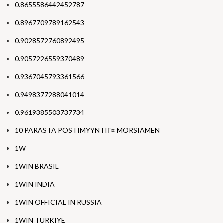
0.8655586442452787
0.8967709789162543
0.9028572760892495
0.9057226559370489
0.9367045793361566
0.9498377288041014
0.9619385503737734
10 PARASTA POSTIMYYNTIГ¤ MORSIAMEN
1W
1WIN BRASIL
1WIN INDIA
1WIN OFFICIAL IN RUSSIA
1WIN TURKIYE