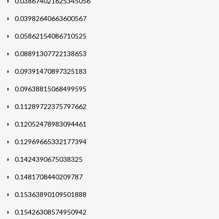
0.038674021625345056
0.03982640663600567
0.05862154086710525
0.08891307722138653
0.09391470897325183
0.09638815068499595
0.11289722375797662
0.12052478983094461
0.12969665332177394
0.1424390675038325
0.1481708440209787
0.15363890109501888
0.15426308574950942