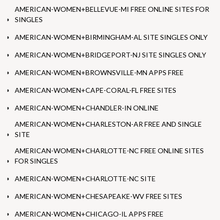
AMERICAN-WOMEN+BELLEVUE-MI FREE ONLINE SITES FOR
SINGLES
AMERICAN-WOMEN+BIRMINGHAM-AL SITE SINGLES ONLY
AMERICAN-WOMEN+BRIDGEPORT-NJ SITE SINGLES ONLY
AMERICAN-WOMEN+BROWNSVILLE-MN APPS FREE
AMERICAN-WOMEN+CAPE-CORAL-FL FREE SITES
AMERICAN-WOMEN+CHANDLER-IN ONLINE
AMERICAN-WOMEN+CHARLESTON-AR FREE AND SINGLE
SITE
AMERICAN-WOMEN+CHARLOTTE-NC FREE ONLINE SITES
FOR SINGLES
AMERICAN-WOMEN+CHARLOTTE-NC SITE
AMERICAN-WOMEN+CHESAPEAKE-WV FREE SITES
AMERICAN-WOMEN+CHICAGO-IL APPS FREE