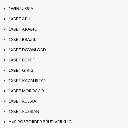
1WINRUSSIA
1XBET APK
1XBET ARABIC
1XBET BRAZIL
1XBET DOWNLOAD
1XBET EGYPT
1XBET GIRIŞ
1XBET KAZAHSTAN
1XBET MOROCCO
1XBET RUSSIA
1XBET RUSSIAN
Ã¤R POSTORDER BRUD VERKLIG