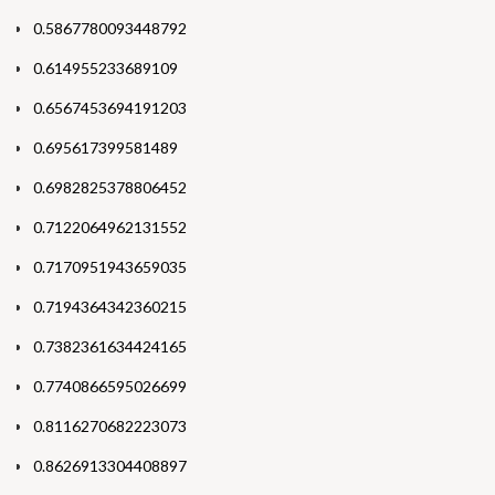
0.5867780093448792
0.614955233689109
0.6567453694191203
0.695617399581489
0.6982825378806452
0.7122064962131552
0.7170951943659035
0.7194364342360215
0.7382361634424165
0.7740866595026699
0.8116270682223073
0.8626913304408897