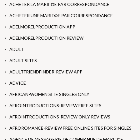
ACHETER LA MARIГ©E PAR CORRESPONDANCE
ACHETER UNE MARIГ©E PAR CORRESPONDANCE
ADELMORELPRODUCTION APP
ADELMORELPRODUCTION REVIEW
ADULT
ADULT SITES
ADULTFRIENDFINDER-REVIEW APP
ADVICE
AFRICAN-WOMEN SITE SINGLES ONLY
AFROINTRODUCTIONS-REVIEW FREE SITES
AFROINTRODUCTIONS-REVIEW ONLY REVIEWS
AFROROMANCE-REVIEW FREE ONLINE SITES FOR SINGLES
AGENCE DE MESSAGERIE DE COMMANDE DE MARIГ©E