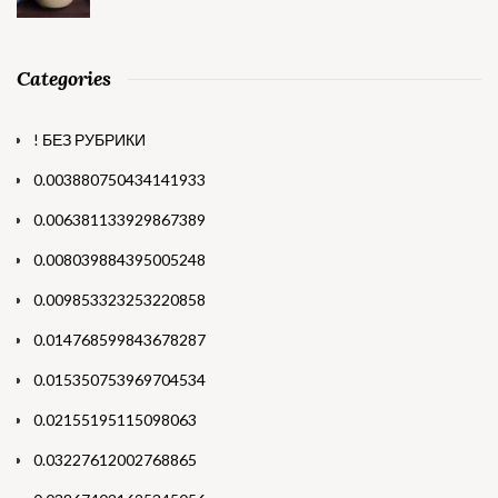
Categories
! БЕЗ РУБРИКИ
0.003880750434141933
0.006381133929867389
0.008039884395005248
0.009853323253220858
0.014768599843678287
0.015350753969704534
0.02155195115098063
0.03227612002768865