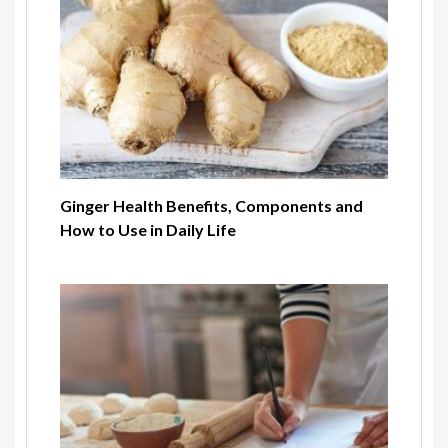
Ginger Health Benefits, Components and
How to Use in Daily Life