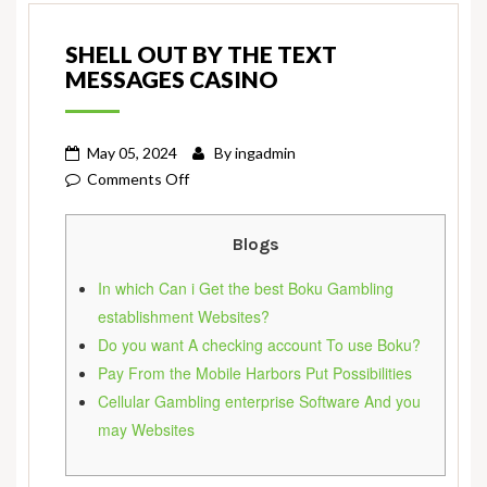
SHELL OUT BY THE TEXT
MESSAGES CASINO
May 05, 2024
By
ingadmin
on
Comments Off
Shell
out
Blogs
By
the
In which Can i Get the best Boku Gambling
Text
establishment Websites?
messages
Do you want A checking account To use Boku?
Casino
Pay From the Mobile Harbors Put Possibilities
Cellular Gambling enterprise Software And you
may Websites