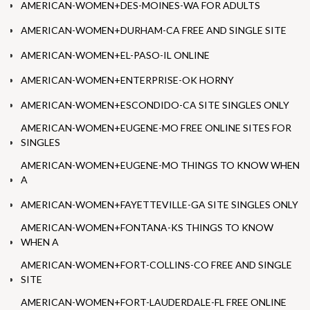
AMERICAN-WOMEN+DES-MOINES-WA FOR ADULTS
AMERICAN-WOMEN+DURHAM-CA FREE AND SINGLE SITE
AMERICAN-WOMEN+EL-PASO-IL ONLINE
AMERICAN-WOMEN+ENTERPRISE-OK HORNY
AMERICAN-WOMEN+ESCONDIDO-CA SITE SINGLES ONLY
AMERICAN-WOMEN+EUGENE-MO FREE ONLINE SITES FOR
SINGLES
AMERICAN-WOMEN+EUGENE-MO THINGS TO KNOW WHEN
A
AMERICAN-WOMEN+FAYETTEVILLE-GA SITE SINGLES ONLY
AMERICAN-WOMEN+FONTANA-KS THINGS TO KNOW
WHEN A
AMERICAN-WOMEN+FORT-COLLINS-CO FREE AND SINGLE
SITE
AMERICAN-WOMEN+FORT-LAUDERDALE-FL FREE ONLINE