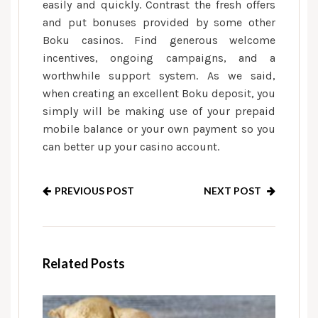
easily and quickly. Contrast the fresh offers
and put bonuses provided by some other
Boku casinos. Find generous welcome
incentives, ongoing campaigns, and a
worthwhile support system. As we said,
when creating an excellent Boku deposit, you
simply will be making use of your prepaid
mobile balance or your own payment so you
can better up your casino account.
PREVIOUS POST
NEXT POST
Related Posts