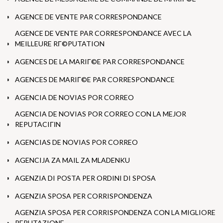
AGENCE DE VENTE PAR CORRESPONDANCE
AGENCE DE VENTE PAR CORRESPONDANCE AVEC LA
MEILLEURE RГ©PUTATION
AGENCES DE LA MARIГ©E PAR CORRESPONDANCE
AGENCES DE MARIГ©E PAR CORRESPONDANCE
AGENCIA DE NOVIAS POR CORREO
AGENCIA DE NOVIAS POR CORREO CON LA MEJOR
REPUTACIГІN
AGENCIAS DE NOVIAS POR CORREO
AGENCIJA ZA MAIL ZA MLADENKU
AGENZIA DI POSTA PER ORDINI DI SPOSA
AGENZIA SPOSA PER CORRISPONDENZA
AGENZIA SPOSA PER CORRISPONDENZA CON LA MIGLIORE
REPUTAZIONE