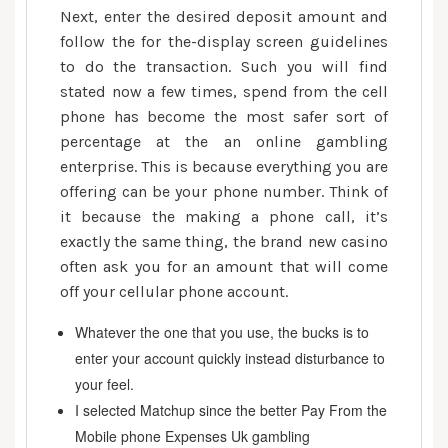
Next, enter the desired deposit amount and
follow the for the-display screen guidelines
to do the transaction. Such you will find
stated now a few times, spend from the cell
phone has become the most safer sort of
percentage at the an online gambling
enterprise. This is because everything you are
offering can be your phone number.
Think of
it because the making a phone call, it’s
exactly the same thing, the brand new casino
often ask you for an amount that will come
off your cellular phone account.
Whatever the one that you use, the bucks is to
enter your account quickly instead disturbance to
your feel.
I selected Matchup since the better Pay From the
Mobile phone Expenses Uk gambling