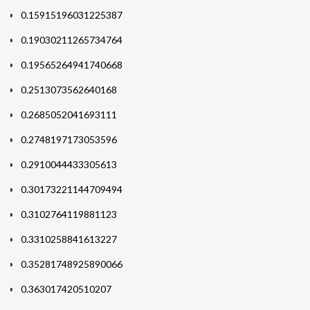
0.15915196031225387
0.19030211265734764
0.19565264941740668
0.2513073562640168
0.2685052041693111
0.2748197173053596
0.2910044433305613
0.30173221144709494
0.3102764119881123
0.3310258841613227
0.35281748925890066
0.363017420510207