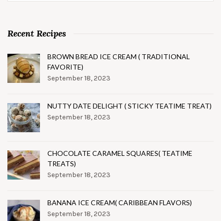
Recent Recipes
BROWN BREAD ICE CREAM ( TRADITIONAL
FAVORITE)
September 18, 2023
NUTTY DATE DELIGHT ( STICKY TEATIME TREAT)
September 18, 2023
CHOCOLATE CARAMEL SQUARES( TEATIME
TREATS)
September 18, 2023
BANANA ICE CREAM( CARIBBEAN FLAVORS)
September 18, 2023