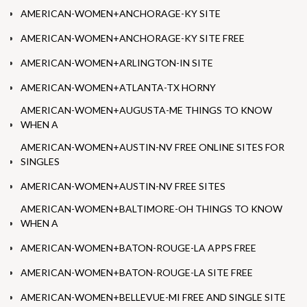
AMERICAN-WOMEN+ANCHORAGE-KY SITE
AMERICAN-WOMEN+ANCHORAGE-KY SITE FREE
AMERICAN-WOMEN+ARLINGTON-IN SITE
AMERICAN-WOMEN+ATLANTA-TX HORNY
AMERICAN-WOMEN+AUGUSTA-ME THINGS TO KNOW
WHEN A
AMERICAN-WOMEN+AUSTIN-NV FREE ONLINE SITES FOR
SINGLES
AMERICAN-WOMEN+AUSTIN-NV FREE SITES
AMERICAN-WOMEN+BALTIMORE-OH THINGS TO KNOW
WHEN A
AMERICAN-WOMEN+BATON-ROUGE-LA APPS FREE
AMERICAN-WOMEN+BATON-ROUGE-LA SITE FREE
AMERICAN-WOMEN+BELLEVUE-MI FREE AND SINGLE SITE