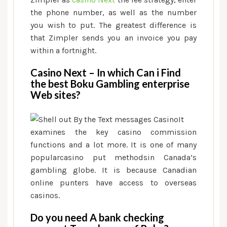
the phone number, as well as the number
you wish to put. The greatest difference is
that Zimpler sends you an invoice you pay
within a fortnight.
Casino Next – In which Can i Find
the best Boku Gambling enterprise
Web sites?
It
examines the key casino commission
functions and a lot more. It is one of many
popularcasino put methodsin Canada’s
gambling globe. It is because Canadian
online punters have access to overseas
casinos.
Do you need A bank checking