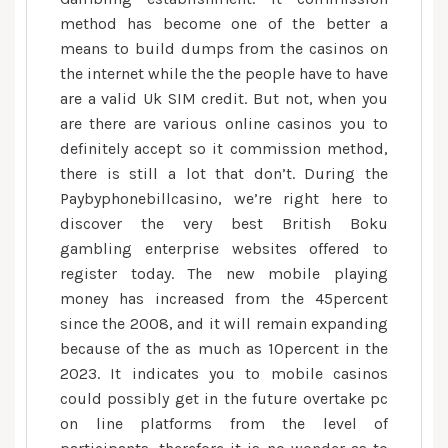
method has become one of the better a
means to build dumps from the casinos on
the internet while the the people have to have
are a valid Uk SIM credit. But not, when you
are there are various online casinos you to
definitely accept so it commission method,
there is still a lot that don’t. During the
Paybyphonebillcasino, we’re right here to
discover the very best British Boku
gambling enterprise websites offered to
register today. The new mobile playing
money has increased from the 45percent
since the 2008, and it will remain expanding
because of the as much as 10percent in the
2023. It indicates you to mobile casinos
could possibly get in the future overtake pc
on line platforms from the level of