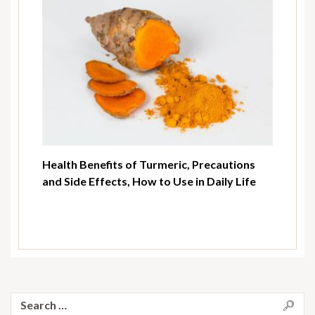
Health Benefits of Turmeric, Precautions
and Side Effects, How to Use in Daily Life
Search
for: