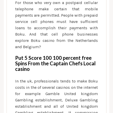
For those who very own a postpaid cellular
telephone make certain that mobile
payments are permitted. People with prepaid
service cell phones must have sufficient
loans to accomplish their payments with
Boku. And that cell phone businesses
explore Boku casino from the Netherlands
and Belgium?
Put 5 Score 100 100 percent free
Spins From the Captain Chefs Local
casino
In the uk, professionals tends to make Boku
costs in the of several casinos on the internet
for example Gamble United kingdom
Gambling establishment, Deluxe Gambling
establishment and all of United kingdom
Gambling establishment. It commission