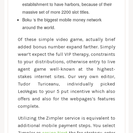
establishment to have harbors, because of their
massive set of more 2200 slot titles.
Boku ‘s the biggest mobile money network
around the world.
Of these simple video game, actually brief
added bonus number expand farther. Simply
wear’t expect the full VIP therapy, constraints
to your distributions, otherwise entry to live
agent game well-known at the highest-
stakes internet sites. Our very own editor,
Tudor Turiceanu, individually picked
LeoVegas to your 5 put incentive which also
offers and also for the webpages’s features
complete.
Utilizing the Zimpler service is equivalent to
additional mobile payment steps. You select
Zimpler as
casino Next
the fee strategy, enter