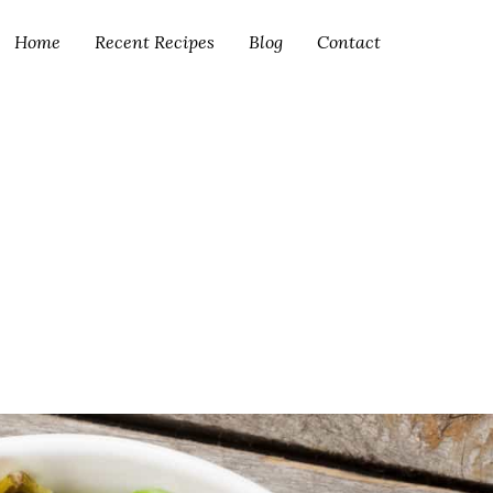
Home
Recent Recipes
Blog
Contact