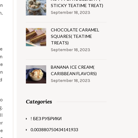
on
STICKY TEATIME TREAT)
h,
September 18, 2023
CHOCOLATE CARAMEL
SQUARES( TEATIME
TREATS)
te
September 18, 2023
wn
te
BANANA ICE CREAM(
on
CARIBBEAN FLAVORS)
nd
September 18, 2023
to
Categories
g.
ll
! БЕЗ РУБРИКИ
er
0.003880750434141933
he