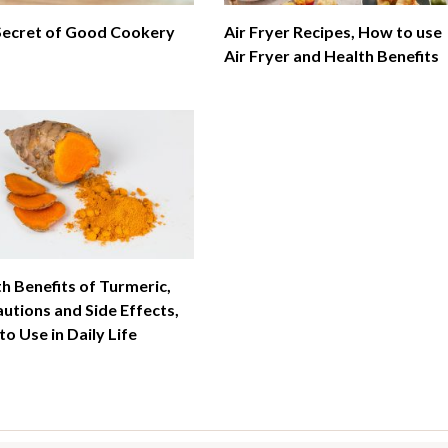
Secret of Good Cookery
Air Fryer Recipes, How to use
Air Fryer and Health Benefits
h Benefits of Turmeric,
utions and Side Effects,
o Use in Daily Life