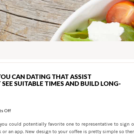
YOU CAN DATING THAT ASSIST
EE SUITABLE TIMES AND BUILD LONG-
on
s Off
Religious
 you could potentially favorite one to representative to sign 
viewpoints
k or an app. New design to your coffee is pretty simple so the
so