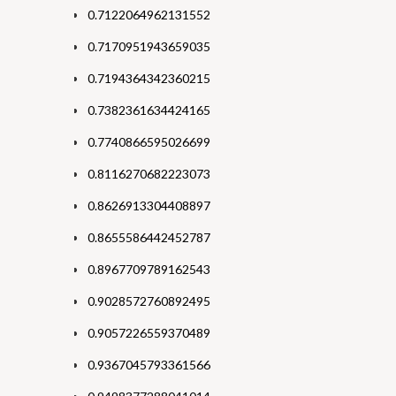
0.7122064962131552
0.7170951943659035
0.7194364342360215
0.7382361634424165
0.7740866595026699
0.8116270682223073
0.8626913304408897
0.8655586442452787
0.8967709789162543
0.9028572760892495
0.9057226559370489
0.9367045793361566