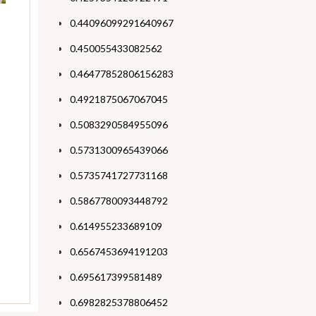
0.44096099291640967
0.450055433082562
0.46477852806156283
0.4921875067067045
0.5083290584955096
0.5731300965439066
0.5735741727731168
0.5867780093448792
0.614955233689109
0.6567453694191203
0.695617399581489
0.6982825378806452