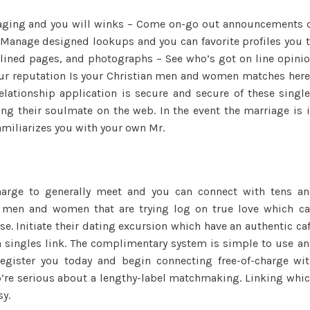
ssaging and you will winks – Come on-go out announcements 
 Manage designed lookups and you can favorite profiles you 
utlined pages, and photographs – See who’s got on line opini
our reputation Is your Christian men and women matches her
elationship application is secure and secure of these singl
ing their soulmate on the web. In the event the marriage is 
familiarizes you with your own Mr.
harge to generally meet and you can connect with tens a
e men and women that are trying log on true love which c
 Initiate their dating excursion which have an authentic ca
n singles link. The complimentary system is simple to use a
 register you today and begin connecting free-of-charge wi
o’re serious about a lengthy-label matchmaking. Linking whi
y.