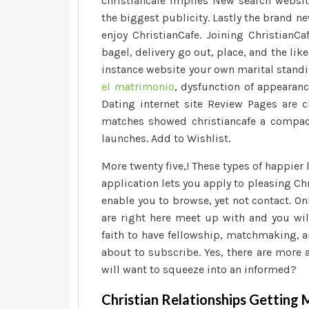
christiancafe implies New search websit
the biggest publicity. Lastly the brand n
enjoy ChristianCafe. Joining ChristianCa
bagel, delivery go out, place, and the lik
instance website your own marital standi
el matrimonio
, dysfunction of appearanc
Dating internet site Review Pages are
matches showed christiancafe a compac
launches. Add to Wishlist.
More twenty five,! These types of happier
application lets you apply to pleasing C
enable you to browse, yet not contact. O
are right here meet up with and you wil
faith to have fellowship, matchmaking, an
about to subscribe. Yes, there are more 
will want to squeeze into an informed?
Christian Relationships Gettin