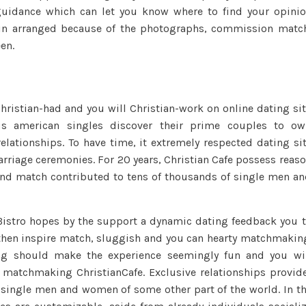
uidance which can let you know where to find your opini
you
gin arranged because of the photographs, commission matc
can
dating
een.
that
assist
matchmaking
 Christian-had and you will Christian-work on online dating si
from
ious american singles discover their prime couples to o
trust
relationships. To have time, it extremely respected dating si
see
arriage ceremonies. For 20 years, Christian Cafe possess reas
suitable
times
and match contributed to tens of thousands of single men a
and
build
Bistro hopes by the support a dynamic dating feedback you 
long-
 then inspire match, sluggish and you can hearty matchmakin
term
ing should make the experience seemingly fun and you wi
relationships
e matchmaking ChristianCafe. Exclusive relationships provid
n single men and women of some other part of the world. In t