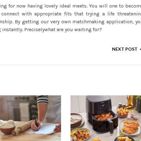
ng for now having lovely ideal meets. You will one to beco
onnect with appropriate fits that trying a life threateni
nship. By getting our very own matchmaking application, y
instantly. Preciselywhat are you waiting for?
NEXT POST