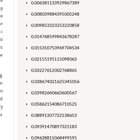
ze
0.006381133929867389
ay
0.008039884395005248
le
or
0.009853323253220858
ra
0.014768599843678287
ro
es
0.015350753969704534
ew
0.02155195115098063
0.03227612002768865
ng
0.038674021625345056
on
en
0.03982640663600567
nd
0.05862154086710525
ry
ou
0.08891307722138653
0.09391470897325183
0.09638815068499595