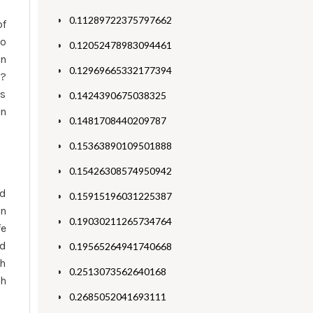
0.11289722375797662
of
to
0.12052478983094461
on
0.12969665332177394
e?
es
0.1424390675038325
in
0.1481708440209787
0.15363890109501888
0.15426308574950942
nd
0.15915196031225387
an
0.19030211265734764
fe
nd
0.19565264941740668
th
0.2513073562640168
ch
0.2685052041693111