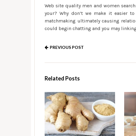
Web site quality men and women searchi
your? Why don’t we make it easier to c
matchmaking ultimately causing relatio
could begin chatting and you may linking 
PREVIOUS POST
Related Posts