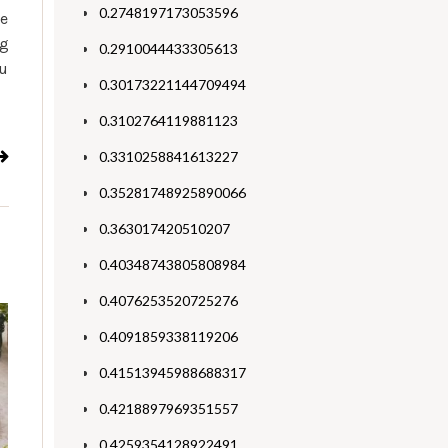
0.2748197173053596
me
ng
0.2910044433305613
ou
0.30173221144709494
0.3102764119881123
0.3310258841613227
0.35281748925890066
0.363017420510207
0.40348743805808984
0.4076253520725276
0.4091859338119206
0.41513945988688317
0.4218897969351557
0.4259354128922491