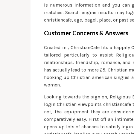
is numerous information and you can g
matches. Search engine results may lo
christiancafe, age, bagel, place, or past s
Customer Concerns & Answers
Created in , ChristianCafe fits a happily
tailored particularly to assist Relig
relationships, friendship, romance, and 
has actually lead to more 25, Christian m
hooking up Christian american singles 
women.
Looking towards the sign on, Religious 
login Christian viewpoints christiancafe
not, the equipment they are consider
comparatively easy. First off an intimat
opens up lots of chances to satisfy logi