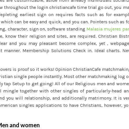
es are customizable, aside from already individuals sociali
ew throughout the login christiancafe time trial go out, you m
fepleting earliest sign on requires facts such as for examp
e which can be easy and quick, and you can. Pointers such as f
ng, character, sign on, software standing
Malasia mujeres pa
e, know their religion and sites, are required. Christian Bist
 clear and you may pleasant become complex, yet , webpag
t manner. Membership Solutions Check in. Ideal charts. N
 lovers is proof so it works! Opinion ChristianCafe matchmaki
hristian single people instantly. Most other matchmaking log 
nly tap Setup to get going! All of our Religious men and wom
l mingle together with other singles of particularly-head a
d you will relationship, and additionally matrimony. It is ve
american singles applications to have Christians, however, y
g Men and women