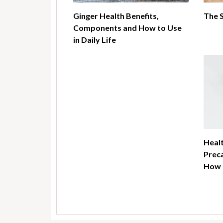
Ginger Health Benefits,
The 
Components and How to Use
in Daily Life
Healt
Preca
How t