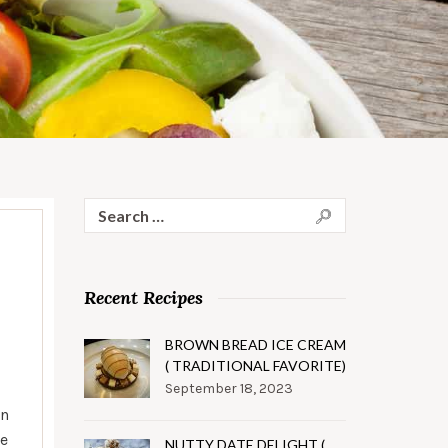
Search
for:
Recent Recipes
BROWN BREAD ICE CREAM
( TRADITIONAL FAVORITE)
September 18, 2023
on
re
NUTTY DATE DELIGHT (