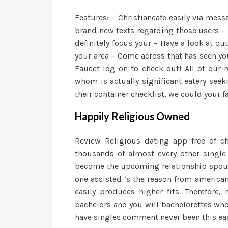
Features: – Christiancafe easily via me
brand new texts regarding those users –
definitely focus your – Have a look at o
your area – Come across that has seen y
Faucet log on to check out! All of our r
whom is actually significant eatery seek
their container checklist, we could your 
Happily Religious Owned
Review Religious dating app free of c
thousands of almost every other singl
become the upcoming relationship spouse.
one assisted ‘s the reason from america
easily produces higher fits. Therefore,
bachelors and you will bachelorettes wh
have singles comment never been this eas