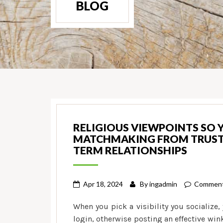
BLOG
RELIGIOUS VIEWPOINTS SO 
MATCHMAKING FROM TRUST S
TERM RELATIONSHIPS
Apr 18, 2024
By
ingadmin
Comment
When you pick a visibility you socialize,
login, otherwise posting an effective win