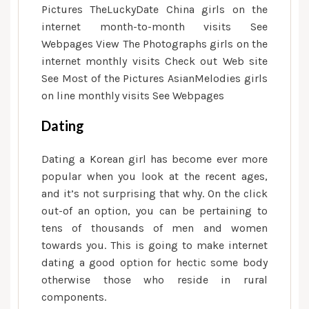
Pictures TheLuckyDate China girls on the
internet month-to-month visits See
Webpages View The Photographs girls on the
internet monthly visits Check out Web site
See Most of the Pictures AsianMelodies girls
on line monthly visits See Webpages
Dating
Dating a Korean girl has become ever more
popular when you look at the recent ages,
and it’s not surprising that why. On the click
out-of an option, you can be pertaining to
tens of thousands of men and women
towards you. This is going to make internet
dating a good option for hectic some body
otherwise those who reside in rural
components.