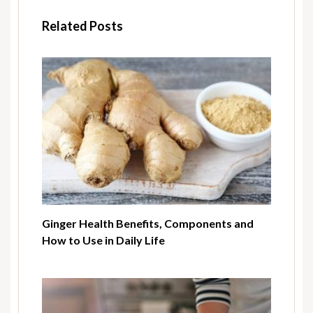
Related Posts
Ginger Health Benefits, Components and
How to Use in Daily Life