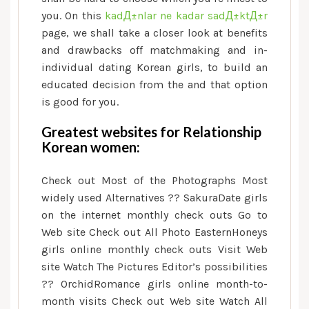
you. On this
kadД±nlar ne kadar sadД±ktД±r
page, we shall take a closer look at benefits
and drawbacks off matchmaking and in-
individual dating Korean girls, to build an
educated decision from the and that option
is good for you.
Greatest websites for Relationship
Korean women:
Check out Most of the Photographs Most
widely used Alternatives ?? SakuraDate girls
on the internet monthly check outs Go to
Web site Check out All Photo EasternHoneys
girls online monthly check outs Visit Web
site Watch The Pictures Editor’s possibilities
??
OrchidRomance girls online month-to-
month visits Check out Web site Watch All