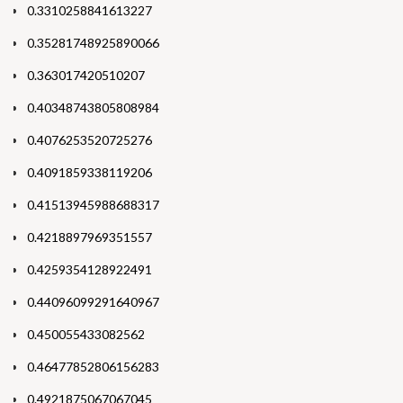
0.3310258841613227
0.35281748925890066
0.363017420510207
0.40348743805808984
0.4076253520725276
0.4091859338119206
0.41513945988688317
0.4218897969351557
0.4259354128922491
0.44096099291640967
0.450055433082562
0.46477852806156283
0.4921875067067045