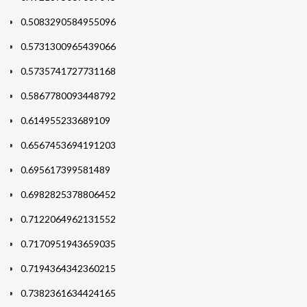
0.5083290584955096
0.5731300965439066
0.5735741727731168
0.5867780093448792
0.614955233689109
0.6567453694191203
0.695617399581489
0.6982825378806452
0.7122064962131552
0.7170951943659035
0.7194364342360215
0.7382361634424165