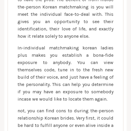
the-person Korean matchmaking is you will
meet the individual face-to-deal with. This
gives you an opportunity to see their
identification, their love of life, and exactly
how it relate solely to anyone else.
In-individual matchmaking korean ladies
plus makes you establish a bona-fide
exposure to anybody. You can view
themselves code, tune in to the fresh new
build of their voice, and just have a feeling of
the personality. This can help you determine
if you may have an exposure to somebody
incase we would like to locate them again.
not, you can find cons to during the-person
relationship Korean brides. Very first, it could
be hard to fulfill anyone or even alive inside a