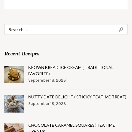
Search
for:
Recent Recipes
BROWN BREAD ICE CREAM ( TRADITIONAL
FAVORITE)
September 18, 2023
NUTTY DATE DELIGHT ( STICKY TEATIME TREAT)
September 18, 2023
CHOCOLATE CARAMEL SQUARES( TEATIME
TREATS)