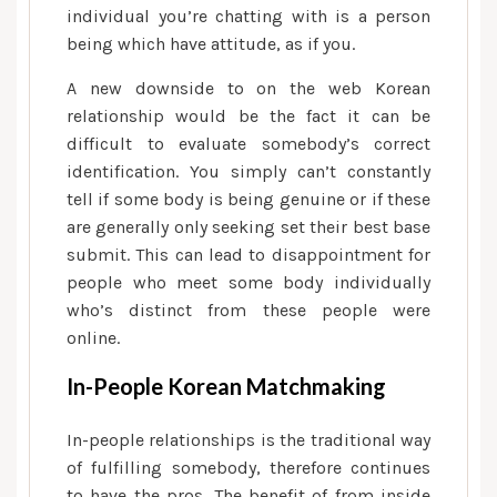
individual you’re chatting with is a person
being which have attitude, as if you.
A new downside to on the web Korean
relationship would be the fact it can be
difficult to evaluate somebody’s correct
identification. You simply can’t constantly
tell if some body is being genuine or if these
are generally only seeking set their best base
submit. This can lead to disappointment for
people who meet some body individually
who’s distinct from these people were
online.
In-People Korean Matchmaking
In-people relationships is the traditional way
of fulfilling somebody, therefore continues
to have the pros. The benefit of from inside