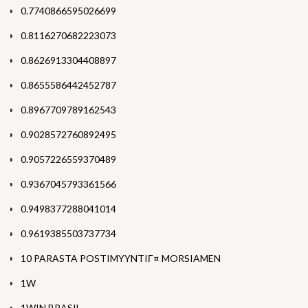
0.7740866595026699
0.8116270682223073
0.8626913304408897
0.8655586442452787
0.8967709789162543
0.9028572760892495
0.9057226559370489
0.9367045793361566
0.9498377288041014
0.9619385503737734
10 PARASTA POSTIMYYNTIГ¤ MORSIAMEN
1W
1WIN BRASIL