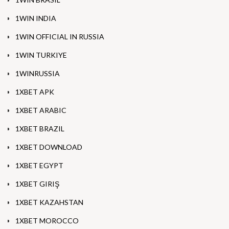
1WIN INDIA
1WIN OFFICIAL IN RUSSIA
1WIN TURKIYE
1WINRUSSIA
1XBET APK
1XBET ARABIC
1XBET BRAZIL
1XBET DOWNLOAD
1XBET EGYPT
1XBET GIRIŞ
1XBET KAZAHSTAN
1XBET MOROCCO