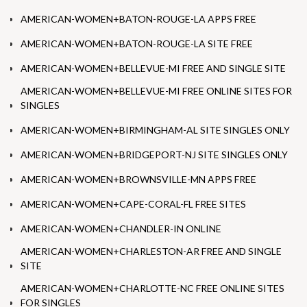
AMERICAN-WOMEN+BATON-ROUGE-LA APPS FREE
AMERICAN-WOMEN+BATON-ROUGE-LA SITE FREE
AMERICAN-WOMEN+BELLEVUE-MI FREE AND SINGLE SITE
AMERICAN-WOMEN+BELLEVUE-MI FREE ONLINE SITES FOR
SINGLES
AMERICAN-WOMEN+BIRMINGHAM-AL SITE SINGLES ONLY
AMERICAN-WOMEN+BRIDGEPORT-NJ SITE SINGLES ONLY
AMERICAN-WOMEN+BROWNSVILLE-MN APPS FREE
AMERICAN-WOMEN+CAPE-CORAL-FL FREE SITES
AMERICAN-WOMEN+CHANDLER-IN ONLINE
AMERICAN-WOMEN+CHARLESTON-AR FREE AND SINGLE
SITE
AMERICAN-WOMEN+CHARLOTTE-NC FREE ONLINE SITES
FOR SINGLES