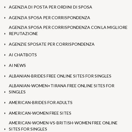
AGENZIA DI POSTA PER ORDINI DI SPOSA
AGENZIA SPOSA PER CORRISPONDENZA
AGENZIA SPOSA PER CORRISPONDENZA CON LA MIGLIORE
REPUTAZIONE
AGENZIE SPOSATE PER CORRISPONDENZA
AI CHATBOTS
AI NEWS
ALBANIAN-BRIDES FREE ONLINE SITES FOR SINGLES
ALBANIAN-WOMEN+TIRANA FREE ONLINE SITES FOR
SINGLES
AMERICAN-BRIDES FOR ADULTS
AMERICAN-WOMEN FREE SITES
AMERICAN-WOMEN-VS-BRITISH-WOMEN FREE ONLINE
SITES FOR SINGLES