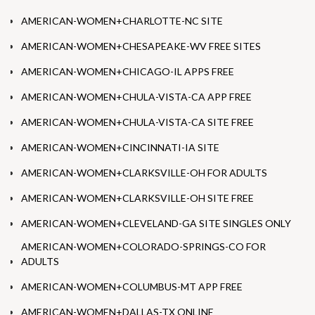
AMERICAN-WOMEN+CHARLOTTE-NC SITE
AMERICAN-WOMEN+CHESAPEAKE-WV FREE SITES
AMERICAN-WOMEN+CHICAGO-IL APPS FREE
AMERICAN-WOMEN+CHULA-VISTA-CA APP FREE
AMERICAN-WOMEN+CHULA-VISTA-CA SITE FREE
AMERICAN-WOMEN+CINCINNATI-IA SITE
AMERICAN-WOMEN+CLARKSVILLE-OH FOR ADULTS
AMERICAN-WOMEN+CLARKSVILLE-OH SITE FREE
AMERICAN-WOMEN+CLEVELAND-GA SITE SINGLES ONLY
AMERICAN-WOMEN+COLORADO-SPRINGS-CO FOR
ADULTS
AMERICAN-WOMEN+COLUMBUS-MT APP FREE
AMERICAN-WOMEN+DALLAS-TX ONLINE