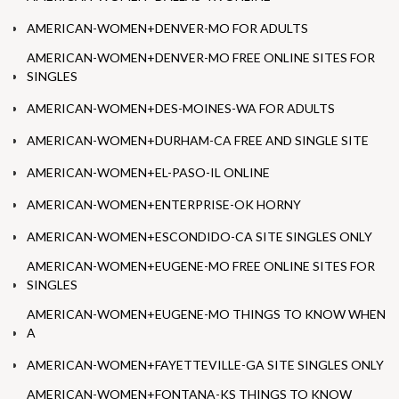
AMERICAN-WOMEN+DENVER-MO FOR ADULTS
AMERICAN-WOMEN+DENVER-MO FREE ONLINE SITES FOR
SINGLES
AMERICAN-WOMEN+DES-MOINES-WA FOR ADULTS
AMERICAN-WOMEN+DURHAM-CA FREE AND SINGLE SITE
AMERICAN-WOMEN+EL-PASO-IL ONLINE
AMERICAN-WOMEN+ENTERPRISE-OK HORNY
AMERICAN-WOMEN+ESCONDIDO-CA SITE SINGLES ONLY
AMERICAN-WOMEN+EUGENE-MO FREE ONLINE SITES FOR
SINGLES
AMERICAN-WOMEN+EUGENE-MO THINGS TO KNOW WHEN
A
AMERICAN-WOMEN+FAYETTEVILLE-GA SITE SINGLES ONLY
AMERICAN-WOMEN+FONTANA-KS THINGS TO KNOW