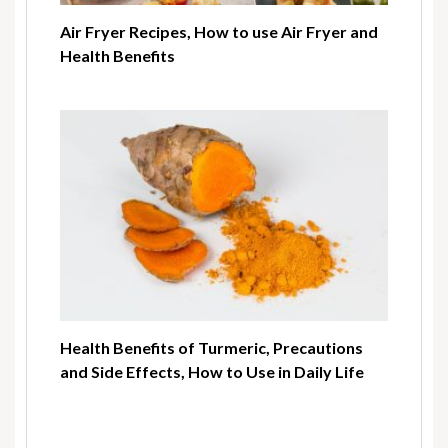
Air Fryer Recipes, How to use Air Fryer and
Health Benefits
Health Benefits of Turmeric, Precautions
and Side Effects, How to Use in Daily Life