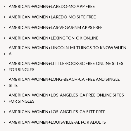
AMERICAN-WOMEN+LAREDO-MO APP FREE
AMERICAN-WOMEN+LAREDO-MO SITE FREE
AMERICAN-WOMEN+LAS-VEGAS-NM APPS FREE
AMERICAN-WOMEN+LEXINGTON-OK ONLINE
AMERICAN-WOMEN+LINCOLN-MI THINGS TO KNOW WHEN
A
AMERICAN-WOMEN+LITTLE-ROCK-SC FREE ONLINE SITES
FOR SINGLES
AMERICAN-WOMEN+LONG-BEACH-CA FREE AND SINGLE
SITE
AMERICAN-WOMEN+LOS-ANGELES-CA FREE ONLINE SITES
FOR SINGLES
AMERICAN-WOMEN+LOS-ANGELES-CA SITE FREE
AMERICAN-WOMEN+LOUISVILLE-AL FOR ADULTS