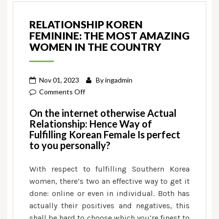
RELATIONSHIP KOREN
FEMININE: THE MOST AMAZING
WOMEN IN THE COUNTRY
Nov 01, 2023
By
ingadmin
on
Comments Off
Relationship
On the internet otherwise Actual
Koren
Relationship: Hence Way of
Feminine:
Fulfilling Korean Female Is perfect
The
to you personally?
most
amazing
With respect to fulfilling Southern Korea
Women
women, there’s two an effective way to get it
in
done: online or even in individual. Both has
the
actually their positives and negatives, this
country
shall be hard to choose which you’re finest to