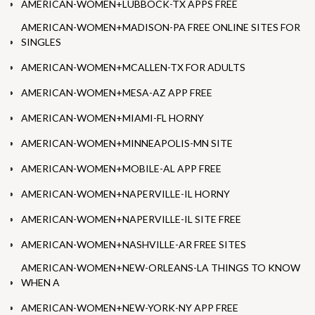
AMERICAN-WOMEN+LUBBOCK-TX APPS FREE
AMERICAN-WOMEN+MADISON-PA FREE ONLINE SITES FOR
SINGLES
AMERICAN-WOMEN+MCALLEN-TX FOR ADULTS
AMERICAN-WOMEN+MESA-AZ APP FREE
AMERICAN-WOMEN+MIAMI-FL HORNY
AMERICAN-WOMEN+MINNEAPOLIS-MN SITE
AMERICAN-WOMEN+MOBILE-AL APP FREE
AMERICAN-WOMEN+NAPERVILLE-IL HORNY
AMERICAN-WOMEN+NAPERVILLE-IL SITE FREE
AMERICAN-WOMEN+NASHVILLE-AR FREE SITES
AMERICAN-WOMEN+NEW-ORLEANS-LA THINGS TO KNOW
WHEN A
AMERICAN-WOMEN+NEW-YORK-NY APP FREE