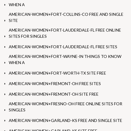
WHEN A
AMERICAN-WOMEN+FORT-COLLINS-CO FREE AND SINGLE
SITE
AMERICAN-WOMEN+FORT-LAUDERDALE-FL FREE ONLINE
SITES FOR SINGLES
AMERICAN-WOMEN+FORT-LAUDERDALE-FL FREE SITES
AMERICAN-WOMEN+FORT-WAYNE-IN THINGS TO KNOW
WHEN A
AMERICAN-WOMEN+FORT-WORTH-TX SITE FREE
AMERICAN-WOMEN+FREMONT-OH FREE SITES
AMERICAN-WOMEN+FREMONT-OH SITE FREE
AMERICAN-WOMEN+FRESNO-OH FREE ONLINE SITES FOR
SINGLES
AMERICAN-WOMEN+GARLAND-KS FREE AND SINGLE SITE
AMERICAN-WOMEN+GARLAND-KS SITE FREE