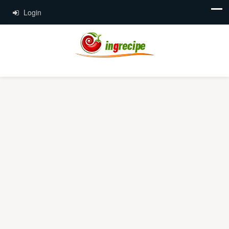
Login