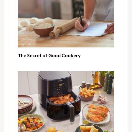
The Secret of Good Cookery