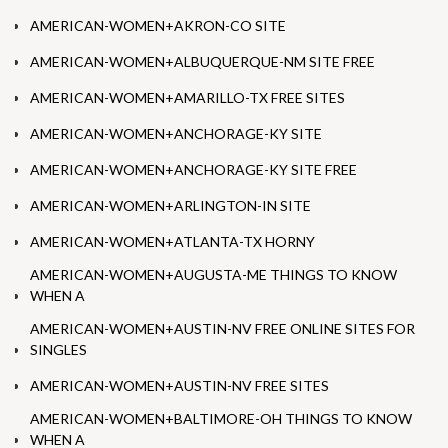
AMERICAN-WOMEN+AKRON-CO SITE
AMERICAN-WOMEN+ALBUQUERQUE-NM SITE FREE
AMERICAN-WOMEN+AMARILLO-TX FREE SITES
AMERICAN-WOMEN+ANCHORAGE-KY SITE
AMERICAN-WOMEN+ANCHORAGE-KY SITE FREE
AMERICAN-WOMEN+ARLINGTON-IN SITE
AMERICAN-WOMEN+ATLANTA-TX HORNY
AMERICAN-WOMEN+AUGUSTA-ME THINGS TO KNOW
WHEN A
AMERICAN-WOMEN+AUSTIN-NV FREE ONLINE SITES FOR
SINGLES
AMERICAN-WOMEN+AUSTIN-NV FREE SITES
AMERICAN-WOMEN+BALTIMORE-OH THINGS TO KNOW
WHEN A