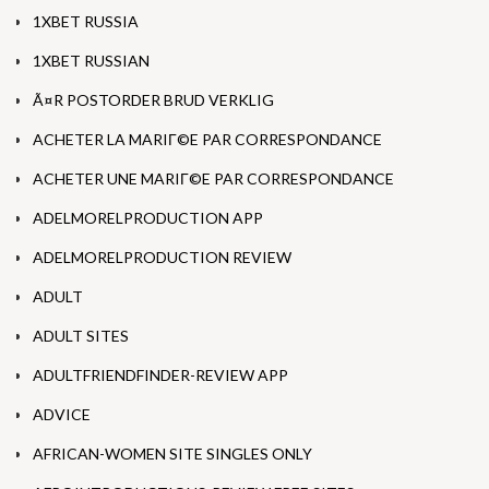
1XBET RUSSIA
1XBET RUSSIAN
Ã¤R POSTORDER BRUD VERKLIG
ACHETER LA MARIГ©E PAR CORRESPONDANCE
ACHETER UNE MARIГ©E PAR CORRESPONDANCE
ADELMORELPRODUCTION APP
ADELMORELPRODUCTION REVIEW
ADULT
ADULT SITES
ADULTFRIENDFINDER-REVIEW APP
ADVICE
AFRICAN-WOMEN SITE SINGLES ONLY