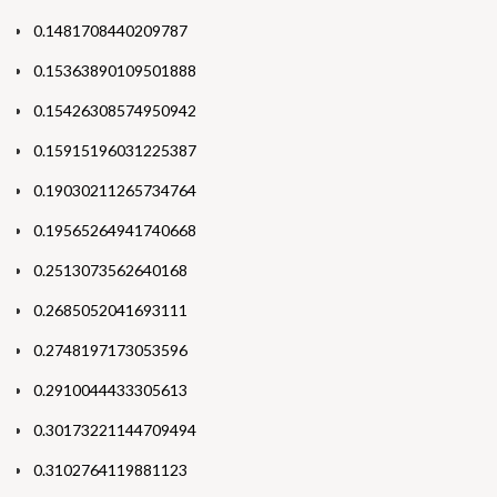
0.1481708440209787
0.15363890109501888
0.15426308574950942
0.15915196031225387
0.19030211265734764
0.19565264941740668
0.2513073562640168
0.2685052041693111
0.2748197173053596
0.2910044433305613
0.30173221144709494
0.3102764119881123