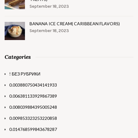
September 18, 2023
BANANA ICE CREAM( CARIBBEAN FLAVORS)
September 18, 2023
Categories
! БЕЗ РУБРИКИ
0.003880750434141933
0.006381133929867389
0.008039884395005248
0.009853323253220858
0.014768599843678287