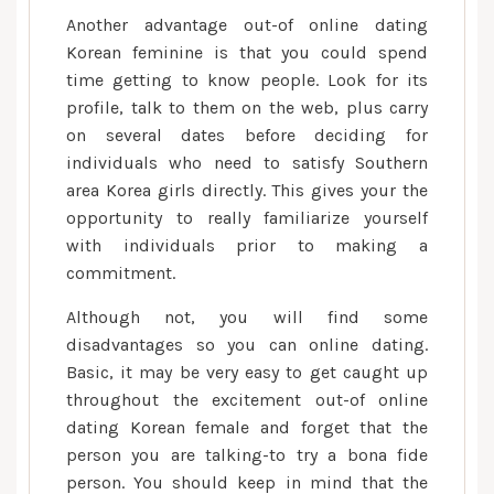
Another advantage out-of online dating
Korean feminine is that you could spend
time getting to know people. Look for its
profile, talk to them on the web, plus carry
on several dates before deciding for
individuals who need to satisfy Southern
area Korea girls directly. This gives your the
opportunity to really familiarize yourself
with individuals prior to making a
commitment.
Although not, you will find some
disadvantages so you can online dating.
Basic, it may be very easy to get caught up
throughout the excitement out-of online
dating Korean female and forget that the
person you are talking-to try a bona fide
person. You should keep in mind that the