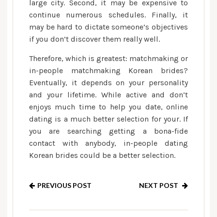
large city. Second, it may be expensive to
continue numerous schedules. Finally, it
may be hard to dictate someone’s objectives
if you don’t discover them really well.
Therefore, which is greatest: matchmaking or
in-people matchmaking Korean brides?
Eventually, it depends on your personality
and your lifetime. While active and don’t
enjoys much time to help you date, online
dating is a much better selection for your. If
you are searching getting a bona-fide
contact with anybody, in-people dating
Korean brides could be a better selection.
PREVIOUS POST
NEXT POST