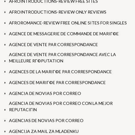
AFROINTRODUCTIONS-REVIEW FREE SITES
AFROINTRODUCTIONS-REVIEW ONLY REVIEWS
AFROROMANCE-REVIEW FREE ONLINE SITES FOR SINGLES
AGENCE DE MESSAGERIE DE COMMANDE DE MARIГ©E
AGENCE DE VENTE PAR CORRESPONDANCE
AGENCE DE VENTE PAR CORRESPONDANCE AVEC LA
MEILLEURE RГ©PUTATION
AGENCES DE LA MARIГ©E PAR CORRESPONDANCE
AGENCES DE MARIГ©E PAR CORRESPONDANCE
AGENCIA DE NOVIAS POR CORREO
AGENCIA DE NOVIAS POR CORREO CON LA MEJOR
REPUTACIГІN
AGENCIAS DE NOVIAS POR CORREO
AGENCIJA ZA MAIL ZA MLADENKU