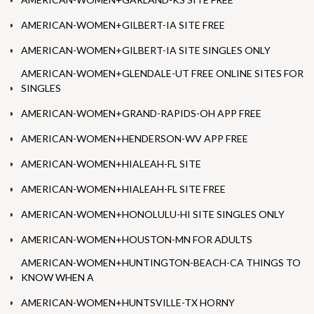
AMERICAN-WOMEN+GILBERT-IA SITE FREE
AMERICAN-WOMEN+GILBERT-IA SITE SINGLES ONLY
AMERICAN-WOMEN+GLENDALE-UT FREE ONLINE SITES FOR
SINGLES
AMERICAN-WOMEN+GRAND-RAPIDS-OH APP FREE
AMERICAN-WOMEN+HENDERSON-WV APP FREE
AMERICAN-WOMEN+HIALEAH-FL SITE
AMERICAN-WOMEN+HIALEAH-FL SITE FREE
AMERICAN-WOMEN+HONOLULU-HI SITE SINGLES ONLY
AMERICAN-WOMEN+HOUSTON-MN FOR ADULTS
AMERICAN-WOMEN+HUNTINGTON-BEACH-CA THINGS TO
KNOW WHEN A
AMERICAN-WOMEN+HUNTSVILLE-TX HORNY