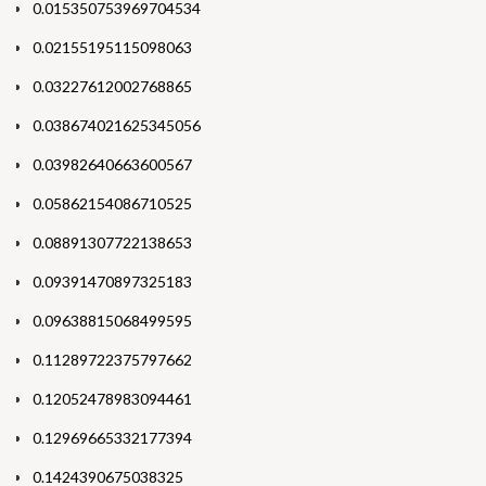
0.015350753969704534
0.02155195115098063
0.03227612002768865
0.038674021625345056
0.03982640663600567
0.05862154086710525
0.08891307722138653
0.09391470897325183
0.09638815068499595
0.11289722375797662
0.12052478983094461
0.12969665332177394
0.1424390675038325