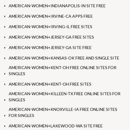
AMERICAN-WOMEN+INDIANAPOLIS-IN SITE FREE
AMERICAN-WOMEN+IRVINE-CA APPS FREE
AMERICAN-WOMEN+IRVING-IL FREE SITES
AMERICAN-WOMEN+JERSEY-GA FREE SITES
AMERICAN-WOMEN+JERSEY-GA SITE FREE
AMERICAN-WOMEN+KANSAS-OK FREE AND SINGLE SITE
AMERICAN-WOMEN+KENT-OH FREE ONLINE SITES FOR
SINGLES
AMERICAN-WOMEN+KENT-OH FREE SITES
AMERICAN-WOMEN+KILLEEN-TX FREE ONLINE SITES FOR
SINGLES
AMERICAN-WOMEN+KNOXVILLE-IA FREE ONLINE SITES
FOR SINGLES
AMERICAN-WOMEN+LAKEWOOD-WA SITE FREE