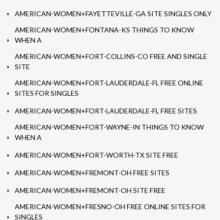
AMERICAN-WOMEN+FAYETTEVILLE-GA SITE SINGLES ONLY
AMERICAN-WOMEN+FONTANA-KS THINGS TO KNOW
WHEN A
AMERICAN-WOMEN+FORT-COLLINS-CO FREE AND SINGLE
SITE
AMERICAN-WOMEN+FORT-LAUDERDALE-FL FREE ONLINE
SITES FOR SINGLES
AMERICAN-WOMEN+FORT-LAUDERDALE-FL FREE SITES
AMERICAN-WOMEN+FORT-WAYNE-IN THINGS TO KNOW
WHEN A
AMERICAN-WOMEN+FORT-WORTH-TX SITE FREE
AMERICAN-WOMEN+FREMONT-OH FREE SITES
AMERICAN-WOMEN+FREMONT-OH SITE FREE
AMERICAN-WOMEN+FRESNO-OH FREE ONLINE SITES FOR
SINGLES