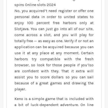
No, you acquired’t need register or offer one
personal data in order to united states to
enjoy 100 percent free harbors only at
Slotjava. You can just go into all of our site,
come across a slot, and you will play for
totally free — as easy as one. Verify if or not an
application can be acquired because you can
use it at any place at any moment. Certain
harbors try compatible with the fresh
browser, so look for those people if you’lso
are confident with they. That it extra will
assist you to score dollars so you can sail
because of a great games and drawing the
player.
Keno is a simple game that is included with
a bit of luck-dependent adventure. On line