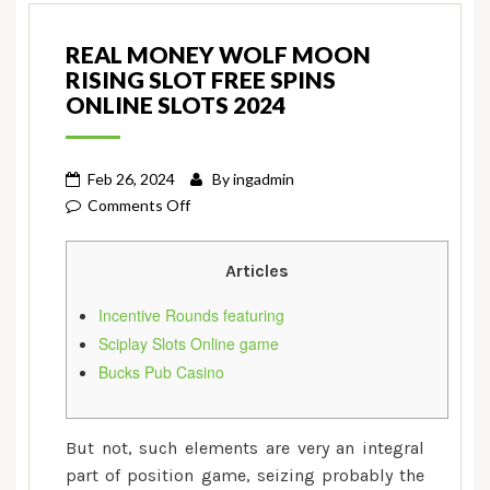
REAL MONEY WOLF MOON
RISING SLOT FREE SPINS
ONLINE SLOTS 2024
Feb 26, 2024
By
ingadmin
on
Comments Off
Real
money
Articles
wolf
moon
Incentive Rounds featuring
rising
Sciplay Slots Online game
slot
Bucks Pub Casino
free
spins
Online
But not, such elements are very an integral
slots
part of position game, seizing probably the