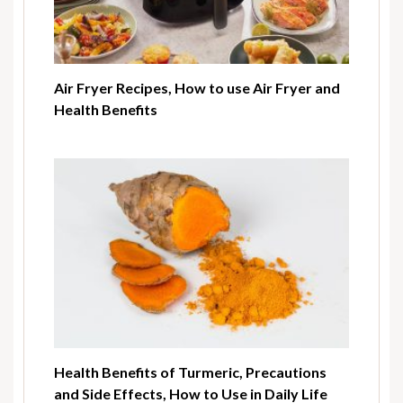
Air Fryer Recipes, How to use Air Fryer and
Health Benefits
Health Benefits of Turmeric, Precautions
and Side Effects, How to Use in Daily Life