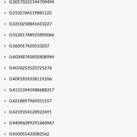
0.30173221144709494
0.3102764119881123
0.3310258841613227
0.35281748925890066
0.363017420510207
0.40348743805808984
0.4076253520725276
0.4091859338119206
0.41513945988688317
0.4218897969351557
0.4259354128922491
0.44096099291640967
0.450055433082562