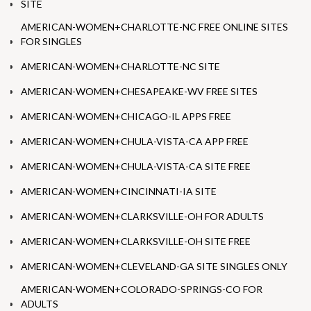
SITE
AMERICAN-WOMEN+CHARLOTTE-NC FREE ONLINE SITES
FOR SINGLES
AMERICAN-WOMEN+CHARLOTTE-NC SITE
AMERICAN-WOMEN+CHESAPEAKE-WV FREE SITES
AMERICAN-WOMEN+CHICAGO-IL APPS FREE
AMERICAN-WOMEN+CHULA-VISTA-CA APP FREE
AMERICAN-WOMEN+CHULA-VISTA-CA SITE FREE
AMERICAN-WOMEN+CINCINNATI-IA SITE
AMERICAN-WOMEN+CLARKSVILLE-OH FOR ADULTS
AMERICAN-WOMEN+CLARKSVILLE-OH SITE FREE
AMERICAN-WOMEN+CLEVELAND-GA SITE SINGLES ONLY
AMERICAN-WOMEN+COLORADO-SPRINGS-CO FOR
ADULTS