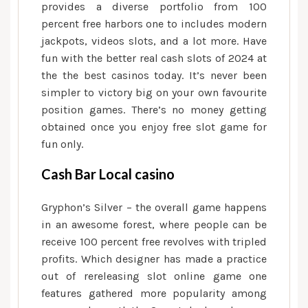
provides a diverse portfolio from 100
percent free harbors one to includes modern
jackpots, videos slots, and a lot more. Have
fun with the better real cash slots of 2024 at
the the best casinos today. It’s never been
simpler to victory big on your own favourite
position games. There’s no money getting
obtained once you enjoy free slot game for
fun only.
Cash Bar Local casino
Gryphon’s Silver – the overall game happens
in an awesome forest, where people can be
receive 100 percent free revolves with tripled
profits. Which designer has made a practice
out of rereleasing slot online game one
features gathered more popularity among