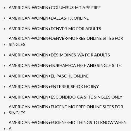
AMERICAN-WOMEN+COLUMBUS-MT APP FREE
AMERICAN-WOMEN+DALLAS-TX ONLINE
AMERICAN-WOMEN+DENVER-MO FOR ADULTS
AMERICAN-WOMEN+DENVER-MO FREE ONLINE SITES FOR
SINGLES
AMERICAN-WOMEN+DES-MOINES-WA FOR ADULTS
AMERICAN-WOMEN+DURHAM-CA FREE AND SINGLE SITE
AMERICAN-WOMEN+EL-PASO-IL ONLINE
AMERICAN-WOMEN+ENTERPRISE-OK HORNY
AMERICAN-WOMEN+ESCONDIDO-CA SITE SINGLES ONLY
AMERICAN-WOMEN+EUGENE-MO FREE ONLINE SITES FOR
SINGLES
AMERICAN-WOMEN+EUGENE-MO THINGS TO KNOW WHEN
A