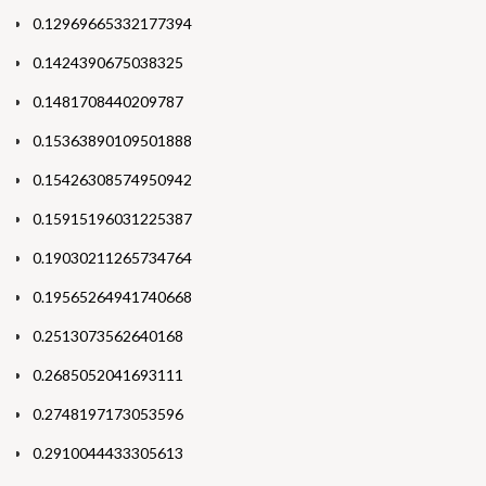
0.12969665332177394
0.1424390675038325
0.1481708440209787
0.15363890109501888
0.15426308574950942
0.15915196031225387
0.19030211265734764
0.19565264941740668
0.2513073562640168
0.2685052041693111
0.2748197173053596
0.2910044433305613