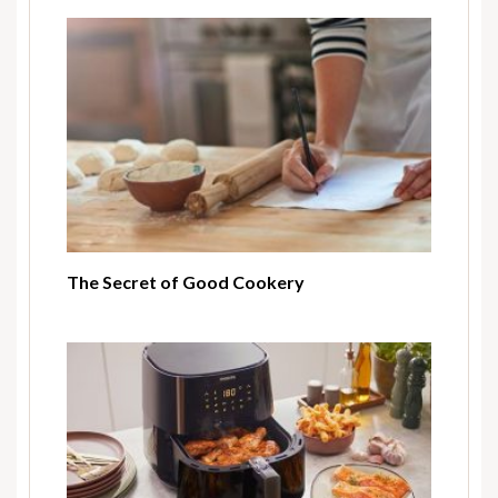
The Secret of Good Cookery