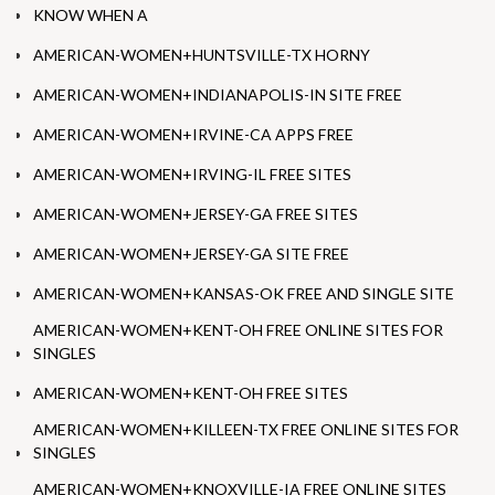
KNOW WHEN A
AMERICAN-WOMEN+HUNTSVILLE-TX HORNY
AMERICAN-WOMEN+INDIANAPOLIS-IN SITE FREE
AMERICAN-WOMEN+IRVINE-CA APPS FREE
AMERICAN-WOMEN+IRVING-IL FREE SITES
AMERICAN-WOMEN+JERSEY-GA FREE SITES
AMERICAN-WOMEN+JERSEY-GA SITE FREE
AMERICAN-WOMEN+KANSAS-OK FREE AND SINGLE SITE
AMERICAN-WOMEN+KENT-OH FREE ONLINE SITES FOR
SINGLES
AMERICAN-WOMEN+KENT-OH FREE SITES
AMERICAN-WOMEN+KILLEEN-TX FREE ONLINE SITES FOR
SINGLES
AMERICAN-WOMEN+KNOXVILLE-IA FREE ONLINE SITES