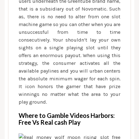
users underneath the Greentube brand name,
that is a subsidiary out of Novomatic. Such
as, there is no need to alter from one slot
machine game so you can other when you are
unsuccessful from time to time
consecutively. Your shouldn’t lay your own
sights on a single playing slot until they
offers an enormous payout. When using this
strategy, the consumer activates all the
available paylines and you will urban centers
the absolute minimum wager for each spin.
It icon honors the gamer that have prize
winnings no matter what the area to your
play ground.
Where to Gamble Videos Harbors:
Free Vs Real cash Play