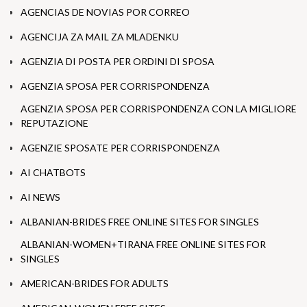
AGENCIAS DE NOVIAS POR CORREO
AGENCIJA ZA MAIL ZA MLADENKU
AGENZIA DI POSTA PER ORDINI DI SPOSA
AGENZIA SPOSA PER CORRISPONDENZA
AGENZIA SPOSA PER CORRISPONDENZA CON LA MIGLIORE
REPUTAZIONE
AGENZIE SPOSATE PER CORRISPONDENZA
AI CHATBOTS
AI NEWS
ALBANIAN-BRIDES FREE ONLINE SITES FOR SINGLES
ALBANIAN-WOMEN+TIRANA FREE ONLINE SITES FOR
SINGLES
AMERICAN-BRIDES FOR ADULTS