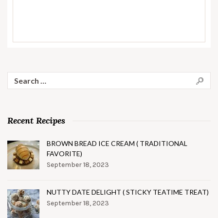
Search
for:
Recent Recipes
BROWN BREAD ICE CREAM ( TRADITIONAL
FAVORITE)
September 18, 2023
NUTTY DATE DELIGHT ( STICKY TEATIME TREAT)
September 18, 2023