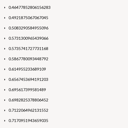
0.46477852806156283
0.4921875067067045
0.5083290584955096
0.5731300965439066
0.5735741727731168
0.5867780093448792
0.614955233689109
0.6567453694191203
0.695617399581489
0.6982825378806452
0.7122064962131552
0.7170951943659035