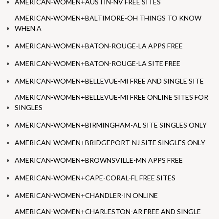
AMERICAN-WOMEN+AUSTIN-NV FREE SITES
AMERICAN-WOMEN+BALTIMORE-OH THINGS TO KNOW
WHEN A
AMERICAN-WOMEN+BATON-ROUGE-LA APPS FREE
AMERICAN-WOMEN+BATON-ROUGE-LA SITE FREE
AMERICAN-WOMEN+BELLEVUE-MI FREE AND SINGLE SITE
AMERICAN-WOMEN+BELLEVUE-MI FREE ONLINE SITES FOR
SINGLES
AMERICAN-WOMEN+BIRMINGHAM-AL SITE SINGLES ONLY
AMERICAN-WOMEN+BRIDGEPORT-NJ SITE SINGLES ONLY
AMERICAN-WOMEN+BROWNSVILLE-MN APPS FREE
AMERICAN-WOMEN+CAPE-CORAL-FL FREE SITES
AMERICAN-WOMEN+CHANDLER-IN ONLINE
AMERICAN-WOMEN+CHARLESTON-AR FREE AND SINGLE