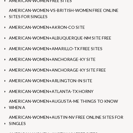
AMERICAN-WOMEN FREE SITES
AMERICAN-WOMEN-VS-BRITISH-WOMEN FREE ONLINE
SITES FOR SINGLES
AMERICAN-WOMEN+AKRON-CO SITE
AMERICAN-WOMEN+ALBUQUERQUE-NM SITE FREE
AMERICAN-WOMEN+AMARILLO-TX FREE SITES
AMERICAN-WOMEN+ANCHORAGE-KY SITE
AMERICAN-WOMEN+ANCHORAGE-KY SITE FREE
AMERICAN-WOMEN+ARLINGTON-IN SITE
AMERICAN-WOMEN+ATLANTA-TX HORNY
AMERICAN-WOMEN+AUGUSTA-ME THINGS TO KNOW
WHEN A
AMERICAN-WOMEN+AUSTIN-NV FREE ONLINE SITES FOR
SINGLES