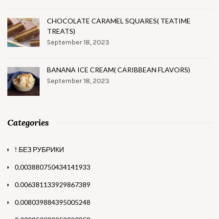
CHOCOLATE CARAMEL SQUARES( TEATIME
TREATS)
September 18, 2023
BANANA ICE CREAM( CARIBBEAN FLAVORS)
September 18, 2023
Categories
! БЕЗ РУБРИКИ
0.003880750434141933
0.006381133929867389
0.008039884395005248