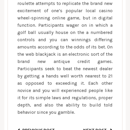
roulette attempts to replicate the brand new
excitement of one’s popular local casino
wheel-spinning online game, but in digital
function. Participants wager on in which a
golf ball usually house on the a numbered
controls and you can winnings differing
amounts according to the odds of its bet. On
the web blackjack is an electronic sort of the
brand new antique credit games.
Participants seek to beat the newest dealer
by getting a hands well worth nearest to 21
as opposed to exceeding it. Each other
novice and you will experienced people like
it for its simple laws and regulations, proper
depth, and also the ability to build told
behavior since you gamble.