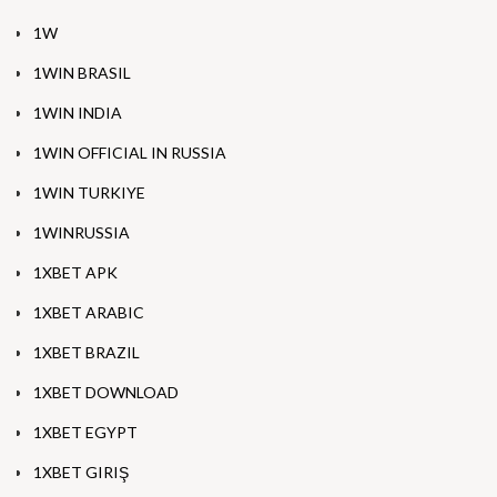
1W
1WIN BRASIL
1WIN INDIA
1WIN OFFICIAL IN RUSSIA
1WIN TURKIYE
1WINRUSSIA
1XBET APK
1XBET ARABIC
1XBET BRAZIL
1XBET DOWNLOAD
1XBET EGYPT
1XBET GIRIŞ