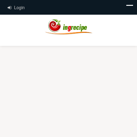
Login