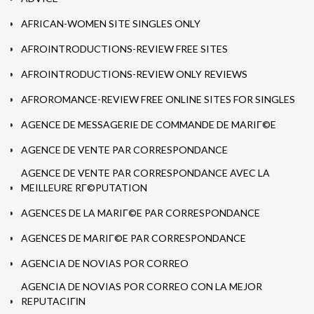
AFRICAN-WOMEN SITE SINGLES ONLY
AFROINTRODUCTIONS-REVIEW FREE SITES
AFROINTRODUCTIONS-REVIEW ONLY REVIEWS
AFROROMANCE-REVIEW FREE ONLINE SITES FOR SINGLES
AGENCE DE MESSAGERIE DE COMMANDE DE MARIГ©E
AGENCE DE VENTE PAR CORRESPONDANCE
AGENCE DE VENTE PAR CORRESPONDANCE AVEC LA
MEILLEURE RГ©PUTATION
AGENCES DE LA MARIГ©E PAR CORRESPONDANCE
AGENCES DE MARIГ©E PAR CORRESPONDANCE
AGENCIA DE NOVIAS POR CORREO
AGENCIA DE NOVIAS POR CORREO CON LA MEJOR
REPUTACIГІN