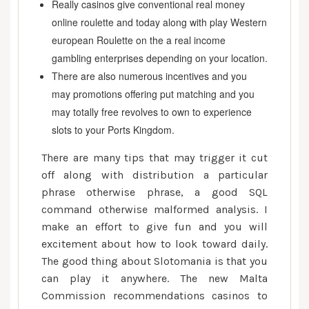
Really casinos give conventional real money
online roulette and today along with play Western
european Roulette on the a real income
gambling enterprises depending on your location.
There are also numerous incentives and you
may promotions offering put matching and you
may totally free revolves to own to experience
slots to your Ports Kingdom.
There are many tips that may trigger it cut
off along with distribution a particular
phrase otherwise phrase, a good SQL
command otherwise malformed analysis. I
make an effort to give fun and you will
excitement about how to look toward daily.
The good thing about Slotomania is that you
can play it anywhere. The new Malta
Commission recommendations casinos to