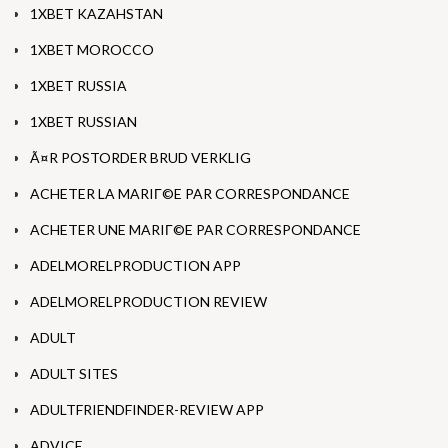
1XBET KAZAHSTAN
1XBET MOROCCO
1XBET RUSSIA
1XBET RUSSIAN
Ã¤R POSTORDER BRUD VERKLIG
ACHETER LA MARIГ©E PAR CORRESPONDANCE
ACHETER UNE MARIГ©E PAR CORRESPONDANCE
ADELMORELPRODUCTION APP
ADELMORELPRODUCTION REVIEW
ADULT
ADULT SITES
ADULTFRIENDFINDER-REVIEW APP
ADVICE