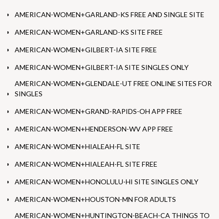
AMERICAN-WOMEN+GARLAND-KS FREE AND SINGLE SITE
AMERICAN-WOMEN+GARLAND-KS SITE FREE
AMERICAN-WOMEN+GILBERT-IA SITE FREE
AMERICAN-WOMEN+GILBERT-IA SITE SINGLES ONLY
AMERICAN-WOMEN+GLENDALE-UT FREE ONLINE SITES FOR
SINGLES
AMERICAN-WOMEN+GRAND-RAPIDS-OH APP FREE
AMERICAN-WOMEN+HENDERSON-WV APP FREE
AMERICAN-WOMEN+HIALEAH-FL SITE
AMERICAN-WOMEN+HIALEAH-FL SITE FREE
AMERICAN-WOMEN+HONOLULU-HI SITE SINGLES ONLY
AMERICAN-WOMEN+HOUSTON-MN FOR ADULTS
AMERICAN-WOMEN+HUNTINGTON-BEACH-CA THINGS TO