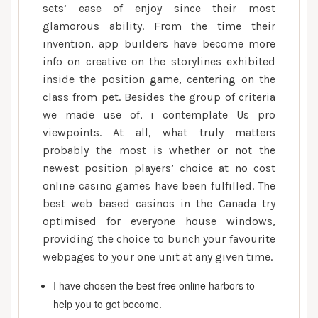
2024
sets’ ease of enjoy since their most
glamorous ability. From the time their
invention, app builders have become more
info on creative on the storylines exhibited
inside the position game, centering on the
class from pet. Besides the group of criteria
we made use of, i contemplate Us pro
viewpoints.
At all, what truly matters
probably the most is whether or not the
newest position players’ choice at no cost
online casino games have been fulfilled. The
best web based casinos in the Canada try
optimised for everyone house windows,
providing the choice to bunch your favourite
webpages to your one unit at any given time.
I have chosen the best free online harbors to
help you to get become.