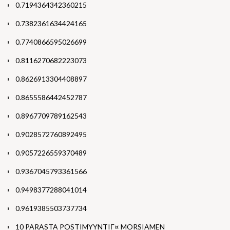
0.7194364342360215
0.7382361634424165
0.7740866595026699
0.8116270682223073
0.8626913304408897
0.8655586442452787
0.8967709789162543
0.9028572760892495
0.9057226559370489
0.9367045793361566
0.9498377288041014
0.9619385503737734
10 PARASTA POSTIMYYNTIГ¤ MORSIAMEN