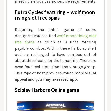
meet numerous casino service requirements.
Extra Cycles featuring – wolf moon
rising slot free spins
Regarding the online game of some
designers you can find
wolf moon rising slot
free spins
as much as 9 lines forming
payable combos. Within these harbors, shell
out are recharged to have combos out of
about three icons for the honor line. There are
even four-reel slots from the vintage group.
This type of host provides much more visual
appeal and you may increased app.
Sciplay Harbors Online game