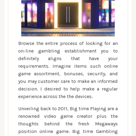
Browse the entire process of looking for an
on-line gambling establishment you to
definitely aligns that have your
requirements. Imagine items such online
game assortment, bonuses, security, and
you may customer care to make an informed
decision. I desired to help make a regular
experience across the the devices.
Unveiling back to 2011, Big time Playing are a
renowned video game creator plus the
thoughts behind the fresh Megaways
position online game. Big time Gambling