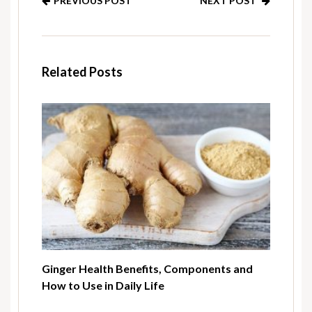
PREVIOUS POST
NEXT POST
Related Posts
Ginger Health Benefits, Components and
How to Use in Daily Life