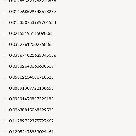
0.009853323253220858
0.014768599843678287
0.015350753969704534
0.02155195115098063
0.03227612002768865
0.038674021625345056
0.03982640663600567
0.05862154086710525
0.08891307722138653
0.09391470897325183
0.09638815068499595
0.11289722375797662
0.12052478983094461